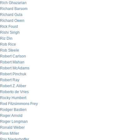
Rich Ghazarian
Richard Barsom
Richard Gula
Richard Owen
Rick Foust
Rishi Singh
Riz Din
Rob Rice
Rob Steele
Robert Carlson
Robert Mahan
Robert McAdams
Robert Pinchuk
Robert Ray
Robert Z. Aliber
Roberto de Vries
Rocky Humbert
Rod Fitzsimmons Frey
Rodger Bastien
Roger Arnold
Roger Longman
Ronald Weber
Ross Miller
Roy Niederhoffer