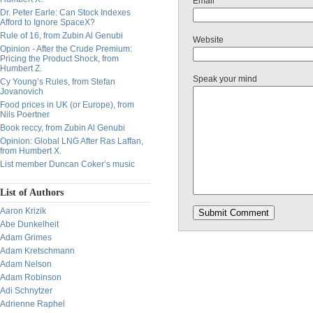
Email
Dr. Peter Earle: Can Stock Indexes
Afford to Ignore SpaceX?
Rule of 16, from Zubin Al Genubi
Website
Opinion - After the Crude Premium:
Pricing the Product Shock, from
Humbert Z.
Speak your mind
Cy Young’s Rules, from Stefan
Jovanovich
Food prices in UK (or Europe), from
Nils Poertner
Book reccy, from Zubin Al Genubi
Opinion: Global LNG After Ras Laffan,
from Humbert X.
List member Duncan Coker’s music
List of Authors
Aaron Krizik
Abe Dunkelheit
Adam Grimes
Adam Kretschmann
Adam Nelson
Adam Robinson
Adi Schnytzer
Adrienne Raphel