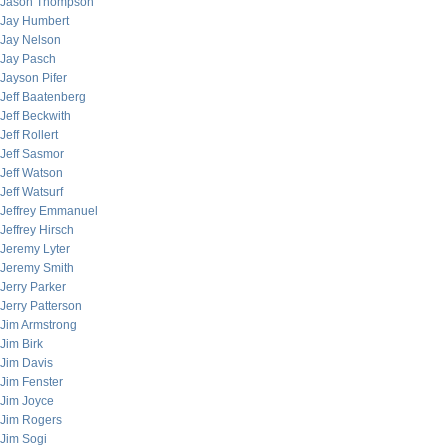
Jason Thompson
Jay Humbert
Jay Nelson
Jay Pasch
Jayson Pifer
Jeff Baatenberg
Jeff Beckwith
Jeff Rollert
Jeff Sasmor
Jeff Watson
Jeff Watsurf
Jeffrey Emmanuel
Jeffrey Hirsch
Jeremy Lyter
Jeremy Smith
Jerry Parker
Jerry Patterson
Jim Armstrong
Jim Birk
Jim Davis
Jim Fenster
Jim Joyce
Jim Rogers
Jim Sogi