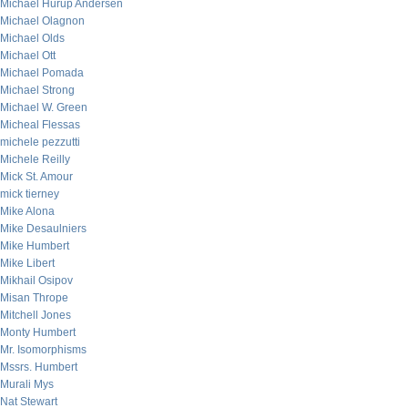
Michael Hurup Andersen
Michael Olagnon
Michael Olds
Michael Ott
Michael Pomada
Michael Strong
Michael W. Green
Micheal Flessas
michele pezzutti
Michele Reilly
Mick St. Amour
mick tierney
Mike Alona
Mike Desaulniers
Mike Humbert
Mike Libert
Mikhail Osipov
Misan Thrope
Mitchell Jones
Monty Humbert
Mr. Isomorphisms
Mssrs. Humbert
Murali Mys
Nat Stewart