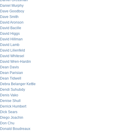
Daniel Grossman
Daniel Murphy
Dave Goodboy
Dave Smith
David Aronson
David Bacille
David Higgs
David Hillman
David Lamb
David Lilienfeld
David Whitesel
David Wren-Hardin
Dean Davis
Dean Parisian
Dean Tidwell
Debra Belanger Kettle
Dendi Suhubdy
Denis Vako
Denise Shull
Derrick Humbert
Dick Sears
Diego Joachin
Don Chu
Donald Boudreaux