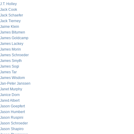
J.T. Holley
Jack Cook
Jack Schaefer
Jack Tierney
Jaime Klein
James Bitumen
James Goldcamp
James Lackey
James Morin
James Schroeder
James Smyth
James Sogi
James Tar
James Wisdom
Jan-Peter Janssen
Janet Murphy
Janice Dorn
Jared Albert
Jason Goepfert
Jason Humbert
Jason Ruspini
Jason Schroeder
Jason Shapiro