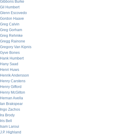
Gibbons Burke
Gil Humbert
Glenn Escovedo
Gordon Haave
Greg Calvin
Greg Gorham
Greg Rehmke
Gregg Rainone
Gregory Van Kipnis
Gyve Bones
Hank Humbert
Hany Saad
Henri Huws
Henrik Andersson
Henry Carstens
Henry Gifford
Henry McGilton
Hernan Avella
Ian Brakspear
Ingo Zachos
Ira Brody
Iris Bell
Isam Laroui
J.P. Highland