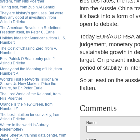
Besides rates, the last 
system, from Nils Poertner
Turing test, from Zubin Al Genubi
into the Aussie-China t
They are history’s geniuses. But were
it's back into a form of
they any good at investing?, from
Asindu Drileba
open to debate.
The American Revolution Redefined
Freedom Itself, by Peter C. Earle
Today EUR/AUD RBA anno
Holiday Ideas for Americans, from U. S.
Humbert
judgement, monetary poli
The Cost of Chasing Zero, from V.
sustainable growth in d
Humbert
Best Patrick O’Brian entry point?,
target. On present indica
Asindu Drileba
period of stability in inte
Money and the Meaning of Life, from
Humbert P.
World’s First Net-Worth Trillionaire
So at least on the aussie
Shows Us How Markets Price the
flatten.
Future, by Dr. Peter Earle
The Lost World of the Kalahari, from
Nils Poertner
Orange Is the New Green, from
Comments
Humbert Z.
The best intuition for convexity, from
Asindu Drileba
Name
Where in the world is Aubrey
Niederhoffer?
Jane Street AI training data center, from
Humbert X.