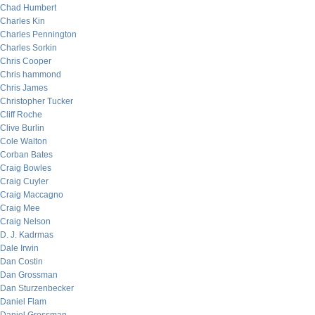
Chad Humbert
Charles Kin
Charles Pennington
Charles Sorkin
Chris Cooper
Chris hammond
Chris James
Christopher Tucker
Cliff Roche
Clive Burlin
Cole Walton
Corban Bates
Craig Bowles
Craig Cuyler
Craig Maccagno
Craig Mee
Craig Nelson
D. J. Kadrmas
Dale Irwin
Dan Costin
Dan Grossman
Dan Sturzenbecker
Daniel Flam