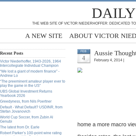
DAILY
THE WEB SITE OF VICTOR NIEDERHOFFER: DEDICATED TO
A NEW SITE
ABOUT VICTOR NIE
Aussie Thought
FEB
Recent Posts
4
February 4, 2014 |
Victor Niederhoffer, 1943-2026, 1964
Intercollegiate Individual Champion
“We lost a giant of modern finance” -
Andrew Lo
“The preeminent amateur player ever to
play the game in the US”
UBS Global Investment Returns
Yearbook 2026
Greedyness, from Nils Poertner
Default - What Default? USDINR, from
Stefan Jovanovich
World Cup Soccer, from Zubin Al
Genubi
home a more macro view
The latest from Dr. Earle
Robert Parker’s 100-point wine rating