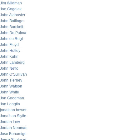
Jim Wildman
Joe Gogolak
John Alabaster
John Bollinger
John Burckett
John De Palma
John de Regt
John Floyd
John Holley
John Kuhn
John Lamberg
John Netto
John O’Sullivan
John Tierney
John Watson
John White
Jon Goodman
Jon Longtin
jonathan bower
Jonathan Styffe
Jordan Low
Jordan Neuman
Jose Bonamigo
Joyce Shulman