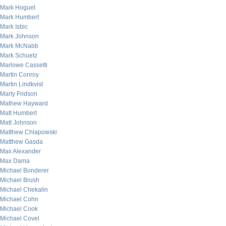
Mark Hoguet
Mark Humbert
Mark Isbic
Mark Johnson
Mark McNabb
Mark Schuetz
Marlowe Cassetti
Martin Conroy
Martin Lindkvist
Marty Fridson
Mathew Hayward
Matt Humbert
Matt Johnson
Matthew Chlapowski
Matthew Gasda
Max Alexander
Max Dama
Michael Bonderer
Michael Brush
Michael Chekalin
Michael Cohn
Michael Cook
Michael Covel