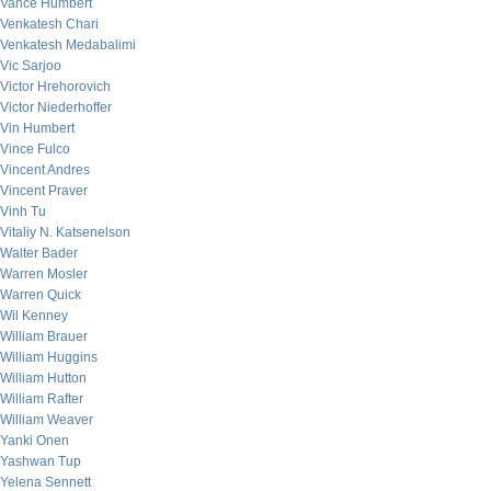
Vance Humbert
Venkatesh Chari
Venkatesh Medabalimi
Vic Sarjoo
Victor Hrehorovich
Victor Niederhoffer
Vin Humbert
Vince Fulco
Vincent Andres
Vincent Praver
Vinh Tu
Vitaliy N. Katsenelson
Walter Bader
Warren Mosler
Warren Quick
Wil Kenney
William Brauer
William Huggins
William Hutton
William Rafter
William Weaver
Yanki Onen
Yashwan Tup
Yelena Sennett