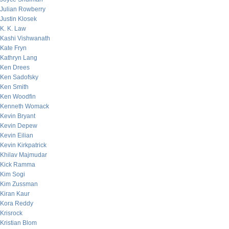
Julian Rowberry
Justin Klosek
K. K. Law
Kashi Vishwanath
Kate Fryn
Kathryn Lang
Ken Drees
Ken Sadofsky
Ken Smith
Ken Woodfin
Kenneth Womack
Kevin Bryant
Kevin Depew
Kevin Eilian
Kevin Kirkpatrick
Khilav Majmudar
Kick Ramma
Kim Sogi
Kim Zussman
Kiran Kaur
Kora Reddy
Krisrock
Kristian Blom