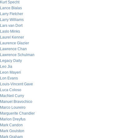
Kurt Specht
Lance Bialas
Larry Fletcher
Larry Williams
Lars van Dort
Laslo Minks
Laurel Kenner
Laurence Glazier
Lawrence Chan
Lawrence Schulman
Legacy Daily
Leo Jia
Leon Mayeri
Lon Evans
Louis-Vincent Gave
Luca Coloso
MacNeil Curry
Manuel Bravochico
Marco Loureiro
Marguerite Chandler
Marion Dreyfus
Mark Candon
Mark Goulston
Mark Graham