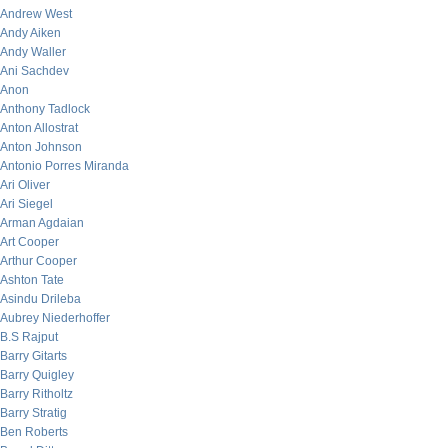
Andrew West
Andy Aiken
Andy Waller
Ani Sachdev
Anon
Anthony Tadlock
Anton Allostrat
Anton Johnson
Antonio Porres Miranda
Ari Oliver
Ari Siegel
Arman Agdaian
Art Cooper
Arthur Cooper
Ashton Tate
Asindu Drileba
Aubrey Niederhoffer
B.S Rajput
Barry Gitarts
Barry Quigley
Barry Ritholtz
Barry Stratig
Ben Roberts