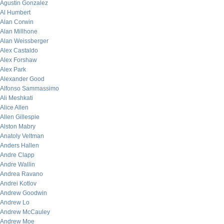
Agustin Gonzalez
Al Humbert
Alan Corwin
Alan Millhone
Alan Weissberger
Alex Castaldo
Alex Forshaw
Alex Park
Alexander Good
Alfonso Sammassimo
Ali Meshkati
Alice Allen
Allen Gillespie
Alston Mabry
Anatoly Veltman
Anders Hallen
Andre Clapp
Andre Wallin
Andrea Ravano
Andrei Kotlov
Andrew Goodwin
Andrew Lo
Andrew McCauley
Andrew Moe