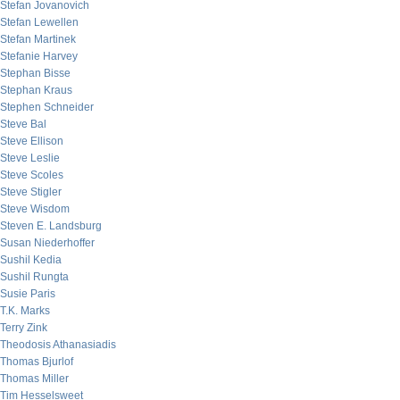
Stefan Jovanovich
Stefan Lewellen
Stefan Martinek
Stefanie Harvey
Stephan Bisse
Stephan Kraus
Stephen Schneider
Steve Bal
Steve Ellison
Steve Leslie
Steve Scoles
Steve Stigler
Steve Wisdom
Steven E. Landsburg
Susan Niederhoffer
Sushil Kedia
Sushil Rungta
Susie Paris
T.K. Marks
Terry Zink
Theodosis Athanasiadis
Thomas Bjurlof
Thomas Miller
Tim Hesselsweet