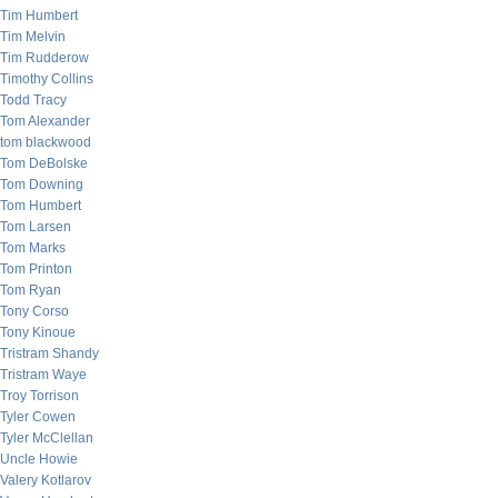
Tim Humbert
Tim Melvin
Tim Rudderow
Timothy Collins
Todd Tracy
Tom Alexander
tom blackwood
Tom DeBolske
Tom Downing
Tom Humbert
Tom Larsen
Tom Marks
Tom Printon
Tom Ryan
Tony Corso
Tony Kinoue
Tristram Shandy
Tristram Waye
Troy Torrison
Tyler Cowen
Tyler McClellan
Uncle Howie
Valery Kotlarov