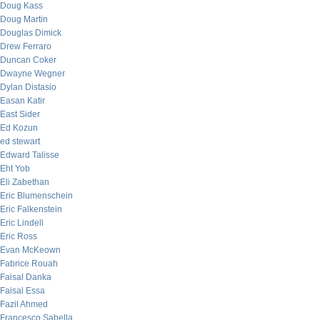
Doug Kass
Doug Martin
Douglas Dimick
Drew Ferraro
Duncan Coker
Dwayne Wegner
Dylan Distasio
Easan Katir
East Sider
Ed Kozun
ed stewart
Edward Talisse
Eht Yob
Eli Zabethan
Eric Blumenschein
Eric Falkenstein
Eric Lindell
Eric Ross
Evan McKeown
Fabrice Rouah
Faisal Danka
Faisal Essa
Fazil Ahmed
Francesco Sabella