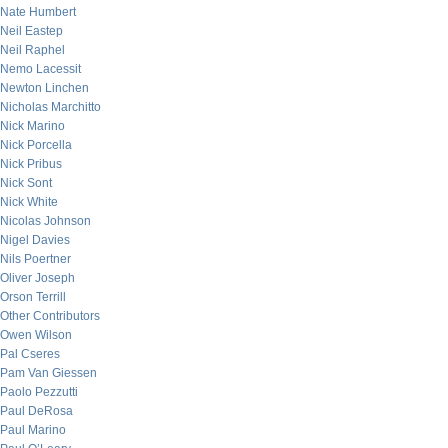
Nate Humbert
Neil Eastep
Neil Raphel
Nemo Lacessit
Newton Linchen
Nicholas Marchitto
Nick Marino
Nick Porcella
Nick Pribus
Nick Sont
Nick White
Nicolas Johnson
Nigel Davies
Nils Poertner
Oliver Joseph
Orson Terrill
Other Contributors
Owen Wilson
Pal Cseres
Pam Van Giessen
Paolo Pezzutti
Paul DeRosa
Paul Marino