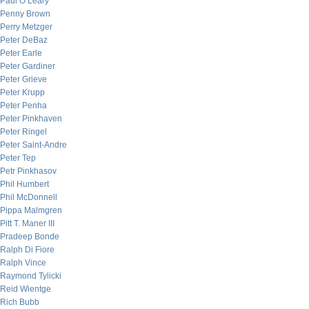
Paul O’Leary
Penny Brown
Perry Metzger
Peter DeBaz
Peter Earle
Peter Gardiner
Peter Grieve
Peter Krupp
Peter Penha
Peter Pinkhaven
Peter Ringel
Peter Saint-Andre
Peter Tep
Petr Pinkhasov
Phil Humbert
Phil McDonnell
Pippa Malmgren
Pitt T. Maner III
Pradeep Bonde
Ralph Di Fiore
Ralph Vince
Raymond Tylicki
Reid Wientge
Rich Bubb