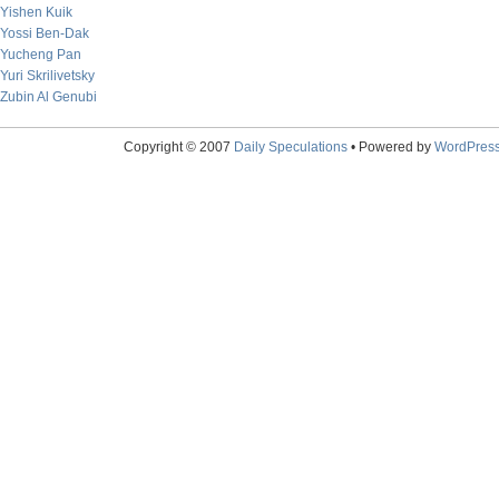
Yishen Kuik
Yossi Ben-Dak
Yucheng Pan
Yuri Skrilivetsky
Zubin Al Genubi
Copyright © 2007
Daily Speculations
• Powered by
WordPres