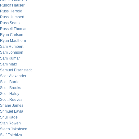
Rudolf Hauser
Russ Herrold
Russ Humbert
Russ Sears
Russell Thomas
Ryan Carlson
Ryan Maelhorn
Sam Humbert
Sam Johnson
Sam Kumar
Sam Marx
Samuel Eisenstadt
Scott Alexander
Scott Barrie
Scott Brooks
Scott Haley
Scott Reeves
Shane James
Shmuel Layla
Shui Kage
Stan Rowen
Steen Jakobsen
Stef Estebiza