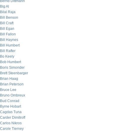
Bernd Dittmann
Big Al
Bilal Raja
Bill Benson
Bill Craft
Bill Egan
Bill Fallon
Bill Haynes
Bill Humbert
Bill Rafter
Bo Keely
Bob Humbert
Boris Simonder
Brett Steenbarger
Brian Haag
Brian Peterson
Bruce Lee
Bruno Ombreux
Bud Conrad
Byrne Hobart
Cagdas Tuna
Carder Dimitroff
Carlos Nikros
Carole Tierney