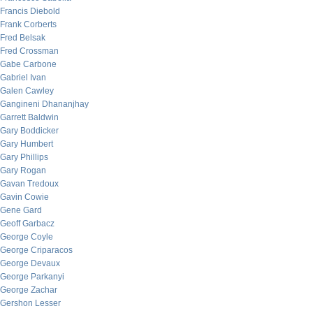
Francis Diebold
Frank Corberts
Fred Belsak
Fred Crossman
Gabe Carbone
Gabriel Ivan
Galen Cawley
Gangineni Dhananjhay
Garrett Baldwin
Gary Boddicker
Gary Humbert
Gary Phillips
Gary Rogan
Gavan Tredoux
Gavin Cowie
Gene Gard
Geoff Garbacz
George Coyle
George Criparacos
George Devaux
George Parkanyi
George Zachar
Gershon Lesser