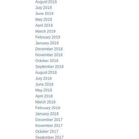
August 2019
July 2019
June 2019
May 2019
April 2019
March 2019
February 2019
January 2019
December 2018
November 2018
October 2018
September 2018
August 2018
July 2018
June 2018
May 2018
April 2018
March 2018
February 2018
January 2018
December 2017
November 2017
October 2017
September 2017