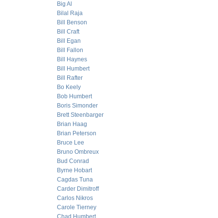
Big Al
Bilal Raja
Bill Benson
Bill Craft
Bill Egan
Bill Fallon
Bill Haynes
Bill Humbert
Bill Rafter
Bo Keely
Bob Humbert
Boris Simonder
Brett Steenbarger
Brian Haag
Brian Peterson
Bruce Lee
Bruno Ombreux
Bud Conrad
Byrne Hobart
Cagdas Tuna
Carder Dimitroff
Carlos Nikros
Carole Tierney
Chad Humbert