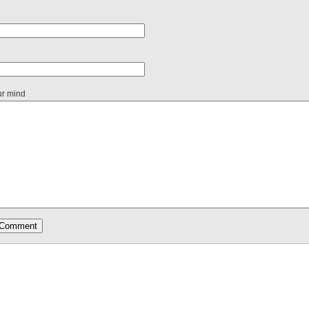
ur mind