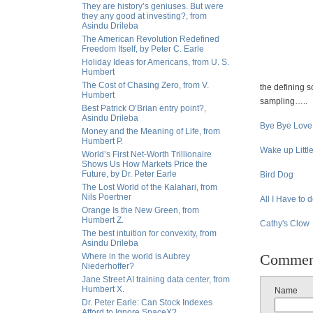
They are history’s geniuses. But were
they any good at investing?, from
Asindu Drileba
The American Revolution Redefined
Freedom Itself, by Peter C. Earle
Holiday Ideas for Americans, from U. S.
Humbert
The Cost of Chasing Zero, from V.
the defining s
Humbert
sampling…..
Best Patrick O’Brian entry point?,
Asindu Drileba
Bye Bye Love
Money and the Meaning of Life, from
Humbert P.
Wake up Littl
World’s First Net-Worth Trillionaire
Shows Us How Markets Price the
Future, by Dr. Peter Earle
Bird Dog
The Lost World of the Kalahari, from
Nils Poertner
All I Have to 
Orange Is the New Green, from
Humbert Z.
Cathy's Clow
The best intuition for convexity, from
Asindu Drileba
Commen
Where in the world is Aubrey
Niederhoffer?
Jane Street AI training data center, from
Humbert X.
Name
Dr. Peter Earle: Can Stock Indexes
Afford to Ignore SpaceX?