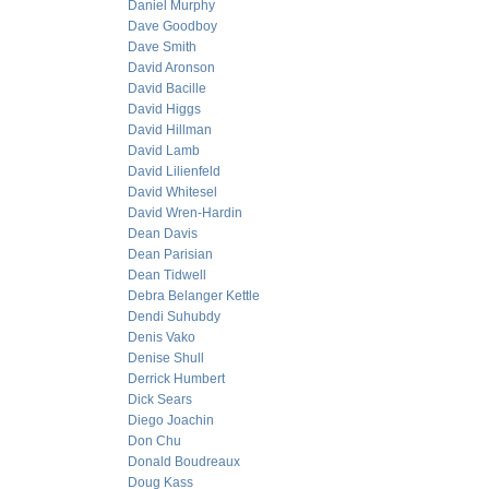
Daniel Murphy
Dave Goodboy
Dave Smith
David Aronson
David Bacille
David Higgs
David Hillman
David Lamb
David Lilienfeld
David Whitesel
David Wren-Hardin
Dean Davis
Dean Parisian
Dean Tidwell
Debra Belanger Kettle
Dendi Suhubdy
Denis Vako
Denise Shull
Derrick Humbert
Dick Sears
Diego Joachin
Don Chu
Donald Boudreaux
Doug Kass