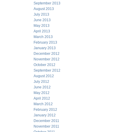
September 2013
August 2013
July 2013
June 2013
May 2013
April 2013
March 2013
February 2013
January 2013
December 2012
November 2012
October 2012
September 2012
August 2012
July 2012
June 2012
May 2012
April 2012
March 2012
February 2012
January 2012
December 2011
November 2011