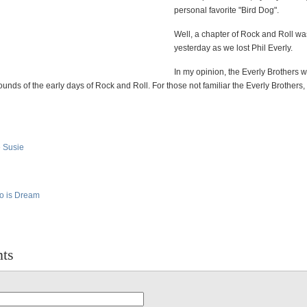
personal favorite "Bird Dog".
Well, a chapter of Rock and Roll wa
yesterday as we lost Phil Everly.
In my opinion, the Everly Brothers 
ounds of the early days of Rock and Roll. For those not familiar the Everly Brothers,
e Susie
do is Dream
ts