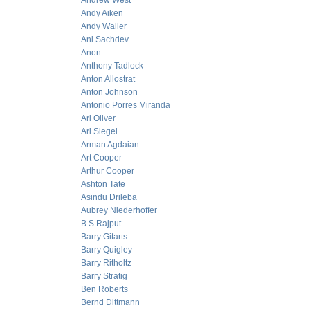
Andrew West
Andy Aiken
Andy Waller
Ani Sachdev
Anon
Anthony Tadlock
Anton Allostrat
Anton Johnson
Antonio Porres Miranda
Ari Oliver
Ari Siegel
Arman Agdaian
Art Cooper
Arthur Cooper
Ashton Tate
Asindu Drileba
Aubrey Niederhoffer
B.S Rajput
Barry Gitarts
Barry Quigley
Barry Ritholtz
Barry Stratig
Ben Roberts
Bernd Dittmann