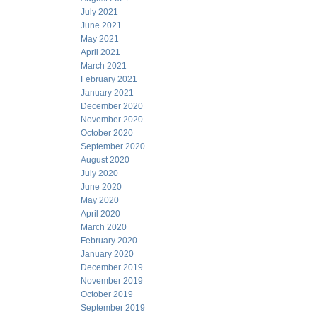
July 2021
June 2021
May 2021
April 2021
March 2021
February 2021
January 2021
December 2020
November 2020
October 2020
September 2020
August 2020
July 2020
June 2020
May 2020
April 2020
March 2020
February 2020
January 2020
December 2019
November 2019
October 2019
September 2019