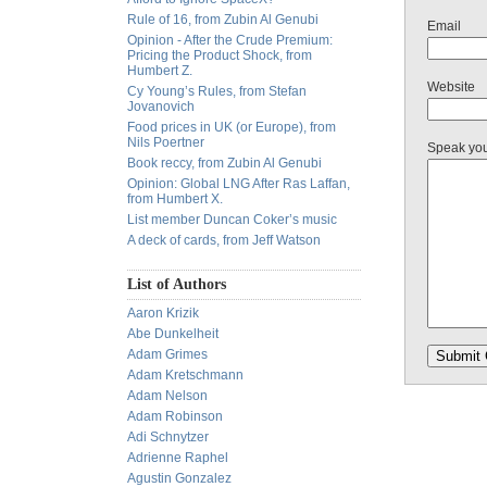
Rule of 16, from Zubin Al Genubi
Email
Opinion - After the Crude Premium:
Pricing the Product Shock, from
Humbert Z.
Website
Cy Young’s Rules, from Stefan
Jovanovich
Food prices in UK (or Europe), from
Nils Poertner
Speak yo
Book reccy, from Zubin Al Genubi
Opinion: Global LNG After Ras Laffan,
from Humbert X.
List member Duncan Coker’s music
A deck of cards, from Jeff Watson
List of Authors
Aaron Krizik
Abe Dunkelheit
Adam Grimes
Adam Kretschmann
Adam Nelson
Adam Robinson
Adi Schnytzer
Adrienne Raphel
Agustin Gonzalez