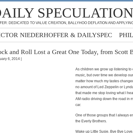
AILY SPECULATIO
FER: DEDICATED TO VALUE CREATION, BALLYHOO DEFLATION AND APPLYING
ICTOR NIEDERHOFFER & DAILYSPEC
PHI
ck and Roll Lost a Great One Today, from Scott 
uary 6, 2014 |
As children we grow up listening to
music, but over time we develop our
matter how much my tastes changed
no amount of Led Zeppelin or Lynd
that made me stop loving what I hea
AM radio driving down the road in 
car.
One of those groups that I always 
the Everly Brothers.
Wake up Little Susie, Bye Bye Love