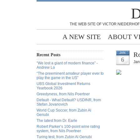
D
THE WEB SITE OF VICTOR NIEDERHOF
A NEW SITE
ABOUT V
Ro
JAN
Recent Posts
6
Jan
“We lost a giant of modern finance” -
Andrew Lo
“The preeminent amateur player ever to
play the game in the US”
UBS Global Investment Returns
Yearbook 2026
Greedyness, from Nils Poertner
Default - What Default? USDINR, from
Stefan Jovanovich
World Cup Soccer, from Zubin Al
Genubi
The latest from Dr. Earle
Robert Parker’s 100-point wine rating
system, from Nils Poertner
Turing test, from Zubin Al Genubi