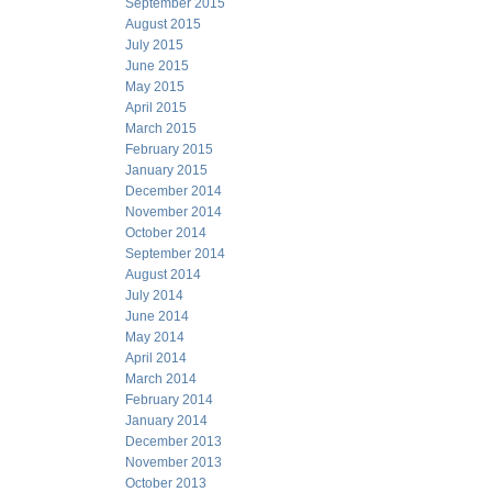
September 2015
August 2015
July 2015
June 2015
May 2015
April 2015
March 2015
February 2015
January 2015
December 2014
November 2014
October 2014
September 2014
August 2014
July 2014
June 2014
May 2014
April 2014
March 2014
February 2014
January 2014
December 2013
November 2013
October 2013