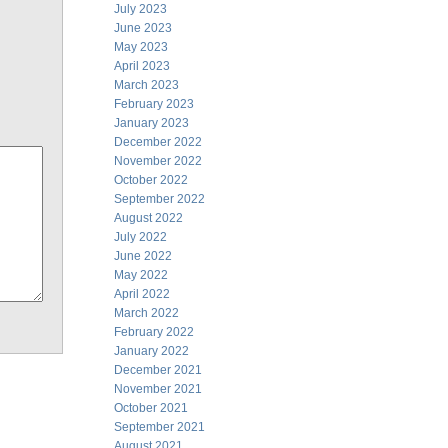
July 2023
June 2023
May 2023
April 2023
March 2023
February 2023
January 2023
December 2022
November 2022
October 2022
September 2022
August 2022
July 2022
June 2022
May 2022
April 2022
March 2022
February 2022
January 2022
December 2021
November 2021
October 2021
September 2021
August 2021