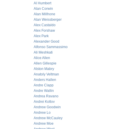
Al Humbert
Alan Corwin
Alan Millhone
Alan Weissberger
Alex Castaldo
Alex Forshaw
Alex Park
Alexander Good
Alfonso Sammassimo
Ali Meshkati
Alice Allen
Allen Gillespie
Alston Mabry
Anatoly Veltman
Anders Hallen
Andre Clapp
Andre Wallin
Andrea Ravano
Andrei Kotlov
Andrew Goodwin
Andrew Lo
Andrew McCauley
Andrew Moe