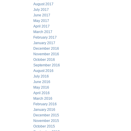
August 2017
July 2017
June 2017
May 2017
April 2017
March 2017
February 2017
January 2017
December 2016
November 2016
October 2016
September 2016
August 2016
July 2016
June 2016
May 2016
April 2016
March 2016
February 2016
January 2016
December 2015
November 2015
October 2015