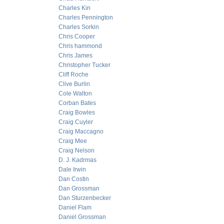
Charles Kin
Charles Pennington
Charles Sorkin
Chris Cooper
Chris hammond
Chris James
Christopher Tucker
Cliff Roche
Clive Burlin
Cole Walton
Corban Bates
Craig Bowles
Craig Cuyler
Craig Maccagno
Craig Mee
Craig Nelson
D. J. Kadrmas
Dale Irwin
Dan Costin
Dan Grossman
Dan Sturzenbecker
Daniel Flam
Daniel Grossman