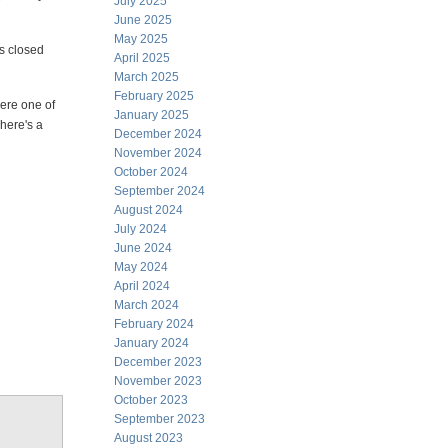
July 2025
June 2025
May 2025
s closed
April 2025
March 2025
February 2025
were one of
January 2025
 here's a
December 2024
November 2024
October 2024
September 2024
August 2024
July 2024
June 2024
May 2024
April 2024
March 2024
February 2024
January 2024
December 2023
November 2023
October 2023
September 2023
August 2023