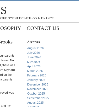
NS
 THE SCIENTIFIC METHOD IN FINANCE
LOSOPHY
CONTACT US
Brooks
Archives
August 2026
July 2026
 our parents
June 2026
 tastes. No
May 2026
, there was
April 2026
ard Skynard
March 2026
rd on the
February 2026
my parents
January 2026
December 2025
November 2025
enjoyed was
October 2025
September 2025
August 2025
, and my