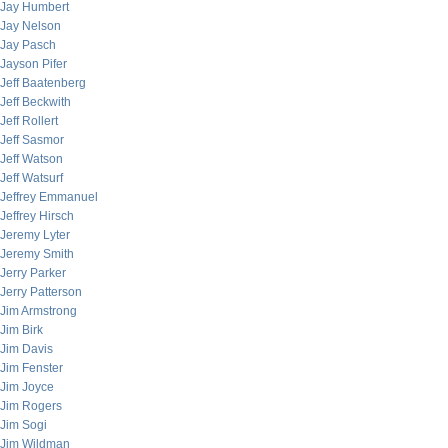
Jay Humbert
Jay Nelson
Jay Pasch
Jayson Pifer
Jeff Baatenberg
Jeff Beckwith
Jeff Rollert
Jeff Sasmor
Jeff Watson
Jeff Watsurf
Jeffrey Emmanuel
Jeffrey Hirsch
Jeremy Lyter
Jeremy Smith
Jerry Parker
Jerry Patterson
Jim Armstrong
Jim Birk
Jim Davis
Jim Fenster
Jim Joyce
Jim Rogers
Jim Sogi
Jim Wildman