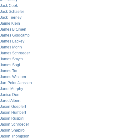
Jack Cook
Jack Schaefer
Jack Tierney
Jaime Klein
James Bitumen
James Goldcamp
James Lackey
James Morin
James Schroeder
James Smyth
James Sogi
James Tar
James Wisdom
Jan-Peter Janssen
Janet Murphy
Janice Dorn
Jared Albert
Jason Goepfert
Jason Humbert
Jason Ruspini
Jason Schroeder
Jason Shapiro
Jason Thompson