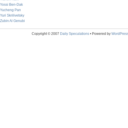
Yossi Ben-Dak
Yucheng Pan
Yuri Skrilivetsky
Zubin Al Genubi
Copyright © 2007
Daily Speculations
• Powered by
WordPres