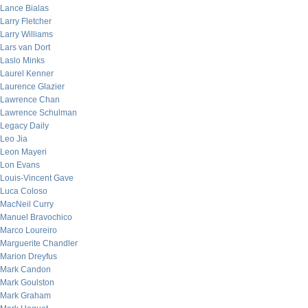
Lance Bialas
Larry Fletcher
Larry Williams
Lars van Dort
Laslo Minks
Laurel Kenner
Laurence Glazier
Lawrence Chan
Lawrence Schulman
Legacy Daily
Leo Jia
Leon Mayeri
Lon Evans
Louis-Vincent Gave
Luca Coloso
MacNeil Curry
Manuel Bravochico
Marco Loureiro
Marguerite Chandler
Marion Dreyfus
Mark Candon
Mark Goulston
Mark Graham