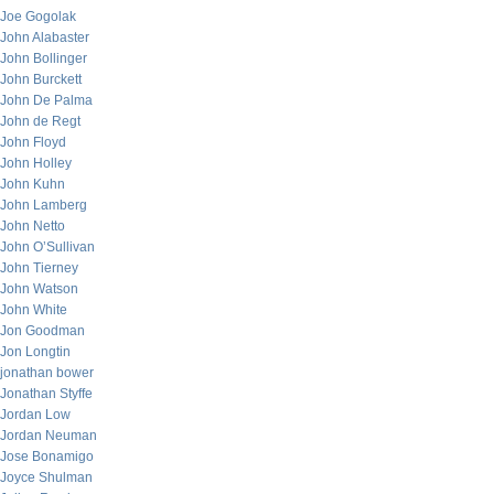
Joe Gogolak
John Alabaster
John Bollinger
John Burckett
John De Palma
John de Regt
John Floyd
John Holley
John Kuhn
John Lamberg
John Netto
John O’Sullivan
John Tierney
John Watson
John White
Jon Goodman
Jon Longtin
jonathan bower
Jonathan Styffe
Jordan Low
Jordan Neuman
Jose Bonamigo
Joyce Shulman