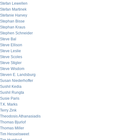
Stefan Lewellen
Stefan Martinek
Stefanie Harvey
Stephan Bisse
Stephan Kraus
Stephen Schneider
Steve Bal
Steve Ellison
Steve Leslie
Steve Scoles
Steve Stigler
Steve Wisdom
Steven E. Landsburg
Susan Niederhoffer
Sushil Kedia
Sushil Rungta
Susie Paris
T.K. Marks
Terry Zink
Theodosis Athanasiadis
Thomas Bjurlof
Thomas Miller
Tim Hesselsweet