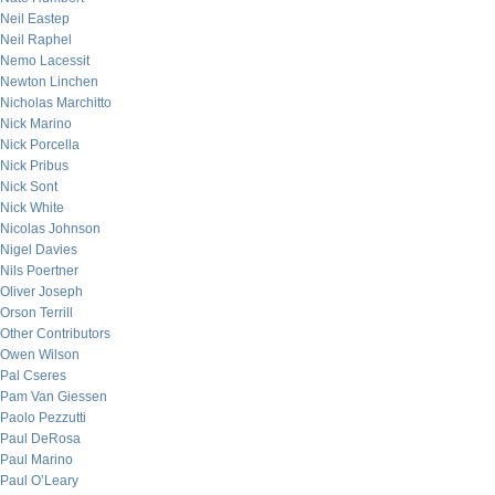
Neil Eastep
Neil Raphel
Nemo Lacessit
Newton Linchen
Nicholas Marchitto
Nick Marino
Nick Porcella
Nick Pribus
Nick Sont
Nick White
Nicolas Johnson
Nigel Davies
Nils Poertner
Oliver Joseph
Orson Terrill
Other Contributors
Owen Wilson
Pal Cseres
Pam Van Giessen
Paolo Pezzutti
Paul DeRosa
Paul Marino
Paul O’Leary