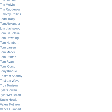
Tim Humbert
Tim Melvin
Tim Rudderow
Timothy Collins
Todd Tracy
Tom Alexander
tom blackwood
Tom DeBolske
Tom Downing
Tom Humbert
Tom Larsen
Tom Marks
Tom Printon
Tom Ryan
Tony Corso
Tony Kinoue
Tristram Shandy
Tristram Waye
Troy Torrison
Tyler Cowen
Tyler McClellan
Uncle Howie
Valery Kotlarov
Vance Humbert