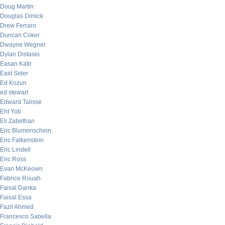
Doug Martin
Douglas Dimick
Drew Ferraro
Duncan Coker
Dwayne Wegner
Dylan Distasio
Easan Katir
East Sider
Ed Kozun
ed stewart
Edward Talisse
Eht Yob
Eli Zabethan
Eric Blumenschein
Eric Falkenstein
Eric Lindell
Eric Ross
Evan McKeown
Fabrice Rouah
Faisal Danka
Faisal Essa
Fazil Ahmed
Francesco Sabella