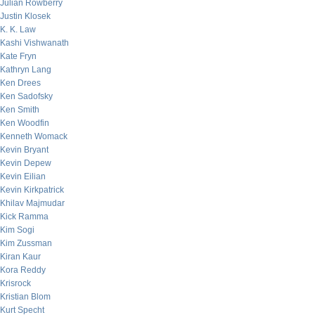
Julian Rowberry
Justin Klosek
K. K. Law
Kashi Vishwanath
Kate Fryn
Kathryn Lang
Ken Drees
Ken Sadofsky
Ken Smith
Ken Woodfin
Kenneth Womack
Kevin Bryant
Kevin Depew
Kevin Eilian
Kevin Kirkpatrick
Khilav Majmudar
Kick Ramma
Kim Sogi
Kim Zussman
Kiran Kaur
Kora Reddy
Krisrock
Kristian Blom
Kurt Specht