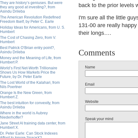
They are history’s geniuses. But were
back to the prior levels
they any good at investing?, from
Asindu Drileba
I'm sure all the little g
The American Revolution Redefined
Freedom Itself, by Peter C. Earle
131-00 are really happy i
Holiday Ideas for Americans, from U. S.
Humbert
their longs….
The Cost of Chasing Zero, from V.
Humbert
Best Patrick O’Brian entry point?,
Comments
Asindu Drileba
Money and the Meaning of Life, from
Humbert P.
Name
World’s First Net-Worth Trillionaire
Shows Us How Markets Price the
Future, by Dr. Peter Earle
The Lost World of the Kalahari, from
Email
Nils Poertner
Orange Is the New Green, from
Humbert Z.
Website
The best intuition for convexity, from
Asindu Drileba
Where in the world is Aubrey
Niederhoffer?
Speak your mind
Jane Street AI training data center, from
Humbert X.
Dr. Peter Earle: Can Stock Indexes
Afford to Ignore SpaceX?