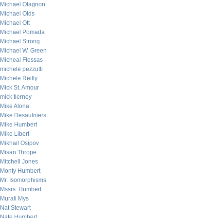
Michael Olagnon
Michael Olds
Michael Ott
Michael Pomada
Michael Strong
Michael W. Green
Micheal Flessas
michele pezzutti
Michele Reilly
Mick St. Amour
mick tierney
Mike Alona
Mike Desaulniers
Mike Humbert
Mike Libert
Mikhail Osipov
Misan Thrope
Mitchell Jones
Monty Humbert
Mr. Isomorphisms
Mssrs. Humbert
Murali Mys
Nat Stewart
Nate Humbert