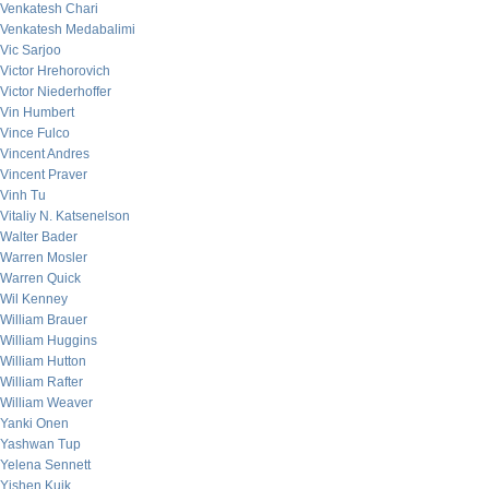
Venkatesh Chari
Venkatesh Medabalimi
Vic Sarjoo
Victor Hrehorovich
Victor Niederhoffer
Vin Humbert
Vince Fulco
Vincent Andres
Vincent Praver
Vinh Tu
Vitaliy N. Katsenelson
Walter Bader
Warren Mosler
Warren Quick
Wil Kenney
William Brauer
William Huggins
William Hutton
William Rafter
William Weaver
Yanki Onen
Yashwan Tup
Yelena Sennett
Yishen Kuik