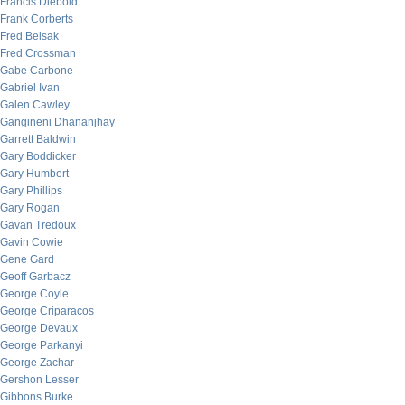
Francis Diebold
Frank Corberts
Fred Belsak
Fred Crossman
Gabe Carbone
Gabriel Ivan
Galen Cawley
Gangineni Dhananjhay
Garrett Baldwin
Gary Boddicker
Gary Humbert
Gary Phillips
Gary Rogan
Gavan Tredoux
Gavin Cowie
Gene Gard
Geoff Garbacz
George Coyle
George Criparacos
George Devaux
George Parkanyi
George Zachar
Gershon Lesser
Gibbons Burke