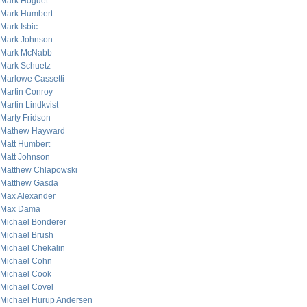
Mark Hoguet
Mark Humbert
Mark Isbic
Mark Johnson
Mark McNabb
Mark Schuetz
Marlowe Cassetti
Martin Conroy
Martin Lindkvist
Marty Fridson
Mathew Hayward
Matt Humbert
Matt Johnson
Matthew Chlapowski
Matthew Gasda
Max Alexander
Max Dama
Michael Bonderer
Michael Brush
Michael Chekalin
Michael Cohn
Michael Cook
Michael Covel
Michael Hurup Andersen