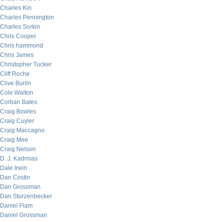
Charles Kin
Charles Pennington
Charles Sorkin
Chris Cooper
Chris hammond
Chris James
Christopher Tucker
Cliff Roche
Clive Burlin
Cole Walton
Corban Bates
Craig Bowles
Craig Cuyler
Craig Maccagno
Craig Mee
Craig Nelson
D. J. Kadrmas
Dale Irwin
Dan Costin
Dan Grossman
Dan Sturzenbecker
Daniel Flam
Daniel Grossman