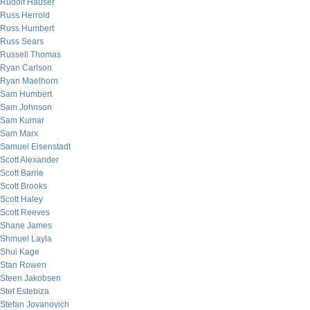
Rudolf Hauser
Russ Herrold
Russ Humbert
Russ Sears
Russell Thomas
Ryan Carlson
Ryan Maelhorn
Sam Humbert
Sam Johnson
Sam Kumar
Sam Marx
Samuel Eisenstadt
Scott Alexander
Scott Barrie
Scott Brooks
Scott Haley
Scott Reeves
Shane James
Shmuel Layla
Shui Kage
Stan Rowen
Steen Jakobsen
Stef Estebiza
Stefan Jovanovich