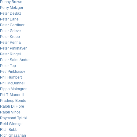
Penny Brown
Perry Metzger
Peter DeBaz
Peter Earle
Peter Gardiner
Peter Grieve
Peter Krupp
Peter Penha
Peter Pinkhaven
Peter Ringel
Peter Saint-Andre
Peter Tep
Petr Pinkhasov
Phil Humbert
Phil McDonnell
Pippa Malmgren
Pitt T. Maner III
Pradeep Bonde
Ralph Di Fiore
Ralph Vince
Raymond Tylicki
Reid Wientge
Rich Bubb
Rich Ghazarian