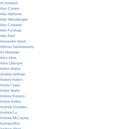
Al Humbert
Alan Corwin
Alan Millhone
Alan Weissberger
Alex Castaldo
Alex Forshaw
Alex Park
Alexander Good
Alfonso Sammassimo
Ali Meshkati
Alice Allen
Allen Gillespie
Alston Mabry
Anatoly Veltman
Anders Hallen
Andre Clapp
Andre Wallin
Andrea Ravano
Andrei Kotlov
Andrew Goodwin
Andrew Lo
Andrew McCauley
Andrew Moe