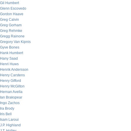
Gil Humbert
Glenn Escovedo
Gordon Haave
Greg Calvin
Greg Gorham
Greg Rehmke
Gregg Rainone
Gregory Van Kipnis
Gyve Bones
Hank Humbert
Hany Saad
Henri Huws
Henrik Andersson
Henry Carstens
Henry Gifford
Henry McGilton
Hernan Avella
Ian Brakspear
Ingo Zachos
Ira Brody
Iris Bell
Isam Laroui
J.P. Highland
J.T. Holley