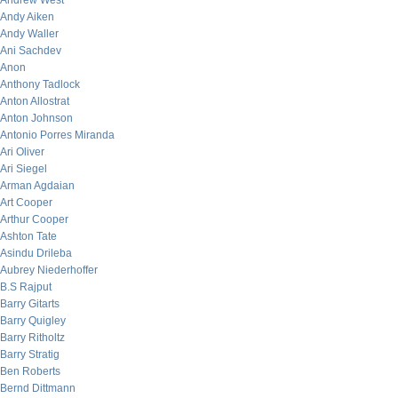
Andrew West
Andy Aiken
Andy Waller
Ani Sachdev
Anon
Anthony Tadlock
Anton Allostrat
Anton Johnson
Antonio Porres Miranda
Ari Oliver
Ari Siegel
Arman Agdaian
Art Cooper
Arthur Cooper
Ashton Tate
Asindu Drileba
Aubrey Niederhoffer
B.S Rajput
Barry Gitarts
Barry Quigley
Barry Ritholtz
Barry Stratig
Ben Roberts
Bernd Dittmann