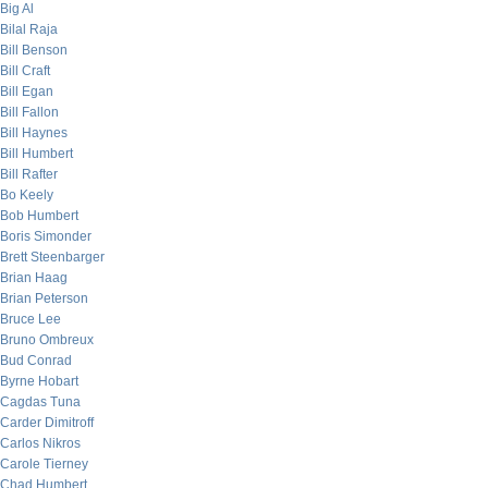
Big Al
Bilal Raja
Bill Benson
Bill Craft
Bill Egan
Bill Fallon
Bill Haynes
Bill Humbert
Bill Rafter
Bo Keely
Bob Humbert
Boris Simonder
Brett Steenbarger
Brian Haag
Brian Peterson
Bruce Lee
Bruno Ombreux
Bud Conrad
Byrne Hobart
Cagdas Tuna
Carder Dimitroff
Carlos Nikros
Carole Tierney
Chad Humbert