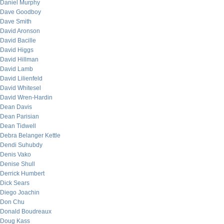
Daniel Murphy
Dave Goodboy
Dave Smith
David Aronson
David Bacille
David Higgs
David Hillman
David Lamb
David Lilienfeld
David Whitesel
David Wren-Hardin
Dean Davis
Dean Parisian
Dean Tidwell
Debra Belanger Kettle
Dendi Suhubdy
Denis Vako
Denise Shull
Derrick Humbert
Dick Sears
Diego Joachin
Don Chu
Donald Boudreaux
Doug Kass