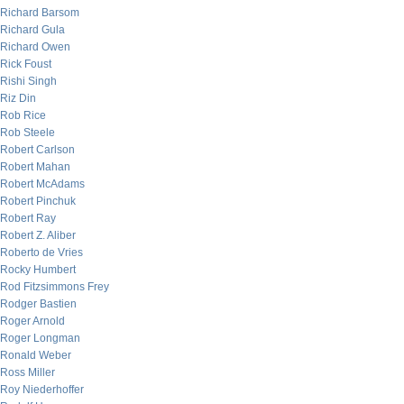
Richard Barsom
Richard Gula
Richard Owen
Rick Foust
Rishi Singh
Riz Din
Rob Rice
Rob Steele
Robert Carlson
Robert Mahan
Robert McAdams
Robert Pinchuk
Robert Ray
Robert Z. Aliber
Roberto de Vries
Rocky Humbert
Rod Fitzsimmons Frey
Rodger Bastien
Roger Arnold
Roger Longman
Ronald Weber
Ross Miller
Roy Niederhoffer