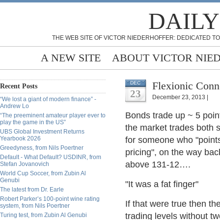
DAILY
THE WEB SITE OF VICTOR NIEDERHOFFER: DEDICATED TO
A NEW SITE
ABOUT VICTOR NIE
Flexionic Conn
DEC
Recent Posts
23
December 23, 2013 |
“We lost a giant of modern finance” -
Andrew Lo
Bonds trade up ~ 5 poin
“The preeminent amateur player ever to
play the game in the US”
the market trades both s
UBS Global Investment Returns
Yearbook 2026
for someone who "points 
Greedyness, from Nils Poertner
pricing", on the way ba
Default - What Default? USDINR, from
above 131-12….
Stefan Jovanovich
World Cup Soccer, from Zubin Al
Genubi
"It was a fat finger"
The latest from Dr. Earle
Robert Parker’s 100-point wine rating
If that were true then th
system, from Nils Poertner
trading levels without tw
Turing test, from Zubin Al Genubi