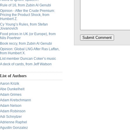
Rule of 16, from Zubin Al Genubi
Opinion - After the Crude Premium:
Pricing the Product Shock, from
Humbert Z.
Cy Young’s Rules, from Stefan
Jovanovich
Food prices in UK (or Europe), from
Nils Poertner
Book reccy, from Zubin Al Genubi
Opinion: Global LNG After Ras Laffan,
from Humbert X.
List member Duncan Coker’s music
A deck of cards, from Jeff Watson
List of Authors
Aaron Krizik
Abe Dunkelheit
Adam Grimes
Adam Kretschmann
Adam Nelson
Adam Robinson
Adi Schnytzer
Adrienne Raphel
Agustin Gonzalez