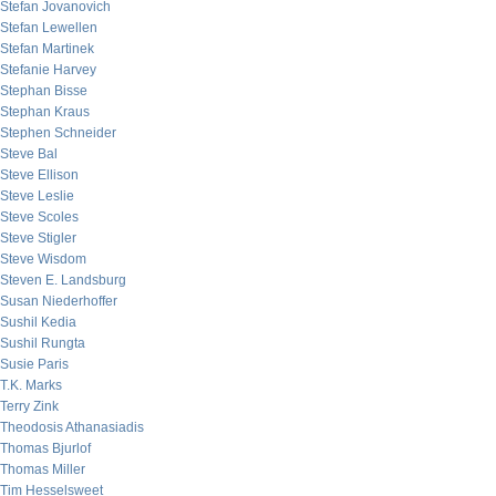
Stefan Jovanovich
Stefan Lewellen
Stefan Martinek
Stefanie Harvey
Stephan Bisse
Stephan Kraus
Stephen Schneider
Steve Bal
Steve Ellison
Steve Leslie
Steve Scoles
Steve Stigler
Steve Wisdom
Steven E. Landsburg
Susan Niederhoffer
Sushil Kedia
Sushil Rungta
Susie Paris
T.K. Marks
Terry Zink
Theodosis Athanasiadis
Thomas Bjurlof
Thomas Miller
Tim Hesselsweet