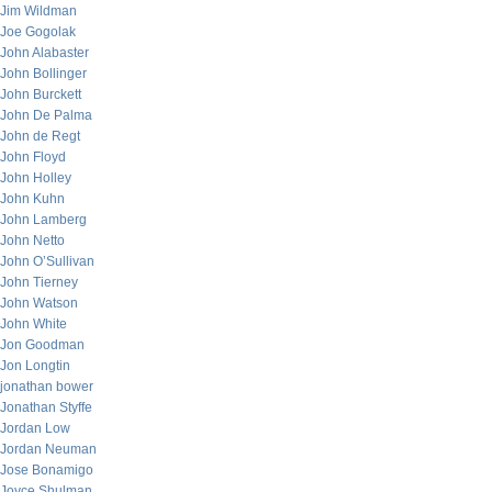
Jim Wildman
Joe Gogolak
John Alabaster
John Bollinger
John Burckett
John De Palma
John de Regt
John Floyd
John Holley
John Kuhn
John Lamberg
John Netto
John O’Sullivan
John Tierney
John Watson
John White
Jon Goodman
Jon Longtin
jonathan bower
Jonathan Styffe
Jordan Low
Jordan Neuman
Jose Bonamigo
Joyce Shulman