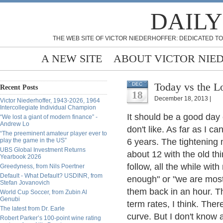
DAILY
THE WEB SITE OF VICTOR NIEDERHOFFER: DEDICATED TO
A NEW SITE
ABOUT VICTOR NIE
Today vs the L
DEC
Recent Posts
18
December 18, 2013 |
Victor Niederhoffer, 1943-2026, 1964
Intercollegiate Individual Champion
It should be a good day e
“We lost a giant of modern finance” -
Andrew Lo
don't like. As far as I ca
“The preeminent amateur player ever to
play the game in the US”
6 years. The tightening
UBS Global Investment Returns
about 12 with the old th
Yearbook 2026
follow, all the while wit
Greedyness, from Nils Poertner
Default - What Default? USDINR, from
enough" or "we are mostly
Stefan Jovanovich
them back in an hour. The
World Cup Soccer, from Zubin Al
Genubi
term rates, I think. Ther
The latest from Dr. Earle
curve. But I don't know 
Robert Parker’s 100-point wine rating