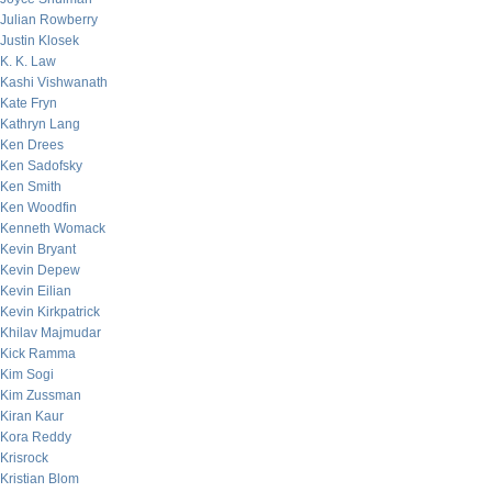
Julian Rowberry
Justin Klosek
K. K. Law
Kashi Vishwanath
Kate Fryn
Kathryn Lang
Ken Drees
Ken Sadofsky
Ken Smith
Ken Woodfin
Kenneth Womack
Kevin Bryant
Kevin Depew
Kevin Eilian
Kevin Kirkpatrick
Khilav Majmudar
Kick Ramma
Kim Sogi
Kim Zussman
Kiran Kaur
Kora Reddy
Krisrock
Kristian Blom