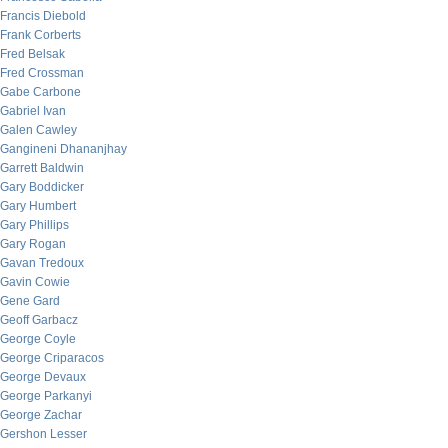
Francis Diebold
Frank Corberts
Fred Belsak
Fred Crossman
Gabe Carbone
Gabriel Ivan
Galen Cawley
Gangineni Dhananjhay
Garrett Baldwin
Gary Boddicker
Gary Humbert
Gary Phillips
Gary Rogan
Gavan Tredoux
Gavin Cowie
Gene Gard
Geoff Garbacz
George Coyle
George Criparacos
George Devaux
George Parkanyi
George Zachar
Gershon Lesser