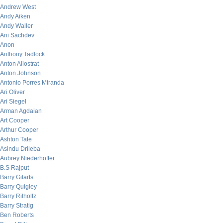
Andrew West
Andy Aiken
Andy Waller
Ani Sachdev
Anon
Anthony Tadlock
Anton Allostrat
Anton Johnson
Antonio Porres Miranda
Ari Oliver
Ari Siegel
Arman Agdaian
Art Cooper
Arthur Cooper
Ashton Tate
Asindu Drileba
Aubrey Niederhoffer
B.S Rajput
Barry Gitarts
Barry Quigley
Barry Ritholtz
Barry Stratig
Ben Roberts