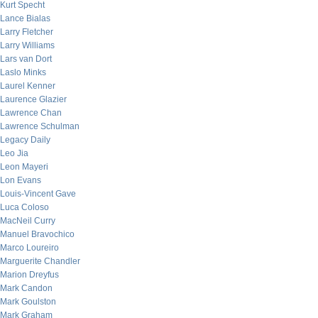
Kurt Specht
Lance Bialas
Larry Fletcher
Larry Williams
Lars van Dort
Laslo Minks
Laurel Kenner
Laurence Glazier
Lawrence Chan
Lawrence Schulman
Legacy Daily
Leo Jia
Leon Mayeri
Lon Evans
Louis-Vincent Gave
Luca Coloso
MacNeil Curry
Manuel Bravochico
Marco Loureiro
Marguerite Chandler
Marion Dreyfus
Mark Candon
Mark Goulston
Mark Graham