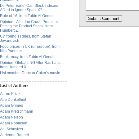
Dr. Peter Earle: Can Stock Indexes
Afford to Ignore SpaceX?
Rule of 16, from Zubin Al Genubi
Opinion - After the Crude Premium:
Pricing the Product Shock, from
Humbert Z.
Cy Young’s Rules, from Stefan
Jovanovich
Food prices in UK (or Europe), from
Nils Poertner
Book reccy, from Zubin Al Genubi
Opinion: Global LNG After Ras Laffan,
from Humbert X.
List member Duncan Coker’s music
List of Authors
Aaron Krizik
Abe Dunkelheit
Adam Grimes
Adam Kretschmann
Adam Nelson
Adam Robinson
Adi Schnytzer
Adrienne Raphel