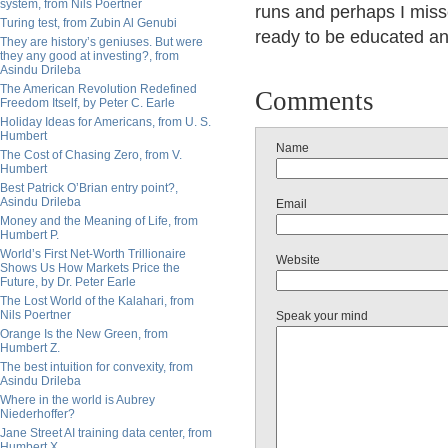
system, from Nils Poertner
runs and perhaps I misse
Turing test, from Zubin Al Genubi
ready to be educated an
They are history’s geniuses. But were
they any good at investing?, from
Asindu Drileba
The American Revolution Redefined
Comments
Freedom Itself, by Peter C. Earle
Holiday Ideas for Americans, from U. S.
Humbert
Name
The Cost of Chasing Zero, from V.
Humbert
Best Patrick O’Brian entry point?,
Asindu Drileba
Email
Money and the Meaning of Life, from
Humbert P.
World’s First Net-Worth Trillionaire
Website
Shows Us How Markets Price the
Future, by Dr. Peter Earle
The Lost World of the Kalahari, from
Nils Poertner
Speak your mind
Orange Is the New Green, from
Humbert Z.
The best intuition for convexity, from
Asindu Drileba
Where in the world is Aubrey
Niederhoffer?
Jane Street AI training data center, from
Humbert X.