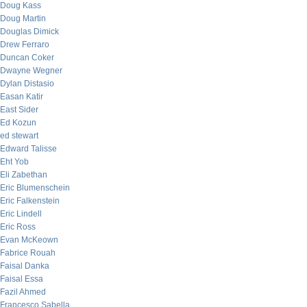
Doug Kass
Doug Martin
Douglas Dimick
Drew Ferraro
Duncan Coker
Dwayne Wegner
Dylan Distasio
Easan Katir
East Sider
Ed Kozun
ed stewart
Edward Talisse
Eht Yob
Eli Zabethan
Eric Blumenschein
Eric Falkenstein
Eric Lindell
Eric Ross
Evan McKeown
Fabrice Rouah
Faisal Danka
Faisal Essa
Fazil Ahmed
Francesco Sabella