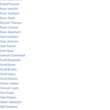
Rudolf Hauser
Russ Herrold
Russ Humbert
Russ Sears
Russell Thomas
Ryan Carlson
Ryan Maelhorn
Sam Humbert
Sam Johnson
Sam Kumar
Sam Marx
Samuel Eisenstadt
Scott Alexander
Scott Barrie
Scott Brooks
Scott Haley
Scott Reeves
Shane James
Shmuel Layla
Shui Kage
Stan Rowen
Steen Jakobsen
Stef Estebiza