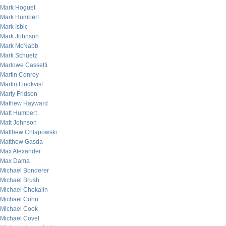
Mark Hoguet
Mark Humbert
Mark Isbic
Mark Johnson
Mark McNabb
Mark Schuetz
Marlowe Cassetti
Martin Conroy
Martin Lindkvist
Marty Fridson
Mathew Hayward
Matt Humbert
Matt Johnson
Matthew Chlapowski
Matthew Gasda
Max Alexander
Max Dama
Michael Bonderer
Michael Brush
Michael Chekalin
Michael Cohn
Michael Cook
Michael Covel