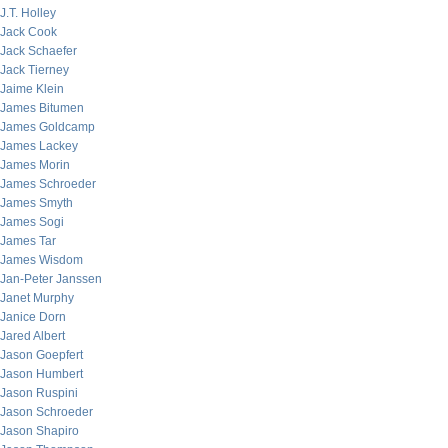
J.T. Holley
Jack Cook
Jack Schaefer
Jack Tierney
Jaime Klein
James Bitumen
James Goldcamp
James Lackey
James Morin
James Schroeder
James Smyth
James Sogi
James Tar
James Wisdom
Jan-Peter Janssen
Janet Murphy
Janice Dorn
Jared Albert
Jason Goepfert
Jason Humbert
Jason Ruspini
Jason Schroeder
Jason Shapiro