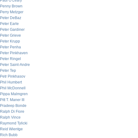
Paul O’Leary
Penny Brown
Perry Metzger
Peter DeBaz
Peter Earle
Peter Gardiner
Peter Grieve
Peter Krupp
Peter Penha
Peter Pinkhaven
Peter Ringel
Peter Saint-Andre
Peter Tep
Petr Pinkhasov
Phil Humbert
Phil McDonnell
Pippa Malmgren
Pitt T. Maner III
Pradeep Bonde
Ralph Di Fiore
Ralph Vince
Raymond Tylicki
Reid Wientge
Rich Bubb