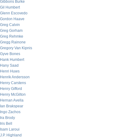
Gibbons Burke
Gil Humbert
Glenn Escovedo
Gordon Haave
Greg Calvin
Greg Gorham
Greg Rehmke
Gregg Rainone
Gregory Van Kipnis
Gyve Bones
Hank Humbert
Hany Saad
Henri Huws
Henrik Andersson
Henry Carstens
Henry Gifford
Henry McGilton
Hernan Avella
Ian Brakspear
Ingo Zachos
Ira Brody
Iris Bell
Isam Laroui
J.P. Highland