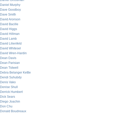
Daniel Grossman
Daniel Murphy
Dave Goodboy
Dave Smith
David Aronson
David Bacille
David Higgs
David Hillman
David Lamb
David Lilienfeld
David Whitesel
David Wren-Hardin
Dean Davis
Dean Parisian
Dean Tidwell
Debra Belanger Kettle
Dendi Suhubdy
Denis Vako
Denise Shull
Derrick Humbert
Dick Sears
Diego Joachin
Don Chu
Donald Boudreaux