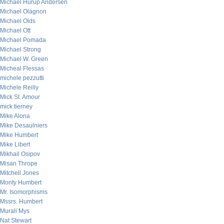
Michael Hurup Andersen
Michael Olagnon
Michael Olds
Michael Ott
Michael Pomada
Michael Strong
Michael W. Green
Micheal Flessas
michele pezzutti
Michele Reilly
Mick St. Amour
mick tierney
Mike Alona
Mike Desaulniers
Mike Humbert
Mike Libert
Mikhail Osipov
Misan Thrope
Mitchell Jones
Monty Humbert
Mr. Isomorphisms
Mssrs. Humbert
Murali Mys
Nat Stewart