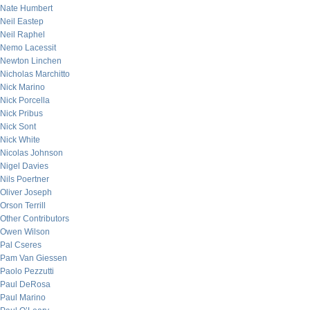
Nate Humbert
Neil Eastep
Neil Raphel
Nemo Lacessit
Newton Linchen
Nicholas Marchitto
Nick Marino
Nick Porcella
Nick Pribus
Nick Sont
Nick White
Nicolas Johnson
Nigel Davies
Nils Poertner
Oliver Joseph
Orson Terrill
Other Contributors
Owen Wilson
Pal Cseres
Pam Van Giessen
Paolo Pezzutti
Paul DeRosa
Paul Marino