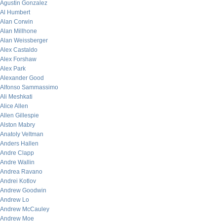
Agustin Gonzalez
Al Humbert
Alan Corwin
Alan Millhone
Alan Weissberger
Alex Castaldo
Alex Forshaw
Alex Park
Alexander Good
Alfonso Sammassimo
Ali Meshkati
Alice Allen
Allen Gillespie
Alston Mabry
Anatoly Veltman
Anders Hallen
Andre Clapp
Andre Wallin
Andrea Ravano
Andrei Kotlov
Andrew Goodwin
Andrew Lo
Andrew McCauley
Andrew Moe