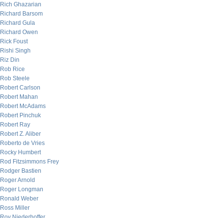
Rich Ghazarian
Richard Barsom
Richard Gula
Richard Owen
Rick Foust
Rishi Singh
Riz Din
Rob Rice
Rob Steele
Robert Carlson
Robert Mahan
Robert McAdams
Robert Pinchuk
Robert Ray
Robert Z. Aliber
Roberto de Vries
Rocky Humbert
Rod Fitzsimmons Frey
Rodger Bastien
Roger Arnold
Roger Longman
Ronald Weber
Ross Miller
Roy Niederhoffer