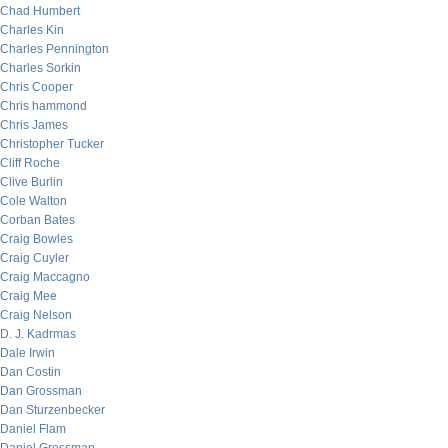
Chad Humbert
Charles Kin
Charles Pennington
Charles Sorkin
Chris Cooper
Chris hammond
Chris James
Christopher Tucker
Cliff Roche
Clive Burlin
Cole Walton
Corban Bates
Craig Bowles
Craig Cuyler
Craig Maccagno
Craig Mee
Craig Nelson
D. J. Kadrmas
Dale Irwin
Dan Costin
Dan Grossman
Dan Sturzenbecker
Daniel Flam