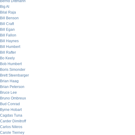
Bernd Dittmann
Big Al
Bilal Raja
Bill Benson
Bill Craft
Bill Egan
Bill Fallon
Bill Haynes
Bill Humbert
Bill Rafter
Bo Keely
Bob Humbert
Boris Simonder
Brett Steenbarger
Brian Haag
Brian Peterson
Bruce Lee
Bruno Ombreux
Bud Conrad
Byrne Hobart
Cagdas Tuna
Carder Dimitroff
Carlos Nikros
Carole Tierney