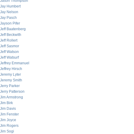
Jason Thompson
Jay Humbert
Jay Nelson
Jay Pasch
Jayson Pifer
Jeff Baatenberg
Jeff Beckwith
Jeff Rollert
Jeff Sasmor
Jeff Watson
Jeff Watsurf
Jeffrey Emmanuel
Jeffrey Hirsch
Jeremy Lyter
Jeremy Smith
Jerry Parker
Jerry Patterson
Jim Armstrong
Jim Birk
Jim Davis
Jim Fenster
Jim Joyce
Jim Rogers
Jim Sogi