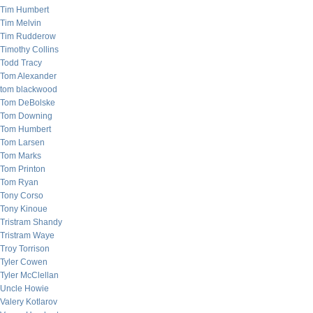
Tim Humbert
Tim Melvin
Tim Rudderow
Timothy Collins
Todd Tracy
Tom Alexander
tom blackwood
Tom DeBolske
Tom Downing
Tom Humbert
Tom Larsen
Tom Marks
Tom Printon
Tom Ryan
Tony Corso
Tony Kinoue
Tristram Shandy
Tristram Waye
Troy Torrison
Tyler Cowen
Tyler McClellan
Uncle Howie
Valery Kotlarov