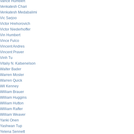
Vance Humbert
Venkatesh Chari
Venkatesh Medabalimi
Vic Sarjoo
Victor Hrehorovich
Victor Niederhoffer
Vin Humbert
Vince Fulco
Vincent Andres
Vincent Praver
Vinh Tu
Vitaliy N. Katsenelson
Walter Bader
Warren Mosler
Warren Quick
Wil Kenney
William Brauer
William Huggins
William Hutton
William Rafter
William Weaver
Yanki Onen
Yashwan Tup
Yelena Sennett