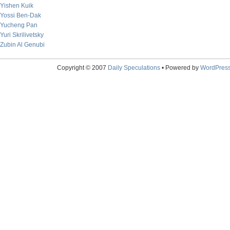
Yishen Kuik
Yossi Ben-Dak
Yucheng Pan
Yuri Skrilivetsky
Zubin Al Genubi
Copyright © 2007
Daily Speculations
• Powered by
WordPres