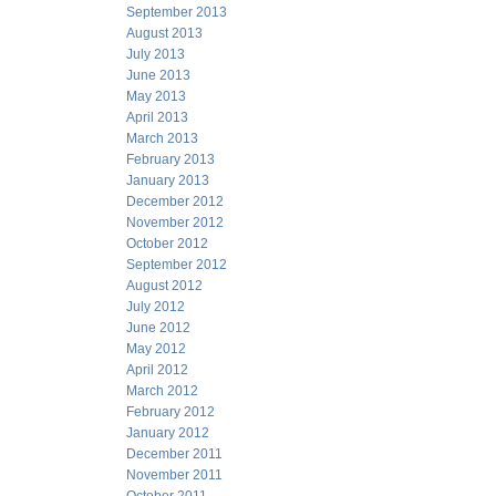
September 2013
August 2013
July 2013
June 2013
May 2013
April 2013
March 2013
February 2013
January 2013
December 2012
November 2012
October 2012
September 2012
August 2012
July 2012
June 2012
May 2012
April 2012
March 2012
February 2012
January 2012
December 2011
November 2011