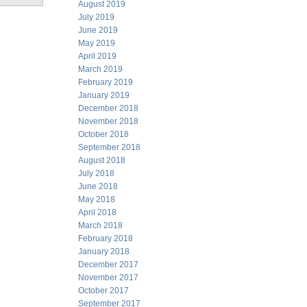
August 2019
July 2019
June 2019
May 2019
April 2019
March 2019
February 2019
January 2019
December 2018
November 2018
October 2018
September 2018
August 2018
July 2018
June 2018
May 2018
April 2018
March 2018
February 2018
January 2018
December 2017
November 2017
October 2017
September 2017