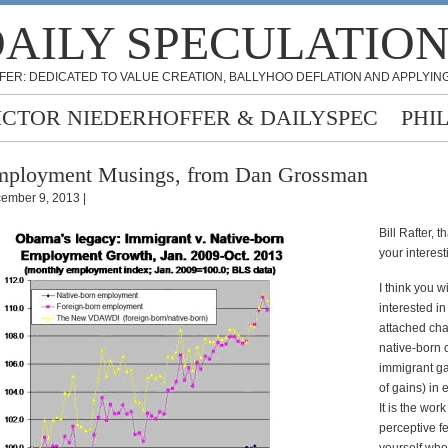
AILY SPECULATIO
FER: DEDICATED TO VALUE CREATION, BALLYHOO DEFLATION AND APPLYING
ICTOR NIEDERHOFFER & DAILYSPEC
PHI
mployment Musings, from Dan Grossman
ember 9, 2013 |
Bill Rafter, t
your interest
I think you wi
interested in
attached cha
native-born
immigrant ga
of gains) in
It is the work
perceptive fe