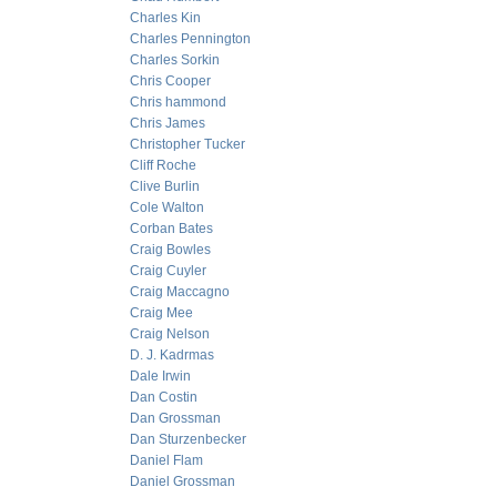
Charles Kin
Charles Pennington
Charles Sorkin
Chris Cooper
Chris hammond
Chris James
Christopher Tucker
Cliff Roche
Clive Burlin
Cole Walton
Corban Bates
Craig Bowles
Craig Cuyler
Craig Maccagno
Craig Mee
Craig Nelson
D. J. Kadrmas
Dale Irwin
Dan Costin
Dan Grossman
Dan Sturzenbecker
Daniel Flam
Daniel Grossman