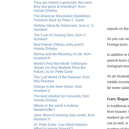
They are history’s geniuses. But were
they any good at investing?, from
Asindu Drileba
The American Revolution Redefined
Freedom Itself, by Peter C. Earle
Holiday Ideas for Americans, from U. S.
reports on th
Humbert
The Cost of Chasing Zero, from V.
As you can se
Humbert
Best Patrick O’Brian entry point?,
Foreign-born,
Asindu Drileba
Money and the Meaning of Life, from
In addition to
Humbert P.
payroll taxes
World’s First Net-Worth Trillionaire
immigrant wor
Shows Us How Markets Price the
Future, by Dr. Peter Earle
As an illustra
The Lost World of the Kalahari, from
Nils Poertner
middle income
Orange Is the New Green, from
far lower sala
Humbert Z.
The best intuition for convexity, from
Gary Rogan 
Asindu Drileba
Where in the world is Aubrey
In traditional
Niederhoffer?
from heaven: 
Jane Street AI training data center, from
workers go on 
Humbert X.
out so well, i
Dr. Peter Earle: Can Stock Indexes
Afford to Ignore SpaceX?