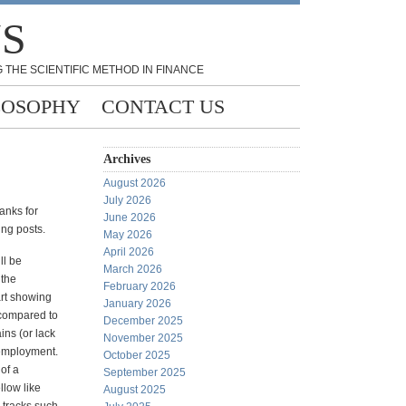
NS
 THE SCIENTIFIC METHOD IN FINANCE
LOSOPHY
CONTACT US
Archives
August 2026
July 2026
hanks for
June 2026
ing posts.
May 2026
April 2026
ll be
March 2026
 the
February 2026
rt showing
January 2026
 compared to
December 2025
ins (or lack
November 2025
 employment.
October 2025
 of a
September 2025
llow like
August 2025