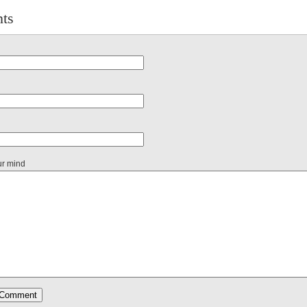
ts
ur mind