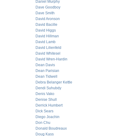
Daniel Murphy
Dave Goodboy
Dave Smith
David Aronson
David Bacille
David Higgs
David Hillman
David Lamb
David Lilienfeld
David Whitesel
David Wren-Hardin
Dean Davis
Dean Parisian
Dean Tidwell
Debra Belanger Kettle
Dendi Suhubdy
Denis Vako
Denise Shull
Derrick Humbert
Dick Sears
Diego Joachin
Don Chu
Donald Boudreaux
Doug Kass