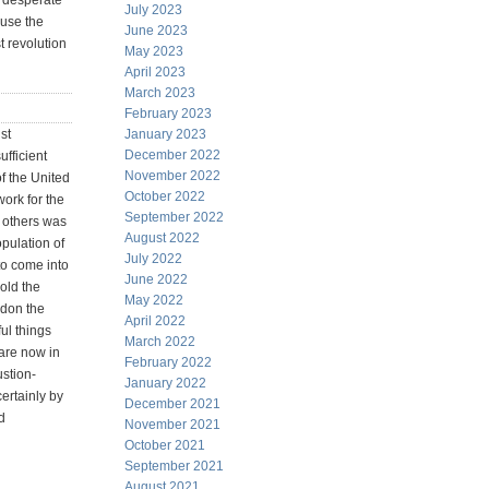
e desperate
July 2023
ause the
June 2023
t revolution
May 2023
April 2023
March 2023
February 2023
st
January 2023
December 2022
ufficient
November 2022
f the United
October 2022
ork for the
September 2022
 others was
August 2022
opulation of
July 2022
to come into
June 2022
hold the
May 2022
ndon the
April 2022
ful things
March 2022
 are now in
February 2022
ustion-
January 2022
ertainly by
December 2021
d
November 2021
October 2021
September 2021
August 2021