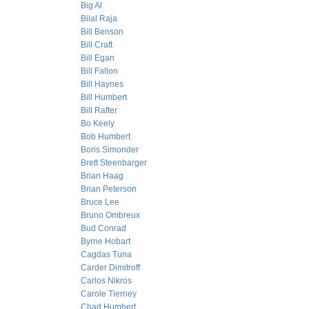
Big Al
Bilal Raja
Bill Benson
Bill Craft
Bill Egan
Bill Fallon
Bill Haynes
Bill Humbert
Bill Rafter
Bo Keely
Bob Humbert
Boris Simonder
Brett Steenbarger
Brian Haag
Brian Peterson
Bruce Lee
Bruno Ombreux
Bud Conrad
Byrne Hobart
Cagdas Tuna
Carder Dimitroff
Carlos Nikros
Carole Tierney
Chad Humbert