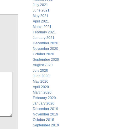
July 2021
June 2021
May 2021
April 2021
March 2021
February 2021
January 2021
December 2020
November 2020
October 2020
September 2020
August 2020
July 2020
June 2020
May 2020
April 2020
March 2020
February 2020
January 2020
December 2019
November 2019
October 2019
September 2019