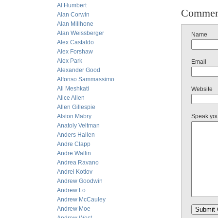
Al Humbert
Commen
Alan Corwin
Alan Millhone
Alan Weissberger
Name
Alex Castaldo
Alex Forshaw
Alex Park
Email
Alexander Good
Alfonso Sammassimo
Ali Meshkati
Website
Alice Allen
Allen Gillespie
Alston Mabry
Speak yo
Anatoly Veltman
Anders Hallen
Andre Clapp
Andre Wallin
Andrea Ravano
Andrei Kotlov
Andrew Goodwin
Andrew Lo
Andrew McCauley
Andrew Moe