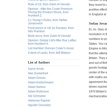
number of dis
Rule of 16, from Zubin Al Genubi
they resort t
Opinion - After the Crude Premium:
positive effec
Pricing the Product Shock, from
in England at 
Humbert Z.
Cy Young’s Rules, from Stefan
Jovanovich
Stefan Jovan
Food prices in UK (or Europe), from
Er, no. Gary s
Nils Poertner
revolution in 
Book reccy, from Zubin Al Genubi
numbers to po
Opinion: Global LNG After Ras Laffan,
from Humbert X.
States. You c
List member Duncan Coker’s music
Empire in Afr
A deck of cards, from Jeff Watson
that the attem
Britain. They 
List of Authors
and out of Bri
goods hostage 
Aaron Krizik
center of the 
Abe Dunkelheit
with maths are
Adam Grimes
agreement that
Adam Kretschmann
driven machin
Adam Nelson
Adam Robinson
1870 Britain'
Adi Schnytzer
mechanizatio
Adrienne Raphel
Agustin Gonzalez