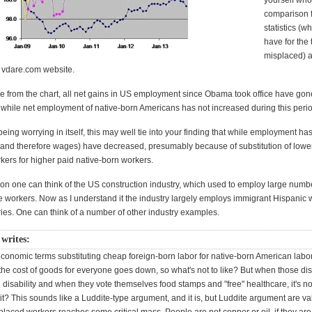
yourself who
comparison 
statistics (
have for the
misplaced) 
e vdare.com website.
e from the chart, all net gains in US employment since Obama took office have gon
 while net employment of native-born Americans has not increased during this perio
 being worrying in itself, this may well tie into your finding that while employment ha
 (and therefore wages) have decreased, presumably because of substitution of lowe
kers for higher paid native-born workers.
tion one can think of the US construction industry, which used to employ large numb
 workers. Now as I understand it the industry largely employs immigrant Hispanic 
ries. One can think of a number of other industry examples.
writes:
 economic terms substituting cheap foreign-born labor for native-born American lab
the cost of goods for everyone goes down, so what's not to like? But when those di
disability and when they vote themselves food stamps and "free" healthcare, it's n
s it? This sounds like a Luddite-type argument, and it is, but Luddite argument are v