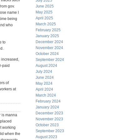
 tracks such
July 2025
from gov.
June 2025
May 2025
whose name I
April 2025
 time being
March 2025
and who
February 2025
January 2025
December 2024
e to
November 2024
d.
October 2024
s increased,
September 2024
r-paid
August 2024
July 2024
June 2024
ers of
May 2024
workers at
April 2024
March 2024
February 2024
January 2024
December 2023
or is manna
November 2023
splaced
October 2023
ot working
September 2023
alid when the
August 2023