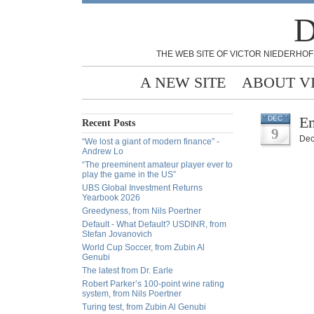
D
THE WEB SITE OF VICTOR NIEDERHOF
A NEW SITE
ABOUT V
E
DEC
Recent Posts
9
Dec
“We lost a giant of modern finance” -
Andrew Lo
“The preeminent amateur player ever to
play the game in the US”
UBS Global Investment Returns
Yearbook 2026
Greedyness, from Nils Poertner
Default - What Default? USDINR, from
Stefan Jovanovich
World Cup Soccer, from Zubin Al
Genubi
The latest from Dr. Earle
Robert Parker’s 100-point wine rating
system, from Nils Poertner
Turing test, from Zubin Al Genubi