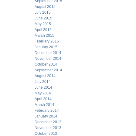
September 2015
August 2015
July 2015
June 2015
May 2015
April 2015
March 2015
February 2015
January 2015
December 2014
November 2014
October 2014
September 2014
August 2014
July 2014
June 2014
May 2014
April 2014
March 2014
February 2014
January 2014
December 2013
November 2013
October 2013