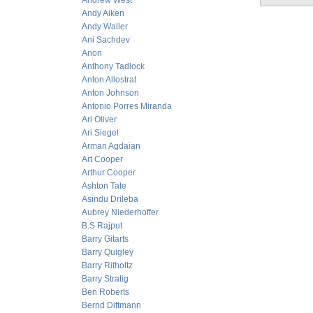
Andrew West
Andy Aiken
Andy Waller
Ani Sachdev
Anon
Anthony Tadlock
Anton Allostrat
Anton Johnson
Antonio Porres Miranda
Ari Oliver
Ari Siegel
Arman Agdaian
Art Cooper
Arthur Cooper
Ashton Tate
Asindu Drileba
Aubrey Niederhoffer
B.S Rajput
Barry Gitarts
Barry Quigley
Barry Ritholtz
Barry Stratig
Ben Roberts
Bernd Dittmann