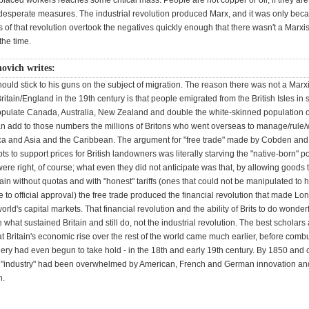
placed workers reaches some critical mass. People are not copper or oil, if they ar
o desperate measures. The industrial revolution produced Marx, and it was only bec
ts of that revolution overtook the negatives quickly enough that there wasn't a Marxis
the time.
ovich writes:
hould stick to his guns on the subject of migration. The reason there was not a Marxi
Britain/England in the 19th century is that people emigrated from the British Isles in s
pulate Canada, Australia, New Zealand and double the white-skinned population o
an add to those numbers the millions of Britons who went overseas to manage/rule/w
ica and Asia and the Caribbean. The argument for "free trade" made by Cobden and
pts to support prices for British landowners was literally starving the "native-born" p
were right, of course; what even they did not anticipate was that, by allowing goods 
tain without quotas and with "honest" tariffs (ones that could not be manipulated to 
to official approval) the free trade produced the financial revolution that made Lo
world's capital markets. That financial revolution and the ability of Brits to do wonder
 what sustained Britain and still do, not the industrial revolution. The best scholars
 Britain's economic rise over the rest of the world came much earlier, before comb
ery had even begun to take hold - in the 18th and early 19th century. By 1850 and c
s "industry" had been overwhelmed by American, French and German innovation an
n.