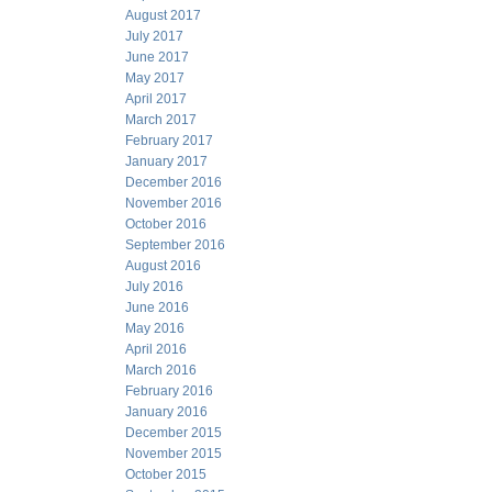
August 2017
July 2017
June 2017
May 2017
April 2017
March 2017
February 2017
January 2017
December 2016
November 2016
October 2016
September 2016
August 2016
July 2016
June 2016
May 2016
April 2016
March 2016
February 2016
January 2016
December 2015
November 2015
October 2015