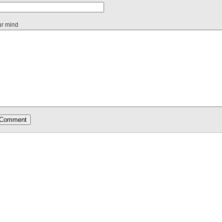
ur mind