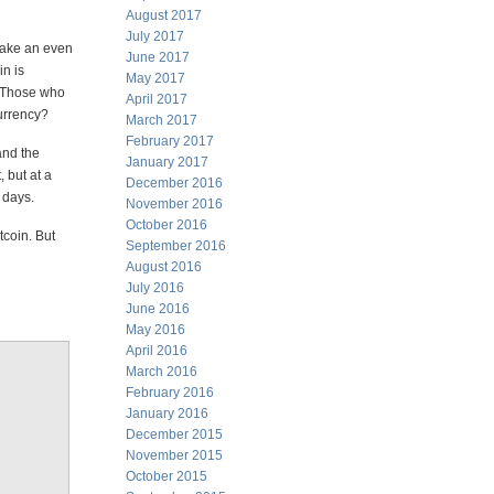
August 2017
July 2017
make an even
June 2017
in is
May 2017
. Those who
April 2017
currency?
March 2017
February 2017
and the
January 2017
 but at a
December 2016
 days.
November 2016
October 2016
tcoin. But
September 2016
August 2016
July 2016
June 2016
May 2016
April 2016
March 2016
February 2016
January 2016
December 2015
November 2015
October 2015