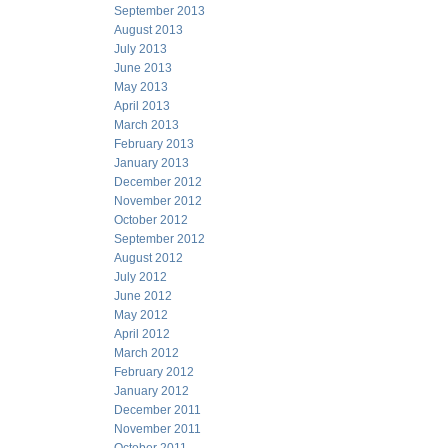
September 2013
August 2013
July 2013
June 2013
May 2013
April 2013
March 2013
February 2013
January 2013
December 2012
November 2012
October 2012
September 2012
August 2012
July 2012
June 2012
May 2012
April 2012
March 2012
February 2012
January 2012
December 2011
November 2011