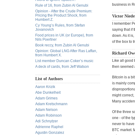
business in Ru
Rule of 16, from Zubin Al Genubi
Opinion - After the Crude Premium:
Pricing the Product Shock, from
Victor Niede
Humbert Z.
I remember Pe
Cy Young’s Rules, from Stefan
Jovanovich
saying that i
Food prices in UK (or Europe), from
down. As it is
Nils Poertner
of the box to 
Book reccy, from Zubin Al Genubi
Opinion: Global LNG After Ras Laffan,
Richard Owe
from Humbert X.
Like all good 
List member Duncan Coker’s music
A deck of cards, from Jeff Watson
then seemed a
Bitcoin is a b
List of Authors
is mainly comp
Aaron Krizik
disproportion
Abe Dunkelheit
might correct,
Adam Grimes
Many accidenta
Adam Kretschmann
Adam Nelson
Of the three s
Adam Robinson
one - of the t
Adi Schnytzer
never to have
Adrienne Raphel
BTC market. Mr
Agustin Gonzalez