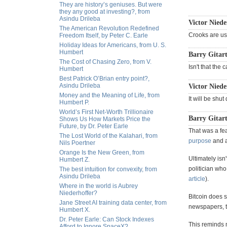
They are history’s geniuses. But were
they any good at investing?, from
Asindu Drileba
Victor Niede
The American Revolution Redefined
Crooks are usi
Freedom Itself, by Peter C. Earle
Holiday Ideas for Americans, from U. S.
Humbert
Barry Gitart
The Cost of Chasing Zero, from V.
Isn't that the
Humbert
Best Patrick O’Brian entry point?,
Asindu Drileba
Victor Niede
Money and the Meaning of Life, from
It will be shu
Humbert P.
World’s First Net-Worth Trillionaire
Barry Gitart
Shows Us How Markets Price the
Future, by Dr. Peter Earle
That was a fe
The Lost World of the Kalahari, from
purpose
and ar
Nils Poertner
Orange Is the New Green, from
Ultimately isn
Humbert Z.
politician who
The best intuition for convexity, from
Asindu Drileba
article
).
Where in the world is Aubrey
Niederhoffer?
Bitcoin does s
Jane Street AI training data center, from
newspapers, tv 
Humbert X.
Dr. Peter Earle: Can Stock Indexes
This reminds m
Afford to Ignore SpaceX?