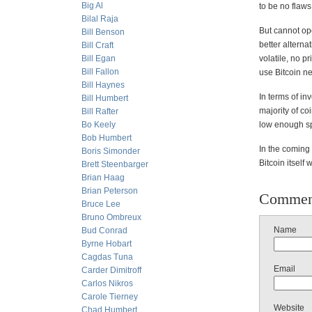
Big Al
to be no flaw
Bilal Raja
But cannot op
Bill Benson
better alterna
Bill Craft
Bill Egan
volatile, no p
Bill Fallon
use Bitcoin ne
Bill Haynes
In terms of in
Bill Humbert
majority of co
Bill Rafter
Bo Keely
low enough sp
Bob Humbert
In the coming
Boris Simonder
Bitcoin itself 
Brett Steenbarger
Brian Haag
Brian Peterson
Commen
Bruce Lee
Bruno Ombreux
Name
Bud Conrad
Byrne Hobart
Cagdas Tuna
Email
Carder Dimitroff
Carlos Nikros
Carole Tierney
Website
Chad Humbert