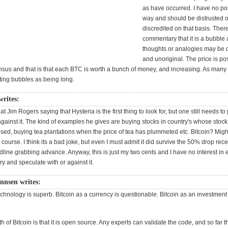
as have occurred. I have no pos
way and should be distrusted o
discredited on that basis. The
commentary that it is a bubble
thoughts or analogies may be d
and unoriginal. The price is po
nsus and that is that each BTC is worth a bunch of money, and increasing. As man
ting bubbles as being long.
rites:
eat Jim Rogers saying that Hysteria is the first thing to look for, but one still needs to
gainst it. The kind of examples he gives are buying stocks in country's whose stoc
sed, buying tea plantations when the price of tea has plummeted etc. Bitcoin? Migh
its course. I think its a bad joke, but even I must admit it did survive the 50% drop rec
adline grabbing advance. Anyway, this is just my two cents and I have no interest in
try and speculate with or against it.
annsen writes:
echnology is superb. Bitcoin as a currency is questionable. Bitcoin as an investment
th of Bitcoin is that it is open source. Any experts can validate the code, and so far