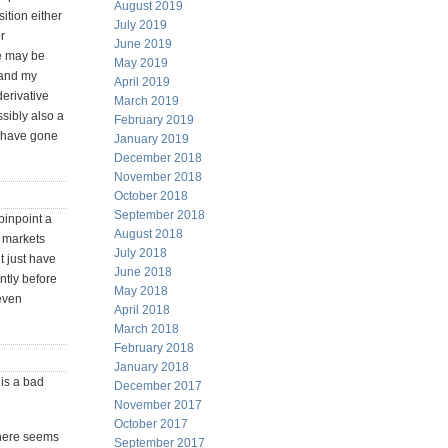
August 2019
ition either
July 2019
r
June 2019
re may be
May 2019
 and my
April 2019
erivative
March 2019
ssibly also a
February 2019
y have gone
January 2019
December 2018
November 2018
October 2018
September 2018
 pinpoint a
August 2018
k markets
July 2018
t just have
June 2018
ently before
May 2018
 even
April 2018
March 2018
February 2018
January 2018
 is a bad
December 2017
November 2017
October 2017
 there seems
September 2017