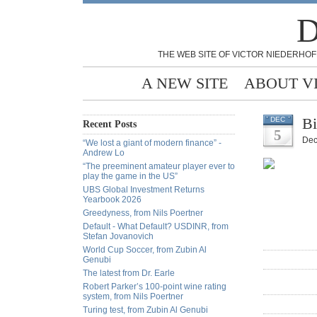
D
THE WEB SITE OF VICTOR NIEDERHOF
A NEW SITE
ABOUT V
Bi
DEC
Recent Posts
5
Dec
“We lost a giant of modern finance” -
Andrew Lo
“The preeminent amateur player ever to
play the game in the US”
UBS Global Investment Returns
Yearbook 2026
Greedyness, from Nils Poertner
Default - What Default? USDINR, from
Stefan Jovanovich
World Cup Soccer, from Zubin Al
Genubi
The latest from Dr. Earle
Robert Parker’s 100-point wine rating
system, from Nils Poertner
Turing test, from Zubin Al Genubi