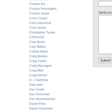
Charles Kin
Charles Pennington
Speak yo
Charles Sorkin
Chris Cooper
Chris hammond
Chris James
Christopher Tucker
Cliff Roche
Clive Burlin
Cole Walton
Corban Bates
Craig Bowles
Craig Cuyler
Craig Maccagno
Craig Mee
Craig Nelson
D. J. Kadrmas
Dale Irwin
Dan Costin
Dan Grossman
Dan Sturzenbecker
Daniel Flam
Daniel Grossman