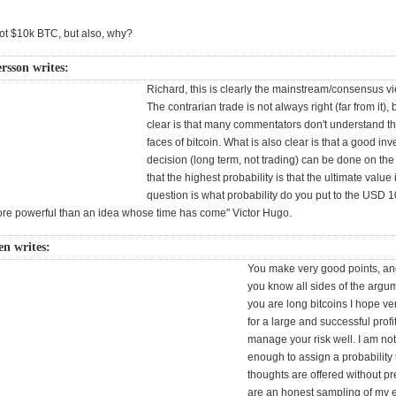
ot $10k BTC, but also, why?
rsson writes:
Richard, this is clearly the mainstream/consensus vi
The contrarian trade is not always right (far from it), 
clear is that many commentators don't understand 
faces of bitcoin. What is also clear is that a good in
decision (long term, not trading) can be done on th
that the highest probability is that the ultimate value
question is what probability do you put to the USD 1
ore powerful than an idea whose time has come" Victor Hugo.
n writes:
You make very good points, an
you know all sides of the argume
you are long bitcoins I hope ver
for a large and successful profi
manage your risk well. I am no
enough to assign a probability
thoughts are offered without p
are an honest sampling of my 