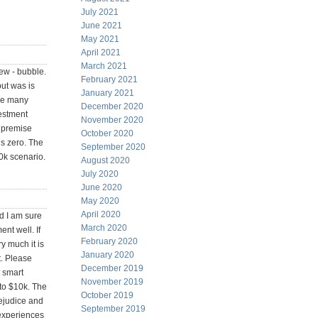
July 2021
June 2021
May 2021
April 2021
March 2021
ew - bubble.
February 2021
but was is
January 2021
the many
December 2020
vestment
November 2020
e premise
October 2020
 is zero. The
September 2020
0k scenario.
August 2020
July 2020
June 2020
May 2020
April 2020
d I am sure
March 2020
nt well. If
February 2020
y much it is
January 2020
t. Please
December 2019
t smart
November 2019
 to $10k. The
October 2019
rejudice and
September 2019
experiences