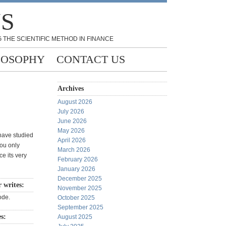
NS
 THE SCIENTIFIC METHOD IN FINANCE
LOSOPHY
CONTACT US
Archives
August 2026
July 2026
June 2026
May 2026
 have studied
April 2026
you only
March 2026
e its very
February 2026
January 2026
December 2025
r writes:
November 2025
ode.
October 2025
September 2025
es:
August 2025