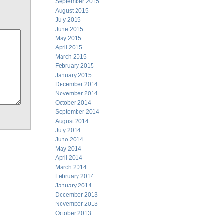
September 2015
August 2015
July 2015
June 2015
May 2015
April 2015
March 2015
February 2015
January 2015
December 2014
November 2014
October 2014
September 2014
August 2014
July 2014
June 2014
May 2014
April 2014
March 2014
February 2014
January 2014
December 2013
November 2013
October 2013