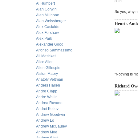
coin.
Al Humbert
Alan Corwin
So yes, why n
Alan Millhone
Alan Weissberger
Henrik Ande
Alex Castaldo
Alex Forshaw
Alex Park
Alexander Good
Alfonso Sammassimo
Ali Meshkati
Alice Allen
Allen Gillespie
Alston Mabry
"Nothing is m
Anatoly Veltman
Anders Hallen
Richard Owe
Andre Clapp
Andre Wallin
Andrea Ravano
Andrei Kotlov
Andrew Goodwin
Andrew Lo
Andrew McCauley
Andrew Moe