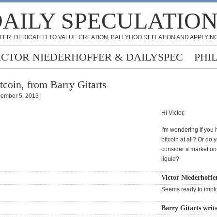
AILY SPECULATIO
FER: DEDICATED TO VALUE CREATION, BALLYHOO DEFLATION AND APPLYING
ICTOR NIEDERHOFFER & DAILYSPEC
PHI
tcoin, from Barry Gitarts
ember 5, 2013 |
Hi Victor,
I'm wondering if you
bitcoin at all? Or do 
consider a market onc
liquid?
Victor Niederhoffe
Seems ready to impl
Barry Gitarts writ