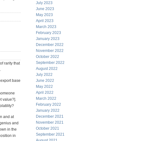
July 2023
June 2023
May 2023
April 2023
March 2023
February 2023
January 2023
December 2022
November 2022
October 2022
September 2022
f rarity that
August 2022
.
July 2022
e export base
June 2022
May 2022
April 2022
d someone
March 2022
t value?].
February 2022
latility?
January 2022
December 2021
in and at
November 2021
s genius and
October 2021
own in the
September 2021
osition in
August 2021