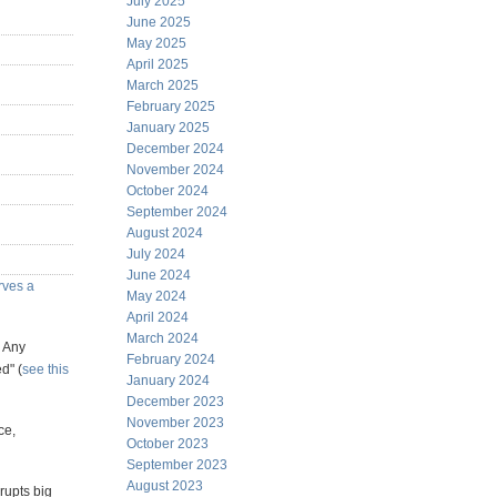
July 2025
June 2025
May 2025
April 2025
March 2025
February 2025
January 2025
December 2024
November 2024
October 2024
September 2024
August 2024
July 2024
June 2024
erves a
May 2024
April 2024
March 2024
? Any
February 2024
d" (
see this
January 2024
December 2023
November 2023
ce,
October 2023
September 2023
August 2023
rupts big