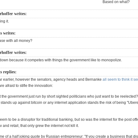
Based on what?
rhoffer writes:
ng it.
s writes:
 case with all money?
rhoffer writes:
t down because it competes with things the government like to monopolize.
s replies:
ar earlier, however the senators, agency heads and Bernanke
all seem to think it s
e afraid to stifle the innovation:
't the government just run by short sighted politicians who just want to be reelected
 stands up against bitcoin or any internet application stands the risk of being "Ubere
eem to be a disruptor for traditional banking, but so was the internet for the post offi
and retail, that only grew the internet not kill it.
e of a half joking quote by Russian entrepreneur: "If you create a business that dis