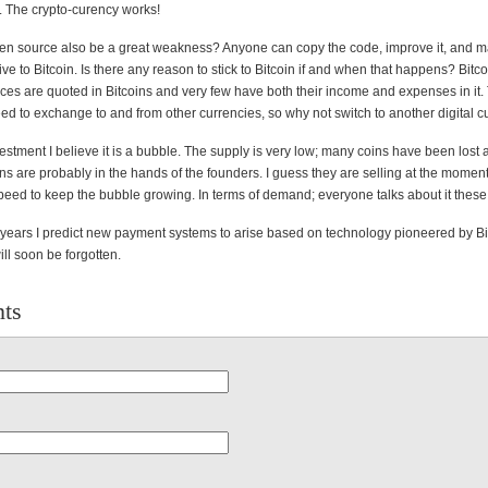
s. The crypto-curency works!
en source also be a great weakness? Anyone can copy the code, improve it, and 
tive to Bitcoin. Is there any reason to stick to Bitcoin if and when that happens? Bitco
rices are quoted in Bitcoins and very few have both their income and expenses in it
ed to exchange to and from other currencies, so why not switch to another digital 
vestment I believe it is a bubble. The supply is very low; many coins have been lost 
ins are probably in the hands of the founders. I guess they are selling at the moment,
eed to keep the bubble growing. In terms of demand; everyone talks about it these
 years I predict new payment systems to arise based on technology pioneered by Bi
will soon be forgotten.
ts