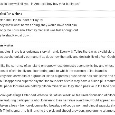
ssia they will kill you, in America they buy your business."
rhoffer writes:
ter Theil the founder of PayPal
f they knew what he was doing, they would have shut him
, only the Lousiana Attorney General was fast enough out
try to shut Paypal down.
n writes:
bubbles, there is a legitimate story at hand. Even with Tulips there was a valid story o
s psychologically permanent as does now the rarity and desirability of a Van Gogh
it like the currency of an island entrepot whose domestic economy is tiny and whos
osed of criminality and laundering and for which the currency of the island is
ately held as wealth of a group of island oligarchs [I suspect he has sold some an
 but it appeared superficially that the founder's bitcoin may have a billion plus marke
l paper fortunes are held by bitcoin miners: will they stand passive in the face of vo
ocial gatherings I attended Weds to Sat of last week, all featured discussion of bitco
ype featuring participants who, to listen to their narrative over time, would appear a
 taken a loss - the non-documented boastage of coups won and utmost sagacity sh
 Thiel is smart: he is financing the pick and shovel providers, not running a large p