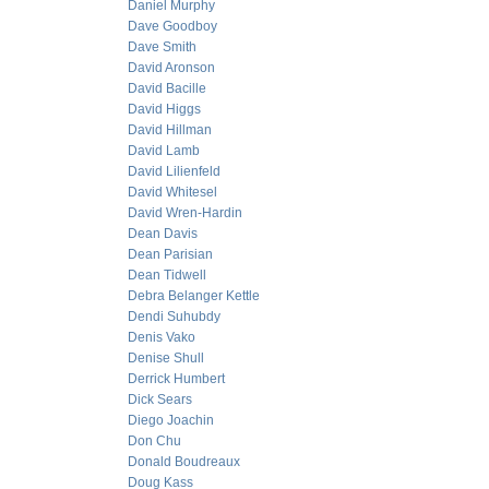
Daniel Murphy
Dave Goodboy
Dave Smith
David Aronson
David Bacille
David Higgs
David Hillman
David Lamb
David Lilienfeld
David Whitesel
David Wren-Hardin
Dean Davis
Dean Parisian
Dean Tidwell
Debra Belanger Kettle
Dendi Suhubdy
Denis Vako
Denise Shull
Derrick Humbert
Dick Sears
Diego Joachin
Don Chu
Donald Boudreaux
Doug Kass