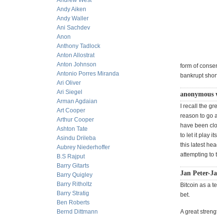
Andrew West
Andy Aiken
Andy Waller
Ani Sachdev
Anon
Anthony Tadlock
Anton Allostrat
Anton Johnson
form of conse
Antonio Porres Miranda
bankrupt shor
Ari Oliver
Ari Siegel
anonymous w
Arman Agdaian
I recall the gr
Art Cooper
reason to go a
Arthur Cooper
have been clo
Ashton Tate
to let it play 
Asindu Drileba
this latest he
Aubrey Niederhoffer
attempting to 
B.S Rajput
Barry Gitarts
Jan Peter-J
Barry Quigley
Barry Ritholtz
Bitcoin as a t
Barry Stratig
bet.
Ben Roberts
Bernd Dittmann
A great streng