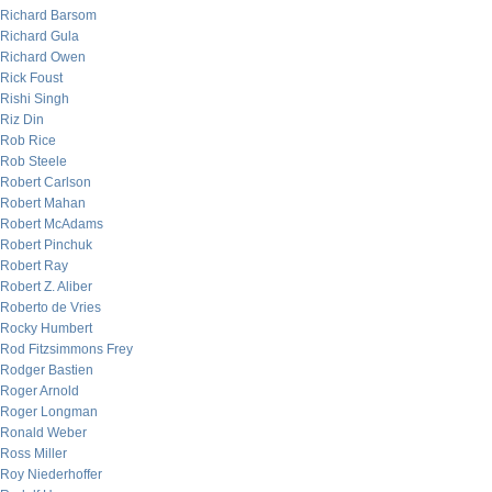
Richard Barsom
Richard Gula
Richard Owen
Rick Foust
Rishi Singh
Riz Din
Rob Rice
Rob Steele
Robert Carlson
Robert Mahan
Robert McAdams
Robert Pinchuk
Robert Ray
Robert Z. Aliber
Roberto de Vries
Rocky Humbert
Rod Fitzsimmons Frey
Rodger Bastien
Roger Arnold
Roger Longman
Ronald Weber
Ross Miller
Roy Niederhoffer