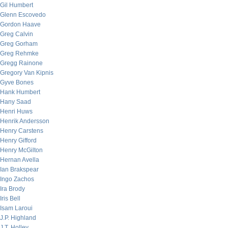
Gil Humbert
Glenn Escovedo
Gordon Haave
Greg Calvin
Greg Gorham
Greg Rehmke
Gregg Rainone
Gregory Van Kipnis
Gyve Bones
Hank Humbert
Hany Saad
Henri Huws
Henrik Andersson
Henry Carstens
Henry Gifford
Henry McGilton
Hernan Avella
Ian Brakspear
Ingo Zachos
Ira Brody
Iris Bell
Isam Laroui
J.P. Highland
J.T. Holley