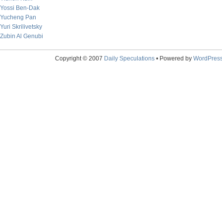
Yossi Ben-Dak
Yucheng Pan
Yuri Skrilivetsky
Zubin Al Genubi
Copyright © 2007
Daily Speculations
• Powered by
WordPres