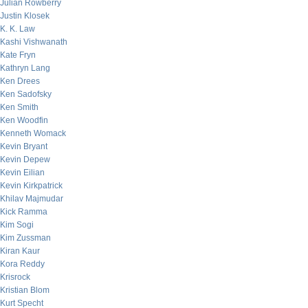
Julian Rowberry
Justin Klosek
K. K. Law
Kashi Vishwanath
Kate Fryn
Kathryn Lang
Ken Drees
Ken Sadofsky
Ken Smith
Ken Woodfin
Kenneth Womack
Kevin Bryant
Kevin Depew
Kevin Eilian
Kevin Kirkpatrick
Khilav Majmudar
Kick Ramma
Kim Sogi
Kim Zussman
Kiran Kaur
Kora Reddy
Krisrock
Kristian Blom
Kurt Specht