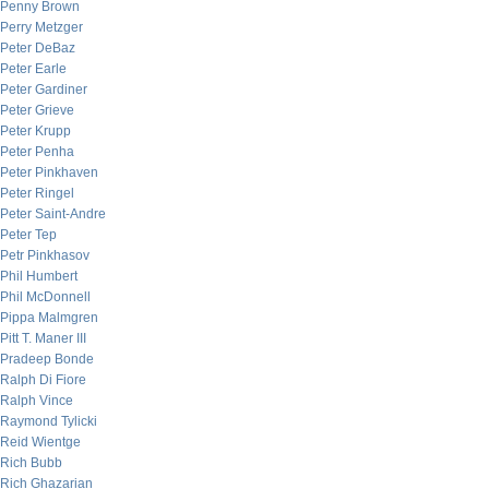
Penny Brown
Perry Metzger
Peter DeBaz
Peter Earle
Peter Gardiner
Peter Grieve
Peter Krupp
Peter Penha
Peter Pinkhaven
Peter Ringel
Peter Saint-Andre
Peter Tep
Petr Pinkhasov
Phil Humbert
Phil McDonnell
Pippa Malmgren
Pitt T. Maner III
Pradeep Bonde
Ralph Di Fiore
Ralph Vince
Raymond Tylicki
Reid Wientge
Rich Bubb
Rich Ghazarian