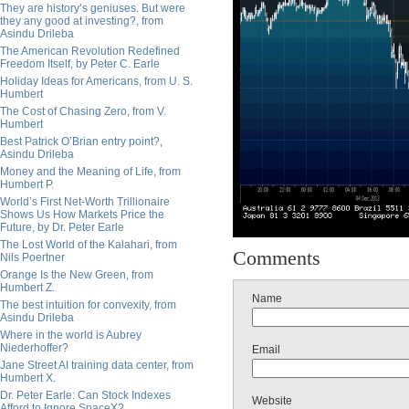
They are history’s geniuses. But were
they any good at investing?, from
Asindu Drileba
The American Revolution Redefined
Freedom Itself, by Peter C. Earle
Holiday Ideas for Americans, from U. S.
Humbert
The Cost of Chasing Zero, from V.
Humbert
Best Patrick O’Brian entry point?,
Asindu Drileba
Money and the Meaning of Life, from
Humbert P.
World’s First Net-Worth Trillionaire
Shows Us How Markets Price the
Future, by Dr. Peter Earle
The Lost World of the Kalahari, from
Comments
Nils Poertner
Orange Is the New Green, from
Humbert Z.
Name
The best intuition for convexity, from
Asindu Drileba
Where in the world is Aubrey
Niederhoffer?
Email
Jane Street AI training data center, from
Humbert X.
Dr. Peter Earle: Can Stock Indexes
Website
Afford to Ignore SpaceX?