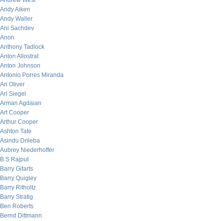
Andrew West
Andy Aiken
Andy Waller
Ani Sachdev
Anon
Anthony Tadlock
Anton Allostrat
Anton Johnson
Antonio Porres Miranda
Ari Oliver
Ari Siegel
Arman Agdaian
Art Cooper
Arthur Cooper
Ashton Tate
Asindu Drileba
Aubrey Niederhoffer
B.S Rajput
Barry Gitarts
Barry Quigley
Barry Ritholtz
Barry Stratig
Ben Roberts
Bernd Dittmann