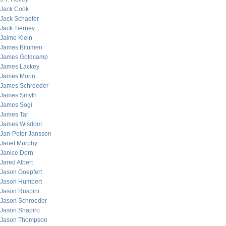
Jack Cook
Jack Schaefer
Jack Tierney
Jaime Klein
James Bitumen
James Goldcamp
James Lackey
James Morin
James Schroeder
James Smyth
James Sogi
James Tar
James Wisdom
Jan-Peter Janssen
Janet Murphy
Janice Dorn
Jared Albert
Jason Goepfert
Jason Humbert
Jason Ruspini
Jason Schroeder
Jason Shapiro
Jason Thompson