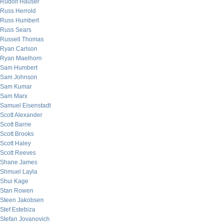
Rudolf Hauser
Russ Herrold
Russ Humbert
Russ Sears
Russell Thomas
Ryan Carlson
Ryan Maelhorn
Sam Humbert
Sam Johnson
Sam Kumar
Sam Marx
Samuel Eisenstadt
Scott Alexander
Scott Barrie
Scott Brooks
Scott Haley
Scott Reeves
Shane James
Shmuel Layla
Shui Kage
Stan Rowen
Steen Jakobsen
Stef Estebiza
Stefan Jovanovich