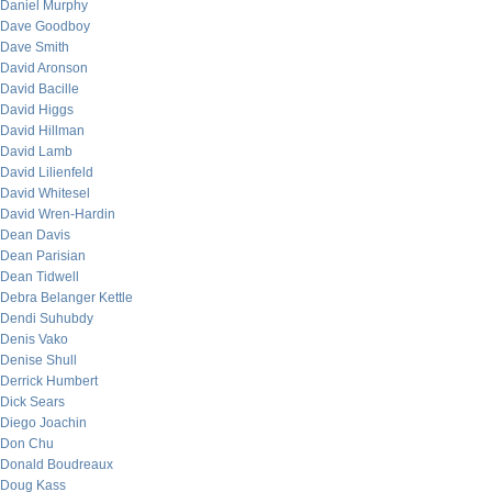
Daniel Murphy
Dave Goodboy
Dave Smith
David Aronson
David Bacille
David Higgs
David Hillman
David Lamb
David Lilienfeld
David Whitesel
David Wren-Hardin
Dean Davis
Dean Parisian
Dean Tidwell
Debra Belanger Kettle
Dendi Suhubdy
Denis Vako
Denise Shull
Derrick Humbert
Dick Sears
Diego Joachin
Don Chu
Donald Boudreaux
Doug Kass