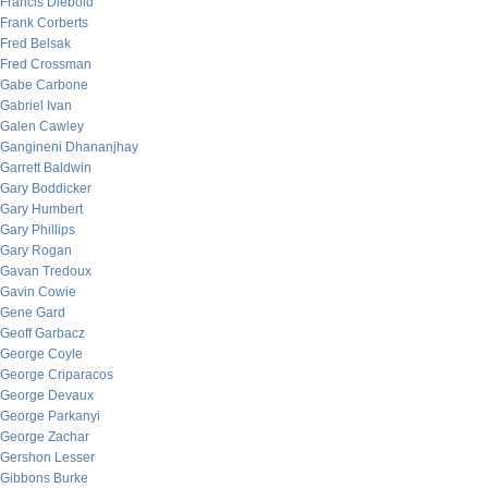
Francis Diebold
Frank Corberts
Fred Belsak
Fred Crossman
Gabe Carbone
Gabriel Ivan
Galen Cawley
Gangineni Dhananjhay
Garrett Baldwin
Gary Boddicker
Gary Humbert
Gary Phillips
Gary Rogan
Gavan Tredoux
Gavin Cowie
Gene Gard
Geoff Garbacz
George Coyle
George Criparacos
George Devaux
George Parkanyi
George Zachar
Gershon Lesser
Gibbons Burke