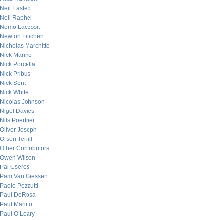
Neil Eastep
Neil Raphel
Nemo Lacessit
Newton Linchen
Nicholas Marchitto
Nick Marino
Nick Porcella
Nick Pribus
Nick Sont
Nick White
Nicolas Johnson
Nigel Davies
Nils Poertner
Oliver Joseph
Orson Terrill
Other Contributors
Owen Wilson
Pal Cseres
Pam Van Giessen
Paolo Pezzutti
Paul DeRosa
Paul Marino
Paul O’Leary