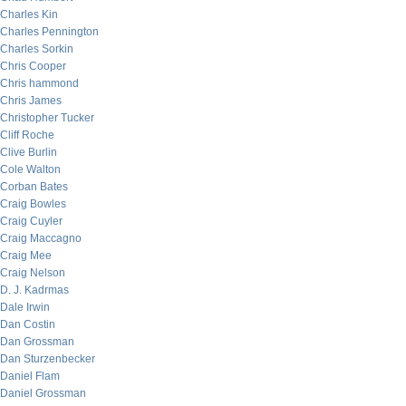
Charles Kin
Charles Pennington
Charles Sorkin
Chris Cooper
Chris hammond
Chris James
Christopher Tucker
Cliff Roche
Clive Burlin
Cole Walton
Corban Bates
Craig Bowles
Craig Cuyler
Craig Maccagno
Craig Mee
Craig Nelson
D. J. Kadrmas
Dale Irwin
Dan Costin
Dan Grossman
Dan Sturzenbecker
Daniel Flam
Daniel Grossman