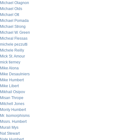
Michael Olagnon
Michael Olds
Michael Ott
Michael Pomada
Michael Strong
Michael W. Green
Micheal Flessas
michele pezzutti
Michele Reilly
Mick St. Amour
mick tierney
Mike Alona
Mike Desaulniers
Mike Humbert
Mike Libert
Mikhail Osipov
Misan Thrope
Mitchell Jones
Monty Humbert
Mr. Isomorphisms
Mssrs. Humbert
Murali Mys
Nat Stewart
Nate Humbert