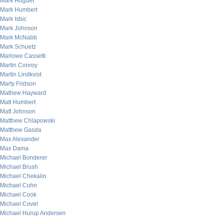
Mark Hoguet
Mark Humbert
Mark Isbic
Mark Johnson
Mark McNabb
Mark Schuetz
Marlowe Cassetti
Martin Conroy
Martin Lindkvist
Marty Fridson
Mathew Hayward
Matt Humbert
Matt Johnson
Matthew Chlapowski
Matthew Gasda
Max Alexander
Max Dama
Michael Bonderer
Michael Brush
Michael Chekalin
Michael Cohn
Michael Cook
Michael Covel
Michael Hurup Andersen