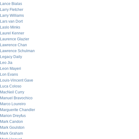
Lance Bialas
Larry Fletcher
Larry Williams
Lars van Dort
Laslo Minks
Laurel Kenner
Laurence Glazier
Lawrence Chan
Lawrence Schulman
Legacy Daily
Leo Jia
Leon Mayeri
Lon Evans
Louis-Vincent Gave
Luca Coloso
MacNeil Curry
Manuel Bravochico
Marco Loureiro
Marguerite Chandler
Marion Dreyfus
Mark Candon
Mark Goulston
Mark Graham