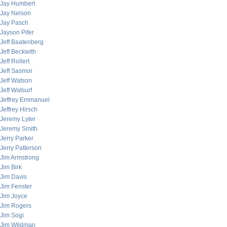
Jay Humbert
Jay Nelson
Jay Pasch
Jayson Pifer
Jeff Baatenberg
Jeff Beckwith
Jeff Rollert
Jeff Sasmor
Jeff Watson
Jeff Watsurf
Jeffrey Emmanuel
Jeffrey Hirsch
Jeremy Lyter
Jeremy Smith
Jerry Parker
Jerry Patterson
Jim Armstrong
Jim Birk
Jim Davis
Jim Fenster
Jim Joyce
Jim Rogers
Jim Sogi
Jim Wildman