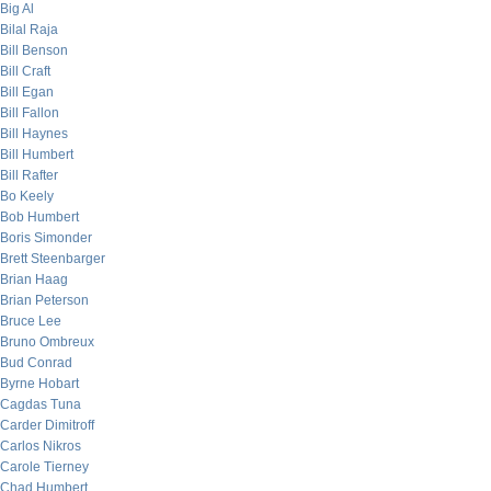
Big Al
Bilal Raja
Bill Benson
Bill Craft
Bill Egan
Bill Fallon
Bill Haynes
Bill Humbert
Bill Rafter
Bo Keely
Bob Humbert
Boris Simonder
Brett Steenbarger
Brian Haag
Brian Peterson
Bruce Lee
Bruno Ombreux
Bud Conrad
Byrne Hobart
Cagdas Tuna
Carder Dimitroff
Carlos Nikros
Carole Tierney
Chad Humbert