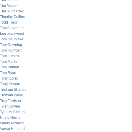
Tim Humbert
Tim Melvin
Tim Rudderow
Timothy Collins
Todd Tracy
Tom Alexander
tom blackwood
Tom DeBolske
Tom Downing
Tom Humbert
Tom Larsen
Tom Marks
Tom Printon
Tom Ryan
Tony Corso
Tony Kinoue
Tristram Shandy
Tristram Waye
Troy Torrison
Tyler Cowen
Tyler McClellan
Uncle Howie
Valery Kotlarov
Vance Humbert