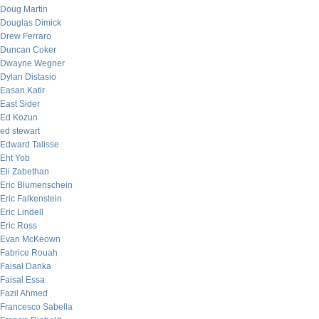
Doug Martin
Douglas Dimick
Drew Ferraro
Duncan Coker
Dwayne Wegner
Dylan Distasio
Easan Katir
East Sider
Ed Kozun
ed stewart
Edward Talisse
Eht Yob
Eli Zabethan
Eric Blumenschein
Eric Falkenstein
Eric Lindell
Eric Ross
Evan McKeown
Fabrice Rouah
Faisal Danka
Faisal Essa
Fazil Ahmed
Francesco Sabella