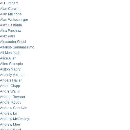
Al Humbert
Alan Corwin
Alan Millhone
Alan Weissberger
Alex Castaldo
Alex Forshaw
Alex Park
Alexander Good
Alfonso Sammassimo
Ali Meshkati
Alice Allen
Allen Gillespie
Alston Mabry
Anatoly Veltman
Anders Hallen
Andre Clapp
Andre Wallin
Andrea Ravano
Andrei Kotlov
Andrew Goodwin
Andrew Lo
Andrew McCauley
Andrew Moe