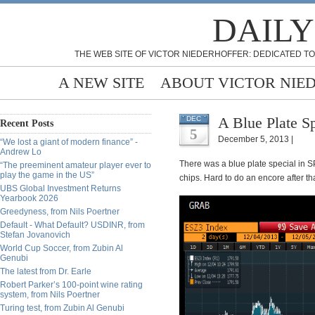
DAILY
THE WEB SITE OF VICTOR NIEDERHOFFER: DEDICATED TO
A NEW SITE
ABOUT VICTOR NIE
A Blue Plate Sp
DEC
Recent Posts
5
December 5, 2013 |
“We lost a giant of modern finance” -
Andrew Lo
There was a blue plate special in S
“The preeminent amateur player ever to
play the game in the US”
chips. Hard to do an encore after tha
UBS Global Investment Returns
Yearbook 2026
Greedyness, from Nils Poertner
Default - What Default? USDINR, from
Stefan Jovanovich
World Cup Soccer, from Zubin Al
Genubi
The latest from Dr. Earle
Robert Parker’s 100-point wine rating
system, from Nils Poertner
Turing test, from Zubin Al Genubi