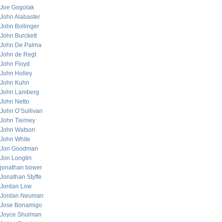
Joe Gogolak
John Alabaster
John Bollinger
John Burckett
John De Palma
John de Regt
John Floyd
John Holley
John Kuhn
John Lamberg
John Netto
John O’Sullivan
John Tierney
John Watson
John White
Jon Goodman
Jon Longtin
jonathan bower
Jonathan Styffe
Jordan Low
Jordan Neuman
Jose Bonamigo
Joyce Shulman