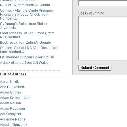
Rule of 16, from Zubin Al Genubi
Opinion - After the Crude Premium:
Speak your mind
Pricing the Product Shock, from
Humbert Z.
Cy Young’s Rules, from Stefan
Jovanovich
Food prices in UK (or Europe), from
Nils Poertner
Book reccy, from Zubin Al Genubi
Opinion: Global LNG After Ras Laffan,
from Humbert X.
List member Duncan Coker’s music
A deck of cards, from Jeff Watson
List of Authors
Aaron Krizik
Abe Dunkelheit
Adam Grimes
Adam Kretschmann
Adam Nelson
Adam Robinson
Adi Schnytzer
Adrienne Raphel
Agustin Gonzalez