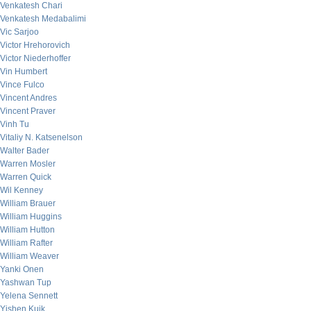
Venkatesh Chari
Venkatesh Medabalimi
Vic Sarjoo
Victor Hrehorovich
Victor Niederhoffer
Vin Humbert
Vince Fulco
Vincent Andres
Vincent Praver
Vinh Tu
Vitaliy N. Katsenelson
Walter Bader
Warren Mosler
Warren Quick
Wil Kenney
William Brauer
William Huggins
William Hutton
William Rafter
William Weaver
Yanki Onen
Yashwan Tup
Yelena Sennett
Yishen Kuik