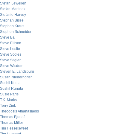
Stefan Lewellen
Stefan Martinek
Stefanie Harvey
Stephan Bisse
Stephan Kraus
Stephen Schneider
Steve Bal
Steve Ellison
Steve Leslie
Steve Scoles
Steve Stigler
Steve Wisdom
Steven E. Landsburg
Susan Niederhoffer
Sushil Kedia
Sushil Rungta
Susie Paris
T.K. Marks
Terry Zink
Theodosis Athanasiadis
Thomas Bjurlof
Thomas Miller
Tim Hesselsweet