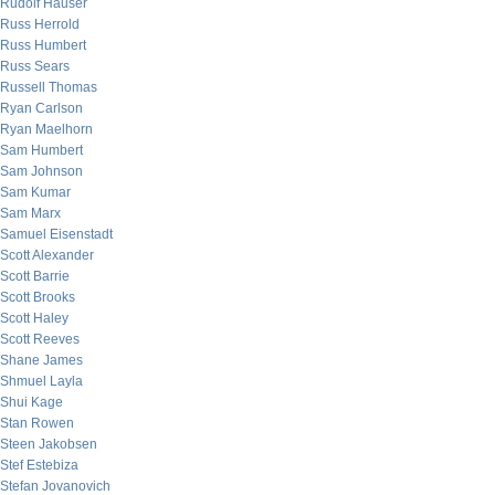
Rudolf Hauser
Russ Herrold
Russ Humbert
Russ Sears
Russell Thomas
Ryan Carlson
Ryan Maelhorn
Sam Humbert
Sam Johnson
Sam Kumar
Sam Marx
Samuel Eisenstadt
Scott Alexander
Scott Barrie
Scott Brooks
Scott Haley
Scott Reeves
Shane James
Shmuel Layla
Shui Kage
Stan Rowen
Steen Jakobsen
Stef Estebiza
Stefan Jovanovich