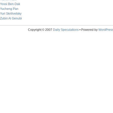
Yossi Ben-Dak
Yucheng Pan
Yuri Skrilivetsky
Zubin Al Genubi
Copyright © 2007
Daily Speculations
• Powered by
WordPres