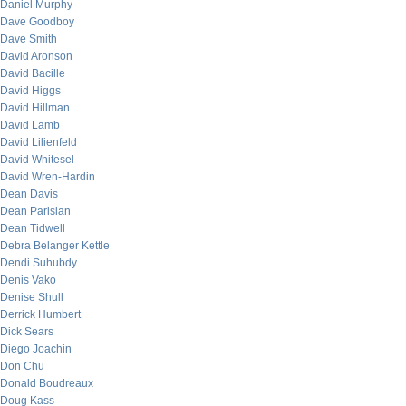
Daniel Murphy
Dave Goodboy
Dave Smith
David Aronson
David Bacille
David Higgs
David Hillman
David Lamb
David Lilienfeld
David Whitesel
David Wren-Hardin
Dean Davis
Dean Parisian
Dean Tidwell
Debra Belanger Kettle
Dendi Suhubdy
Denis Vako
Denise Shull
Derrick Humbert
Dick Sears
Diego Joachin
Don Chu
Donald Boudreaux
Doug Kass