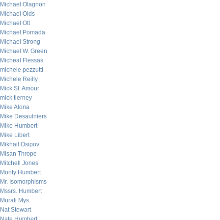
Michael Olagnon
Michael Olds
Michael Ott
Michael Pomada
Michael Strong
Michael W. Green
Micheal Flessas
michele pezzutti
Michele Reilly
Mick St. Amour
mick tierney
Mike Alona
Mike Desaulniers
Mike Humbert
Mike Libert
Mikhail Osipov
Misan Thrope
Mitchell Jones
Monty Humbert
Mr. Isomorphisms
Mssrs. Humbert
Murali Mys
Nat Stewart
Nate Humbert