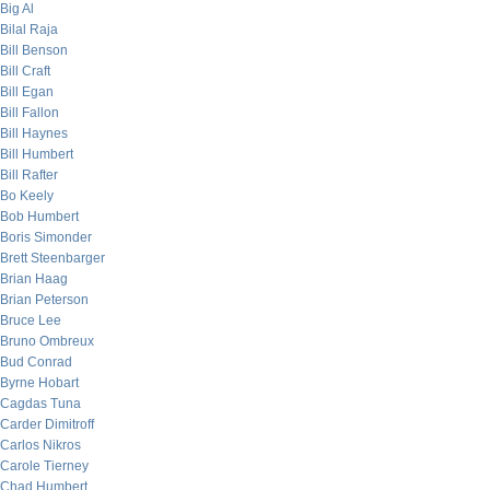
Big Al
Bilal Raja
Bill Benson
Bill Craft
Bill Egan
Bill Fallon
Bill Haynes
Bill Humbert
Bill Rafter
Bo Keely
Bob Humbert
Boris Simonder
Brett Steenbarger
Brian Haag
Brian Peterson
Bruce Lee
Bruno Ombreux
Bud Conrad
Byrne Hobart
Cagdas Tuna
Carder Dimitroff
Carlos Nikros
Carole Tierney
Chad Humbert