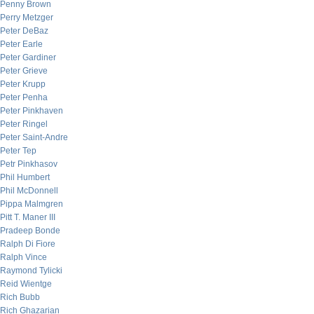
Penny Brown
Perry Metzger
Peter DeBaz
Peter Earle
Peter Gardiner
Peter Grieve
Peter Krupp
Peter Penha
Peter Pinkhaven
Peter Ringel
Peter Saint-Andre
Peter Tep
Petr Pinkhasov
Phil Humbert
Phil McDonnell
Pippa Malmgren
Pitt T. Maner III
Pradeep Bonde
Ralph Di Fiore
Ralph Vince
Raymond Tylicki
Reid Wientge
Rich Bubb
Rich Ghazarian