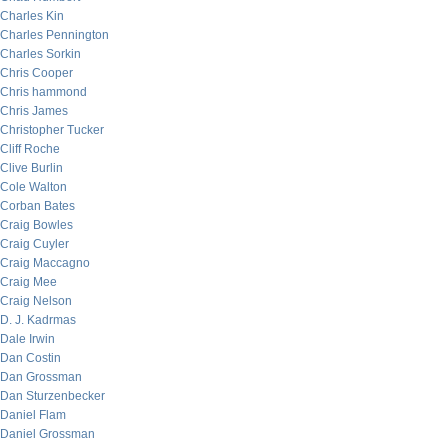
Charles Kin
Charles Pennington
Charles Sorkin
Chris Cooper
Chris hammond
Chris James
Christopher Tucker
Cliff Roche
Clive Burlin
Cole Walton
Corban Bates
Craig Bowles
Craig Cuyler
Craig Maccagno
Craig Mee
Craig Nelson
D. J. Kadrmas
Dale Irwin
Dan Costin
Dan Grossman
Dan Sturzenbecker
Daniel Flam
Daniel Grossman