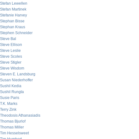
Stefan Lewellen
Stefan Martinek
Stefanie Harvey
Stephan Bisse
Stephan Kraus
Stephen Schneider
Steve Bal
Steve Ellison
Steve Leslie
Steve Scoles
Steve Stigler
Steve Wisdom
Steven E. Landsburg
Susan Niederhoffer
Sushil Kedia
Sushil Rungta
Susie Paris
T.K. Marks
Terry Zink
Theodosis Athanasiadis
Thomas Bjurlof
Thomas Miller
Tim Hesselsweet