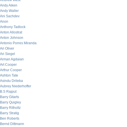
Andrew West
Andy Aiken
Andy Waller
Ani Sachdev
Anon
Anthony Tadlock
Anton Allostrat
Anton Johnson
Antonio Porres Miranda
Ari Oliver
Ari Siegel
Arman Agdaian
Art Cooper
Arthur Cooper
Ashton Tate
Asindu Drileba
Aubrey Niederhoffer
B.S Rajput
Barry Gitarts
Barry Quigley
Barry Ritholtz
Barry Stratig
Ben Roberts
Bernd Dittmann