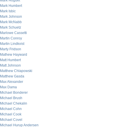
Mark Hoguet
Mark Humbert
Mark Isbic
Mark Johnson
Mark McNabb
Mark Schuetz
Marlowe Cassetti
Martin Conroy
Martin Lindkvist
Marty Fridson
Mathew Hayward
Matt Humbert
Matt Johnson
Matthew Chlapowski
Matthew Gasda
Max Alexander
Max Dama
Michael Bonderer
Michael Brush
Michael Chekalin
Michael Cohn
Michael Cook
Michael Covel
Michael Hurup Andersen