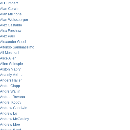
Al Humbert
Alan Corwin
Alan Millhone
Alan Weissberger
Alex Castaldo
Alex Forshaw
Alex Park
Alexander Good
Alfonso Sammassimo
Ali Meshkati
Alice Allen
Allen Gillespie
Alston Mabry
Anatoly Veltman
Anders Hallen
Andre Clapp
Andre Wallin
Andrea Ravano
Andrei Kotlov
Andrew Goodwin
Andrew Lo
Andrew McCauley
Andrew Moe