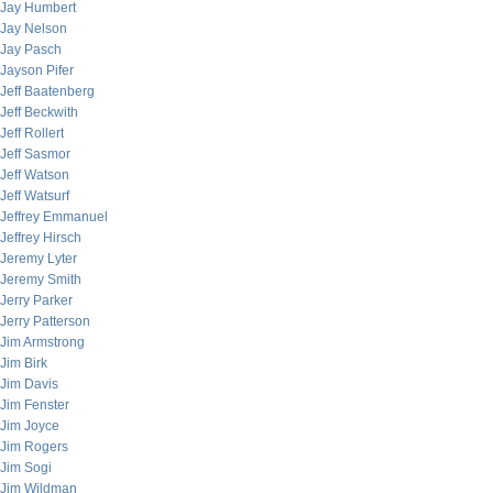
Jay Humbert
Jay Nelson
Jay Pasch
Jayson Pifer
Jeff Baatenberg
Jeff Beckwith
Jeff Rollert
Jeff Sasmor
Jeff Watson
Jeff Watsurf
Jeffrey Emmanuel
Jeffrey Hirsch
Jeremy Lyter
Jeremy Smith
Jerry Parker
Jerry Patterson
Jim Armstrong
Jim Birk
Jim Davis
Jim Fenster
Jim Joyce
Jim Rogers
Jim Sogi
Jim Wildman