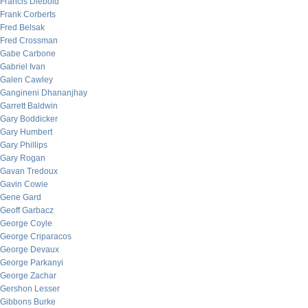
Francis Diebold
Frank Corberts
Fred Belsak
Fred Crossman
Gabe Carbone
Gabriel Ivan
Galen Cawley
Gangineni Dhananjhay
Garrett Baldwin
Gary Boddicker
Gary Humbert
Gary Phillips
Gary Rogan
Gavan Tredoux
Gavin Cowie
Gene Gard
Geoff Garbacz
George Coyle
George Criparacos
George Devaux
George Parkanyi
George Zachar
Gershon Lesser
Gibbons Burke