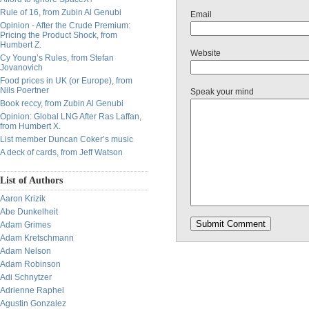
Rule of 16, from Zubin Al Genubi
Email
Opinion - After the Crude Premium:
Pricing the Product Shock, from
Humbert Z.
Website
Cy Young’s Rules, from Stefan
Jovanovich
Food prices in UK (or Europe), from
Nils Poertner
Speak your mind
Book reccy, from Zubin Al Genubi
Opinion: Global LNG After Ras Laffan,
from Humbert X.
List member Duncan Coker’s music
A deck of cards, from Jeff Watson
List of Authors
Aaron Krizik
Abe Dunkelheit
Adam Grimes
Adam Kretschmann
Adam Nelson
Adam Robinson
Adi Schnytzer
Adrienne Raphel
Agustin Gonzalez