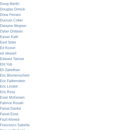
Doug Martin
Douglas Dimick
Drew Ferraro
Duncan Coker
Dwayne Wegner
Dylan Distasio
Easan Katir
East Sider
Ed Kozun
ed stewart
Edward Talisse
Eht Yob
Eli Zabethan
Eric Blumenschein
Eric Falkenstein
Eric Lindell
Eric Ross
Evan McKeown
Fabrice Rouah
Faisal Danka
Faisal Essa
Fazil Ahmed
Francesco Sabella