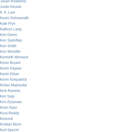
Julian Rowberry
Justin Klosek
K. K. Law
Kashi Vishwanath
Kate Fryn
Kathryn Lang
Ken Drees
Ken Sadofsky
Ken Smith
Ken Woodfin
Kenneth Womack
Kevin Bryant
Kevin Depew
Kevin Eilian
Kevin Kirkpatrick
Khilav Majmudar
Kick Ramma
Kim Sogi
Kim Zussman
Kiran Kaur
Kora Reddy
Krisrock
Kristian Blom
Kurt Specht