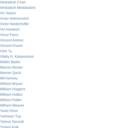
Venkatesh Chari
Venkatesh Medabalimi
Vic Sarjoo
Victor Hrehorovich
Victor Niederhoffer
Vin Humbert
Vince Fulco
Vincent Andres
Vincent Praver
Vinh Tu
Vitaliy N. Katsenelson
Walter Bader
Warren Mosler
Warren Quick
Wil Kenney
William Brauer
William Huggins
William Hutton
William Rafter
William Weaver
Yanki Onen
Yashwan Tup
Yelena Sennett
Yishen Kuik