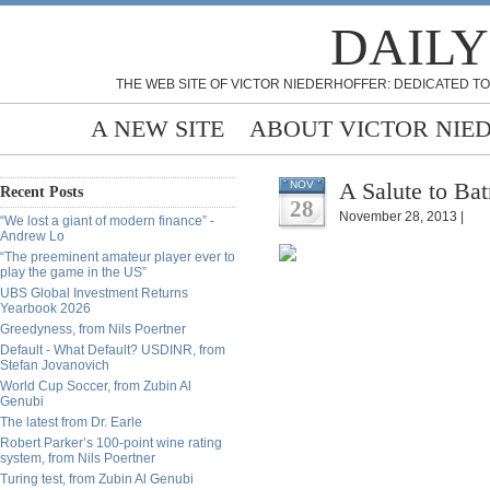
DAILY
THE WEB SITE OF VICTOR NIEDERHOFFER: DEDICATED TO
A NEW SITE
ABOUT VICTOR NIE
A Salute to Ba
NOV
Recent Posts
28
November 28, 2013 |
“We lost a giant of modern finance” -
Andrew Lo
“The preeminent amateur player ever to
play the game in the US”
UBS Global Investment Returns
Yearbook 2026
Greedyness, from Nils Poertner
Default - What Default? USDINR, from
Stefan Jovanovich
World Cup Soccer, from Zubin Al
Genubi
The latest from Dr. Earle
Robert Parker’s 100-point wine rating
system, from Nils Poertner
Turing test, from Zubin Al Genubi