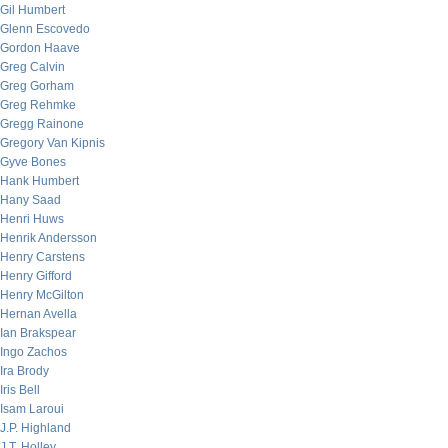
Gil Humbert
Glenn Escovedo
Gordon Haave
Greg Calvin
Greg Gorham
Greg Rehmke
Gregg Rainone
Gregory Van Kipnis
Gyve Bones
Hank Humbert
Hany Saad
Henri Huws
Henrik Andersson
Henry Carstens
Henry Gifford
Henry McGilton
Hernan Avella
Ian Brakspear
Ingo Zachos
Ira Brody
Iris Bell
Isam Laroui
J.P. Highland
J.T. Holley