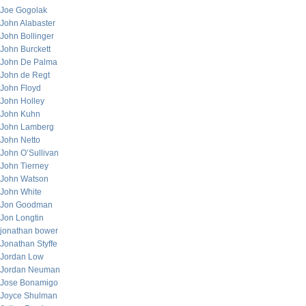
Joe Gogolak
John Alabaster
John Bollinger
John Burckett
John De Palma
John de Regt
John Floyd
John Holley
John Kuhn
John Lamberg
John Netto
John O’Sullivan
John Tierney
John Watson
John White
Jon Goodman
Jon Longtin
jonathan bower
Jonathan Styffe
Jordan Low
Jordan Neuman
Jose Bonamigo
Joyce Shulman