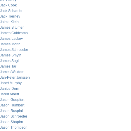
Jack Cook
Jack Schaefer
Jack Tierney
Jaime Klein
James Bitumen
James Goldcamp
James Lackey
James Morin
James Schroeder
James Smyth
James Sogi
James Tar
James Wisdom
Jan-Peter Janssen
Janet Murphy
Janice Dorn
Jared Albert
Jason Goepfert
Jason Humbert
Jason Ruspini
Jason Schroeder
Jason Shapiro
Jason Thompson