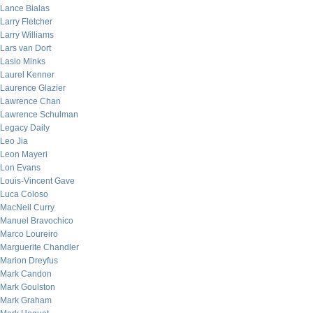
Lance Bialas
Larry Fletcher
Larry Williams
Lars van Dort
Laslo Minks
Laurel Kenner
Laurence Glazier
Lawrence Chan
Lawrence Schulman
Legacy Daily
Leo Jia
Leon Mayeri
Lon Evans
Louis-Vincent Gave
Luca Coloso
MacNeil Curry
Manuel Bravochico
Marco Loureiro
Marguerite Chandler
Marion Dreyfus
Mark Candon
Mark Goulston
Mark Graham