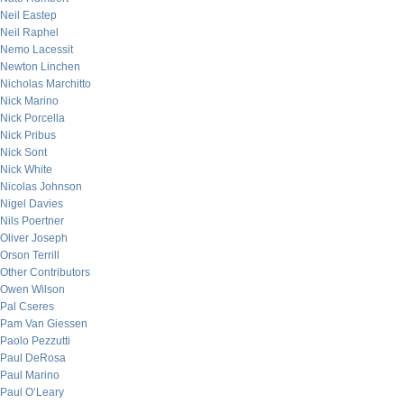
Neil Eastep
Neil Raphel
Nemo Lacessit
Newton Linchen
Nicholas Marchitto
Nick Marino
Nick Porcella
Nick Pribus
Nick Sont
Nick White
Nicolas Johnson
Nigel Davies
Nils Poertner
Oliver Joseph
Orson Terrill
Other Contributors
Owen Wilson
Pal Cseres
Pam Van Giessen
Paolo Pezzutti
Paul DeRosa
Paul Marino
Paul O’Leary