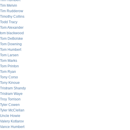
Tim Humbert
Tim Melvin
Tim Rudderow
Timothy Collins
Todd Tracy
Tom Alexander
tom blackwood
Tom DeBolske
Tom Downing
Tom Humbert
Tom Larsen
Tom Marks
Tom Printon
Tom Ryan
Tony Corso
Tony Kinoue
Tristram Shandy
Tristram Waye
Troy Torrison
Tyler Cowen
Tyler McClellan
Uncle Howie
Valery Kotlarov
Vance Humbert