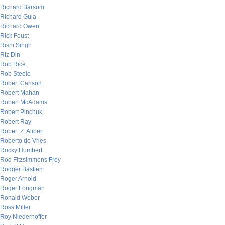
Richard Barsom
Richard Gula
Richard Owen
Rick Foust
Rishi Singh
Riz Din
Rob Rice
Rob Steele
Robert Carlson
Robert Mahan
Robert McAdams
Robert Pinchuk
Robert Ray
Robert Z. Aliber
Roberto de Vries
Rocky Humbert
Rod Fitzsimmons Frey
Rodger Bastien
Roger Arnold
Roger Longman
Ronald Weber
Ross Miller
Roy Niederhoffer