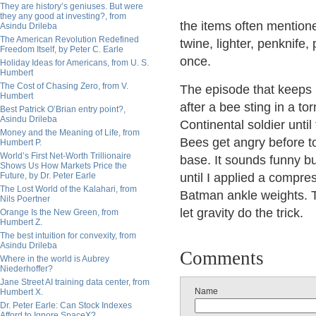
They are history’s geniuses. But were
they any good at investing?, from
the items often mention
Asindu Drileba
The American Revolution Redefined
twine, lighter, penknife
Freedom Itself, by Peter C. Earle
once.
Holiday Ideas for Americans, from U. S.
Humbert
The Cost of Chasing Zero, from V.
The episode that keeps r
Humbert
after a bee sting in a to
Best Patrick O’Brian entry point?,
Asindu Drileba
Continental soldier unti
Money and the Meaning of Life, from
Bees get angry before to
Humbert P.
World’s First Net-Worth Trillionaire
base. It sounds funny but
Shows Us How Markets Price the
Future, by Dr. Peter Earle
until I applied a compre
The Lost World of the Kalahari, from
Batman ankle weights. Th
Nils Poertner
let gravity do the trick.
Orange Is the New Green, from
Humbert Z.
The best intuition for convexity, from
Asindu Drileba
Comments
Where in the world is Aubrey
Niederhoffer?
Jane Street AI training data center, from
Name
Humbert X.
Dr. Peter Earle: Can Stock Indexes
Afford to Ignore SpaceX?