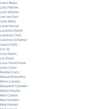
Lance Bialas
Larry Fletcher
Larry Williams
Lars van Dort
Laslo Minks
Laurel Kenner
Laurence Glazier
Lawrence Chan
Lawrence Schulman
Legacy Daily
Leo Jia
Leon Mayeri
Lon Evans
Louis-Vincent Gave
Luca Coloso
MacNeil Curry
Manuel Bravochico
Marco Loureiro
Marguerite Chandler
Marion Dreyfus
Mark Candon
Mark Goulston
Mark Graham