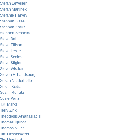
Stefan Lewellen
Stefan Martinek
Stefanie Harvey
Stephan Bisse
Stephan Kraus
Stephen Schneider
Steve Bal
Steve Ellison
Steve Leslie
Steve Scoles
Steve Stigler
Steve Wisdom
Steven E. Landsburg
Susan Niederhoffer
Sushil Kedia
Sushil Rungta
Susie Paris
T.K. Marks
Terry Zink
Theodosis Athanasiadis
Thomas Bjurlof
Thomas Miller
Tim Hesselsweet