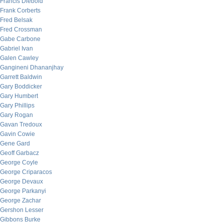
Francis Diebold
Frank Corberts
Fred Belsak
Fred Crossman
Gabe Carbone
Gabriel Ivan
Galen Cawley
Gangineni Dhananjhay
Garrett Baldwin
Gary Boddicker
Gary Humbert
Gary Phillips
Gary Rogan
Gavan Tredoux
Gavin Cowie
Gene Gard
Geoff Garbacz
George Coyle
George Criparacos
George Devaux
George Parkanyi
George Zachar
Gershon Lesser
Gibbons Burke