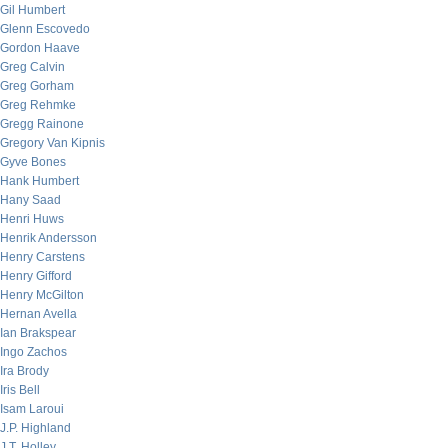
Gil Humbert
Glenn Escovedo
Gordon Haave
Greg Calvin
Greg Gorham
Greg Rehmke
Gregg Rainone
Gregory Van Kipnis
Gyve Bones
Hank Humbert
Hany Saad
Henri Huws
Henrik Andersson
Henry Carstens
Henry Gifford
Henry McGilton
Hernan Avella
Ian Brakspear
Ingo Zachos
Ira Brody
Iris Bell
Isam Laroui
J.P. Highland
J.T. Holley