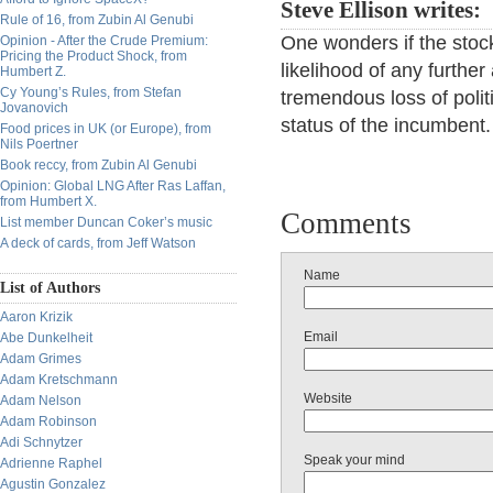
Steve Ellison writes:
Rule of 16, from Zubin Al Genubi
One wonders if the stock
Opinion - After the Crude Premium:
Pricing the Product Shock, from
likelihood of any furthe
Humbert Z.
Cy Young’s Rules, from Stefan
tremendous loss of polit
Jovanovich
status of the incumbent.
Food prices in UK (or Europe), from
Nils Poertner
Book reccy, from Zubin Al Genubi
Opinion: Global LNG After Ras Laffan,
from Humbert X.
Comments
List member Duncan Coker’s music
A deck of cards, from Jeff Watson
Name
List of Authors
Aaron Krizik
Email
Abe Dunkelheit
Adam Grimes
Adam Kretschmann
Website
Adam Nelson
Adam Robinson
Adi Schnytzer
Speak your mind
Adrienne Raphel
Agustin Gonzalez