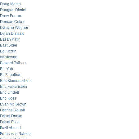
Doug Martin
Douglas Dimick
Drew Ferraro
Duncan Coker
Dwayne Wegner
Dylan Distasio
Easan Katir
East Sider
Ed Kozun
ed stewart
Edward Talisse
Eht Yob
Eli Zabethan
Eric Blumenschein
Eric Falkenstein
Eric Lindell
Eric Ross
Evan McKeown
Fabrice Rouah
Faisal Danka
Faisal Essa
Fazil Ahmed
Francesco Sabella