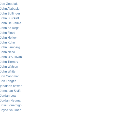
Joe Gogolak
John Alabaster
John Bollinger
John Burckett
John De Palma
John de Regt
John Floyd
John Holley
John Kuhn
John Lamberg
John Netto
John O’Sullivan
John Tierney
John Watson
John White
Jon Goodman
Jon Longtin
jonathan bower
Jonathan Styffe
Jordan Low
Jordan Neuman
Jose Bonamigo
Joyce Shulman