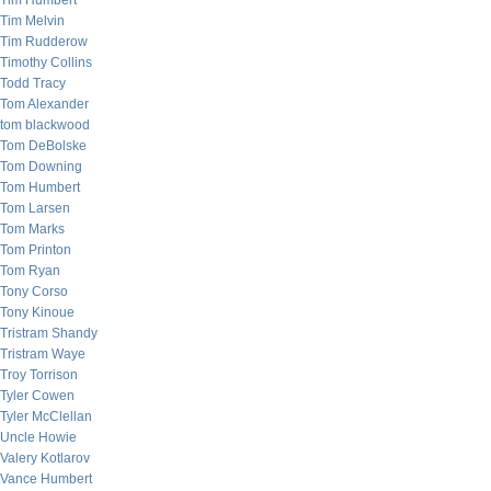
Tim Humbert
Tim Melvin
Tim Rudderow
Timothy Collins
Todd Tracy
Tom Alexander
tom blackwood
Tom DeBolske
Tom Downing
Tom Humbert
Tom Larsen
Tom Marks
Tom Printon
Tom Ryan
Tony Corso
Tony Kinoue
Tristram Shandy
Tristram Waye
Troy Torrison
Tyler Cowen
Tyler McClellan
Uncle Howie
Valery Kotlarov
Vance Humbert