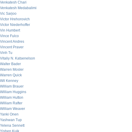
Venkatesh Chari
Venkatesh Medabalimi
Vic Sarjoo
Victor Hrehorovich
Victor Niederhoffer
Vin Humbert
Vince Fulco
Vincent Andres
Vincent Praver
Vinh Tu
Vitaliy N. Katsenelson
Walter Bader
Warren Mosler
Warren Quick
Wil Kenney
William Brauer
William Huggins
William Hutton
William Rafter
William Weaver
Yanki Onen
Yashwan Tup
Yelena Sennett
Yishen Kuik