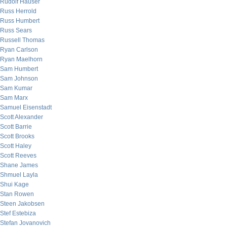
Rudolf Hauser
Russ Herrold
Russ Humbert
Russ Sears
Russell Thomas
Ryan Carlson
Ryan Maelhorn
Sam Humbert
Sam Johnson
Sam Kumar
Sam Marx
Samuel Eisenstadt
Scott Alexander
Scott Barrie
Scott Brooks
Scott Haley
Scott Reeves
Shane James
Shmuel Layla
Shui Kage
Stan Rowen
Steen Jakobsen
Stef Estebiza
Stefan Jovanovich