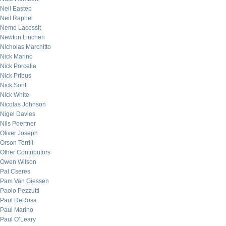
Neil Eastep
Neil Raphel
Nemo Lacessit
Newton Linchen
Nicholas Marchitto
Nick Marino
Nick Porcella
Nick Pribus
Nick Sont
Nick White
Nicolas Johnson
Nigel Davies
Nils Poertner
Oliver Joseph
Orson Terrill
Other Contributors
Owen Wilson
Pal Cseres
Pam Van Giessen
Paolo Pezzutti
Paul DeRosa
Paul Marino
Paul O’Leary