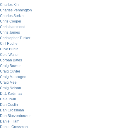
Charles Kin
Charles Pennington
Charles Sorkin
Chris Cooper
Chris hammond
Chris James
Christopher Tucker
Cliff Roche
Clive Burlin
Cole Walton
Corban Bates
Craig Bowles
Craig Cuyler
Craig Maccagno
Craig Mee
Craig Nelson
D. J. Kadrmas
Dale Irwin
Dan Costin
Dan Grossman
Dan Sturzenbecker
Daniel Flam
Daniel Grossman