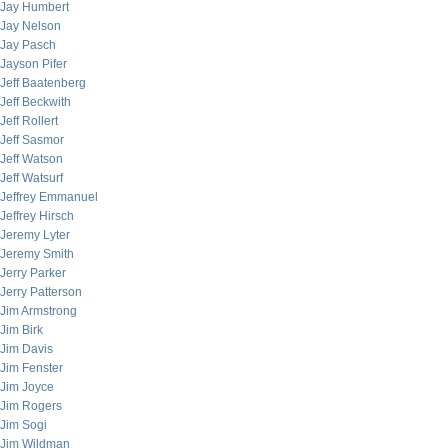
Jay Humbert
Jay Nelson
Jay Pasch
Jayson Pifer
Jeff Baatenberg
Jeff Beckwith
Jeff Rollert
Jeff Sasmor
Jeff Watson
Jeff Watsurf
Jeffrey Emmanuel
Jeffrey Hirsch
Jeremy Lyter
Jeremy Smith
Jerry Parker
Jerry Patterson
Jim Armstrong
Jim Birk
Jim Davis
Jim Fenster
Jim Joyce
Jim Rogers
Jim Sogi
Jim Wildman