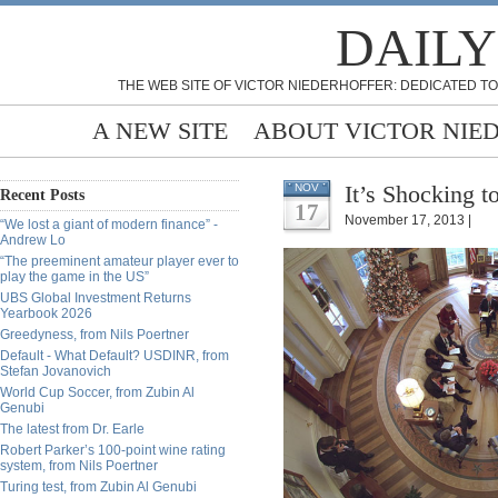
DAILY
THE WEB SITE OF VICTOR NIEDERHOFFER: DEDICATED TO
A NEW SITE
ABOUT VICTOR NIE
It’s Shocking t
NOV
Recent Posts
17
November 17, 2013 |
“We lost a giant of modern finance” -
Andrew Lo
“The preeminent amateur player ever to
play the game in the US”
UBS Global Investment Returns
Yearbook 2026
Greedyness, from Nils Poertner
Default - What Default? USDINR, from
Stefan Jovanovich
World Cup Soccer, from Zubin Al
Genubi
The latest from Dr. Earle
Robert Parker’s 100-point wine rating
system, from Nils Poertner
Turing test, from Zubin Al Genubi