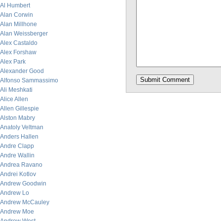
Al Humbert
Alan Corwin
Alan Millhone
Alan Weissberger
Alex Castaldo
Alex Forshaw
Alex Park
Alexander Good
Alfonso Sammassimo
Ali Meshkati
Alice Allen
Allen Gillespie
Alston Mabry
Anatoly Veltman
Anders Hallen
Andre Clapp
Andre Wallin
Andrea Ravano
Andrei Kotlov
Andrew Goodwin
Andrew Lo
Andrew McCauley
Andrew Moe