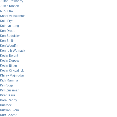
Julian Rowberry
Justin Klosek
K. K. Law
Kashi Vishwanath
Kate Fryn
Kathryn Lang
Ken Drees
Ken Sadofsky
Ken Smith
Ken Woodfin
Kenneth Womack
Kevin Bryant
Kevin Depew
Kevin Eilian
Kevin Kirkpatrick
Khilav Majmudar
Kick Ramma
Kim Sogi
Kim Zussman
Kiran Kaur
Kora Reddy
Krisrock
Kristian Blom
Kurt Specht