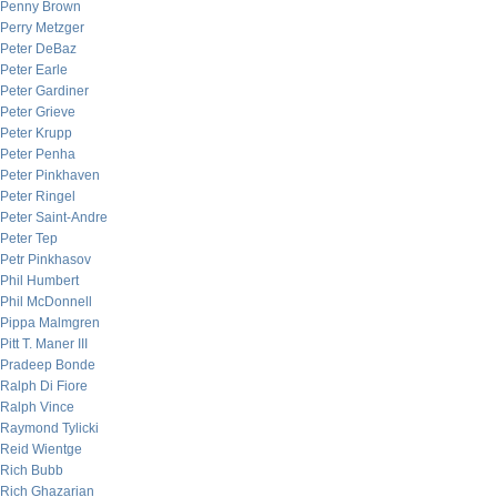
Penny Brown
Perry Metzger
Peter DeBaz
Peter Earle
Peter Gardiner
Peter Grieve
Peter Krupp
Peter Penha
Peter Pinkhaven
Peter Ringel
Peter Saint-Andre
Peter Tep
Petr Pinkhasov
Phil Humbert
Phil McDonnell
Pippa Malmgren
Pitt T. Maner III
Pradeep Bonde
Ralph Di Fiore
Ralph Vince
Raymond Tylicki
Reid Wientge
Rich Bubb
Rich Ghazarian