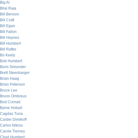
Big Al
Bilal Raja
Bill Benson
Bill Craft
Bill Egan
Bill Fallon
Bill Haynes
Bill Humbert
Bill Rafter
Bo Keely
Bob Humbert
Boris Simonder
Brett Steenbarger
Brian Haag
Brian Peterson
Bruce Lee
Bruno Ombreux
Bud Conrad
Byrne Hobart
Cagdas Tuna
Carder Dimitroff
Carlos Nikros
Carole Tierney
Chad Humbert