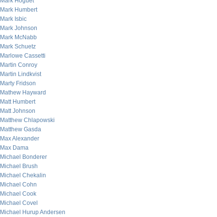
Mark Hoguet
Mark Humbert
Mark Isbic
Mark Johnson
Mark McNabb
Mark Schuetz
Marlowe Cassetti
Martin Conroy
Martin Lindkvist
Marty Fridson
Mathew Hayward
Matt Humbert
Matt Johnson
Matthew Chlapowski
Matthew Gasda
Max Alexander
Max Dama
Michael Bonderer
Michael Brush
Michael Chekalin
Michael Cohn
Michael Cook
Michael Covel
Michael Hurup Andersen