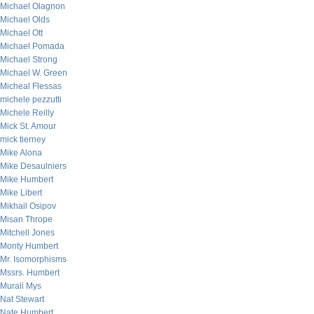
Michael Olagnon
Michael Olds
Michael Ott
Michael Pomada
Michael Strong
Michael W. Green
Micheal Flessas
michele pezzutti
Michele Reilly
Mick St. Amour
mick tierney
Mike Alona
Mike Desaulniers
Mike Humbert
Mike Libert
Mikhail Osipov
Misan Thrope
Mitchell Jones
Monty Humbert
Mr. Isomorphisms
Mssrs. Humbert
Murali Mys
Nat Stewart
Nate Humbert