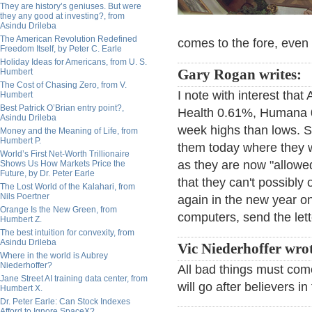
They are history’s geniuses. But were
they any good at investing?, from
Asindu Drileba
The American Revolution Redefined
comes to the fore, even th
Freedom Itself, by Peter C. Earle
Holiday Ideas for Americans, from U. S.
Humbert
Gary Rogan writes:
The Cost of Chasing Zero, from V.
I note with interest tha
Humbert
Best Patrick O’Brian entry point?,
Health 0.61%, Humana 0.8
Asindu Drileba
week highs than lows. S
Money and the Meaning of Life, from
Humbert P.
them today where they w
World’s First Net-Worth Trillionaire
as they are now "allowed
Shows Us How Markets Price the
Future, by Dr. Peter Earle
that they can't possibly 
The Lost World of the Kalahari, from
Nils Poertner
again in the new year on
Orange Is the New Green, from
computers, send the lette
Humbert Z.
The best intuition for convexity, from
Asindu Drileba
Vic Niederhoffer wr
Where in the world is Aubrey
Niederhoffer?
All bad things must come 
Jane Street AI training data center, from
will go after believers 
Humbert X.
Dr. Peter Earle: Can Stock Indexes
Afford to Ignore SpaceX?