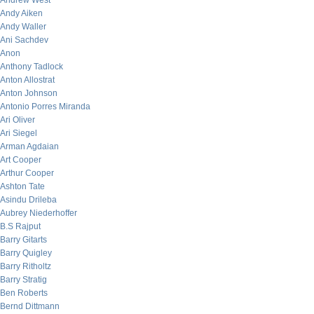
Andrew West
Andy Aiken
Andy Waller
Ani Sachdev
Anon
Anthony Tadlock
Anton Allostrat
Anton Johnson
Antonio Porres Miranda
Ari Oliver
Ari Siegel
Arman Agdaian
Art Cooper
Arthur Cooper
Ashton Tate
Asindu Drileba
Aubrey Niederhoffer
B.S Rajput
Barry Gitarts
Barry Quigley
Barry Ritholtz
Barry Stratig
Ben Roberts
Bernd Dittmann