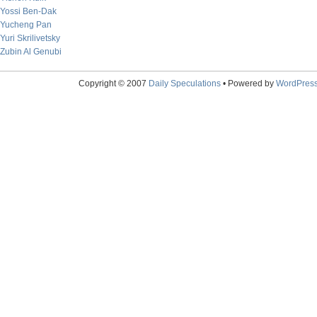
Yossi Ben-Dak
Yucheng Pan
Yuri Skrilivetsky
Zubin Al Genubi
Copyright © 2007
Daily Speculations
• Powered by
WordPres