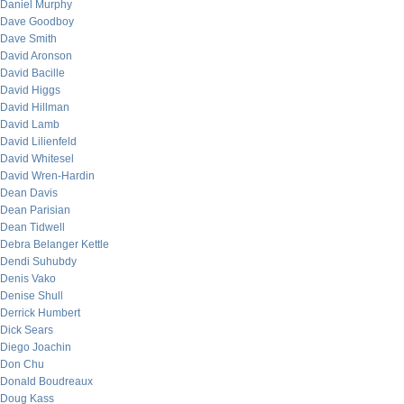
Daniel Murphy
Dave Goodboy
Dave Smith
David Aronson
David Bacille
David Higgs
David Hillman
David Lamb
David Lilienfeld
David Whitesel
David Wren-Hardin
Dean Davis
Dean Parisian
Dean Tidwell
Debra Belanger Kettle
Dendi Suhubdy
Denis Vako
Denise Shull
Derrick Humbert
Dick Sears
Diego Joachin
Don Chu
Donald Boudreaux
Doug Kass