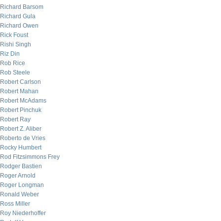
Richard Barsom
Richard Gula
Richard Owen
Rick Foust
Rishi Singh
Riz Din
Rob Rice
Rob Steele
Robert Carlson
Robert Mahan
Robert McAdams
Robert Pinchuk
Robert Ray
Robert Z. Aliber
Roberto de Vries
Rocky Humbert
Rod Fitzsimmons Frey
Rodger Bastien
Roger Arnold
Roger Longman
Ronald Weber
Ross Miller
Roy Niederhoffer