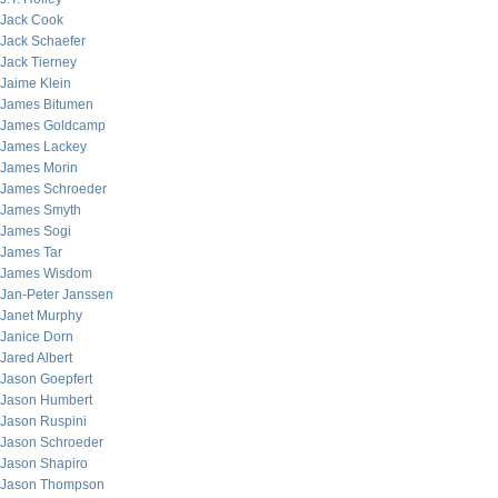
Jack Cook
Jack Schaefer
Jack Tierney
Jaime Klein
James Bitumen
James Goldcamp
James Lackey
James Morin
James Schroeder
James Smyth
James Sogi
James Tar
James Wisdom
Jan-Peter Janssen
Janet Murphy
Janice Dorn
Jared Albert
Jason Goepfert
Jason Humbert
Jason Ruspini
Jason Schroeder
Jason Shapiro
Jason Thompson