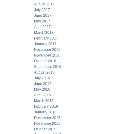
August 2017
July 2017
June 2017
May 2017
April 2017
March 2017
February 2017
January 2017
December 2016
November 2016
October 2016
September 2016
August 2016
July 2016
June 2016
May 2016
April 2016
March 2016
February 2016
January 2016
December 2015
November 2015
October 2015