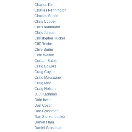
Charles Kin
Charles Pennington
Charles Sorkin
Chris Cooper
Chris hammond
Chris James
Christopher Tucker
Cliff Roche
Clive Burlin
Cole Walton
Corban Bates
Craig Bowles
Craig Cuyler
Craig Maccagno
Craig Mee
Craig Nelson
D. J. Kadrmas
Dale Irwin
Dan Costin
Dan Grossman
Dan Sturzenbecker
Daniel Flam
Daniel Grossman