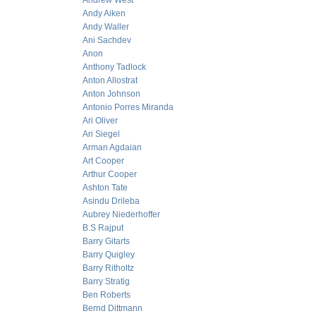
Andrew West
Andy Aiken
Andy Waller
Ani Sachdev
Anon
Anthony Tadlock
Anton Allostrat
Anton Johnson
Antonio Porres Miranda
Ari Oliver
Ari Siegel
Arman Agdaian
Art Cooper
Arthur Cooper
Ashton Tate
Asindu Drileba
Aubrey Niederhoffer
B.S Rajput
Barry Gitarts
Barry Quigley
Barry Ritholtz
Barry Stratig
Ben Roberts
Bernd Dittmann