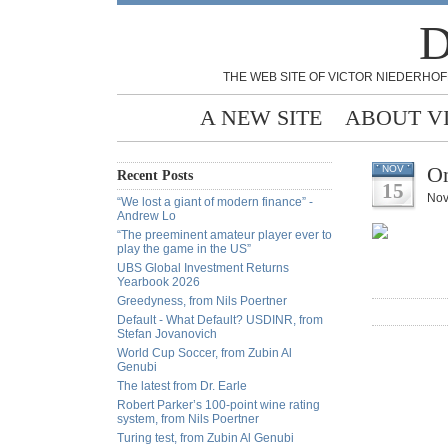
D
THE WEB SITE OF VICTOR NIEDERHOF
A NEW SITE
ABOUT V
On
NOV
Recent Posts
15
Nov
“We lost a giant of modern finance” -
Andrew Lo
“The preeminent amateur player ever to
play the game in the US”
UBS Global Investment Returns
Yearbook 2026
Greedyness, from Nils Poertner
Default - What Default? USDINR, from
Stefan Jovanovich
World Cup Soccer, from Zubin Al
Genubi
The latest from Dr. Earle
Robert Parker’s 100-point wine rating
system, from Nils Poertner
Turing test, from Zubin Al Genubi