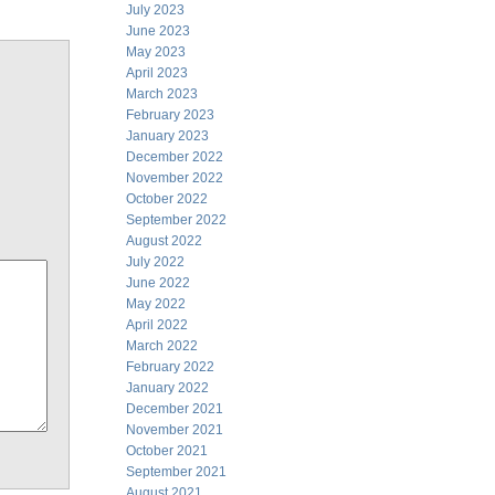
July 2023
June 2023
May 2023
April 2023
March 2023
February 2023
January 2023
December 2022
November 2022
October 2022
September 2022
August 2022
July 2022
June 2022
May 2022
April 2022
March 2022
February 2022
January 2022
December 2021
November 2021
October 2021
September 2021
August 2021