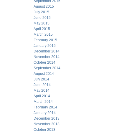
September 2015
August 2015
July 2015
June 2015
May 2015
April 2015
March 2015
February 2015
January 2015
December 2014
November 2014
October 2014
September 2014
August 2014
July 2014
June 2014
May 2014
April 2014
March 2014
February 2014
January 2014
December 2013
November 2013
October 2013