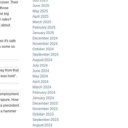
July 2025
cover. Their
June 2025
 those
May 2025
he big
April 2025
r rates?
March 2025
k about
February 2025
January 2025
December 2024
o it's safe
November 2024
es some so
October 2024
September 2024
August 2024
July 2024
way from that
June 2024
 was hold".
May 2024
April 2024
March 2024
February 2024
unemployment
January 2024
ltrapure. How
December 2023
s a precedent
November 2023
as a hammer
October 2023
September 2023
August 2023