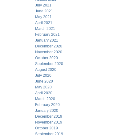
July 2021
June 2021
May 2021
April 2021
March 2021
February 2021
January 2021
December 2020
November 2020
October 2020
September 2020
August 2020
July 2020
June 2020
May 2020
April 2020
March 2020
February 2020
January 2020
December 2019
November 2019
October 2019
September 2019