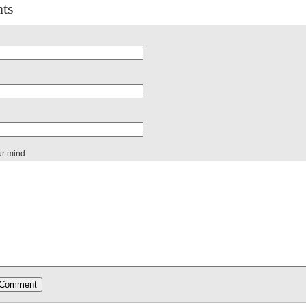
ts
ur mind