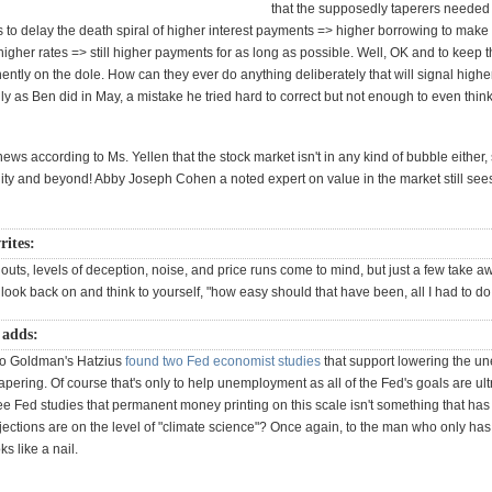
that the supposedly taperers needed 
is to delay the death spiral of higher interest payments => higher borrowing to make
gher rates => still higher payments for as long as possible. Well, OK and to keep t
tly on the dole. How can they ever do anything deliberately that will signal highe
y as Ben did in May, a mistake he tried hard to correct but not enough to even thin
ews according to Ms. Yellen that the stock market isn't in any kind of bubble either, s
finity and beyond! Abby Joseph Cohen a noted expert on value in the market still se
rites:
uts, levels of deception, noise, and price runs come to mind, but just a few take a
 look back on and think to yourself, "how easy should that have been, all I had to do
 adds:
go Goldman's Hatzius
found two Fed economist studies
that support lowering the 
tapering. Of course that's only to help unemployment as all of the Fed's goals are u
ee Fed studies that permanent money printing on this scale isn't something that ha
jections are on the level of "climate science"? Once again, to the man who only h
ks like a nail.