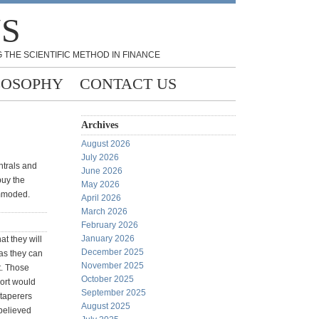
NS
 THE SCIENTIFIC METHOD IN FINANCE
LOSOPHY
CONTACT US
Archives
August 2026
July 2026
ntrals and
June 2026
buy the
May 2026
ommoded.
April 2026
March 2026
February 2026
January 2026
t they will
December 2025
 as they can
November 2025
it. Those
October 2025
ort would
September 2025
 taperers
August 2025
 believed