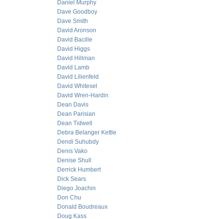
Daniel Murphy
Dave Goodboy
Dave Smith
David Aronson
David Bacille
David Higgs
David Hillman
David Lamb
David Lilienfeld
David Whitesel
David Wren-Hardin
Dean Davis
Dean Parisian
Dean Tidwell
Debra Belanger Kettle
Dendi Suhubdy
Denis Vako
Denise Shull
Derrick Humbert
Dick Sears
Diego Joachin
Don Chu
Donald Boudreaux
Doug Kass