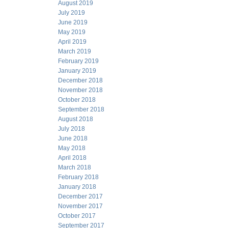
August 2019
July 2019
June 2019
May 2019
April 2019
March 2019
February 2019
January 2019
December 2018
November 2018
October 2018
September 2018
August 2018
July 2018
June 2018
May 2018
April 2018
March 2018
February 2018
January 2018
December 2017
November 2017
October 2017
September 2017