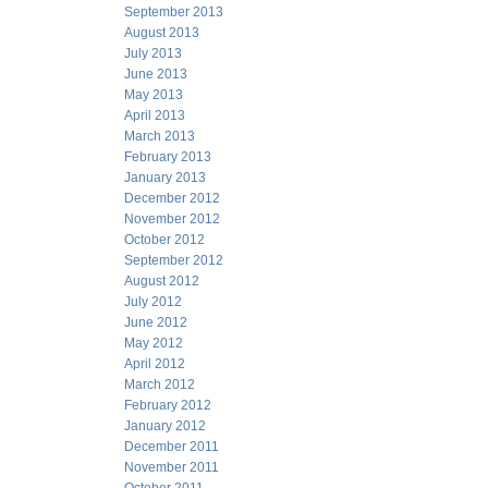
September 2013
August 2013
July 2013
June 2013
May 2013
April 2013
March 2013
February 2013
January 2013
December 2012
November 2012
October 2012
September 2012
August 2012
July 2012
June 2012
May 2012
April 2012
March 2012
February 2012
January 2012
December 2011
November 2011