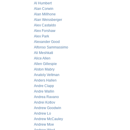
Al Humbert
Alan Corwin
Alan Millhone
Alan Weissberger
Alex Castaldo
Alex Forshaw
Alex Park
Alexander Good
Alfonso Sammassimo
Ali Meshkati
Alice Allen
Allen Gillespie
Alston Mabry
Anatoly Veltman
Anders Hallen
Andre Clapp
Andre Wallin
Andrea Ravano
Andrei Kotlov
Andrew Goodwin
Andrew Lo
Andrew McCauley
Andrew Moe