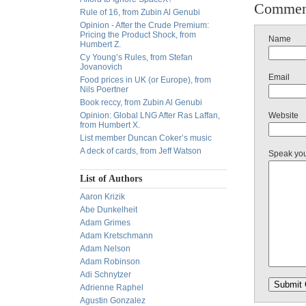
Commen
Rule of 16, from Zubin Al Genubi
Opinion - After the Crude Premium:
Pricing the Product Shock, from
Name
Humbert Z.
Cy Young’s Rules, from Stefan
Jovanovich
Email
Food prices in UK (or Europe), from
Nils Poertner
Book reccy, from Zubin Al Genubi
Opinion: Global LNG After Ras Laffan,
Website
from Humbert X.
List member Duncan Coker’s music
A deck of cards, from Jeff Watson
Speak yo
List of Authors
Aaron Krizik
Abe Dunkelheit
Adam Grimes
Adam Kretschmann
Adam Nelson
Adam Robinson
Adi Schnytzer
Adrienne Raphel
Agustin Gonzalez