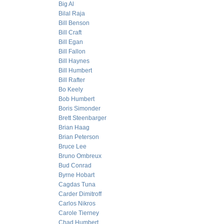
Big Al
Bilal Raja
Bill Benson
Bill Craft
Bill Egan
Bill Fallon
Bill Haynes
Bill Humbert
Bill Rafter
Bo Keely
Bob Humbert
Boris Simonder
Brett Steenbarger
Brian Haag
Brian Peterson
Bruce Lee
Bruno Ombreux
Bud Conrad
Byrne Hobart
Cagdas Tuna
Carder Dimitroff
Carlos Nikros
Carole Tierney
Chad Humbert