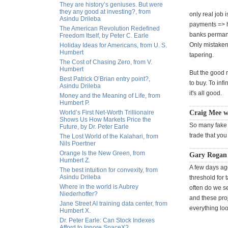
They are history’s geniuses. But were
they any good at investing?, from
only real job 
Asindu Drileba
payments => hi
The American Revolution Redefined
banks permanen
Freedom Itself, by Peter C. Earle
Only mistakenl
Holiday Ideas for Americans, from U. S.
Humbert
tapering.
The Cost of Chasing Zero, from V.
Humbert
But the good n
Best Patrick O’Brian entry point?,
to buy. To in
Asindu Drileba
it's all good.
Money and the Meaning of Life, from
Humbert P.
World’s First Net-Worth Trillionaire
Craig Mee w
Shows Us How Markets Price the
So many fake o
Future, by Dr. Peter Earle
trade that you
The Lost World of the Kalahari, from
Nils Poertner
Orange Is the New Green, from
Gary Rogan
Humbert Z.
A few days a
The best intuition for convexity, from
Asindu Drileba
threshold for 
Where in the world is Aubrey
often do we s
Niederhoffer?
and these pro
Jane Street AI training data center, from
everything loo
Humbert X.
Dr. Peter Earle: Can Stock Indexes
Afford to Ignore SpaceX?