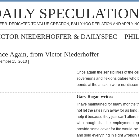
AILY SPECULATIO
FER: DEDICATED TO VALUE CREATION, BALLYHOO DEFLATION AND APPLYING
ICTOR NIEDERHOFFER & DAILYSPEC
PHI
ce Again, from Victor Niederhoffer
ember 15, 2013 |
Once again the sensibilities of the ce
sovereigns and flexions galore who 
bonds at the auction were not disc
Gary Rogan writes:
I have maintained for many months tha
not let the rates run away for as long
help it because they just can't afford 
who thought that the employment rep
provide some cover for the would-be
and sold everything in sight wrongly