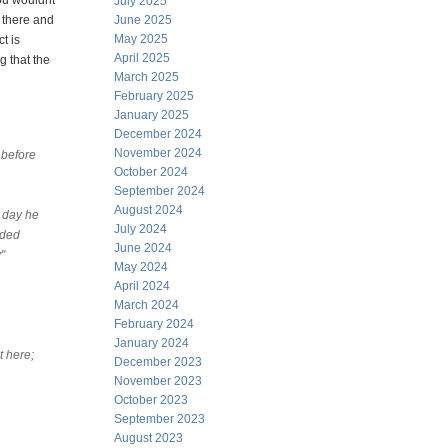
ou wouldnt
July 2025
 there and
June 2025
May 2025
t is
April 2025
g that the
March 2025
February 2025
January 2025
December 2024
November 2024
 before
October 2024
September 2024
August 2024
y day he
July 2024
nded
June 2024
"
May 2024
April 2024
March 2024
February 2024
January 2024
t here;
December 2023
November 2023
October 2023
September 2023
August 2023