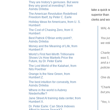
They are history’s geniuses. But were
they any good at investing?, from
Asindu Drileba
take a quick s
The American Revolution Redefined
superior than
Freedom Itself, by Peter C. Earle
clerks and wor
Holiday Ideas for Americans, from U. S.
Humbert
WAL-M
The Cost of Chasing Zero, from V.
Humbert
Best Patrick O’Brian entry point?,
You ju
Asindu Drileba
we ret
Money and the Meaning of Life, from
Humbert P.
Charley
World’s First Net-Worth Trillionaire
Shows Us How Markets Price the
was 5,
Future, by Dr. Peter Earle
and a 
The Lost World of the Kalahari, from
policie
Nils Poertner
Orange Is the New Green, from
Humbert Z.
One day
The best intuition for convexity, from
Asindu Drileba
"Charle
Where in the world is Aubrey
but you
Niederhoffer?
Jane Street AI training data center, from
Humbert X.
"Yes, I
Dr. Peter Earle: Can Stock Indexes
Afford to Ignore SpaceX?