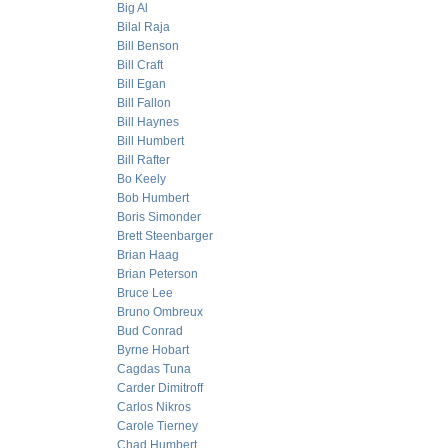
Big Al
Bilal Raja
Bill Benson
Bill Craft
Bill Egan
Bill Fallon
Bill Haynes
Bill Humbert
Bill Rafter
Bo Keely
Bob Humbert
Boris Simonder
Brett Steenbarger
Brian Haag
Brian Peterson
Bruce Lee
Bruno Ombreux
Bud Conrad
Byrne Hobart
Cagdas Tuna
Carder Dimitroff
Carlos Nikros
Carole Tierney
Chad Humbert