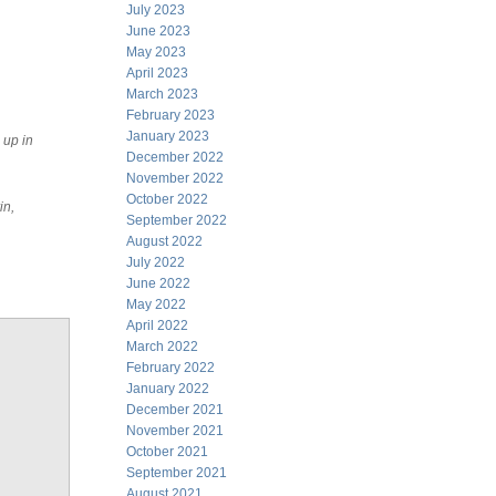
July 2023
June 2023
May 2023
April 2023
March 2023
February 2023
January 2023
 up in
December 2022
November 2022
October 2022
in,
September 2022
August 2022
July 2022
June 2022
May 2022
April 2022
March 2022
February 2022
January 2022
December 2021
November 2021
October 2021
September 2021
August 2021