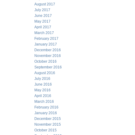
August 2017
July 2017
June 2017
May 2017
April 2017
March 2017
February 2017
January 2017
December 2016
November 2016
October 2016
September 2016
August 2016
July 2016
June 2016
May 2016
April 2016
March 2016
February 2016
January 2016
December 2015
November 2015
October 2015