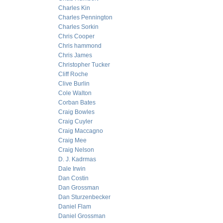
Charles Kin
Charles Pennington
Charles Sorkin
Chris Cooper
Chris hammond
Chris James
Christopher Tucker
Cliff Roche
Clive Burlin
Cole Walton
Corban Bates
Craig Bowles
Craig Cuyler
Craig Maccagno
Craig Mee
Craig Nelson
D. J. Kadrmas
Dale Irwin
Dan Costin
Dan Grossman
Dan Sturzenbecker
Daniel Flam
Daniel Grossman