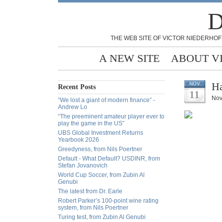
D
THE WEB SITE OF VICTOR NIEDERHOF
A NEW SITE
ABOUT V
Ha
NOV
Recent Posts
11
Nov
“We lost a giant of modern finance” -
Andrew Lo
“The preeminent amateur player ever to
play the game in the US”
UBS Global Investment Returns
Yearbook 2026
Greedyness, from Nils Poertner
Default - What Default? USDINR, from
Stefan Jovanovich
World Cup Soccer, from Zubin Al
Genubi
The latest from Dr. Earle
Robert Parker’s 100-point wine rating
system, from Nils Poertner
Turing test, from Zubin Al Genubi