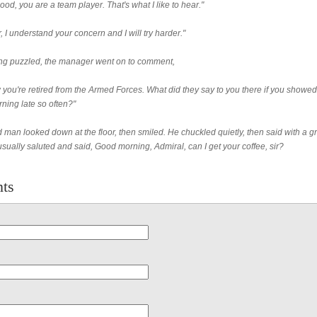
ood, you are a team player. That's what I like to hear."
r, I understand your concern and I will try harder."
g puzzled, the manager went on to comment,
 you're retired from the Armed Forces. What did they say to you there if you showed
ning late so often?"
 man looked down at the floor, then smiled. He chuckled quietly, then said with a gr
sually saluted and said, Good morning, Admiral, can I get your coffee, sir?
ts