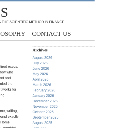
NS
 THE SCIENTIFIC METHOD IN FINANCE
LOSOPHY
CONTACT US
Archives
August 2026
July 2026
tired execs,
June 2026
 know who
May 2026
pot and
April 2026
nted the
March 2026
it works for
February 2026
ling
January 2026
December 2025
November 2025
 me, writing,
October 2025
 found exactly
September 2025
d Home
August 2025