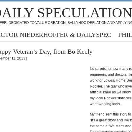
AILY SPECULATIO
FER: DEDICATED TO VALUE CREATION, BALLYHOO DEFLATION AND APPLYING
ICTOR NIEDERHOFFER & DAILYSPEC
PHI
ppy Veteran’s Day, from Bo Keely
ember 11, 2013 |
It's surprising how many re
engineers, and doctors I
work for Lowes, Home De
Rockler. The guy who inve
artificial knee as we know 
my local Rockler store sel
woodworking tools.
My friend sent this story to
"It's a great story and I've
the same at WalMarts an