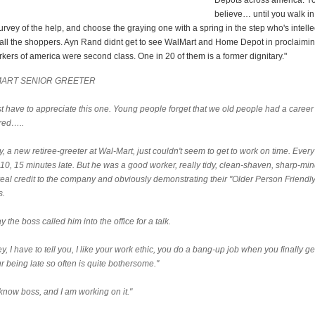
Depots across america. Y
believe… until you walk in
urvey of the help, and choose the graying one with a spring in the step who's intellec
 all the shoppers. Ayn Rand didnt get to see WalMart and Home Depot in proclaimin
kers of america were second class. One in 20 of them is a former dignitary."
ART SENIOR GREETER
st have to appreciate this one. Young people forget that we old people had a career
ired…..
, a new retiree-greeter at Wal-Mart, just couldn't seem to get to work on time. Ever
 10, 15 minutes late. But he was a good worker, really tidy, clean-shaven, sharp-mi
real credit to the company and obviously demonstrating their "Older Person Friendly
s.
 the boss called him into the office for a talk.
y, I have to tell you, I like your work ethic, you do a bang-up job when you finally ge
r being late so often is quite bothersome."
 know boss, and I am working on it."