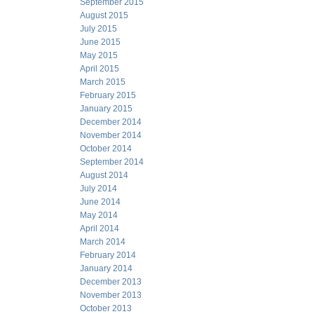
September 2015
August 2015
July 2015
June 2015
May 2015
April 2015
March 2015
February 2015
January 2015
December 2014
November 2014
October 2014
September 2014
August 2014
July 2014
June 2014
May 2014
April 2014
March 2014
February 2014
January 2014
December 2013
November 2013
October 2013