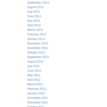
September 2013
August 2013
July 2013
June 2013
May 2013
April 2013
March 2013
February 2013
January 2013
December 2012
November 2012
October 2012
September 2012
August 2012
July 2012
June 2012
May 2012
April 2012
March 2012
February 2012
January 2012
December 2011
November 2011