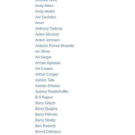
Andrew West
Andy Aiken
Andy Waller
Ani Sachdev
Anon
Anthony Tadlock
Anton Allostrat
Anton Johnson
Antonio Porres Miranda
Ari Oliver
Ari Siegel
Arman Agdaian
Art Cooper
Arthur Cooper
Ashton Tate
Asindu Drileba
Aubrey Niederhoffer
B.S Rajput
Barry Gitarts
Barry Quigley
Barry Ritholtz
Barry Stratig
Ben Roberts
Bernd Dittmann