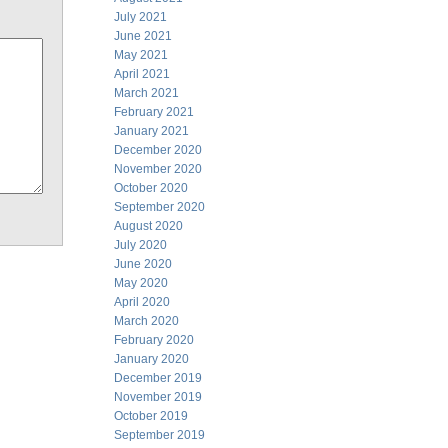
July 2021
June 2021
May 2021
April 2021
March 2021
February 2021
January 2021
December 2020
November 2020
October 2020
September 2020
August 2020
July 2020
June 2020
May 2020
April 2020
March 2020
February 2020
January 2020
December 2019
November 2019
October 2019
September 2019