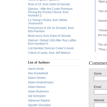
"Well g
Rule of 16, from Zubin Al Genubi
Opinion - After the Crude Premium:
"Yes si
Pricing the Product Shock, from
Humbert Z.
Cy Young’s Rules, from Stefan
Seemin
Jovanovich
Food prices in UK (or Europe), from
"I know
Nils Poertner
the mor
Book reccy, from Zubin Al Genubi
Opinion: Global LNG After Ras Laffan,
from Humbert X.
The old
List member Duncan Coker’s music
"They u
A deck of cards, from Jeff Watson
Commen
List of Authors
Aaron Krizik
Abe Dunkelheit
Name
Adam Grimes
Adam Kretschmann
Adam Nelson
Email
Adam Robinson
Adi Schnytzer
Website
Adrienne Raphel
Agustin Gonzalez