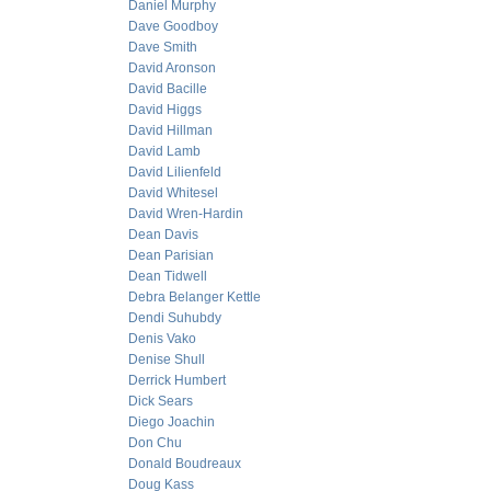
Daniel Murphy
Dave Goodboy
Dave Smith
David Aronson
David Bacille
David Higgs
David Hillman
David Lamb
David Lilienfeld
David Whitesel
David Wren-Hardin
Dean Davis
Dean Parisian
Dean Tidwell
Debra Belanger Kettle
Dendi Suhubdy
Denis Vako
Denise Shull
Derrick Humbert
Dick Sears
Diego Joachin
Don Chu
Donald Boudreaux
Doug Kass