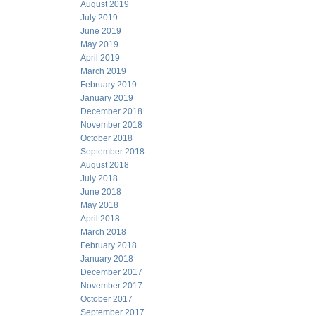
August 2019
July 2019
June 2019
May 2019
April 2019
March 2019
February 2019
January 2019
December 2018
November 2018
October 2018
September 2018
August 2018
July 2018
June 2018
May 2018
April 2018
March 2018
February 2018
January 2018
December 2017
November 2017
October 2017
September 2017