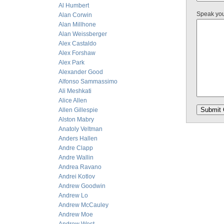
Al Humbert
Speak yo
Alan Corwin
Alan Millhone
Alan Weissberger
Alex Castaldo
Alex Forshaw
Alex Park
Alexander Good
Alfonso Sammassimo
Ali Meshkati
Alice Allen
Allen Gillespie
Alston Mabry
Anatoly Veltman
Anders Hallen
Andre Clapp
Andre Wallin
Andrea Ravano
Andrei Kotlov
Andrew Goodwin
Andrew Lo
Andrew McCauley
Andrew Moe