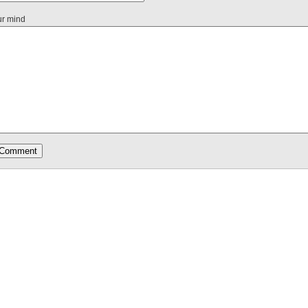
ur mind