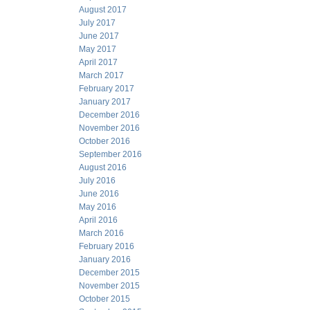
August 2017
July 2017
June 2017
May 2017
April 2017
March 2017
February 2017
January 2017
December 2016
November 2016
October 2016
September 2016
August 2016
July 2016
June 2016
May 2016
April 2016
March 2016
February 2016
January 2016
December 2015
November 2015
October 2015