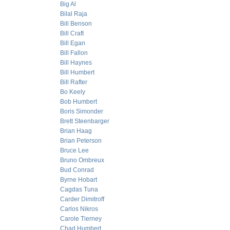
Big Al
Bilal Raja
Bill Benson
Bill Craft
Bill Egan
Bill Fallon
Bill Haynes
Bill Humbert
Bill Rafter
Bo Keely
Bob Humbert
Boris Simonder
Brett Steenbarger
Brian Haag
Brian Peterson
Bruce Lee
Bruno Ombreux
Bud Conrad
Byrne Hobart
Cagdas Tuna
Carder Dimitroff
Carlos Nikros
Carole Tierney
Chad Humbert