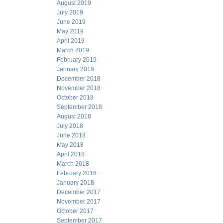
August 2019
July 2019
June 2019
May 2019
April 2019
March 2019
February 2019
January 2019
December 2018
November 2018
October 2018
September 2018
August 2018
July 2018
June 2018
May 2018
April 2018
March 2018
February 2018
January 2018
December 2017
November 2017
October 2017
September 2017