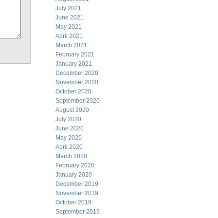
July 2021
June 2021
May 2021
April 2021
March 2021
February 2021
January 2021
December 2020
November 2020
October 2020
September 2020
August 2020
July 2020
June 2020
May 2020
April 2020
March 2020
February 2020
January 2020
December 2019
November 2019
October 2019
September 2019