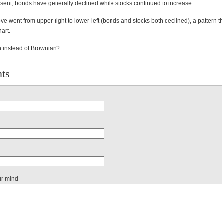
sent, bonds have generally declined while stocks continued to increase.
e went from upper-right to lower-left (bonds and stocks both declined), a pattern 
hart.
 instead of Brownian?
ts
ur mind