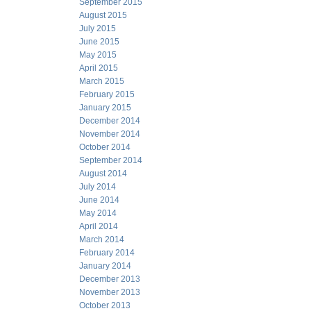
September 2015
August 2015
July 2015
June 2015
May 2015
April 2015
March 2015
February 2015
January 2015
December 2014
November 2014
October 2014
September 2014
August 2014
July 2014
June 2014
May 2014
April 2014
March 2014
February 2014
January 2014
December 2013
November 2013
October 2013