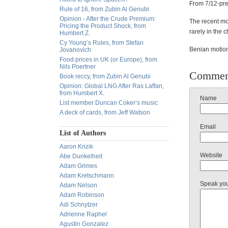
From 7/12-pre
Rule of 16, from Zubin Al Genubi
Opinion - After the Crude Premium:
The recent mov
Pricing the Product Shock, from
rarely in the c
Humbert Z.
Cy Young’s Rules, from Stefan
Benian motion
Jovanovich
Food prices in UK (or Europe), from
Nils Poertner
Commen
Book reccy, from Zubin Al Genubi
Opinion: Global LNG After Ras Laffan,
from Humbert X.
Name
List member Duncan Coker’s music
A deck of cards, from Jeff Watson
Email
List of Authors
Aaron Krizik
Website
Abe Dunkelheit
Adam Grimes
Adam Kretschmann
Speak yo
Adam Nelson
Adam Robinson
Adi Schnytzer
Adrienne Raphel
Agustin Gonzalez