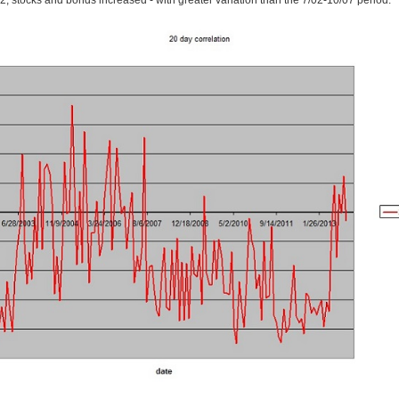
, stocks and bonds increased - with greater variation than the 7/02-10/07 period.