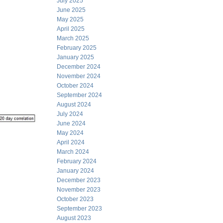
July 2025
June 2025
May 2025
April 2025
March 2025
February 2025
January 2025
December 2024
November 2024
October 2024
September 2024
August 2024
July 2024
June 2024
May 2024
April 2024
March 2024
February 2024
January 2024
December 2023
November 2023
October 2023
September 2023
August 2023