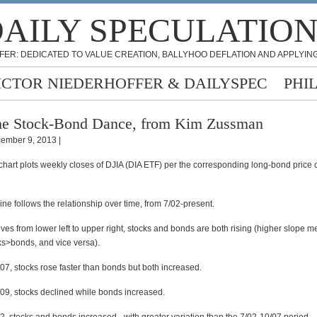
AILY SPECULATIO
FER: DEDICATED TO VALUE CREATION, BALLYHOO DEFLATION AND APPLYING
ICTOR NIEDERHOFFER & DAILYSPEC
PHI
e Stock-Bond Dance, from Kim Zussman
ember 9, 2013 |
hart plots weekly closes of DJIA (DIA ETF) per the corresponding long-bond price c
line follows the relationship over time, from 7/02-present.
ves from lower left to upper right, stocks and bonds are both rising (higher slope m
ks>bonds, and vice versa).
07, stocks rose faster than bonds but both increased.
09, stocks declined while bonds increased.