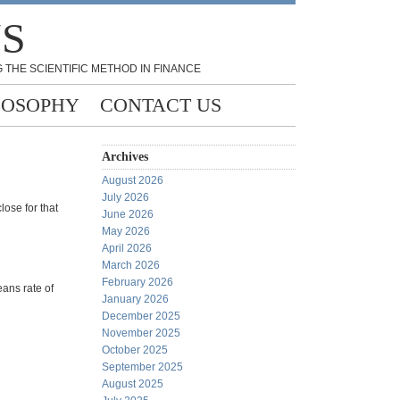
NS
 THE SCIENTIFIC METHOD IN FINANCE
LOSOPHY
CONTACT US
Archives
August 2026
July 2026
lose for that
June 2026
May 2026
April 2026
March 2026
February 2026
eans rate of
January 2026
December 2025
November 2025
October 2025
September 2025
August 2025