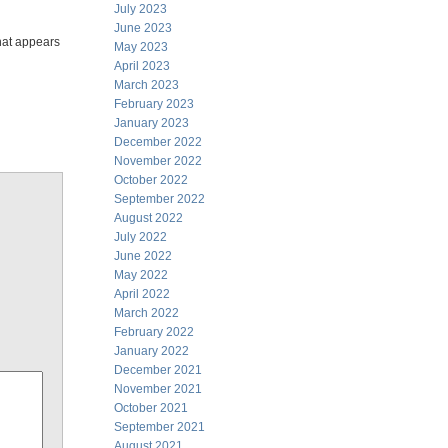
July 2023
June 2023
that appears
May 2023
April 2023
March 2023
February 2023
January 2023
December 2022
November 2022
October 2022
September 2022
August 2022
July 2022
June 2022
May 2022
April 2022
March 2022
February 2022
January 2022
December 2021
November 2021
October 2021
September 2021
August 2021