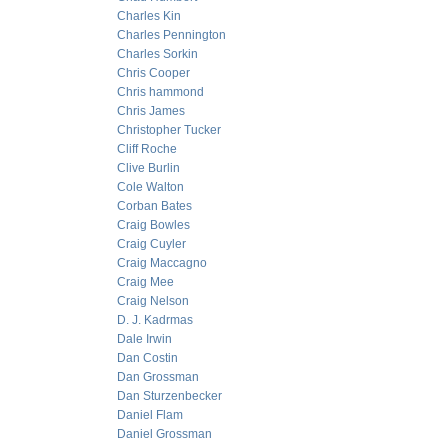
Charles Kin
Charles Pennington
Charles Sorkin
Chris Cooper
Chris hammond
Chris James
Christopher Tucker
Cliff Roche
Clive Burlin
Cole Walton
Corban Bates
Craig Bowles
Craig Cuyler
Craig Maccagno
Craig Mee
Craig Nelson
D. J. Kadrmas
Dale Irwin
Dan Costin
Dan Grossman
Dan Sturzenbecker
Daniel Flam
Daniel Grossman