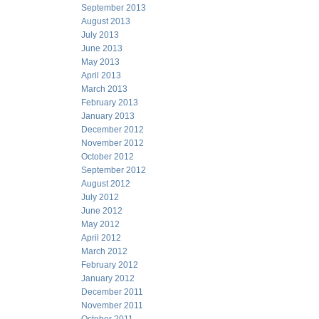
September 2013
August 2013
July 2013
June 2013
May 2013
April 2013
March 2013
February 2013
January 2013
December 2012
November 2012
October 2012
September 2012
August 2012
July 2012
June 2012
May 2012
April 2012
March 2012
February 2012
January 2012
December 2011
November 2011