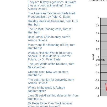
From 3/09-7/12
They are history’s geniuses. But were
they any good at investing?, from
Asindu Drileba
The American Revolution Redefined
Freedom Itself, by Peter C. Earle
Holiday Ideas for Americans, from U. S.
Humbert
The Cost of Chasing Zero, from V.
Humbert
Best Patrick O’Brian entry point?,
Asindu Drileba
Money and the Meaning of Life, from
Humbert P.
World’s First Net-Worth Trillionaire
Shows Us How Markets Price the
Future, by Dr. Peter Earle
The Lost World of the Kalahari, from
Nils Poertner
Orange Is the New Green, from
Humbert Z.
The best intuition for convexity, from
Asindu Drileba
Where in the world is Aubrey
Niederhoffer?
Jane Street AI training data center, from
Humbert X.
Dr. Peter Earle: Can Stock Indexes
Afford to Ignore SpaceX?