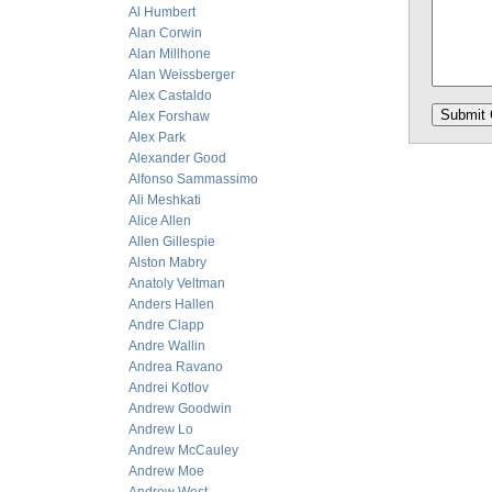
Al Humbert
Alan Corwin
Alan Millhone
Alan Weissberger
Alex Castaldo
Alex Forshaw
Alex Park
Alexander Good
Alfonso Sammassimo
Ali Meshkati
Alice Allen
Allen Gillespie
Alston Mabry
Anatoly Veltman
Anders Hallen
Andre Clapp
Andre Wallin
Andrea Ravano
Andrei Kotlov
Andrew Goodwin
Andrew Lo
Andrew McCauley
Andrew Moe