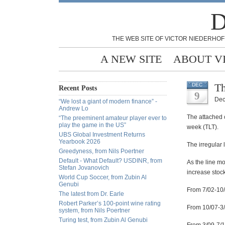
D
THE WEB SITE OF VICTOR NIEDERHOF
A NEW SITE
ABOUT V
Th
DEC
Recent Posts
9
Dec
“We lost a giant of modern finance” -
Andrew Lo
The attached c
“The preeminent amateur player ever to
play the game in the US”
week (TLT).
UBS Global Investment Returns
Yearbook 2026
The irregular 
Greedyness, from Nils Poertner
Default - What Default? USDINR, from
As the line mo
Stefan Jovanovich
increase stoc
World Cup Soccer, from Zubin Al
Genubi
From 7/02-10/
The latest from Dr. Earle
Robert Parker’s 100-point wine rating
From 10/07-3/
system, from Nils Poertner
Turing test, from Zubin Al Genubi