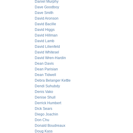
Daniel Murphy
Dave Goodboy
Dave Smith
David Aronson
David Bacille
David Higgs
David Hillman
David Lamb
David Lilienfeld
David Whitesel
David Wren-Hardin
Dean Davis
Dean Parisian
Dean Tidwell
Debra Belanger Kettle
Dendi Suhubdy
Denis Vako
Denise Shull
Derrick Humbert
Dick Sears
Diego Joachin
Don Chu
Donald Boudreaux
Doug Kass