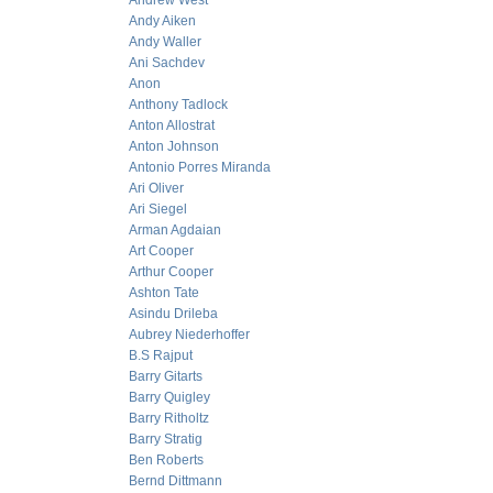
Andrew West
Andy Aiken
Andy Waller
Ani Sachdev
Anon
Anthony Tadlock
Anton Allostrat
Anton Johnson
Antonio Porres Miranda
Ari Oliver
Ari Siegel
Arman Agdaian
Art Cooper
Arthur Cooper
Ashton Tate
Asindu Drileba
Aubrey Niederhoffer
B.S Rajput
Barry Gitarts
Barry Quigley
Barry Ritholtz
Barry Stratig
Ben Roberts
Bernd Dittmann