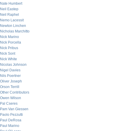
Nate Humbert
Neil Eastep
Neil Raphel
Nemo Lacessit
Newton Linchen
Nicholas Marchitto
Nick Marino
Nick Porcella
Nick Pribus
Nick Sont
Nick White
Nicolas Johnson
Nigel Davies
Nils Poertner
Oliver Joseph
Orson Terrill
Other Contributors
Owen Wilson
Pal Cseres
Pam Van Giessen
Paolo Pezzutti
Paul DeRosa
Paul Marino