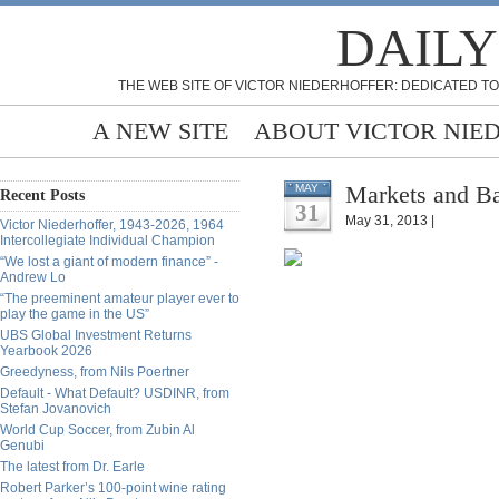
DAILY
THE WEB SITE OF VICTOR NIEDERHOFFER: DEDICATED TO
A NEW SITE
ABOUT VICTOR NIE
Markets and Ba
MAY
Recent Posts
31
May 31, 2013 |
Victor Niederhoffer, 1943-2026, 1964
Intercollegiate Individual Champion
“We lost a giant of modern finance” -
Andrew Lo
“The preeminent amateur player ever to
play the game in the US”
UBS Global Investment Returns
Yearbook 2026
Greedyness, from Nils Poertner
Default - What Default? USDINR, from
Stefan Jovanovich
World Cup Soccer, from Zubin Al
Genubi
The latest from Dr. Earle
Robert Parker’s 100-point wine rating