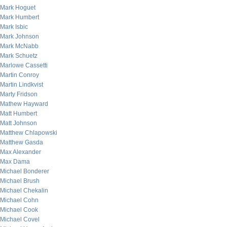
Mark Hoguet
Mark Humbert
Mark Isbic
Mark Johnson
Mark McNabb
Mark Schuetz
Marlowe Cassetti
Martin Conroy
Martin Lindkvist
Marty Fridson
Mathew Hayward
Matt Humbert
Matt Johnson
Matthew Chlapowski
Matthew Gasda
Max Alexander
Max Dama
Michael Bonderer
Michael Brush
Michael Chekalin
Michael Cohn
Michael Cook
Michael Covel