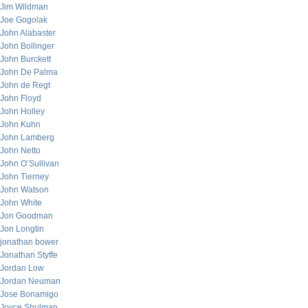
Jim Wildman
Joe Gogolak
John Alabaster
John Bollinger
John Burckett
John De Palma
John de Regt
John Floyd
John Holley
John Kuhn
John Lamberg
John Netto
John O’Sullivan
John Tierney
John Watson
John White
Jon Goodman
Jon Longtin
jonathan bower
Jonathan Styffe
Jordan Low
Jordan Neuman
Jose Bonamigo
Joyce Shulman