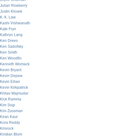
Julian Rowberry
Justin Klosek
K. K. Law
Kashi Vishwanath
Kate Fryn
Kathryn Lang
Ken Drees
Ken Sadofsky
Ken Smith
Ken Woodfin
Kenneth Womack
Kevin Bryant
Kevin Depew
Kevin Eilian
Kevin Kirkpatrick
Khilav Majmudar
Kick Ramma
Kim Sogi
Kim Zussman
Kiran Kaur
Kora Reddy
Krisrock
Kristian Blom