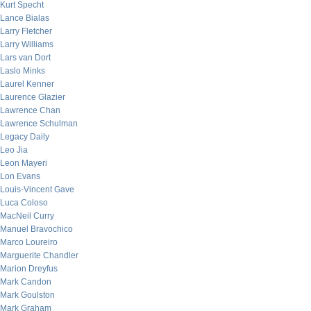
Kurt Specht
Lance Bialas
Larry Fletcher
Larry Williams
Lars van Dort
Laslo Minks
Laurel Kenner
Laurence Glazier
Lawrence Chan
Lawrence Schulman
Legacy Daily
Leo Jia
Leon Mayeri
Lon Evans
Louis-Vincent Gave
Luca Coloso
MacNeil Curry
Manuel Bravochico
Marco Loureiro
Marguerite Chandler
Marion Dreyfus
Mark Candon
Mark Goulston
Mark Graham