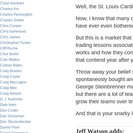
Chad Humbert
Well, the St. Louis Cardi
Charles Kin
Charles Pennington
Now, I know that many o
Charles Sorkin
have ever even bothered t
Chris Cooper
Chris hammond
But this is a market that
Chris James
Christopher Tucker
trading lessons associa
Cliff Roche
works and how they con
Clive Burlin
that contend year after y
Cole Walton
Corban Bates
Craig Bowles
Throw away your belief 
Craig Cuyler
spontaneosly bought and
Craig Maccagno
George Steinbrenner ma
Craig Mee
but there are a lot of te
Craig Nelson
D. J. Kadrmas
grow their teams over t
Dale Irwin
Dan Costin
And that is your snarky 
Dan Grossman
Dan Sturzenbecker
Daniel Flam
Jeff Watson adds: