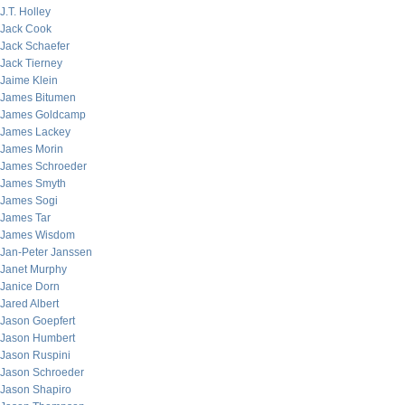
J.T. Holley
Jack Cook
Jack Schaefer
Jack Tierney
Jaime Klein
James Bitumen
James Goldcamp
James Lackey
James Morin
James Schroeder
James Smyth
James Sogi
James Tar
James Wisdom
Jan-Peter Janssen
Janet Murphy
Janice Dorn
Jared Albert
Jason Goepfert
Jason Humbert
Jason Ruspini
Jason Schroeder
Jason Shapiro