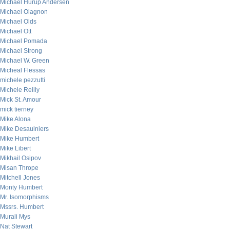
Michael Hurup Andersen
Michael Olagnon
Michael Olds
Michael Ott
Michael Pomada
Michael Strong
Michael W. Green
Micheal Flessas
michele pezzutti
Michele Reilly
Mick St. Amour
mick tierney
Mike Alona
Mike Desaulniers
Mike Humbert
Mike Libert
Mikhail Osipov
Misan Thrope
Mitchell Jones
Monty Humbert
Mr. Isomorphisms
Mssrs. Humbert
Murali Mys
Nat Stewart