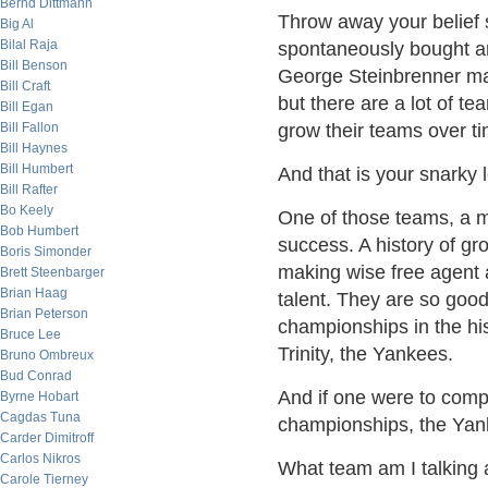
Bernd Dittmann
Throw away your belief 
Big Al
Bilal Raja
spontaneously bought an
Bill Benson
George Steinbrenner ma
Bill Craft
but there are a lot of te
Bill Egan
Bill Fallon
grow their teams over t
Bill Haynes
Bill Humbert
And that is your snarky 
Bill Rafter
Bo Keely
One of those teams, a m
Bob Humbert
success. A history of gro
Boris Simonder
making wise free agent 
Brett Steenbarger
Brian Haag
talent. They are so good
Brian Peterson
championships in the his
Bruce Lee
Trinity, the Yankees.
Bruno Ombreux
Bud Conrad
And if one were to comp
Byrne Hobart
Cagdas Tuna
championships, the Yank
Carder Dimitroff
Carlos Nikros
What team am I talking
Carole Tierney