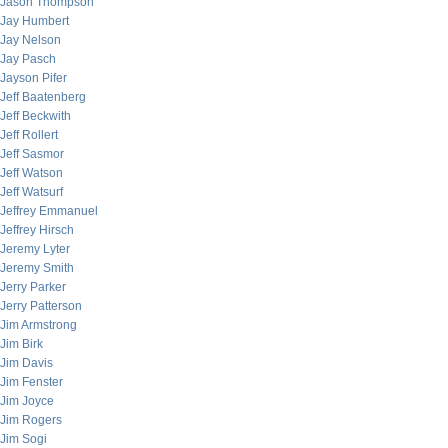
Jason Thompson
Jay Humbert
Jay Nelson
Jay Pasch
Jayson Pifer
Jeff Baatenberg
Jeff Beckwith
Jeff Rollert
Jeff Sasmor
Jeff Watson
Jeff Watsurf
Jeffrey Emmanuel
Jeffrey Hirsch
Jeremy Lyter
Jeremy Smith
Jerry Parker
Jerry Patterson
Jim Armstrong
Jim Birk
Jim Davis
Jim Fenster
Jim Joyce
Jim Rogers
Jim Sogi