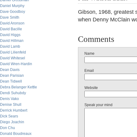
Daniel Grossman
Daniel Murphy
Gibson, 1968, greatest 
Dave Goodboy
Dave Smith
when Denny McClain wo
David Aronson
David Bacille
David Higgs
Comments
David Hillman
David Lamb
David Lilienfeld
Name
David Whitesel
David Wren-Hardin
Dean Davis
Email
Dean Parisian
Dean Tidwell
Debra Belanger Kettle
Website
Dendi Suhubdy
Denis Vako
Denise Shull
Speak your mind
Derrick Humbert
Dick Sears
Diego Joachin
Don Chu
Donald Boudreaux