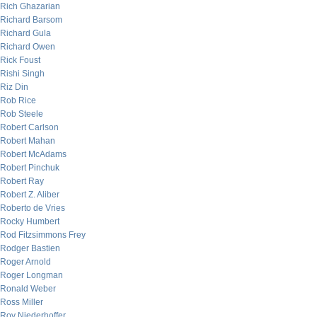
Rich Ghazarian
Richard Barsom
Richard Gula
Richard Owen
Rick Foust
Rishi Singh
Riz Din
Rob Rice
Rob Steele
Robert Carlson
Robert Mahan
Robert McAdams
Robert Pinchuk
Robert Ray
Robert Z. Aliber
Roberto de Vries
Rocky Humbert
Rod Fitzsimmons Frey
Rodger Bastien
Roger Arnold
Roger Longman
Ronald Weber
Ross Miller
Roy Niederhoffer