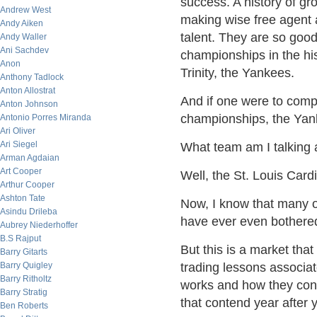
success. A history of gro
Andrew West
making wise free agent 
Andy Aiken
talent. They are so good
Andy Waller
Ani Sachdev
championships in the his
Anon
Trinity, the Yankees.
Anthony Tadlock
Anton Allostrat
And if one were to comp
Anton Johnson
championships, the Yank
Antonio Porres Miranda
Ari Oliver
Ari Siegel
What team am I talking
Arman Agdaian
Art Cooper
Well, the St. Louis Cardi
Arthur Cooper
Ashton Tate
Now, I know that many o
Asindu Drileba
have ever even bothered t
Aubrey Niederhoffer
B.S Rajput
But this is a market that
Barry Gitarts
Barry Quigley
trading lessons associa
Barry Ritholtz
works and how they con
Barry Stratig
that contend year after y
Ben Roberts