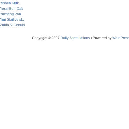
Yishen Kuik
Yossi Ben-Dak
Yucheng Pan
Yuri Skrilivetsky
Zubin Al Genubi
Copyright © 2007
Daily Speculations
• Powered by
WordPres