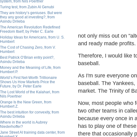
system, from Nils Poertner
Turing test, from Zubin Al Genubi
They are history’s geniuses. But were
they any good at investing?, from
Asindu Drileba
The American Revolution Redefined
Freedom Itself, by Peter C. Earle
not only miss out on "al
Holiday Ideas for Americans, from U. S.
Humbert
and ready made profits.
The Cost of Chasing Zero, from V.
Humbert
Therefore, I would like t
Best Patrick O’Brian entry point?,
Asindu Drileba
baseball.
Money and the Meaning of Life, from
Humbert P.
As I'm sure everyone on 
World’s First Net-Worth Trillionaire
Shows Us How Markets Price the
baseball. The Yankees, 
Future, by Dr. Peter Earle
market. The Trinity of Bas
The Lost World of the Kalahari, from
Nils Poertner
Orange Is the New Green, from
Now, most people who fo
Humbert Z.
two other teams in call
The best intuition for convexity, from
Asindu Drileba
because every once in a
Where in the world is Aubrey
has to play one of these
Niederhoffer?
Jane Street AI training data center, from
there that occasionally 
Humbert X.