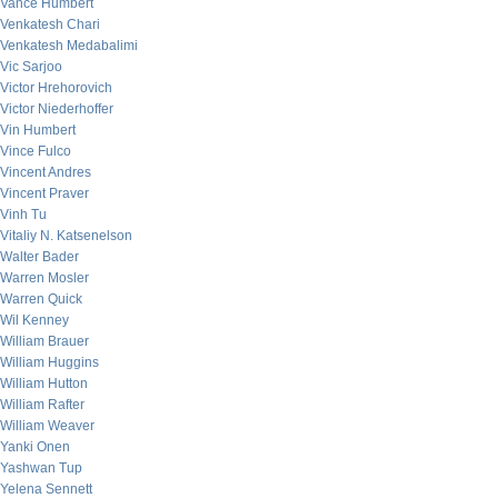
Vance Humbert
Venkatesh Chari
Venkatesh Medabalimi
Vic Sarjoo
Victor Hrehorovich
Victor Niederhoffer
Vin Humbert
Vince Fulco
Vincent Andres
Vincent Praver
Vinh Tu
Vitaliy N. Katsenelson
Walter Bader
Warren Mosler
Warren Quick
Wil Kenney
William Brauer
William Huggins
William Hutton
William Rafter
William Weaver
Yanki Onen
Yashwan Tup
Yelena Sennett