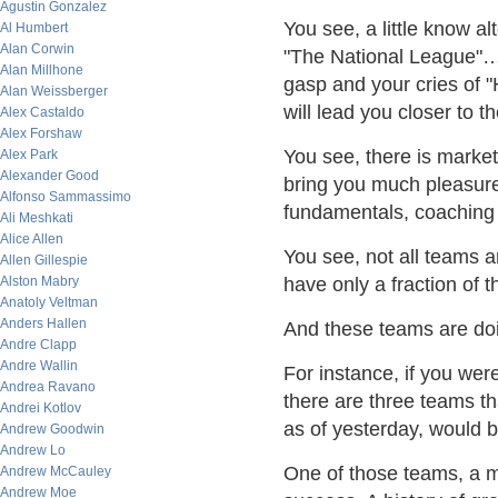
Agustin Gonzalez
You see, a little know al
Al Humbert
Alan Corwin
"The National League"….
Alan Millhone
gasp and your cries of 
Alan Weissberger
will lead you closer to th
Alex Castaldo
Alex Forshaw
You see, there is market 
Alex Park
Alexander Good
bring you much pleasure.
Alfonso Sammassimo
fundamentals, coaching a
Ali Meshkati
Alice Allen
You see, not all teams 
Allen Gillespie
Alston Mabry
have only a fraction of t
Anatoly Veltman
Anders Hallen
And these teams are doin
Andre Clapp
Andre Wallin
For instance, if you wer
Andrea Ravano
there are three teams th
Andrei Kotlov
as of yesterday, would 
Andrew Goodwin
Andrew Lo
One of those teams, a m
Andrew McCauley
Andrew Moe