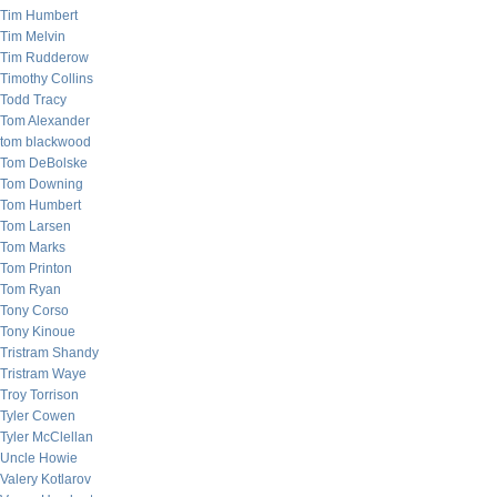
Tim Humbert
Tim Melvin
Tim Rudderow
Timothy Collins
Todd Tracy
Tom Alexander
tom blackwood
Tom DeBolske
Tom Downing
Tom Humbert
Tom Larsen
Tom Marks
Tom Printon
Tom Ryan
Tony Corso
Tony Kinoue
Tristram Shandy
Tristram Waye
Troy Torrison
Tyler Cowen
Tyler McClellan
Uncle Howie
Valery Kotlarov