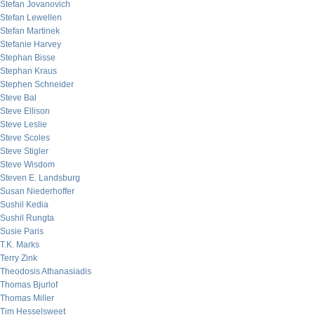
Stefan Jovanovich
Stefan Lewellen
Stefan Martinek
Stefanie Harvey
Stephan Bisse
Stephan Kraus
Stephen Schneider
Steve Bal
Steve Ellison
Steve Leslie
Steve Scoles
Steve Stigler
Steve Wisdom
Steven E. Landsburg
Susan Niederhoffer
Sushil Kedia
Sushil Rungta
Susie Paris
T.K. Marks
Terry Zink
Theodosis Athanasiadis
Thomas Bjurlof
Thomas Miller
Tim Hesselsweet