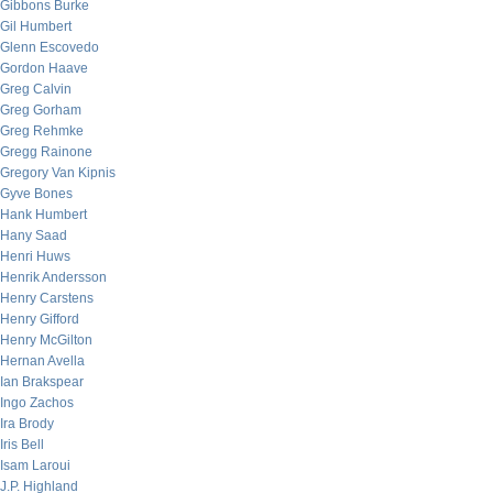
Gibbons Burke
Gil Humbert
Glenn Escovedo
Gordon Haave
Greg Calvin
Greg Gorham
Greg Rehmke
Gregg Rainone
Gregory Van Kipnis
Gyve Bones
Hank Humbert
Hany Saad
Henri Huws
Henrik Andersson
Henry Carstens
Henry Gifford
Henry McGilton
Hernan Avella
Ian Brakspear
Ingo Zachos
Ira Brody
Iris Bell
Isam Laroui
J.P. Highland