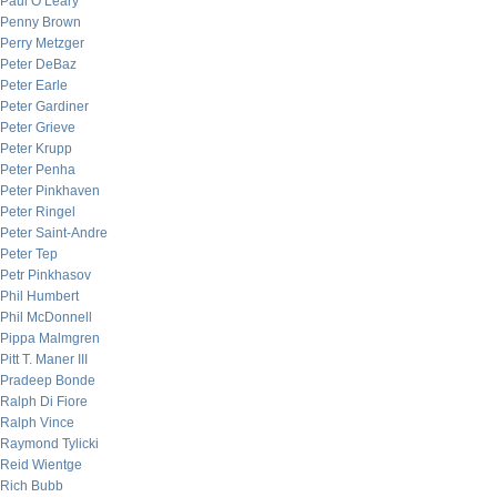
Paul O’Leary
Penny Brown
Perry Metzger
Peter DeBaz
Peter Earle
Peter Gardiner
Peter Grieve
Peter Krupp
Peter Penha
Peter Pinkhaven
Peter Ringel
Peter Saint-Andre
Peter Tep
Petr Pinkhasov
Phil Humbert
Phil McDonnell
Pippa Malmgren
Pitt T. Maner III
Pradeep Bonde
Ralph Di Fiore
Ralph Vince
Raymond Tylicki
Reid Wientge
Rich Bubb