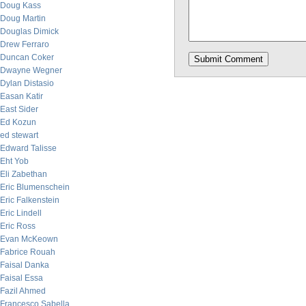
Doug Kass
Doug Martin
Douglas Dimick
Drew Ferraro
Duncan Coker
Dwayne Wegner
Dylan Distasio
Easan Katir
East Sider
Ed Kozun
ed stewart
Edward Talisse
Eht Yob
Eli Zabethan
Eric Blumenschein
Eric Falkenstein
Eric Lindell
Eric Ross
Evan McKeown
Fabrice Rouah
Faisal Danka
Faisal Essa
Fazil Ahmed
Francesco Sabella