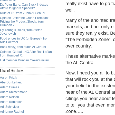
really exist have to go 
Dr. Peter Earle: Can Stock Indexes
Afford to Ignore SpaceX?
well.
Rule of 16, from Zubin Al Genubi
Opinion - After the Crude Premium:
Many of the anointed tr
Pricing the Product Shock, from
Humbert Z.
markets, and not only n
Cy Young’s Rules, from Stefan
sure they really exist. B
Jovanovich
Food prices in UK (or Europe), from
"The Forbidden Zone", or
Nils Poertner
over country.
Book reccy, from Zubin Al Genubi
Opinion: Global LNG After Ras Laffan,
from Humbert X.
These alternative marke
List member Duncan Coker’s music
the AL Central.
List of Authors
Now, I need you all to b
Aaron Krizik
that will rock you at the
Abe Dunkelheit
your belief in the exist
Adam Grimes
hear of the AL Central a
Adam Kretschmann
Adam Nelson
citings you hear about 
Adam Robinson
to tell you that even mo
Adi Schnytzer
Zone…..
Adrienne Raphel