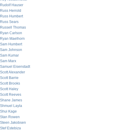
Rudolf Hauser
Russ Herrold
Russ Humbert
Russ Sears
Russell Thomas
Ryan Carlson
Ryan Maelhorn
Sam Humbert
Sam Johnson
Sam Kumar
Sam Marx
Samuel Eisenstadt
Scott Alexander
Scott Barrie
Scott Brooks
Scott Haley
Scott Reeves
Shane James
Shmuel Layla
Shui Kage
Stan Rowen
Steen Jakobsen
Stef Estebiza