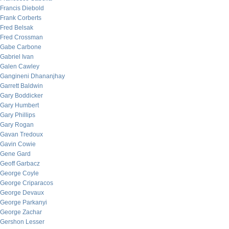
Francis Diebold
Frank Corberts
Fred Belsak
Fred Crossman
Gabe Carbone
Gabriel Ivan
Galen Cawley
Gangineni Dhananjhay
Garrett Baldwin
Gary Boddicker
Gary Humbert
Gary Phillips
Gary Rogan
Gavan Tredoux
Gavin Cowie
Gene Gard
Geoff Garbacz
George Coyle
George Criparacos
George Devaux
George Parkanyi
George Zachar
Gershon Lesser