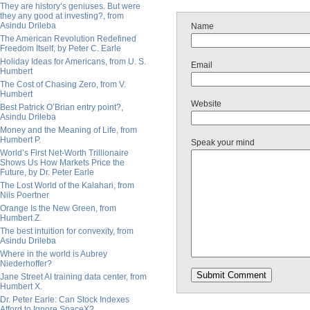
They are history’s geniuses. But were
they any good at investing?, from
Asindu Drileba
Name
The American Revolution Redefined
Freedom Itself, by Peter C. Earle
Holiday Ideas for Americans, from U. S.
Email
Humbert
The Cost of Chasing Zero, from V.
Humbert
Website
Best Patrick O’Brian entry point?,
Asindu Drileba
Money and the Meaning of Life, from
Humbert P.
Speak your mind
World’s First Net-Worth Trillionaire
Shows Us How Markets Price the
Future, by Dr. Peter Earle
The Lost World of the Kalahari, from
Nils Poertner
Orange Is the New Green, from
Humbert Z.
The best intuition for convexity, from
Asindu Drileba
Where in the world is Aubrey
Niederhoffer?
Jane Street AI training data center, from
Humbert X.
Dr. Peter Earle: Can Stock Indexes
Afford to Ignore SpaceX?