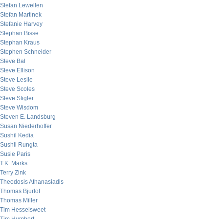
Stefan Lewellen
Stefan Martinek
Stefanie Harvey
Stephan Bisse
Stephan Kraus
Stephen Schneider
Steve Bal
Steve Ellison
Steve Leslie
Steve Scoles
Steve Stigler
Steve Wisdom
Steven E. Landsburg
Susan Niederhoffer
Sushil Kedia
Sushil Rungta
Susie Paris
T.K. Marks
Terry Zink
Theodosis Athanasiadis
Thomas Bjurlof
Thomas Miller
Tim Hesselsweet