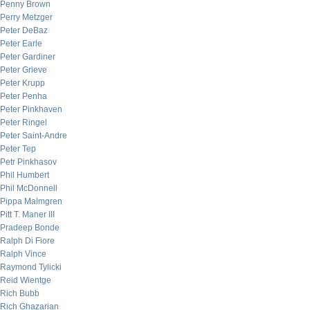
Penny Brown
Perry Metzger
Peter DeBaz
Peter Earle
Peter Gardiner
Peter Grieve
Peter Krupp
Peter Penha
Peter Pinkhaven
Peter Ringel
Peter Saint-Andre
Peter Tep
Petr Pinkhasov
Phil Humbert
Phil McDonnell
Pippa Malmgren
Pitt T. Maner III
Pradeep Bonde
Ralph Di Fiore
Ralph Vince
Raymond Tylicki
Reid Wientge
Rich Bubb
Rich Ghazarian