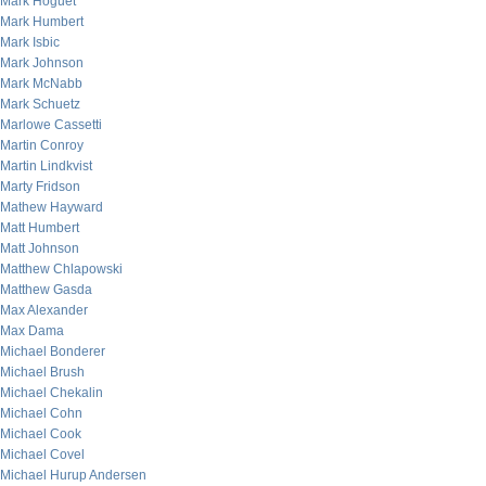
Mark Hoguet
Mark Humbert
Mark Isbic
Mark Johnson
Mark McNabb
Mark Schuetz
Marlowe Cassetti
Martin Conroy
Martin Lindkvist
Marty Fridson
Mathew Hayward
Matt Humbert
Matt Johnson
Matthew Chlapowski
Matthew Gasda
Max Alexander
Max Dama
Michael Bonderer
Michael Brush
Michael Chekalin
Michael Cohn
Michael Cook
Michael Covel
Michael Hurup Andersen