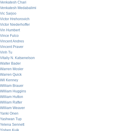
Venkatesh Chari
Venkatesh Medabalimi
Vic Sarjoo
Victor Hrehorovich
Victor Niederhoffer
Vin Humbert
Vince Fulco
Vincent Andres
Vincent Praver
Vinh Tu
Vitaliy N. Katsenelson
Walter Bader
Warren Mosler
Warren Quick
Wil Kenney
William Brauer
William Huggins
William Hutton
William Rafter
William Weaver
Yanki Onen
Yashwan Tup
Yelena Sennett
Yishen Kuik