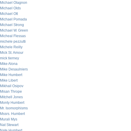
Michael Olagnon
Michael Olds
Michael Ott
Michael Pomada
Michael Strong
Michael W. Green
Micheal Flessas
michele pezzutti
Michele Reilly
Mick St. Amour
mick tierney
Mike Alona
Mike Desaulniers
Mike Humbert
Mike Libert
Mikhail Osipov
Misan Thrope
Mitchell Jones
Monty Humbert
Mr. Isomorphisms
Mssrs. Humbert
Murali Mys
Nat Stewart
Nate Humbert