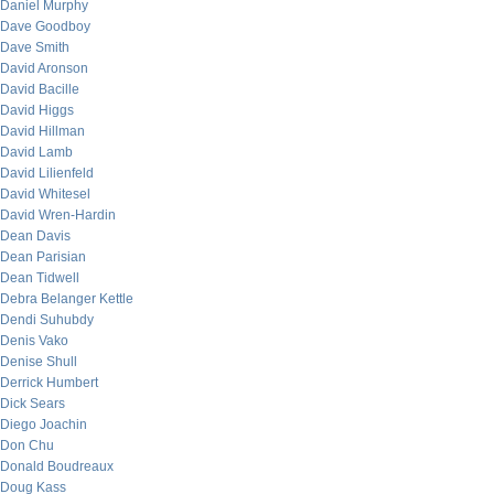
Daniel Murphy
Dave Goodboy
Dave Smith
David Aronson
David Bacille
David Higgs
David Hillman
David Lamb
David Lilienfeld
David Whitesel
David Wren-Hardin
Dean Davis
Dean Parisian
Dean Tidwell
Debra Belanger Kettle
Dendi Suhubdy
Denis Vako
Denise Shull
Derrick Humbert
Dick Sears
Diego Joachin
Don Chu
Donald Boudreaux
Doug Kass