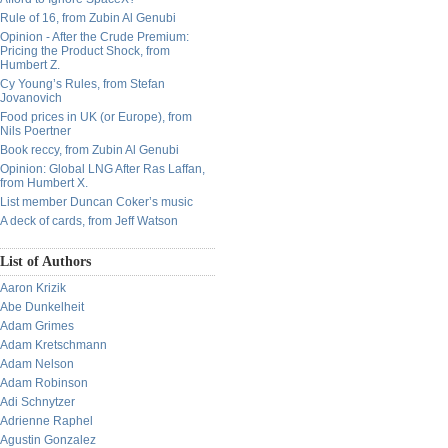
Rule of 16, from Zubin Al Genubi
Opinion - After the Crude Premium:
Pricing the Product Shock, from
Humbert Z.
Cy Young’s Rules, from Stefan
Jovanovich
Food prices in UK (or Europe), from
Nils Poertner
Book reccy, from Zubin Al Genubi
Opinion: Global LNG After Ras Laffan,
from Humbert X.
List member Duncan Coker’s music
A deck of cards, from Jeff Watson
List of Authors
Aaron Krizik
Abe Dunkelheit
Adam Grimes
Adam Kretschmann
Adam Nelson
Adam Robinson
Adi Schnytzer
Adrienne Raphel
Agustin Gonzalez