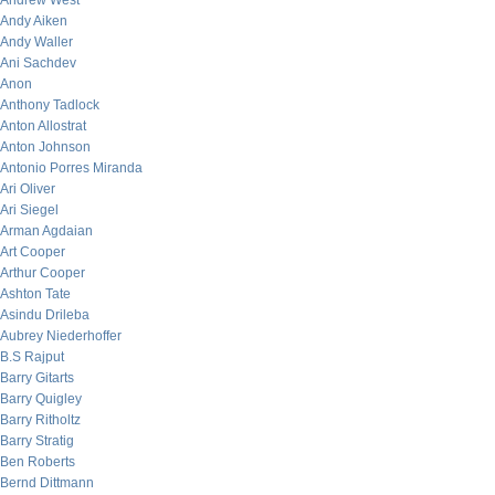
Andrew West
Andy Aiken
Andy Waller
Ani Sachdev
Anon
Anthony Tadlock
Anton Allostrat
Anton Johnson
Antonio Porres Miranda
Ari Oliver
Ari Siegel
Arman Agdaian
Art Cooper
Arthur Cooper
Ashton Tate
Asindu Drileba
Aubrey Niederhoffer
B.S Rajput
Barry Gitarts
Barry Quigley
Barry Ritholtz
Barry Stratig
Ben Roberts
Bernd Dittmann