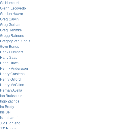
Gil Humbert
Glenn Escovedo
Gordon Haave
Greg Calvin
Greg Gorham
Greg Rehmke
Gregg Rainone
Gregory Van Kipnis
Gyve Bones
Hank Humbert
Hany Saad
Henri Huws
Henrik Andersson
Henry Carstens
Henry Gifford
Henry McGilton
Hernan Avella
Ian Brakspear
Ingo Zachos
Ira Brody
Iris Bell
Isam Laroui
J.P. Highland
J.T. Holley