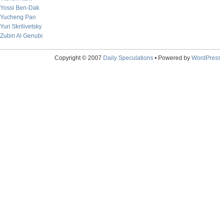
Yossi Ben-Dak
Yucheng Pan
Yuri Skrilivetsky
Zubin Al Genubi
Copyright © 2007
Daily Speculations
• Powered by
WordPres