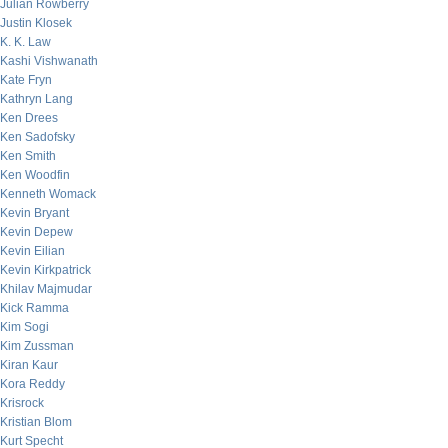
Julian Rowberry
Justin Klosek
K. K. Law
Kashi Vishwanath
Kate Fryn
Kathryn Lang
Ken Drees
Ken Sadofsky
Ken Smith
Ken Woodfin
Kenneth Womack
Kevin Bryant
Kevin Depew
Kevin Eilian
Kevin Kirkpatrick
Khilav Majmudar
Kick Ramma
Kim Sogi
Kim Zussman
Kiran Kaur
Kora Reddy
Krisrock
Kristian Blom
Kurt Specht