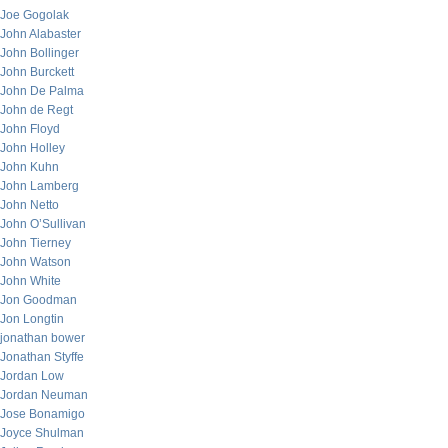
Joe Gogolak
John Alabaster
John Bollinger
John Burckett
John De Palma
John de Regt
John Floyd
John Holley
John Kuhn
John Lamberg
John Netto
John O’Sullivan
John Tierney
John Watson
John White
Jon Goodman
Jon Longtin
jonathan bower
Jonathan Styffe
Jordan Low
Jordan Neuman
Jose Bonamigo
Joyce Shulman