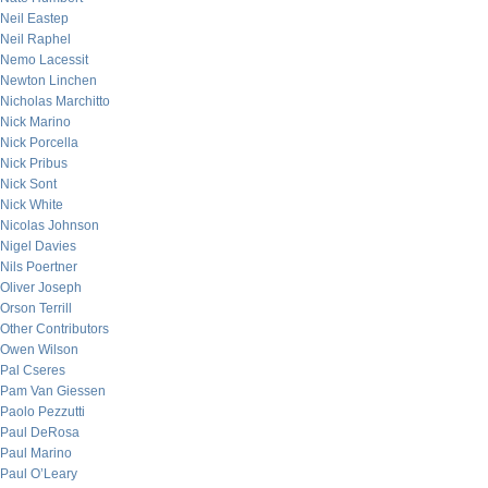
Neil Eastep
Neil Raphel
Nemo Lacessit
Newton Linchen
Nicholas Marchitto
Nick Marino
Nick Porcella
Nick Pribus
Nick Sont
Nick White
Nicolas Johnson
Nigel Davies
Nils Poertner
Oliver Joseph
Orson Terrill
Other Contributors
Owen Wilson
Pal Cseres
Pam Van Giessen
Paolo Pezzutti
Paul DeRosa
Paul Marino
Paul O’Leary