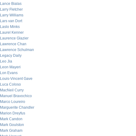
Lance Bialas
Larry Fletcher
Larry Williams
Lars van Dort
Laslo Minks
Laurel Kenner
Laurence Glazier
Lawrence Chan
Lawrence Schulman
Legacy Daily
Leo Jia
Leon Mayeri
Lon Evans
Louis-Vincent Gave
Luca Coloso
MacNeil Curry
Manuel Bravochico
Marco Loureiro
Marguerite Chandler
Marion Dreyfus
Mark Candon
Mark Goulston
Mark Graham