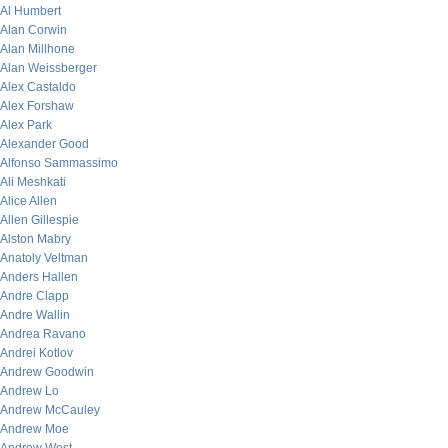
Al Humbert
Alan Corwin
Alan Millhone
Alan Weissberger
Alex Castaldo
Alex Forshaw
Alex Park
Alexander Good
Alfonso Sammassimo
Ali Meshkati
Alice Allen
Allen Gillespie
Alston Mabry
Anatoly Veltman
Anders Hallen
Andre Clapp
Andre Wallin
Andrea Ravano
Andrei Kotlov
Andrew Goodwin
Andrew Lo
Andrew McCauley
Andrew Moe