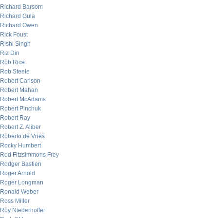
Richard Barsom
Richard Gula
Richard Owen
Rick Foust
Rishi Singh
Riz Din
Rob Rice
Rob Steele
Robert Carlson
Robert Mahan
Robert McAdams
Robert Pinchuk
Robert Ray
Robert Z. Aliber
Roberto de Vries
Rocky Humbert
Rod Fitzsimmons Frey
Rodger Bastien
Roger Arnold
Roger Longman
Ronald Weber
Ross Miller
Roy Niederhoffer