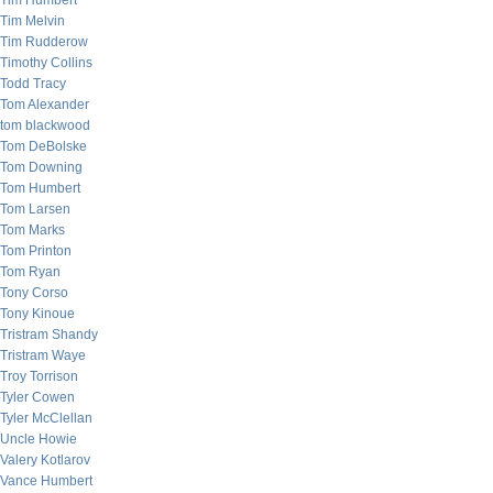
Tim Humbert
Tim Melvin
Tim Rudderow
Timothy Collins
Todd Tracy
Tom Alexander
tom blackwood
Tom DeBolske
Tom Downing
Tom Humbert
Tom Larsen
Tom Marks
Tom Printon
Tom Ryan
Tony Corso
Tony Kinoue
Tristram Shandy
Tristram Waye
Troy Torrison
Tyler Cowen
Tyler McClellan
Uncle Howie
Valery Kotlarov
Vance Humbert