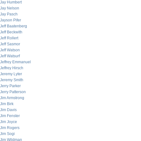
Jay Humbert
Jay Nelson
Jay Pasch
Jayson Pifer
Jeff Baatenberg
Jeff Beckwith
Jeff Rollert
Jeff Sasmor
Jeff Watson
Jeff Watsurf
Jeffrey Emmanuel
Jeffrey Hirsch
Jeremy Lyter
Jeremy Smith
Jerry Parker
Jerry Patterson
Jim Armstrong
Jim Birk
Jim Davis
Jim Fenster
Jim Joyce
Jim Rogers
Jim Sogi
Jim Wildman