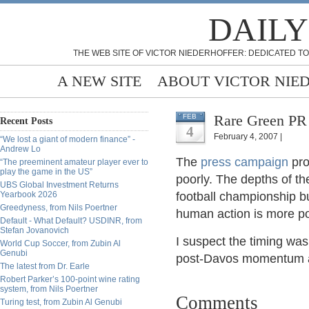
DAILY
THE WEB SITE OF VICTOR NIEDERHOFFER: DEDICATED TO
A NEW SITE
ABOUT VICTOR NIE
Rare Green PR 
FEB
Recent Posts
4
February 4, 2007 |
“We lost a giant of modern finance” -
Andrew Lo
The
press campaign
pro
“The preeminent amateur player ever to
play the game in the US”
poorly. The depths of t
UBS Global Investment Returns
Yearbook 2026
football championship bu
Greedyness, from Nils Poertner
human action is more pow
Default - What Default? USDINR, from
Stefan Jovanovich
I suspect the timing was
World Cup Soccer, from Zubin Al
Genubi
post-Davos momentum and
The latest from Dr. Earle
Robert Parker’s 100-point wine rating
system, from Nils Poertner
Comments
Turing test, from Zubin Al Genubi