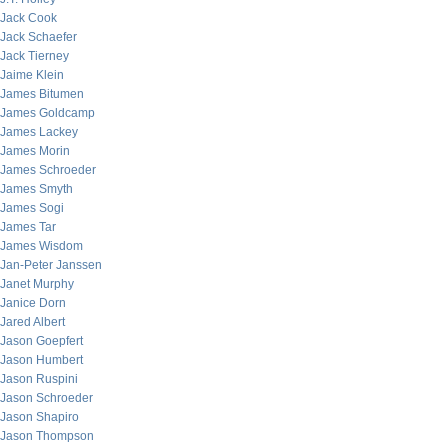
Jack Cook
Jack Schaefer
Jack Tierney
Jaime Klein
James Bitumen
James Goldcamp
James Lackey
James Morin
James Schroeder
James Smyth
James Sogi
James Tar
James Wisdom
Jan-Peter Janssen
Janet Murphy
Janice Dorn
Jared Albert
Jason Goepfert
Jason Humbert
Jason Ruspini
Jason Schroeder
Jason Shapiro
Jason Thompson