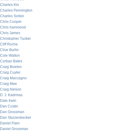
Charles Kin
Charles Pennington
Charles Sorkin
Chris Cooper
Chris hammond
Chris James
Christopher Tucker
Cliff Roche
Clive Burlin
Cole Walton
Corban Bates
Craig Bowles
Craig Cuyler
Craig Maccagno
Craig Mee
Craig Nelson
D. J. Kadrmas
Dale Irwin
Dan Costin
Dan Grossman
Dan Sturzenbecker
Daniel Flam
Daniel Grossman