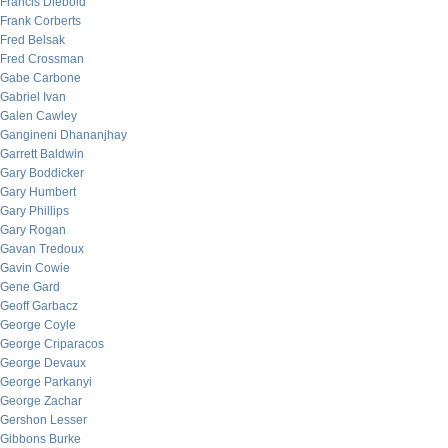
Francis Diebold
Frank Corberts
Fred Belsak
Fred Crossman
Gabe Carbone
Gabriel Ivan
Galen Cawley
Gangineni Dhananjhay
Garrett Baldwin
Gary Boddicker
Gary Humbert
Gary Phillips
Gary Rogan
Gavan Tredoux
Gavin Cowie
Gene Gard
Geoff Garbacz
George Coyle
George Criparacos
George Devaux
George Parkanyi
George Zachar
Gershon Lesser
Gibbons Burke