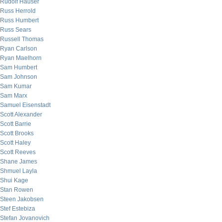
Rudolf Hauser
Russ Herrold
Russ Humbert
Russ Sears
Russell Thomas
Ryan Carlson
Ryan Maelhorn
Sam Humbert
Sam Johnson
Sam Kumar
Sam Marx
Samuel Eisenstadt
Scott Alexander
Scott Barrie
Scott Brooks
Scott Haley
Scott Reeves
Shane James
Shmuel Layla
Shui Kage
Stan Rowen
Steen Jakobsen
Stef Estebiza
Stefan Jovanovich