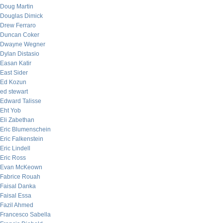
Doug Martin
Douglas Dimick
Drew Ferraro
Duncan Coker
Dwayne Wegner
Dylan Distasio
Easan Katir
East Sider
Ed Kozun
ed stewart
Edward Talisse
Eht Yob
Eli Zabethan
Eric Blumenschein
Eric Falkenstein
Eric Lindell
Eric Ross
Evan McKeown
Fabrice Rouah
Faisal Danka
Faisal Essa
Fazil Ahmed
Francesco Sabella