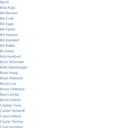
Big Al
Bilal Raja
Bill Benson
Bill Craft
Bill Egan
Bill Fallon
Bill Haynes
Bill Humbert
Bill Rafter
Bo Keely
Bob Humbert
Boris Simonder
Brett Steenbarger
Brian Haag
Brian Peterson
Bruce Lee
Bruno Ombreux
Bud Conrad
Byrne Hobart
Cagdas Tuna
Carder Dimitroff
Carlos Nikros
Carole Tierney
Chad Humbert