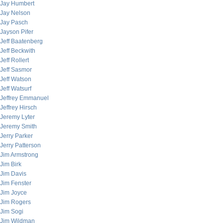
Jay Humbert
Jay Nelson
Jay Pasch
Jayson Pifer
Jeff Baatenberg
Jeff Beckwith
Jeff Rollert
Jeff Sasmor
Jeff Watson
Jeff Watsurf
Jeffrey Emmanuel
Jeffrey Hirsch
Jeremy Lyter
Jeremy Smith
Jerry Parker
Jerry Patterson
Jim Armstrong
Jim Birk
Jim Davis
Jim Fenster
Jim Joyce
Jim Rogers
Jim Sogi
Jim Wildman