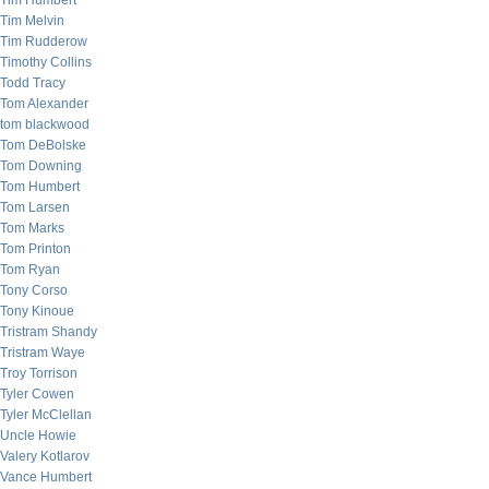
Tim Humbert
Tim Melvin
Tim Rudderow
Timothy Collins
Todd Tracy
Tom Alexander
tom blackwood
Tom DeBolske
Tom Downing
Tom Humbert
Tom Larsen
Tom Marks
Tom Printon
Tom Ryan
Tony Corso
Tony Kinoue
Tristram Shandy
Tristram Waye
Troy Torrison
Tyler Cowen
Tyler McClellan
Uncle Howie
Valery Kotlarov
Vance Humbert