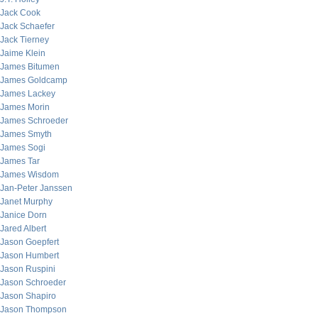
Jack Cook
Jack Schaefer
Jack Tierney
Jaime Klein
James Bitumen
James Goldcamp
James Lackey
James Morin
James Schroeder
James Smyth
James Sogi
James Tar
James Wisdom
Jan-Peter Janssen
Janet Murphy
Janice Dorn
Jared Albert
Jason Goepfert
Jason Humbert
Jason Ruspini
Jason Schroeder
Jason Shapiro
Jason Thompson