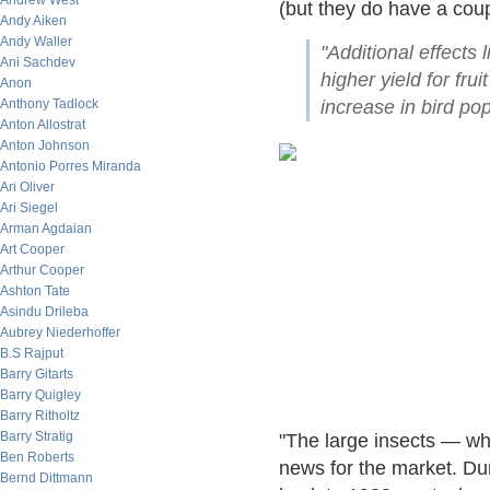
Andrew West
(but they do have a coupl
Andy Aiken
Andy Waller
"Additional effects
Ani Sachdev
higher yield for frui
Anon
Anthony Tadlock
increase in bird pop
Anton Allostrat
Anton Johnson
Antonio Porres Miranda
Ari Oliver
Ari Siegel
Arman Agdaian
Art Cooper
Arthur Cooper
Ashton Tate
Asindu Drileba
Aubrey Niederhoffer
B.S Rajput
Barry Gitarts
Barry Quigley
Barry Ritholtz
Barry Stratig
"The large insects — wh
Ben Roberts
news for the market. Du
Bernd Dittmann