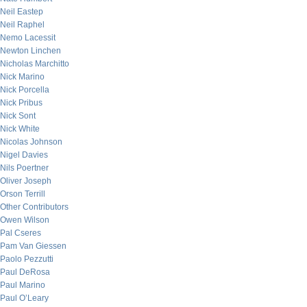
Neil Eastep
Neil Raphel
Nemo Lacessit
Newton Linchen
Nicholas Marchitto
Nick Marino
Nick Porcella
Nick Pribus
Nick Sont
Nick White
Nicolas Johnson
Nigel Davies
Nils Poertner
Oliver Joseph
Orson Terrill
Other Contributors
Owen Wilson
Pal Cseres
Pam Van Giessen
Paolo Pezzutti
Paul DeRosa
Paul Marino
Paul O’Leary