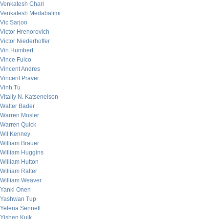
Venkatesh Chari
Venkatesh Medabalimi
Vic Sarjoo
Victor Hrehorovich
Victor Niederhoffer
Vin Humbert
Vince Fulco
Vincent Andres
Vincent Praver
Vinh Tu
Vitaliy N. Katsenelson
Walter Bader
Warren Mosler
Warren Quick
Wil Kenney
William Brauer
William Huggins
William Hutton
William Rafter
William Weaver
Yanki Onen
Yashwan Tup
Yelena Sennett
Yishen Kuik