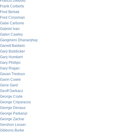
Francis Diebold
Frank Corberts
Fred Belsak
Fred Crossman
Gabe Carbone
Gabriel Ivan
Galen Cawley
Gangineni Dhananjhay
Garrett Baldwin
Gary Boddicker
Gary Humbert
Gary Phillips
Gary Rogan
Gavan Tredoux
Gavin Cowie
Gene Gard
Geoff Garbacz
George Coyle
George Criparacos
George Devaux
George Parkanyi
George Zachar
Gershon Lesser
Gibbons Burke