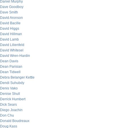
Daniel Murphy
Dave Goodboy
Dave Smith
David Aronson
David Bacille
David Higgs
David Hillman
David Lamb
David Lilienfeld
David Whitesel
David Wren-Hardin
Dean Davis
Dean Parisian
Dean Tidwell
Debra Belanger Kettle
Dendi Suhubdy
Denis Vako
Denise Shull
Derrick Humbert
Dick Sears
Diego Joachin
Don Chu
Donald Boudreaux
Doug Kass