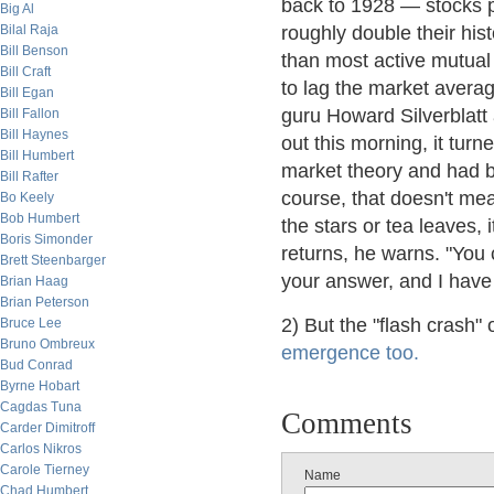
back to 1928 — stocks 
Big Al
Bilal Raja
roughly double their hist
Bill Benson
than most active mutual
Bill Craft
to lag the market avera
Bill Egan
guru Howard Silverblat
Bill Fallon
Bill Haynes
out this morning, it tur
Bill Humbert
market theory and had b
Bill Rafter
course, that doesn't mea
Bo Keely
Bob Humbert
the stars or tea leaves, 
Boris Simonder
returns, he warns. "You 
Brett Steenbarger
your answer, and I have t
Brian Haag
Brian Peterson
2) But the "flash crash
Bruce Lee
Bruno Ombreux
emergence too.
Bud Conrad
Byrne Hobart
Cagdas Tuna
Comments
Carder Dimitroff
Carlos Nikros
Carole Tierney
Name
Chad Humbert