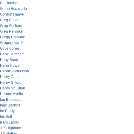
Gil Humbert
Glenn Escovedo
Gordon Haave
Greg Calvin
Greg Gorham
Greg Rehmke
Gregg Rainone
Gregory Van Kipnis
Gyve Bones
Hank Humbert
Hany Saad
Henri Huws
Henrik Andersson
Henry Carstens
Henry Gifford
Henry McGilton
Hernan Avella
Ian Brakspear
Ingo Zachos
Ira Brody
Iris Bell
Isam Laroui
J.P. Highland
J.T. Holley