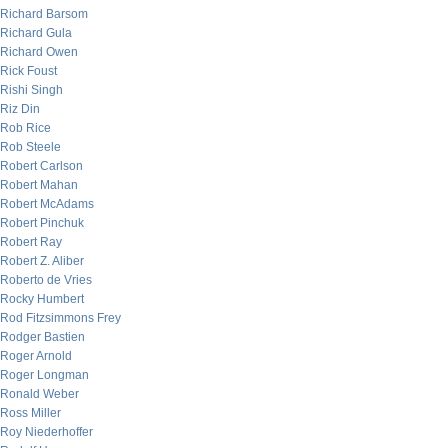
Richard Barsom
Richard Gula
Richard Owen
Rick Foust
Rishi Singh
Riz Din
Rob Rice
Rob Steele
Robert Carlson
Robert Mahan
Robert McAdams
Robert Pinchuk
Robert Ray
Robert Z. Aliber
Roberto de Vries
Rocky Humbert
Rod Fitzsimmons Frey
Rodger Bastien
Roger Arnold
Roger Longman
Ronald Weber
Ross Miller
Roy Niederhoffer