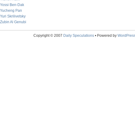
Yossi Ben-Dak
Yucheng Pan
Yuri Skrilivetsky
Zubin Al Genubi
Copyright © 2007
Daily Speculations
• Powered by
WordPres