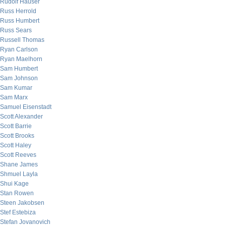
Rudolf Hauser
Russ Herrold
Russ Humbert
Russ Sears
Russell Thomas
Ryan Carlson
Ryan Maelhorn
Sam Humbert
Sam Johnson
Sam Kumar
Sam Marx
Samuel Eisenstadt
Scott Alexander
Scott Barrie
Scott Brooks
Scott Haley
Scott Reeves
Shane James
Shmuel Layla
Shui Kage
Stan Rowen
Steen Jakobsen
Stef Estebiza
Stefan Jovanovich