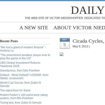
DAILY
THE WEB SITE OF VICTOR NIEDERHOFFER: DEDICATED TO
A NEW SITE
ABOUT VICTOR NIE
Cicada Cycles,
MAY
Recent Posts
9
May 9, 2013 |
“We lost a giant of modern finance” -
Andrew Lo
“The preeminent amateur player ever to
play the game in the US”
UBS Global Investment Returns
Yearbook 2026
Greedyness, from Nils Poertner
Default - What Default? USDINR, from
Stefan Jovanovich
World Cup Soccer, from Zubin Al
Genubi
The latest from Dr. Earle
Robert Parker’s 100-point wine rating
system, from Nils Poertner
Turing test, from Zubin Al Genubi