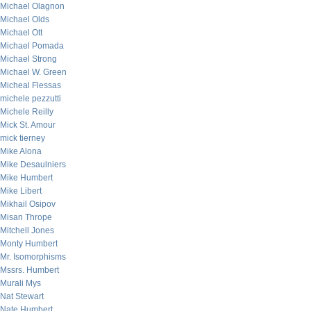
Michael Olagnon
Michael Olds
Michael Ott
Michael Pomada
Michael Strong
Michael W. Green
Micheal Flessas
michele pezzutti
Michele Reilly
Mick St. Amour
mick tierney
Mike Alona
Mike Desaulniers
Mike Humbert
Mike Libert
Mikhail Osipov
Misan Thrope
Mitchell Jones
Monty Humbert
Mr. Isomorphisms
Mssrs. Humbert
Murali Mys
Nat Stewart
Nate Humbert