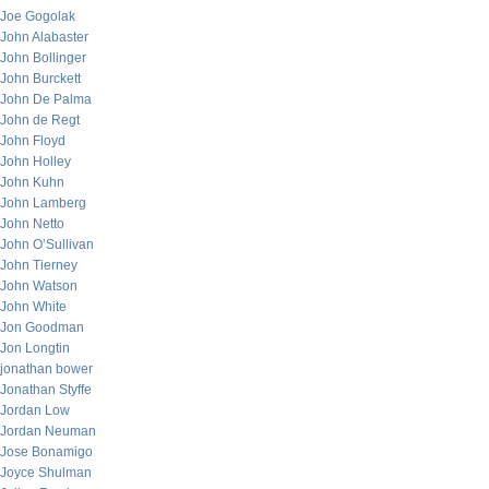
Joe Gogolak
John Alabaster
John Bollinger
John Burckett
John De Palma
John de Regt
John Floyd
John Holley
John Kuhn
John Lamberg
John Netto
John O’Sullivan
John Tierney
John Watson
John White
Jon Goodman
Jon Longtin
jonathan bower
Jonathan Styffe
Jordan Low
Jordan Neuman
Jose Bonamigo
Joyce Shulman