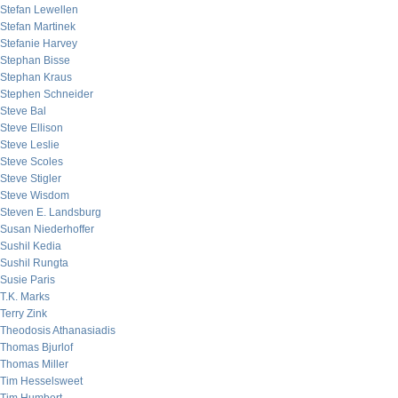
Stefan Lewellen
Stefan Martinek
Stefanie Harvey
Stephan Bisse
Stephan Kraus
Stephen Schneider
Steve Bal
Steve Ellison
Steve Leslie
Steve Scoles
Steve Stigler
Steve Wisdom
Steven E. Landsburg
Susan Niederhoffer
Sushil Kedia
Sushil Rungta
Susie Paris
T.K. Marks
Terry Zink
Theodosis Athanasiadis
Thomas Bjurlof
Thomas Miller
Tim Hesselsweet