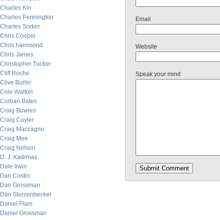
Charles Kin
Charles Pennington
Email
Charles Sorkin
Chris Cooper
Chris hammond
Website
Chris James
Christopher Tucker
Cliff Roche
Speak your mind
Clive Burlin
Cole Walton
Corban Bates
Craig Bowles
Craig Cuyler
Craig Maccagno
Craig Mee
Craig Nelson
D. J. Kadrmas
Dale Irwin
Dan Costin
Dan Grossman
Dan Sturzenbecker
Daniel Flam
Daniel Grossman