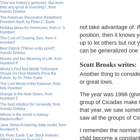
They are history’s geniuses. But were
they any good at investing?, from
Asindu Drileba
The American Revolution Redefined
Freedom Itself, by Peter C. Earle
not take advantage of. If
Holiday Ideas for Americans, from U. S.
Humbert
position, then it knows y
The Cost of Chasing Zero, from V.
up to let others but not 
Humbert
Best Patrick O’Brian entry point?,
can be generalized one 
Asindu Drileba
Money and the Meaning of Life, from
Humbert P.
Scott Brooks writes:
World’s First Net-Worth Trillionaire
Another thing to conside
Shows Us How Markets Price the
Future, by Dr. Peter Earle
or great lows.
The Lost World of the Kalahari, from
Nils Poertner
The year was 1998 (give
Orange Is the New Green, from
Humbert Z.
group of Cicadas make 
The best intuition for convexity, from
Asindu Drileba
that year, we saw somet
Where in the world is Aubrey
saw all the groups of C
Niederhoffer?
Jane Street AI training data center, from
Humbert X.
I remember the normal so
Dr. Peter Earle: Can Stock Indexes
child become a constant
Afford to Ignore SpaceX?