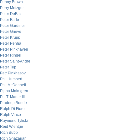
Penny Brown
Perry Metzger
Peter DeBaz
Peter Earle
Peter Gardiner
Peter Grieve
Peter Krupp
Peter Penha
Peter Pinkhaven
Peter Ringel
Peter Saint-Andre
Peter Tep
Petr Pinkhasov
Phil Humbert
Phil McDonnell
Pippa Malmgren
Pitt T. Maner III
Pradeep Bonde
Ralph Di Fiore
Ralph Vince
Raymond Tylicki
Reid Wientge
Rich Bubb
Rich Ghazarian