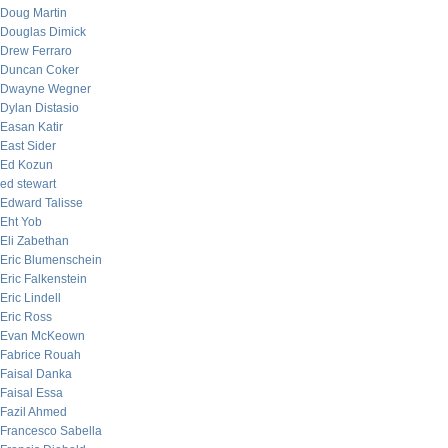
Doug Martin
Douglas Dimick
Drew Ferraro
Duncan Coker
Dwayne Wegner
Dylan Distasio
Easan Katir
East Sider
Ed Kozun
ed stewart
Edward Talisse
Eht Yob
Eli Zabethan
Eric Blumenschein
Eric Falkenstein
Eric Lindell
Eric Ross
Evan McKeown
Fabrice Rouah
Faisal Danka
Faisal Essa
Fazil Ahmed
Francesco Sabella