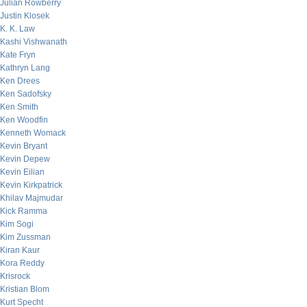
Julian Rowberry
Justin Klosek
K. K. Law
Kashi Vishwanath
Kate Fryn
Kathryn Lang
Ken Drees
Ken Sadofsky
Ken Smith
Ken Woodfin
Kenneth Womack
Kevin Bryant
Kevin Depew
Kevin Eilian
Kevin Kirkpatrick
Khilav Majmudar
Kick Ramma
Kim Sogi
Kim Zussman
Kiran Kaur
Kora Reddy
Krisrock
Kristian Blom
Kurt Specht