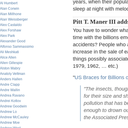
years, when their popula
Al Humbert
sleep at night with melo
Alan Corwin
Alan Millhone
Alan Weissberger
Pitt T. Maner III add
Alex Castaldo
You have to wonder what t
Alex Forshaw
Alex Park
time with the billions e
Alexander Good
accidents? People who 
Alfonso Sammassimo
increase in the sale of e
Ali Meshkati
Alice Allen
things possibly associat
Allen Gillespie
1979, 1962, … etc.)
Alston Mabry
Anatoly Veltman
"
US Braces for Billions 
Anders Hallen
Andre Clapp
"The insects, thou
Andre Wallin
for their size and 
Andrea Ravano
Andrei Kotlov
pollution that has 
Andrew Goodwin
enough to drown ou
Andrew Lo
the Associated Pres
Andrew McCauley
Andrew Moe