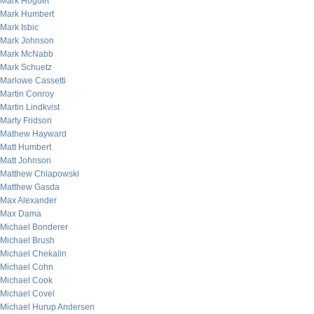
Mark Hoguet
Mark Humbert
Mark Isbic
Mark Johnson
Mark McNabb
Mark Schuetz
Marlowe Cassetti
Martin Conroy
Martin Lindkvist
Marty Fridson
Mathew Hayward
Matt Humbert
Matt Johnson
Matthew Chlapowski
Matthew Gasda
Max Alexander
Max Dama
Michael Bonderer
Michael Brush
Michael Chekalin
Michael Cohn
Michael Cook
Michael Covel
Michael Hurup Andersen