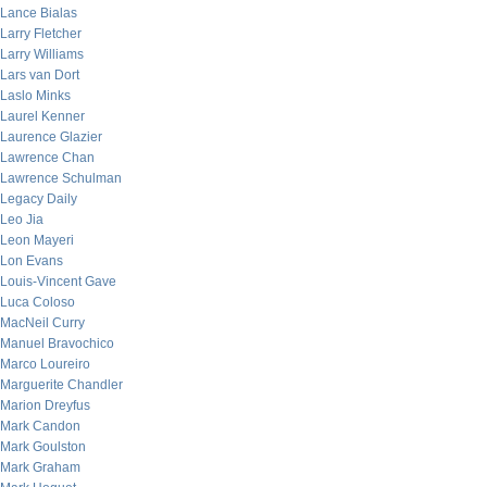
Lance Bialas
Larry Fletcher
Larry Williams
Lars van Dort
Laslo Minks
Laurel Kenner
Laurence Glazier
Lawrence Chan
Lawrence Schulman
Legacy Daily
Leo Jia
Leon Mayeri
Lon Evans
Louis-Vincent Gave
Luca Coloso
MacNeil Curry
Manuel Bravochico
Marco Loureiro
Marguerite Chandler
Marion Dreyfus
Mark Candon
Mark Goulston
Mark Graham