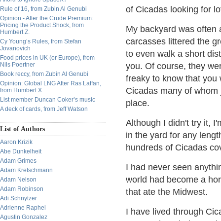
of Cicadas looking for lo
Rule of 16, from Zubin Al Genubi
Opinion - After the Crude Premium:
Pricing the Product Shock, from
My backyard was often a 
Humbert Z.
carcasses littered the g
Cy Young’s Rules, from Stefan
Jovanovich
to even walk a short dis
Food prices in UK (or Europe), from
Nils Poertner
you. Of course, they were
Book reccy, from Zubin Al Genubi
freaky to know that you 
Opinion: Global LNG After Ras Laffan,
Cicadas many of whom j
from Humbert X.
List member Duncan Coker’s music
place.
A deck of cards, from Jeff Watson
Although I didn't try it, I
List of Authors
in the yard for any lengt
Aaron Krizik
hundreds of Cicadas co
Abe Dunkelheit
Adam Grimes
I had never seen anything
Adam Kretschmann
world had become a horr
Adam Nelson
Adam Robinson
that ate the Midwest.
Adi Schnytzer
Adrienne Raphel
I have lived through Cic
Agustin Gonzalez