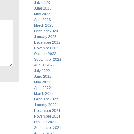
July 2023
June 2023
May 2023
April 2023
March 2023
February 2023
January 2023
December 2022
November 2022
October 2022
September 2022
August 2022
July 2022
June 2022
May 2022
April 2022
March 2022
February 2022
January 2022
December 2021
November 2021
October 2021
September 2021
August 2021