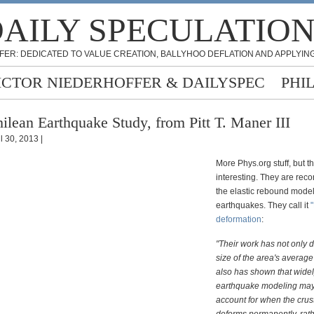
AILY SPECULATIO
FER: DEDICATED TO VALUE CREATION, BALLYHOO DEFLATION AND APPLYING
ICTOR NIEDERHOFFER & DAILYSPEC
PHI
ilean Earthquake Study, from Pitt T. Maner III
l 30, 2013 |
More Phys.org stuff, but thi
interesting. They are rec
the elastic rebound model
earthquakes. They call it
"
deformation
:
"Their work has not only 
size of the area's average
also has shown that wide
earthquake modeling may
account for when the cru