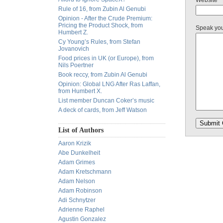
Website
Rule of 16, from Zubin Al Genubi
Opinion - After the Crude Premium:
Pricing the Product Shock, from
Speak yo
Humbert Z.
Cy Young’s Rules, from Stefan
Jovanovich
Food prices in UK (or Europe), from
Nils Poertner
Book reccy, from Zubin Al Genubi
Opinion: Global LNG After Ras Laffan,
from Humbert X.
List member Duncan Coker’s music
A deck of cards, from Jeff Watson
List of Authors
Aaron Krizik
Abe Dunkelheit
Adam Grimes
Adam Kretschmann
Adam Nelson
Adam Robinson
Adi Schnytzer
Adrienne Raphel
Agustin Gonzalez