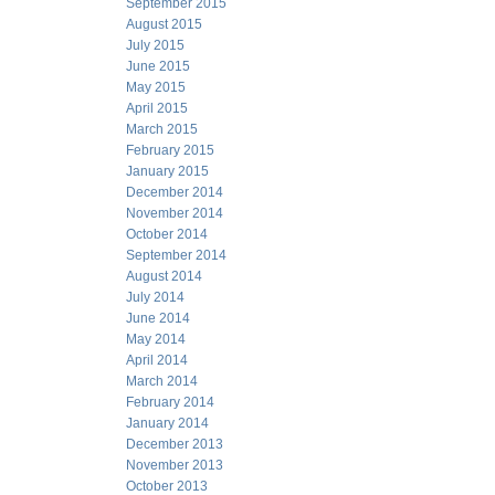
September 2015
August 2015
July 2015
June 2015
May 2015
April 2015
March 2015
February 2015
January 2015
December 2014
November 2014
October 2014
September 2014
August 2014
July 2014
June 2014
May 2014
April 2014
March 2014
February 2014
January 2014
December 2013
November 2013
October 2013