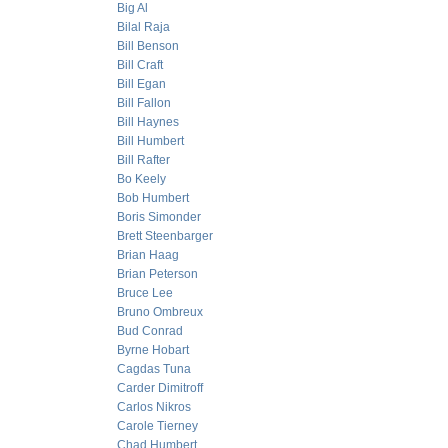
Big Al
Bilal Raja
Bill Benson
Bill Craft
Bill Egan
Bill Fallon
Bill Haynes
Bill Humbert
Bill Rafter
Bo Keely
Bob Humbert
Boris Simonder
Brett Steenbarger
Brian Haag
Brian Peterson
Bruce Lee
Bruno Ombreux
Bud Conrad
Byrne Hobart
Cagdas Tuna
Carder Dimitroff
Carlos Nikros
Carole Tierney
Chad Humbert