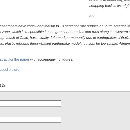
deforms permanently, rath
snapping back to its origin
and
researchers have concluded that up to 10 percent of the surface of South America th
n zone, which is responsible for the great earthquakes and runs along the western c
ugh much of Chile, has actually deformed permanently due to earthquakes. If that's 
too, elastic rebound theory-based earthquake modeling might be too simple, Allme
stract for the paper
with accompanying figures.
 good picture
.
ts