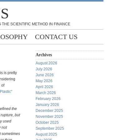
NS
 THE SCIENTIFIC METHOD IN FINANCE
LOSOPHY
CONTACT US
Archives
August 2026
July 2026
s is pretty
June 2026
onsidering
May 2026
 of
April 2026
Plastic"
March 2026
February 2026
January 2026
defined the
December 2025
 rupture, but
November 2025
ly used
October 2025
 not
September 2025
st sometimes
August 2025