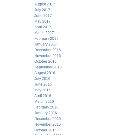
August 2017
July 2017
June 2017
May 2017
April 2017
March 2017
February 2017
January 2017
December 2016
November 2016
October 2016
September 2016
August 2016
July 2016
June 2016
May 2016
April 2016
March 2016
February 2016
January 2016
December 2015
November 2015
October 2015