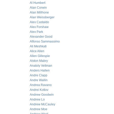
Al Humbert
Alan Corwin
Alan Millhone
Alan Weissberger
Alex Castaldo
Alex Forshaw
Alex Park
Alexander Good
Alfonso Sammassimo
Ali Meshkati
Alice Allen
Allen Gillespie
Alston Mabry
Anatoly Veltman
Anders Hallen
Andre Clapp
Andre Wallin
Andrea Ravano
Andrei Kotlov
Andrew Goodwin
Andrew Lo
Andrew McCauley
Andrew Moe