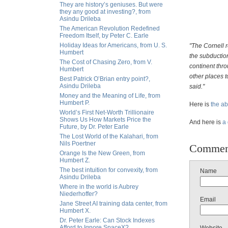
They are history’s geniuses. But were
they any good at investing?, from
Asindu Drileba
The American Revolution Redefined
Freedom Itself, by Peter C. Earle
Holiday Ideas for Americans, from U. S.
"The Cornell 
Humbert
the subductio
The Cost of Chasing Zero, from V.
continent thro
Humbert
other places 
Best Patrick O’Brian entry point?,
Asindu Drileba
said."
Money and the Meaning of Life, from
Humbert P.
Here is
the ab
World’s First Net-Worth Trillionaire
Shows Us How Markets Price the
And here is
a
Future, by Dr. Peter Earle
The Lost World of the Kalahari, from
Nils Poertner
Commen
Orange Is the New Green, from
Humbert Z.
The best intuition for convexity, from
Name
Asindu Drileba
Where in the world is Aubrey
Niederhoffer?
Email
Jane Street AI training data center, from
Humbert X.
Dr. Peter Earle: Can Stock Indexes
Afford to Ignore SpaceX?