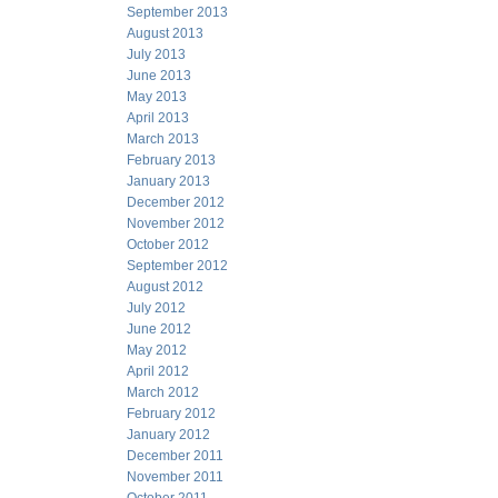
September 2013
August 2013
July 2013
June 2013
May 2013
April 2013
March 2013
February 2013
January 2013
December 2012
November 2012
October 2012
September 2012
August 2012
July 2012
June 2012
May 2012
April 2012
March 2012
February 2012
January 2012
December 2011
November 2011