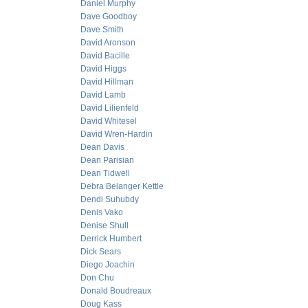
Daniel Murphy
Dave Goodboy
Dave Smith
David Aronson
David Bacille
David Higgs
David Hillman
David Lamb
David Lilienfeld
David Whitesel
David Wren-Hardin
Dean Davis
Dean Parisian
Dean Tidwell
Debra Belanger Kettle
Dendi Suhubdy
Denis Vako
Denise Shull
Derrick Humbert
Dick Sears
Diego Joachin
Don Chu
Donald Boudreaux
Doug Kass