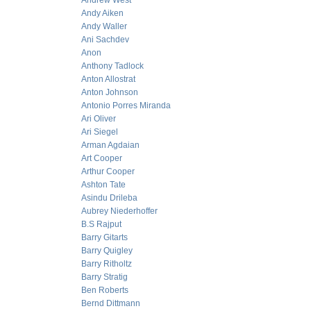
Andrew West
Andy Aiken
Andy Waller
Ani Sachdev
Anon
Anthony Tadlock
Anton Allostrat
Anton Johnson
Antonio Porres Miranda
Ari Oliver
Ari Siegel
Arman Agdaian
Art Cooper
Arthur Cooper
Ashton Tate
Asindu Drileba
Aubrey Niederhoffer
B.S Rajput
Barry Gitarts
Barry Quigley
Barry Ritholtz
Barry Stratig
Ben Roberts
Bernd Dittmann