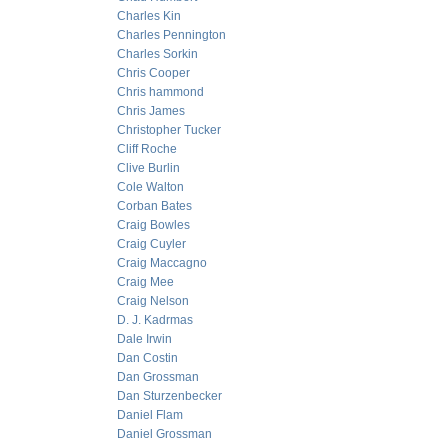
Charles Kin
Charles Pennington
Charles Sorkin
Chris Cooper
Chris hammond
Chris James
Christopher Tucker
Cliff Roche
Clive Burlin
Cole Walton
Corban Bates
Craig Bowles
Craig Cuyler
Craig Maccagno
Craig Mee
Craig Nelson
D. J. Kadrmas
Dale Irwin
Dan Costin
Dan Grossman
Dan Sturzenbecker
Daniel Flam
Daniel Grossman