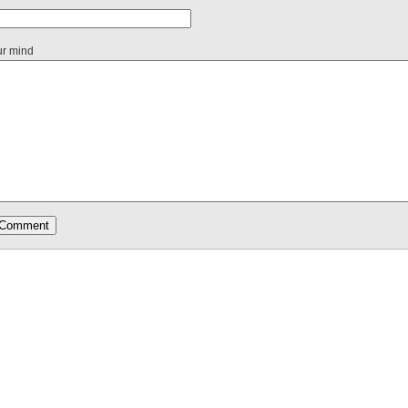
ur mind