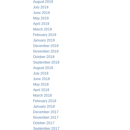
August 2019
July 2019
June 2019
May 2019
April 2019
March 2019
February 2019
January 2019
December 2018
November 2018
October 2018
September 2018
August 2018
July 2018
June 2018
May 2018
April 2018
March 2018
February 2018
January 2018
December 2017
November 2017
October 2017
September 2017