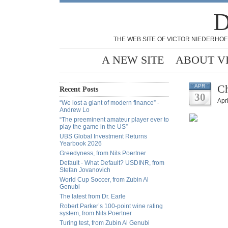
D
THE WEB SITE OF VICTOR NIEDERHOF
A NEW SITE
ABOUT V
Ch
APR
Recent Posts
30
Apri
“We lost a giant of modern finance” -
Andrew Lo
“The preeminent amateur player ever to
play the game in the US”
UBS Global Investment Returns
Yearbook 2026
Greedyness, from Nils Poertner
Default - What Default? USDINR, from
Stefan Jovanovich
World Cup Soccer, from Zubin Al
Genubi
The latest from Dr. Earle
Robert Parker’s 100-point wine rating
system, from Nils Poertner
Turing test, from Zubin Al Genubi