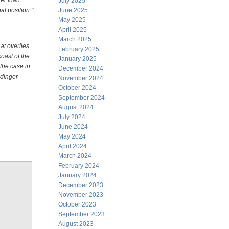
er than
July 2025
al position."
June 2025
May 2025
April 2025
March 2025
at overlies
February 2025
oast of the
January 2025
the case in
December 2024
ndinger
November 2024
October 2024
September 2024
August 2024
July 2024
June 2024
May 2024
April 2024
March 2024
February 2024
January 2024
December 2023
November 2023
October 2023
September 2023
August 2023