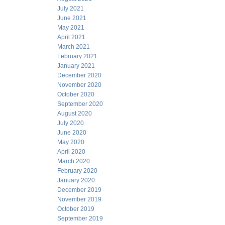
July 2021
June 2021
May 2021
April 2021
March 2021
February 2021
January 2021
December 2020
November 2020
October 2020
September 2020
August 2020
July 2020
June 2020
May 2020
April 2020
March 2020
February 2020
January 2020
December 2019
November 2019
October 2019
September 2019