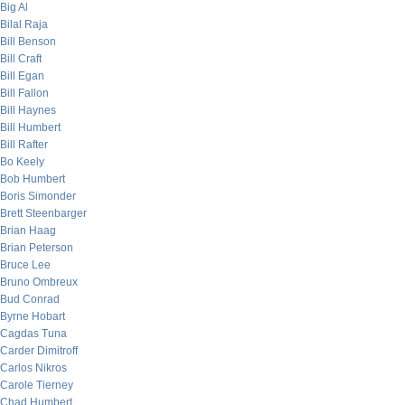
Big Al
Bilal Raja
Bill Benson
Bill Craft
Bill Egan
Bill Fallon
Bill Haynes
Bill Humbert
Bill Rafter
Bo Keely
Bob Humbert
Boris Simonder
Brett Steenbarger
Brian Haag
Brian Peterson
Bruce Lee
Bruno Ombreux
Bud Conrad
Byrne Hobart
Cagdas Tuna
Carder Dimitroff
Carlos Nikros
Carole Tierney
Chad Humbert