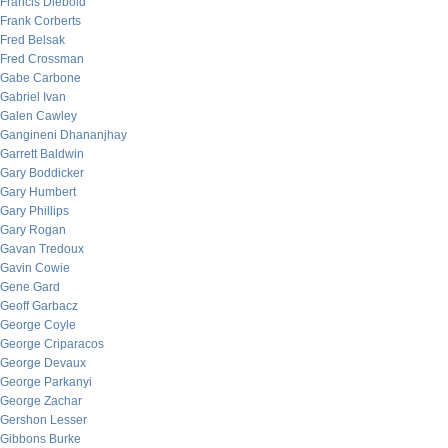
Francis Diebold
Frank Corberts
Fred Belsak
Fred Crossman
Gabe Carbone
Gabriel Ivan
Galen Cawley
Gangineni Dhananjhay
Garrett Baldwin
Gary Boddicker
Gary Humbert
Gary Phillips
Gary Rogan
Gavan Tredoux
Gavin Cowie
Gene Gard
Geoff Garbacz
George Coyle
George Criparacos
George Devaux
George Parkanyi
George Zachar
Gershon Lesser
Gibbons Burke