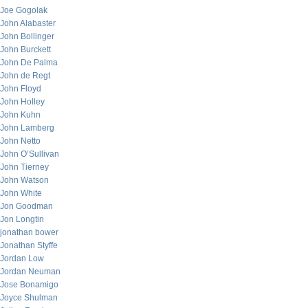
Joe Gogolak
John Alabaster
John Bollinger
John Burckett
John De Palma
John de Regt
John Floyd
John Holley
John Kuhn
John Lamberg
John Netto
John O’Sullivan
John Tierney
John Watson
John White
Jon Goodman
Jon Longtin
jonathan bower
Jonathan Styffe
Jordan Low
Jordan Neuman
Jose Bonamigo
Joyce Shulman