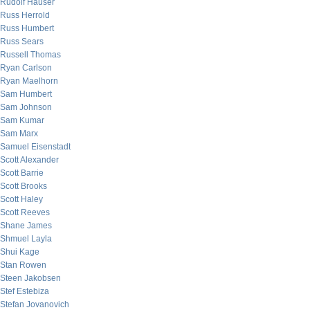
Rudolf Hauser
Russ Herrold
Russ Humbert
Russ Sears
Russell Thomas
Ryan Carlson
Ryan Maelhorn
Sam Humbert
Sam Johnson
Sam Kumar
Sam Marx
Samuel Eisenstadt
Scott Alexander
Scott Barrie
Scott Brooks
Scott Haley
Scott Reeves
Shane James
Shmuel Layla
Shui Kage
Stan Rowen
Steen Jakobsen
Stef Estebiza
Stefan Jovanovich