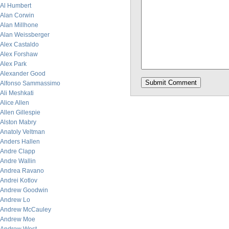
Al Humbert
Alan Corwin
Alan Millhone
Alan Weissberger
Alex Castaldo
Alex Forshaw
Alex Park
Alexander Good
Alfonso Sammassimo
Ali Meshkati
Alice Allen
Allen Gillespie
Alston Mabry
Anatoly Veltman
Anders Hallen
Andre Clapp
Andre Wallin
Andrea Ravano
Andrei Kotlov
Andrew Goodwin
Andrew Lo
Andrew McCauley
Andrew Moe