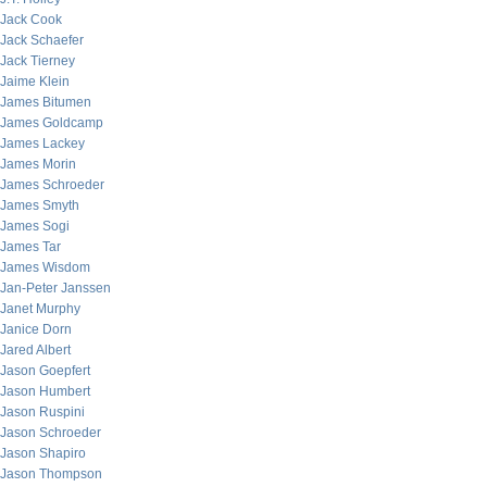
Jack Cook
Jack Schaefer
Jack Tierney
Jaime Klein
James Bitumen
James Goldcamp
James Lackey
James Morin
James Schroeder
James Smyth
James Sogi
James Tar
James Wisdom
Jan-Peter Janssen
Janet Murphy
Janice Dorn
Jared Albert
Jason Goepfert
Jason Humbert
Jason Ruspini
Jason Schroeder
Jason Shapiro
Jason Thompson