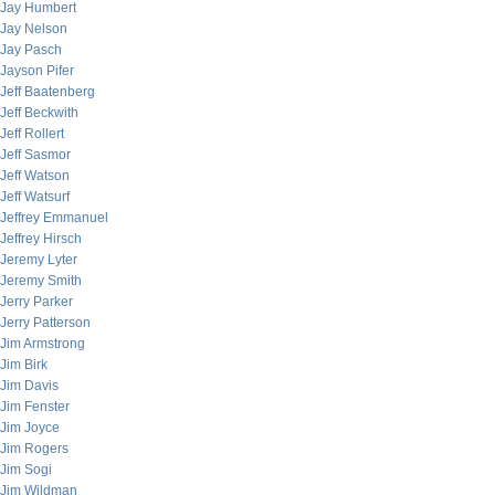
Jay Humbert
Jay Nelson
Jay Pasch
Jayson Pifer
Jeff Baatenberg
Jeff Beckwith
Jeff Rollert
Jeff Sasmor
Jeff Watson
Jeff Watsurf
Jeffrey Emmanuel
Jeffrey Hirsch
Jeremy Lyter
Jeremy Smith
Jerry Parker
Jerry Patterson
Jim Armstrong
Jim Birk
Jim Davis
Jim Fenster
Jim Joyce
Jim Rogers
Jim Sogi
Jim Wildman