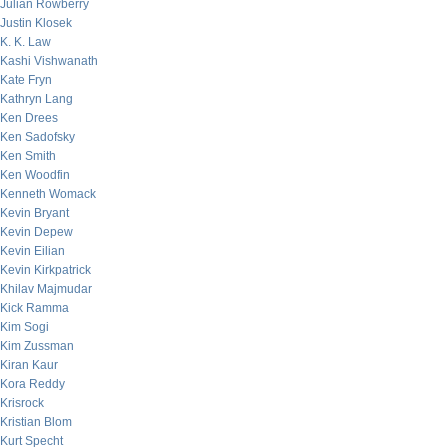
Julian Rowberry
Justin Klosek
K. K. Law
Kashi Vishwanath
Kate Fryn
Kathryn Lang
Ken Drees
Ken Sadofsky
Ken Smith
Ken Woodfin
Kenneth Womack
Kevin Bryant
Kevin Depew
Kevin Eilian
Kevin Kirkpatrick
Khilav Majmudar
Kick Ramma
Kim Sogi
Kim Zussman
Kiran Kaur
Kora Reddy
Krisrock
Kristian Blom
Kurt Specht