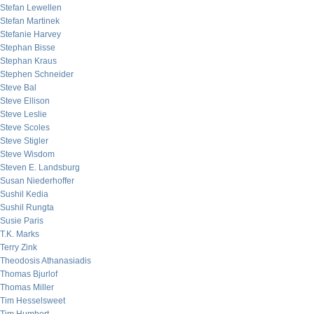
Stefan Lewellen
Stefan Martinek
Stefanie Harvey
Stephan Bisse
Stephan Kraus
Stephen Schneider
Steve Bal
Steve Ellison
Steve Leslie
Steve Scoles
Steve Stigler
Steve Wisdom
Steven E. Landsburg
Susan Niederhoffer
Sushil Kedia
Sushil Rungta
Susie Paris
T.K. Marks
Terry Zink
Theodosis Athanasiadis
Thomas Bjurlof
Thomas Miller
Tim Hesselsweet