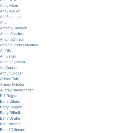
Andrew West
Andy Aiken
Andy Waller
Ani Sachdev
Anon
Anthony Tadlock
Anton Allostrat
Anton Johnson
Antonio Porres Miranda
Ari Oliver
Ari Siegel
Arman Agdaian
Art Cooper
Arthur Cooper
Ashton Tate
Asindu Drileba
Aubrey Niederhoffer
B.S Rajput
Barry Gitarts
Barry Quigley
Barry Ritholtz
Barry Stratig
Ben Roberts
Bernd Dittmann