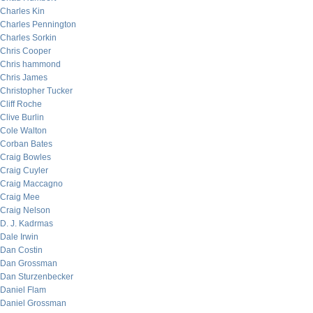
Charles Kin
Charles Pennington
Charles Sorkin
Chris Cooper
Chris hammond
Chris James
Christopher Tucker
Cliff Roche
Clive Burlin
Cole Walton
Corban Bates
Craig Bowles
Craig Cuyler
Craig Maccagno
Craig Mee
Craig Nelson
D. J. Kadrmas
Dale Irwin
Dan Costin
Dan Grossman
Dan Sturzenbecker
Daniel Flam
Daniel Grossman