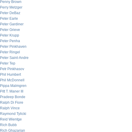
Penny Brown
Perry Metzger
Peter DeBaz
Peter Earle
Peter Gardiner
Peter Grieve
Peter Krupp
Peter Penha
Peter Pinkhaven
Peter Ringel
Peter Saint-Andre
Peter Tep
Petr Pinkhasov
Phil Humbert
Phil McDonnell
Pippa Malmgren
Pitt T. Maner III
Pradeep Bonde
Ralph Di Fiore
Ralph Vince
Raymond Tylicki
Reid Wientge
Rich Bubb
Rich Ghazarian