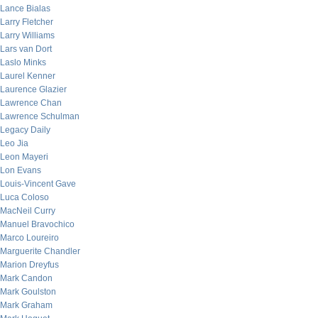
Lance Bialas
Larry Fletcher
Larry Williams
Lars van Dort
Laslo Minks
Laurel Kenner
Laurence Glazier
Lawrence Chan
Lawrence Schulman
Legacy Daily
Leo Jia
Leon Mayeri
Lon Evans
Louis-Vincent Gave
Luca Coloso
MacNeil Curry
Manuel Bravochico
Marco Loureiro
Marguerite Chandler
Marion Dreyfus
Mark Candon
Mark Goulston
Mark Graham