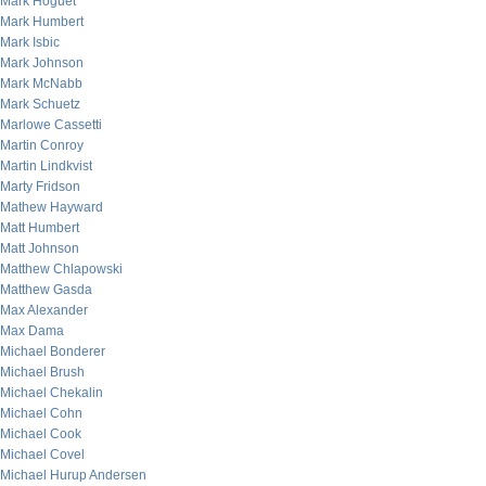
Mark Hoguet
Mark Humbert
Mark Isbic
Mark Johnson
Mark McNabb
Mark Schuetz
Marlowe Cassetti
Martin Conroy
Martin Lindkvist
Marty Fridson
Mathew Hayward
Matt Humbert
Matt Johnson
Matthew Chlapowski
Matthew Gasda
Max Alexander
Max Dama
Michael Bonderer
Michael Brush
Michael Chekalin
Michael Cohn
Michael Cook
Michael Covel
Michael Hurup Andersen