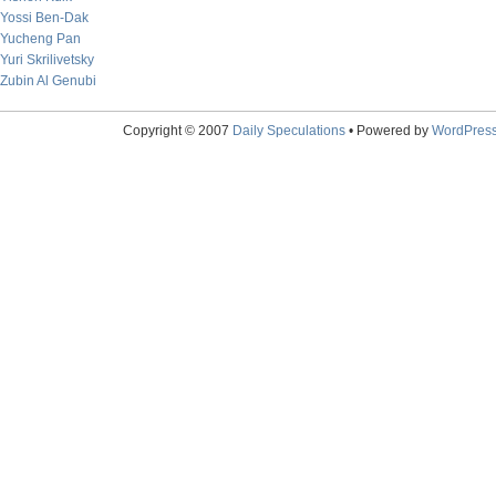
Yossi Ben-Dak
Yucheng Pan
Yuri Skrilivetsky
Zubin Al Genubi
Copyright © 2007
Daily Speculations
• Powered by
WordPres