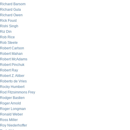
Richard Barsom
Richard Gula
Richard Owen
Rick Foust
Rishi Singh
Riz Din
Rob Rice
Rob Steele
Robert Carlson
Robert Mahan
Robert McAdams
Robert Pinchuk
Robert Ray
Robert Z. Aliber
Roberto de Vries
Rocky Humbert
Rod Fitzsimmons Frey
Rodger Bastien
Roger Arnold
Roger Longman
Ronald Weber
Ross Miller
Roy Niederhoffer