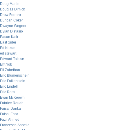
Doug Martin
Douglas Dimick
Drew Ferraro
Duncan Coker
Dwayne Wegner
Dylan Distasio
Easan Katir
East Sider
Ed Kozun
ed stewart
Edward Talisse
Eht Yob
Eli Zabethan
Eric Blumenschein
Eric Falkenstein
Eric Lindell
Eric Ross
Evan McKeown
Fabrice Rouah
Faisal Danka
Faisal Essa
Fazil Ahmed
Francesco Sabella