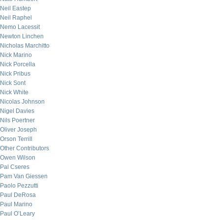
Neil Eastep
Neil Raphel
Nemo Lacessit
Newton Linchen
Nicholas Marchitto
Nick Marino
Nick Porcella
Nick Pribus
Nick Sont
Nick White
Nicolas Johnson
Nigel Davies
Nils Poertner
Oliver Joseph
Orson Terrill
Other Contributors
Owen Wilson
Pal Cseres
Pam Van Giessen
Paolo Pezzutti
Paul DeRosa
Paul Marino
Paul O’Leary