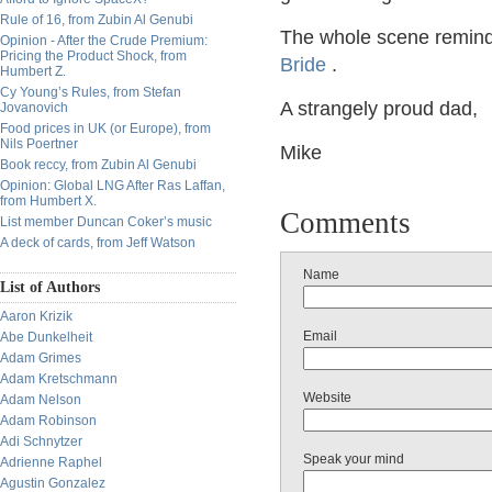
Rule of 16, from Zubin Al Genubi
The whole scene remind
Opinion - After the Crude Premium:
Pricing the Product Shock, from
Bride
.
Humbert Z.
Cy Young’s Rules, from Stefan
A strangely proud dad,
Jovanovich
Food prices in UK (or Europe), from
Nils Poertner
Mike
Book reccy, from Zubin Al Genubi
Opinion: Global LNG After Ras Laffan,
from Humbert X.
Comments
List member Duncan Coker’s music
A deck of cards, from Jeff Watson
Name
List of Authors
Aaron Krizik
Email
Abe Dunkelheit
Adam Grimes
Adam Kretschmann
Website
Adam Nelson
Adam Robinson
Adi Schnytzer
Speak your mind
Adrienne Raphel
Agustin Gonzalez