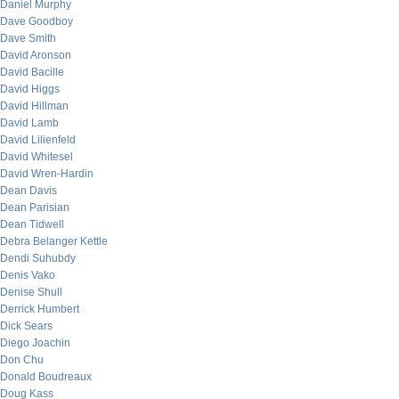
Daniel Murphy
Dave Goodboy
Dave Smith
David Aronson
David Bacille
David Higgs
David Hillman
David Lamb
David Lilienfeld
David Whitesel
David Wren-Hardin
Dean Davis
Dean Parisian
Dean Tidwell
Debra Belanger Kettle
Dendi Suhubdy
Denis Vako
Denise Shull
Derrick Humbert
Dick Sears
Diego Joachin
Don Chu
Donald Boudreaux
Doug Kass