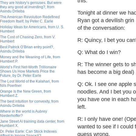
this.
They are history’s geniuses. But were
they any good at investing?, from
Asindu Drileba
Tonight at dinner we ha
The American Revolution Redefined
Ryan got a devilish grin
Freedom Itself, by Peter C. Earle
Holiday Ideas for Americans, from U. S.
of the conversation:
Humbert
The Cost of Chasing Zero, from V.
R: Quincy, I bet you can
Humbert
Best Patrick O’Brian entry point?,
Asindu Drileba
Q: What do I win?
Money and the Meaning of Life, from
Humbert P.
R: The winner gets to sh
World’s First Net-Worth Trillionaire
has become a big deal)
Shows Us How Markets Price the
Future, by Dr. Peter Earle
The Lost World of the Kalahari, from
Q: Ok. I see one apple sl
Nils Poertner
noodles. And I bet you 
Orange Is the New Green, from
Humbert Z.
you have one in each ha
The best intuition for convexity, from
Asindu Drileba
left.
Where in the world is Aubrey
Niederhoffer?
R: I only have one! (Op
Jane Street AI training data center, from
Humbert X.
wanted to see if I coul
Dr. Peter Earle: Can Stock Indexes
guess wrong.
Afford to Ignore SpaceX?