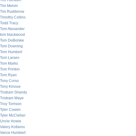
Tim Humbert
Tim Melvin
Tim Rudderow
Timothy Collins
Todd Tracy
Tom Alexander
tom blackwood
Tom DeBolske
Tom Downing
Tom Humbert
Tom Larsen
Tom Marks
Tom Printon
Tom Ryan
Tony Corso
Tony Kinoue
Tristram Shandy
Tristram Waye
Troy Torrison
Tyler Cowen
Tyler McClellan
Uncle Howie
Valery Kotlarov
Vance Humbert