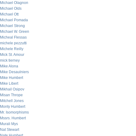
Michael Olagnon
Michael Olds
Michael Ott
Michael Pomada
Michael Strong
Michael W. Green
Micheal Flessas
michele pezzutti
Michele Reilly
Mick St. Amour
mick tierney
Mike Alona
Mike Desaulniers
Mike Humbert
Mike Libert
Mikhail Osipov
Misan Thrope
Mitchell Jones
Monty Humbert
Mr. Isomorphisms
Mssrs. Humbert
Murali Mys
Nat Stewart
Nate Humbert