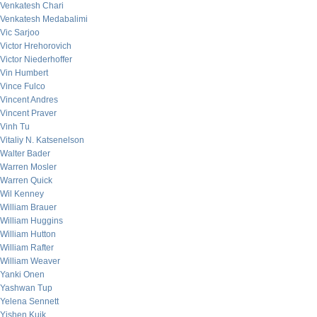
Venkatesh Chari
Venkatesh Medabalimi
Vic Sarjoo
Victor Hrehorovich
Victor Niederhoffer
Vin Humbert
Vince Fulco
Vincent Andres
Vincent Praver
Vinh Tu
Vitaliy N. Katsenelson
Walter Bader
Warren Mosler
Warren Quick
Wil Kenney
William Brauer
William Huggins
William Hutton
William Rafter
William Weaver
Yanki Onen
Yashwan Tup
Yelena Sennett
Yishen Kuik