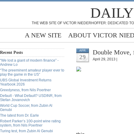
DAILY
THE WEB SITE OF VICTOR NIEDERHOFFER: DEDICATED TO
A NEW SITE
ABOUT VICTOR NIE
Double Move, 
APR
Recent Posts
29
April 29, 2013 |
“We lost a giant of modern finance” -
Andrew Lo
“The preeminent amateur player ever to
play the game in the US”
UBS Global Investment Returns
Yearbook 2026
Greedyness, from Nils Poertner
Default - What Default? USDINR, from
Stefan Jovanovich
World Cup Soccer, from Zubin Al
Genubi
The latest from Dr. Earle
Robert Parker’s 100-point wine rating
system, from Nils Poertner
Turing test, from Zubin Al Genubi