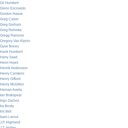
Gil Humbert
Glenn Escovedo
Gordon Haave
Greg Calvin
Greg Gorham
Greg Rehmke
Gregg Rainone
Gregory Van Kipnis
Gyve Bones
Hank Humbert
Hany Saad
Henri Huws
Henrik Andersson
Henry Carstens
Henry Gifford
Henry McGilton
Hernan Avella
Ian Brakspear
Ingo Zachos
Ira Brody
Iris Bell
Isam Laroui
J.P. Highland
J.T. Holley