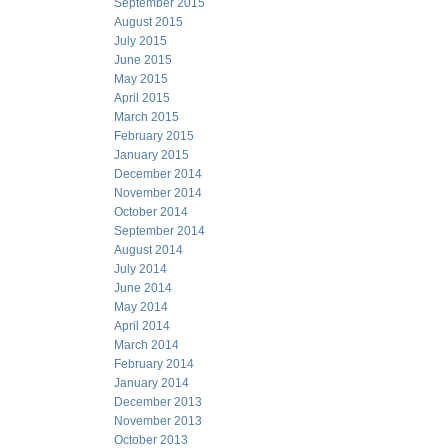
September 2015
August 2015
July 2015
June 2015
May 2015
April 2015
March 2015
February 2015
January 2015
December 2014
November 2014
October 2014
September 2014
August 2014
July 2014
June 2014
May 2014
April 2014
March 2014
February 2014
January 2014
December 2013
November 2013
October 2013