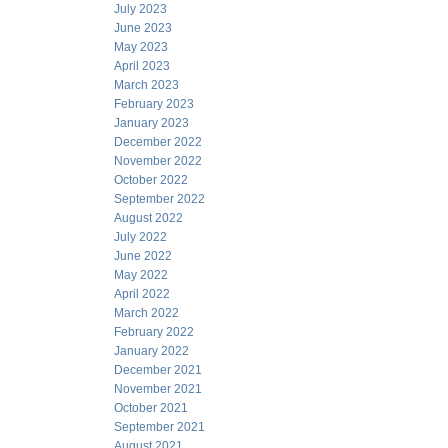
July 2023
June 2023
May 2023
April 2023
March 2023
February 2023
January 2023
December 2022
November 2022
October 2022
September 2022
August 2022
July 2022
June 2022
May 2022
April 2022
March 2022
February 2022
January 2022
December 2021
November 2021
October 2021
September 2021
August 2021