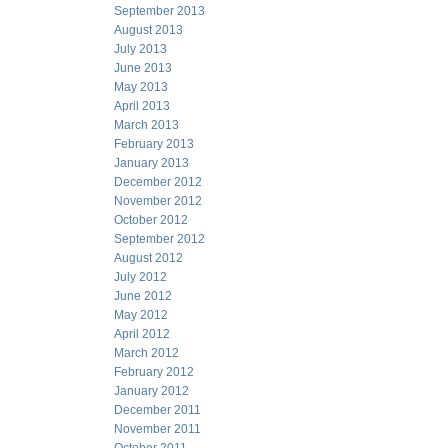
September 2013
August 2013
July 2013
June 2013
May 2013
April 2013
March 2013
February 2013
January 2013
December 2012
November 2012
October 2012
September 2012
August 2012
July 2012
June 2012
May 2012
April 2012
March 2012
February 2012
January 2012
December 2011
November 2011