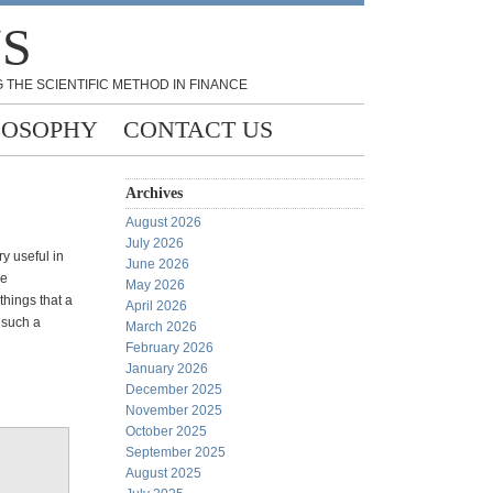
NS
 THE SCIENTIFIC METHOD IN FINANCE
LOSOPHY
CONTACT US
Archives
August 2026
July 2026
y useful in
June 2026
he
May 2026
things that a
April 2026
 such a
March 2026
February 2026
January 2026
December 2025
November 2025
October 2025
September 2025
August 2025