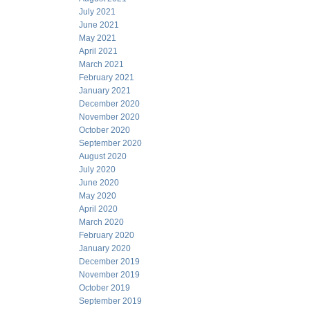
July 2021
June 2021
May 2021
April 2021
March 2021
February 2021
January 2021
December 2020
November 2020
October 2020
September 2020
August 2020
July 2020
June 2020
May 2020
April 2020
March 2020
February 2020
January 2020
December 2019
November 2019
October 2019
September 2019