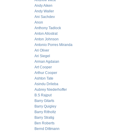
Andrew West
Andy Aiken
Andy Waller
Ani Sachdev
Anon
Anthony Tadlock
Anton Allostrat
Anton Johnson
Antonio Porres Miranda
Ari Oliver
Ari Siegel
Arman Agdaian
Art Cooper
Arthur Cooper
Ashton Tate
Asindu Drileba
Aubrey Niederhoffer
B.S Rajput
Barry Gitarts
Barry Quigley
Barry Ritholtz
Barry Stratig
Ben Roberts
Bernd Dittmann