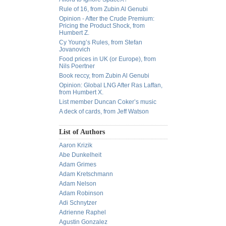
Rule of 16, from Zubin Al Genubi
Opinion - After the Crude Premium:
Pricing the Product Shock, from
Humbert Z.
Cy Young’s Rules, from Stefan
Jovanovich
Food prices in UK (or Europe), from
Nils Poertner
Book reccy, from Zubin Al Genubi
Opinion: Global LNG After Ras Laffan,
from Humbert X.
List member Duncan Coker’s music
A deck of cards, from Jeff Watson
List of Authors
Aaron Krizik
Abe Dunkelheit
Adam Grimes
Adam Kretschmann
Adam Nelson
Adam Robinson
Adi Schnytzer
Adrienne Raphel
Agustin Gonzalez