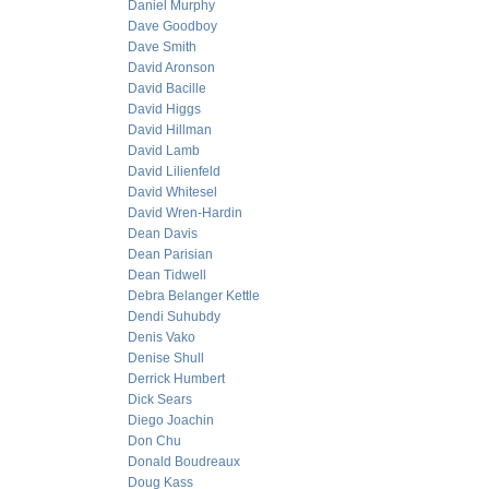
Daniel Murphy
Dave Goodboy
Dave Smith
David Aronson
David Bacille
David Higgs
David Hillman
David Lamb
David Lilienfeld
David Whitesel
David Wren-Hardin
Dean Davis
Dean Parisian
Dean Tidwell
Debra Belanger Kettle
Dendi Suhubdy
Denis Vako
Denise Shull
Derrick Humbert
Dick Sears
Diego Joachin
Don Chu
Donald Boudreaux
Doug Kass