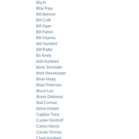
Big Al
Bilal Raja
Bill Benson
Bill Craft
Bill Egan
Bill Fallon
Bill Haynes
Bill Humbert
Bill Rafter
Bo Keely
Bob Humbert
Boris Simonder
Brett Steenbarger
Brian Haag
Brian Peterson
Bruce Lee
Bruno Ombreux
Bud Conrad
Byrne Hobart
Cagdas Tuna
Carder Dimitroff
Carlos Nikros
Carole Tierney
Chad Humbert