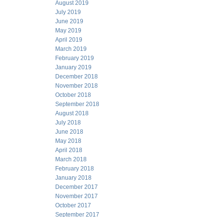
August 2019
July 2019
June 2019
May 2019
April 2019
March 2019
February 2019
January 2019
December 2018
November 2018
October 2018
September 2018
August 2018
July 2018
June 2018
May 2018
April 2018
March 2018
February 2018
January 2018
December 2017
November 2017
October 2017
September 2017