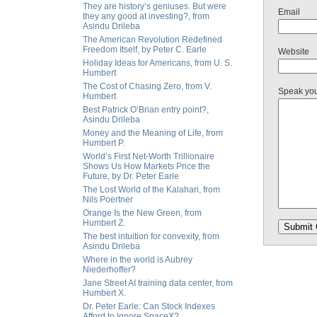
They are history’s geniuses. But were
Email
they any good at investing?, from
Asindu Drileba
The American Revolution Redefined
Freedom Itself, by Peter C. Earle
Website
Holiday Ideas for Americans, from U. S.
Humbert
The Cost of Chasing Zero, from V.
Speak yo
Humbert
Best Patrick O’Brian entry point?,
Asindu Drileba
Money and the Meaning of Life, from
Humbert P.
World’s First Net-Worth Trillionaire
Shows Us How Markets Price the
Future, by Dr. Peter Earle
The Lost World of the Kalahari, from
Nils Poertner
Orange Is the New Green, from
Humbert Z.
The best intuition for convexity, from
Asindu Drileba
Where in the world is Aubrey
Niederhoffer?
Jane Street AI training data center, from
Humbert X.
Dr. Peter Earle: Can Stock Indexes
Afford to Ignore SpaceX?