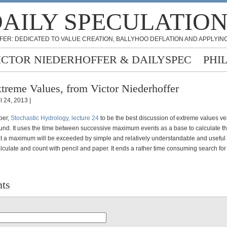
AILY SPECULATIO
FER: DEDICATED TO VALUE CREATION, BALLYHOO DEFLATION AND APPLYING
ICTOR NIEDERHOFFER & DAILYSPEC
PHI
treme Values, from Victor Niederhoffer
l 24, 2013 |
per,
Stochastic Hydrology, lecture 24
to be the best discussion of extreme values ver
found. It uses the time between successive maximum events as a base to calculate t
hat a maximum will be exceeded by simple and relatively understandable and useful 
lculate and count with pencil and paper. It ends a rather time consuming search for
ts