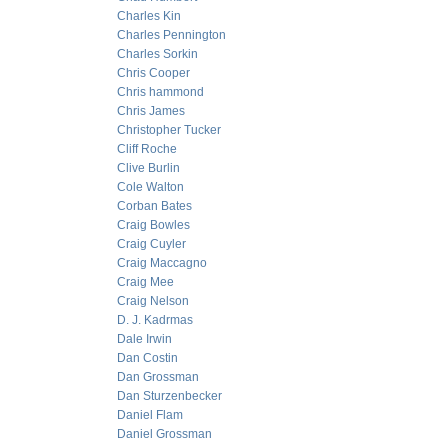
Charles Kin
Charles Pennington
Charles Sorkin
Chris Cooper
Chris hammond
Chris James
Christopher Tucker
Cliff Roche
Clive Burlin
Cole Walton
Corban Bates
Craig Bowles
Craig Cuyler
Craig Maccagno
Craig Mee
Craig Nelson
D. J. Kadrmas
Dale Irwin
Dan Costin
Dan Grossman
Dan Sturzenbecker
Daniel Flam
Daniel Grossman