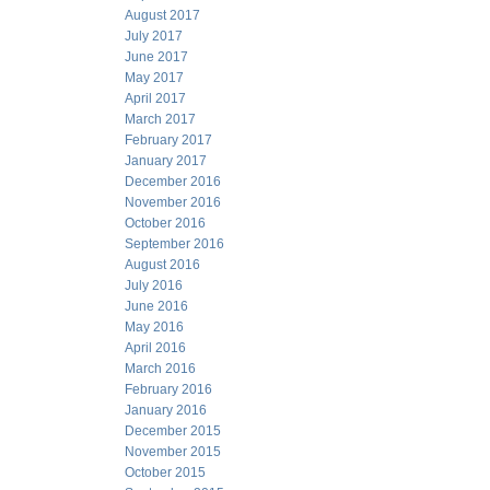
August 2017
July 2017
June 2017
May 2017
April 2017
March 2017
February 2017
January 2017
December 2016
November 2016
October 2016
September 2016
August 2016
July 2016
June 2016
May 2016
April 2016
March 2016
February 2016
January 2016
December 2015
November 2015
October 2015