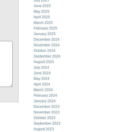
July 2025
June 2025
May 2025
April 2025
March 2025
February 2025
January 2025
December 2024
November 2024
October 2024
September 2024
August 2024
July 2024
June 2024
May 2024
April 2024
March 2024
February 2024
January 2024
December 2023
November 2023
October 2023
September 2023
August 2023