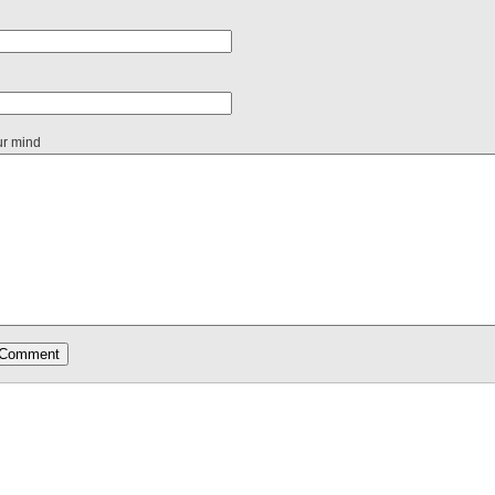
ur mind