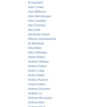
Al Humbert
Alan Corwin
Alan Millhone
Alan Weissberger
Alex Castaldo
Alex Forshaw
Alex Park
Alexander Good
Alfonso Sammassimo
Ali Meshkati
Alice Allen
Allen Gillespie
Alston Mabry
Anatoly Veltman
Anders Hallen
Andre Clapp
Andre Wallin
Andrea Ravano
Andrei Kotlov
Andrew Goodwin
Andrew Lo
Andrew McCauley
Andrew Moe