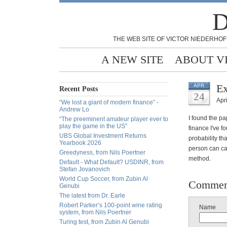
D
THE WEB SITE OF VICTOR NIEDERHOF
A NEW SITE
ABOUT V
Ex
APR
Recent Posts
24
Apri
“We lost a giant of modern finance” -
Andrew Lo
I found the pa
“The preeminent amateur player ever to
play the game in the US”
finance I've 
UBS Global Investment Returns
probability t
Yearbook 2026
person can ca
Greedyness, from Nils Poertner
method.
Default - What Default? USDINR, from
Stefan Jovanovich
World Cup Soccer, from Zubin Al
Commen
Genubi
The latest from Dr. Earle
Robert Parker’s 100-point wine rating
Name
system, from Nils Poertner
Turing test, from Zubin Al Genubi