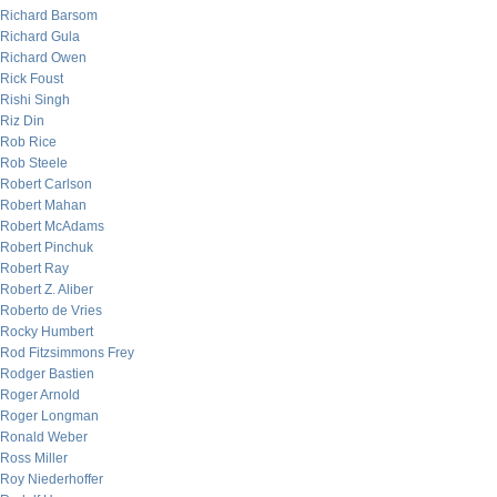
Richard Barsom
Richard Gula
Richard Owen
Rick Foust
Rishi Singh
Riz Din
Rob Rice
Rob Steele
Robert Carlson
Robert Mahan
Robert McAdams
Robert Pinchuk
Robert Ray
Robert Z. Aliber
Roberto de Vries
Rocky Humbert
Rod Fitzsimmons Frey
Rodger Bastien
Roger Arnold
Roger Longman
Ronald Weber
Ross Miller
Roy Niederhoffer