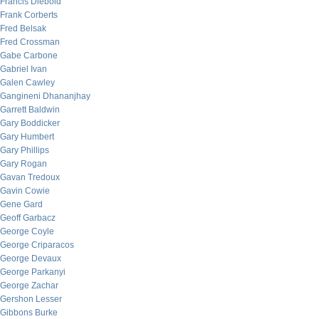
Francis Diebold
Frank Corberts
Fred Belsak
Fred Crossman
Gabe Carbone
Gabriel Ivan
Galen Cawley
Gangineni Dhananjhay
Garrett Baldwin
Gary Boddicker
Gary Humbert
Gary Phillips
Gary Rogan
Gavan Tredoux
Gavin Cowie
Gene Gard
Geoff Garbacz
George Coyle
George Criparacos
George Devaux
George Parkanyi
George Zachar
Gershon Lesser
Gibbons Burke