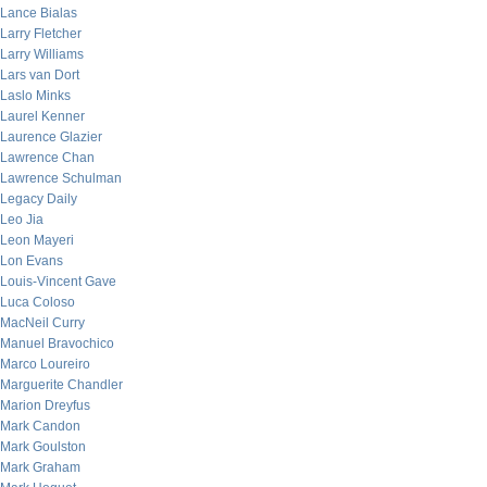
Lance Bialas
Larry Fletcher
Larry Williams
Lars van Dort
Laslo Minks
Laurel Kenner
Laurence Glazier
Lawrence Chan
Lawrence Schulman
Legacy Daily
Leo Jia
Leon Mayeri
Lon Evans
Louis-Vincent Gave
Luca Coloso
MacNeil Curry
Manuel Bravochico
Marco Loureiro
Marguerite Chandler
Marion Dreyfus
Mark Candon
Mark Goulston
Mark Graham