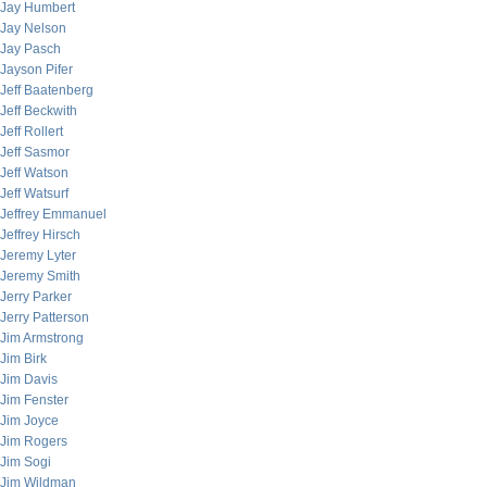
Jay Humbert
Jay Nelson
Jay Pasch
Jayson Pifer
Jeff Baatenberg
Jeff Beckwith
Jeff Rollert
Jeff Sasmor
Jeff Watson
Jeff Watsurf
Jeffrey Emmanuel
Jeffrey Hirsch
Jeremy Lyter
Jeremy Smith
Jerry Parker
Jerry Patterson
Jim Armstrong
Jim Birk
Jim Davis
Jim Fenster
Jim Joyce
Jim Rogers
Jim Sogi
Jim Wildman