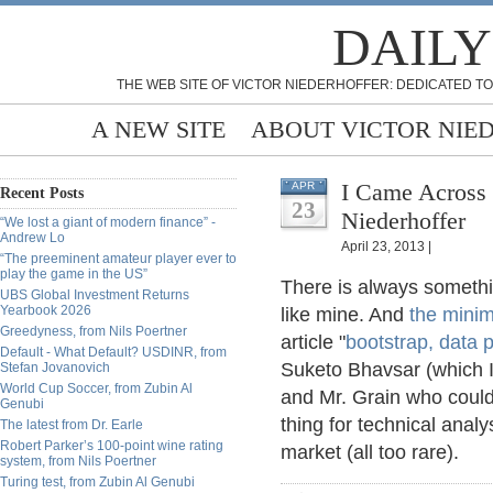
DAILY
THE WEB SITE OF VICTOR NIEDERHOFFER: DEDICATED TO
A NEW SITE
ABOUT VICTOR NIE
I Came Across 
APR
Recent Posts
23
Niederhoffer
“We lost a giant of modern finance” -
Andrew Lo
April 23, 2013 |
“The preeminent amateur player ever to
play the game in the US”
There is always someth
UBS Global Investment Returns
Yearbook 2026
like mine. And
the mini
Greedyness, from Nils Poertner
article "
bootstrap, data 
Default - What Default? USDINR, from
Suketo Bhavsar (which I
Stefan Jovanovich
World Cup Soccer, from Zubin Al
and Mr. Grain who could
Genubi
thing for technical analys
The latest from Dr. Earle
Robert Parker’s 100-point wine rating
market (all too rare).
system, from Nils Poertner
Turing test, from Zubin Al Genubi