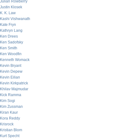
Julian Rowberry
Justin Klosek
K. K. Law
Kashi Vishwanath
Kate Fryn
Kathryn Lang
Ken Drees
Ken Sadofsky
Ken Smith
Ken Woodfin
Kenneth Womack
Kevin Bryant
Kevin Depew
Kevin Eilian
Kevin Kirkpatrick
Khilav Majmudar
Kick Ramma
Kim Sogi
Kim Zussman
Kiran Kaur
Kora Reddy
Krisrock
Kristian Blom
Kurt Specht