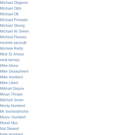
Michael Olagnon
Michael Olds
Michael Ott
Michael Pomada
Michael Strong
Michael W. Green
Micheal Flessas
michele pezzutti
Michele Reilly
Mick St. Amour
mick tierney
Mike Alona
Mike Desaulniers
Mike Humbert
Mike Libert
Mikhail Osipov
Misan Thrope
Mitchell Jones
Monty Humbert
Mr. Isomorphisms
Mssrs. Humbert
Murali Mys
Nat Stewart
Nate Humbert