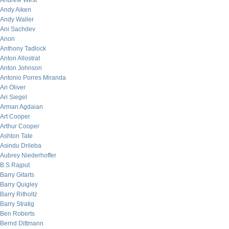
Andrew West
Andy Aiken
Andy Waller
Ani Sachdev
Anon
Anthony Tadlock
Anton Allostrat
Anton Johnson
Antonio Porres Miranda
Ari Oliver
Ari Siegel
Arman Agdaian
Art Cooper
Arthur Cooper
Ashton Tate
Asindu Drileba
Aubrey Niederhoffer
B.S Rajput
Barry Gitarts
Barry Quigley
Barry Ritholtz
Barry Stratig
Ben Roberts
Bernd Dittmann