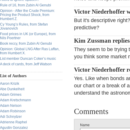
Rule of 16, from Zubin Al Genubi
Victor Niederhoffer w
Opinion - After the Crude Premium:
Pricing the Product Shock, from
Humbert Z.
But it's descriptive righ
Cy Young’s Rules, from Stefan
predictive?
Jovanovich
Food prices in UK (or Europe), from
Nils Poertner
Kim Zussman replie
Book reccy, from Zubin Al Genubi
They seem to be trying t
Opinion: Global LNG After Ras Laffan,
from Humbert X.
you think some market 
List member Duncan Coker’s music
A deck of cards, from Jeff Watson
Victor Niederhoffer 
List of Authors
Yes. Like when bonds an
Aaron Krizik
our chart or a break of 
Abe Dunkelheit
understand the astronomy
Adam Grimes
Adam Kretschmann
Adam Nelson
Comments
Adam Robinson
Adi Schnytzer
Adrienne Raphel
Name
Agustin Gonzalez