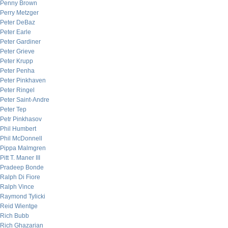
Penny Brown
Perry Metzger
Peter DeBaz
Peter Earle
Peter Gardiner
Peter Grieve
Peter Krupp
Peter Penha
Peter Pinkhaven
Peter Ringel
Peter Saint-Andre
Peter Tep
Petr Pinkhasov
Phil Humbert
Phil McDonnell
Pippa Malmgren
Pitt T. Maner III
Pradeep Bonde
Ralph Di Fiore
Ralph Vince
Raymond Tylicki
Reid Wientge
Rich Bubb
Rich Ghazarian