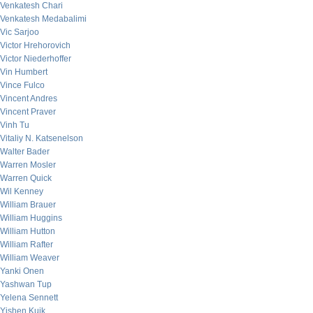
Venkatesh Chari
Venkatesh Medabalimi
Vic Sarjoo
Victor Hrehorovich
Victor Niederhoffer
Vin Humbert
Vince Fulco
Vincent Andres
Vincent Praver
Vinh Tu
Vitaliy N. Katsenelson
Walter Bader
Warren Mosler
Warren Quick
Wil Kenney
William Brauer
William Huggins
William Hutton
William Rafter
William Weaver
Yanki Onen
Yashwan Tup
Yelena Sennett
Yishen Kuik