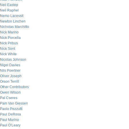
Neil Eastep
Neil Raphel
Nemo Lacessit
Newton Linchen
Nicholas Marchitto
Nick Marino
Nick Porcella
Nick Pribus
Nick Sont
Nick White
Nicolas Johnson
Nigel Davies
Nils Poertner
Oliver Joseph
Orson Terrill
Other Contributors
Owen Wilson
Pal Cseres
Pam Van Giessen
Paolo Pezzutti
Paul DeRosa
Paul Marino
Paul O’Leary