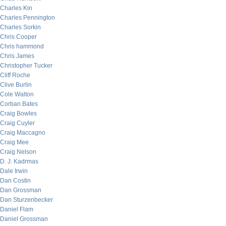
Charles Kin
Charles Pennington
Charles Sorkin
Chris Cooper
Chris hammond
Chris James
Christopher Tucker
Cliff Roche
Clive Burlin
Cole Walton
Corban Bates
Craig Bowles
Craig Cuyler
Craig Maccagno
Craig Mee
Craig Nelson
D. J. Kadrmas
Dale Irwin
Dan Costin
Dan Grossman
Dan Sturzenbecker
Daniel Flam
Daniel Grossman