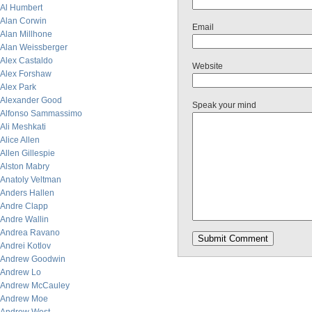
Al Humbert
Alan Corwin
Email
Alan Millhone
Alan Weissberger
Alex Castaldo
Website
Alex Forshaw
Alex Park
Alexander Good
Speak your mind
Alfonso Sammassimo
Ali Meshkati
Alice Allen
Allen Gillespie
Alston Mabry
Anatoly Veltman
Anders Hallen
Andre Clapp
Andre Wallin
Andrea Ravano
Andrei Kotlov
Andrew Goodwin
Andrew Lo
Andrew McCauley
Andrew Moe