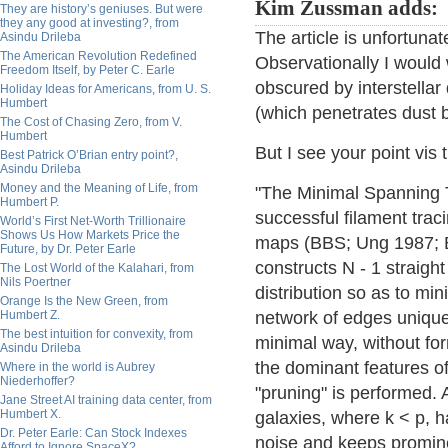
Kim Zussman adds:
They are history’s geniuses. But were
they any good at investing?, from
The article is unfortuna
Asindu Drileba
The American Revolution Redefined
Observationally I would
Freedom Itself, by Peter C. Earle
obscured by interstellar
Holiday Ideas for Americans, from U. S.
Humbert
(which penetrates dust b
The Cost of Chasing Zero, from V.
Humbert
But I see your point vis 
Best Patrick O’Brian entry point?,
Asindu Drileba
Money and the Meaning of Life, from
"The Minimal Spanning 
Humbert P.
successful filament traci
World’s First Net-Worth Trillionaire
Shows Us How Markets Price the
maps (BBS; Ung 1987; BL
Future, by Dr. Peter Earle
constructs N - 1 straight
The Lost World of the Kalahari, from
Nils Poertner
distribution so as to mi
Orange Is the New Green, from
Humbert Z.
network of edges uniquel
The best intuition for convexity, from
minimal way, without form
Asindu Drileba
the dominant features of
Where in the world is Aubrey
Niederhoffer?
"pruning" is performed. 
Jane Street AI training data center, from
Humbert X.
galaxies, where k < p, 
Dr. Peter Earle: Can Stock Indexes
noise and keeps promine
Afford to Ignore SpaceX?