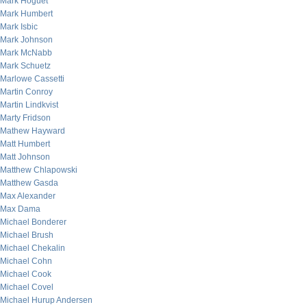
Mark Hoguet
Mark Humbert
Mark Isbic
Mark Johnson
Mark McNabb
Mark Schuetz
Marlowe Cassetti
Martin Conroy
Martin Lindkvist
Marty Fridson
Mathew Hayward
Matt Humbert
Matt Johnson
Matthew Chlapowski
Matthew Gasda
Max Alexander
Max Dama
Michael Bonderer
Michael Brush
Michael Chekalin
Michael Cohn
Michael Cook
Michael Covel
Michael Hurup Andersen