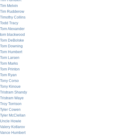
Tim Humbert
Tim Melvin
Tim Rudderow
Timothy Collins
Todd Tracy
Tom Alexander
tom blackwood
Tom DeBolske
Tom Downing
Tom Humbert
Tom Larsen
Tom Marks
Tom Printon
Tom Ryan
Tony Corso
Tony Kinoue
Tristram Shandy
Tristram Waye
Troy Torrison
Tyler Cowen
Tyler McClellan
Uncle Howie
Valery Kotlarov
Vance Humbert