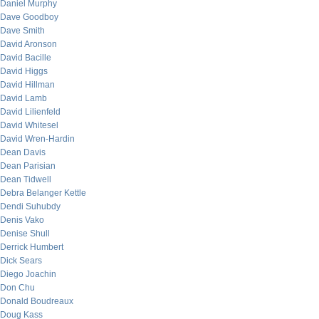
Daniel Murphy
Dave Goodboy
Dave Smith
David Aronson
David Bacille
David Higgs
David Hillman
David Lamb
David Lilienfeld
David Whitesel
David Wren-Hardin
Dean Davis
Dean Parisian
Dean Tidwell
Debra Belanger Kettle
Dendi Suhubdy
Denis Vako
Denise Shull
Derrick Humbert
Dick Sears
Diego Joachin
Don Chu
Donald Boudreaux
Doug Kass