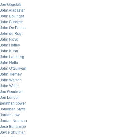
Joe Gogolak
John Alabaster
John Bollinger
John Burckett
John De Palma
John de Regt
John Floyd
John Holley
John Kuhn
John Lamberg
John Netto
John O’Sullivan
John Tierney
John Watson
John White
Jon Goodman
Jon Longtin
jonathan bower
Jonathan Styffe
Jordan Low
Jordan Neuman
Jose Bonamigo
Joyce Shulman