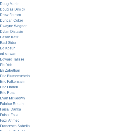
Doug Martin
Douglas Dimick
Drew Ferraro
Duncan Coker
Dwayne Wegner
Dylan Distasio
Easan Katir
East Sider
Ed Kozun
ed stewart
Edward Talisse
Eht Yob
Eli Zabethan
Eric Blumenschein
Eric Falkenstein
Eric Lindell
Eric Ross
Evan McKeown
Fabrice Rouah
Faisal Danka
Faisal Essa
Fazil Ahmed
Francesco Sabella