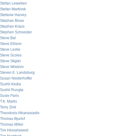
Stefan Lewellen
Stefan Martinek
Stefanie Harvey
Stephan Bisse
Stephan Kraus
Stephen Schneider
Steve Bal
Steve Ellison
Steve Leslie
Steve Scoles
Steve Stigler
Steve Wisdom
Steven E. Landsburg
Susan Niederhoffer
Sushil Kedia
Sushil Rungta
Susie Paris
T.K. Marks
Terry Zink
Theodosis Athanasiadis
Thomas Bjurlof
Thomas Miller
Tim Hesselsweet