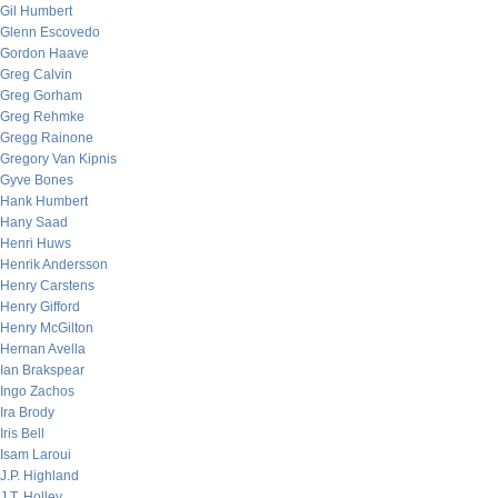
Gil Humbert
Glenn Escovedo
Gordon Haave
Greg Calvin
Greg Gorham
Greg Rehmke
Gregg Rainone
Gregory Van Kipnis
Gyve Bones
Hank Humbert
Hany Saad
Henri Huws
Henrik Andersson
Henry Carstens
Henry Gifford
Henry McGilton
Hernan Avella
Ian Brakspear
Ingo Zachos
Ira Brody
Iris Bell
Isam Laroui
J.P. Highland
J.T. Holley