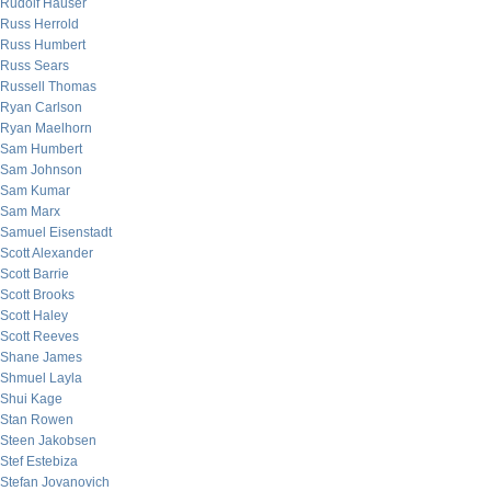
Rudolf Hauser
Russ Herrold
Russ Humbert
Russ Sears
Russell Thomas
Ryan Carlson
Ryan Maelhorn
Sam Humbert
Sam Johnson
Sam Kumar
Sam Marx
Samuel Eisenstadt
Scott Alexander
Scott Barrie
Scott Brooks
Scott Haley
Scott Reeves
Shane James
Shmuel Layla
Shui Kage
Stan Rowen
Steen Jakobsen
Stef Estebiza
Stefan Jovanovich