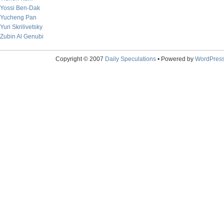
Yossi Ben-Dak
Yucheng Pan
Yuri Skrilivetsky
Zubin Al Genubi
Copyright © 2007
Daily Speculations
• Powered by
WordPres