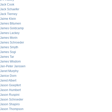
Jack Cook
Jack Schaefer
Jack Tierney
Jaime Klein
James Bitumen
James Goldcamp
James Lackey
James Morin
James Schroeder
James Smyth
James Sogi
James Tar
James Wisdom
Jan-Peter Janssen
Janet Murphy
Janice Dorn
Jared Albert
Jason Goepfert
Jason Humbert
Jason Ruspini
Jason Schroeder
Jason Shapiro
Jason Thompson