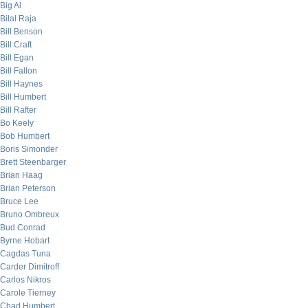
Big Al
Bilal Raja
Bill Benson
Bill Craft
Bill Egan
Bill Fallon
Bill Haynes
Bill Humbert
Bill Rafter
Bo Keely
Bob Humbert
Boris Simonder
Brett Steenbarger
Brian Haag
Brian Peterson
Bruce Lee
Bruno Ombreux
Bud Conrad
Byrne Hobart
Cagdas Tuna
Carder Dimitroff
Carlos Nikros
Carole Tierney
Chad Humbert