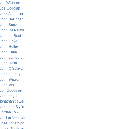
Jim Wildman
Joe Gogolak
John Alabaster
John Bollinger
John Burckett
John De Palma
John de Regt
John Floyd
John Holley
John Kuhn
John Lamberg
John Netto
John O’Sullivan
John Tierney
John Watson
John White
Jon Goodman
Jon Longtin
jonathan bower
Jonathan Styffe
Jordan Low
Jordan Neuman
Jose Bonamigo
Joyce Shulman