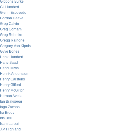
Gibbons Burke
Gil Humbert
Glenn Escovedo
Gordon Haave
Greg Calvin
Greg Gorham
Greg Rehmke
Gregg Rainone
Gregory Van Kipnis
Gyve Bones
Hank Humbert
Hany Saad
Henri Huws
Henrik Andersson
Henry Carstens
Henry Gifford
Henry McGilton
Hernan Avella
Ian Brakspear
Ingo Zachos
Ira Brody
Iris Bell
Isam Laroui
J.P. Highland