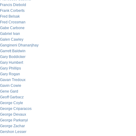
Francis Diebold
Frank Corberts
Fred Belsak
Fred Crossman
Gabe Carbone
Gabriel Ivan
Galen Cawley
Gangineni Dhananjhay
Garrett Baldwin
Gary Boddicker
Gary Humbert
Gary Phillips
Gary Rogan
Gavan Tredoux
Gavin Cowie
Gene Gard
Geoff Garbacz
George Coyle
George Criparacos
George Devaux
George Parkanyi
George Zachar
Gershon Lesser