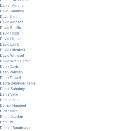
Daniel Grossman
Daniel Murphy
Dave Goodboy
Dave Smith
David Aronson
David Bacille
David Higgs
David Hillman
David Lamb
David Lilienfeld
David Whitesel
David Wren-Hardin
Dean Davis
Dean Parisian
Dean Tidwell
Debra Belanger Kettle
Dendi Suhubdy
Denis Vako
Denise Shull
Derrick Humbert
Dick Sears
Diego Joachin
Don Chu
Donald Boudreaux