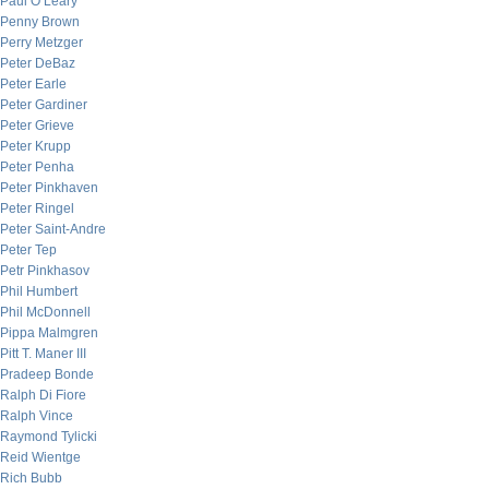
Paul O’Leary
Penny Brown
Perry Metzger
Peter DeBaz
Peter Earle
Peter Gardiner
Peter Grieve
Peter Krupp
Peter Penha
Peter Pinkhaven
Peter Ringel
Peter Saint-Andre
Peter Tep
Petr Pinkhasov
Phil Humbert
Phil McDonnell
Pippa Malmgren
Pitt T. Maner III
Pradeep Bonde
Ralph Di Fiore
Ralph Vince
Raymond Tylicki
Reid Wientge
Rich Bubb