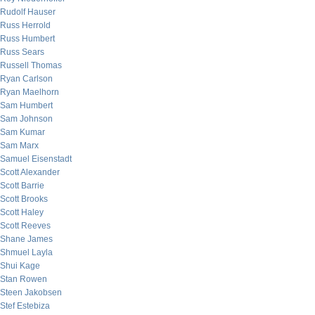
Rudolf Hauser
Russ Herrold
Russ Humbert
Russ Sears
Russell Thomas
Ryan Carlson
Ryan Maelhorn
Sam Humbert
Sam Johnson
Sam Kumar
Sam Marx
Samuel Eisenstadt
Scott Alexander
Scott Barrie
Scott Brooks
Scott Haley
Scott Reeves
Shane James
Shmuel Layla
Shui Kage
Stan Rowen
Steen Jakobsen
Stef Estebiza