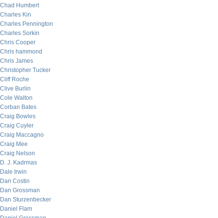
Chad Humbert
Charles Kin
Charles Pennington
Charles Sorkin
Chris Cooper
Chris hammond
Chris James
Christopher Tucker
Cliff Roche
Clive Burlin
Cole Walton
Corban Bates
Craig Bowles
Craig Cuyler
Craig Maccagno
Craig Mee
Craig Nelson
D. J. Kadrmas
Dale Irwin
Dan Costin
Dan Grossman
Dan Sturzenbecker
Daniel Flam