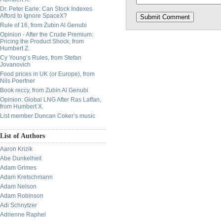
Dr. Peter Earle: Can Stock Indexes
Afford to Ignore SpaceX?
Rule of 16, from Zubin Al Genubi
Opinion - After the Crude Premium:
Pricing the Product Shock, from
Humbert Z.
Cy Young’s Rules, from Stefan
Jovanovich
Food prices in UK (or Europe), from
Nils Poertner
Book reccy, from Zubin Al Genubi
Opinion: Global LNG After Ras Laffan,
from Humbert X.
List member Duncan Coker’s music
List of Authors
Aaron Krizik
Abe Dunkelheit
Adam Grimes
Adam Kretschmann
Adam Nelson
Adam Robinson
Adi Schnytzer
Adrienne Raphel