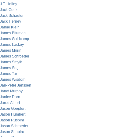
J.T. Holley
Jack Cook
Jack Schaefer
Jack Tierney
Jaime Klein
James Bitumen
James Goldcamp
James Lackey
James Morin
James Schroeder
James Smyth
James Sogi
James Tar
James Wisdom
Jan-Peter Janssen
Janet Murphy
Janice Dorn
Jared Albert
Jason Goepfert
Jason Humbert
Jason Ruspini
Jason Schroeder
Jason Shapiro