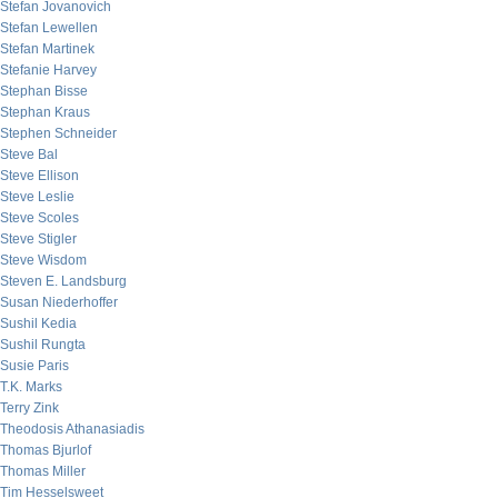
Stefan Jovanovich
Stefan Lewellen
Stefan Martinek
Stefanie Harvey
Stephan Bisse
Stephan Kraus
Stephen Schneider
Steve Bal
Steve Ellison
Steve Leslie
Steve Scoles
Steve Stigler
Steve Wisdom
Steven E. Landsburg
Susan Niederhoffer
Sushil Kedia
Sushil Rungta
Susie Paris
T.K. Marks
Terry Zink
Theodosis Athanasiadis
Thomas Bjurlof
Thomas Miller
Tim Hesselsweet