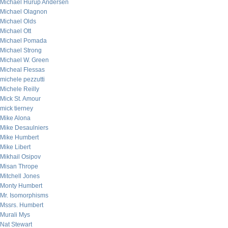
Michael Hurup Andersen
Michael Olagnon
Michael Olds
Michael Ott
Michael Pomada
Michael Strong
Michael W. Green
Micheal Flessas
michele pezzutti
Michele Reilly
Mick St. Amour
mick tierney
Mike Alona
Mike Desaulniers
Mike Humbert
Mike Libert
Mikhail Osipov
Misan Thrope
Mitchell Jones
Monty Humbert
Mr. Isomorphisms
Mssrs. Humbert
Murali Mys
Nat Stewart