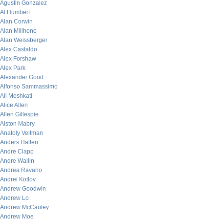
Agustin Gonzalez
Al Humbert
Alan Corwin
Alan Millhone
Alan Weissberger
Alex Castaldo
Alex Forshaw
Alex Park
Alexander Good
Alfonso Sammassimo
Ali Meshkati
Alice Allen
Allen Gillespie
Alston Mabry
Anatoly Veltman
Anders Hallen
Andre Clapp
Andre Wallin
Andrea Ravano
Andrei Kotlov
Andrew Goodwin
Andrew Lo
Andrew McCauley
Andrew Moe