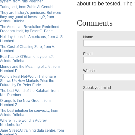
system, from Nils Poertner
about to be tested. The
Turing test, from Zubin Al Genubi
They are history’s geniuses. But were
they any good at investing?, from
Comments
Asindu Drileba
The American Revolution Redefined
Freedom Itself, by Peter C. Earle
Holiday Ideas for Americans, from U. S.
Name
Humbert
The Cost of Chasing Zero, from V.
Humbert
Email
Best Patrick O’Brian entry point?,
Asindu Drileba
Money and the Meaning of Life, from
Humbert P.
Website
World’s First Net-Worth Trillionaire
Shows Us How Markets Price the
Future, by Dr. Peter Earle
Speak your mind
The Lost World of the Kalahari, from
Nils Poertner
Orange Is the New Green, from
Humbert Z.
The best intuition for convexity, from
Asindu Drileba
Where in the world is Aubrey
Niederhoffer?
Jane Street AI training data center, from
Humbert X.