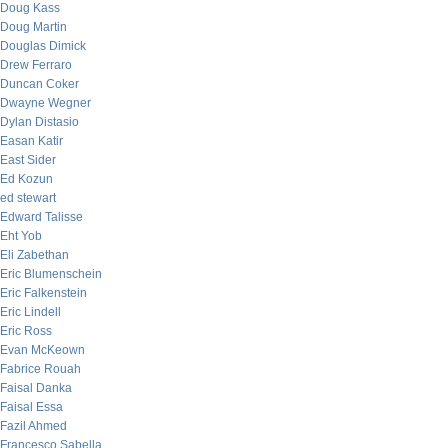
Doug Kass
Doug Martin
Douglas Dimick
Drew Ferraro
Duncan Coker
Dwayne Wegner
Dylan Distasio
Easan Katir
East Sider
Ed Kozun
ed stewart
Edward Talisse
Eht Yob
Eli Zabethan
Eric Blumenschein
Eric Falkenstein
Eric Lindell
Eric Ross
Evan McKeown
Fabrice Rouah
Faisal Danka
Faisal Essa
Fazil Ahmed
Francesco Sabella