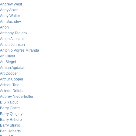
Andrew West
Andy Aiken
Andy Waller
Ani Sachdev
Anon
Anthony Tadlock
Anton Allostrat
Anton Johnson
Antonio Porres Miranda
Ari Oliver
Ari Siegel
Arman Agdaian
Art Cooper
Arthur Cooper
Ashton Tate
Asindu Drileba
Aubrey Niederhoffer
B.S Rajput
Barry Gitarts
Barry Quigley
Barry Ritholtz
Barry Stratig
Ben Roberts