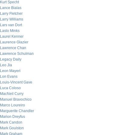
Kurt Specht
Lance Bialas
Larry Fletcher
Larry Williams
Lars van Dort
Laslo Minks
Laurel Kenner
Laurence Glazier
Lawrence Chan
Lawrence Schulman
Legacy Daily
Leo Jia
Leon Mayeri
Lon Evans
Louis-Vincent Gave
Luca Coloso
MacNeil Curry
Manuel Bravochico
Marco Loureiro
Marguerite Chandler
Marion Dreyfus
Mark Candon
Mark Goulston
Mark Graham