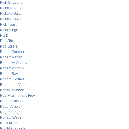
Rich Ghazarian
Richard Barsom
Richard Gula
Richard Owen
Rick Foust
Rishi Singh
Riz Din
Rob Rice
Rob Steele
Robert Carlson
Robert Mahan
Robert McAdams
Robert Pinchuk
Robert Ray
Robert Z. Aliber
Roberto de Vries
Rocky Humbert
Rod Fitzsimmons Frey
Rodger Bastien
Roger Arnold
Roger Longman
Ronald Weber
Ross Miller
Roy Niederhoffer