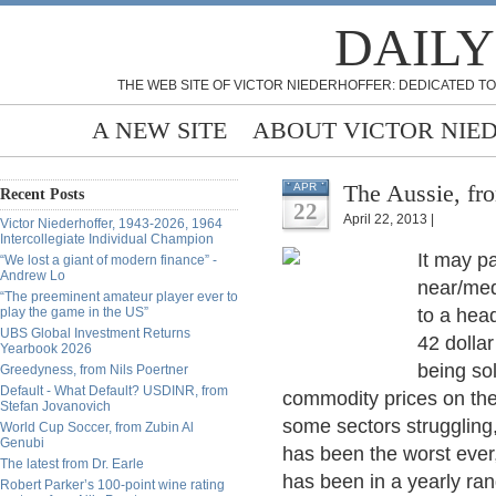
DAILY
THE WEB SITE OF VICTOR NIEDERHOFFER: DEDICATED TO
A NEW SITE
ABOUT VICTOR NIE
The Aussie, fr
APR
Recent Posts
22
April 22, 2013 |
Victor Niederhoffer, 1943-2026, 1964
Intercollegiate Individual Champion
It may pa
“We lost a giant of modern finance” -
Andrew Lo
near/med
“The preeminent amateur player ever to
play the game in the US”
to a hea
UBS Global Investment Returns
42 dollar
Yearbook 2026
being sol
Greedyness, from Nils Poertner
Default - What Default? USDINR, from
commodity prices on the
Stefan Jovanovich
some sectors struggling,
World Cup Soccer, from Zubin Al
Genubi
has been the worst ever
The latest from Dr. Earle
has been in a yearly ran
Robert Parker’s 100-point wine rating