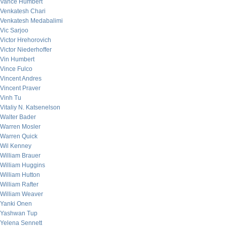
Vance Humbert
Venkatesh Chari
Venkatesh Medabalimi
Vic Sarjoo
Victor Hrehorovich
Victor Niederhoffer
Vin Humbert
Vince Fulco
Vincent Andres
Vincent Praver
Vinh Tu
Vitaliy N. Katsenelson
Walter Bader
Warren Mosler
Warren Quick
Wil Kenney
William Brauer
William Huggins
William Hutton
William Rafter
William Weaver
Yanki Onen
Yashwan Tup
Yelena Sennett