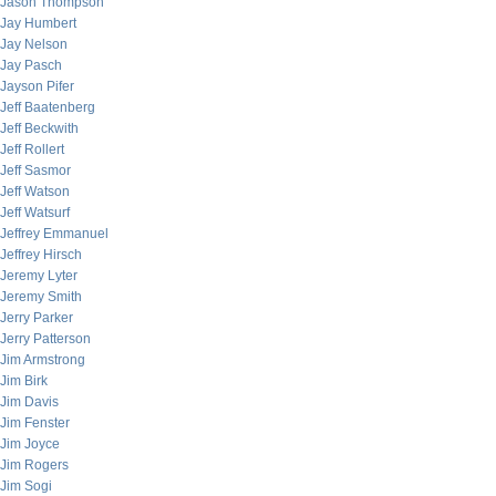
Jason Thompson
Jay Humbert
Jay Nelson
Jay Pasch
Jayson Pifer
Jeff Baatenberg
Jeff Beckwith
Jeff Rollert
Jeff Sasmor
Jeff Watson
Jeff Watsurf
Jeffrey Emmanuel
Jeffrey Hirsch
Jeremy Lyter
Jeremy Smith
Jerry Parker
Jerry Patterson
Jim Armstrong
Jim Birk
Jim Davis
Jim Fenster
Jim Joyce
Jim Rogers
Jim Sogi