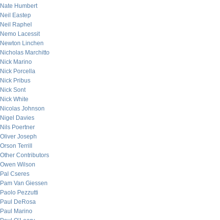
Nate Humbert
Neil Eastep
Neil Raphel
Nemo Lacessit
Newton Linchen
Nicholas Marchitto
Nick Marino
Nick Porcella
Nick Pribus
Nick Sont
Nick White
Nicolas Johnson
Nigel Davies
Nils Poertner
Oliver Joseph
Orson Terrill
Other Contributors
Owen Wilson
Pal Cseres
Pam Van Giessen
Paolo Pezzutti
Paul DeRosa
Paul Marino