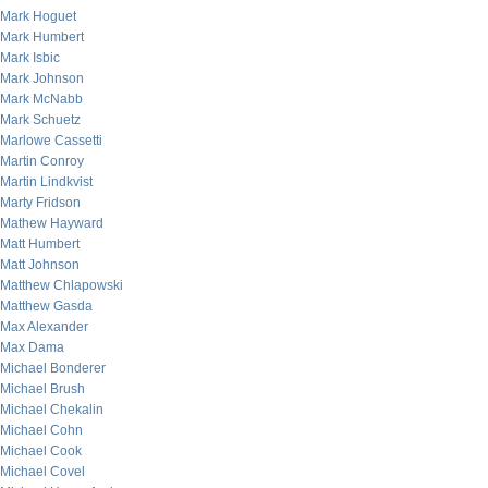
Mark Hoguet
Mark Humbert
Mark Isbic
Mark Johnson
Mark McNabb
Mark Schuetz
Marlowe Cassetti
Martin Conroy
Martin Lindkvist
Marty Fridson
Mathew Hayward
Matt Humbert
Matt Johnson
Matthew Chlapowski
Matthew Gasda
Max Alexander
Max Dama
Michael Bonderer
Michael Brush
Michael Chekalin
Michael Cohn
Michael Cook
Michael Covel