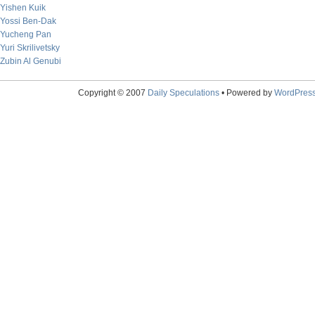
Yishen Kuik
Yossi Ben-Dak
Yucheng Pan
Yuri Skrilivetsky
Zubin Al Genubi
Copyright © 2007
Daily Speculations
• Powered by
WordPres