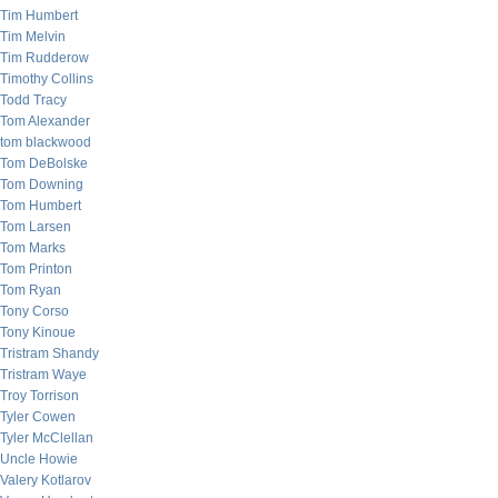
Tim Humbert
Tim Melvin
Tim Rudderow
Timothy Collins
Todd Tracy
Tom Alexander
tom blackwood
Tom DeBolske
Tom Downing
Tom Humbert
Tom Larsen
Tom Marks
Tom Printon
Tom Ryan
Tony Corso
Tony Kinoue
Tristram Shandy
Tristram Waye
Troy Torrison
Tyler Cowen
Tyler McClellan
Uncle Howie
Valery Kotlarov