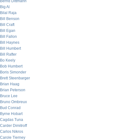
Bernd Dittmann
Big Al
Bilal Raja
Bill Benson
Bill Craft
Bill Egan
Bill Fallon
Bill Haynes
Bill Humbert
Bill Rafter
Bo Keely
Bob Humbert
Boris Simonder
Brett Steenbarger
Brian Haag
Brian Peterson
Bruce Lee
Bruno Ombreux
Bud Conrad
Byrne Hobart
Cagdas Tuna
Carder Dimitroff
Carlos Nikros
Carole Tierney