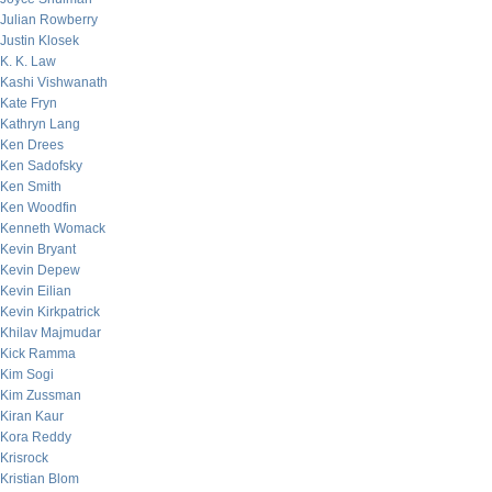
Julian Rowberry
Justin Klosek
K. K. Law
Kashi Vishwanath
Kate Fryn
Kathryn Lang
Ken Drees
Ken Sadofsky
Ken Smith
Ken Woodfin
Kenneth Womack
Kevin Bryant
Kevin Depew
Kevin Eilian
Kevin Kirkpatrick
Khilav Majmudar
Kick Ramma
Kim Sogi
Kim Zussman
Kiran Kaur
Kora Reddy
Krisrock
Kristian Blom