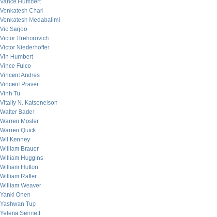
Vance Humbert
Venkatesh Chari
Venkatesh Medabalimi
Vic Sarjoo
Victor Hrehorovich
Victor Niederhoffer
Vin Humbert
Vince Fulco
Vincent Andres
Vincent Praver
Vinh Tu
Vitaliy N. Katsenelson
Walter Bader
Warren Mosler
Warren Quick
Wil Kenney
William Brauer
William Huggins
William Hutton
William Rafter
William Weaver
Yanki Onen
Yashwan Tup
Yelena Sennett