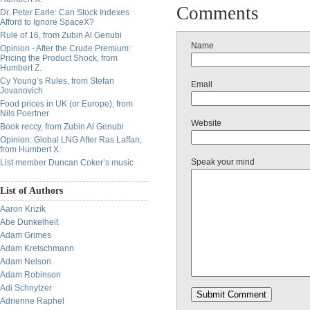
Comments
Dr. Peter Earle: Can Stock Indexes
Afford to Ignore SpaceX?
Rule of 16, from Zubin Al Genubi
Name
Opinion - After the Crude Premium:
Pricing the Product Shock, from
Humbert Z.
Cy Young’s Rules, from Stefan
Email
Jovanovich
Food prices in UK (or Europe), from
Nils Poertner
Website
Book reccy, from Zubin Al Genubi
Opinion: Global LNG After Ras Laffan,
from Humbert X.
Speak your mind
List member Duncan Coker’s music
List of Authors
Aaron Krizik
Abe Dunkelheit
Adam Grimes
Adam Kretschmann
Adam Nelson
Adam Robinson
Adi Schnytzer
Adrienne Raphel