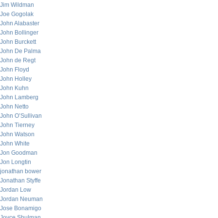
Jim Wildman
Joe Gogolak
John Alabaster
John Bollinger
John Burckett
John De Palma
John de Regt
John Floyd
John Holley
John Kuhn
John Lamberg
John Netto
John O’Sullivan
John Tierney
John Watson
John White
Jon Goodman
Jon Longtin
jonathan bower
Jonathan Styffe
Jordan Low
Jordan Neuman
Jose Bonamigo
Joyce Shulman