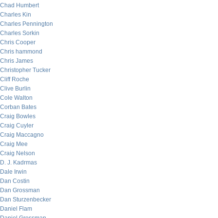
Chad Humbert
Charles Kin
Charles Pennington
Charles Sorkin
Chris Cooper
Chris hammond
Chris James
Christopher Tucker
Cliff Roche
Clive Burlin
Cole Walton
Corban Bates
Craig Bowles
Craig Cuyler
Craig Maccagno
Craig Mee
Craig Nelson
D. J. Kadrmas
Dale Irwin
Dan Costin
Dan Grossman
Dan Sturzenbecker
Daniel Flam