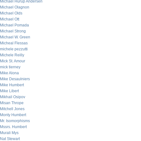
Michael Hurup Andersen
Michael Olagnon
Michael Olds
Michael Ott
Michael Pomada
Michael Strong
Michael W. Green
Micheal Flessas
michele pezzutti
Michele Reilly
Mick St. Amour
mick tierney
Mike Alona
Mike Desaulniers
Mike Humbert
Mike Libert
Mikhail Osipov
Misan Thrope
Mitchell Jones
Monty Humbert
Mr. Isomorphisms
Mssrs. Humbert
Murali Mys
Nat Stewart