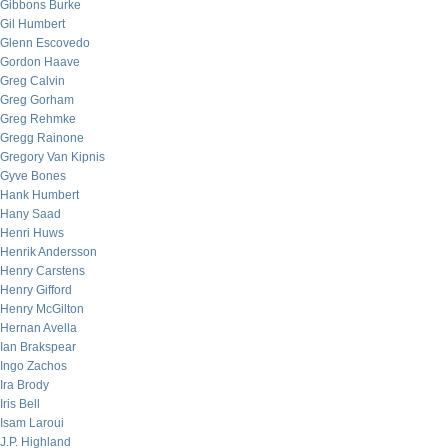
Gibbons Burke
Gil Humbert
Glenn Escovedo
Gordon Haave
Greg Calvin
Greg Gorham
Greg Rehmke
Gregg Rainone
Gregory Van Kipnis
Gyve Bones
Hank Humbert
Hany Saad
Henri Huws
Henrik Andersson
Henry Carstens
Henry Gifford
Henry McGilton
Hernan Avella
Ian Brakspear
Ingo Zachos
Ira Brody
Iris Bell
Isam Laroui
J.P. Highland