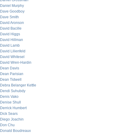
Daniel Grossman
Daniel Murphy
Dave Goodboy
Dave Smith
David Aronson
David Bacille
David Higgs
David Hillman
David Lamb
David Lilienfeld
David Whitesel
David Wren-Hardin
Dean Davis
Dean Parisian
Dean Tidwell
Debra Belanger Kettle
Dendi Suhubdy
Denis Vako
Denise Shull
Derrick Humbert
Dick Sears
Diego Joachin
Don Chu
Donald Boudreaux