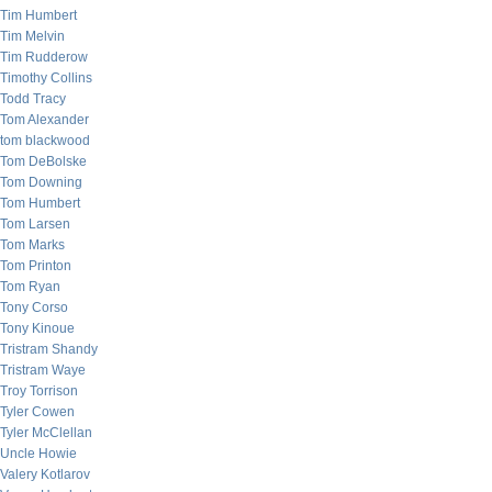
Tim Humbert
Tim Melvin
Tim Rudderow
Timothy Collins
Todd Tracy
Tom Alexander
tom blackwood
Tom DeBolske
Tom Downing
Tom Humbert
Tom Larsen
Tom Marks
Tom Printon
Tom Ryan
Tony Corso
Tony Kinoue
Tristram Shandy
Tristram Waye
Troy Torrison
Tyler Cowen
Tyler McClellan
Uncle Howie
Valery Kotlarov