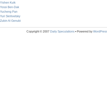
Yishen Kuik
Yossi Ben-Dak
Yucheng Pan
Yuri Skrilivetsky
Zubin Al Genubi
Copyright © 2007
Daily Speculations
• Powered by
WordPres