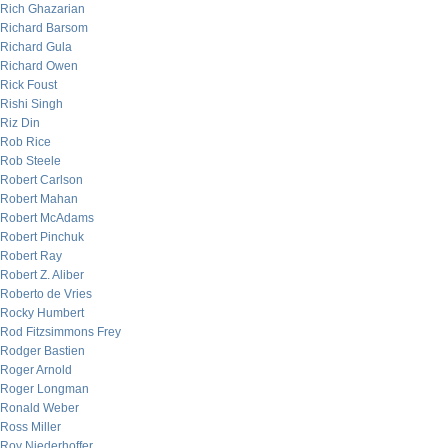
Rich Ghazarian
Richard Barsom
Richard Gula
Richard Owen
Rick Foust
Rishi Singh
Riz Din
Rob Rice
Rob Steele
Robert Carlson
Robert Mahan
Robert McAdams
Robert Pinchuk
Robert Ray
Robert Z. Aliber
Roberto de Vries
Rocky Humbert
Rod Fitzsimmons Frey
Rodger Bastien
Roger Arnold
Roger Longman
Ronald Weber
Ross Miller
Roy Niederhoffer