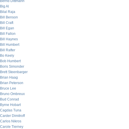
Bernd Dittmann
Big Al
Bilal Raja
Bill Benson
Bill Craft
Bill Egan
Bill Fallon
Bill Haynes
Bill Humbert
Bill Rafter
Bo Keely
Bob Humbert
Boris Simonder
Brett Steenbarger
Brian Haag
Brian Peterson
Bruce Lee
Bruno Ombreux
Bud Conrad
Byrne Hobart
Cagdas Tuna
Carder Dimitroff
Carlos Nikros
Carole Tierney