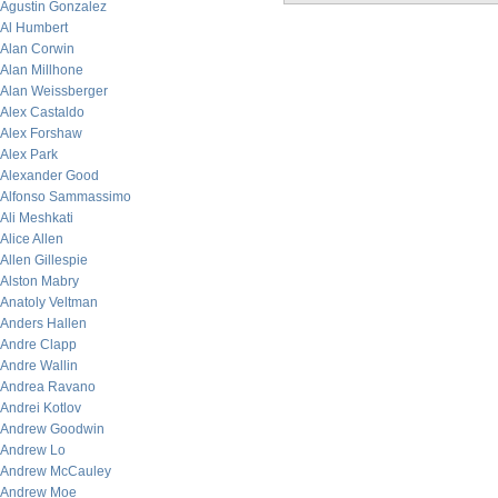
Agustin Gonzalez
Al Humbert
Alan Corwin
Alan Millhone
Alan Weissberger
Alex Castaldo
Alex Forshaw
Alex Park
Alexander Good
Alfonso Sammassimo
Ali Meshkati
Alice Allen
Allen Gillespie
Alston Mabry
Anatoly Veltman
Anders Hallen
Andre Clapp
Andre Wallin
Andrea Ravano
Andrei Kotlov
Andrew Goodwin
Andrew Lo
Andrew McCauley
Andrew Moe