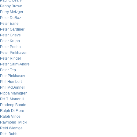
Paul O’Leary
Penny Brown
Perry Metzger
Peter DeBaz
Peter Earle
Peter Gardiner
Peter Grieve
Peter Krupp
Peter Penha
Peter Pinkhaven
Peter Ringel
Peter Saint-Andre
Peter Tep
Petr Pinkhasov
Phil Humbert
Phil McDonnell
Pippa Malmgren
Pitt T. Maner III
Pradeep Bonde
Ralph Di Fiore
Ralph Vince
Raymond Tylicki
Reid Wientge
Rich Bubb