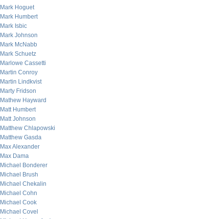
Mark Hoguet
Mark Humbert
Mark Isbic
Mark Johnson
Mark McNabb
Mark Schuetz
Marlowe Cassetti
Martin Conroy
Martin Lindkvist
Marty Fridson
Mathew Hayward
Matt Humbert
Matt Johnson
Matthew Chlapowski
Matthew Gasda
Max Alexander
Max Dama
Michael Bonderer
Michael Brush
Michael Chekalin
Michael Cohn
Michael Cook
Michael Covel