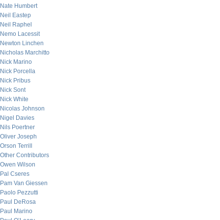
Nate Humbert
Neil Eastep
Neil Raphel
Nemo Lacessit
Newton Linchen
Nicholas Marchitto
Nick Marino
Nick Porcella
Nick Pribus
Nick Sont
Nick White
Nicolas Johnson
Nigel Davies
Nils Poertner
Oliver Joseph
Orson Terrill
Other Contributors
Owen Wilson
Pal Cseres
Pam Van Giessen
Paolo Pezzutti
Paul DeRosa
Paul Marino