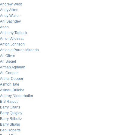
Andrew West
Andy Aiken
Andy Waller
Ani Sachdev
Anon
Anthony Tadlock
Anton Allostrat
Anton Johnson
Antonio Porres Miranda
Ari Oliver
Ari Siegel
Arman Agdaian
Art Cooper
Arthur Cooper
Ashton Tate
Asindu Drileba
Aubrey Niederhoffer
B.S Rajput
Barry Gitarts
Barry Quigley
Barry Ritholtz
Barry Stratig
Ben Roberts