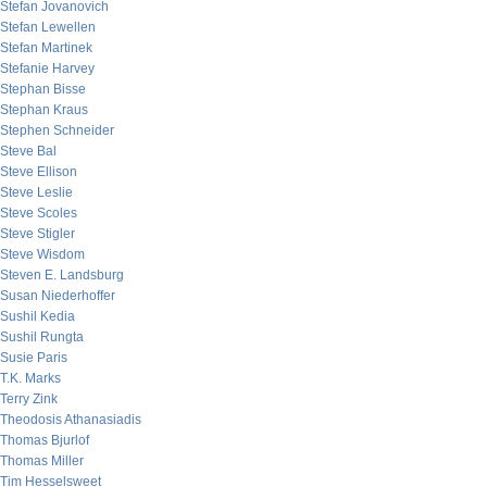
Stefan Jovanovich
Stefan Lewellen
Stefan Martinek
Stefanie Harvey
Stephan Bisse
Stephan Kraus
Stephen Schneider
Steve Bal
Steve Ellison
Steve Leslie
Steve Scoles
Steve Stigler
Steve Wisdom
Steven E. Landsburg
Susan Niederhoffer
Sushil Kedia
Sushil Rungta
Susie Paris
T.K. Marks
Terry Zink
Theodosis Athanasiadis
Thomas Bjurlof
Thomas Miller
Tim Hesselsweet