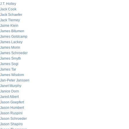
J.T. Holley
Jack Cook
Jack Schaefer
Jack Tierney
Jaime Klein
James Bitumen
James Goldcamp
James Lackey
James Morin
James Schroeder
James Smyth
James Sogi
James Tar
James Wisdom
Jan-Peter Janssen
Janet Murphy
Janice Dorn
Jared Albert
Jason Goepfert
Jason Humbert
Jason Ruspini
Jason Schroeder
Jason Shapiro