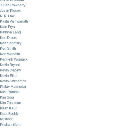
Julian Rowberry
Justin Klosek
K. K. Law
Kashi Vishwanath
Kate Fryn
Kathryn Lang
Ken Drees
Ken Sadofsky
Ken Smith
Ken Woodfin
Kenneth Womack
Kevin Bryant
Kevin Depew
Kevin Eilian
Kevin Kirkpatrick
Khilav Majmudar
Kick Ramma
Kim Sogi
Kim Zussman
Kiran Kaur
Kora Reddy
Krisrock
Kristian Blom