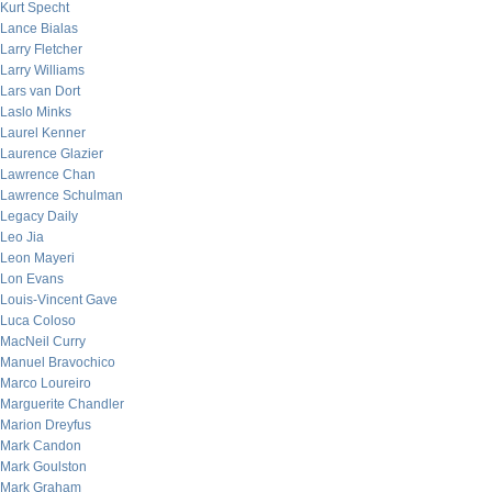
Kurt Specht
Lance Bialas
Larry Fletcher
Larry Williams
Lars van Dort
Laslo Minks
Laurel Kenner
Laurence Glazier
Lawrence Chan
Lawrence Schulman
Legacy Daily
Leo Jia
Leon Mayeri
Lon Evans
Louis-Vincent Gave
Luca Coloso
MacNeil Curry
Manuel Bravochico
Marco Loureiro
Marguerite Chandler
Marion Dreyfus
Mark Candon
Mark Goulston
Mark Graham