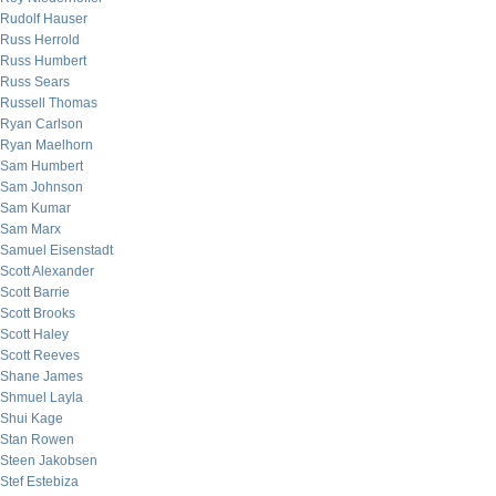
Rudolf Hauser
Russ Herrold
Russ Humbert
Russ Sears
Russell Thomas
Ryan Carlson
Ryan Maelhorn
Sam Humbert
Sam Johnson
Sam Kumar
Sam Marx
Samuel Eisenstadt
Scott Alexander
Scott Barrie
Scott Brooks
Scott Haley
Scott Reeves
Shane James
Shmuel Layla
Shui Kage
Stan Rowen
Steen Jakobsen
Stef Estebiza