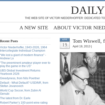
DAILY
THE WEB SITE OF VICTOR NIEDERHOFFER: DEDICATED TO
A NEW SITE
ABOUT VICTOR NIE
Tom Wiswell, f
APR
Recent Posts
19
April 19, 2013 |
Victor Niederhoffer, 1943-2026, 1964
Intercollegiate Individual Champion
“We lost a giant of modern finance” -
Andrew Lo
“The preeminent amateur player ever to
play the game in the US”
UBS Global Investment Returns
Yearbook 2026
Greedyness, from Nils Poertner
Default - What Default? USDINR, from
Stefan Jovanovich
World Cup Soccer, from Zubin Al
Genubi
The latest from Dr. Earle
Robert Parker’s 100-point wine rating