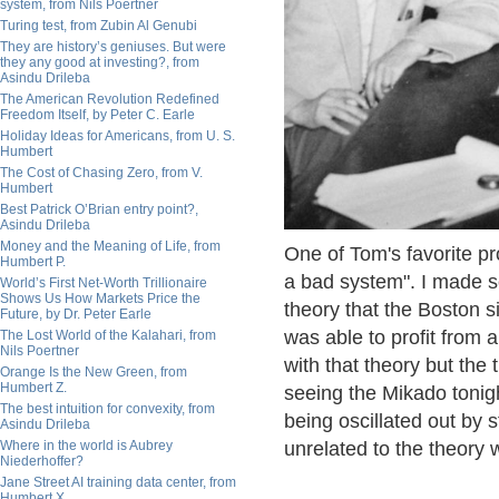
system, from Nils Poertner
Turing test, from Zubin Al Genubi
They are history’s geniuses. But were
they any good at investing?, from
Asindu Drileba
The American Revolution Redefined
Freedom Itself, by Peter C. Earle
Holiday Ideas for Americans, from U. S.
Humbert
The Cost of Chasing Zero, from V.
Humbert
Best Patrick O’Brian entry point?,
Asindu Drileba
Money and the Meaning of Life, from
One of Tom's favorite pr
Humbert P.
a bad system". I made so
World’s First Net-Worth Trillionaire
Shows Us How Markets Price the
theory that the Boston s
Future, by Dr. Peter Earle
was able to profit from
The Lost World of the Kalahari, from
Nils Poertner
with that theory but th
Orange Is the New Green, from
Humbert Z.
seeing the Mikado tonig
The best intuition for convexity, from
being oscillated out by 
Asindu Drileba
Where in the world is Aubrey
unrelated to the theory 
Niederhoffer?
Jane Street AI training data center, from
Humbert X.