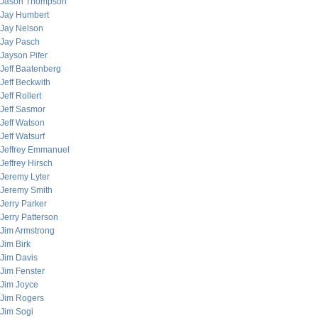
Jason Thompson
Jay Humbert
Jay Nelson
Jay Pasch
Jayson Pifer
Jeff Baatenberg
Jeff Beckwith
Jeff Rollert
Jeff Sasmor
Jeff Watson
Jeff Watsurf
Jeffrey Emmanuel
Jeffrey Hirsch
Jeremy Lyter
Jeremy Smith
Jerry Parker
Jerry Patterson
Jim Armstrong
Jim Birk
Jim Davis
Jim Fenster
Jim Joyce
Jim Rogers
Jim Sogi