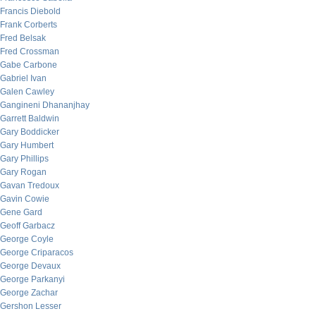
Francis Diebold
Frank Corberts
Fred Belsak
Fred Crossman
Gabe Carbone
Gabriel Ivan
Galen Cawley
Gangineni Dhananjhay
Garrett Baldwin
Gary Boddicker
Gary Humbert
Gary Phillips
Gary Rogan
Gavan Tredoux
Gavin Cowie
Gene Gard
Geoff Garbacz
George Coyle
George Criparacos
George Devaux
George Parkanyi
George Zachar
Gershon Lesser