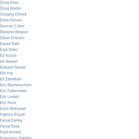
Doug Kass
Doug Martin
Douglas Dimick
Drew Ferraro
Duncan Coker
Dwayne Wegner
Dylan Distasio
Easan Katir
East Sider
Ed Kozun
ed stewart
Edward Talisse
Eht Yob
Eli Zabethan
Eric Blumenschein
Eric Falkenstein
Eric Lindell
Eric Ross
Evan McKeown
Fabrice Rouah
Faisal Danka
Faisal Essa
Fazil Ahmed
Francesco Sabella