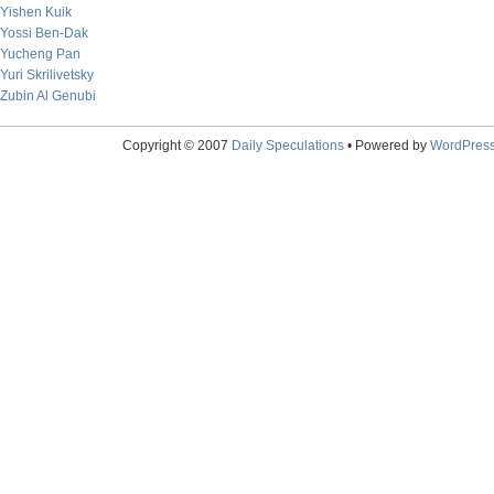
Yishen Kuik
Yossi Ben-Dak
Yucheng Pan
Yuri Skrilivetsky
Zubin Al Genubi
Copyright © 2007
Daily Speculations
• Powered by
WordPres