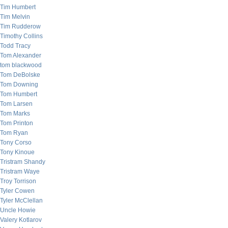
Tim Humbert
Tim Melvin
Tim Rudderow
Timothy Collins
Todd Tracy
Tom Alexander
tom blackwood
Tom DeBolske
Tom Downing
Tom Humbert
Tom Larsen
Tom Marks
Tom Printon
Tom Ryan
Tony Corso
Tony Kinoue
Tristram Shandy
Tristram Waye
Troy Torrison
Tyler Cowen
Tyler McClellan
Uncle Howie
Valery Kotlarov