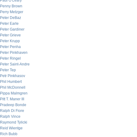
Paul O’Leary
Penny Brown
Perry Metzger
Peter DeBaz
Peter Earle
Peter Gardiner
Peter Grieve
Peter Krupp
Peter Penha
Peter Pinkhaven
Peter Ringel
Peter Saint-Andre
Peter Tep
Petr Pinkhasov
Phil Humbert
Phil McDonnell
Pippa Malmgren
Pitt T. Maner III
Pradeep Bonde
Ralph Di Fiore
Ralph Vince
Raymond Tylicki
Reid Wientge
Rich Bubb