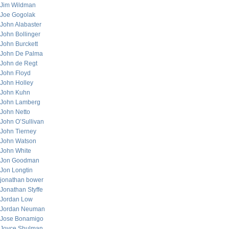
Jim Wildman
Joe Gogolak
John Alabaster
John Bollinger
John Burckett
John De Palma
John de Regt
John Floyd
John Holley
John Kuhn
John Lamberg
John Netto
John O’Sullivan
John Tierney
John Watson
John White
Jon Goodman
Jon Longtin
jonathan bower
Jonathan Styffe
Jordan Low
Jordan Neuman
Jose Bonamigo
Joyce Shulman