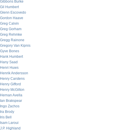
Gibbons Burke
Gil Humbert
Glenn Escovedo
Gordon Haave
Greg Calvin
Greg Gorham
Greg Rehmke
Gregg Rainone
Gregory Van Kipnis
Gyve Bones
Hank Humbert
Hany Saad
Henri Huws
Henrik Andersson
Henry Carstens
Henry Gifford
Henry McGilton
Hernan Avella
Ian Brakspear
Ingo Zachos
Ira Brody
Iris Bell
Isam Laroui
J.P. Highland