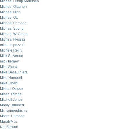
Michael Hurup Andersen
Michael Olagnon
Michael Olds
Michael Ott
Michael Pomada
Michael Strong
Michael W. Green
Micheal Flessas
michele pezzutti
Michele Reilly
Mick St. Amour
mick tierney
Mike Alona
Mike Desaulniers
Mike Humbert
Mike Libert
Mikhail Osipov
Misan Thrope
Mitchell Jones
Monty Humbert
Mr. Isomorphisms
Mssrs. Humbert
Murali Mys
Nat Stewart