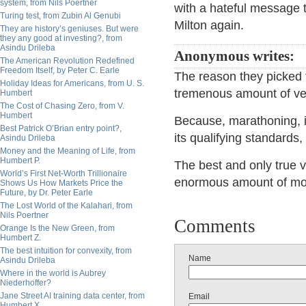
system, from Nils Poertner
with a hateful message t
Turing test, from Zubin Al Genubi
Milton again.
They are history’s geniuses. But were
they any good at investing?, from
Asindu Drileba
Anonymous writes:
The American Revolution Redefined
Freedom Itself, by Peter C. Earle
The reason they picked t
Holiday Ideas for Americans, from U. S.
tremenous amount of v
Humbert
The Cost of Chasing Zero, from V.
Humbert
Because, marathoning, is
Best Patrick O’Brian entry point?,
its qualifying standards, i
Asindu Drileba
Money and the Meaning of Life, from
Humbert P.
The best and only true 
World’s First Net-Worth Trillionaire
enormous amount of moti
Shows Us How Markets Price the
Future, by Dr. Peter Earle
The Lost World of the Kalahari, from
Nils Poertner
Comments
Orange Is the New Green, from
Humbert Z.
The best intuition for convexity, from
Name
Asindu Drileba
Where in the world is Aubrey
Niederhoffer?
Jane Street AI training data center, from
Email
Humbert X.