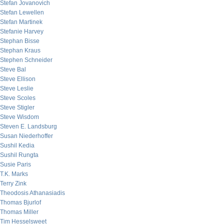
Stefan Jovanovich
Stefan Lewellen
Stefan Martinek
Stefanie Harvey
Stephan Bisse
Stephan Kraus
Stephen Schneider
Steve Bal
Steve Ellison
Steve Leslie
Steve Scoles
Steve Stigler
Steve Wisdom
Steven E. Landsburg
Susan Niederhoffer
Sushil Kedia
Sushil Rungta
Susie Paris
T.K. Marks
Terry Zink
Theodosis Athanasiadis
Thomas Bjurlof
Thomas Miller
Tim Hesselsweet