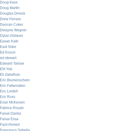
Doug Kass
Doug Martin
Douglas Dimick
Drew Ferraro
Duncan Coker
Dwayne Wegner
Dylan Distasio
Easan Katir
East Sider
Ed Kozun
ed stewart
Edward Talisse
Eht Yob
Eli Zabethan
Eric Blumenschein
Eric Falkenstein
Eric Lindell
Eric Ross
Evan McKeown
Fabrice Rouah
Faisal Danka
Faisal Essa
Fazil Ahmed
Francesco Sabella