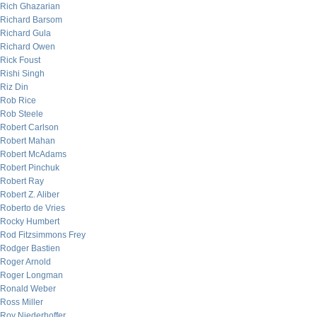
Rich Ghazarian
Richard Barsom
Richard Gula
Richard Owen
Rick Foust
Rishi Singh
Riz Din
Rob Rice
Rob Steele
Robert Carlson
Robert Mahan
Robert McAdams
Robert Pinchuk
Robert Ray
Robert Z. Aliber
Roberto de Vries
Rocky Humbert
Rod Fitzsimmons Frey
Rodger Bastien
Roger Arnold
Roger Longman
Ronald Weber
Ross Miller
Roy Niederhoffer