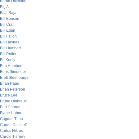
Bernd Dittmann
Big Al
Bilal Raja
Bill Benson
Bill Craft
Bill Egan
Bill Fallon
Bill Haynes
Bill Humbert
Bill Rafter
Bo Keely
Bob Humbert
Boris Simonder
Brett Steenbarger
Brian Haag
Brian Peterson
Bruce Lee
Bruno Ombreux
Bud Conrad
Byrne Hobart
Cagdas Tuna
Carder Dimitroff
Carlos Nikros
Carole Tierney