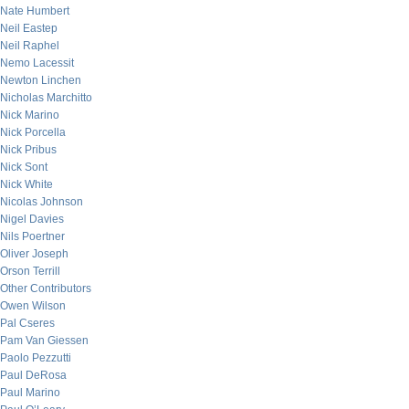
Nate Humbert
Neil Eastep
Neil Raphel
Nemo Lacessit
Newton Linchen
Nicholas Marchitto
Nick Marino
Nick Porcella
Nick Pribus
Nick Sont
Nick White
Nicolas Johnson
Nigel Davies
Nils Poertner
Oliver Joseph
Orson Terrill
Other Contributors
Owen Wilson
Pal Cseres
Pam Van Giessen
Paolo Pezzutti
Paul DeRosa
Paul Marino