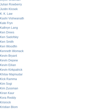
Julian Rowberry
Justin Klosek
K. K. Law
Kashi Vishwanath
Kate Fryn
Kathryn Lang
Ken Drees
Ken Sadofsky
Ken Smith
Ken Woodfin
Kenneth Womack
Kevin Bryant
Kevin Depew
Kevin Eilian
Kevin Kirkpatrick
Khilav Majmudar
Kick Ramma
Kim Sogi
Kim Zussman
Kiran Kaur
Kora Reddy
Krisrock
Kristian Blom