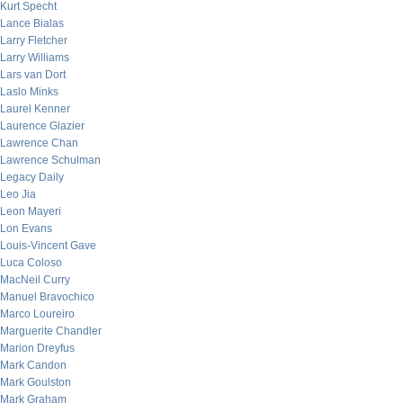
Kurt Specht
Lance Bialas
Larry Fletcher
Larry Williams
Lars van Dort
Laslo Minks
Laurel Kenner
Laurence Glazier
Lawrence Chan
Lawrence Schulman
Legacy Daily
Leo Jia
Leon Mayeri
Lon Evans
Louis-Vincent Gave
Luca Coloso
MacNeil Curry
Manuel Bravochico
Marco Loureiro
Marguerite Chandler
Marion Dreyfus
Mark Candon
Mark Goulston
Mark Graham