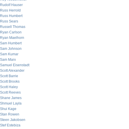
Rudolf Hauser
Russ Herrold
Russ Humbert
Russ Sears
Russell Thomas
Ryan Carlson
Ryan Maelhorn
Sam Humbert
Sam Johnson
Sam Kumar
Sam Marx
Samuel Eisenstadt
Scott Alexander
Scott Barrie
Scott Brooks
Scott Haley
Scott Reeves
Shane James
Shmuel Layla
Shui Kage
Stan Rowen
Steen Jakobsen
Stef Estebiza