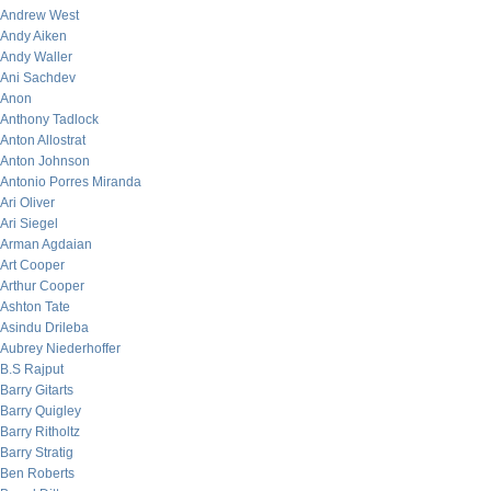
Andrew West
Andy Aiken
Andy Waller
Ani Sachdev
Anon
Anthony Tadlock
Anton Allostrat
Anton Johnson
Antonio Porres Miranda
Ari Oliver
Ari Siegel
Arman Agdaian
Art Cooper
Arthur Cooper
Ashton Tate
Asindu Drileba
Aubrey Niederhoffer
B.S Rajput
Barry Gitarts
Barry Quigley
Barry Ritholtz
Barry Stratig
Ben Roberts