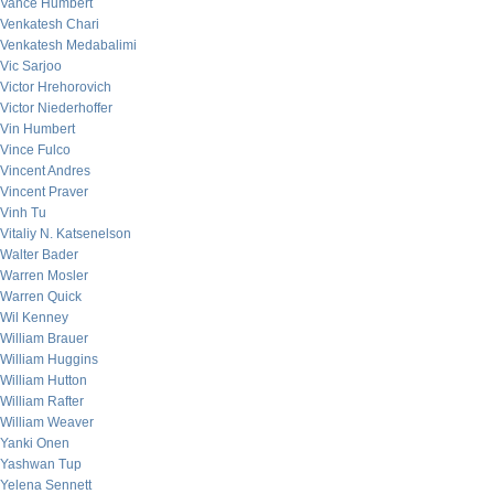
Vance Humbert
Venkatesh Chari
Venkatesh Medabalimi
Vic Sarjoo
Victor Hrehorovich
Victor Niederhoffer
Vin Humbert
Vince Fulco
Vincent Andres
Vincent Praver
Vinh Tu
Vitaliy N. Katsenelson
Walter Bader
Warren Mosler
Warren Quick
Wil Kenney
William Brauer
William Huggins
William Hutton
William Rafter
William Weaver
Yanki Onen
Yashwan Tup
Yelena Sennett