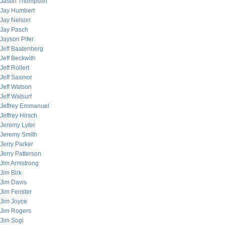
Jason Thompson
Jay Humbert
Jay Nelson
Jay Pasch
Jayson Pifer
Jeff Baatenberg
Jeff Beckwith
Jeff Rollert
Jeff Sasmor
Jeff Watson
Jeff Watsurf
Jeffrey Emmanuel
Jeffrey Hirsch
Jeremy Lyter
Jeremy Smith
Jerry Parker
Jerry Patterson
Jim Armstrong
Jim Birk
Jim Davis
Jim Fenster
Jim Joyce
Jim Rogers
Jim Sogi