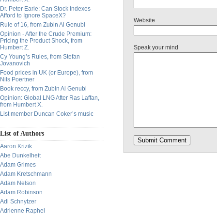
Dr. Peter Earle: Can Stock Indexes
Afford to Ignore SpaceX?
Website
Rule of 16, from Zubin Al Genubi
Opinion - After the Crude Premium:
Pricing the Product Shock, from
Humbert Z.
Speak your mind
Cy Young’s Rules, from Stefan
Jovanovich
Food prices in UK (or Europe), from
Nils Poertner
Book reccy, from Zubin Al Genubi
Opinion: Global LNG After Ras Laffan,
from Humbert X.
List member Duncan Coker’s music
List of Authors
Aaron Krizik
Abe Dunkelheit
Adam Grimes
Adam Kretschmann
Adam Nelson
Adam Robinson
Adi Schnytzer
Adrienne Raphel