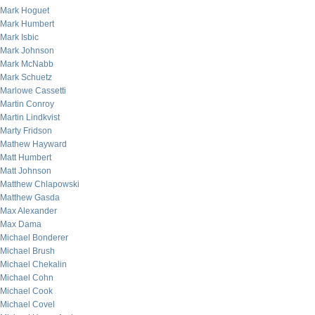
Mark Hoguet
Mark Humbert
Mark Isbic
Mark Johnson
Mark McNabb
Mark Schuetz
Marlowe Cassetti
Martin Conroy
Martin Lindkvist
Marty Fridson
Mathew Hayward
Matt Humbert
Matt Johnson
Matthew Chlapowski
Matthew Gasda
Max Alexander
Max Dama
Michael Bonderer
Michael Brush
Michael Chekalin
Michael Cohn
Michael Cook
Michael Covel