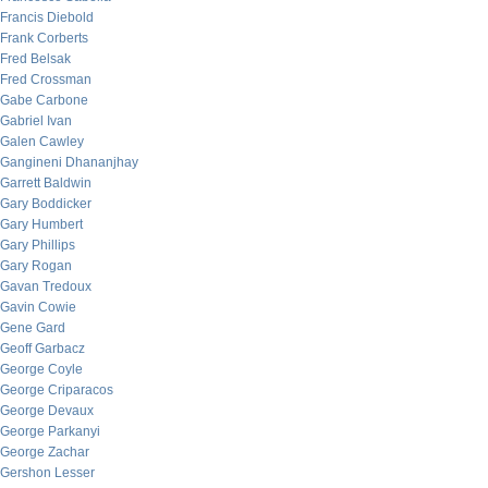
Francis Diebold
Frank Corberts
Fred Belsak
Fred Crossman
Gabe Carbone
Gabriel Ivan
Galen Cawley
Gangineni Dhananjhay
Garrett Baldwin
Gary Boddicker
Gary Humbert
Gary Phillips
Gary Rogan
Gavan Tredoux
Gavin Cowie
Gene Gard
Geoff Garbacz
George Coyle
George Criparacos
George Devaux
George Parkanyi
George Zachar
Gershon Lesser