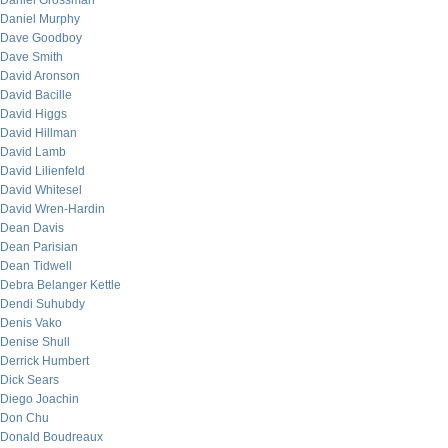
Daniel Grossman
Daniel Murphy
Dave Goodboy
Dave Smith
David Aronson
David Bacille
David Higgs
David Hillman
David Lamb
David Lilienfeld
David Whitesel
David Wren-Hardin
Dean Davis
Dean Parisian
Dean Tidwell
Debra Belanger Kettle
Dendi Suhubdy
Denis Vako
Denise Shull
Derrick Humbert
Dick Sears
Diego Joachin
Don Chu
Donald Boudreaux