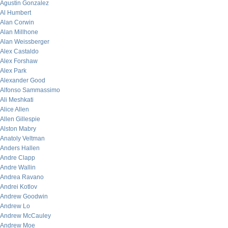
Agustin Gonzalez
Al Humbert
Alan Corwin
Alan Millhone
Alan Weissberger
Alex Castaldo
Alex Forshaw
Alex Park
Alexander Good
Alfonso Sammassimo
Ali Meshkati
Alice Allen
Allen Gillespie
Alston Mabry
Anatoly Veltman
Anders Hallen
Andre Clapp
Andre Wallin
Andrea Ravano
Andrei Kotlov
Andrew Goodwin
Andrew Lo
Andrew McCauley
Andrew Moe