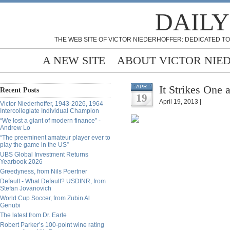
DAILY
THE WEB SITE OF VICTOR NIEDERHOFFER: DEDICATED TO
A NEW SITE
ABOUT VICTOR NIE
It Strikes One 
APR
Recent Posts
19
April 19, 2013 |
Victor Niederhoffer, 1943-2026, 1964
Intercollegiate Individual Champion
“We lost a giant of modern finance” -
Andrew Lo
“The preeminent amateur player ever to
play the game in the US”
UBS Global Investment Returns
Yearbook 2026
Greedyness, from Nils Poertner
Default - What Default? USDINR, from
Stefan Jovanovich
World Cup Soccer, from Zubin Al
Genubi
The latest from Dr. Earle
Robert Parker’s 100-point wine rating