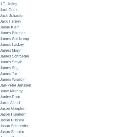
J.T. Holley
Jack Cook
Jack Schaefer
Jack Tierney
Jaime Klein
James Bitumen
James Goldcamp
James Lackey
James Morin
James Schroeder
James Smyth
James Sogi
James Tar
James Wisdom
Jan-Peter Janssen
Janet Murphy
Janice Dorn
Jared Albert
Jason Goepfert
Jason Humbert
Jason Ruspini
Jason Schroeder
Jason Shapiro