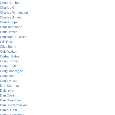
Chad Humbert
Charles Kin
Charles Pennington
Charles Sorkin
Chris Cooper
Chris hammond
Chris James
Christopher Tucker
Cliff Roche
Clive Burlin
Cole Walton
Corban Bates
Craig Bowles
Craig Cuyler
Craig Maccagno
Craig Mee
Craig Nelson
D. J. Kadrmas
Dale Irwin
Dan Costin
Dan Grossman
Dan Sturzenbecker
Daniel Flam