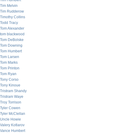
Tim Humbert
Tim Melvin
Tim Rudderow
Timothy Collins
Todd Tracy
Tom Alexander
tom blackwood
Tom DeBolske
Tom Downing
Tom Humbert
Tom Larsen
Tom Marks
Tom Printon
Tom Ryan
Tony Corso
Tony Kinoue
Tristram Shandy
Tristram Waye
Troy Torrison
Tyler Cowen
Tyler McClellan
Uncle Howie
Valery Kotlarov
Vance Humbert