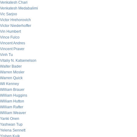
Venkatesh Chari
Venkatesh Medabalimi
Vic Sarjoo
Victor Hrehorovich
Victor Niederhoffer
Vin Humbert
Vince Fulco
Vincent Andres
Vincent Praver
Vinh Tu
Vitaliy N. Katsenelson
Walter Bader
Warren Mosler
Warren Quick
Wil Kenney
William Brauer
William Huggins
William Hutton
William Rafter
William Weaver
Yanki Onen
Yashwan Tup
Yelena Sennett
Yishen Kuik