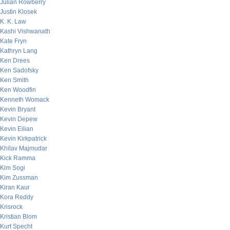
Julian Rowberry
Justin Klosek
K. K. Law
Kashi Vishwanath
Kate Fryn
Kathryn Lang
Ken Drees
Ken Sadofsky
Ken Smith
Ken Woodfin
Kenneth Womack
Kevin Bryant
Kevin Depew
Kevin Eilian
Kevin Kirkpatrick
Khilav Majmudar
Kick Ramma
Kim Sogi
Kim Zussman
Kiran Kaur
Kora Reddy
Krisrock
Kristian Blom
Kurt Specht