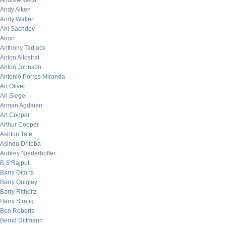
Andrew West
Andy Aiken
Andy Waller
Ani Sachdev
Anon
Anthony Tadlock
Anton Allostrat
Anton Johnson
Antonio Porres Miranda
Ari Oliver
Ari Siegel
Arman Agdaian
Art Cooper
Arthur Cooper
Ashton Tate
Asindu Drileba
Aubrey Niederhoffer
B.S Rajput
Barry Gitarts
Barry Quigley
Barry Ritholtz
Barry Stratig
Ben Roberts
Bernd Dittmann