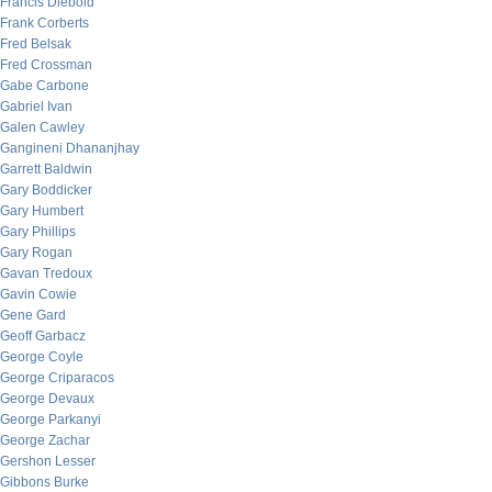
Francis Diebold
Frank Corberts
Fred Belsak
Fred Crossman
Gabe Carbone
Gabriel Ivan
Galen Cawley
Gangineni Dhananjhay
Garrett Baldwin
Gary Boddicker
Gary Humbert
Gary Phillips
Gary Rogan
Gavan Tredoux
Gavin Cowie
Gene Gard
Geoff Garbacz
George Coyle
George Criparacos
George Devaux
George Parkanyi
George Zachar
Gershon Lesser
Gibbons Burke