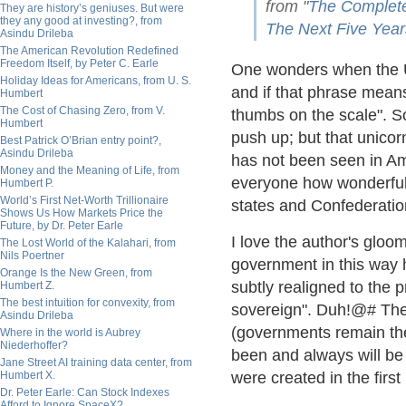
from "
The Complete
They are history’s geniuses. But were
they any good at investing?, from
The Next Five Year
Asindu Drileba
The American Revolution Redefined
Freedom Itself, by Peter C. Earle
One wonders when the U
Holiday Ideas for Americans, from U. S.
and if that phrase means
Humbert
The Cost of Chasing Zero, from V.
thumbs on the scale". 
Humbert
push up; but that unicorn
Best Patrick O’Brian entry point?,
Asindu Drileba
has not been seen in Ame
Money and the Meaning of Life, from
everyone how wonderful 
Humbert P.
World’s First Net-Worth Trillionaire
states and Confederation
Shows Us How Markets Price the
Future, by Dr. Peter Earle
I love the author's gloo
The Lost World of the Kalahari, from
Nils Poertner
government in this way h
Orange Is the New Green, from
subtly realigned to the p
Humbert Z.
The best intuition for convexity, from
sovereign". Duh!@# The i
Asindu Drileba
(governments remain the 
Where in the world is Aubrey
Niederhoffer?
been and always will be 
Jane Street AI training data center, from
Humbert X.
were created in the first
Dr. Peter Earle: Can Stock Indexes
Afford to Ignore SpaceX?