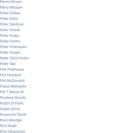
Penny Brown
Perry Metzger
Peter DeBaz
Peter Earle
Peter Gardiner
Peter Grieve
Peter Krupp
Peter Penha
Peter Pinkhaven
Peter Ringel
Peter Saint-Andre
Peter Tep
Petr Pinkhasov
Phil Humbert
Phil McDonnell
Pippa Malmgren
Pitt T. Maner III
Pradeep Bonde
Ralph Di Fiore
Ralph Vince
Raymond Tylicki
Reid Wientge
Rich Bubb
Rich Ghazarian