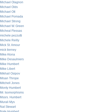
Michael Olagnon
Michael Olds
Michael Ott
Michael Pomada
Michael Strong
Michael W. Green
Micheal Flessas
michele pezzutti
Michele Reilly
Mick St. Amour
mick tierney
Mike Alona
Mike Desaulniers
Mike Humbert
Mike Libert
Mikhail Osipov
Misan Thrope
Mitchell Jones
Monty Humbert
Mr. Isomorphisms
Mssrs. Humbert
Murali Mys
Nat Stewart
Nate Humbert