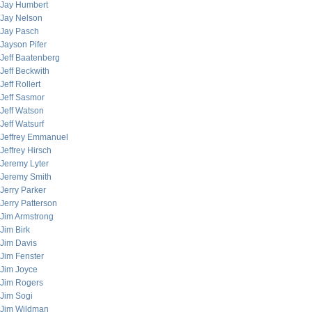
Jay Humbert
Jay Nelson
Jay Pasch
Jayson Pifer
Jeff Baatenberg
Jeff Beckwith
Jeff Rollert
Jeff Sasmor
Jeff Watson
Jeff Watsurf
Jeffrey Emmanuel
Jeffrey Hirsch
Jeremy Lyter
Jeremy Smith
Jerry Parker
Jerry Patterson
Jim Armstrong
Jim Birk
Jim Davis
Jim Fenster
Jim Joyce
Jim Rogers
Jim Sogi
Jim Wildman