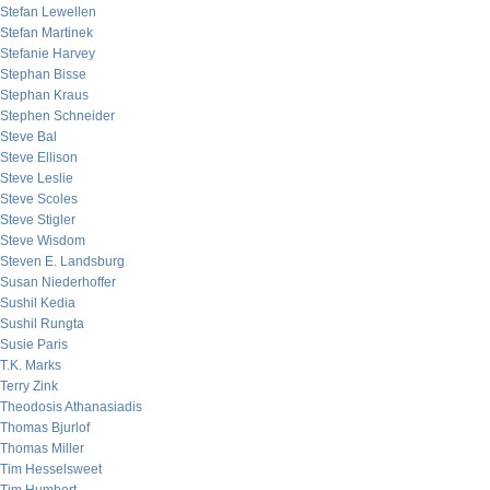
Stefan Lewellen
Stefan Martinek
Stefanie Harvey
Stephan Bisse
Stephan Kraus
Stephen Schneider
Steve Bal
Steve Ellison
Steve Leslie
Steve Scoles
Steve Stigler
Steve Wisdom
Steven E. Landsburg
Susan Niederhoffer
Sushil Kedia
Sushil Rungta
Susie Paris
T.K. Marks
Terry Zink
Theodosis Athanasiadis
Thomas Bjurlof
Thomas Miller
Tim Hesselsweet