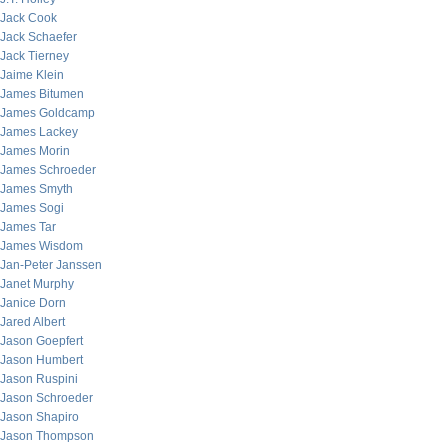
Jack Cook
Jack Schaefer
Jack Tierney
Jaime Klein
James Bitumen
James Goldcamp
James Lackey
James Morin
James Schroeder
James Smyth
James Sogi
James Tar
James Wisdom
Jan-Peter Janssen
Janet Murphy
Janice Dorn
Jared Albert
Jason Goepfert
Jason Humbert
Jason Ruspini
Jason Schroeder
Jason Shapiro
Jason Thompson