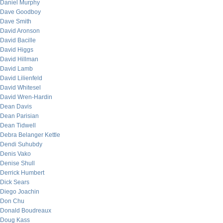
Daniel Murphy
Dave Goodboy
Dave Smith
David Aronson
David Bacille
David Higgs
David Hillman
David Lamb
David Lilienfeld
David Whitesel
David Wren-Hardin
Dean Davis
Dean Parisian
Dean Tidwell
Debra Belanger Kettle
Dendi Suhubdy
Denis Vako
Denise Shull
Derrick Humbert
Dick Sears
Diego Joachin
Don Chu
Donald Boudreaux
Doug Kass