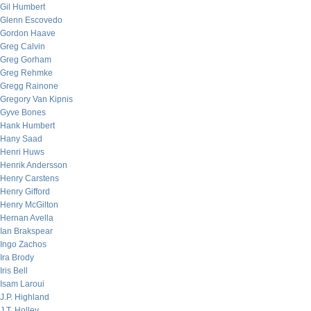
Gil Humbert
Glenn Escovedo
Gordon Haave
Greg Calvin
Greg Gorham
Greg Rehmke
Gregg Rainone
Gregory Van Kipnis
Gyve Bones
Hank Humbert
Hany Saad
Henri Huws
Henrik Andersson
Henry Carstens
Henry Gifford
Henry McGilton
Hernan Avella
Ian Brakspear
Ingo Zachos
Ira Brody
Iris Bell
Isam Laroui
J.P. Highland
J.T. Holley