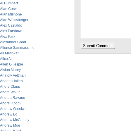
Al Humbert
Alan Corwin
Alan Millhone
Alan Weissberger
Alex Castaldo
Alex Forshaw
Alex Park
Alexander Good
Alfonso Sammassimo
Ali Meshkati
Alice Allen
Allen Gillespie
Alston Mabry
Anatoly Veltman
Anders Hallen
Andre Clapp
Andre Wallin
Andrea Ravano
Andrei Kotlov
Andrew Goodwin
Andrew Lo
Andrew McCauley
Andrew Moe