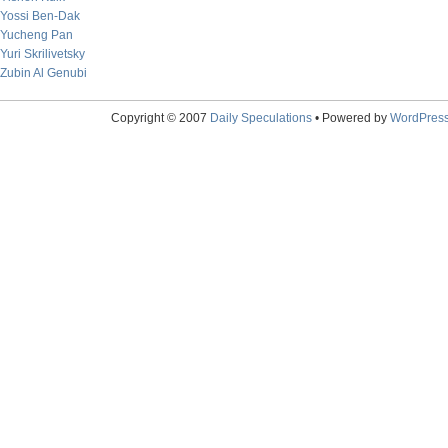
Yossi Ben-Dak
Yucheng Pan
Yuri Skrilivetsky
Zubin Al Genubi
Copyright © 2007
Daily Speculations
• Powered by
WordPres