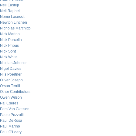
Neil Eastep
Neil Raphel
Nemo Lacessit
Newton Linchen
Nicholas Marchitto
Nick Marino
Nick Porcella
Nick Pribus
Nick Sont
Nick White
Nicolas Johnson
Nigel Davies
Nils Poertner
Oliver Joseph
Orson Terrill
Other Contributors
Owen Wilson
Pal Cseres
Pam Van Giessen
Paolo Pezzutti
Paul DeRosa
Paul Marino
Paul O’Leary