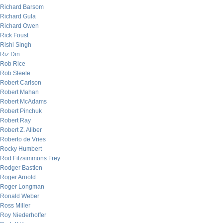
Richard Barsom
Richard Gula
Richard Owen
Rick Foust
Rishi Singh
Riz Din
Rob Rice
Rob Steele
Robert Carlson
Robert Mahan
Robert McAdams
Robert Pinchuk
Robert Ray
Robert Z. Aliber
Roberto de Vries
Rocky Humbert
Rod Fitzsimmons Frey
Rodger Bastien
Roger Arnold
Roger Longman
Ronald Weber
Ross Miller
Roy Niederhoffer