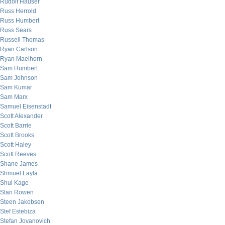
Rudolf Hauser
Russ Herrold
Russ Humbert
Russ Sears
Russell Thomas
Ryan Carlson
Ryan Maelhorn
Sam Humbert
Sam Johnson
Sam Kumar
Sam Marx
Samuel Eisenstadt
Scott Alexander
Scott Barrie
Scott Brooks
Scott Haley
Scott Reeves
Shane James
Shmuel Layla
Shui Kage
Stan Rowen
Steen Jakobsen
Stef Estebiza
Stefan Jovanovich