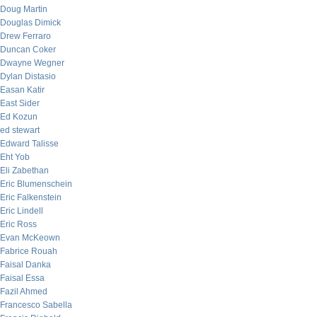
Doug Martin
Douglas Dimick
Drew Ferraro
Duncan Coker
Dwayne Wegner
Dylan Distasio
Easan Katir
East Sider
Ed Kozun
ed stewart
Edward Talisse
Eht Yob
Eli Zabethan
Eric Blumenschein
Eric Falkenstein
Eric Lindell
Eric Ross
Evan McKeown
Fabrice Rouah
Faisal Danka
Faisal Essa
Fazil Ahmed
Francesco Sabella