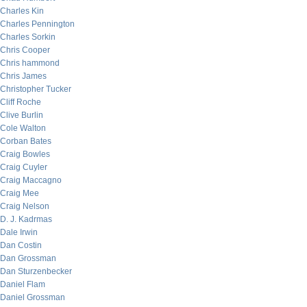
Charles Kin
Charles Pennington
Charles Sorkin
Chris Cooper
Chris hammond
Chris James
Christopher Tucker
Cliff Roche
Clive Burlin
Cole Walton
Corban Bates
Craig Bowles
Craig Cuyler
Craig Maccagno
Craig Mee
Craig Nelson
D. J. Kadrmas
Dale Irwin
Dan Costin
Dan Grossman
Dan Sturzenbecker
Daniel Flam
Daniel Grossman