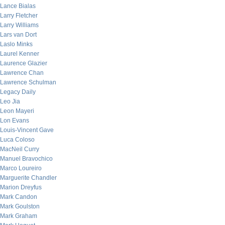
Lance Bialas
Larry Fletcher
Larry Williams
Lars van Dort
Laslo Minks
Laurel Kenner
Laurence Glazier
Lawrence Chan
Lawrence Schulman
Legacy Daily
Leo Jia
Leon Mayeri
Lon Evans
Louis-Vincent Gave
Luca Coloso
MacNeil Curry
Manuel Bravochico
Marco Loureiro
Marguerite Chandler
Marion Dreyfus
Mark Candon
Mark Goulston
Mark Graham