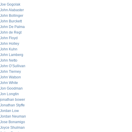
Joe Gogolak
John Alabaster
John Bollinger
John Burckett
John De Palma
John de Regt
John Floyd
John Holley
John Kuhn
John Lamberg
John Netto
John O’Sullivan
John Tierney
John Watson
John White
Jon Goodman
Jon Longtin
jonathan bower
Jonathan Styffe
Jordan Low
Jordan Neuman
Jose Bonamigo
Joyce Shulman