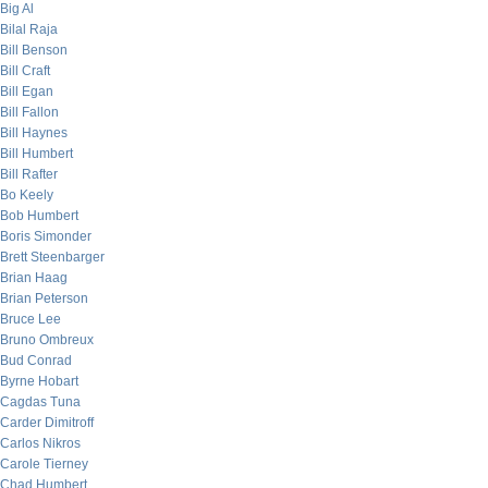
Big Al
Bilal Raja
Bill Benson
Bill Craft
Bill Egan
Bill Fallon
Bill Haynes
Bill Humbert
Bill Rafter
Bo Keely
Bob Humbert
Boris Simonder
Brett Steenbarger
Brian Haag
Brian Peterson
Bruce Lee
Bruno Ombreux
Bud Conrad
Byrne Hobart
Cagdas Tuna
Carder Dimitroff
Carlos Nikros
Carole Tierney
Chad Humbert