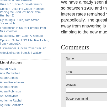
We have already seen th
Rule of 16, from Zubin Al Genubi
so between 1938 and the
Opinion - After the Crude Premium:
Pricing the Product Shock, from
interest rates remained
Humbert Z.
parabolically. The ques
Cy Young’s Rules, from Stefan
Jovanovich
away from answering is h
Food prices in UK (or Europe), from
Nils Poertner
climbing to the new muc
Book reccy, from Zubin Al Genubi
Opinion: Global LNG After Ras Laffan,
from Humbert X.
Comments
List member Duncan Coker’s music
A deck of cards, from Jeff Watson
Name
List of Authors
Aaron Krizik
Email
Abe Dunkelheit
Adam Grimes
Adam Kretschmann
Website
Adam Nelson
Adam Robinson
Adi Schnytzer
Speak your mind
Adrienne Raphel
Agustin Gonzalez