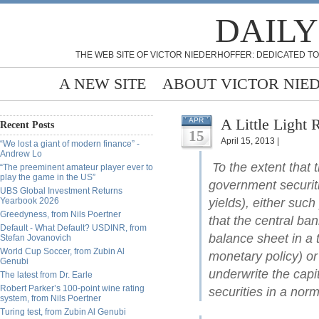
DAILY
THE WEB SITE OF VICTOR NIEDERHOFFER: DEDICATED TO
A NEW SITE
ABOUT VICTOR NIE
A Little Light
APR
Recent Posts
15
April 15, 2013 |
“We lost a giant of modern finance” -
Andrew Lo
To the extent that 
“The preeminent amateur player ever to
play the game in the US”
government securiti
UBS Global Investment Returns
Yearbook 2026
yields), either such
Greedyness, from Nils Poertner
that the central ban
Default - What Default? USDINR, from
balance sheet in a 
Stefan Jovanovich
World Cup Soccer, from Zubin Al
monetary policy) or
Genubi
underwrite the capi
The latest from Dr. Earle
Robert Parker’s 100-point wine rating
securities in a nor
system, from Nils Poertner
Turing test, from Zubin Al Genubi