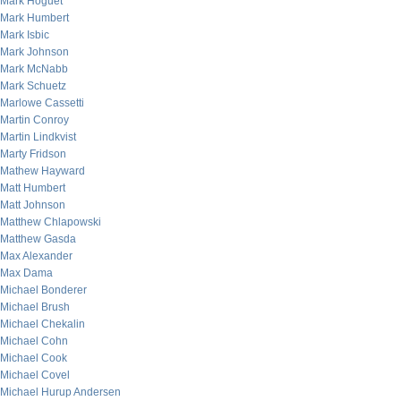
Mark Hoguet
Mark Humbert
Mark Isbic
Mark Johnson
Mark McNabb
Mark Schuetz
Marlowe Cassetti
Martin Conroy
Martin Lindkvist
Marty Fridson
Mathew Hayward
Matt Humbert
Matt Johnson
Matthew Chlapowski
Matthew Gasda
Max Alexander
Max Dama
Michael Bonderer
Michael Brush
Michael Chekalin
Michael Cohn
Michael Cook
Michael Covel
Michael Hurup Andersen