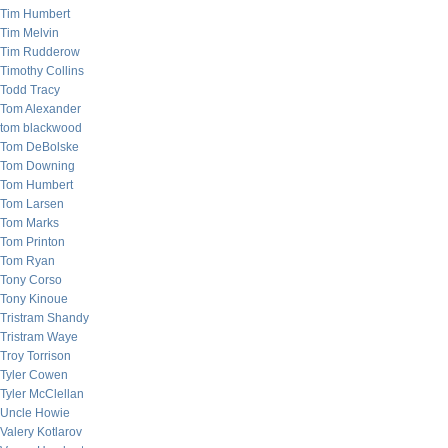
Tim Humbert
Tim Melvin
Tim Rudderow
Timothy Collins
Todd Tracy
Tom Alexander
tom blackwood
Tom DeBolske
Tom Downing
Tom Humbert
Tom Larsen
Tom Marks
Tom Printon
Tom Ryan
Tony Corso
Tony Kinoue
Tristram Shandy
Tristram Waye
Troy Torrison
Tyler Cowen
Tyler McClellan
Uncle Howie
Valery Kotlarov