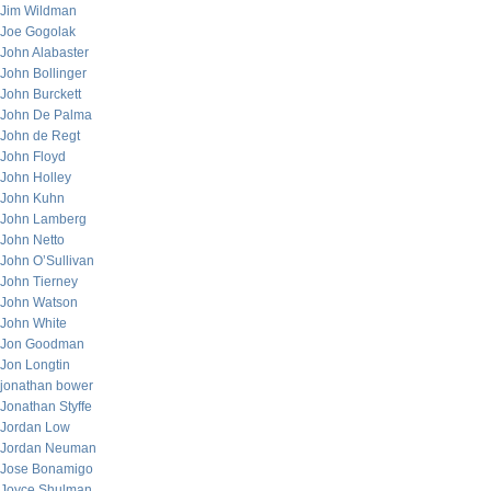
Jim Wildman
Joe Gogolak
John Alabaster
John Bollinger
John Burckett
John De Palma
John de Regt
John Floyd
John Holley
John Kuhn
John Lamberg
John Netto
John O’Sullivan
John Tierney
John Watson
John White
Jon Goodman
Jon Longtin
jonathan bower
Jonathan Styffe
Jordan Low
Jordan Neuman
Jose Bonamigo
Joyce Shulman