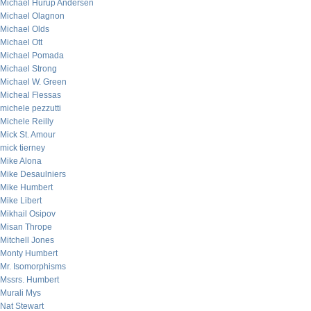
Michael Hurup Andersen
Michael Olagnon
Michael Olds
Michael Ott
Michael Pomada
Michael Strong
Michael W. Green
Micheal Flessas
michele pezzutti
Michele Reilly
Mick St. Amour
mick tierney
Mike Alona
Mike Desaulniers
Mike Humbert
Mike Libert
Mikhail Osipov
Misan Thrope
Mitchell Jones
Monty Humbert
Mr. Isomorphisms
Mssrs. Humbert
Murali Mys
Nat Stewart