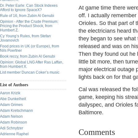
Dr. Peter Earle: Can Stock Indexes
At game time there were 
Afford to Ignore SpaceX?
off. I actually remember
Rule of 16, from Zubin Al Genubi
Opinion - After the Crude Premium:
Orioles. So that part of 
Pricing the Product Shock, from
the electricians heard 
Humbert Z.
Cy Young’s Rules, from Stefan
they began to see what
Jovanovich
released and was on his
Food prices in UK (or Europe), from
Nils Poertner
Then they found out he h
Book reccy, from Zubin Al Genubi
little bit more, then tur
Opinion: Global LNG After Ras Laffan,
from Humbert X.
major electrical outage 
List member Duncan Coker’s music
lights back on for that 
List of Authors
Cal was released the fol
Aaron Krizik
game, keeping his streak
Abe Dunkelheit
dailyspec, and Orioles fa
Adam Grimes
Adam Kretschmann
Baltimore.
Adam Nelson
Adam Robinson
Adi Schnytzer
Comments
Adrienne Raphel