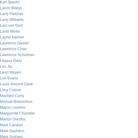
Kurt Specht
Lance Bialas
Larry Fletcher
Larry Williams
Lars van Dort
Laslo Minks
Laurel Kenner
Laurence Glazier
Lawrence Chan
Lawrence Schulman
Legacy Daily
Leo Jia
Leon Mayeri
Lon Evans
Louis-Vincent Gave
Luca Coloso
MacNeil Curry
Manuel Bravochico
Marco Loureiro
Marguerite Chandler
Marion Dreyfus
Mark Candon
Mark Goulston
Mark Graham