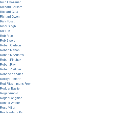
Rich Ghazarian
Richard Barsom
Richard Gula
Richard Owen
Rick Foust
Rishi Singh
Riz Din
Rob Rice
Rob Steele
Robert Carlson
Robert Mahan
Robert McAdams
Robert Pinchuk
Robert Ray
Robert Z. Aliber
Roberto de Vries
Rocky Humbert
Rod Fitzsimmons Frey
Rodger Bastien
Roger Arnold
Roger Longman
Ronald Weber
Ross Miller
Roy Niederhoffer