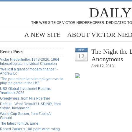
DAILY
THE WEB SITE OF VICTOR NIEDERHOFFER: DEDICATED TO
A NEW SITE
ABOUT VICTOR NIE
The Night the 
APR
Recent Posts
12
Anonymous
Victor Niederhoffer, 1943-2026, 1964
Intercollegiate Individual Champion
April 12, 2013 |
“We lost a giant of modern finance” -
Andrew Lo
“The preeminent amateur player ever to
play the game in the US”
UBS Global Investment Returns
Yearbook 2026
Greedyness, from Nils Poertner
Default - What Default? USDINR, from
Stefan Jovanovich
World Cup Soccer, from Zubin Al
Genubi
The latest from Dr. Earle
Robert Parker’s 100-point wine rating