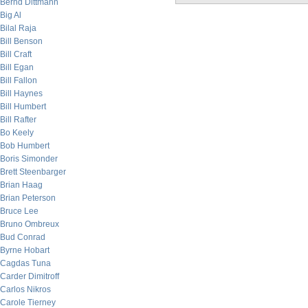
Bernd Dittmann
Big Al
Bilal Raja
Bill Benson
Bill Craft
Bill Egan
Bill Fallon
Bill Haynes
Bill Humbert
Bill Rafter
Bo Keely
Bob Humbert
Boris Simonder
Brett Steenbarger
Brian Haag
Brian Peterson
Bruce Lee
Bruno Ombreux
Bud Conrad
Byrne Hobart
Cagdas Tuna
Carder Dimitroff
Carlos Nikros
Carole Tierney