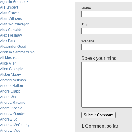
Agustin Gonzalez
Al Humbert
Name
Alan Corwin
Alan Millhone
Alan Weissberger
Email
Alex Castaldo
Alex Forshaw
Alex Park
Website
Alexander Good
Alfonso Sammassimo
Speak your mind
Ali Meshkati
Alice Allen
Allen Gillespie
Alston Mabry
Anatoly Veltman
Anders Hallen
Andre Clapp
Andre Wallin
Andrea Ravano
Andrei Kotlov
Andrew Goodwin
Andrew Lo
Andrew McCauley
1 Comment so far
Andrew Moe