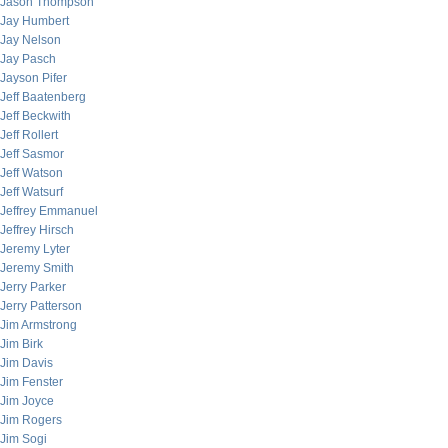
Jason Thompson
Jay Humbert
Jay Nelson
Jay Pasch
Jayson Pifer
Jeff Baatenberg
Jeff Beckwith
Jeff Rollert
Jeff Sasmor
Jeff Watson
Jeff Watsurf
Jeffrey Emmanuel
Jeffrey Hirsch
Jeremy Lyter
Jeremy Smith
Jerry Parker
Jerry Patterson
Jim Armstrong
Jim Birk
Jim Davis
Jim Fenster
Jim Joyce
Jim Rogers
Jim Sogi