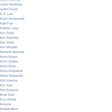
Julian Rowberry
Justin Klosek
K. K. Law
Kashi Vishwanath
Kate Fryn
Kathryn Lang
Ken Drees
Ken Sadofsky
Ken Smith
Ken Woodfin
Kenneth Womack
Kevin Bryant
Kevin Depew
Kevin Eilian
Kevin Kirkpatrick
Khilav Majmudar
Kick Ramma
Kim Sogi
Kim Zussman
Kiran Kaur
Kora Reddy
Krisrock
Kristian Blom