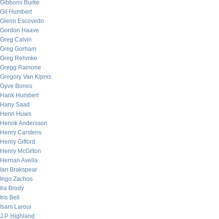
Gibbons Burke
Gil Humbert
Glenn Escovedo
Gordon Haave
Greg Calvin
Greg Gorham
Greg Rehmke
Gregg Rainone
Gregory Van Kipnis
Gyve Bones
Hank Humbert
Hany Saad
Henri Huws
Henrik Andersson
Henry Carstens
Henry Gifford
Henry McGilton
Hernan Avella
Ian Brakspear
Ingo Zachos
Ira Brody
Iris Bell
Isam Laroui
J.P. Highland