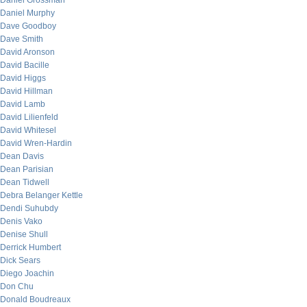
Daniel Grossman
Daniel Murphy
Dave Goodboy
Dave Smith
David Aronson
David Bacille
David Higgs
David Hillman
David Lamb
David Lilienfeld
David Whitesel
David Wren-Hardin
Dean Davis
Dean Parisian
Dean Tidwell
Debra Belanger Kettle
Dendi Suhubdy
Denis Vako
Denise Shull
Derrick Humbert
Dick Sears
Diego Joachin
Don Chu
Donald Boudreaux