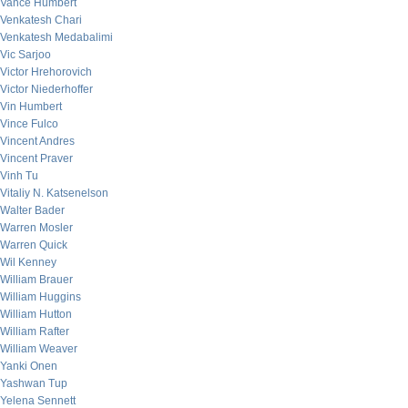
Vance Humbert
Venkatesh Chari
Venkatesh Medabalimi
Vic Sarjoo
Victor Hrehorovich
Victor Niederhoffer
Vin Humbert
Vince Fulco
Vincent Andres
Vincent Praver
Vinh Tu
Vitaliy N. Katsenelson
Walter Bader
Warren Mosler
Warren Quick
Wil Kenney
William Brauer
William Huggins
William Hutton
William Rafter
William Weaver
Yanki Onen
Yashwan Tup
Yelena Sennett