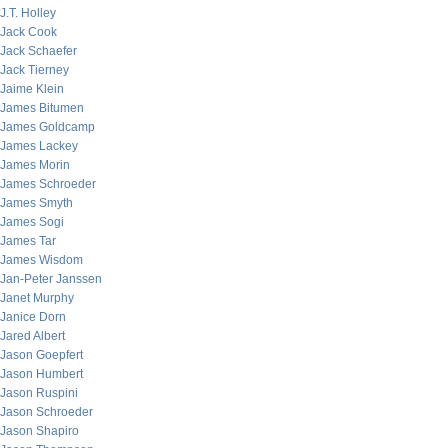
J.T. Holley
Jack Cook
Jack Schaefer
Jack Tierney
Jaime Klein
James Bitumen
James Goldcamp
James Lackey
James Morin
James Schroeder
James Smyth
James Sogi
James Tar
James Wisdom
Jan-Peter Janssen
Janet Murphy
Janice Dorn
Jared Albert
Jason Goepfert
Jason Humbert
Jason Ruspini
Jason Schroeder
Jason Shapiro