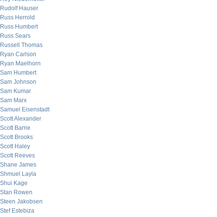
Rudolf Hauser
Russ Herrold
Russ Humbert
Russ Sears
Russell Thomas
Ryan Carlson
Ryan Maelhorn
Sam Humbert
Sam Johnson
Sam Kumar
Sam Marx
Samuel Eisenstadt
Scott Alexander
Scott Barrie
Scott Brooks
Scott Haley
Scott Reeves
Shane James
Shmuel Layla
Shui Kage
Stan Rowen
Steen Jakobsen
Stef Estebiza