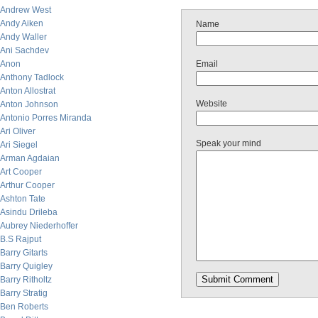
Andrew West
Andy Aiken
Name
Andy Waller
Ani Sachdev
Anon
Email
Anthony Tadlock
Anton Allostrat
Website
Anton Johnson
Antonio Porres Miranda
Ari Oliver
Speak your mind
Ari Siegel
Arman Agdaian
Art Cooper
Arthur Cooper
Ashton Tate
Asindu Drileba
Aubrey Niederhoffer
B.S Rajput
Barry Gitarts
Barry Quigley
Barry Ritholtz
Barry Stratig
Ben Roberts