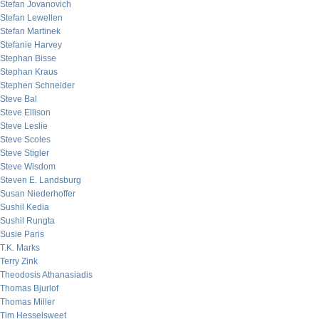
Stefan Jovanovich
Stefan Lewellen
Stefan Martinek
Stefanie Harvey
Stephan Bisse
Stephan Kraus
Stephen Schneider
Steve Bal
Steve Ellison
Steve Leslie
Steve Scoles
Steve Stigler
Steve Wisdom
Steven E. Landsburg
Susan Niederhoffer
Sushil Kedia
Sushil Rungta
Susie Paris
T.K. Marks
Terry Zink
Theodosis Athanasiadis
Thomas Bjurlof
Thomas Miller
Tim Hesselsweet