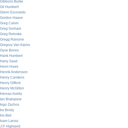
Gibbons Burke
Gil Humbert
Glenn Escovedo
Gordon Haave
Greg Calvin
Greg Gorham
Greg Rehmke
Gregg Rainone
Gregory Van Kipnis
Gyve Bones
Hank Humbert
Hany Saad
Henri Huws
Henrik Andersson
Henry Carstens
Henry Gifford
Henry McGilton
Hernan Avella
Ian Brakspear
Ingo Zachos
Ira Brody
Iris Bell
Isam Laroui
J.P. Highland