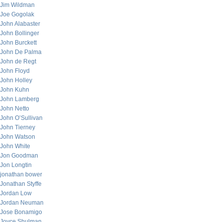
Jim Wildman
Joe Gogolak
John Alabaster
John Bollinger
John Burckett
John De Palma
John de Regt
John Floyd
John Holley
John Kuhn
John Lamberg
John Netto
John O’Sullivan
John Tierney
John Watson
John White
Jon Goodman
Jon Longtin
jonathan bower
Jonathan Styffe
Jordan Low
Jordan Neuman
Jose Bonamigo
Joyce Shulman