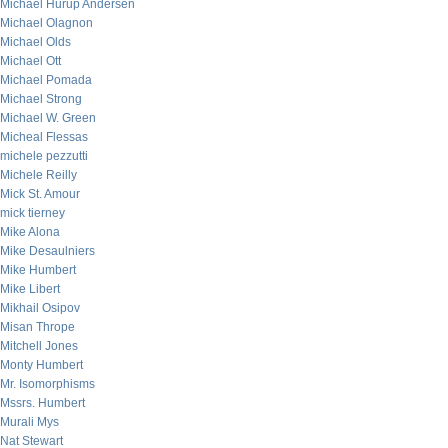
Michael Hurup Andersen
Michael Olagnon
Michael Olds
Michael Ott
Michael Pomada
Michael Strong
Michael W. Green
Micheal Flessas
michele pezzutti
Michele Reilly
Mick St. Amour
mick tierney
Mike Alona
Mike Desaulniers
Mike Humbert
Mike Libert
Mikhail Osipov
Misan Thrope
Mitchell Jones
Monty Humbert
Mr. Isomorphisms
Mssrs. Humbert
Murali Mys
Nat Stewart