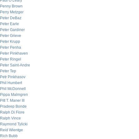
Paul O’Leary
Penny Brown
Perry Metzger
Peter DeBaz
Peter Earle
Peter Gardiner
Peter Grieve
Peter Krupp
Peter Penha
Peter Pinkhaven
Peter Ringel
Peter Saint-Andre
Peter Tep
Petr Pinkhasov
Phil Humbert
Phil McDonnell
Pippa Malmgren
Pitt T. Maner III
Pradeep Bonde
Ralph Di Fiore
Ralph Vince
Raymond Tylicki
Reid Wientge
Rich Bubb