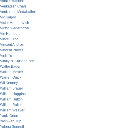
Vance Humbert
Venkatesh Chari
Venkatesh Medabalimi
Vic Sarjoo
Victor Hrehorovich
Victor Niederhoffer
Vin Humbert
Vince Fulco
Vincent Andres
Vincent Praver
Vinh Tu
Vitaliy N. Katsenelson
Walter Bader
Warren Mosler
Warren Quick
Wil Kenney
William Brauer
William Huggins
William Hutton
William Rafter
William Weaver
Yanki Onen
Yashwan Tup
Yelena Sennett