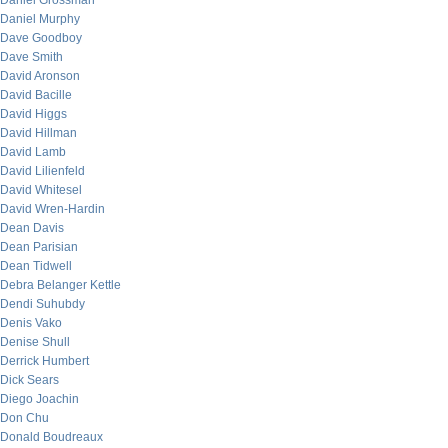
Daniel Grossman
Daniel Murphy
Dave Goodboy
Dave Smith
David Aronson
David Bacille
David Higgs
David Hillman
David Lamb
David Lilienfeld
David Whitesel
David Wren-Hardin
Dean Davis
Dean Parisian
Dean Tidwell
Debra Belanger Kettle
Dendi Suhubdy
Denis Vako
Denise Shull
Derrick Humbert
Dick Sears
Diego Joachin
Don Chu
Donald Boudreaux