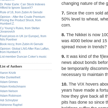
changing nature of the 
Dr. Peter Earle: Can Stock Indexes
Afford to Ignore SpaceX?
Rule of 16, from Zubin Al Genubi
7.
Since the corn sold a
Opinion - After the Crude Premium:
50% level to wheat, whe
Pricing the Product Shock, from
Humbert Z.
corn.
Cy Young’s Rules, from Stefan
Jovanovich
8.
The Nikkei is now 100
Food prices in UK (or Europe), from
Nils Poertner
was 4000 below and 15 y
Book reccy, from Zubin Al Genubi
spread move in trends?
Opinion: Global LNG After Ras Laffan,
from Humbert X.
9.
It was kind of the f(le
List member Duncan Coker’s music
news about bonds before 
List of Authors
be temporarily discomme
Aaron Krizik
necessary to maintain th
Abe Dunkelheit
Adam Grimes
10.
The VIX hovers about
Adam Kretschmann
years have made a fortune
Adam Nelson
how they give back all t
Adam Robinson
Adi Schnytzer
pits has done so since 
Adrienne Raphel