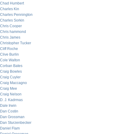
Chad Humbert
Charles Kin
Charles Pennington
Charles Sorkin
Chris Cooper
Chris hammond
Chris James
Christopher Tucker
Cliff Roche
Clive Burlin
Cole Walton
Corban Bates
Craig Bowles
Craig Cuyler
Craig Maccagno
Craig Mee
Craig Nelson
D. J. Kadrmas
Dale Irwin
Dan Costin
Dan Grossman
Dan Sturzenbecker
Daniel Flam