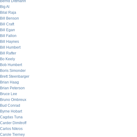
Bernd Dittmann
Big Al
Bilal Raja
Bill Benson
Bill Craft
Bill Egan
Bill Fallon
Bill Haynes
Bill Humbert
Bill Rafter
Bo Keely
Bob Humbert
Boris Simonder
Brett Steenbarger
Brian Haag
Brian Peterson
Bruce Lee
Bruno Ombreux
Bud Conrad
Byrne Hobart
Cagdas Tuna
Carder Dimitroff
Carlos Nikros
Carole Tierney