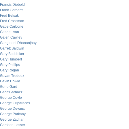
Francis Diebold
Frank Corberts
Fred Belsak
Fred Crossman
Gabe Carbone
Gabriel Ivan
Galen Cawley
Gangineni Dhananjhay
Garrett Baldwin
Gary Boddicker
Gary Humbert
Gary Phillips
Gary Rogan
Gavan Tredoux
Gavin Cowie
Gene Gard
Geoff Garbacz
George Coyle
George Criparacos
George Devaux
George Parkanyi
George Zachar
Gershon Lesser