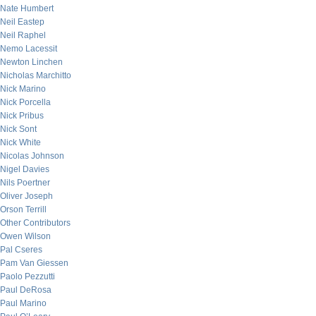
Nate Humbert
Neil Eastep
Neil Raphel
Nemo Lacessit
Newton Linchen
Nicholas Marchitto
Nick Marino
Nick Porcella
Nick Pribus
Nick Sont
Nick White
Nicolas Johnson
Nigel Davies
Nils Poertner
Oliver Joseph
Orson Terrill
Other Contributors
Owen Wilson
Pal Cseres
Pam Van Giessen
Paolo Pezzutti
Paul DeRosa
Paul Marino