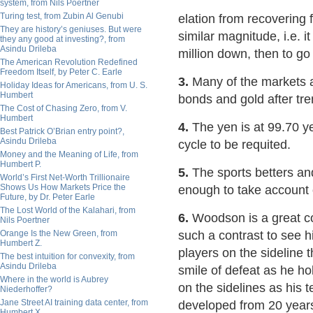
system, from Nils Poertner
Turing test, from Zubin Al Genubi
elation from recovering 
They are history’s geniuses. But were
similar magnitude, i.e. i
they any good at investing?, from
Asindu Drileba
million down, then to go 
The American Revolution Redefined
Freedom Itself, by Peter C. Earle
3.
Many of the markets ar
Holiday Ideas for Americans, from U. S.
Humbert
bonds and gold after t
The Cost of Chasing Zero, from V.
Humbert
4.
The yen is at 99.70 ye
Best Patrick O’Brian entry point?,
Asindu Drileba
cycle to be requited.
Money and the Meaning of Life, from
Humbert P.
5.
The sports betters and
World’s First Net-Worth Trillionaire
Shows Us How Markets Price the
enough to take account 
Future, by Dr. Peter Earle
The Lost World of the Kalahari, from
6.
Woodson is a great coa
Nils Poertner
Orange Is the New Green, from
such a contrast to see h
Humbert Z.
players on the sideline 
The best intuition for convexity, from
Asindu Drileba
smile of defeat as he ho
Where in the world is Aubrey
on the sidelines as his
Niederhoffer?
Jane Street AI training data center, from
developed from 20 years 
Humbert X.