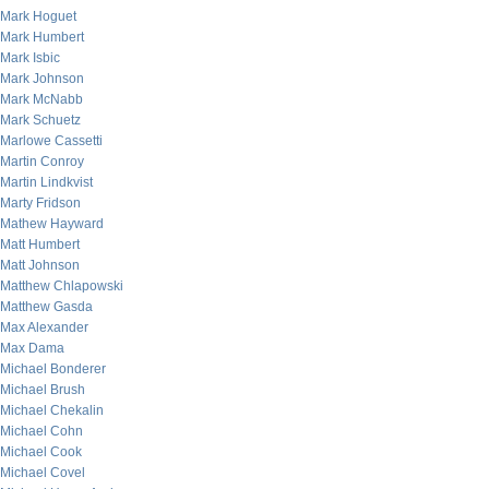
Mark Hoguet
Mark Humbert
Mark Isbic
Mark Johnson
Mark McNabb
Mark Schuetz
Marlowe Cassetti
Martin Conroy
Martin Lindkvist
Marty Fridson
Mathew Hayward
Matt Humbert
Matt Johnson
Matthew Chlapowski
Matthew Gasda
Max Alexander
Max Dama
Michael Bonderer
Michael Brush
Michael Chekalin
Michael Cohn
Michael Cook
Michael Covel