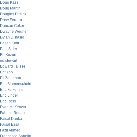
Doug Kass
Doug Martin
Douglas Dimick
Drew Ferraro
Duncan Coker
Dwayne Wegner
Dylan Distasio
Easan Katir
East Sider
Ed Kozun
ed stewart
Edward Talisse
Eht Yob
Eli Zabethan
Eric Blumenschein
Eric Falkenstein
Eric Lindell
Eric Ross
Evan McKeown
Fabrice Rouah
Faisal Danka
Faisal Essa
Fazil Ahmed
Francesco Sabella