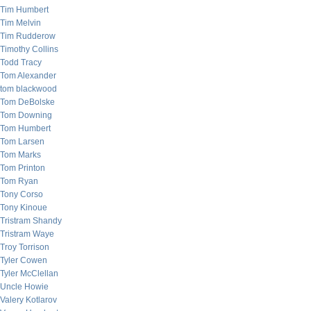
Tim Humbert
Tim Melvin
Tim Rudderow
Timothy Collins
Todd Tracy
Tom Alexander
tom blackwood
Tom DeBolske
Tom Downing
Tom Humbert
Tom Larsen
Tom Marks
Tom Printon
Tom Ryan
Tony Corso
Tony Kinoue
Tristram Shandy
Tristram Waye
Troy Torrison
Tyler Cowen
Tyler McClellan
Uncle Howie
Valery Kotlarov