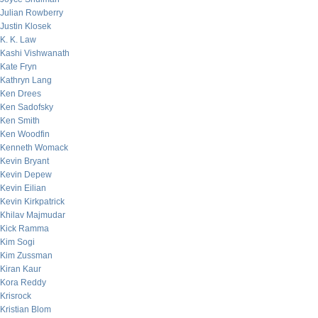
Julian Rowberry
Justin Klosek
K. K. Law
Kashi Vishwanath
Kate Fryn
Kathryn Lang
Ken Drees
Ken Sadofsky
Ken Smith
Ken Woodfin
Kenneth Womack
Kevin Bryant
Kevin Depew
Kevin Eilian
Kevin Kirkpatrick
Khilav Majmudar
Kick Ramma
Kim Sogi
Kim Zussman
Kiran Kaur
Kora Reddy
Krisrock
Kristian Blom