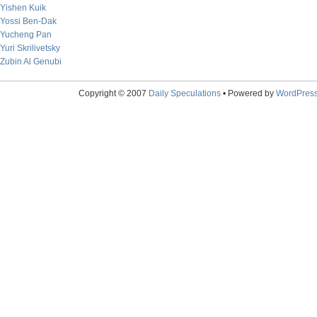
Yishen Kuik
Yossi Ben-Dak
Yucheng Pan
Yuri Skrilivetsky
Zubin Al Genubi
Copyright © 2007
Daily Speculations
• Powered by
WordPres