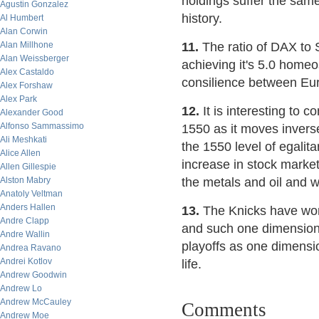
holdings suffer the sam
Agustin Gonzalez
history.
Al Humbert
Alan Corwin
Alan Millhone
11.
The ratio of DAX to 
Alan Weissberger
achieving it's 5.0 homeo
Alex Castaldo
consilience between Eur
Alex Forshaw
Alex Park
12.
It is interesting to
Alexander Good
Alfonso Sammassimo
1550 as it moves invers
Ali Meshkati
the 1550 level of egalita
Alice Allen
increase in stock market
Allen Gillespie
Alston Mabry
the metals and oil and 
Anatoly Veltman
Anders Hallen
13.
The Knicks have won 
Andre Clapp
and such one dimensional
Andre Wallin
playoffs as one dimension
Andrea Ravano
Andrei Kotlov
life.
Andrew Goodwin
Andrew Lo
Andrew McCauley
Comments
Andrew Moe