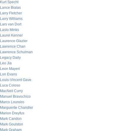
Kurt Specht
Lance Bialas
Larry Fletcher
Larry Williams
Lars van Dort
Laslo Minks
Laurel Kenner
Laurence Glazier
Lawrence Chan
Lawrence Schulman
Legacy Daily
Leo Jia
Leon Mayeri
Lon Evans
Louis-Vincent Gave
Luca Coloso
MacNeil Curry
Manuel Bravochico
Marco Loureiro
Marguerite Chandler
Marion Dreyfus
Mark Candon
Mark Goulston
Mark Graham