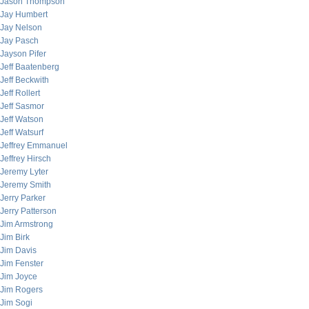
Jason Thompson
Jay Humbert
Jay Nelson
Jay Pasch
Jayson Pifer
Jeff Baatenberg
Jeff Beckwith
Jeff Rollert
Jeff Sasmor
Jeff Watson
Jeff Watsurf
Jeffrey Emmanuel
Jeffrey Hirsch
Jeremy Lyter
Jeremy Smith
Jerry Parker
Jerry Patterson
Jim Armstrong
Jim Birk
Jim Davis
Jim Fenster
Jim Joyce
Jim Rogers
Jim Sogi