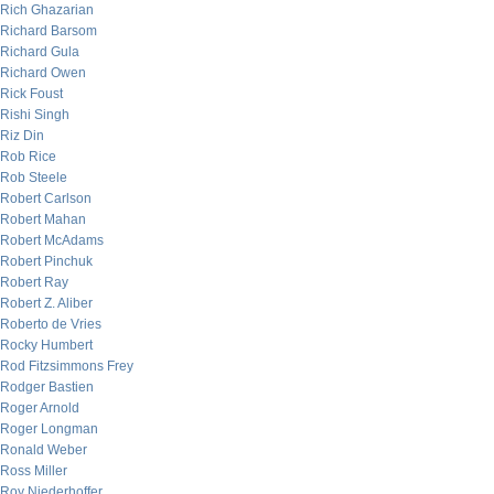
Rich Ghazarian
Richard Barsom
Richard Gula
Richard Owen
Rick Foust
Rishi Singh
Riz Din
Rob Rice
Rob Steele
Robert Carlson
Robert Mahan
Robert McAdams
Robert Pinchuk
Robert Ray
Robert Z. Aliber
Roberto de Vries
Rocky Humbert
Rod Fitzsimmons Frey
Rodger Bastien
Roger Arnold
Roger Longman
Ronald Weber
Ross Miller
Roy Niederhoffer