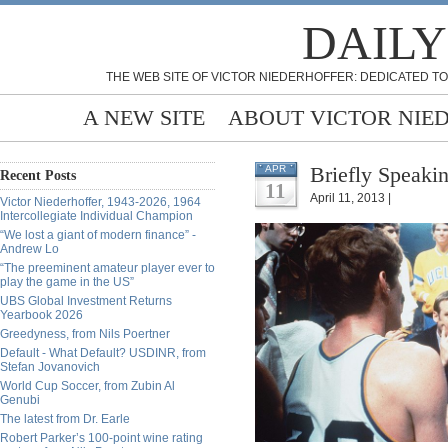
DAILY
THE WEB SITE OF VICTOR NIEDERHOFFER: DEDICATED TO
A NEW SITE
ABOUT VICTOR NIE
Briefly Speakin
APR
Recent Posts
11
April 11, 2013 |
Victor Niederhoffer, 1943-2026, 1964
Intercollegiate Individual Champion
“We lost a giant of modern finance” -
Andrew Lo
“The preeminent amateur player ever to
play the game in the US”
UBS Global Investment Returns
Yearbook 2026
Greedyness, from Nils Poertner
Default - What Default? USDINR, from
Stefan Jovanovich
World Cup Soccer, from Zubin Al
Genubi
The latest from Dr. Earle
Robert Parker’s 100-point wine rating