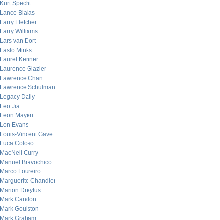
Kurt Specht
Lance Bialas
Larry Fletcher
Larry Williams
Lars van Dort
Laslo Minks
Laurel Kenner
Laurence Glazier
Lawrence Chan
Lawrence Schulman
Legacy Daily
Leo Jia
Leon Mayeri
Lon Evans
Louis-Vincent Gave
Luca Coloso
MacNeil Curry
Manuel Bravochico
Marco Loureiro
Marguerite Chandler
Marion Dreyfus
Mark Candon
Mark Goulston
Mark Graham