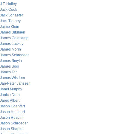
J.T. Holley
Jack Cook
Jack Schaefer
Jack Tierney
Jaime Klein
James Bitumen
James Goldcamp
James Lackey
James Morin
James Schroeder
James Smyth
James Sogi
James Tar
James Wisdom
Jan-Peter Janssen
Janet Murphy
Janice Dorn
Jared Albert
Jason Goepfert
Jason Humbert
Jason Ruspini
Jason Schroeder
Jason Shapiro