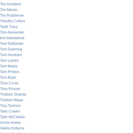
Tim Humbert
Tim Melvin
Tim Rudderow
Timothy Collins
Todd Tracy
Tom Alexander
tom blackwood
Tom DeBolske
Tom Downing
Tom Humbert
Tom Larsen
Tom Marks
Tom Printon
Tom Ryan
Tony Corso
Tony Kinoue
Tristram Shandy
Tristram Waye
Troy Torrison
Tyler Cowen
Tyler McClellan
Uncle Howie
Valery Kotlarov