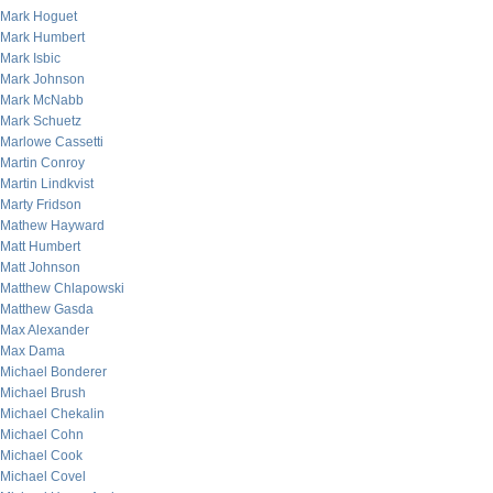
Mark Hoguet
Mark Humbert
Mark Isbic
Mark Johnson
Mark McNabb
Mark Schuetz
Marlowe Cassetti
Martin Conroy
Martin Lindkvist
Marty Fridson
Mathew Hayward
Matt Humbert
Matt Johnson
Matthew Chlapowski
Matthew Gasda
Max Alexander
Max Dama
Michael Bonderer
Michael Brush
Michael Chekalin
Michael Cohn
Michael Cook
Michael Covel