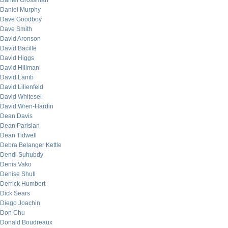
Daniel Grossman
Daniel Murphy
Dave Goodboy
Dave Smith
David Aronson
David Bacille
David Higgs
David Hillman
David Lamb
David Lilienfeld
David Whitesel
David Wren-Hardin
Dean Davis
Dean Parisian
Dean Tidwell
Debra Belanger Kettle
Dendi Suhubdy
Denis Vako
Denise Shull
Derrick Humbert
Dick Sears
Diego Joachin
Don Chu
Donald Boudreaux