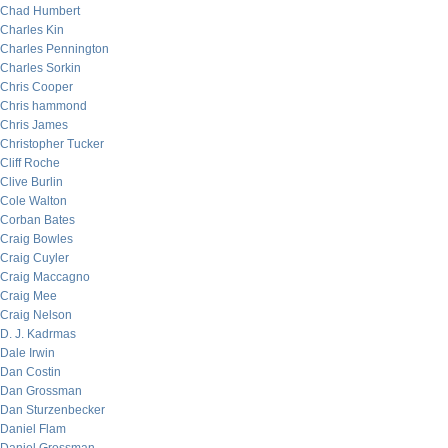
Chad Humbert
Charles Kin
Charles Pennington
Charles Sorkin
Chris Cooper
Chris hammond
Chris James
Christopher Tucker
Cliff Roche
Clive Burlin
Cole Walton
Corban Bates
Craig Bowles
Craig Cuyler
Craig Maccagno
Craig Mee
Craig Nelson
D. J. Kadrmas
Dale Irwin
Dan Costin
Dan Grossman
Dan Sturzenbecker
Daniel Flam