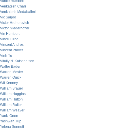
Vance Humbert
Venkatesh Chari
Venkatesh Medabalimi
Vic Sarjoo
Victor Hrehorovich
Victor Niederhoffer
Vin Humbert
Vince Fulco
Vincent Andres
Vincent Praver
Vinh Tu
Vitaliy N. Katsenelson
Walter Bader
Warren Mosler
Warren Quick
Wil Kenney
William Brauer
William Huggins
William Hutton
William Rafter
William Weaver
Yanki Onen
Yashwan Tup
Yelena Sennett