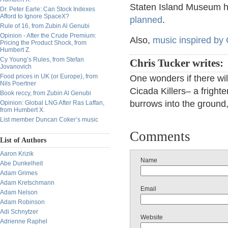
Staten Island Museum 
Dr. Peter Earle: Can Stock Indexes
Afford to Ignore SpaceX?
planned
.
Rule of 16, from Zubin Al Genubi
Opinion - After the Crude Premium:
Also,
music inspired by
Pricing the Product Shock, from
Humbert Z.
Cy Young’s Rules, from Stefan
Chris Tucker writes:
Jovanovich
Food prices in UK (or Europe), from
One wonders if there wil
Nils Poertner
Cicada Killers– a fright
Book reccy, from Zubin Al Genubi
burrows into the ground,
Opinion: Global LNG After Ras Laffan,
from Humbert X.
List member Duncan Coker’s music
Comments
List of Authors
Aaron Krizik
Name
Abe Dunkelheit
Adam Grimes
Adam Kretschmann
Email
Adam Nelson
Adam Robinson
Adi Schnytzer
Website
Adrienne Raphel