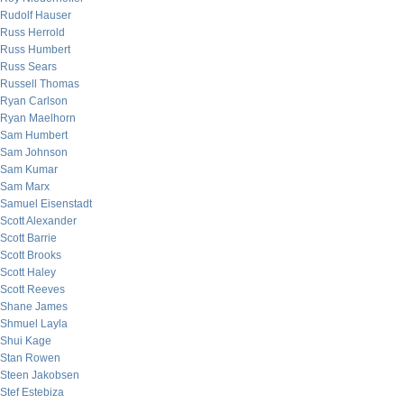
Rudolf Hauser
Russ Herrold
Russ Humbert
Russ Sears
Russell Thomas
Ryan Carlson
Ryan Maelhorn
Sam Humbert
Sam Johnson
Sam Kumar
Sam Marx
Samuel Eisenstadt
Scott Alexander
Scott Barrie
Scott Brooks
Scott Haley
Scott Reeves
Shane James
Shmuel Layla
Shui Kage
Stan Rowen
Steen Jakobsen
Stef Estebiza