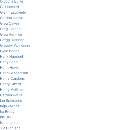
Gibbons Burke
Gil Humbert
Glenn Escovedo
Gordon Haave
Greg Calvin
Greg Gorham
Greg Rehmke
Gregg Rainone
Gregory Van Kipnis
Gyve Bones
Hank Humbert
Hany Saad
Henri Huws
Henrik Andersson
Henry Carstens
Henry Gifford
Henry McGilton
Hernan Avella
Ian Brakspear
Ingo Zachos
Ira Brody
Iris Bell
Isam Laroui
J.P. Highland