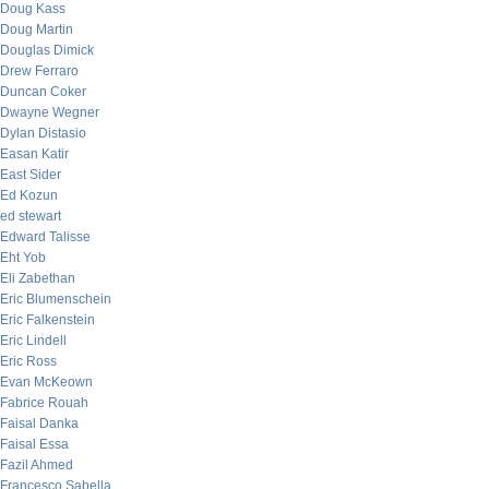
Doug Kass
Doug Martin
Douglas Dimick
Drew Ferraro
Duncan Coker
Dwayne Wegner
Dylan Distasio
Easan Katir
East Sider
Ed Kozun
ed stewart
Edward Talisse
Eht Yob
Eli Zabethan
Eric Blumenschein
Eric Falkenstein
Eric Lindell
Eric Ross
Evan McKeown
Fabrice Rouah
Faisal Danka
Faisal Essa
Fazil Ahmed
Francesco Sabella