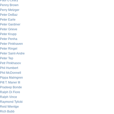
Paul O’Leary
Penny Brown
Perry Metzger
Peter DeBaz
Peter Earle
Peter Gardiner
Peter Grieve
Peter Krupp
Peter Penha
Peter Pinkhaven
Peter Ringel
Peter Saint-Andre
Peter Tep
Petr Pinkhasov
Phil Humbert
Phil McDonnell
Pippa Malmgren
Pitt T. Maner III
Pradeep Bonde
Ralph Di Fiore
Ralph Vince
Raymond Tylicki
Reid Wientge
Rich Bubb