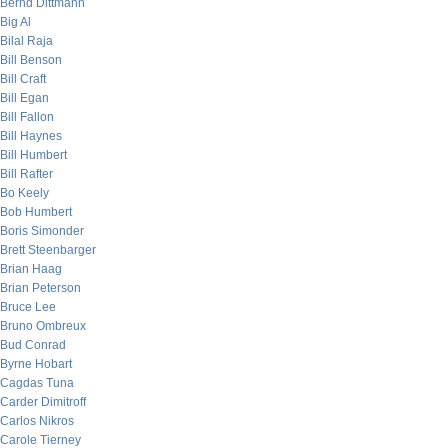
Bernd Dittmann
Big Al
Bilal Raja
Bill Benson
Bill Craft
Bill Egan
Bill Fallon
Bill Haynes
Bill Humbert
Bill Rafter
Bo Keely
Bob Humbert
Boris Simonder
Brett Steenbarger
Brian Haag
Brian Peterson
Bruce Lee
Bruno Ombreux
Bud Conrad
Byrne Hobart
Cagdas Tuna
Carder Dimitroff
Carlos Nikros
Carole Tierney