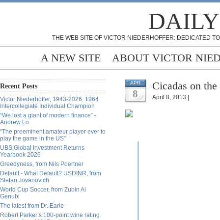
DAILY
THE WEB SITE OF VICTOR NIEDERHOFFER: DEDICATED TO
A NEW SITE
ABOUT VICTOR NIE
Cicadas on the 
APR
Recent Posts
8
April 8, 2013 |
Victor Niederhoffer, 1943-2026, 1964
Intercollegiate Individual Champion
“We lost a giant of modern finance” -
Andrew Lo
“The preeminent amateur player ever to
play the game in the US”
UBS Global Investment Returns
Yearbook 2026
Greedyness, from Nils Poertner
Default - What Default? USDINR, from
Stefan Jovanovich
World Cup Soccer, from Zubin Al
Genubi
The latest from Dr. Earle
Robert Parker’s 100-point wine rating