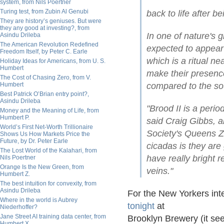
system, from Nils Poertner
Turing test, from Zubin Al Genubi
back to life after b
They are history’s geniuses. But were
they any good at investing?, from
In one of nature's 
Asindu Drileba
The American Revolution Redefined
expected to appear
Freedom Itself, by Peter C. Earle
which is a ritual n
Holiday Ideas for Americans, from U. S.
Humbert
make their presenc
The Cost of Chasing Zero, from V.
Humbert
compared to the so
Best Patrick O’Brian entry point?,
Asindu Drileba
"Brood II is a perio
Money and the Meaning of Life, from
Humbert P.
said Craig Gibbs, a
World’s First Net-Worth Trillionaire
Society's Queens Zo
Shows Us How Markets Price the
Future, by Dr. Peter Earle
cicadas is they are
The Lost World of the Kalahari, from
have really bright 
Nils Poertner
Orange Is the New Green, from
veins."
Humbert Z.
The best intuition for convexity, from
Asindu Drileba
For the New Yorkers int
Where in the world is Aubrey
tonight
at
Niederhoffer?
Jane Street AI training data center, from
Brooklyn Brewery (it se
Humbert X.