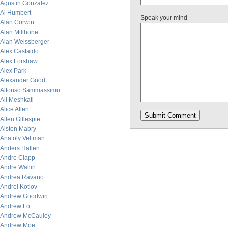
Agustin Gonzalez
Al Humbert
Speak your mind
Alan Corwin
Alan Millhone
Alan Weissberger
Alex Castaldo
Alex Forshaw
Alex Park
Alexander Good
Alfonso Sammassimo
Ali Meshkati
Alice Allen
Allen Gillespie
Alston Mabry
Anatoly Veltman
Anders Hallen
Andre Clapp
Andre Wallin
Andrea Ravano
Andrei Kotlov
Andrew Goodwin
Andrew Lo
Andrew McCauley
Andrew Moe