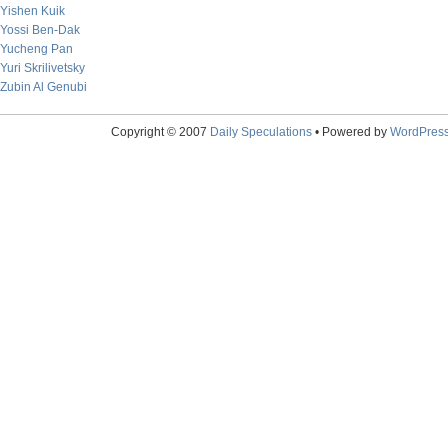
Yishen Kuik
Yossi Ben-Dak
Yucheng Pan
Yuri Skrilivetsky
Zubin Al Genubi
Copyright © 2007
Daily Speculations
• Powered by
WordPres