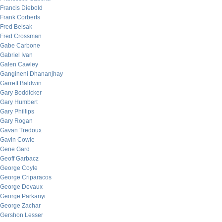
Francis Diebold
Frank Corberts
Fred Belsak
Fred Crossman
Gabe Carbone
Gabriel Ivan
Galen Cawley
Gangineni Dhananjhay
Garrett Baldwin
Gary Boddicker
Gary Humbert
Gary Phillips
Gary Rogan
Gavan Tredoux
Gavin Cowie
Gene Gard
Geoff Garbacz
George Coyle
George Criparacos
George Devaux
George Parkanyi
George Zachar
Gershon Lesser