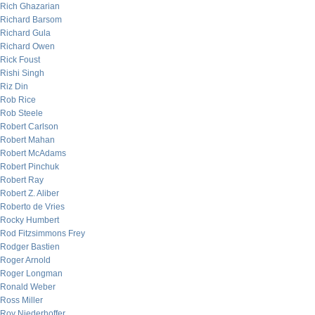
Rich Ghazarian
Richard Barsom
Richard Gula
Richard Owen
Rick Foust
Rishi Singh
Riz Din
Rob Rice
Rob Steele
Robert Carlson
Robert Mahan
Robert McAdams
Robert Pinchuk
Robert Ray
Robert Z. Aliber
Roberto de Vries
Rocky Humbert
Rod Fitzsimmons Frey
Rodger Bastien
Roger Arnold
Roger Longman
Ronald Weber
Ross Miller
Roy Niederhoffer