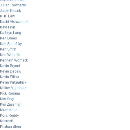
Julian Rowberry
Justin Klosek
K. K. Law
Kashi Vishwanath
Kate Fryn
Kathryn Lang
Ken Drees
Ken Sadofsky
Ken Smith
Ken Woodfin
Kenneth Womack
Kevin Bryant
Kevin Depew
Kevin Eilian
Kevin Kirkpatrick
Khilav Majmudar
Kick Ramma
Kim Sogi
Kim Zussman
Kiran Kaur
Kora Reddy
Krisrock
Kristian Blom