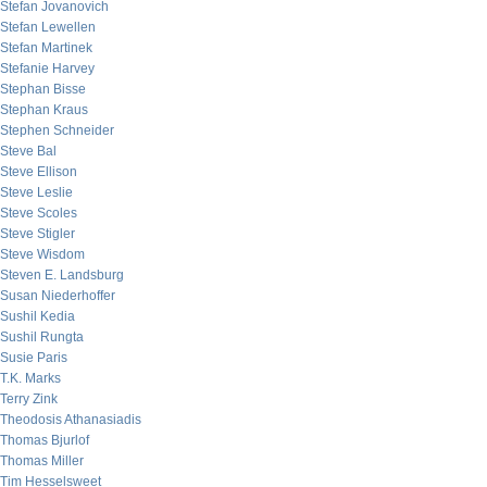
Stefan Jovanovich
Stefan Lewellen
Stefan Martinek
Stefanie Harvey
Stephan Bisse
Stephan Kraus
Stephen Schneider
Steve Bal
Steve Ellison
Steve Leslie
Steve Scoles
Steve Stigler
Steve Wisdom
Steven E. Landsburg
Susan Niederhoffer
Sushil Kedia
Sushil Rungta
Susie Paris
T.K. Marks
Terry Zink
Theodosis Athanasiadis
Thomas Bjurlof
Thomas Miller
Tim Hesselsweet