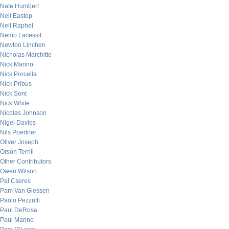
Nate Humbert
Neil Eastep
Neil Raphel
Nemo Lacessit
Newton Linchen
Nicholas Marchitto
Nick Marino
Nick Porcella
Nick Pribus
Nick Sont
Nick White
Nicolas Johnson
Nigel Davies
Nils Poertner
Oliver Joseph
Orson Terrill
Other Contributors
Owen Wilson
Pal Cseres
Pam Van Giessen
Paolo Pezzutti
Paul DeRosa
Paul Marino