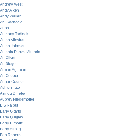
Andrew West
Andy Aiken
Andy Waller
Ani Sachdev
Anon
Anthony Tadlock
Anton Allostrat
Anton Johnson
Antonio Porres Miranda
Ari Oliver
Ari Siegel
Arman Agdaian
Art Cooper
Arthur Cooper
Ashton Tate
Asindu Drileba
Aubrey Niederhoffer
B.S Rajput
Barry Gitarts
Barry Quigley
Barry Ritholtz
Barry Stratig
Ben Roberts