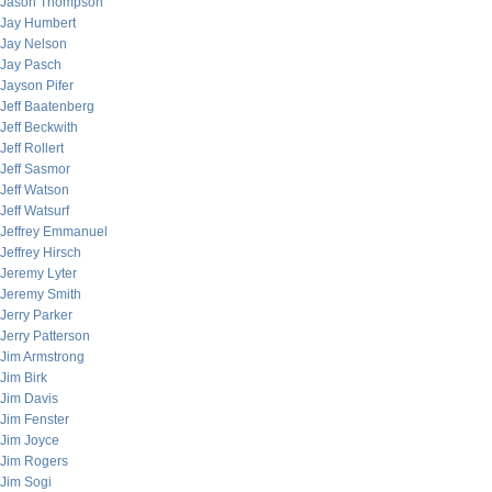
Jason Thompson
Jay Humbert
Jay Nelson
Jay Pasch
Jayson Pifer
Jeff Baatenberg
Jeff Beckwith
Jeff Rollert
Jeff Sasmor
Jeff Watson
Jeff Watsurf
Jeffrey Emmanuel
Jeffrey Hirsch
Jeremy Lyter
Jeremy Smith
Jerry Parker
Jerry Patterson
Jim Armstrong
Jim Birk
Jim Davis
Jim Fenster
Jim Joyce
Jim Rogers
Jim Sogi