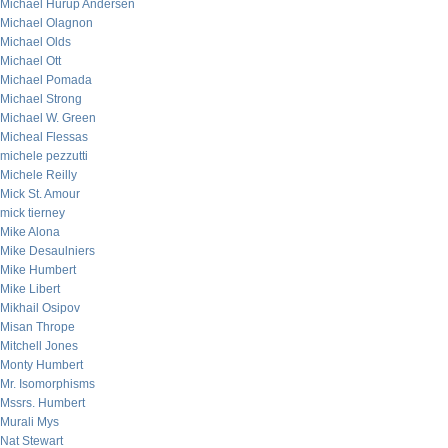
Michael Hurup Andersen
Michael Olagnon
Michael Olds
Michael Ott
Michael Pomada
Michael Strong
Michael W. Green
Micheal Flessas
michele pezzutti
Michele Reilly
Mick St. Amour
mick tierney
Mike Alona
Mike Desaulniers
Mike Humbert
Mike Libert
Mikhail Osipov
Misan Thrope
Mitchell Jones
Monty Humbert
Mr. Isomorphisms
Mssrs. Humbert
Murali Mys
Nat Stewart