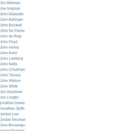
Jim Wildman
Joe Gogolak
John Alabaster
John Bollinger
John Burckett
John De Palma
John de Regt
John Floyd
John Holley
John Kuhn
John Lamberg
John Netto
John O’Sullivan
John Tierney
John Watson
John White
Jon Goodman
Jon Longtin
jonathan bower
Jonathan Styffe
Jordan Low
Jordan Neuman
Jose Bonamigo
Joyce Shulman