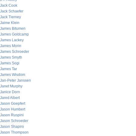
Jack Cook
Jack Schaefer
Jack Tierney
Jaime Klein
James Bitumen
James Goldcamp
James Lackey
James Morin
James Schroeder
James Smyth
James Sogi
James Tar
James Wisdom
Jan-Peter Janssen
Janet Murphy
Janice Dorn
Jared Albert
Jason Goepfert
Jason Humbert
Jason Ruspini
Jason Schroeder
Jason Shapiro
Jason Thompson