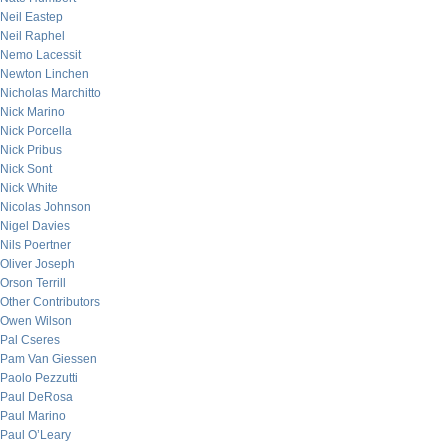
Neil Eastep
Neil Raphel
Nemo Lacessit
Newton Linchen
Nicholas Marchitto
Nick Marino
Nick Porcella
Nick Pribus
Nick Sont
Nick White
Nicolas Johnson
Nigel Davies
Nils Poertner
Oliver Joseph
Orson Terrill
Other Contributors
Owen Wilson
Pal Cseres
Pam Van Giessen
Paolo Pezzutti
Paul DeRosa
Paul Marino
Paul O’Leary