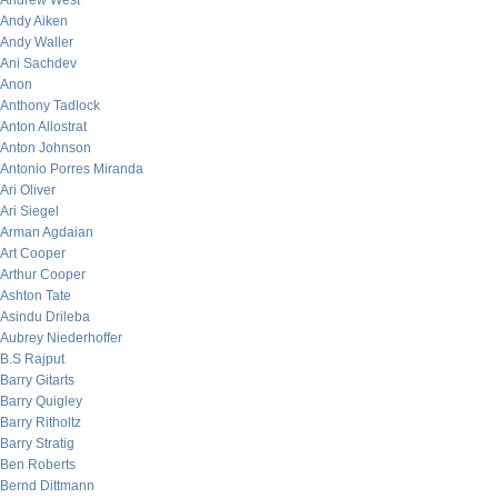
Andrew West
Andy Aiken
Andy Waller
Ani Sachdev
Anon
Anthony Tadlock
Anton Allostrat
Anton Johnson
Antonio Porres Miranda
Ari Oliver
Ari Siegel
Arman Agdaian
Art Cooper
Arthur Cooper
Ashton Tate
Asindu Drileba
Aubrey Niederhoffer
B.S Rajput
Barry Gitarts
Barry Quigley
Barry Ritholtz
Barry Stratig
Ben Roberts
Bernd Dittmann