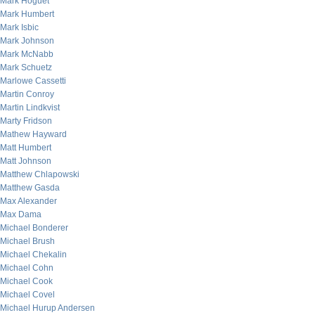
Mark Hoguet
Mark Humbert
Mark Isbic
Mark Johnson
Mark McNabb
Mark Schuetz
Marlowe Cassetti
Martin Conroy
Martin Lindkvist
Marty Fridson
Mathew Hayward
Matt Humbert
Matt Johnson
Matthew Chlapowski
Matthew Gasda
Max Alexander
Max Dama
Michael Bonderer
Michael Brush
Michael Chekalin
Michael Cohn
Michael Cook
Michael Covel
Michael Hurup Andersen