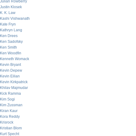
Julian Rowberry
Justin Klosek
K. K. Law
Kashi Vishwanath
Kate Fryn
Kathryn Lang
Ken Drees
Ken Sadofsky
Ken Smith
Ken Woodfin
Kenneth Womack
Kevin Bryant
Kevin Depew
Kevin Eilian
Kevin Kirkpatrick
Khilav Majmudar
Kick Ramma
Kim Sogi
Kim Zussman
Kiran Kaur
Kora Reddy
Krisrock
Kristian Blom
Kurt Specht