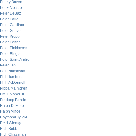
Penny Brown
Perry Metzger
Peter DeBaz
Peter Earle
Peter Gardiner
Peter Grieve
Peter Krupp
Peter Penha
Peter Pinkhaven
Peter Ringel
Peter Saint-Andre
Peter Tep
Petr Pinkhasov
Phil Humbert
Phil McDonnell
Pippa Malmgren
Pitt T. Maner III
Pradeep Bonde
Ralph Di Fiore
Ralph Vince
Raymond Tylicki
Reid Wientge
Rich Bubb
Rich Ghazarian