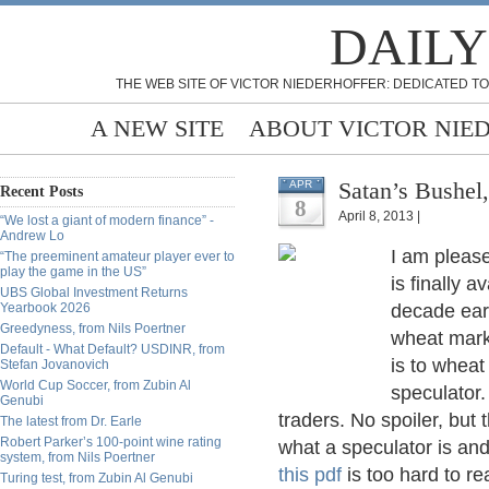
DAILY
THE WEB SITE OF VICTOR NIEDERHOFFER: DEDICATED TO
A NEW SITE
ABOUT VICTOR NIE
Satan’s Bushel
APR
Recent Posts
8
April 8, 2013 |
“We lost a giant of modern finance” -
Andrew Lo
I am please
“The preeminent amateur player ever to
play the game in the US”
is finally a
UBS Global Investment Returns
Yearbook 2026
decade earl
Greedyness, from Nils Poertner
wheat marke
Default - What Default? USDINR, from
is to wheat
Stefan Jovanovich
World Cup Soccer, from Zubin Al
speculator.
Genubi
traders. No spoiler, but 
The latest from Dr. Earle
Robert Parker’s 100-point wine rating
what a speculator is and
system, from Nils Poertner
this pdf
is too hard to re
Turing test, from Zubin Al Genubi