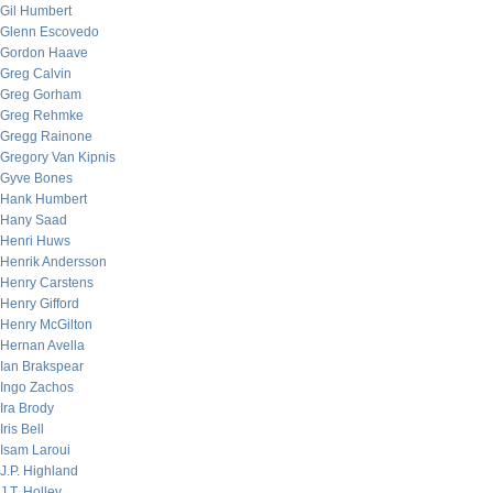
Gil Humbert
Glenn Escovedo
Gordon Haave
Greg Calvin
Greg Gorham
Greg Rehmke
Gregg Rainone
Gregory Van Kipnis
Gyve Bones
Hank Humbert
Hany Saad
Henri Huws
Henrik Andersson
Henry Carstens
Henry Gifford
Henry McGilton
Hernan Avella
Ian Brakspear
Ingo Zachos
Ira Brody
Iris Bell
Isam Laroui
J.P. Highland
J.T. Holley