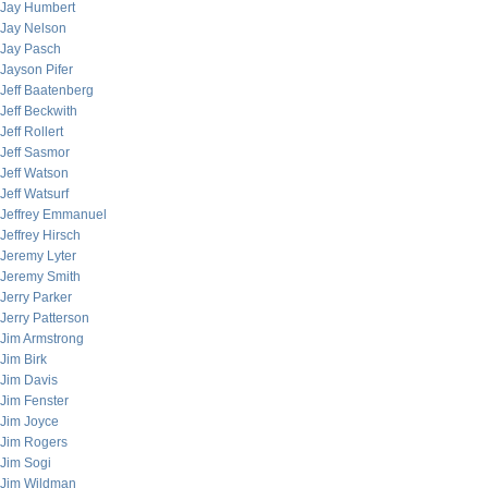
Jay Humbert
Jay Nelson
Jay Pasch
Jayson Pifer
Jeff Baatenberg
Jeff Beckwith
Jeff Rollert
Jeff Sasmor
Jeff Watson
Jeff Watsurf
Jeffrey Emmanuel
Jeffrey Hirsch
Jeremy Lyter
Jeremy Smith
Jerry Parker
Jerry Patterson
Jim Armstrong
Jim Birk
Jim Davis
Jim Fenster
Jim Joyce
Jim Rogers
Jim Sogi
Jim Wildman