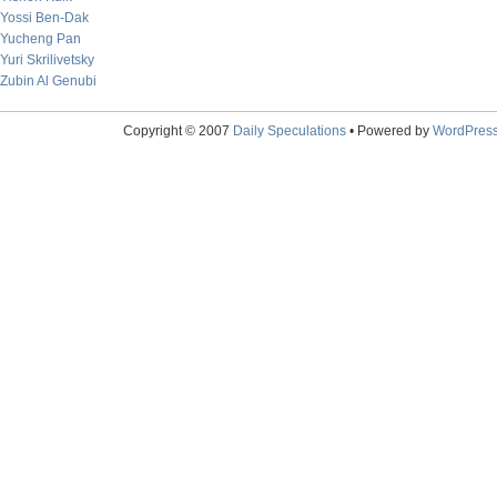
Yossi Ben-Dak
Yucheng Pan
Yuri Skrilivetsky
Zubin Al Genubi
Copyright © 2007
Daily Speculations
• Powered by
WordPres