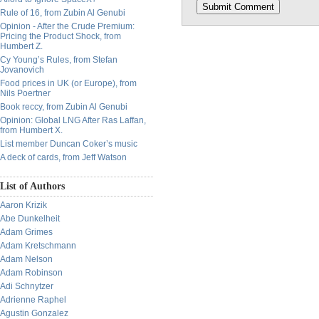
Rule of 16, from Zubin Al Genubi
Opinion - After the Crude Premium:
Pricing the Product Shock, from
Humbert Z.
Cy Young’s Rules, from Stefan
Jovanovich
Food prices in UK (or Europe), from
Nils Poertner
Book reccy, from Zubin Al Genubi
Opinion: Global LNG After Ras Laffan,
from Humbert X.
List member Duncan Coker’s music
A deck of cards, from Jeff Watson
List of Authors
Aaron Krizik
Abe Dunkelheit
Adam Grimes
Adam Kretschmann
Adam Nelson
Adam Robinson
Adi Schnytzer
Adrienne Raphel
Agustin Gonzalez