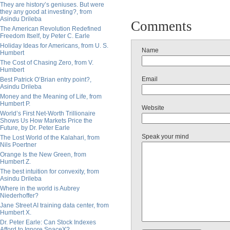
They are history’s geniuses. But were
they any good at investing?, from
Asindu Drileba
Comments
The American Revolution Redefined
Freedom Itself, by Peter C. Earle
Holiday Ideas for Americans, from U. S.
Name
Humbert
The Cost of Chasing Zero, from V.
Humbert
Email
Best Patrick O’Brian entry point?,
Asindu Drileba
Money and the Meaning of Life, from
Humbert P.
Website
World’s First Net-Worth Trillionaire
Shows Us How Markets Price the
Future, by Dr. Peter Earle
Speak your mind
The Lost World of the Kalahari, from
Nils Poertner
Orange Is the New Green, from
Humbert Z.
The best intuition for convexity, from
Asindu Drileba
Where in the world is Aubrey
Niederhoffer?
Jane Street AI training data center, from
Humbert X.
Dr. Peter Earle: Can Stock Indexes
Afford to Ignore SpaceX?