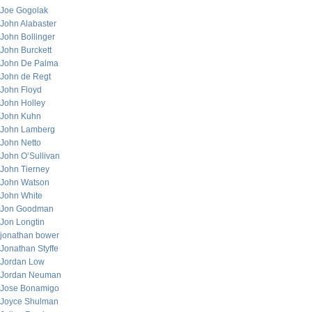
Joe Gogolak
John Alabaster
John Bollinger
John Burckett
John De Palma
John de Regt
John Floyd
John Holley
John Kuhn
John Lamberg
John Netto
John O’Sullivan
John Tierney
John Watson
John White
Jon Goodman
Jon Longtin
jonathan bower
Jonathan Styffe
Jordan Low
Jordan Neuman
Jose Bonamigo
Joyce Shulman