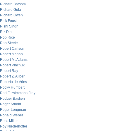
Richard Barsom
Richard Gula
Richard Owen
Rick Foust
Rishi Singh
Riz Din
Rob Rice
Rob Steele
Robert Carlson
Robert Mahan
Robert McAdams
Robert Pinchuk
Robert Ray
Robert Z. Aliber
Roberto de Vries
Rocky Humbert
Rod Fitzsimmons Frey
Rodger Bastien
Roger Arnold
Roger Longman
Ronald Weber
Ross Miller
Roy Niederhoffer