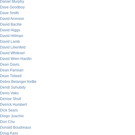
Daniel Murphy
Dave Goodboy
Dave Smith
David Aronson
David Bacille
David Higgs
David Hillman
David Lamb
David Lilienfeld
David Whitesel
David Wren-Hardin
Dean Davis
Dean Parisian
Dean Tidwell
Debra Belanger Kettle
Dendi Suhubdy
Denis Vako
Denise Shull
Derrick Humbert
Dick Sears
Diego Joachin
Don Chu
Donald Boudreaux
Doug Kass