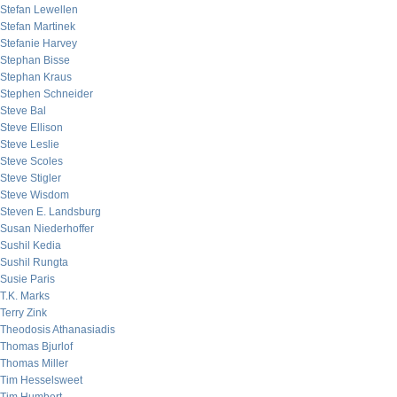
Stefan Lewellen
Stefan Martinek
Stefanie Harvey
Stephan Bisse
Stephan Kraus
Stephen Schneider
Steve Bal
Steve Ellison
Steve Leslie
Steve Scoles
Steve Stigler
Steve Wisdom
Steven E. Landsburg
Susan Niederhoffer
Sushil Kedia
Sushil Rungta
Susie Paris
T.K. Marks
Terry Zink
Theodosis Athanasiadis
Thomas Bjurlof
Thomas Miller
Tim Hesselsweet