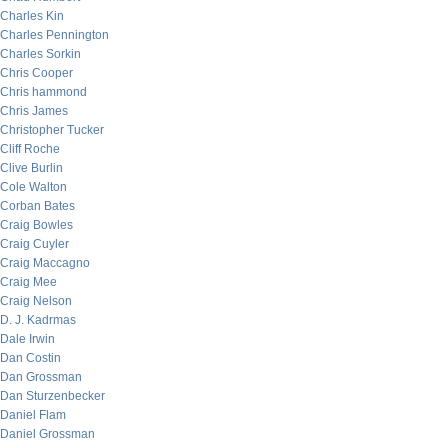
Charles Kin
Charles Pennington
Charles Sorkin
Chris Cooper
Chris hammond
Chris James
Christopher Tucker
Cliff Roche
Clive Burlin
Cole Walton
Corban Bates
Craig Bowles
Craig Cuyler
Craig Maccagno
Craig Mee
Craig Nelson
D. J. Kadrmas
Dale Irwin
Dan Costin
Dan Grossman
Dan Sturzenbecker
Daniel Flam
Daniel Grossman