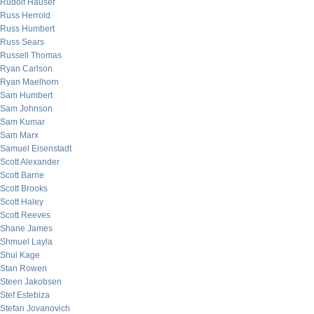
Rudolf Hauser
Russ Herrold
Russ Humbert
Russ Sears
Russell Thomas
Ryan Carlson
Ryan Maelhorn
Sam Humbert
Sam Johnson
Sam Kumar
Sam Marx
Samuel Eisenstadt
Scott Alexander
Scott Barrie
Scott Brooks
Scott Haley
Scott Reeves
Shane James
Shmuel Layla
Shui Kage
Stan Rowen
Steen Jakobsen
Stef Estebiza
Stefan Jovanovich