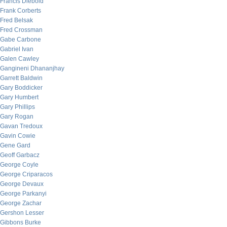
Francis Diebold
Frank Corberts
Fred Belsak
Fred Crossman
Gabe Carbone
Gabriel Ivan
Galen Cawley
Gangineni Dhananjhay
Garrett Baldwin
Gary Boddicker
Gary Humbert
Gary Phillips
Gary Rogan
Gavan Tredoux
Gavin Cowie
Gene Gard
Geoff Garbacz
George Coyle
George Criparacos
George Devaux
George Parkanyi
George Zachar
Gershon Lesser
Gibbons Burke