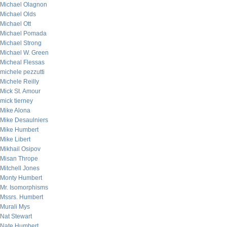
Michael Olagnon
Michael Olds
Michael Ott
Michael Pomada
Michael Strong
Michael W. Green
Micheal Flessas
michele pezzutti
Michele Reilly
Mick St. Amour
mick tierney
Mike Alona
Mike Desaulniers
Mike Humbert
Mike Libert
Mikhail Osipov
Misan Thrope
Mitchell Jones
Monty Humbert
Mr. Isomorphisms
Mssrs. Humbert
Murali Mys
Nat Stewart
Nate Humbert