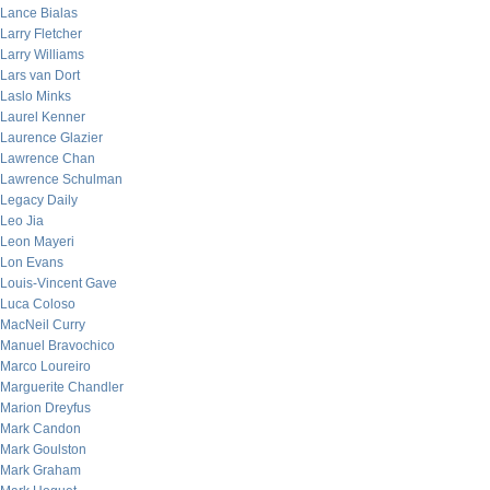
Lance Bialas
Larry Fletcher
Larry Williams
Lars van Dort
Laslo Minks
Laurel Kenner
Laurence Glazier
Lawrence Chan
Lawrence Schulman
Legacy Daily
Leo Jia
Leon Mayeri
Lon Evans
Louis-Vincent Gave
Luca Coloso
MacNeil Curry
Manuel Bravochico
Marco Loureiro
Marguerite Chandler
Marion Dreyfus
Mark Candon
Mark Goulston
Mark Graham