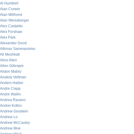
Al Humbert
Alan Corwin
Alan Millhone
Alan Weissberger
Alex Castaldo
Alex Forshaw
Alex Park
Alexander Good
Alfonso Sammassimo
Ali Meshkati
Alice Allen
Allen Gillespie
Alston Mabry
Anatoly Veltman
Anders Hallen
Andre Clapp
Andre Wallin
Andrea Ravano
Andrei Kotlov
Andrew Goodwin
Andrew Lo
Andrew McCauley
Andrew Moe