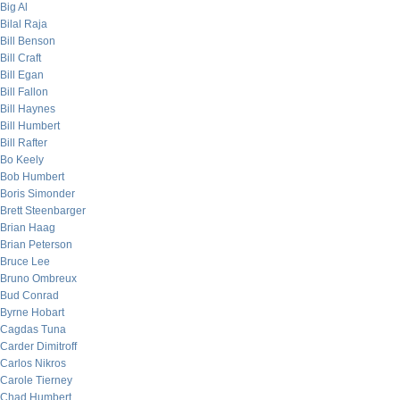
Big Al
Bilal Raja
Bill Benson
Bill Craft
Bill Egan
Bill Fallon
Bill Haynes
Bill Humbert
Bill Rafter
Bo Keely
Bob Humbert
Boris Simonder
Brett Steenbarger
Brian Haag
Brian Peterson
Bruce Lee
Bruno Ombreux
Bud Conrad
Byrne Hobart
Cagdas Tuna
Carder Dimitroff
Carlos Nikros
Carole Tierney
Chad Humbert