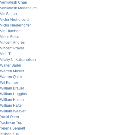
Venkatesh Chari
Venkatesh Medabalimi
Vic Sarjoo
Victor Hrehorovich
Victor Niederhoffer
Vin Humbert
Vince Fulco
Vincent Andres
Vincent Praver
Vinh Tu
Vitaliy N. Katsenelson
Walter Bader
Warren Mosler
Warren Quick
Wil Kenney
William Brauer
William Huggins
William Hutton
William Rafter
William Weaver
Yanki Onen
Yashwan Tup
Yelena Sennett
Yishen Kuik