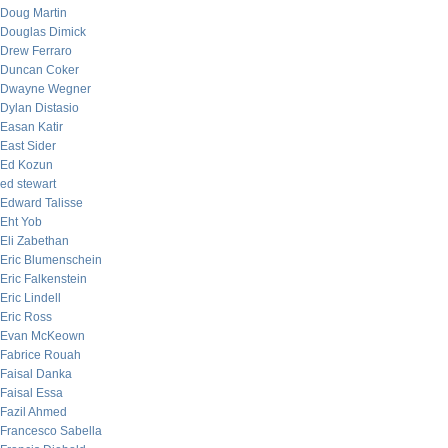
Doug Martin
Douglas Dimick
Drew Ferraro
Duncan Coker
Dwayne Wegner
Dylan Distasio
Easan Katir
East Sider
Ed Kozun
ed stewart
Edward Talisse
Eht Yob
Eli Zabethan
Eric Blumenschein
Eric Falkenstein
Eric Lindell
Eric Ross
Evan McKeown
Fabrice Rouah
Faisal Danka
Faisal Essa
Fazil Ahmed
Francesco Sabella