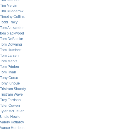
Tim Humbert
Tim Melvin
Tim Rudderow
Timothy Collins
Todd Tracy
Tom Alexander
tom blackwood
Tom DeBolske
Tom Downing
Tom Humbert
Tom Larsen
Tom Marks
Tom Printon
Tom Ryan
Tony Corso
Tony Kinoue
Tristram Shandy
Tristram Waye
Troy Torrison
Tyler Cowen
Tyler McClellan
Uncle Howie
Valery Kotlarov
Vance Humbert