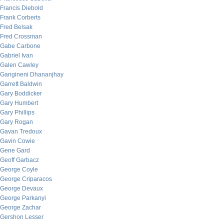
Francis Diebold
Frank Corberts
Fred Belsak
Fred Crossman
Gabe Carbone
Gabriel Ivan
Galen Cawley
Gangineni Dhananjhay
Garrett Baldwin
Gary Boddicker
Gary Humbert
Gary Phillips
Gary Rogan
Gavan Tredoux
Gavin Cowie
Gene Gard
Geoff Garbacz
George Coyle
George Criparacos
George Devaux
George Parkanyi
George Zachar
Gershon Lesser