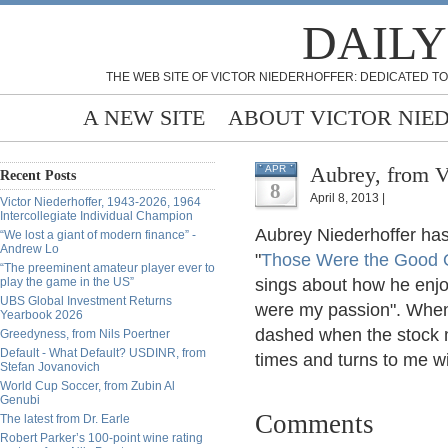
DAILY
THE WEB SITE OF VICTOR NIEDERHOFFER: DEDICATED TO
A NEW SITE
ABOUT VICTOR NIE
Aubrey, from V
APR
Recent Posts
8
April 8, 2013 |
Victor Niederhoffer, 1943-2026, 1964
Intercollegiate Individual Champion
Aubrey Niederhoffer has 
“We lost a giant of modern finance” -
Andrew Lo
"
Those Were the Good 
“The preeminent amateur player ever to
play the game in the US”
sings about how he enjo
UBS Global Investment Returns
were my passion". When 
Yearbook 2026
dashed when the stock 
Greedyness, from Nils Poertner
Default - What Default? USDINR, from
times and turns to me w
Stefan Jovanovich
World Cup Soccer, from Zubin Al
Genubi
Comments
The latest from Dr. Earle
Robert Parker’s 100-point wine rating