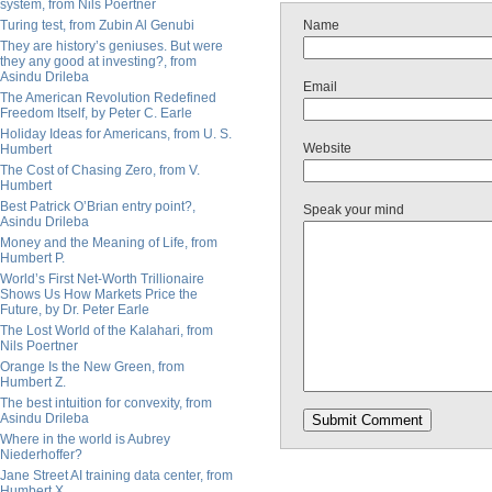
system, from Nils Poertner
Turing test, from Zubin Al Genubi
Name
They are history’s geniuses. But were
they any good at investing?, from
Asindu Drileba
Email
The American Revolution Redefined
Freedom Itself, by Peter C. Earle
Holiday Ideas for Americans, from U. S.
Website
Humbert
The Cost of Chasing Zero, from V.
Humbert
Best Patrick O’Brian entry point?,
Speak your mind
Asindu Drileba
Money and the Meaning of Life, from
Humbert P.
World’s First Net-Worth Trillionaire
Shows Us How Markets Price the
Future, by Dr. Peter Earle
The Lost World of the Kalahari, from
Nils Poertner
Orange Is the New Green, from
Humbert Z.
The best intuition for convexity, from
Asindu Drileba
Where in the world is Aubrey
Niederhoffer?
Jane Street AI training data center, from
Humbert X.