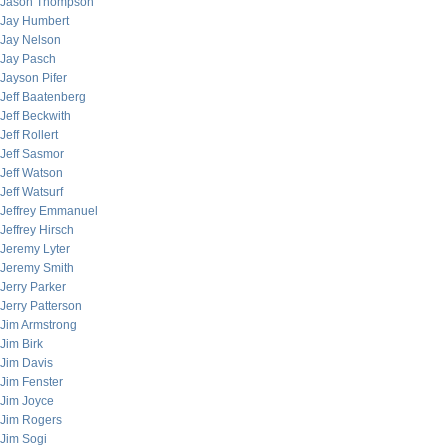
Jason Thompson
Jay Humbert
Jay Nelson
Jay Pasch
Jayson Pifer
Jeff Baatenberg
Jeff Beckwith
Jeff Rollert
Jeff Sasmor
Jeff Watson
Jeff Watsurf
Jeffrey Emmanuel
Jeffrey Hirsch
Jeremy Lyter
Jeremy Smith
Jerry Parker
Jerry Patterson
Jim Armstrong
Jim Birk
Jim Davis
Jim Fenster
Jim Joyce
Jim Rogers
Jim Sogi