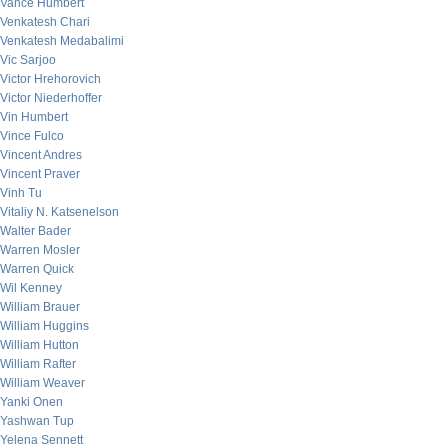
Vance Humbert
Venkatesh Chari
Venkatesh Medabalimi
Vic Sarjoo
Victor Hrehorovich
Victor Niederhoffer
Vin Humbert
Vince Fulco
Vincent Andres
Vincent Praver
Vinh Tu
Vitaliy N. Katsenelson
Walter Bader
Warren Mosler
Warren Quick
Wil Kenney
William Brauer
William Huggins
William Hutton
William Rafter
William Weaver
Yanki Onen
Yashwan Tup
Yelena Sennett