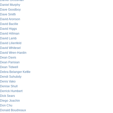
Daniel Grossman
Daniel Murphy
Dave Goodboy
Dave Smith
David Aronson
David Bacille
David Higgs
David Hillman
David Lamb
David Lilienfeld
David Whitesel
David Wren-Hardin
Dean Davis
Dean Parisian
Dean Tidwell
Debra Belanger Kettle
Dendi Suhubdy
Denis Vako
Denise Shull
Derrick Humbert
Dick Sears
Diego Joachin
Don Chu
Donald Boudreaux