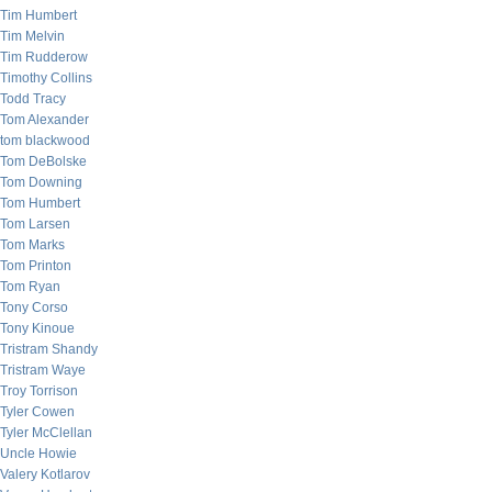
Tim Humbert
Tim Melvin
Tim Rudderow
Timothy Collins
Todd Tracy
Tom Alexander
tom blackwood
Tom DeBolske
Tom Downing
Tom Humbert
Tom Larsen
Tom Marks
Tom Printon
Tom Ryan
Tony Corso
Tony Kinoue
Tristram Shandy
Tristram Waye
Troy Torrison
Tyler Cowen
Tyler McClellan
Uncle Howie
Valery Kotlarov