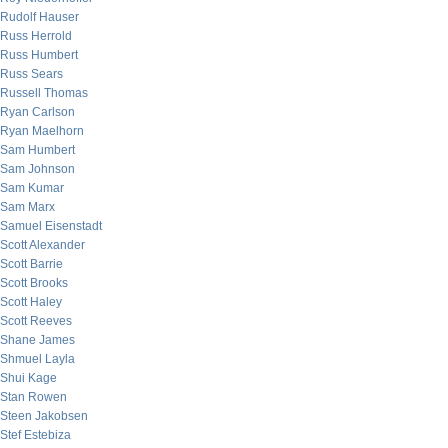
Rudolf Hauser
Russ Herrold
Russ Humbert
Russ Sears
Russell Thomas
Ryan Carlson
Ryan Maelhorn
Sam Humbert
Sam Johnson
Sam Kumar
Sam Marx
Samuel Eisenstadt
Scott Alexander
Scott Barrie
Scott Brooks
Scott Haley
Scott Reeves
Shane James
Shmuel Layla
Shui Kage
Stan Rowen
Steen Jakobsen
Stef Estebiza