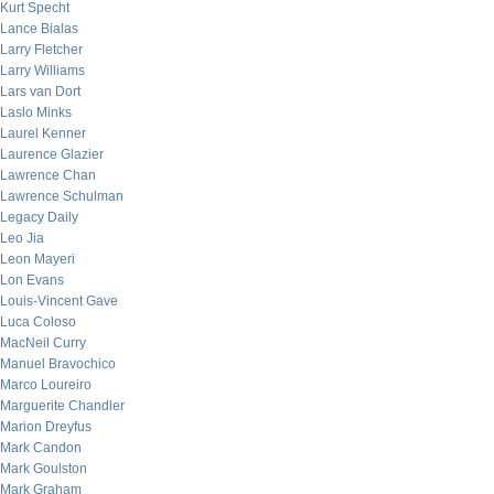
Kurt Specht
Lance Bialas
Larry Fletcher
Larry Williams
Lars van Dort
Laslo Minks
Laurel Kenner
Laurence Glazier
Lawrence Chan
Lawrence Schulman
Legacy Daily
Leo Jia
Leon Mayeri
Lon Evans
Louis-Vincent Gave
Luca Coloso
MacNeil Curry
Manuel Bravochico
Marco Loureiro
Marguerite Chandler
Marion Dreyfus
Mark Candon
Mark Goulston
Mark Graham