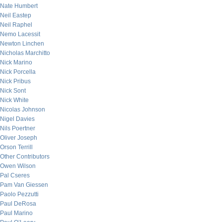
Nate Humbert
Neil Eastep
Neil Raphel
Nemo Lacessit
Newton Linchen
Nicholas Marchitto
Nick Marino
Nick Porcella
Nick Pribus
Nick Sont
Nick White
Nicolas Johnson
Nigel Davies
Nils Poertner
Oliver Joseph
Orson Terrill
Other Contributors
Owen Wilson
Pal Cseres
Pam Van Giessen
Paolo Pezzutti
Paul DeRosa
Paul Marino