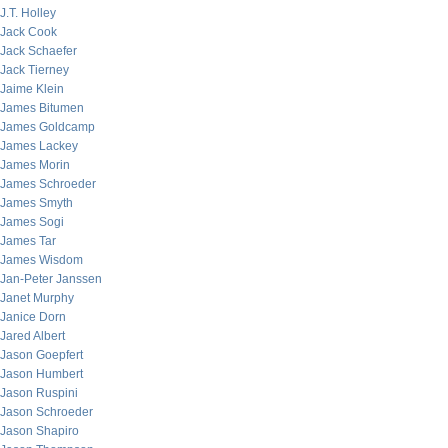
J.T. Holley
Jack Cook
Jack Schaefer
Jack Tierney
Jaime Klein
James Bitumen
James Goldcamp
James Lackey
James Morin
James Schroeder
James Smyth
James Sogi
James Tar
James Wisdom
Jan-Peter Janssen
Janet Murphy
Janice Dorn
Jared Albert
Jason Goepfert
Jason Humbert
Jason Ruspini
Jason Schroeder
Jason Shapiro