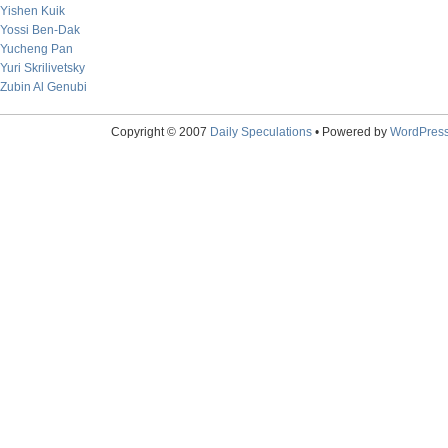
Yishen Kuik
Yossi Ben-Dak
Yucheng Pan
Yuri Skrilivetsky
Zubin Al Genubi
Copyright © 2007
Daily Speculations
• Powered by
WordPres