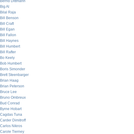
Bernd Dittmann
Big Al
Bilal Raja
Bill Benson
Bill Craft
Bill Egan
Bill Fallon
Bill Haynes
Bill Humbert
Bill Rafter
Bo Keely
Bob Humbert
Boris Simonder
Brett Steenbarger
Brian Haag
Brian Peterson
Bruce Lee
Bruno Ombreux
Bud Conrad
Byrne Hobart
Cagdas Tuna
Carder Dimitroff
Carlos Nikros
Carole Tierney