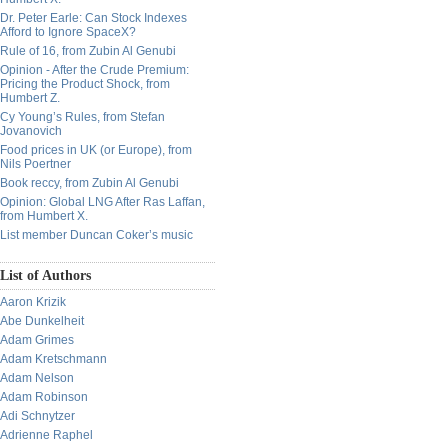
Dr. Peter Earle: Can Stock Indexes
Afford to Ignore SpaceX?
Rule of 16, from Zubin Al Genubi
Opinion - After the Crude Premium:
Pricing the Product Shock, from
Humbert Z.
Cy Young’s Rules, from Stefan
Jovanovich
Food prices in UK (or Europe), from
Nils Poertner
Book reccy, from Zubin Al Genubi
Opinion: Global LNG After Ras Laffan,
from Humbert X.
List member Duncan Coker’s music
List of Authors
Aaron Krizik
Abe Dunkelheit
Adam Grimes
Adam Kretschmann
Adam Nelson
Adam Robinson
Adi Schnytzer
Adrienne Raphel