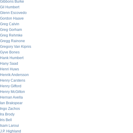
Gibbons Burke
Gil Humbert
Glenn Escovedo
Gordon Haave
Greg Calvin
Greg Gorham
Greg Rehmke
Gregg Rainone
Gregory Van Kipnis
Gyve Bones
Hank Humbert
Hany Saad
Henri Huws
Henrik Andersson
Henry Carstens
Henry Gifford
Henry McGilton
Hernan Avella
Ian Brakspear
Ingo Zachos
Ira Brody
Iris Bell
Isam Laroui
J.P. Highland