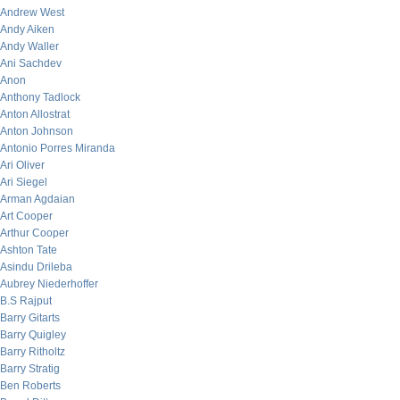
Andrew West
Andy Aiken
Andy Waller
Ani Sachdev
Anon
Anthony Tadlock
Anton Allostrat
Anton Johnson
Antonio Porres Miranda
Ari Oliver
Ari Siegel
Arman Agdaian
Art Cooper
Arthur Cooper
Ashton Tate
Asindu Drileba
Aubrey Niederhoffer
B.S Rajput
Barry Gitarts
Barry Quigley
Barry Ritholtz
Barry Stratig
Ben Roberts