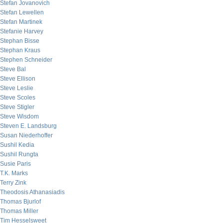
Stefan Jovanovich
Stefan Lewellen
Stefan Martinek
Stefanie Harvey
Stephan Bisse
Stephan Kraus
Stephen Schneider
Steve Bal
Steve Ellison
Steve Leslie
Steve Scoles
Steve Stigler
Steve Wisdom
Steven E. Landsburg
Susan Niederhoffer
Sushil Kedia
Sushil Rungta
Susie Paris
T.K. Marks
Terry Zink
Theodosis Athanasiadis
Thomas Bjurlof
Thomas Miller
Tim Hesselsweet