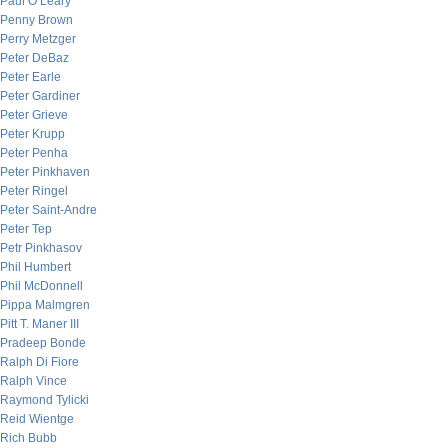
Paul O’Leary
Penny Brown
Perry Metzger
Peter DeBaz
Peter Earle
Peter Gardiner
Peter Grieve
Peter Krupp
Peter Penha
Peter Pinkhaven
Peter Ringel
Peter Saint-Andre
Peter Tep
Petr Pinkhasov
Phil Humbert
Phil McDonnell
Pippa Malmgren
Pitt T. Maner III
Pradeep Bonde
Ralph Di Fiore
Ralph Vince
Raymond Tylicki
Reid Wientge
Rich Bubb