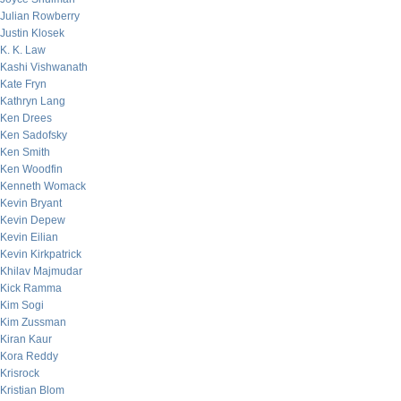
Julian Rowberry
Justin Klosek
K. K. Law
Kashi Vishwanath
Kate Fryn
Kathryn Lang
Ken Drees
Ken Sadofsky
Ken Smith
Ken Woodfin
Kenneth Womack
Kevin Bryant
Kevin Depew
Kevin Eilian
Kevin Kirkpatrick
Khilav Majmudar
Kick Ramma
Kim Sogi
Kim Zussman
Kiran Kaur
Kora Reddy
Krisrock
Kristian Blom