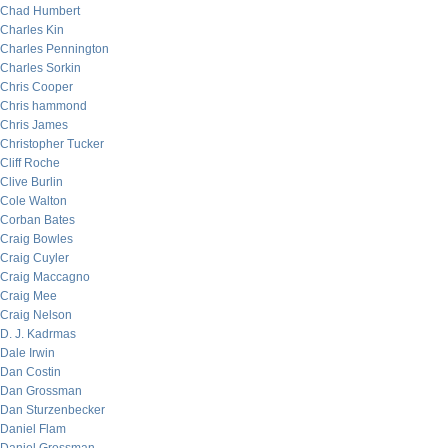
Chad Humbert
Charles Kin
Charles Pennington
Charles Sorkin
Chris Cooper
Chris hammond
Chris James
Christopher Tucker
Cliff Roche
Clive Burlin
Cole Walton
Corban Bates
Craig Bowles
Craig Cuyler
Craig Maccagno
Craig Mee
Craig Nelson
D. J. Kadrmas
Dale Irwin
Dan Costin
Dan Grossman
Dan Sturzenbecker
Daniel Flam