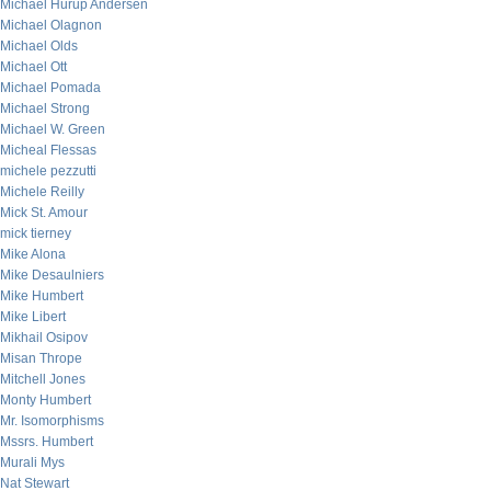
Michael Hurup Andersen
Michael Olagnon
Michael Olds
Michael Ott
Michael Pomada
Michael Strong
Michael W. Green
Micheal Flessas
michele pezzutti
Michele Reilly
Mick St. Amour
mick tierney
Mike Alona
Mike Desaulniers
Mike Humbert
Mike Libert
Mikhail Osipov
Misan Thrope
Mitchell Jones
Monty Humbert
Mr. Isomorphisms
Mssrs. Humbert
Murali Mys
Nat Stewart