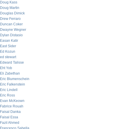
Doug Kass
Doug Martin
Douglas Dimick
Drew Ferraro
Duncan Coker
Dwayne Wegner
Dylan Distasio
Easan Katir
East Sider
Ed Kozun
ed stewart
Edward Talisse
Eht Yob
Eli Zabethan
Eric Blumenschein
Eric Falkenstein
Eric Lindell
Eric Ross
Evan McKeown
Fabrice Rouah
Faisal Danka
Faisal Essa
Fazil Ahmed
Francesco Sabella