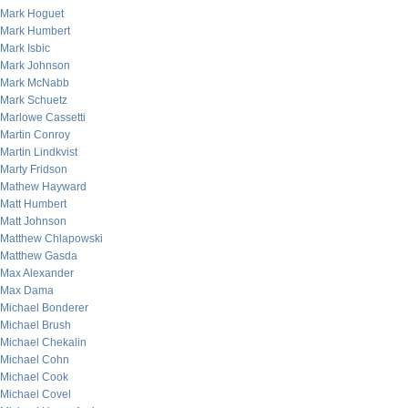
Mark Hoguet
Mark Humbert
Mark Isbic
Mark Johnson
Mark McNabb
Mark Schuetz
Marlowe Cassetti
Martin Conroy
Martin Lindkvist
Marty Fridson
Mathew Hayward
Matt Humbert
Matt Johnson
Matthew Chlapowski
Matthew Gasda
Max Alexander
Max Dama
Michael Bonderer
Michael Brush
Michael Chekalin
Michael Cohn
Michael Cook
Michael Covel