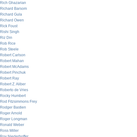
Rich Ghazarian
Richard Barsom
Richard Gula
Richard Owen
Rick Foust
Rishi Singh
Riz Din
Rob Rice
Rob Steele
Robert Carlson
Robert Mahan
Robert McAdams
Robert Pinchuk
Robert Ray
Robert Z. Aliber
Roberto de Vries
Rocky Humbert
Rod Fitzsimmons Frey
Rodger Bastien
Roger Arnold
Roger Longman
Ronald Weber
Ross Miller
Roy Niederhoffer