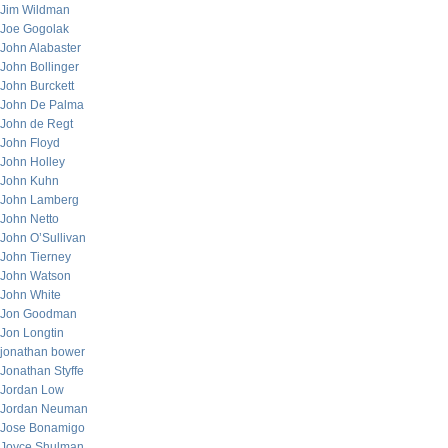
Jim Wildman
Joe Gogolak
John Alabaster
John Bollinger
John Burckett
John De Palma
John de Regt
John Floyd
John Holley
John Kuhn
John Lamberg
John Netto
John O’Sullivan
John Tierney
John Watson
John White
Jon Goodman
Jon Longtin
jonathan bower
Jonathan Styffe
Jordan Low
Jordan Neuman
Jose Bonamigo
Joyce Shulman