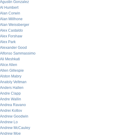
Agustin Gonzalez
Al Humbert
Alan Corwin
Alan Millhone
Alan Weissberger
Alex Castaldo
Alex Forshaw
Alex Park
Alexander Good
Alfonso Sammassimo
Ali Meshkati
Alice Allen
Allen Gillespie
Alston Mabry
Anatoly Veltman
Anders Hallen
Andre Clapp
Andre Wallin
Andrea Ravano
Andrei Kotlov
Andrew Goodwin
Andrew Lo
Andrew McCauley
Andrew Moe