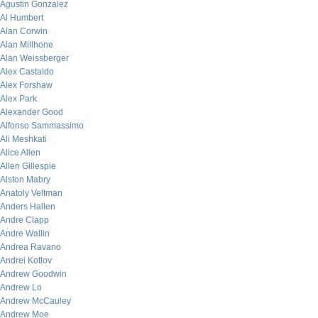
Agustin Gonzalez
Al Humbert
Alan Corwin
Alan Millhone
Alan Weissberger
Alex Castaldo
Alex Forshaw
Alex Park
Alexander Good
Alfonso Sammassimo
Ali Meshkati
Alice Allen
Allen Gillespie
Alston Mabry
Anatoly Veltman
Anders Hallen
Andre Clapp
Andre Wallin
Andrea Ravano
Andrei Kotlov
Andrew Goodwin
Andrew Lo
Andrew McCauley
Andrew Moe