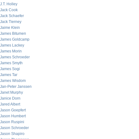
J.T. Holley
Jack Cook
Jack Schaefer
Jack Tierney
Jaime Klein
James Bitumen
James Goldcamp
James Lackey
James Morin
James Schroeder
James Smyth
James Sogi
James Tar
James Wisdom
Jan-Peter Janssen
Janet Murphy
Janice Dorn
Jared Albert
Jason Goepfert
Jason Humbert
Jason Ruspini
Jason Schroeder
Jason Shapiro