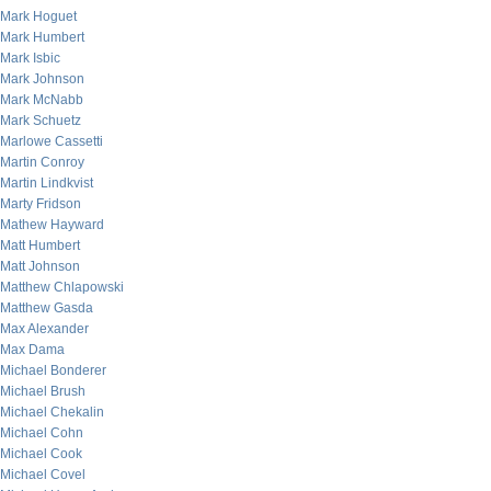
Mark Hoguet
Mark Humbert
Mark Isbic
Mark Johnson
Mark McNabb
Mark Schuetz
Marlowe Cassetti
Martin Conroy
Martin Lindkvist
Marty Fridson
Mathew Hayward
Matt Humbert
Matt Johnson
Matthew Chlapowski
Matthew Gasda
Max Alexander
Max Dama
Michael Bonderer
Michael Brush
Michael Chekalin
Michael Cohn
Michael Cook
Michael Covel