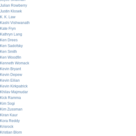
Julian Rowberry
Justin Klosek
K. K. Law
Kashi Vishwanath
Kate Fryn
Kathryn Lang
Ken Drees
Ken Sadofsky
Ken Smith
Ken Woodfin
Kenneth Womack
Kevin Bryant
Kevin Depew
Kevin Eilian
Kevin Kirkpatrick
Khilav Majmudar
Kick Ramma
Kim Sogi
Kim Zussman
Kiran Kaur
Kora Reddy
Krisrock
Kristian Blom