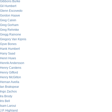
Gibbons Burke
Gil Humbert
Glenn Escovedo
Gordon Haave
Greg Calvin
Greg Gorham
Greg Rehmke
Gregg Rainone
Gregory Van Kipnis
Gyve Bones
Hank Humbert
Hany Saad
Henri Huws
Henrik Andersson
Henry Carstens
Henry Gifford
Henry McGilton
Hernan Avella
Ian Brakspear
Ingo Zachos
Ira Brody
Iris Bell
Isam Laroui
J.P. Highland