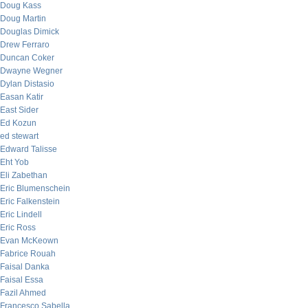
Doug Kass
Doug Martin
Douglas Dimick
Drew Ferraro
Duncan Coker
Dwayne Wegner
Dylan Distasio
Easan Katir
East Sider
Ed Kozun
ed stewart
Edward Talisse
Eht Yob
Eli Zabethan
Eric Blumenschein
Eric Falkenstein
Eric Lindell
Eric Ross
Evan McKeown
Fabrice Rouah
Faisal Danka
Faisal Essa
Fazil Ahmed
Francesco Sabella