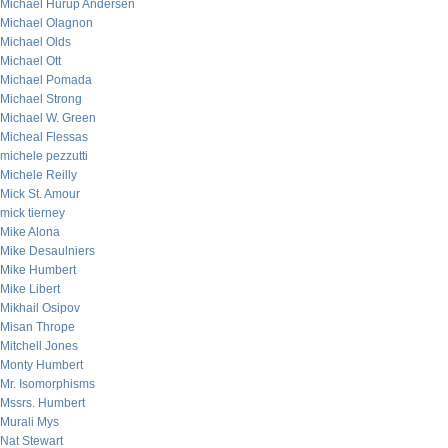
Michael Hurup Andersen
Michael Olagnon
Michael Olds
Michael Ott
Michael Pomada
Michael Strong
Michael W. Green
Micheal Flessas
michele pezzutti
Michele Reilly
Mick St. Amour
mick tierney
Mike Alona
Mike Desaulniers
Mike Humbert
Mike Libert
Mikhail Osipov
Misan Thrope
Mitchell Jones
Monty Humbert
Mr. Isomorphisms
Mssrs. Humbert
Murali Mys
Nat Stewart