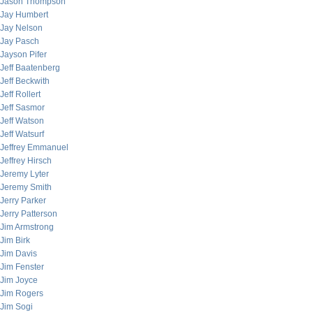
Jason Thompson
Jay Humbert
Jay Nelson
Jay Pasch
Jayson Pifer
Jeff Baatenberg
Jeff Beckwith
Jeff Rollert
Jeff Sasmor
Jeff Watson
Jeff Watsurf
Jeffrey Emmanuel
Jeffrey Hirsch
Jeremy Lyter
Jeremy Smith
Jerry Parker
Jerry Patterson
Jim Armstrong
Jim Birk
Jim Davis
Jim Fenster
Jim Joyce
Jim Rogers
Jim Sogi