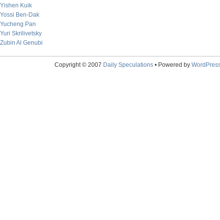
Yishen Kuik
Yossi Ben-Dak
Yucheng Pan
Yuri Skrilivetsky
Zubin Al Genubi
Copyright © 2007
Daily Speculations
• Powered by
WordPres