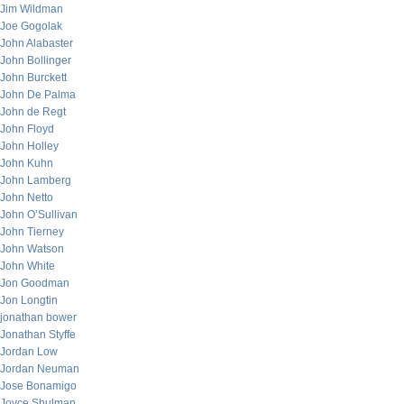
Jim Wildman
Joe Gogolak
John Alabaster
John Bollinger
John Burckett
John De Palma
John de Regt
John Floyd
John Holley
John Kuhn
John Lamberg
John Netto
John O’Sullivan
John Tierney
John Watson
John White
Jon Goodman
Jon Longtin
jonathan bower
Jonathan Styffe
Jordan Low
Jordan Neuman
Jose Bonamigo
Joyce Shulman