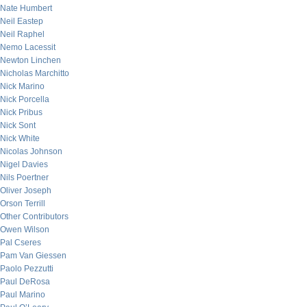
Nate Humbert
Neil Eastep
Neil Raphel
Nemo Lacessit
Newton Linchen
Nicholas Marchitto
Nick Marino
Nick Porcella
Nick Pribus
Nick Sont
Nick White
Nicolas Johnson
Nigel Davies
Nils Poertner
Oliver Joseph
Orson Terrill
Other Contributors
Owen Wilson
Pal Cseres
Pam Van Giessen
Paolo Pezzutti
Paul DeRosa
Paul Marino