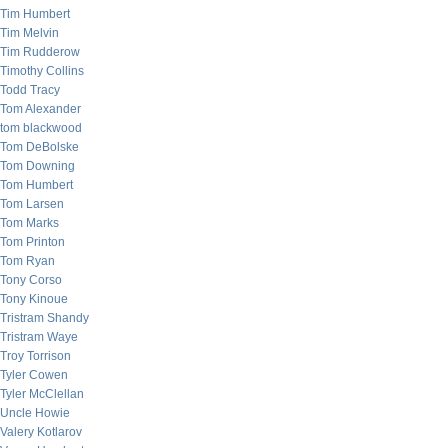
Tim Humbert
Tim Melvin
Tim Rudderow
Timothy Collins
Todd Tracy
Tom Alexander
tom blackwood
Tom DeBolske
Tom Downing
Tom Humbert
Tom Larsen
Tom Marks
Tom Printon
Tom Ryan
Tony Corso
Tony Kinoue
Tristram Shandy
Tristram Waye
Troy Torrison
Tyler Cowen
Tyler McClellan
Uncle Howie
Valery Kotlarov