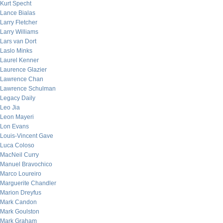
Kurt Specht
Lance Bialas
Larry Fletcher
Larry Williams
Lars van Dort
Laslo Minks
Laurel Kenner
Laurence Glazier
Lawrence Chan
Lawrence Schulman
Legacy Daily
Leo Jia
Leon Mayeri
Lon Evans
Louis-Vincent Gave
Luca Coloso
MacNeil Curry
Manuel Bravochico
Marco Loureiro
Marguerite Chandler
Marion Dreyfus
Mark Candon
Mark Goulston
Mark Graham