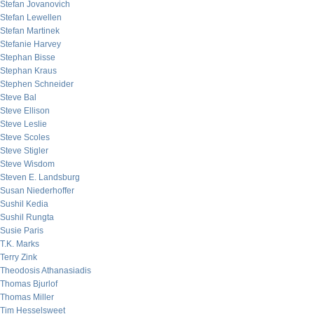
Stefan Jovanovich
Stefan Lewellen
Stefan Martinek
Stefanie Harvey
Stephan Bisse
Stephan Kraus
Stephen Schneider
Steve Bal
Steve Ellison
Steve Leslie
Steve Scoles
Steve Stigler
Steve Wisdom
Steven E. Landsburg
Susan Niederhoffer
Sushil Kedia
Sushil Rungta
Susie Paris
T.K. Marks
Terry Zink
Theodosis Athanasiadis
Thomas Bjurlof
Thomas Miller
Tim Hesselsweet