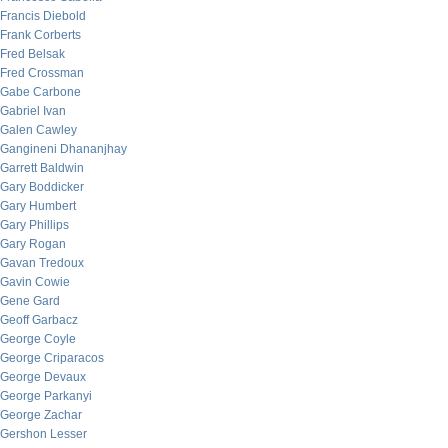
Francis Diebold
Frank Corberts
Fred Belsak
Fred Crossman
Gabe Carbone
Gabriel Ivan
Galen Cawley
Gangineni Dhananjhay
Garrett Baldwin
Gary Boddicker
Gary Humbert
Gary Phillips
Gary Rogan
Gavan Tredoux
Gavin Cowie
Gene Gard
Geoff Garbacz
George Coyle
George Criparacos
George Devaux
George Parkanyi
George Zachar
Gershon Lesser