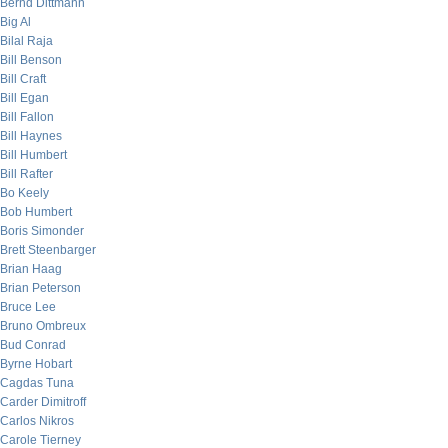
Bernd Dittmann
Big Al
Bilal Raja
Bill Benson
Bill Craft
Bill Egan
Bill Fallon
Bill Haynes
Bill Humbert
Bill Rafter
Bo Keely
Bob Humbert
Boris Simonder
Brett Steenbarger
Brian Haag
Brian Peterson
Bruce Lee
Bruno Ombreux
Bud Conrad
Byrne Hobart
Cagdas Tuna
Carder Dimitroff
Carlos Nikros
Carole Tierney