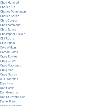
Chad Humbert
Charles Kin
Charles Pennington
Charles Sorkin
Chris Cooper
Chris hammond
Chris James
Christopher Tucker
Cliff Roche
Clive Burlin
Cole Walton
Corban Bates
Craig Bowles
Craig Cuyler
Craig Maccagno
Craig Mee
Craig Nelson
D. J. Kadrmas
Dale Irwin
Dan Costin
Dan Grossman
Dan Sturzenbecker
Daniel Flam