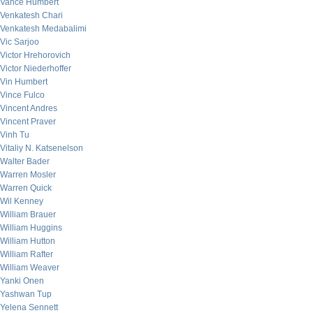
Vance Humbert
Venkatesh Chari
Venkatesh Medabalimi
Vic Sarjoo
Victor Hrehorovich
Victor Niederhoffer
Vin Humbert
Vince Fulco
Vincent Andres
Vincent Praver
Vinh Tu
Vitaliy N. Katsenelson
Walter Bader
Warren Mosler
Warren Quick
Wil Kenney
William Brauer
William Huggins
William Hutton
William Rafter
William Weaver
Yanki Onen
Yashwan Tup
Yelena Sennett