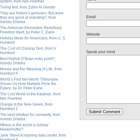
system, from Nils Poertner
Turing test, from Zubin Al Genubi
They are history’s geniuses. But were
Email
they any good at investing?, from
Asindu Drileba
The American Revolution Redefined
Freedom Itself, by Peter C. Earle
Website
Holiday Ideas for Americans, from U. S.
Humbert
The Cost of Chasing Zero, from V.
Speak your mind
Humbert
Best Patrick O’Brian entry point?,
Asindu Drileba
Money and the Meaning of Life, from
Humbert P.
World’s First Net-Worth Trillionaire
Shows Us How Markets Price the
Future, by Dr. Peter Earle
The Lost World of the Kalahari, from
Nils Poertner
Orange Is the New Green, from
Humbert Z.
The best intuition for convexity, from
Asindu Drileba
Where in the world is Aubrey
Niederhoffer?
Jane Street AI training data center, from
Humbert X.