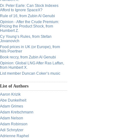
Dr. Peter Earle: Can Stock Indexes
Afford to Ignore SpaceX?
Rule of 16, from Zubin Al Genubi
Opinion - After the Crude Premium:
Pricing the Product Shock, from
Humbert Z.
Cy Young’s Rules, from Stefan
Jovanovich
Food prices in UK (or Europe), from
Nils Poertner
Book reccy, from Zubin Al Genubi
Opinion: Global LNG After Ras Laffan,
from Humbert X.
List member Duncan Coker’s music
List of Authors
Aaron Krizik
Abe Dunkelheit
Adam Grimes
Adam Kretschmann
Adam Nelson
Adam Robinson
Adi Schnytzer
Adrienne Raphel