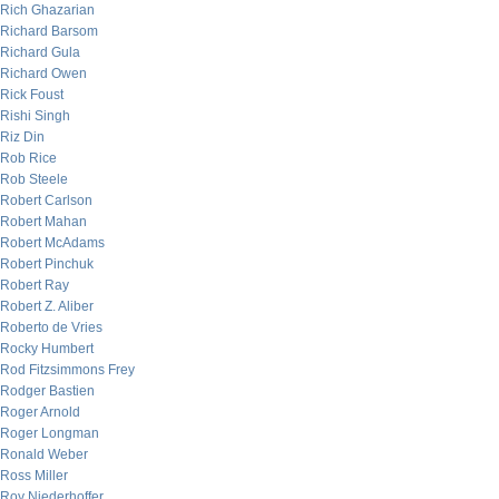
Rich Ghazarian
Richard Barsom
Richard Gula
Richard Owen
Rick Foust
Rishi Singh
Riz Din
Rob Rice
Rob Steele
Robert Carlson
Robert Mahan
Robert McAdams
Robert Pinchuk
Robert Ray
Robert Z. Aliber
Roberto de Vries
Rocky Humbert
Rod Fitzsimmons Frey
Rodger Bastien
Roger Arnold
Roger Longman
Ronald Weber
Ross Miller
Roy Niederhoffer