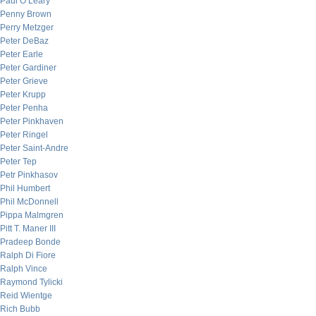
Paul O’Leary
Penny Brown
Perry Metzger
Peter DeBaz
Peter Earle
Peter Gardiner
Peter Grieve
Peter Krupp
Peter Penha
Peter Pinkhaven
Peter Ringel
Peter Saint-Andre
Peter Tep
Petr Pinkhasov
Phil Humbert
Phil McDonnell
Pippa Malmgren
Pitt T. Maner III
Pradeep Bonde
Ralph Di Fiore
Ralph Vince
Raymond Tylicki
Reid Wientge
Rich Bubb