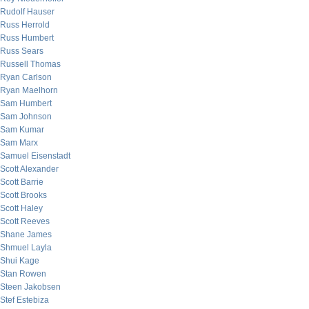
Rudolf Hauser
Russ Herrold
Russ Humbert
Russ Sears
Russell Thomas
Ryan Carlson
Ryan Maelhorn
Sam Humbert
Sam Johnson
Sam Kumar
Sam Marx
Samuel Eisenstadt
Scott Alexander
Scott Barrie
Scott Brooks
Scott Haley
Scott Reeves
Shane James
Shmuel Layla
Shui Kage
Stan Rowen
Steen Jakobsen
Stef Estebiza