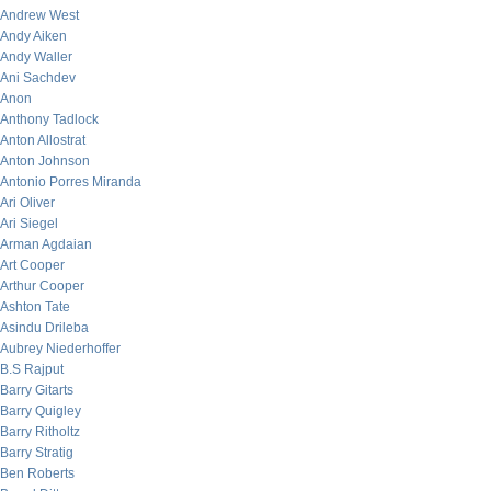
Andrew West
Andy Aiken
Andy Waller
Ani Sachdev
Anon
Anthony Tadlock
Anton Allostrat
Anton Johnson
Antonio Porres Miranda
Ari Oliver
Ari Siegel
Arman Agdaian
Art Cooper
Arthur Cooper
Ashton Tate
Asindu Drileba
Aubrey Niederhoffer
B.S Rajput
Barry Gitarts
Barry Quigley
Barry Ritholtz
Barry Stratig
Ben Roberts