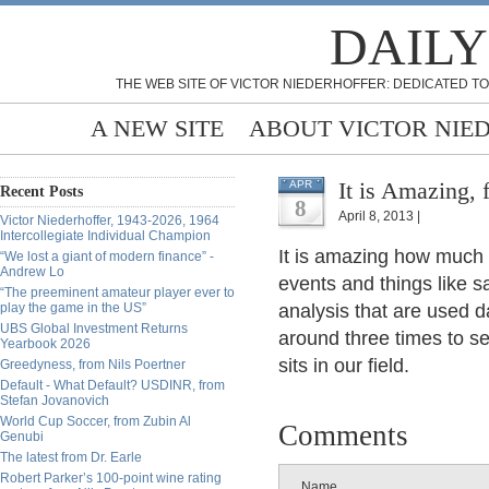
DAILY
THE WEB SITE OF VICTOR NIEDERHOFFER: DEDICATED TO
A NEW SITE
ABOUT VICTOR NIE
It is Amazing, 
APR
Recent Posts
8
April 8, 2013 |
Victor Niederhoffer, 1943-2026, 1964
Intercollegiate Individual Champion
It is amazing how much 
“We lost a giant of modern finance” -
Andrew Lo
events and things like s
“The preeminent amateur player ever to
play the game in the US”
analysis that are used 
UBS Global Investment Returns
around three times to se
Yearbook 2026
sits in our field.
Greedyness, from Nils Poertner
Default - What Default? USDINR, from
Stefan Jovanovich
World Cup Soccer, from Zubin Al
Comments
Genubi
The latest from Dr. Earle
Robert Parker’s 100-point wine rating
Name