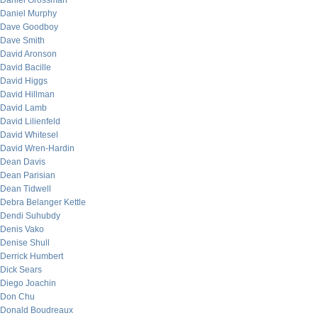
Daniel Grossman
Daniel Murphy
Dave Goodboy
Dave Smith
David Aronson
David Bacille
David Higgs
David Hillman
David Lamb
David Lilienfeld
David Whitesel
David Wren-Hardin
Dean Davis
Dean Parisian
Dean Tidwell
Debra Belanger Kettle
Dendi Suhubdy
Denis Vako
Denise Shull
Derrick Humbert
Dick Sears
Diego Joachin
Don Chu
Donald Boudreaux