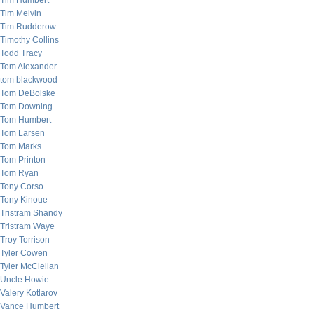
Tim Humbert
Tim Melvin
Tim Rudderow
Timothy Collins
Todd Tracy
Tom Alexander
tom blackwood
Tom DeBolske
Tom Downing
Tom Humbert
Tom Larsen
Tom Marks
Tom Printon
Tom Ryan
Tony Corso
Tony Kinoue
Tristram Shandy
Tristram Waye
Troy Torrison
Tyler Cowen
Tyler McClellan
Uncle Howie
Valery Kotlarov
Vance Humbert