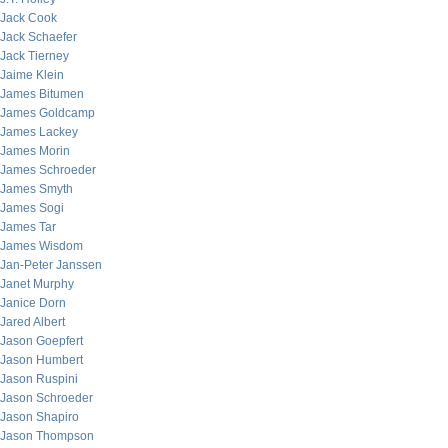
Jack Cook
Jack Schaefer
Jack Tierney
Jaime Klein
James Bitumen
James Goldcamp
James Lackey
James Morin
James Schroeder
James Smyth
James Sogi
James Tar
James Wisdom
Jan-Peter Janssen
Janet Murphy
Janice Dorn
Jared Albert
Jason Goepfert
Jason Humbert
Jason Ruspini
Jason Schroeder
Jason Shapiro
Jason Thompson