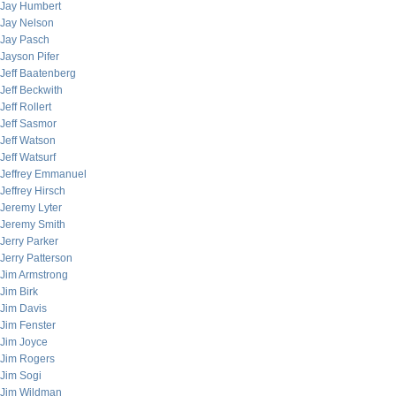
Jay Humbert
Jay Nelson
Jay Pasch
Jayson Pifer
Jeff Baatenberg
Jeff Beckwith
Jeff Rollert
Jeff Sasmor
Jeff Watson
Jeff Watsurf
Jeffrey Emmanuel
Jeffrey Hirsch
Jeremy Lyter
Jeremy Smith
Jerry Parker
Jerry Patterson
Jim Armstrong
Jim Birk
Jim Davis
Jim Fenster
Jim Joyce
Jim Rogers
Jim Sogi
Jim Wildman