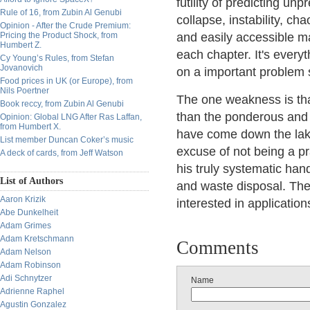
futility of predicting un
Rule of 16, from Zubin Al Genubi
collapse, instability, c
Opinion - After the Crude Premium:
Pricing the Product Shock, from
and easily accessible m
Humbert Z.
each chapter. It's every
Cy Young’s Rules, from Stefan
Jovanovich
on a important problem 
Food prices in UK (or Europe), from
Nils Poertner
The one weakness is that
Book reccy, from Zubin Al Genubi
than the ponderous and 
Opinion: Global LNG After Ras Laffan,
from Humbert X.
have come down the lake
List member Duncan Coker’s music
excuse of not being a pr
A deck of cards, from Jeff Watson
his truly systematic ha
List of Authors
and waste disposal. The
Aaron Krizik
interested in applicati
Abe Dunkelheit
Adam Grimes
Adam Kretschmann
Comments
Adam Nelson
Adam Robinson
Adi Schnytzer
Name
Adrienne Raphel
Agustin Gonzalez