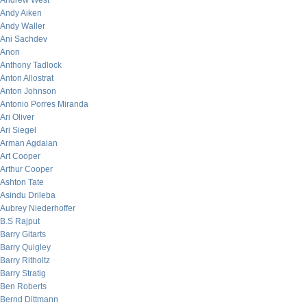
Andrew West
Andy Aiken
Andy Waller
Ani Sachdev
Anon
Anthony Tadlock
Anton Allostrat
Anton Johnson
Antonio Porres Miranda
Ari Oliver
Ari Siegel
Arman Agdaian
Art Cooper
Arthur Cooper
Ashton Tate
Asindu Drileba
Aubrey Niederhoffer
B.S Rajput
Barry Gitarts
Barry Quigley
Barry Ritholtz
Barry Stratig
Ben Roberts
Bernd Dittmann