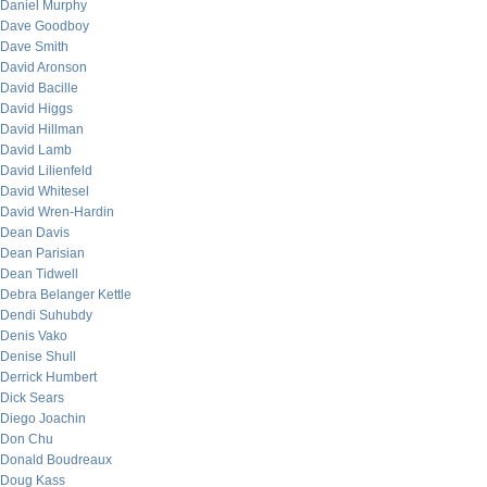
Daniel Murphy
Dave Goodboy
Dave Smith
David Aronson
David Bacille
David Higgs
David Hillman
David Lamb
David Lilienfeld
David Whitesel
David Wren-Hardin
Dean Davis
Dean Parisian
Dean Tidwell
Debra Belanger Kettle
Dendi Suhubdy
Denis Vako
Denise Shull
Derrick Humbert
Dick Sears
Diego Joachin
Don Chu
Donald Boudreaux
Doug Kass