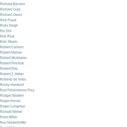
Richard Barsom
Richard Gula
Richard Owen
Rick Foust
Rishi Singh
Riz Din
Rob Rice
Rob Steele
Robert Carlson
Robert Mahan
Robert McAdams
Robert Pinchuk
Robert Ray
Robert Z. Aliber
Roberto de Vries
Rocky Humbert
Rod Fitzsimmons Frey
Rodger Bastien
Roger Arnold
Roger Longman
Ronald Weber
Ross Miller
Roy Niederhoffer