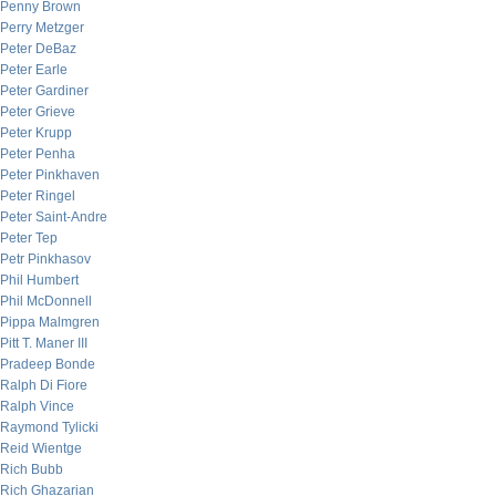
Penny Brown
Perry Metzger
Peter DeBaz
Peter Earle
Peter Gardiner
Peter Grieve
Peter Krupp
Peter Penha
Peter Pinkhaven
Peter Ringel
Peter Saint-Andre
Peter Tep
Petr Pinkhasov
Phil Humbert
Phil McDonnell
Pippa Malmgren
Pitt T. Maner III
Pradeep Bonde
Ralph Di Fiore
Ralph Vince
Raymond Tylicki
Reid Wientge
Rich Bubb
Rich Ghazarian