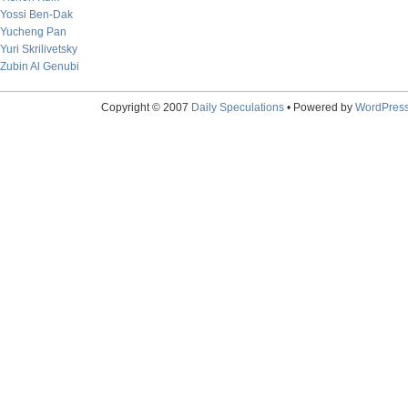
Yossi Ben-Dak
Yucheng Pan
Yuri Skrilivetsky
Zubin Al Genubi
Copyright © 2007
Daily Speculations
• Powered by
WordPres