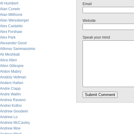
Al Humbert
Email
Alan Corwin
Alan Millhone
Alan Weissberger
Website
Alex Castaldo
Alex Forshaw
Alex Park
Speak your mind
Alexander Good
Alfonso Sammassimo
Ali Meshkati
Alice Allen
Allen Gillespie
Alston Mabry
Anatoly Veltman
Anders Hallen
Andre Clapp
Andre Wallin
Andrea Ravano
Andrei Kotlov
Andrew Goodwin
Andrew Lo
Andrew McCauley
Andrew Moe