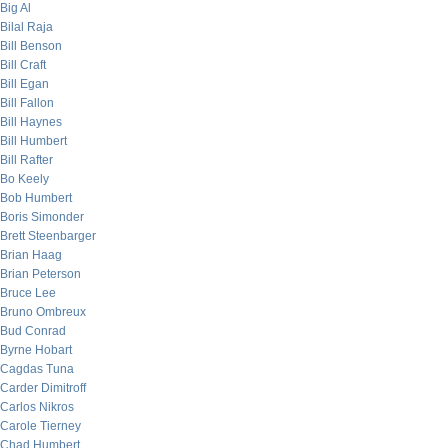
Big Al
Bilal Raja
Bill Benson
Bill Craft
Bill Egan
Bill Fallon
Bill Haynes
Bill Humbert
Bill Rafter
Bo Keely
Bob Humbert
Boris Simonder
Brett Steenbarger
Brian Haag
Brian Peterson
Bruce Lee
Bruno Ombreux
Bud Conrad
Byrne Hobart
Cagdas Tuna
Carder Dimitroff
Carlos Nikros
Carole Tierney
Chad Humbert