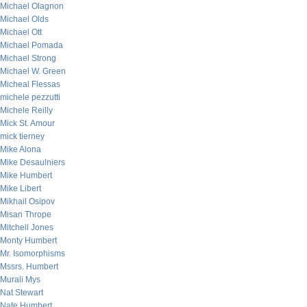
Michael Olagnon
Michael Olds
Michael Ott
Michael Pomada
Michael Strong
Michael W. Green
Micheal Flessas
michele pezzutti
Michele Reilly
Mick St. Amour
mick tierney
Mike Alona
Mike Desaulniers
Mike Humbert
Mike Libert
Mikhail Osipov
Misan Thrope
Mitchell Jones
Monty Humbert
Mr. Isomorphisms
Mssrs. Humbert
Murali Mys
Nat Stewart
Nate Humbert