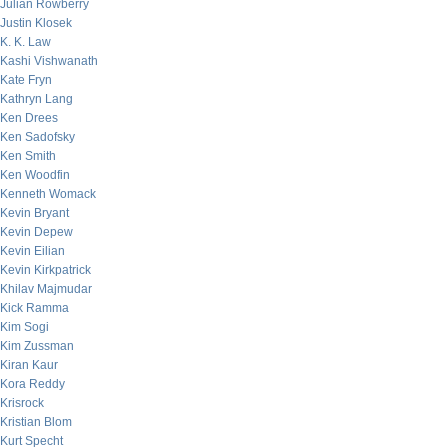
Julian Rowberry
Justin Klosek
K. K. Law
Kashi Vishwanath
Kate Fryn
Kathryn Lang
Ken Drees
Ken Sadofsky
Ken Smith
Ken Woodfin
Kenneth Womack
Kevin Bryant
Kevin Depew
Kevin Eilian
Kevin Kirkpatrick
Khilav Majmudar
Kick Ramma
Kim Sogi
Kim Zussman
Kiran Kaur
Kora Reddy
Krisrock
Kristian Blom
Kurt Specht