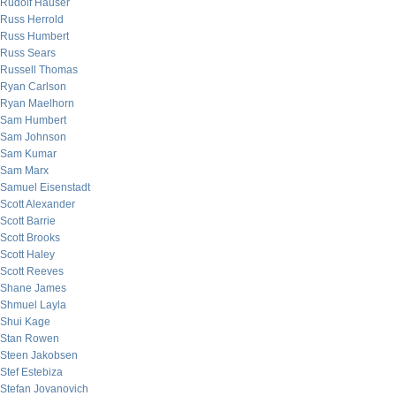
Rudolf Hauser
Russ Herrold
Russ Humbert
Russ Sears
Russell Thomas
Ryan Carlson
Ryan Maelhorn
Sam Humbert
Sam Johnson
Sam Kumar
Sam Marx
Samuel Eisenstadt
Scott Alexander
Scott Barrie
Scott Brooks
Scott Haley
Scott Reeves
Shane James
Shmuel Layla
Shui Kage
Stan Rowen
Steen Jakobsen
Stef Estebiza
Stefan Jovanovich