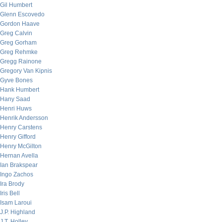
Gil Humbert
Glenn Escovedo
Gordon Haave
Greg Calvin
Greg Gorham
Greg Rehmke
Gregg Rainone
Gregory Van Kipnis
Gyve Bones
Hank Humbert
Hany Saad
Henri Huws
Henrik Andersson
Henry Carstens
Henry Gifford
Henry McGilton
Hernan Avella
Ian Brakspear
Ingo Zachos
Ira Brody
Iris Bell
Isam Laroui
J.P. Highland
J.T. Holley