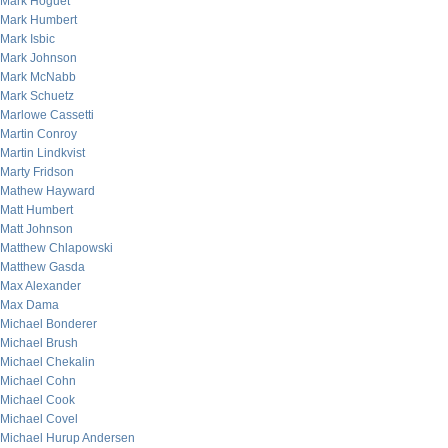
Mark Hoguet
Mark Humbert
Mark Isbic
Mark Johnson
Mark McNabb
Mark Schuetz
Marlowe Cassetti
Martin Conroy
Martin Lindkvist
Marty Fridson
Mathew Hayward
Matt Humbert
Matt Johnson
Matthew Chlapowski
Matthew Gasda
Max Alexander
Max Dama
Michael Bonderer
Michael Brush
Michael Chekalin
Michael Cohn
Michael Cook
Michael Covel
Michael Hurup Andersen