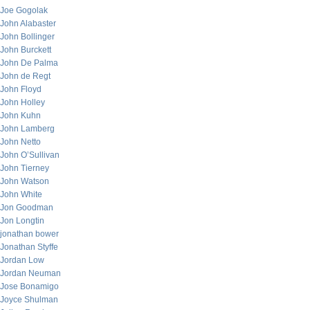
Joe Gogolak
John Alabaster
John Bollinger
John Burckett
John De Palma
John de Regt
John Floyd
John Holley
John Kuhn
John Lamberg
John Netto
John O’Sullivan
John Tierney
John Watson
John White
Jon Goodman
Jon Longtin
jonathan bower
Jonathan Styffe
Jordan Low
Jordan Neuman
Jose Bonamigo
Joyce Shulman