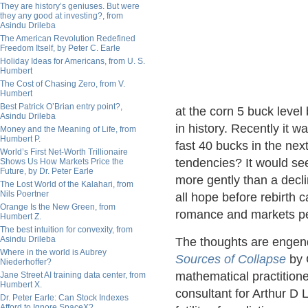
They are history’s geniuses. But were
they any good at investing?, from
Asindu Drileba
The American Revolution Redefined
Freedom Itself, by Peter C. Earle
Holiday Ideas for Americans, from U. S.
Humbert
The Cost of Chasing Zero, from V.
Humbert
Best Patrick O’Brian entry point?,
at the corn 5 buck level
Asindu Drileba
in history. Recently it 
Money and the Meaning of Life, from
Humbert P.
fast 40 bucks in the nex
World’s First Net-Worth Trillionaire
tendencies? It would se
Shows Us How Markets Price the
Future, by Dr. Peter Earle
more gently than a decli
The Lost World of the Kalahari, from
Nils Poertner
all hope before rebirth c
Orange Is the New Green, from
romance and markets per 
Humbert Z.
The best intuition for convexity, from
Asindu Drileba
The thoughts are engend
Where in the world is Aubrey
Sources of Collapse
by 
Niederhoffer?
mathematical practitione
Jane Street AI training data center, from
Humbert X.
consultant for Arthur D L
Dr. Peter Earle: Can Stock Indexes
Afford to Ignore SpaceX?