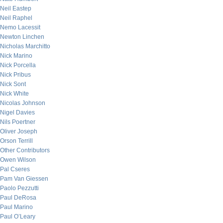
Neil Eastep
Neil Raphel
Nemo Lacessit
Newton Linchen
Nicholas Marchitto
Nick Marino
Nick Porcella
Nick Pribus
Nick Sont
Nick White
Nicolas Johnson
Nigel Davies
Nils Poertner
Oliver Joseph
Orson Terrill
Other Contributors
Owen Wilson
Pal Cseres
Pam Van Giessen
Paolo Pezzutti
Paul DeRosa
Paul Marino
Paul O’Leary