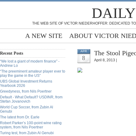
DAILY
THE WEB SITE OF VICTOR NIEDERHOFFER: DEDICATED TO
A NEW SITE
ABOUT VICTOR NIE
The Stool Pige
APR
Recent Posts
8
April 8, 2013 |
“We lost a giant of modern finance” -
Andrew Lo
“The preeminent amateur player ever to
play the game in the US”
UBS Global Investment Returns
Yearbook 2026
Greedyness, from Nils Poertner
Default - What Default? USDINR, from
Stefan Jovanovich
World Cup Soccer, from Zubin Al
Genubi
The latest from Dr. Earle
Robert Parker’s 100-point wine rating
system, from Nils Poertner
Turing test, from Zubin Al Genubi