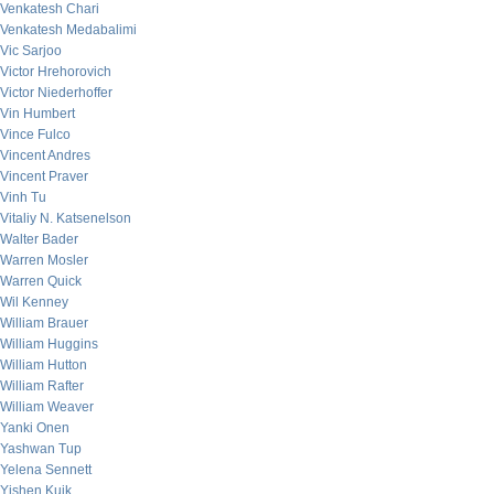
Venkatesh Chari
Venkatesh Medabalimi
Vic Sarjoo
Victor Hrehorovich
Victor Niederhoffer
Vin Humbert
Vince Fulco
Vincent Andres
Vincent Praver
Vinh Tu
Vitaliy N. Katsenelson
Walter Bader
Warren Mosler
Warren Quick
Wil Kenney
William Brauer
William Huggins
William Hutton
William Rafter
William Weaver
Yanki Onen
Yashwan Tup
Yelena Sennett
Yishen Kuik