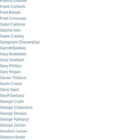
Francis Diebold
Frank Corberts
Fred Belsak
Fred Crossman
Gabe Carbone
Gabriel Ivan
Galen Cawley
Gangineni Dhananjhay
Garrett Baldwin
Gary Boddicker
Gary Humbert
Gary Phillips
Gary Rogan
Gavan Tredoux
Gavin Cowie
Gene Gard
Geoff Garbacz
George Coyle
George Criparacos
George Devaux
George Parkanyi
George Zachar
Gershon Lesser
Gibbons Burke