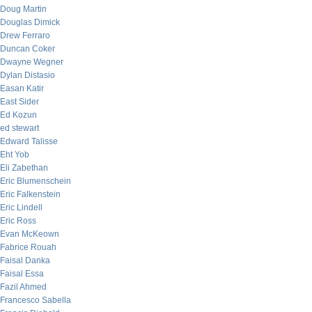
Doug Martin
Douglas Dimick
Drew Ferraro
Duncan Coker
Dwayne Wegner
Dylan Distasio
Easan Katir
East Sider
Ed Kozun
ed stewart
Edward Talisse
Eht Yob
Eli Zabethan
Eric Blumenschein
Eric Falkenstein
Eric Lindell
Eric Ross
Evan McKeown
Fabrice Rouah
Faisal Danka
Faisal Essa
Fazil Ahmed
Francesco Sabella