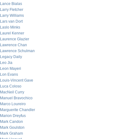
Lance Bialas
Larry Fletcher
Larry Williams
Lars van Dort
Laslo Minks
Laurel Kenner
Laurence Glazier
Lawrence Chan
Lawrence Schulman
Legacy Daily
Leo Jia
Leon Mayeri
Lon Evans
Louis-Vincent Gave
Luca Coloso
MacNeil Curry
Manuel Bravochico
Marco Loureiro
Marguerite Chandler
Marion Dreyfus
Mark Candon
Mark Goulston
Mark Graham