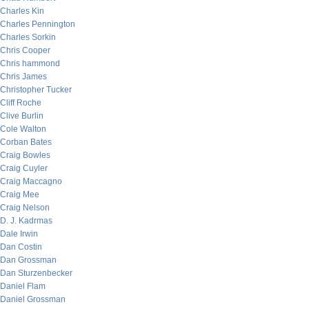
Charles Kin
Charles Pennington
Charles Sorkin
Chris Cooper
Chris hammond
Chris James
Christopher Tucker
Cliff Roche
Clive Burlin
Cole Walton
Corban Bates
Craig Bowles
Craig Cuyler
Craig Maccagno
Craig Mee
Craig Nelson
D. J. Kadrmas
Dale Irwin
Dan Costin
Dan Grossman
Dan Sturzenbecker
Daniel Flam
Daniel Grossman