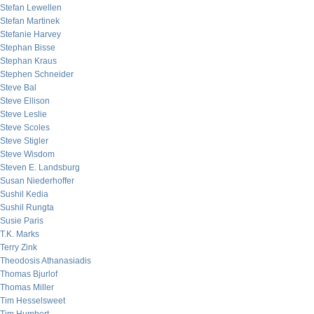
Stefan Lewellen
Stefan Martinek
Stefanie Harvey
Stephan Bisse
Stephan Kraus
Stephen Schneider
Steve Bal
Steve Ellison
Steve Leslie
Steve Scoles
Steve Stigler
Steve Wisdom
Steven E. Landsburg
Susan Niederhoffer
Sushil Kedia
Sushil Rungta
Susie Paris
T.K. Marks
Terry Zink
Theodosis Athanasiadis
Thomas Bjurlof
Thomas Miller
Tim Hesselsweet