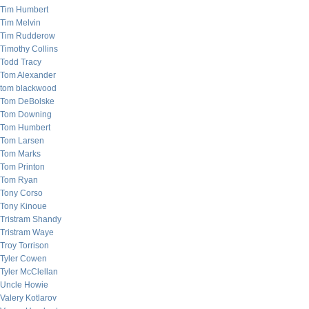
Tim Humbert
Tim Melvin
Tim Rudderow
Timothy Collins
Todd Tracy
Tom Alexander
tom blackwood
Tom DeBolske
Tom Downing
Tom Humbert
Tom Larsen
Tom Marks
Tom Printon
Tom Ryan
Tony Corso
Tony Kinoue
Tristram Shandy
Tristram Waye
Troy Torrison
Tyler Cowen
Tyler McClellan
Uncle Howie
Valery Kotlarov