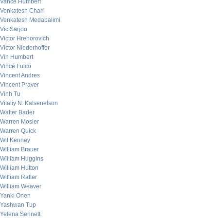
Vance Humbert
Venkatesh Chari
Venkatesh Medabalimi
Vic Sarjoo
Victor Hrehorovich
Victor Niederhoffer
Vin Humbert
Vince Fulco
Vincent Andres
Vincent Praver
Vinh Tu
Vitaliy N. Katsenelson
Walter Bader
Warren Mosler
Warren Quick
Wil Kenney
William Brauer
William Huggins
William Hutton
William Rafter
William Weaver
Yanki Onen
Yashwan Tup
Yelena Sennett