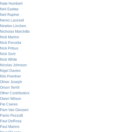
Nate Humbert
Neil Eastep
Neil Raphel
Nemo Lacessit
Newton Linchen
Nicholas Marchitto
Nick Marino
Nick Porcella
Nick Pribus
Nick Sont
Nick White
Nicolas Johnson
Nigel Davies
Nils Poertner
Oliver Joseph
Orson Terrill
Other Contributors
Owen Wilson
Pal Cseres
Pam Van Giessen
Paolo Pezzutti
Paul DeRosa
Paul Marino