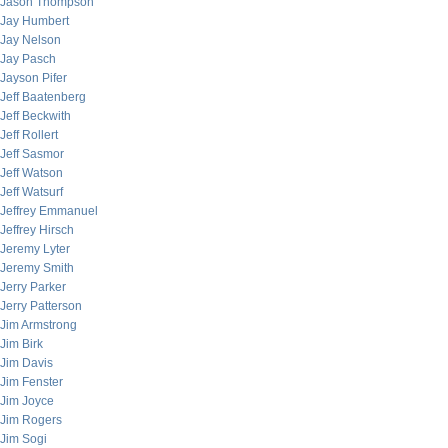
Jason Thompson
Jay Humbert
Jay Nelson
Jay Pasch
Jayson Pifer
Jeff Baatenberg
Jeff Beckwith
Jeff Rollert
Jeff Sasmor
Jeff Watson
Jeff Watsurf
Jeffrey Emmanuel
Jeffrey Hirsch
Jeremy Lyter
Jeremy Smith
Jerry Parker
Jerry Patterson
Jim Armstrong
Jim Birk
Jim Davis
Jim Fenster
Jim Joyce
Jim Rogers
Jim Sogi