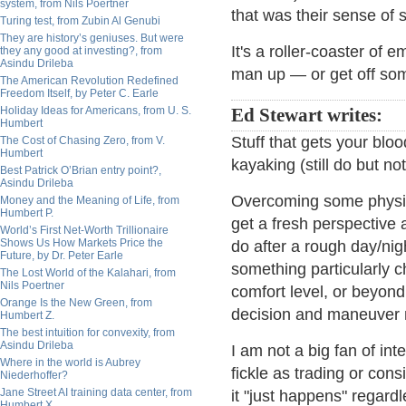
system, from Nils Poertner
that was their sense of s
Turing test, from Zubin Al Genubi
They are history’s geniuses. But were
It's a roller-coaster of 
they any good at investing?, from
Asindu Drileba
man up — or get off so
The American Revolution Redefined
Freedom Itself, by Peter C. Earle
Holiday Ideas for Americans, from U. S.
Ed Stewart writes:
Humbert
Stuff that gets your bloo
The Cost of Chasing Zero, from V.
Humbert
kayaking (still do but n
Best Patrick O’Brian entry point?,
Asindu Drileba
Overcoming some physic
Money and the Meaning of Life, from
Humbert P.
get a fresh perspective 
World’s First Net-Worth Trillionaire
Shows Us How Markets Price the
do after a rough day/ni
Future, by Dr. Peter Earle
something particularly c
The Lost World of the Kalahari, from
Nils Poertner
comfort level, or beyond
Orange Is the New Green, from
decision and maneuver ma
Humbert Z.
The best intuition for convexity, from
Asindu Drileba
I am not a big fan of int
Where in the world is Aubrey
fickle as trading or con
Niederhoffer?
Jane Street AI training data center, from
it "just happens" regardl
Humbert X.