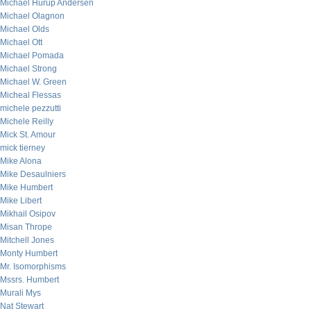
Michael Hurup Andersen
Michael Olagnon
Michael Olds
Michael Ott
Michael Pomada
Michael Strong
Michael W. Green
Micheal Flessas
michele pezzutti
Michele Reilly
Mick St. Amour
mick tierney
Mike Alona
Mike Desaulniers
Mike Humbert
Mike Libert
Mikhail Osipov
Misan Thrope
Mitchell Jones
Monty Humbert
Mr. Isomorphisms
Mssrs. Humbert
Murali Mys
Nat Stewart