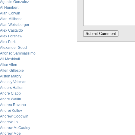
Agustin Gonzalez
Al Humbert
Alan Corwin
Alan Millhone
Alan Weissberger
Alex Castaldo
Alex Forshaw
Alex Park
Alexander Good
Alfonso Sammassimo
Ali Meshkati
Alice Allen
Allen Gillespie
Alston Mabry
Anatoly Veltman
Anders Hallen
Andre Clapp
Andre Wallin
Andrea Ravano
Andrei Kotlov
Andrew Goodwin
Andrew Lo
Andrew McCauley
Andrew Moe