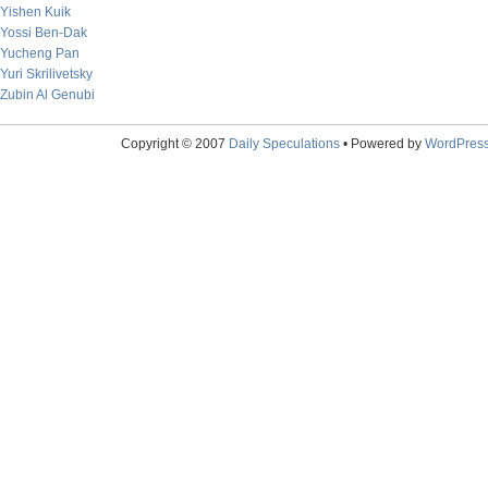
Yishen Kuik
Yossi Ben-Dak
Yucheng Pan
Yuri Skrilivetsky
Zubin Al Genubi
Copyright © 2007
Daily Speculations
• Powered by
WordPres