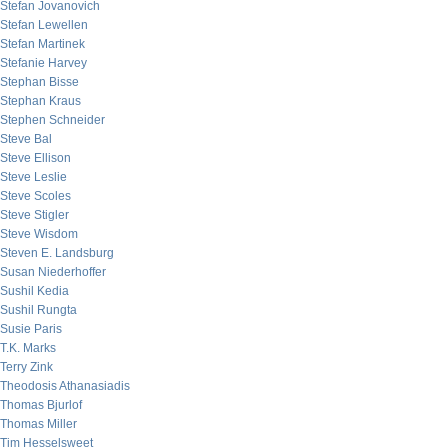
Stefan Jovanovich
Stefan Lewellen
Stefan Martinek
Stefanie Harvey
Stephan Bisse
Stephan Kraus
Stephen Schneider
Steve Bal
Steve Ellison
Steve Leslie
Steve Scoles
Steve Stigler
Steve Wisdom
Steven E. Landsburg
Susan Niederhoffer
Sushil Kedia
Sushil Rungta
Susie Paris
T.K. Marks
Terry Zink
Theodosis Athanasiadis
Thomas Bjurlof
Thomas Miller
Tim Hesselsweet