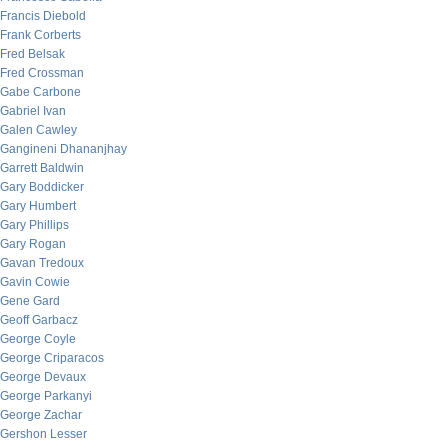
Francis Diebold
Frank Corberts
Fred Belsak
Fred Crossman
Gabe Carbone
Gabriel Ivan
Galen Cawley
Gangineni Dhananjhay
Garrett Baldwin
Gary Boddicker
Gary Humbert
Gary Phillips
Gary Rogan
Gavan Tredoux
Gavin Cowie
Gene Gard
Geoff Garbacz
George Coyle
George Criparacos
George Devaux
George Parkanyi
George Zachar
Gershon Lesser