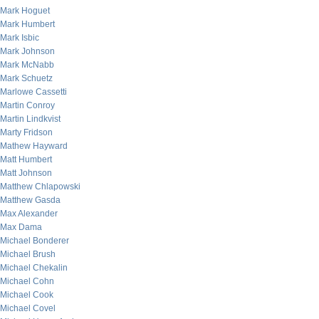
Mark Hoguet
Mark Humbert
Mark Isbic
Mark Johnson
Mark McNabb
Mark Schuetz
Marlowe Cassetti
Martin Conroy
Martin Lindkvist
Marty Fridson
Mathew Hayward
Matt Humbert
Matt Johnson
Matthew Chlapowski
Matthew Gasda
Max Alexander
Max Dama
Michael Bonderer
Michael Brush
Michael Chekalin
Michael Cohn
Michael Cook
Michael Covel