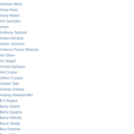
Andrew West
Andy Aiken
Andy Waller
Ani Sachdev
Anon
Anthony Tadlock
Anton Allostrat
Anton Johnson
Antonio Porres Miranda
Ari Oliver
Ari Siegel
Arman Agdaian
Art Cooper
Arthur Cooper
Ashton Tate
Asindu Drileba
Aubrey Niederhoffer
B.S Rajput
Barry Gitarts
Barry Quigley
Barry Ritholtz
Barry Stratig
Ben Roberts