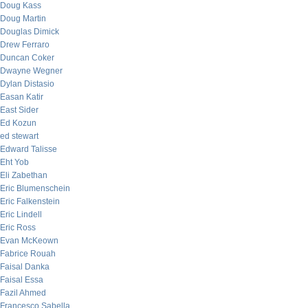
Doug Kass
Doug Martin
Douglas Dimick
Drew Ferraro
Duncan Coker
Dwayne Wegner
Dylan Distasio
Easan Katir
East Sider
Ed Kozun
ed stewart
Edward Talisse
Eht Yob
Eli Zabethan
Eric Blumenschein
Eric Falkenstein
Eric Lindell
Eric Ross
Evan McKeown
Fabrice Rouah
Faisal Danka
Faisal Essa
Fazil Ahmed
Francesco Sabella