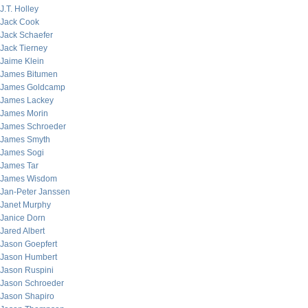
J.T. Holley
Jack Cook
Jack Schaefer
Jack Tierney
Jaime Klein
James Bitumen
James Goldcamp
James Lackey
James Morin
James Schroeder
James Smyth
James Sogi
James Tar
James Wisdom
Jan-Peter Janssen
Janet Murphy
Janice Dorn
Jared Albert
Jason Goepfert
Jason Humbert
Jason Ruspini
Jason Schroeder
Jason Shapiro