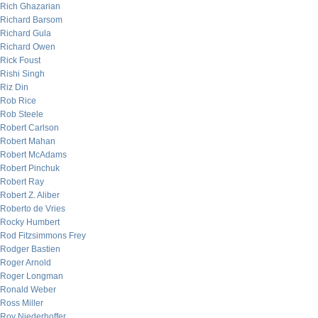
Rich Ghazarian
Richard Barsom
Richard Gula
Richard Owen
Rick Foust
Rishi Singh
Riz Din
Rob Rice
Rob Steele
Robert Carlson
Robert Mahan
Robert McAdams
Robert Pinchuk
Robert Ray
Robert Z. Aliber
Roberto de Vries
Rocky Humbert
Rod Fitzsimmons Frey
Rodger Bastien
Roger Arnold
Roger Longman
Ronald Weber
Ross Miller
Roy Niederhoffer