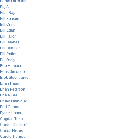
Bernd Dittmann
Big Al
Bilal Raja
Bill Benson
Bill Craft
Bill Egan
Bill Fallon
Bill Haynes
Bill Humbert
Bill Rafter
Bo Keely
Bob Humbert
Boris Simonder
Brett Steenbarger
Brian Haag
Brian Peterson
Bruce Lee
Bruno Ombreux
Bud Conrad
Byrne Hobart
Cagdas Tuna
Carder Dimitroff
Carlos Nikros
Carole Tierney