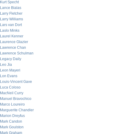
Kurt Specht
Lance Bialas
Larry Fletcher
Larry Williams
Lars van Dort
Laslo Minks
Laurel Kenner
Laurence Glazier
Lawrence Chan
Lawrence Schulman
Legacy Daily
Leo Jia
Leon Mayeri
Lon Evans
Louis-Vincent Gave
Luca Coloso
MacNeil Curry
Manuel Bravochico
Marco Loureiro
Marguerite Chandler
Marion Dreyfus
Mark Candon
Mark Goulston
Mark Graham