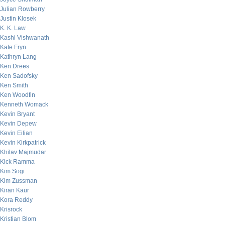
Julian Rowberry
Justin Klosek
K. K. Law
Kashi Vishwanath
Kate Fryn
Kathryn Lang
Ken Drees
Ken Sadofsky
Ken Smith
Ken Woodfin
Kenneth Womack
Kevin Bryant
Kevin Depew
Kevin Eilian
Kevin Kirkpatrick
Khilav Majmudar
Kick Ramma
Kim Sogi
Kim Zussman
Kiran Kaur
Kora Reddy
Krisrock
Kristian Blom