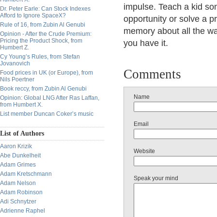
impulse. Teach a kid s
Dr. Peter Earle: Can Stock Indexes
Afford to Ignore SpaceX?
opportunity or solve a p
Rule of 16, from Zubin Al Genubi
memory about all the wa
Opinion - After the Crude Premium:
Pricing the Product Shock, from
you have it.
Humbert Z.
Cy Young’s Rules, from Stefan
Jovanovich
Comments
Food prices in UK (or Europe), from
Nils Poertner
Book reccy, from Zubin Al Genubi
Name
Opinion: Global LNG After Ras Laffan,
from Humbert X.
List member Duncan Coker’s music
Email
List of Authors
Aaron Krizik
Website
Abe Dunkelheit
Adam Grimes
Adam Kretschmann
Speak your mind
Adam Nelson
Adam Robinson
Adi Schnytzer
Adrienne Raphel