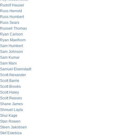
Rudolf Hauser
Russ Herrold
Russ Humbert
Russ Sears
Russell Thomas
Ryan Carlson
Ryan Maelhorn
Sam Humbert
Sam Johnson
Sam Kumar
Sam Marx
Samuel Eisenstadt
Scott Alexander
Scott Barrie
Scott Brooks
Scott Haley
Scott Reeves
Shane James
Shmuel Layla
Shui Kage
Stan Rowen
Steen Jakobsen
Stef Estebiza