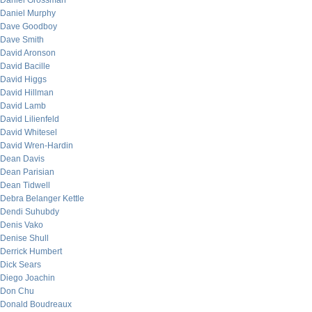
Daniel Grossman
Daniel Murphy
Dave Goodboy
Dave Smith
David Aronson
David Bacille
David Higgs
David Hillman
David Lamb
David Lilienfeld
David Whitesel
David Wren-Hardin
Dean Davis
Dean Parisian
Dean Tidwell
Debra Belanger Kettle
Dendi Suhubdy
Denis Vako
Denise Shull
Derrick Humbert
Dick Sears
Diego Joachin
Don Chu
Donald Boudreaux