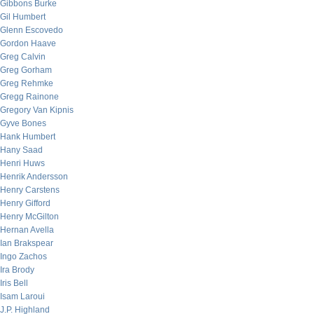
Gibbons Burke
Gil Humbert
Glenn Escovedo
Gordon Haave
Greg Calvin
Greg Gorham
Greg Rehmke
Gregg Rainone
Gregory Van Kipnis
Gyve Bones
Hank Humbert
Hany Saad
Henri Huws
Henrik Andersson
Henry Carstens
Henry Gifford
Henry McGilton
Hernan Avella
Ian Brakspear
Ingo Zachos
Ira Brody
Iris Bell
Isam Laroui
J.P. Highland