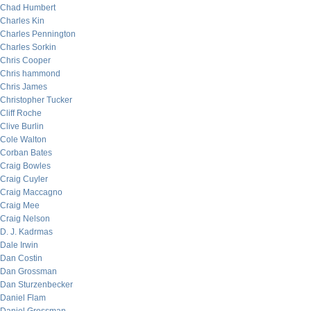
Chad Humbert
Charles Kin
Charles Pennington
Charles Sorkin
Chris Cooper
Chris hammond
Chris James
Christopher Tucker
Cliff Roche
Clive Burlin
Cole Walton
Corban Bates
Craig Bowles
Craig Cuyler
Craig Maccagno
Craig Mee
Craig Nelson
D. J. Kadrmas
Dale Irwin
Dan Costin
Dan Grossman
Dan Sturzenbecker
Daniel Flam