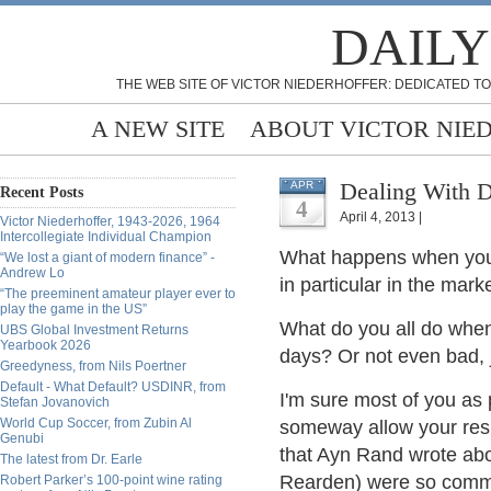
DAILY
THE WEB SITE OF VICTOR NIEDERHOFFER: DEDICATED TO
A NEW SITE
ABOUT VICTOR NIE
Dealing With D
APR
Recent Posts
4
April 4, 2013 |
Victor Niederhoffer, 1943-2026, 1964
Intercollegiate Individual Champion
What happens when you st
“We lost a giant of modern finance” -
Andrew Lo
in particular in the mark
“The preeminent amateur player ever to
play the game in the US”
What do you all do when
UBS Global Investment Returns
Yearbook 2026
days? Or not even bad, j
Greedyness, from Nils Poertner
Default - What Default? USDINR, from
I'm sure most of you as 
Stefan Jovanovich
World Cup Soccer, from Zubin Al
someway allow your resul
Genubi
that Ayn Rand wrote abo
The latest from Dr. Earle
Rearden) were so commit
Robert Parker’s 100-point wine rating