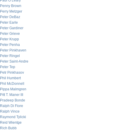
Paul O’Leary
Penny Brown
Perry Metzger
Peter DeBaz
Peter Earle
Peter Gardiner
Peter Grieve
Peter Krupp
Peter Penha
Peter Pinkhaven
Peter Ringel
Peter Saint-Andre
Peter Tep
Petr Pinkhasov
Phil Humbert
Phil McDonnell
Pippa Malmgren
Pitt T. Maner III
Pradeep Bonde
Ralph Di Fiore
Ralph Vince
Raymond Tylicki
Reid Wientge
Rich Bubb