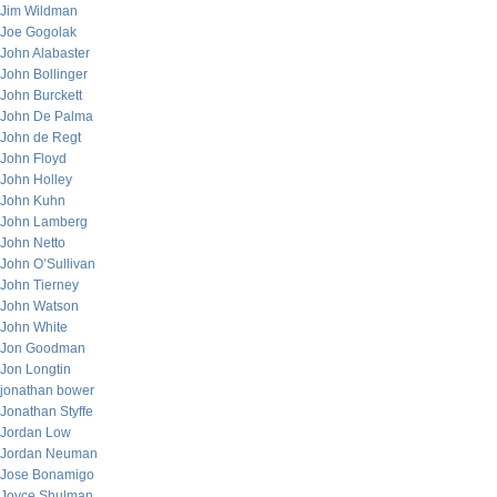
Jim Wildman
Joe Gogolak
John Alabaster
John Bollinger
John Burckett
John De Palma
John de Regt
John Floyd
John Holley
John Kuhn
John Lamberg
John Netto
John O’Sullivan
John Tierney
John Watson
John White
Jon Goodman
Jon Longtin
jonathan bower
Jonathan Styffe
Jordan Low
Jordan Neuman
Jose Bonamigo
Joyce Shulman