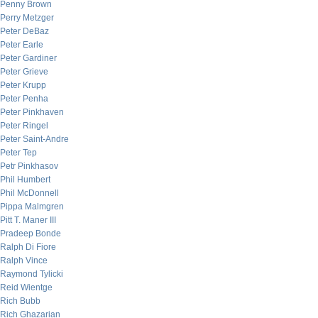
Penny Brown
Perry Metzger
Peter DeBaz
Peter Earle
Peter Gardiner
Peter Grieve
Peter Krupp
Peter Penha
Peter Pinkhaven
Peter Ringel
Peter Saint-Andre
Peter Tep
Petr Pinkhasov
Phil Humbert
Phil McDonnell
Pippa Malmgren
Pitt T. Maner III
Pradeep Bonde
Ralph Di Fiore
Ralph Vince
Raymond Tylicki
Reid Wientge
Rich Bubb
Rich Ghazarian