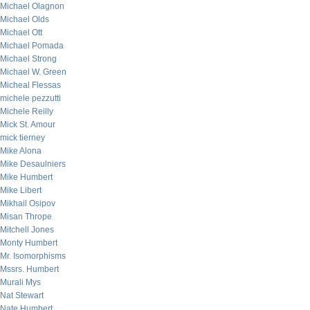
Michael Olagnon
Michael Olds
Michael Ott
Michael Pomada
Michael Strong
Michael W. Green
Micheal Flessas
michele pezzutti
Michele Reilly
Mick St. Amour
mick tierney
Mike Alona
Mike Desaulniers
Mike Humbert
Mike Libert
Mikhail Osipov
Misan Thrope
Mitchell Jones
Monty Humbert
Mr. Isomorphisms
Mssrs. Humbert
Murali Mys
Nat Stewart
Nate Humbert