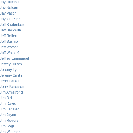
Jay Humbert
Jay Nelson
Jay Pasch
Jayson Pifer
Jeff Baatenberg
Jeff Beckwith
Jeff Rollert
Jeff Sasmor
Jeff Watson
Jeff Watsurf
Jeffrey Emmanuel
Jeffrey Hirsch
Jeremy Lyter
Jeremy Smith
Jerry Parker
Jerry Patterson
Jim Armstrong
Jim Birk
Jim Davis
Jim Fenster
Jim Joyce
Jim Rogers
Jim Sogi
Jim Wildman