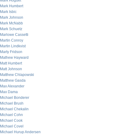
Mark Hoguet
Mark Humbert
Mark Isbic
Mark Johnson
Mark McNabb
Mark Schuetz
Marlowe Cassetti
Martin Conroy
Martin Lindkvist
Marty Fridson
Mathew Hayward
Matt Humbert
Matt Johnson
Matthew Chlapowski
Matthew Gasda
Max Alexander
Max Dama
Michael Bonderer
Michael Brush
Michael Chekalin
Michael Cohn
Michael Cook
Michael Covel
Michael Hurup Andersen