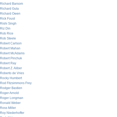
Richard Barsom
Richard Gula
Richard Owen
Rick Foust
Rishi Singh
Riz Din
Rob Rice
Rob Steele
Robert Carlson
Robert Mahan
Robert McAdams
Robert Pinchuk
Robert Ray
Robert Z. Aliber
Roberto de Vries
Rocky Humbert
Rod Fitzsimmons Frey
Rodger Bastien
Roger Arnold
Roger Longman
Ronald Weber
Ross Miller
Roy Niederhoffer