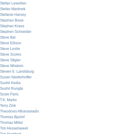
Stefan Lewellen
Stefan Martinek
Stefanie Harvey
Stephan Bisse
Stephan Kraus
Stephen Schneider
Steve Bal
Steve Ellison
Steve Leslie
Steve Scoles
Steve Stigler
Steve Wisdom
Steven E. Landsburg
Susan Niederhoffer
Sushil Kedia
Sushil Rungta
Susie Paris
T.K. Marks
Terry Zink
Theodosis Athanasiadis
Thomas Bjurlof
Thomas Miller
Tim Hesselsweet