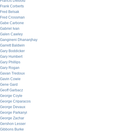
Francis Diebold
Frank Corberts
Fred Belsak
Fred Crossman
Gabe Carbone
Gabriel Ivan
Galen Cawley
Gangineni Dhananjhay
Garrett Baldwin
Gary Boddicker
Gary Humbert
Gary Phillips
Gary Rogan
Gavan Tredoux
Gavin Cowie
Gene Gard
Geoff Garbacz
George Coyle
George Criparacos
George Devaux
George Parkanyi
George Zachar
Gershon Lesser
Gibbons Burke