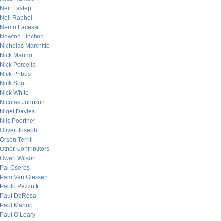
Neil Eastep
Neil Raphel
Nemo Lacessit
Newton Linchen
Nicholas Marchitto
Nick Marino
Nick Porcella
Nick Pribus
Nick Sont
Nick White
Nicolas Johnson
Nigel Davies
Nils Poertner
Oliver Joseph
Orson Terrill
Other Contributors
Owen Wilson
Pal Cseres
Pam Van Giessen
Paolo Pezzutti
Paul DeRosa
Paul Marino
Paul O’Leary