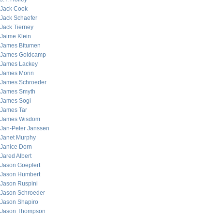
Jack Cook
Jack Schaefer
Jack Tierney
Jaime Klein
James Bitumen
James Goldcamp
James Lackey
James Morin
James Schroeder
James Smyth
James Sogi
James Tar
James Wisdom
Jan-Peter Janssen
Janet Murphy
Janice Dorn
Jared Albert
Jason Goepfert
Jason Humbert
Jason Ruspini
Jason Schroeder
Jason Shapiro
Jason Thompson