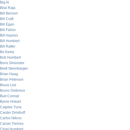
Big Al
Bilal Raja
Bill Benson
Bill Craft
Bill Egan
Bill Fallon
Bill Haynes
Bill Humbert
Bill Rafter
Bo Keely
Bob Humbert
Boris Simonder
Brett Steenbarger
Brian Haag
Brian Peterson
Bruce Lee
Bruno Ombreux
Bud Conrad
Byrne Hobart
Cagdas Tuna
Carder Dimitroff
Carlos Nikros
Carole Tierney
Chad Humbert