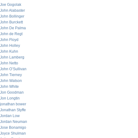
Joe Gogolak
John Alabaster
John Bollinger
John Burckett
John De Palma
John de Regt
John Floyd
John Holley
John Kuhn
John Lamberg
John Netto
John O’Sullivan
John Tierney
John Watson
John White
Jon Goodman
Jon Longtin
jonathan bower
Jonathan Styffe
Jordan Low
Jordan Neuman
Jose Bonamigo
Joyce Shulman