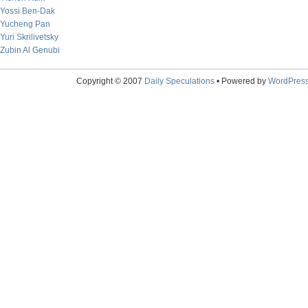
Yossi Ben-Dak
Yucheng Pan
Yuri Skrilivetsky
Zubin Al Genubi
Copyright © 2007
Daily Speculations
• Powered by
WordPres