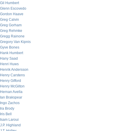
Gil Humbert
Glenn Escovedo
Gordon Haave
Greg Calvin
Greg Gorham
Greg Rehmke
Gregg Rainone
Gregory Van Kipnis
Gyve Bones
Hank Humbert
Hany Saad
Henri Huws
Henrik Andersson
Henry Carstens
Henry Gifford
Henry McGilton
Hernan Avella
Ian Brakspear
Ingo Zachos
Ira Brody
Iris Bell
Isam Laroui
J.P. Highland
J.T. Holley