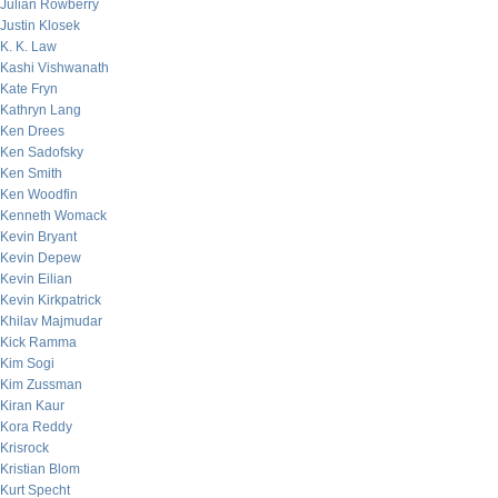
Julian Rowberry
Justin Klosek
K. K. Law
Kashi Vishwanath
Kate Fryn
Kathryn Lang
Ken Drees
Ken Sadofsky
Ken Smith
Ken Woodfin
Kenneth Womack
Kevin Bryant
Kevin Depew
Kevin Eilian
Kevin Kirkpatrick
Khilav Majmudar
Kick Ramma
Kim Sogi
Kim Zussman
Kiran Kaur
Kora Reddy
Krisrock
Kristian Blom
Kurt Specht