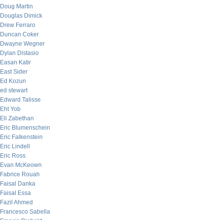
Doug Martin
Douglas Dimick
Drew Ferraro
Duncan Coker
Dwayne Wegner
Dylan Distasio
Easan Katir
East Sider
Ed Kozun
ed stewart
Edward Talisse
Eht Yob
Eli Zabethan
Eric Blumenschein
Eric Falkenstein
Eric Lindell
Eric Ross
Evan McKeown
Fabrice Rouah
Faisal Danka
Faisal Essa
Fazil Ahmed
Francesco Sabella