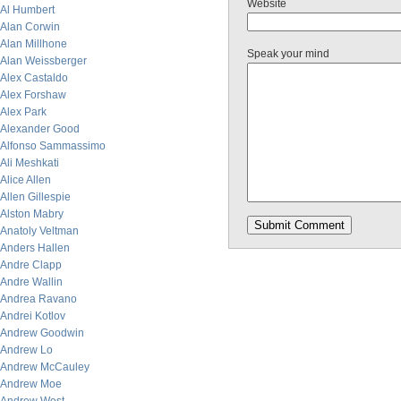
Website
Al Humbert
Alan Corwin
Alan Millhone
Speak your mind
Alan Weissberger
Alex Castaldo
Alex Forshaw
Alex Park
Alexander Good
Alfonso Sammassimo
Ali Meshkati
Alice Allen
Allen Gillespie
Alston Mabry
Anatoly Veltman
Anders Hallen
Andre Clapp
Andre Wallin
Andrea Ravano
Andrei Kotlov
Andrew Goodwin
Andrew Lo
Andrew McCauley
Andrew Moe