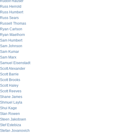
Rudolf Hauser
Russ Herrold
Russ Humbert
Russ Sears
Russell Thomas
Ryan Carlson
Ryan Maelhorn
Sam Humbert
Sam Johnson
Sam Kumar
Sam Marx
Samuel Eisenstadt
Scott Alexander
Scott Barrie
Scott Brooks
Scott Haley
Scott Reeves
Shane James
Shmuel Layla
Shui Kage
Stan Rowen
Steen Jakobsen
Stef Estebiza
Stefan Jovanovich