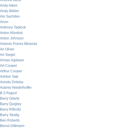
Andrew West
Andy Aiken
Andy Waller
Ani Sachdev
Anon
Anthony Tadlock
Anton Allostrat
Anton Johnson
Antonio Porres Miranda
Ari Oliver
Ari Siegel
Arman Agdaian
Art Cooper
Arthur Cooper
Ashton Tate
Asindu Drileba
Aubrey Niederhoffer
B.S Rajput
Barry Gitarts
Barry Quigley
Barry Ritholtz
Barry Stratig
Ben Roberts
Bernd Dittmann