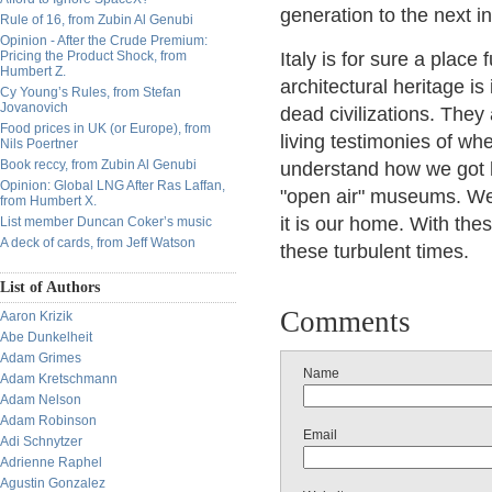
generation to the next i
Rule of 16, from Zubin Al Genubi
Opinion - After the Crude Premium:
Pricing the Product Shock, from
Italy is for sure a place 
Humbert Z.
architectural heritage i
Cy Young’s Rules, from Stefan
Jovanovich
dead civilizations. They 
Food prices in UK (or Europe), from
living testimonies of w
Nils Poertner
Book reccy, from Zubin Al Genubi
understand how we got h
Opinion: Global LNG After Ras Laffan,
"open air" museums. We
from Humbert X.
it is our home. With thes
List member Duncan Coker’s music
A deck of cards, from Jeff Watson
these turbulent times.
List of Authors
Comments
Aaron Krizik
Abe Dunkelheit
Adam Grimes
Name
Adam Kretschmann
Adam Nelson
Adam Robinson
Email
Adi Schnytzer
Adrienne Raphel
Agustin Gonzalez