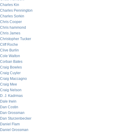
Charles Kin
Charles Pennington
Charles Sorkin
Chris Cooper
Chris hammond
Chris James
Christopher Tucker
Cliff Roche
Clive Burlin
Cole Walton
Corban Bates
Craig Bowles
Craig Cuyler
Craig Maccagno
Craig Mee
Craig Nelson
D. J. Kadrmas
Dale Irwin
Dan Costin
Dan Grossman
Dan Sturzenbecker
Daniel Flam
Daniel Grossman