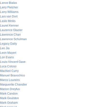
Lance Bialas
Larry Fletcher
Larry Williams
Lars van Dort
Laslo Minks
Laurel Kenner
Laurence Glazier
Lawrence Chan
Lawrence Schulman
Legacy Daily
Leo Jia
Leon Mayeri
Lon Evans
Louis-Vincent Gave
Luca Coloso
MacNeil Curry
Manuel Bravochico
Marco Loureiro
Marguerite Chandler
Marion Dreyfus
Mark Candon
Mark Goulston
Mark Graham