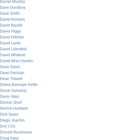
Daniel Murphy
Dave Goodboy
Dave Smith
David Aronson
David Bacille
David Higgs
David Hillman
David Lamb
David Lilienfeld
David Whitesel
David Wren-Hardin
Dean Davis
Dean Parisian
Dean Tidwell
Debra Belanger Kettle
Dendi Suhubdy
Denis Vako
Denise Shull
Derrick Humbert
Dick Sears
Diego Joachin
Don Chu
Donald Boudreaux
Doug Kass