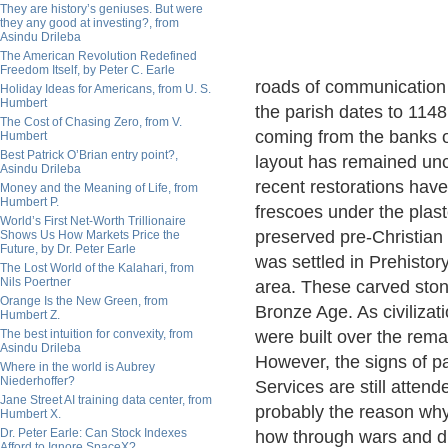
They are history’s geniuses. But were
they any good at investing?, from
Asindu Drileba
The American Revolution Redefined
Freedom Itself, by Peter C. Earle
roads of communication 
Holiday Ideas for Americans, from U. S.
Humbert
the parish dates to 1148
The Cost of Chasing Zero, from V.
coming from the banks 
Humbert
Best Patrick O’Brian entry point?,
layout has remained un
Asindu Drileba
recent restorations hav
Money and the Meaning of Life, from
Humbert P.
frescoes under the plas
World’s First Net-Worth Trillionaire
preserved pre-Christian 
Shows Us How Markets Price the
Future, by Dr. Peter Earle
was settled in Prehistor
The Lost World of the Kalahari, from
Nils Poertner
area. These carved ston
Orange Is the New Green, from
Bronze Age. As civilizat
Humbert Z.
The best intuition for convexity, from
were built over the rema
Asindu Drileba
However, the signs of pa
Where in the world is Aubrey
Niederhoffer?
Services are still attend
Jane Street AI training data center, from
probably the reason why 
Humbert X.
Dr. Peter Earle: Can Stock Indexes
how through wars and d
Afford to Ignore SpaceX?