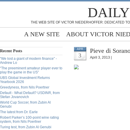
DAILY
THE WEB SITE OF VICTOR NIEDERHOFFER: DEDICATED TO
A NEW SITE
ABOUT VICTOR NIE
Pieve di Sorano
APR
Recent Posts
3
April 3, 2013 |
“We lost a giant of modern finance” -
Andrew Lo
“The preeminent amateur player ever to
play the game in the US”
UBS Global Investment Returns
Yearbook 2026
Greedyness, from Nils Poertner
Default - What Default? USDINR, from
Stefan Jovanovich
World Cup Soccer, from Zubin Al
Genubi
The latest from Dr. Earle
Robert Parker’s 100-point wine rating
system, from Nils Poertner
Turing test, from Zubin Al Genubi