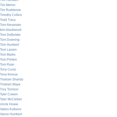
Tim Humbert
Tim Melvin
Tim Rudderow
Timothy Collins
Todd Tracy
Tom Alexander
tom blackwood
Tom DeBolske
Tom Downing
Tom Humbert
Tom Larsen
Tom Marks
Tom Printon
Tom Ryan
Tony Corso
Tony Kinoue
Tristram Shandy
Tristram Waye
Troy Torrison
Tyler Cowen
Tyler McClellan
Uncle Howie
Valery Kotlarov
Vance Humbert