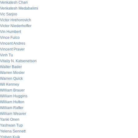
Venkatesh Chari
Venkatesh Medabalimi
Vic Sarjoo
Victor Hrehorovich
Victor Niederhoffer
Vin Humbert
Vince Fulco
Vincent Andres
Vincent Praver
Vinh Tu
Vitaliy N. Katsenelson
Walter Bader
Warren Mosler
Warren Quick
Wil Kenney
William Brauer
William Huggins
William Hutton
William Rafter
William Weaver
Yanki Onen
Yashwan Tup
Yelena Sennett
Yishen Kuik