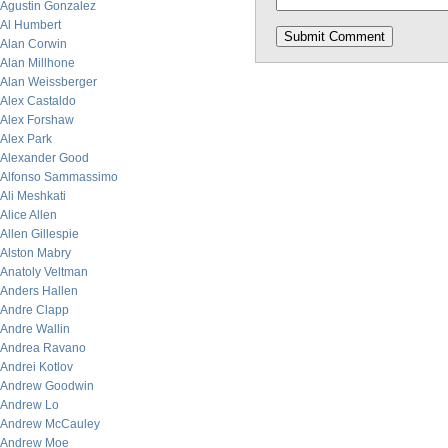
Agustin Gonzalez
Al Humbert
Alan Corwin
Alan Millhone
Alan Weissberger
Alex Castaldo
Alex Forshaw
Alex Park
Alexander Good
Alfonso Sammassimo
Ali Meshkati
Alice Allen
Allen Gillespie
Alston Mabry
Anatoly Veltman
Anders Hallen
Andre Clapp
Andre Wallin
Andrea Ravano
Andrei Kotlov
Andrew Goodwin
Andrew Lo
Andrew McCauley
Andrew Moe