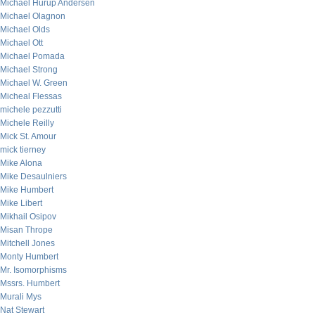
Michael Hurup Andersen
Michael Olagnon
Michael Olds
Michael Ott
Michael Pomada
Michael Strong
Michael W. Green
Micheal Flessas
michele pezzutti
Michele Reilly
Mick St. Amour
mick tierney
Mike Alona
Mike Desaulniers
Mike Humbert
Mike Libert
Mikhail Osipov
Misan Thrope
Mitchell Jones
Monty Humbert
Mr. Isomorphisms
Mssrs. Humbert
Murali Mys
Nat Stewart