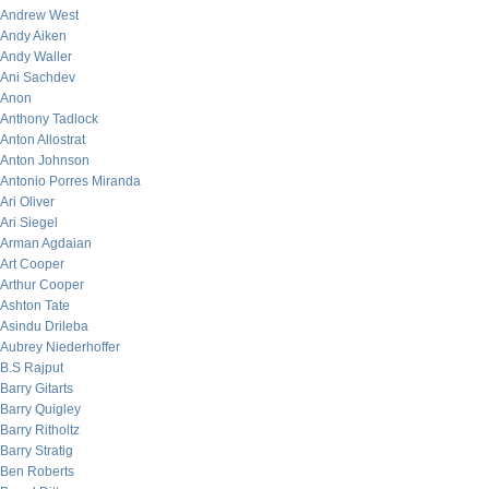
Andrew West
Andy Aiken
Andy Waller
Ani Sachdev
Anon
Anthony Tadlock
Anton Allostrat
Anton Johnson
Antonio Porres Miranda
Ari Oliver
Ari Siegel
Arman Agdaian
Art Cooper
Arthur Cooper
Ashton Tate
Asindu Drileba
Aubrey Niederhoffer
B.S Rajput
Barry Gitarts
Barry Quigley
Barry Ritholtz
Barry Stratig
Ben Roberts