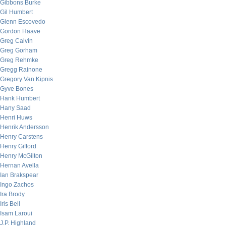
Gibbons Burke
Gil Humbert
Glenn Escovedo
Gordon Haave
Greg Calvin
Greg Gorham
Greg Rehmke
Gregg Rainone
Gregory Van Kipnis
Gyve Bones
Hank Humbert
Hany Saad
Henri Huws
Henrik Andersson
Henry Carstens
Henry Gifford
Henry McGilton
Hernan Avella
Ian Brakspear
Ingo Zachos
Ira Brody
Iris Bell
Isam Laroui
J.P. Highland