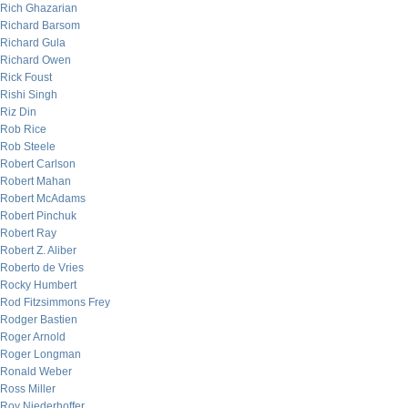
Rich Ghazarian
Richard Barsom
Richard Gula
Richard Owen
Rick Foust
Rishi Singh
Riz Din
Rob Rice
Rob Steele
Robert Carlson
Robert Mahan
Robert McAdams
Robert Pinchuk
Robert Ray
Robert Z. Aliber
Roberto de Vries
Rocky Humbert
Rod Fitzsimmons Frey
Rodger Bastien
Roger Arnold
Roger Longman
Ronald Weber
Ross Miller
Roy Niederhoffer