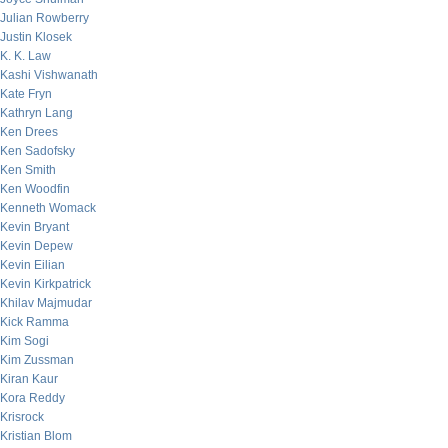
Julian Rowberry
Justin Klosek
K. K. Law
Kashi Vishwanath
Kate Fryn
Kathryn Lang
Ken Drees
Ken Sadofsky
Ken Smith
Ken Woodfin
Kenneth Womack
Kevin Bryant
Kevin Depew
Kevin Eilian
Kevin Kirkpatrick
Khilav Majmudar
Kick Ramma
Kim Sogi
Kim Zussman
Kiran Kaur
Kora Reddy
Krisrock
Kristian Blom