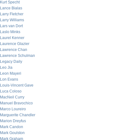
Kurt Specht
Lance Bialas
Larry Fletcher
Larry Williams
Lars van Dort
Laslo Minks
Laurel Kenner
Laurence Glazier
Lawrence Chan
Lawrence Schulman
Legacy Daily
Leo Jia
Leon Mayeri
Lon Evans
Louis-Vincent Gave
Luca Coloso
MacNeil Curry
Manuel Bravochico
Marco Loureiro
Marguerite Chandler
Marion Dreyfus
Mark Candon
Mark Goulston
Mark Graham