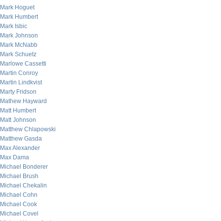
Mark Hoguet
Mark Humbert
Mark Isbic
Mark Johnson
Mark McNabb
Mark Schuetz
Marlowe Cassetti
Martin Conroy
Martin Lindkvist
Marty Fridson
Mathew Hayward
Matt Humbert
Matt Johnson
Matthew Chlapowski
Matthew Gasda
Max Alexander
Max Dama
Michael Bonderer
Michael Brush
Michael Chekalin
Michael Cohn
Michael Cook
Michael Covel