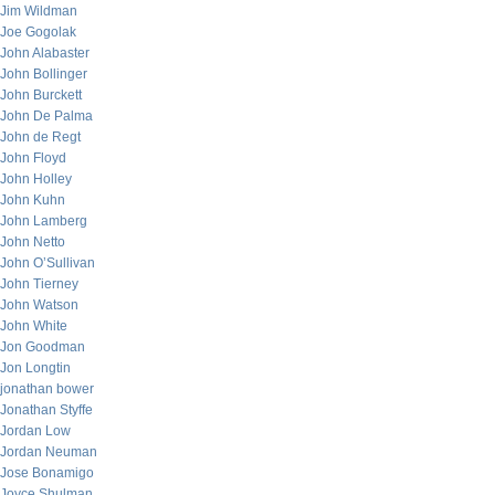
Jim Wildman
Joe Gogolak
John Alabaster
John Bollinger
John Burckett
John De Palma
John de Regt
John Floyd
John Holley
John Kuhn
John Lamberg
John Netto
John O’Sullivan
John Tierney
John Watson
John White
Jon Goodman
Jon Longtin
jonathan bower
Jonathan Styffe
Jordan Low
Jordan Neuman
Jose Bonamigo
Joyce Shulman