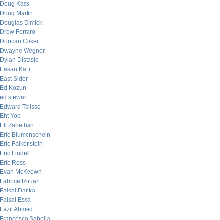
Doug Kass
Doug Martin
Douglas Dimick
Drew Ferraro
Duncan Coker
Dwayne Wegner
Dylan Distasio
Easan Katir
East Sider
Ed Kozun
ed stewart
Edward Talisse
Eht Yob
Eli Zabethan
Eric Blumenschein
Eric Falkenstein
Eric Lindell
Eric Ross
Evan McKeown
Fabrice Rouah
Faisal Danka
Faisal Essa
Fazil Ahmed
Francesco Sabella