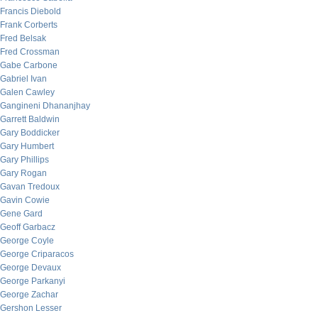
Francis Diebold
Frank Corberts
Fred Belsak
Fred Crossman
Gabe Carbone
Gabriel Ivan
Galen Cawley
Gangineni Dhananjhay
Garrett Baldwin
Gary Boddicker
Gary Humbert
Gary Phillips
Gary Rogan
Gavan Tredoux
Gavin Cowie
Gene Gard
Geoff Garbacz
George Coyle
George Criparacos
George Devaux
George Parkanyi
George Zachar
Gershon Lesser