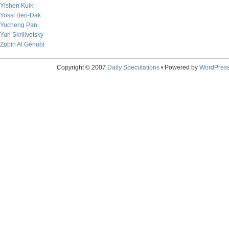
Yishen Kuik
Yossi Ben-Dak
Yucheng Pan
Yuri Skrilivetsky
Zubin Al Genubi
Copyright © 2007
Daily Speculations
• Powered by
WordPres