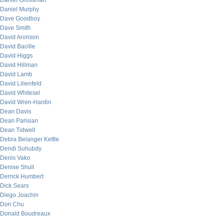
Daniel Grossman
Daniel Murphy
Dave Goodboy
Dave Smith
David Aronson
David Bacille
David Higgs
David Hillman
David Lamb
David Lilienfeld
David Whitesel
David Wren-Hardin
Dean Davis
Dean Parisian
Dean Tidwell
Debra Belanger Kettle
Dendi Suhubdy
Denis Vako
Denise Shull
Derrick Humbert
Dick Sears
Diego Joachin
Don Chu
Donald Boudreaux