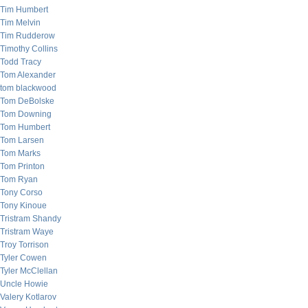
Tim Humbert
Tim Melvin
Tim Rudderow
Timothy Collins
Todd Tracy
Tom Alexander
tom blackwood
Tom DeBolske
Tom Downing
Tom Humbert
Tom Larsen
Tom Marks
Tom Printon
Tom Ryan
Tony Corso
Tony Kinoue
Tristram Shandy
Tristram Waye
Troy Torrison
Tyler Cowen
Tyler McClellan
Uncle Howie
Valery Kotlarov