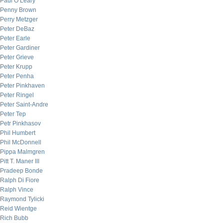
Paul O’Leary
Penny Brown
Perry Metzger
Peter DeBaz
Peter Earle
Peter Gardiner
Peter Grieve
Peter Krupp
Peter Penha
Peter Pinkhaven
Peter Ringel
Peter Saint-Andre
Peter Tep
Petr Pinkhasov
Phil Humbert
Phil McDonnell
Pippa Malmgren
Pitt T. Maner III
Pradeep Bonde
Ralph Di Fiore
Ralph Vince
Raymond Tylicki
Reid Wientge
Rich Bubb