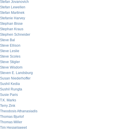
Stefan Jovanovich
Stefan Lewellen
Stefan Martinek
Stefanie Harvey
Stephan Bisse
Stephan Kraus
Stephen Schneider
Steve Bal
Steve Ellison
Steve Leslie
Steve Scoles
Steve Stigler
Steve Wisdom
Steven E. Landsburg
Susan Niederhoffer
Sushil Kedia
Sushil Rungta
Susie Paris
T.K. Marks
Terry Zink
Theodosis Athanasiadis
Thomas Bjurlof
Thomas Miller
Tim Hesselsweet