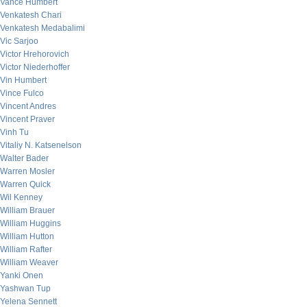
Vance Humbert
Venkatesh Chari
Venkatesh Medabalimi
Vic Sarjoo
Victor Hrehorovich
Victor Niederhoffer
Vin Humbert
Vince Fulco
Vincent Andres
Vincent Praver
Vinh Tu
Vitaliy N. Katsenelson
Walter Bader
Warren Mosler
Warren Quick
Wil Kenney
William Brauer
William Huggins
William Hutton
William Rafter
William Weaver
Yanki Onen
Yashwan Tup
Yelena Sennett