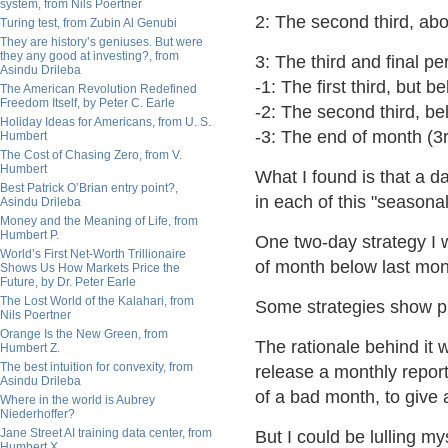
system, from Nils Poertner
2: The second third, a
Turing test, from Zubin Al Genubi
They are history’s geniuses. But were
they any good at investing?, from
3: The third and final p
Asindu Drileba
-1: The first third, but 
The American Revolution Redefined
Freedom Itself, by Peter C. Earle
-2: The second third, b
Holiday Ideas for Americans, from U. S.
-3: The end of month (3r
Humbert
The Cost of Chasing Zero, from V.
Humbert
What I found is that a d
Best Patrick O’Brian entry point?,
in each of this "seasonal
Asindu Drileba
Money and the Meaning of Life, from
Humbert P.
One two-day strategy I 
World’s First Net-Worth Trillionaire
of month below last mont
Shows Us How Markets Price the
Future, by Dr. Peter Earle
The Lost World of the Kalahari, from
Some strategies show prof
Nils Poertner
Orange Is the New Green, from
The rationale behind it 
Humbert Z.
The best intuition for convexity, from
release a monthly report
Asindu Drileba
of a bad month, to give a
Where in the world is Aubrey
Niederhoffer?
Jane Street AI training data center, from
But I could be lulling my
Humbert X.