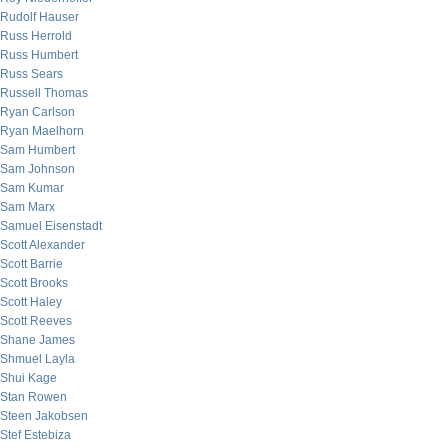
Rudolf Hauser
Russ Herrold
Russ Humbert
Russ Sears
Russell Thomas
Ryan Carlson
Ryan Maelhorn
Sam Humbert
Sam Johnson
Sam Kumar
Sam Marx
Samuel Eisenstadt
Scott Alexander
Scott Barrie
Scott Brooks
Scott Haley
Scott Reeves
Shane James
Shmuel Layla
Shui Kage
Stan Rowen
Steen Jakobsen
Stef Estebiza