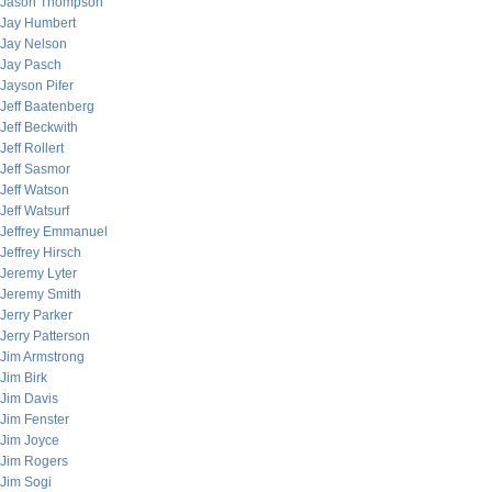
Jason Thompson
Jay Humbert
Jay Nelson
Jay Pasch
Jayson Pifer
Jeff Baatenberg
Jeff Beckwith
Jeff Rollert
Jeff Sasmor
Jeff Watson
Jeff Watsurf
Jeffrey Emmanuel
Jeffrey Hirsch
Jeremy Lyter
Jeremy Smith
Jerry Parker
Jerry Patterson
Jim Armstrong
Jim Birk
Jim Davis
Jim Fenster
Jim Joyce
Jim Rogers
Jim Sogi