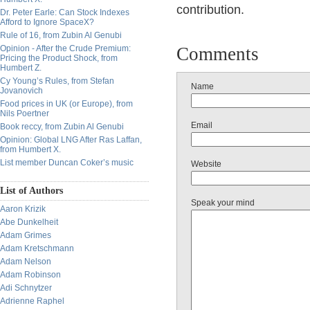
contribution.
Dr. Peter Earle: Can Stock Indexes
Afford to Ignore SpaceX?
Rule of 16, from Zubin Al Genubi
Opinion - After the Crude Premium:
Comments
Pricing the Product Shock, from
Humbert Z.
Cy Young’s Rules, from Stefan
Name
Jovanovich
Food prices in UK (or Europe), from
Nils Poertner
Email
Book reccy, from Zubin Al Genubi
Opinion: Global LNG After Ras Laffan,
from Humbert X.
List member Duncan Coker’s music
Website
List of Authors
Speak your mind
Aaron Krizik
Abe Dunkelheit
Adam Grimes
Adam Kretschmann
Adam Nelson
Adam Robinson
Adi Schnytzer
Adrienne Raphel