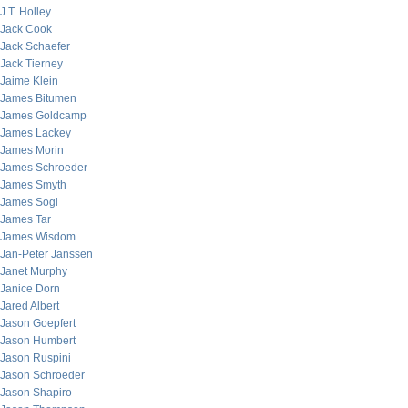
J.T. Holley
Jack Cook
Jack Schaefer
Jack Tierney
Jaime Klein
James Bitumen
James Goldcamp
James Lackey
James Morin
James Schroeder
James Smyth
James Sogi
James Tar
James Wisdom
Jan-Peter Janssen
Janet Murphy
Janice Dorn
Jared Albert
Jason Goepfert
Jason Humbert
Jason Ruspini
Jason Schroeder
Jason Shapiro