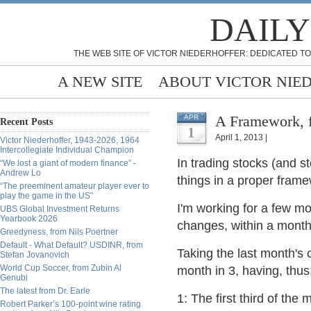
DAILY
THE WEB SITE OF VICTOR NIEDERHOFFER: DEDICATED TO
A NEW SITE
ABOUT VICTOR NIE
A Framework, 
APR
Recent Posts
1
April 1, 2013 |
Victor Niederhoffer, 1943-2026, 1964
Intercollegiate Individual Champion
In trading stocks (and st
“We lost a giant of modern finance” -
Andrew Lo
things in a proper fram
“The preeminent amateur player ever to
play the game in the US”
I'm working for a few mo
UBS Global Investment Returns
Yearbook 2026
changes, within a month
Greedyness, from Nils Poertner
Default - What Default? USDINR, from
Taking the last month's 
Stefan Jovanovich
World Cup Soccer, from Zubin Al
month in 3, having, thus
Genubi
The latest from Dr. Earle
1: The first third of th
Robert Parker’s 100-point wine rating