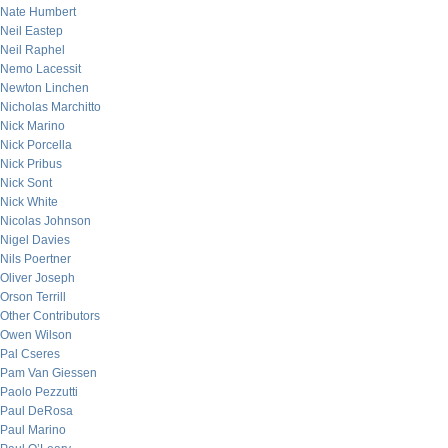
Nate Humbert
Neil Eastep
Neil Raphel
Nemo Lacessit
Newton Linchen
Nicholas Marchitto
Nick Marino
Nick Porcella
Nick Pribus
Nick Sont
Nick White
Nicolas Johnson
Nigel Davies
Nils Poertner
Oliver Joseph
Orson Terrill
Other Contributors
Owen Wilson
Pal Cseres
Pam Van Giessen
Paolo Pezzutti
Paul DeRosa
Paul Marino