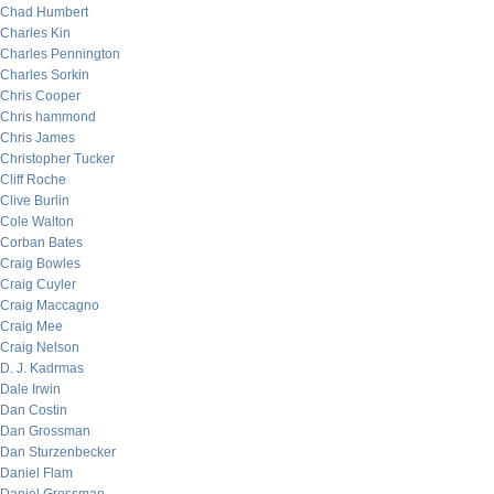
Chad Humbert
Charles Kin
Charles Pennington
Charles Sorkin
Chris Cooper
Chris hammond
Chris James
Christopher Tucker
Cliff Roche
Clive Burlin
Cole Walton
Corban Bates
Craig Bowles
Craig Cuyler
Craig Maccagno
Craig Mee
Craig Nelson
D. J. Kadrmas
Dale Irwin
Dan Costin
Dan Grossman
Dan Sturzenbecker
Daniel Flam