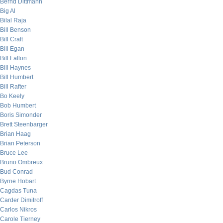
Bernd Dittmann
Big Al
Bilal Raja
Bill Benson
Bill Craft
Bill Egan
Bill Fallon
Bill Haynes
Bill Humbert
Bill Rafter
Bo Keely
Bob Humbert
Boris Simonder
Brett Steenbarger
Brian Haag
Brian Peterson
Bruce Lee
Bruno Ombreux
Bud Conrad
Byrne Hobart
Cagdas Tuna
Carder Dimitroff
Carlos Nikros
Carole Tierney