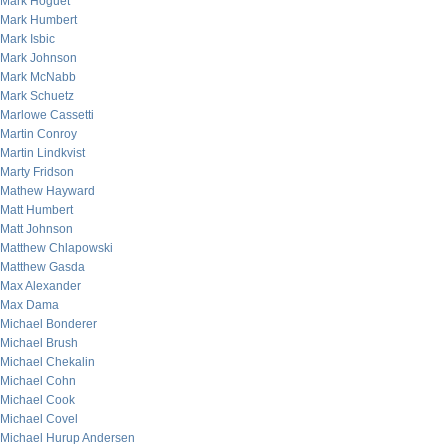
Mark Hoguet
Mark Humbert
Mark Isbic
Mark Johnson
Mark McNabb
Mark Schuetz
Marlowe Cassetti
Martin Conroy
Martin Lindkvist
Marty Fridson
Mathew Hayward
Matt Humbert
Matt Johnson
Matthew Chlapowski
Matthew Gasda
Max Alexander
Max Dama
Michael Bonderer
Michael Brush
Michael Chekalin
Michael Cohn
Michael Cook
Michael Covel
Michael Hurup Andersen