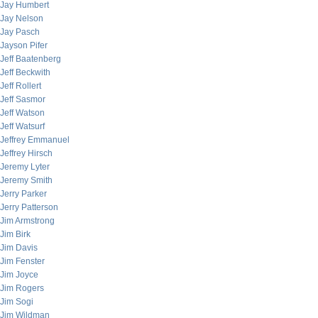
Jay Humbert
Jay Nelson
Jay Pasch
Jayson Pifer
Jeff Baatenberg
Jeff Beckwith
Jeff Rollert
Jeff Sasmor
Jeff Watson
Jeff Watsurf
Jeffrey Emmanuel
Jeffrey Hirsch
Jeremy Lyter
Jeremy Smith
Jerry Parker
Jerry Patterson
Jim Armstrong
Jim Birk
Jim Davis
Jim Fenster
Jim Joyce
Jim Rogers
Jim Sogi
Jim Wildman