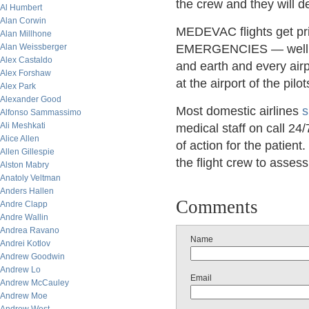
the crew and they will
Al Humbert
Alan Corwin
MEDEVAC flights get prio
Alan Millhone
Alan Weissberger
EMERGENCIES — well, let
Alex Castaldo
and earth and every airp
Alex Forshaw
at the airport of the pilo
Alex Park
Alexander Good
Most domestic airlines
s
Alfonso Sammassimo
Ali Meshkati
medical staff on call 24
Alice Allen
of action for the patient.
Allen Gillespie
the flight crew to asses
Alston Mabry
Anatoly Veltman
Anders Hallen
Comments
Andre Clapp
Andre Wallin
Andrea Ravano
Name
Andrei Kotlov
Andrew Goodwin
Andrew Lo
Email
Andrew McCauley
Andrew Moe