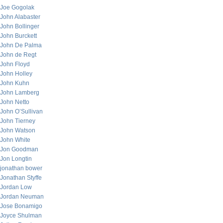
Joe Gogolak
John Alabaster
John Bollinger
John Burckett
John De Palma
John de Regt
John Floyd
John Holley
John Kuhn
John Lamberg
John Netto
John O’Sullivan
John Tierney
John Watson
John White
Jon Goodman
Jon Longtin
jonathan bower
Jonathan Styffe
Jordan Low
Jordan Neuman
Jose Bonamigo
Joyce Shulman