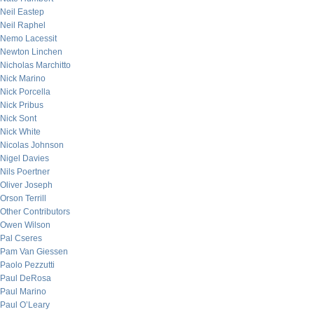
Neil Eastep
Neil Raphel
Nemo Lacessit
Newton Linchen
Nicholas Marchitto
Nick Marino
Nick Porcella
Nick Pribus
Nick Sont
Nick White
Nicolas Johnson
Nigel Davies
Nils Poertner
Oliver Joseph
Orson Terrill
Other Contributors
Owen Wilson
Pal Cseres
Pam Van Giessen
Paolo Pezzutti
Paul DeRosa
Paul Marino
Paul O’Leary