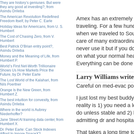
They are history’s geniuses. But were
they any good at investing?, from
Asindu Drileba
The American Revolution Redefined
Amex has an extremely 
Freedom Itself, by Peter C. Earle
traveling. For a few hun
Holiday Ideas for Americans, from U. S.
Humbert
when we traveled to South
The Cost of Chasing Zero, from V.
care of many extraordin
Humbert
Best Patrick O’Brian entry point?,
never use it but if you 
Asindu Drileba
on what your normal hea
Money and the Meaning of Life, from
Humbert P.
Everything can be done 
World’s First Net-Worth Trillionaire
Shows Us How Markets Price the
Future, by Dr. Peter Earle
Larry Williams write
The Lost World of the Kalahari, from
Nils Poertner
Careful on med-evac pol
Orange Is the New Green, from
Humbert Z.
I just lost my best budd
The best intuition for convexity, from
Asindu Drileba
reality is 1) you need a 
Where in the world is Aubrey
do unless stable and 2)
Niederhoffer?
admitting dr and hospita
Jane Street AI training data center, from
Humbert X.
Dr. Peter Earle: Can Stock Indexes
That takes a long time t
Afford to Ignore SpaceX?