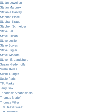
Stefan Lewellen
Stefan Martinek
Stefanie Harvey
Stephan Bisse
Stephan Kraus
Stephen Schneider
Steve Bal
Steve Ellison
Steve Leslie
Steve Scoles
Steve Stigler
Steve Wisdom
Steven E. Landsburg
Susan Niederhoffer
Sushil Kedia
Sushil Rungta
Susie Paris
T.K. Marks
Terry Zink
Theodosis Athanasiadis
Thomas Bjurlof
Thomas Miller
Tim Hesselsweet