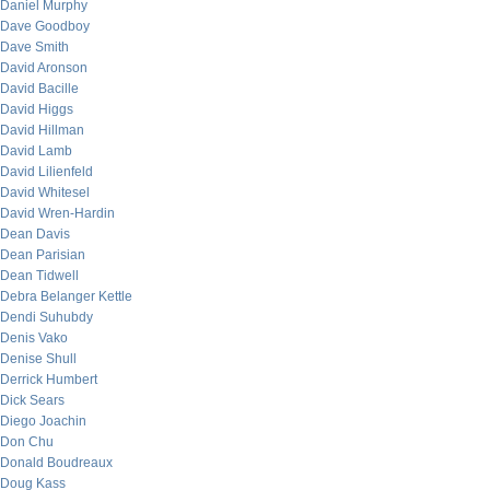
Daniel Murphy
Dave Goodboy
Dave Smith
David Aronson
David Bacille
David Higgs
David Hillman
David Lamb
David Lilienfeld
David Whitesel
David Wren-Hardin
Dean Davis
Dean Parisian
Dean Tidwell
Debra Belanger Kettle
Dendi Suhubdy
Denis Vako
Denise Shull
Derrick Humbert
Dick Sears
Diego Joachin
Don Chu
Donald Boudreaux
Doug Kass