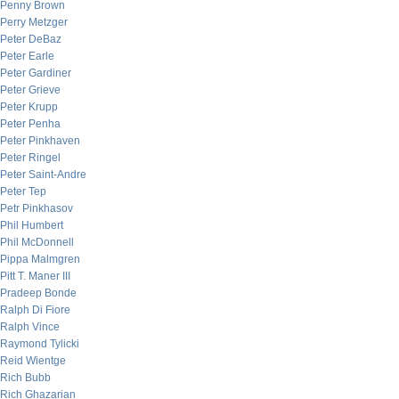
Penny Brown
Perry Metzger
Peter DeBaz
Peter Earle
Peter Gardiner
Peter Grieve
Peter Krupp
Peter Penha
Peter Pinkhaven
Peter Ringel
Peter Saint-Andre
Peter Tep
Petr Pinkhasov
Phil Humbert
Phil McDonnell
Pippa Malmgren
Pitt T. Maner III
Pradeep Bonde
Ralph Di Fiore
Ralph Vince
Raymond Tylicki
Reid Wientge
Rich Bubb
Rich Ghazarian