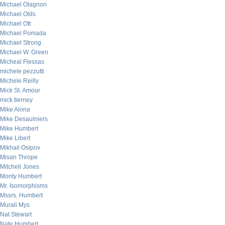
Michael Olagnon
Michael Olds
Michael Ott
Michael Pomada
Michael Strong
Michael W. Green
Micheal Flessas
michele pezzutti
Michele Reilly
Mick St. Amour
mick tierney
Mike Alona
Mike Desaulniers
Mike Humbert
Mike Libert
Mikhail Osipov
Misan Thrope
Mitchell Jones
Monty Humbert
Mr. Isomorphisms
Mssrs. Humbert
Murali Mys
Nat Stewart
Nate Humbert