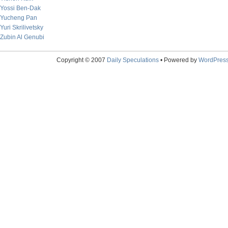
Yossi Ben-Dak
Yucheng Pan
Yuri Skrilivetsky
Zubin Al Genubi
Copyright © 2007
Daily Speculations
• Powered by
WordPres