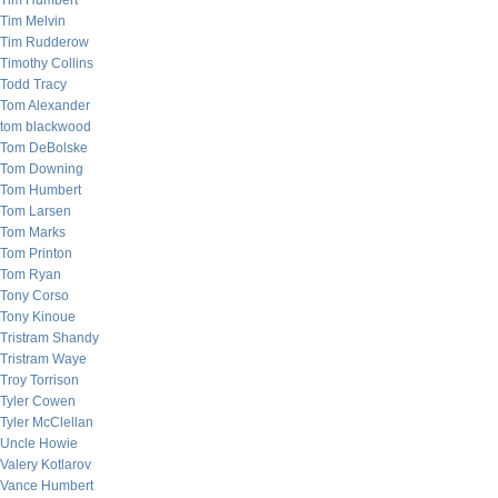
Tim Humbert
Tim Melvin
Tim Rudderow
Timothy Collins
Todd Tracy
Tom Alexander
tom blackwood
Tom DeBolske
Tom Downing
Tom Humbert
Tom Larsen
Tom Marks
Tom Printon
Tom Ryan
Tony Corso
Tony Kinoue
Tristram Shandy
Tristram Waye
Troy Torrison
Tyler Cowen
Tyler McClellan
Uncle Howie
Valery Kotlarov
Vance Humbert