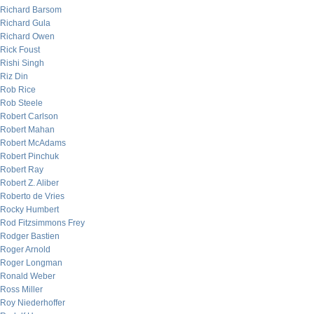
Richard Barsom
Richard Gula
Richard Owen
Rick Foust
Rishi Singh
Riz Din
Rob Rice
Rob Steele
Robert Carlson
Robert Mahan
Robert McAdams
Robert Pinchuk
Robert Ray
Robert Z. Aliber
Roberto de Vries
Rocky Humbert
Rod Fitzsimmons Frey
Rodger Bastien
Roger Arnold
Roger Longman
Ronald Weber
Ross Miller
Roy Niederhoffer