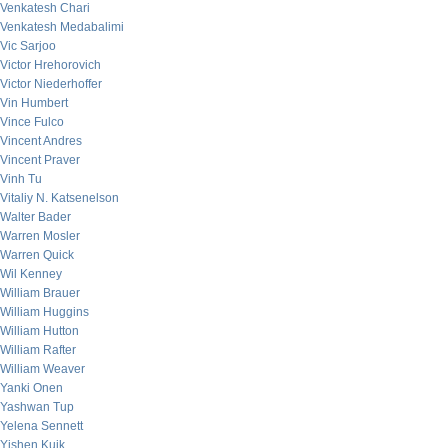
Venkatesh Chari
Venkatesh Medabalimi
Vic Sarjoo
Victor Hrehorovich
Victor Niederhoffer
Vin Humbert
Vince Fulco
Vincent Andres
Vincent Praver
Vinh Tu
Vitaliy N. Katsenelson
Walter Bader
Warren Mosler
Warren Quick
Wil Kenney
William Brauer
William Huggins
William Hutton
William Rafter
William Weaver
Yanki Onen
Yashwan Tup
Yelena Sennett
Yishen Kuik