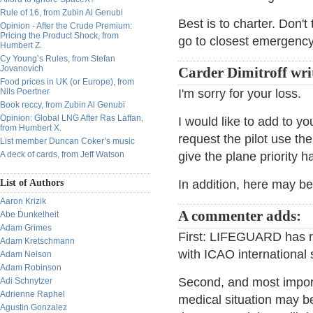
Rule of 16, from Zubin Al Genubi
Best is to charter. Don'
Opinion - After the Crude Premium:
Pricing the Product Shock, from
go to closest emergency
Humbert Z.
Cy Young’s Rules, from Stefan
Jovanovich
Carder Dimitroff wri
Food prices in UK (or Europe), from
Nils Poertner
I'm sorry for your loss.
Book reccy, from Zubin Al Genubi
Opinion: Global LNG After Ras Laffan,
I would like to add to yo
from Humbert X.
request the pilot use th
List member Duncan Coker’s music
A deck of cards, from Jeff Watson
give the plane priority ha
List of Authors
In addition, here may b
Aaron Krizik
A commenter adds:
Abe Dunkelheit
Adam Grimes
First: LIFEGUARD has 
Adam Kretschmann
with ICAO international 
Adam Nelson
Adam Robinson
Second, and most import
Adi Schnytzer
Adrienne Raphel
medical situation may b
Agustin Gonzalez