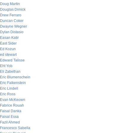
Doug Martin
Douglas Dimick
Drew Ferraro
Duncan Coker
Dwayne Wegner
Dylan Distasio
Easan Katir
East Sider
Ed Kozun
ed stewart
Edward Talisse
Eht Yob
Eli Zabethan
Eric Blumenschein
Eric Falkenstein
Eric Lindell
Eric Ross
Evan McKeown
Fabrice Rouah
Faisal Danka
Faisal Essa
Fazil Ahmed
Francesco Sabella