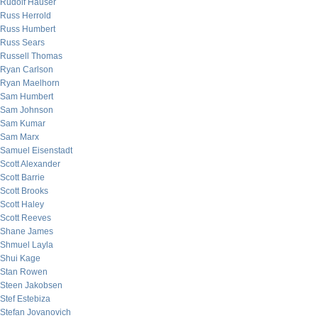
Rudolf Hauser
Russ Herrold
Russ Humbert
Russ Sears
Russell Thomas
Ryan Carlson
Ryan Maelhorn
Sam Humbert
Sam Johnson
Sam Kumar
Sam Marx
Samuel Eisenstadt
Scott Alexander
Scott Barrie
Scott Brooks
Scott Haley
Scott Reeves
Shane James
Shmuel Layla
Shui Kage
Stan Rowen
Steen Jakobsen
Stef Estebiza
Stefan Jovanovich