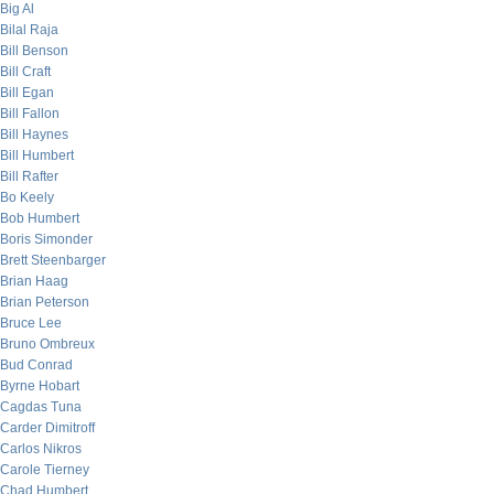
Big Al
Bilal Raja
Bill Benson
Bill Craft
Bill Egan
Bill Fallon
Bill Haynes
Bill Humbert
Bill Rafter
Bo Keely
Bob Humbert
Boris Simonder
Brett Steenbarger
Brian Haag
Brian Peterson
Bruce Lee
Bruno Ombreux
Bud Conrad
Byrne Hobart
Cagdas Tuna
Carder Dimitroff
Carlos Nikros
Carole Tierney
Chad Humbert