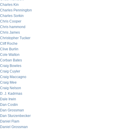
Charles Kin
Charles Pennington
Charles Sorkin
Chris Cooper
Chris hammond
Chris James
Christopher Tucker
Cliff Roche
Clive Burlin
Cole Walton
Corban Bates
Craig Bowles
Craig Cuyler
Craig Maccagno
Craig Mee
Craig Nelson
D. J. Kadrmas
Dale Irwin
Dan Costin
Dan Grossman
Dan Sturzenbecker
Daniel Flam
Daniel Grossman