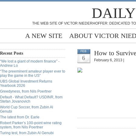
DAILY
THE WEB SITE OF VICTOR NIEDERHOFFER: DEDICATED TO
A NEW SITE
ABOUT VICTOR NIE
How to Survive
FEB
Recent Posts
6
February 6, 2013 |
“We lost a giant of modern finance” -
Andrew Lo
“The preeminent amateur player ever to
play the game in the US”
UBS Global Investment Returns
Yearbook 2026
Greedyness, from Nils Poertner
Default - What Default? USDINR, from
Stefan Jovanovich
World Cup Soccer, from Zubin Al
Genubi
The latest from Dr. Earle
Robert Parker’s 100-point wine rating
system, from Nils Poertner
Turing test, from Zubin Al Genubi