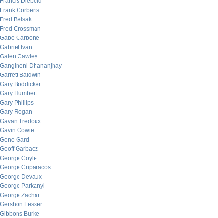
Francis Diebold
Frank Corberts
Fred Belsak
Fred Crossman
Gabe Carbone
Gabriel Ivan
Galen Cawley
Gangineni Dhananjhay
Garrett Baldwin
Gary Boddicker
Gary Humbert
Gary Phillips
Gary Rogan
Gavan Tredoux
Gavin Cowie
Gene Gard
Geoff Garbacz
George Coyle
George Criparacos
George Devaux
George Parkanyi
George Zachar
Gershon Lesser
Gibbons Burke