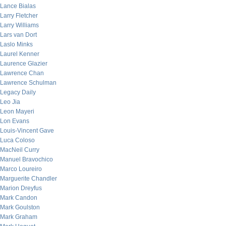
Lance Bialas
Larry Fletcher
Larry Williams
Lars van Dort
Laslo Minks
Laurel Kenner
Laurence Glazier
Lawrence Chan
Lawrence Schulman
Legacy Daily
Leo Jia
Leon Mayeri
Lon Evans
Louis-Vincent Gave
Luca Coloso
MacNeil Curry
Manuel Bravochico
Marco Loureiro
Marguerite Chandler
Marion Dreyfus
Mark Candon
Mark Goulston
Mark Graham