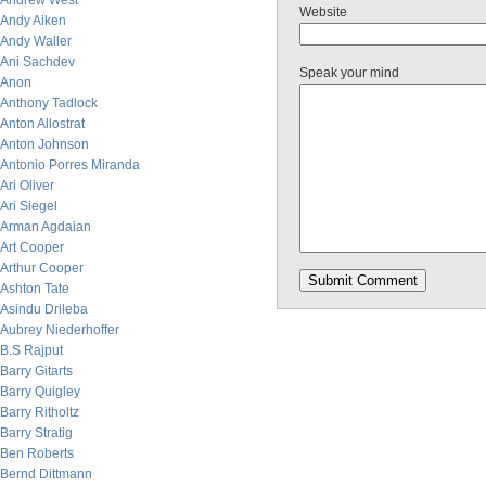
Andrew West
Website
Andy Aiken
Andy Waller
Ani Sachdev
Speak your mind
Anon
Anthony Tadlock
Anton Allostrat
Anton Johnson
Antonio Porres Miranda
Ari Oliver
Ari Siegel
Arman Agdaian
Art Cooper
Arthur Cooper
Ashton Tate
Asindu Drileba
Aubrey Niederhoffer
B.S Rajput
Barry Gitarts
Barry Quigley
Barry Ritholtz
Barry Stratig
Ben Roberts
Bernd Dittmann