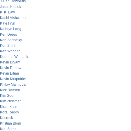
Julian Rowberry
Justin Klosek
K. K. Law
Kashi Vishwanath
Kate Fryn
Kathryn Lang
Ken Drees
Ken Sadofsky
Ken Smith
Ken Woodfin
Kenneth Womack
Kevin Bryant
Kevin Depew
Kevin Eilian
Kevin Kirkpatrick
Khilav Majmudar
Kick Ramma
Kim Sogi
Kim Zussman
Kiran Kaur
Kora Reddy
Krisrock
Kristian Blom
Kurt Specht