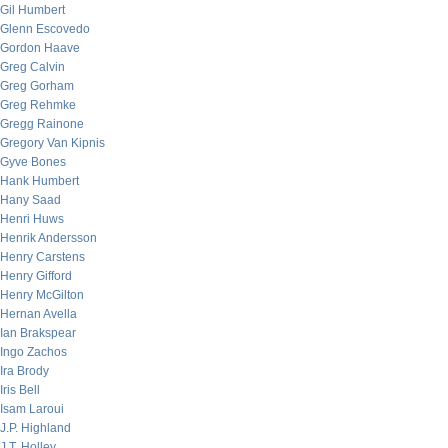
Gil Humbert
Glenn Escovedo
Gordon Haave
Greg Calvin
Greg Gorham
Greg Rehmke
Gregg Rainone
Gregory Van Kipnis
Gyve Bones
Hank Humbert
Hany Saad
Henri Huws
Henrik Andersson
Henry Carstens
Henry Gifford
Henry McGilton
Hernan Avella
Ian Brakspear
Ingo Zachos
Ira Brody
Iris Bell
Isam Laroui
J.P. Highland
J.T. Holley