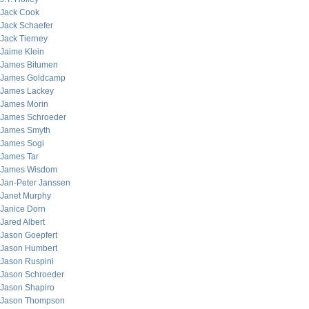
Jack Cook
Jack Schaefer
Jack Tierney
Jaime Klein
James Bitumen
James Goldcamp
James Lackey
James Morin
James Schroeder
James Smyth
James Sogi
James Tar
James Wisdom
Jan-Peter Janssen
Janet Murphy
Janice Dorn
Jared Albert
Jason Goepfert
Jason Humbert
Jason Ruspini
Jason Schroeder
Jason Shapiro
Jason Thompson