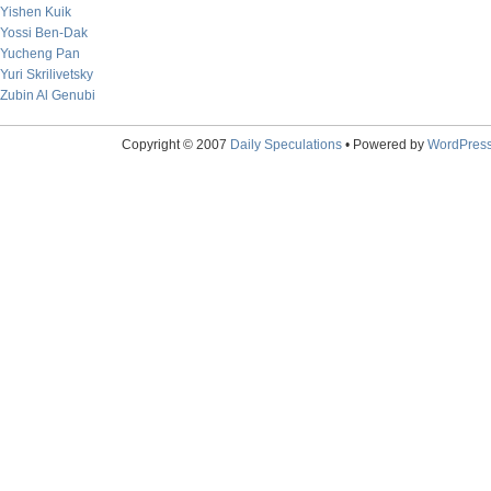
Yishen Kuik
Yossi Ben-Dak
Yucheng Pan
Yuri Skrilivetsky
Zubin Al Genubi
Copyright © 2007
Daily Speculations
• Powered by
WordPres