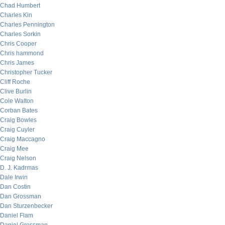
Chad Humbert
Charles Kin
Charles Pennington
Charles Sorkin
Chris Cooper
Chris hammond
Chris James
Christopher Tucker
Cliff Roche
Clive Burlin
Cole Walton
Corban Bates
Craig Bowles
Craig Cuyler
Craig Maccagno
Craig Mee
Craig Nelson
D. J. Kadrmas
Dale Irwin
Dan Costin
Dan Grossman
Dan Sturzenbecker
Daniel Flam