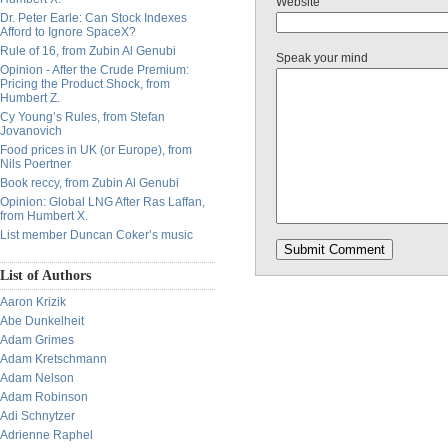
Website
Dr. Peter Earle: Can Stock Indexes
Afford to Ignore SpaceX?
Rule of 16, from Zubin Al Genubi
Speak your mind
Opinion - After the Crude Premium:
Pricing the Product Shock, from
Humbert Z.
Cy Young’s Rules, from Stefan
Jovanovich
Food prices in UK (or Europe), from
Nils Poertner
Book reccy, from Zubin Al Genubi
Opinion: Global LNG After Ras Laffan,
from Humbert X.
List member Duncan Coker’s music
List of Authors
Aaron Krizik
Abe Dunkelheit
Adam Grimes
Adam Kretschmann
Adam Nelson
Adam Robinson
Adi Schnytzer
Adrienne Raphel