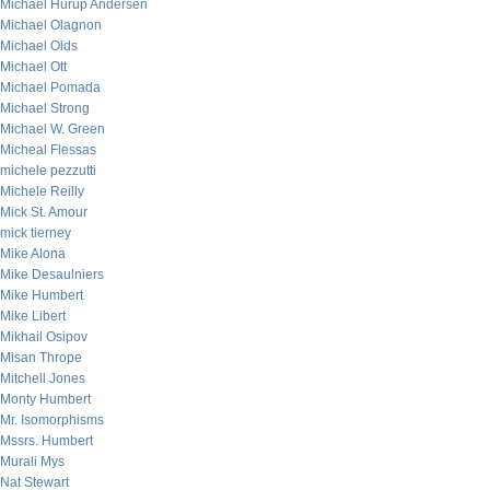
Michael Hurup Andersen
Michael Olagnon
Michael Olds
Michael Ott
Michael Pomada
Michael Strong
Michael W. Green
Micheal Flessas
michele pezzutti
Michele Reilly
Mick St. Amour
mick tierney
Mike Alona
Mike Desaulniers
Mike Humbert
Mike Libert
Mikhail Osipov
Misan Thrope
Mitchell Jones
Monty Humbert
Mr. Isomorphisms
Mssrs. Humbert
Murali Mys
Nat Stewart