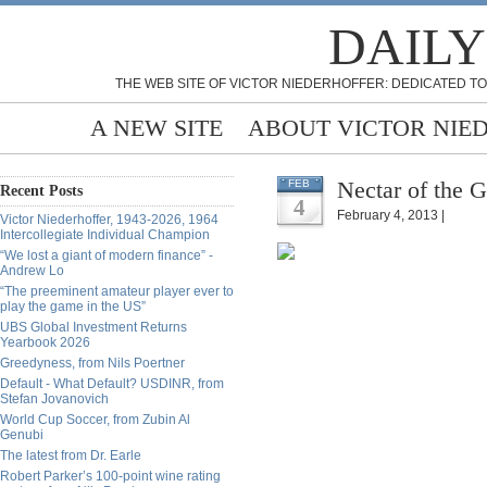
DAILY
THE WEB SITE OF VICTOR NIEDERHOFFER: DEDICATED TO
A NEW SITE
ABOUT VICTOR NIE
Nectar of the 
FEB
Recent Posts
4
February 4, 2013 |
Victor Niederhoffer, 1943-2026, 1964
Intercollegiate Individual Champion
“We lost a giant of modern finance” -
Andrew Lo
“The preeminent amateur player ever to
play the game in the US”
UBS Global Investment Returns
Yearbook 2026
Greedyness, from Nils Poertner
Default - What Default? USDINR, from
Stefan Jovanovich
World Cup Soccer, from Zubin Al
Genubi
The latest from Dr. Earle
Robert Parker’s 100-point wine rating