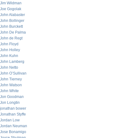
Jim Wildman
Joe Gogolak
John Alabaster
John Bollinger
John Burckett
John De Palma
John de Regt
John Floyd
John Holley
John Kuhn
John Lamberg
John Netto
John O’Sullivan
John Tierney
John Watson
John White
Jon Goodman
Jon Longtin
jonathan bower
Jonathan Styffe
Jordan Low
Jordan Neuman
Jose Bonamigo
Joyce Shulman