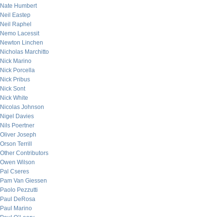
Nate Humbert
Neil Eastep
Neil Raphel
Nemo Lacessit
Newton Linchen
Nicholas Marchitto
Nick Marino
Nick Porcella
Nick Pribus
Nick Sont
Nick White
Nicolas Johnson
Nigel Davies
Nils Poertner
Oliver Joseph
Orson Terrill
Other Contributors
Owen Wilson
Pal Cseres
Pam Van Giessen
Paolo Pezzutti
Paul DeRosa
Paul Marino