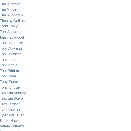
Tim Humbert
Tim Melvin
Tim Rudderow
Timothy Collins
Todd Tracy
Tom Alexander
tom blackwood
Tom DeBolske
Tom Downing
Tom Humbert
Tom Larsen
Tom Marks
Tom Printon
Tom Ryan
Tony Corso
Tony Kinoue
Tristram Shandy
Tristram Waye
Troy Torrison
Tyler Cowen
Tyler McClellan
Uncle Howie
Valery Kotlarov