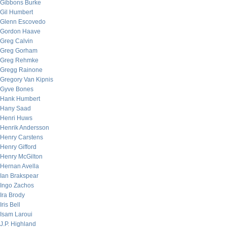
Gibbons Burke
Gil Humbert
Glenn Escovedo
Gordon Haave
Greg Calvin
Greg Gorham
Greg Rehmke
Gregg Rainone
Gregory Van Kipnis
Gyve Bones
Hank Humbert
Hany Saad
Henri Huws
Henrik Andersson
Henry Carstens
Henry Gifford
Henry McGilton
Hernan Avella
Ian Brakspear
Ingo Zachos
Ira Brody
Iris Bell
Isam Laroui
J.P. Highland