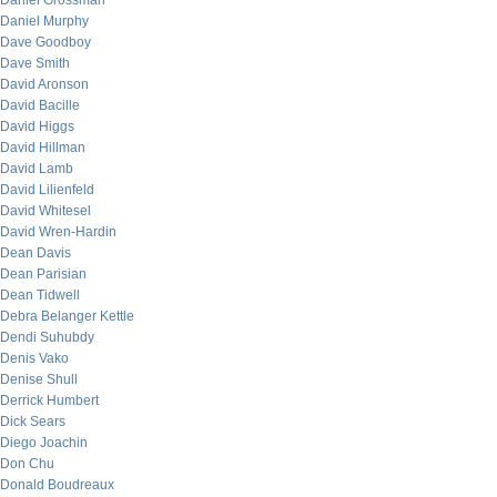
Daniel Grossman
Daniel Murphy
Dave Goodboy
Dave Smith
David Aronson
David Bacille
David Higgs
David Hillman
David Lamb
David Lilienfeld
David Whitesel
David Wren-Hardin
Dean Davis
Dean Parisian
Dean Tidwell
Debra Belanger Kettle
Dendi Suhubdy
Denis Vako
Denise Shull
Derrick Humbert
Dick Sears
Diego Joachin
Don Chu
Donald Boudreaux