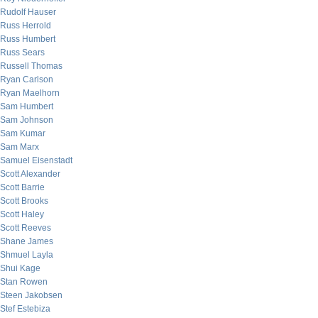
Rudolf Hauser
Russ Herrold
Russ Humbert
Russ Sears
Russell Thomas
Ryan Carlson
Ryan Maelhorn
Sam Humbert
Sam Johnson
Sam Kumar
Sam Marx
Samuel Eisenstadt
Scott Alexander
Scott Barrie
Scott Brooks
Scott Haley
Scott Reeves
Shane James
Shmuel Layla
Shui Kage
Stan Rowen
Steen Jakobsen
Stef Estebiza