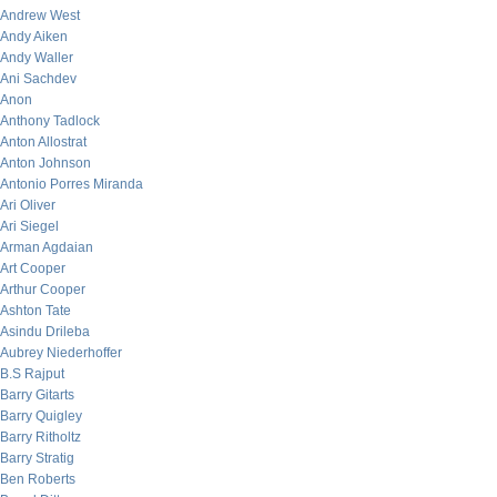
Andrew West
Andy Aiken
Andy Waller
Ani Sachdev
Anon
Anthony Tadlock
Anton Allostrat
Anton Johnson
Antonio Porres Miranda
Ari Oliver
Ari Siegel
Arman Agdaian
Art Cooper
Arthur Cooper
Ashton Tate
Asindu Drileba
Aubrey Niederhoffer
B.S Rajput
Barry Gitarts
Barry Quigley
Barry Ritholtz
Barry Stratig
Ben Roberts