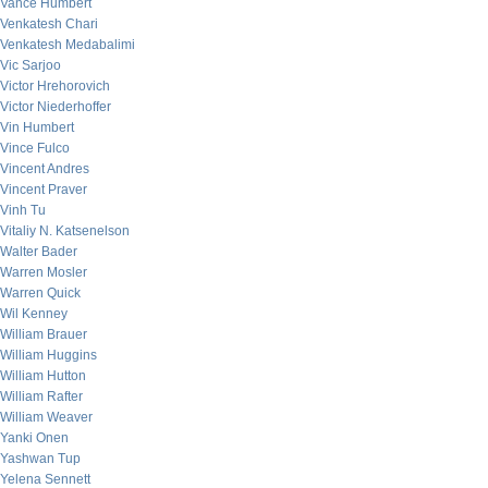
Vance Humbert
Venkatesh Chari
Venkatesh Medabalimi
Vic Sarjoo
Victor Hrehorovich
Victor Niederhoffer
Vin Humbert
Vince Fulco
Vincent Andres
Vincent Praver
Vinh Tu
Vitaliy N. Katsenelson
Walter Bader
Warren Mosler
Warren Quick
Wil Kenney
William Brauer
William Huggins
William Hutton
William Rafter
William Weaver
Yanki Onen
Yashwan Tup
Yelena Sennett