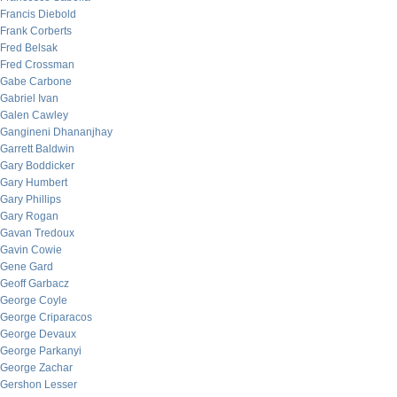
Francis Diebold
Frank Corberts
Fred Belsak
Fred Crossman
Gabe Carbone
Gabriel Ivan
Galen Cawley
Gangineni Dhananjhay
Garrett Baldwin
Gary Boddicker
Gary Humbert
Gary Phillips
Gary Rogan
Gavan Tredoux
Gavin Cowie
Gene Gard
Geoff Garbacz
George Coyle
George Criparacos
George Devaux
George Parkanyi
George Zachar
Gershon Lesser