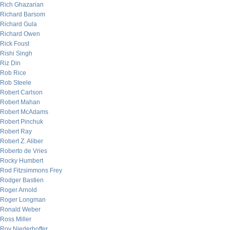
Rich Ghazarian
Richard Barsom
Richard Gula
Richard Owen
Rick Foust
Rishi Singh
Riz Din
Rob Rice
Rob Steele
Robert Carlson
Robert Mahan
Robert McAdams
Robert Pinchuk
Robert Ray
Robert Z. Aliber
Roberto de Vries
Rocky Humbert
Rod Fitzsimmons Frey
Rodger Bastien
Roger Arnold
Roger Longman
Ronald Weber
Ross Miller
Roy Niederhoffer