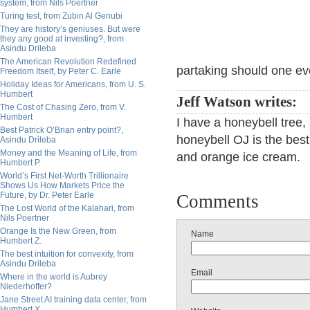
system, from Nils Poertner
Turing test, from Zubin Al Genubi
They are history’s geniuses. But were
they any good at investing?, from
Asindu Drileba
The American Revolution Redefined
partaking should one ev
Freedom Itself, by Peter C. Earle
Holiday Ideas for Americans, from U. S.
Humbert
Jeff Watson writes:
The Cost of Chasing Zero, from V.
Humbert
I have a honeybell tree
Best Patrick O’Brian entry point?,
honeybell OJ is the best
Asindu Drileba
Money and the Meaning of Life, from
and orange ice cream.
Humbert P.
World’s First Net-Worth Trillionaire
Shows Us How Markets Price the
Future, by Dr. Peter Earle
Comments
The Lost World of the Kalahari, from
Nils Poertner
Orange Is the New Green, from
Name
Humbert Z.
The best intuition for convexity, from
Asindu Drileba
Email
Where in the world is Aubrey
Niederhoffer?
Jane Street AI training data center, from
Humbert X.