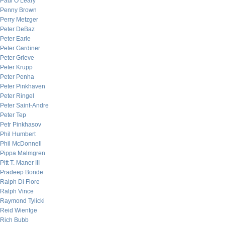
Paul O’Leary
Penny Brown
Perry Metzger
Peter DeBaz
Peter Earle
Peter Gardiner
Peter Grieve
Peter Krupp
Peter Penha
Peter Pinkhaven
Peter Ringel
Peter Saint-Andre
Peter Tep
Petr Pinkhasov
Phil Humbert
Phil McDonnell
Pippa Malmgren
Pitt T. Maner III
Pradeep Bonde
Ralph Di Fiore
Ralph Vince
Raymond Tylicki
Reid Wientge
Rich Bubb