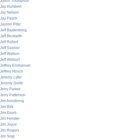
Jason Thompson
Jay Humbert
Jay Nelson
Jay Pasch
Jayson Pifer
Jeff Baatenberg
Jeff Beckwith
Jeff Rollert
Jeff Sasmor
Jeff Watson
Jeff Watsurf
Jeffrey Emmanuel
Jeffrey Hirsch
Jeremy Lyter
Jeremy Smith
Jerry Parker
Jerry Patterson
Jim Armstrong
Jim Birk
Jim Davis
Jim Fenster
Jim Joyce
Jim Rogers
Jim Sogi