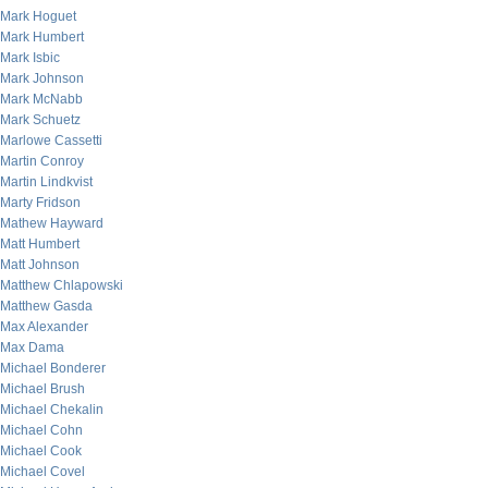
Mark Hoguet
Mark Humbert
Mark Isbic
Mark Johnson
Mark McNabb
Mark Schuetz
Marlowe Cassetti
Martin Conroy
Martin Lindkvist
Marty Fridson
Mathew Hayward
Matt Humbert
Matt Johnson
Matthew Chlapowski
Matthew Gasda
Max Alexander
Max Dama
Michael Bonderer
Michael Brush
Michael Chekalin
Michael Cohn
Michael Cook
Michael Covel