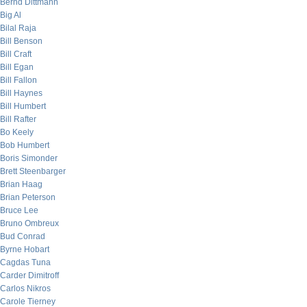
Bernd Dittmann
Big Al
Bilal Raja
Bill Benson
Bill Craft
Bill Egan
Bill Fallon
Bill Haynes
Bill Humbert
Bill Rafter
Bo Keely
Bob Humbert
Boris Simonder
Brett Steenbarger
Brian Haag
Brian Peterson
Bruce Lee
Bruno Ombreux
Bud Conrad
Byrne Hobart
Cagdas Tuna
Carder Dimitroff
Carlos Nikros
Carole Tierney