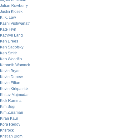
Julian Rowberry
Justin Klosek
K. K. Law
Kashi Vishwanath
Kate Fryn
Kathryn Lang
Ken Drees
Ken Sadofsky
Ken Smith
Ken Woodfin
Kenneth Womack
Kevin Bryant
Kevin Depew
Kevin Eilian
Kevin Kirkpatrick
Khilav Majmudar
Kick Ramma
Kim Sogi
Kim Zussman
Kiran Kaur
Kora Reddy
Krisrock
Kristian Blom