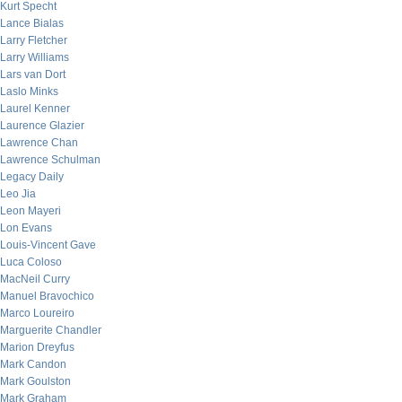
Kurt Specht
Lance Bialas
Larry Fletcher
Larry Williams
Lars van Dort
Laslo Minks
Laurel Kenner
Laurence Glazier
Lawrence Chan
Lawrence Schulman
Legacy Daily
Leo Jia
Leon Mayeri
Lon Evans
Louis-Vincent Gave
Luca Coloso
MacNeil Curry
Manuel Bravochico
Marco Loureiro
Marguerite Chandler
Marion Dreyfus
Mark Candon
Mark Goulston
Mark Graham