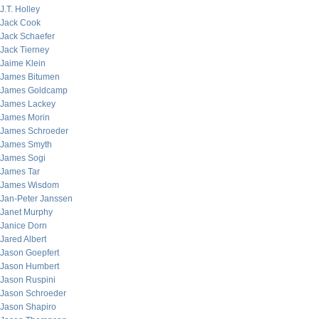
J.T. Holley
Jack Cook
Jack Schaefer
Jack Tierney
Jaime Klein
James Bitumen
James Goldcamp
James Lackey
James Morin
James Schroeder
James Smyth
James Sogi
James Tar
James Wisdom
Jan-Peter Janssen
Janet Murphy
Janice Dorn
Jared Albert
Jason Goepfert
Jason Humbert
Jason Ruspini
Jason Schroeder
Jason Shapiro