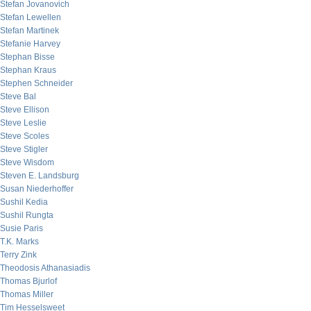
Stefan Jovanovich
Stefan Lewellen
Stefan Martinek
Stefanie Harvey
Stephan Bisse
Stephan Kraus
Stephen Schneider
Steve Bal
Steve Ellison
Steve Leslie
Steve Scoles
Steve Stigler
Steve Wisdom
Steven E. Landsburg
Susan Niederhoffer
Sushil Kedia
Sushil Rungta
Susie Paris
T.K. Marks
Terry Zink
Theodosis Athanasiadis
Thomas Bjurlof
Thomas Miller
Tim Hesselsweet