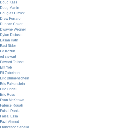
Doug Kass
Doug Martin
Douglas Dimick
Drew Ferraro
Duncan Coker
Dwayne Wegner
Dylan Distasio
Easan Katir
East Sider
Ed Kozun
ed stewart
Edward Talisse
Eht Yob
Eli Zabethan
Eric Blumenschein
Eric Falkenstein
Eric Lindell
Eric Ross
Evan McKeown
Fabrice Rouah
Faisal Danka
Faisal Essa
Fazil Ahmed
Francesco Sabella