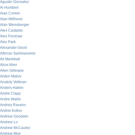
Agustin Gonzalez
Al Humbert
Alan Corwin
Alan Millhone
Alan Weissberger
Alex Castaldo
Alex Forshaw
Alex Park
Alexander Good
Alfonso Sammassimo
Ali Meshkati
Alice Allen
Allen Gillespie
Alston Mabry
Anatoly Veltman
Anders Hallen
Andre Clapp
Andre Wallin
Andrea Ravano
Andrei Kotlov
Andrew Goodwin
Andrew Lo
Andrew McCauley
Andrew Moe