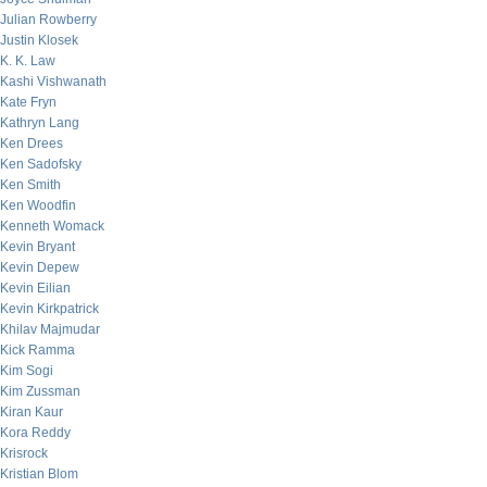
Julian Rowberry
Justin Klosek
K. K. Law
Kashi Vishwanath
Kate Fryn
Kathryn Lang
Ken Drees
Ken Sadofsky
Ken Smith
Ken Woodfin
Kenneth Womack
Kevin Bryant
Kevin Depew
Kevin Eilian
Kevin Kirkpatrick
Khilav Majmudar
Kick Ramma
Kim Sogi
Kim Zussman
Kiran Kaur
Kora Reddy
Krisrock
Kristian Blom