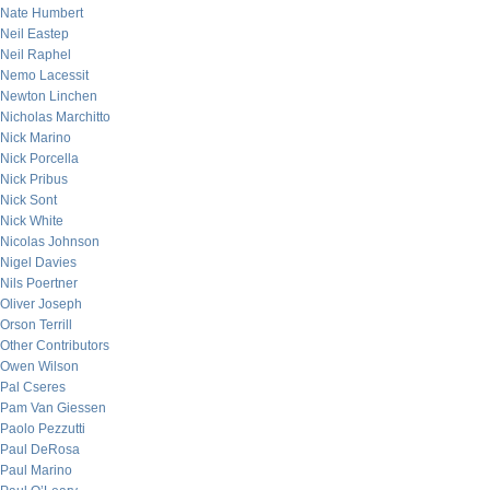
Nate Humbert
Neil Eastep
Neil Raphel
Nemo Lacessit
Newton Linchen
Nicholas Marchitto
Nick Marino
Nick Porcella
Nick Pribus
Nick Sont
Nick White
Nicolas Johnson
Nigel Davies
Nils Poertner
Oliver Joseph
Orson Terrill
Other Contributors
Owen Wilson
Pal Cseres
Pam Van Giessen
Paolo Pezzutti
Paul DeRosa
Paul Marino