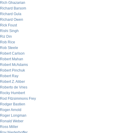
Rich Ghazarian
Richard Barsom
Richard Gula
Richard Owen
Rick Foust
Rishi Singh
Riz Din
Rob Rice
Rob Steele
Robert Carlson
Robert Mahan
Robert McAdams
Robert Pinchuk
Robert Ray
Robert Z. Aliber
Roberto de Vries
Rocky Humbert
Rod Fitzsimmons Frey
Rodger Bastien
Roger Arnold
Roger Longman
Ronald Weber
Ross Miller
Roy Niederhoffer