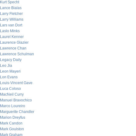
Kurt Specht
Lance Bialas
Larry Fletcher
Larry Williams
Lars van Dort
Laslo Minks
Laurel Kenner
Laurence Glazier
Lawrence Chan
Lawrence Schulman
Legacy Daily
Leo Jia
Leon Mayeri
Lon Evans
Louis-Vincent Gave
Luca Coloso
MacNeil Curry
Manuel Bravochico
Marco Loureiro
Marguerite Chandler
Marion Dreyfus
Mark Candon
Mark Goulston
Mark Graham