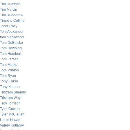
Tim Humbert
Tim Melvin
Tim Rudderow
Timothy Collins
Todd Tracy
Tom Alexander
tom blackwood
Tom DeBolske
Tom Downing
Tom Humbert
Tom Larsen
Tom Marks
Tom Printon
Tom Ryan
Tony Corso
Tony Kinoue
Tristram Shandy
Tristram Waye
Troy Torrison
Tyler Cowen
Tyler McClellan
Uncle Howie
Valery Kotlarov