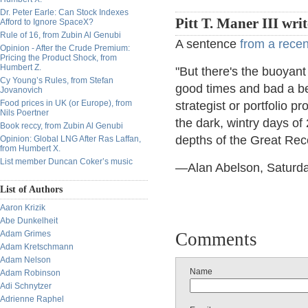
Dr. Peter Earle: Can Stock Indexes
Pitt T. Maner III wri
Afford to Ignore SpaceX?
Rule of 16, from Zubin Al Genubi
A sentence
from a rece
Opinion - After the Crude Premium:
Pricing the Product Shock, from
Humbert Z.
"But there's the buoyant
Cy Young’s Rules, from Stefan
good times and bad a be
Jovanovich
Food prices in UK (or Europe), from
strategist or portfolio p
Nils Poertner
the dark, wintry days of
Book reccy, from Zubin Al Genubi
depths of the Great Rec
Opinion: Global LNG After Ras Laffan,
from Humbert X.
List member Duncan Coker’s music
—Alan Abelson, Saturda
List of Authors
Aaron Krizik
Abe Dunkelheit
Adam Grimes
Comments
Adam Kretschmann
Adam Nelson
Name
Adam Robinson
Adi Schnytzer
Adrienne Raphel