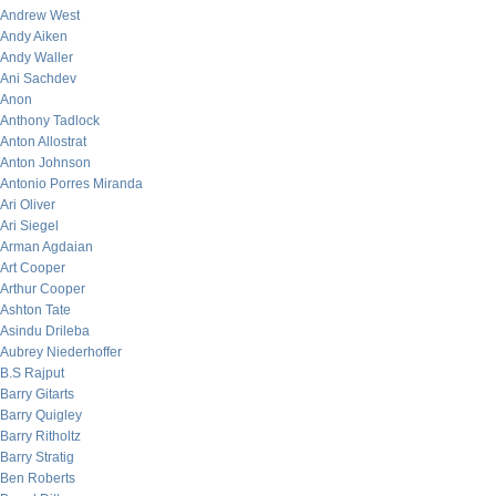
Andrew West
Andy Aiken
Andy Waller
Ani Sachdev
Anon
Anthony Tadlock
Anton Allostrat
Anton Johnson
Antonio Porres Miranda
Ari Oliver
Ari Siegel
Arman Agdaian
Art Cooper
Arthur Cooper
Ashton Tate
Asindu Drileba
Aubrey Niederhoffer
B.S Rajput
Barry Gitarts
Barry Quigley
Barry Ritholtz
Barry Stratig
Ben Roberts