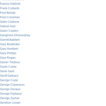
Francis Diebold
Frank Corberts
Fred Belsak
Fred Crossman
Gabe Carbone
Gabriel Ivan
Galen Cawley
Gangineni Dhananjhay
Garrett Baldwin
Gary Boddicker
Gary Humbert
Gary Phillips
Gary Rogan
Gavan Tredoux
Gavin Cowie
Gene Gard
Geoff Garbacz
George Coyle
George Criparacos
George Devaux
George Parkanyi
George Zachar
Gershon Lesser