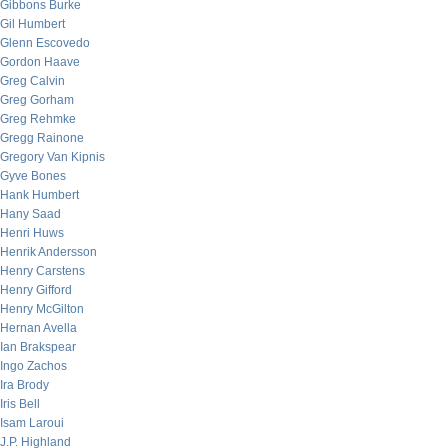
Gibbons Burke
Gil Humbert
Glenn Escovedo
Gordon Haave
Greg Calvin
Greg Gorham
Greg Rehmke
Gregg Rainone
Gregory Van Kipnis
Gyve Bones
Hank Humbert
Hany Saad
Henri Huws
Henrik Andersson
Henry Carstens
Henry Gifford
Henry McGilton
Hernan Avella
Ian Brakspear
Ingo Zachos
Ira Brody
Iris Bell
Isam Laroui
J.P. Highland