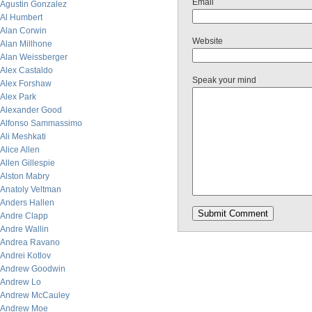
Email
Agustin Gonzalez
Al Humbert
Alan Corwin
Website
Alan Millhone
Alan Weissberger
Alex Castaldo
Speak your mind
Alex Forshaw
Alex Park
Alexander Good
Alfonso Sammassimo
Ali Meshkati
Alice Allen
Allen Gillespie
Alston Mabry
Anatoly Veltman
Anders Hallen
Andre Clapp
Andre Wallin
Andrea Ravano
Andrei Kotlov
Andrew Goodwin
Andrew Lo
Andrew McCauley
Andrew Moe