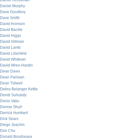
Daniel Grossman
Daniel Murphy
Dave Goodboy
Dave Smith
David Aronson
David Bacille
David Higgs
David Hillman
David Lamb
David Lilienfeld
David Whitesel
David Wren-Hardin
Dean Davis
Dean Parisian
Dean Tidwell
Debra Belanger Kettle
Dendi Suhubdy
Denis Vako
Denise Shull
Derrick Humbert
Dick Sears
Diego Joachin
Don Chu
Donald Boudreaux