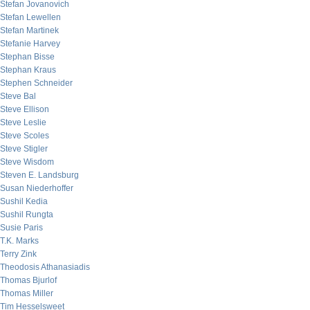
Stefan Jovanovich
Stefan Lewellen
Stefan Martinek
Stefanie Harvey
Stephan Bisse
Stephan Kraus
Stephen Schneider
Steve Bal
Steve Ellison
Steve Leslie
Steve Scoles
Steve Stigler
Steve Wisdom
Steven E. Landsburg
Susan Niederhoffer
Sushil Kedia
Sushil Rungta
Susie Paris
T.K. Marks
Terry Zink
Theodosis Athanasiadis
Thomas Bjurlof
Thomas Miller
Tim Hesselsweet