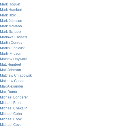
Mark Hoguet
Mark Humbert
Mark Isbic
Mark Johnson
Mark McNabb
Mark Schuetz
Marlowe Cassetti
Martin Conroy
Martin Lindkvist
Marty Fridson
Mathew Hayward
Matt Humbert
Matt Johnson
Matthew Chlapowski
Matthew Gasda
Max Alexander
Max Dama
Michael Bonderer
Michael Brush
Michael Chekalin
Michael Cohn
Michael Cook
Michael Covel