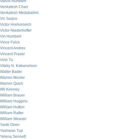
Vance Humbert
Venkatesh Chari
Venkatesh Medabalimi
Vic Sarjoo
Victor Hrehorovich
Victor Niederhoffer
Vin Humbert
Vince Fulco
Vincent Andres
Vincent Praver
Vinh Tu
Vitaliy N. Katsenelson
Walter Bader
Warren Mosler
Warren Quick
Wil Kenney
William Brauer
William Huggins
William Hutton
William Rafter
William Weaver
Yanki Onen
Yashwan Tup
Yelena Sennett