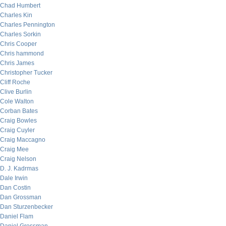
Chad Humbert
Charles Kin
Charles Pennington
Charles Sorkin
Chris Cooper
Chris hammond
Chris James
Christopher Tucker
Cliff Roche
Clive Burlin
Cole Walton
Corban Bates
Craig Bowles
Craig Cuyler
Craig Maccagno
Craig Mee
Craig Nelson
D. J. Kadrmas
Dale Irwin
Dan Costin
Dan Grossman
Dan Sturzenbecker
Daniel Flam