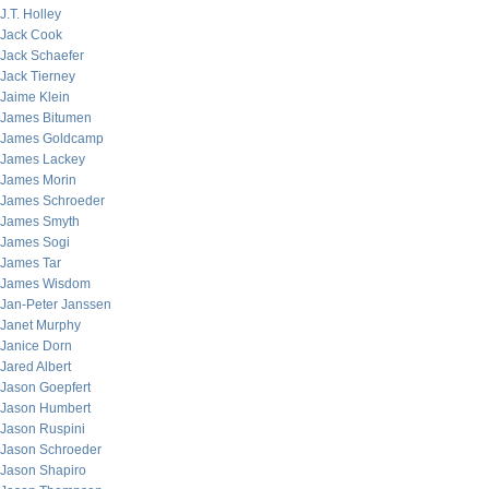
J.T. Holley
Jack Cook
Jack Schaefer
Jack Tierney
Jaime Klein
James Bitumen
James Goldcamp
James Lackey
James Morin
James Schroeder
James Smyth
James Sogi
James Tar
James Wisdom
Jan-Peter Janssen
Janet Murphy
Janice Dorn
Jared Albert
Jason Goepfert
Jason Humbert
Jason Ruspini
Jason Schroeder
Jason Shapiro