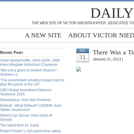
DAILY
THE WEB SITE OF VICTOR NIEDERHOFFER: DEDICATED TO
A NEW SITE
ABOUT VICTOR NIE
There Was a Ti
JAN
Recent Posts
31
January 31, 2013 |
Victor Niederhoffer, 1943-2026, 1964
Intercollegiate Individual Champion
“We lost a giant of modern finance” -
Andrew Lo
“The preeminent amateur player ever to
play the game in the US”
UBS Global Investment Returns
Yearbook 2026
Greedyness, from Nils Poertner
Default - What Default? USDINR, from
Stefan Jovanovich
World Cup Soccer, from Zubin Al
Genubi
The latest from Dr. Earle
Robert Parker’s 100-point wine rating