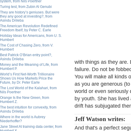
system, from Nils Poertner
Turing test, from Zubin Al Genubi
They are history’s geniuses. But were
they any good at investing?, from
Asindu Drileba
The American Revolution Redefined
Freedom Itself, by Peter C. Earle
Holiday Ideas for Americans, from U. S.
Humbert
The Cost of Chasing Zero, from V.
Humbert
Best Patrick O’Brian entry point?,
Asindu Drileba
with things as they are.
Money and the Meaning of Life, from
failure. Do not be fobb
Humbert P.
World’s First Net-Worth Trillionaire
You will make all kinds 
Shows Us How Markets Price the
Future, by Dr. Peter Earle
as you are generous (to
The Lost World of the Kalahari, from
world or even seriously
Nils Poertner
Orange Is the New Green, from
by youth. She has lived 
Humbert Z.
drift has subjugated the
The best intuition for convexity, from
Asindu Drileba
Where in the world is Aubrey
Jeff Watson writes:
Niederhoffer?
Jane Street AI training data center, from
And that's a perfect segu
Humbert X.