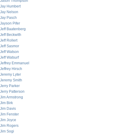
Jason Thompson
Jay Humbert
Jay Nelson
Jay Pasch
Jayson Pifer
Jeff Baatenberg
Jeff Beckwith
Jeff Rollert
Jeff Sasmor
Jeff Watson
Jeff Watsurf
Jeffrey Emmanuel
Jeffrey Hirsch
Jeremy Lyter
Jeremy Smith
Jerry Parker
Jerry Patterson
Jim Armstrong
Jim Birk
Jim Davis
Jim Fenster
Jim Joyce
Jim Rogers
Jim Sogi