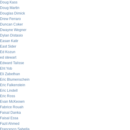
Doug Kass
Doug Martin
Douglas Dimick
Drew Ferraro
Duncan Coker
Dwayne Wegner
Dylan Distasio
Easan Katir
East Sider
Ed Kozun
ed stewart
Edward Talisse
Eht Yob
Eli Zabethan
Eric Blumenschein
Eric Falkenstein
Eric Lindell
Eric Ross
Evan McKeown
Fabrice Rouah
Faisal Danka
Faisal Essa
Fazil Ahmed
Francesco Sabella