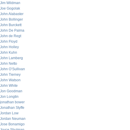
Jim Wildman
Joe Gogolak
John Alabaster
John Bollinger
John Burckett
John De Palma
John de Regt
John Floyd
John Holley
John Kuhn
John Lamberg
John Netto
John O’Sullivan
John Tierney
John Watson
John White
Jon Goodman
Jon Longtin
jonathan bower
Jonathan Styffe
Jordan Low
Jordan Neuman
Jose Bonamigo
Joyce Shulman