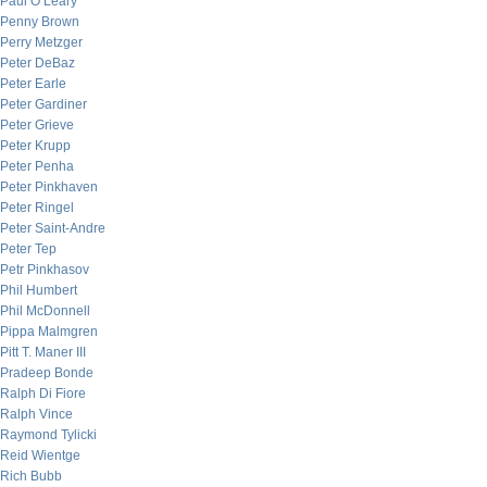
Paul O’Leary
Penny Brown
Perry Metzger
Peter DeBaz
Peter Earle
Peter Gardiner
Peter Grieve
Peter Krupp
Peter Penha
Peter Pinkhaven
Peter Ringel
Peter Saint-Andre
Peter Tep
Petr Pinkhasov
Phil Humbert
Phil McDonnell
Pippa Malmgren
Pitt T. Maner III
Pradeep Bonde
Ralph Di Fiore
Ralph Vince
Raymond Tylicki
Reid Wientge
Rich Bubb