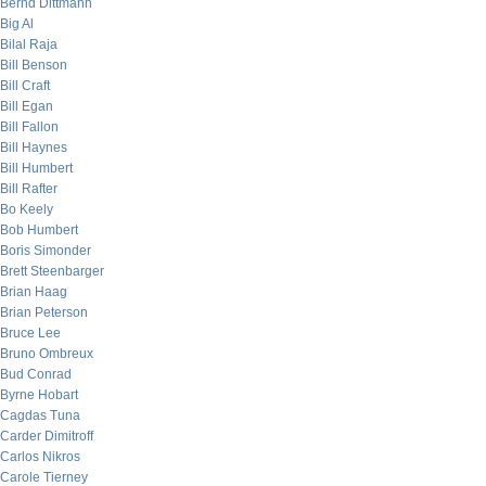
Bernd Dittmann
Big Al
Bilal Raja
Bill Benson
Bill Craft
Bill Egan
Bill Fallon
Bill Haynes
Bill Humbert
Bill Rafter
Bo Keely
Bob Humbert
Boris Simonder
Brett Steenbarger
Brian Haag
Brian Peterson
Bruce Lee
Bruno Ombreux
Bud Conrad
Byrne Hobart
Cagdas Tuna
Carder Dimitroff
Carlos Nikros
Carole Tierney