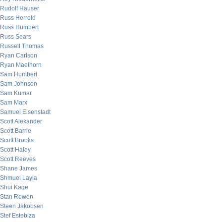
Rudolf Hauser
Russ Herrold
Russ Humbert
Russ Sears
Russell Thomas
Ryan Carlson
Ryan Maelhorn
Sam Humbert
Sam Johnson
Sam Kumar
Sam Marx
Samuel Eisenstadt
Scott Alexander
Scott Barrie
Scott Brooks
Scott Haley
Scott Reeves
Shane James
Shmuel Layla
Shui Kage
Stan Rowen
Steen Jakobsen
Stef Estebiza