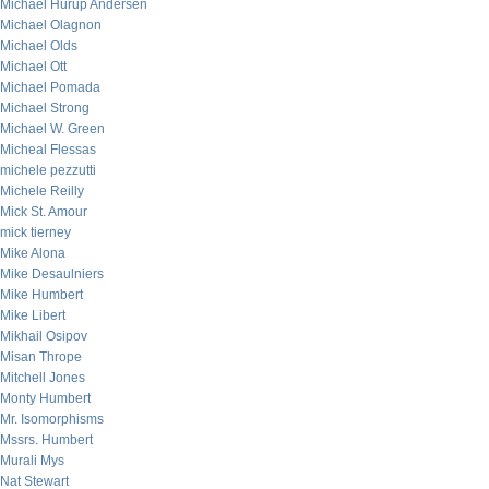
Michael Hurup Andersen
Michael Olagnon
Michael Olds
Michael Ott
Michael Pomada
Michael Strong
Michael W. Green
Micheal Flessas
michele pezzutti
Michele Reilly
Mick St. Amour
mick tierney
Mike Alona
Mike Desaulniers
Mike Humbert
Mike Libert
Mikhail Osipov
Misan Thrope
Mitchell Jones
Monty Humbert
Mr. Isomorphisms
Mssrs. Humbert
Murali Mys
Nat Stewart