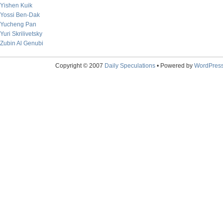
Yishen Kuik
Yossi Ben-Dak
Yucheng Pan
Yuri Skrilivetsky
Zubin Al Genubi
Copyright © 2007
Daily Speculations
• Powered by
WordPres