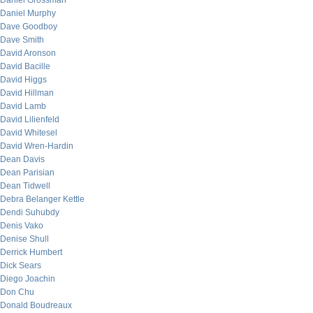
Daniel Grossman
Daniel Murphy
Dave Goodboy
Dave Smith
David Aronson
David Bacille
David Higgs
David Hillman
David Lamb
David Lilienfeld
David Whitesel
David Wren-Hardin
Dean Davis
Dean Parisian
Dean Tidwell
Debra Belanger Kettle
Dendi Suhubdy
Denis Vako
Denise Shull
Derrick Humbert
Dick Sears
Diego Joachin
Don Chu
Donald Boudreaux