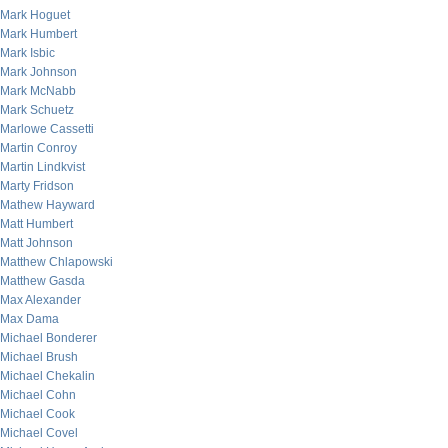
Mark Hoguet
Mark Humbert
Mark Isbic
Mark Johnson
Mark McNabb
Mark Schuetz
Marlowe Cassetti
Martin Conroy
Martin Lindkvist
Marty Fridson
Mathew Hayward
Matt Humbert
Matt Johnson
Matthew Chlapowski
Matthew Gasda
Max Alexander
Max Dama
Michael Bonderer
Michael Brush
Michael Chekalin
Michael Cohn
Michael Cook
Michael Covel