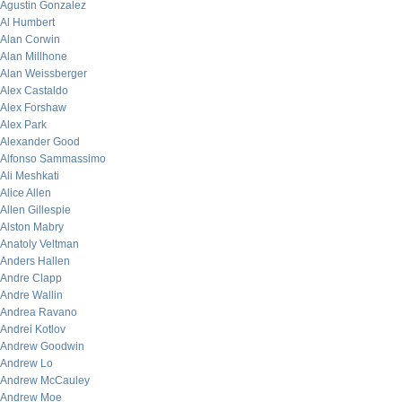
Agustin Gonzalez
Al Humbert
Alan Corwin
Alan Millhone
Alan Weissberger
Alex Castaldo
Alex Forshaw
Alex Park
Alexander Good
Alfonso Sammassimo
Ali Meshkati
Alice Allen
Allen Gillespie
Alston Mabry
Anatoly Veltman
Anders Hallen
Andre Clapp
Andre Wallin
Andrea Ravano
Andrei Kotlov
Andrew Goodwin
Andrew Lo
Andrew McCauley
Andrew Moe