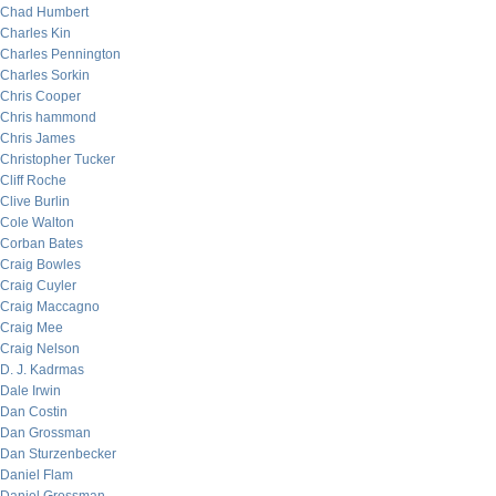
Chad Humbert
Charles Kin
Charles Pennington
Charles Sorkin
Chris Cooper
Chris hammond
Chris James
Christopher Tucker
Cliff Roche
Clive Burlin
Cole Walton
Corban Bates
Craig Bowles
Craig Cuyler
Craig Maccagno
Craig Mee
Craig Nelson
D. J. Kadrmas
Dale Irwin
Dan Costin
Dan Grossman
Dan Sturzenbecker
Daniel Flam