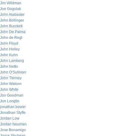
Jim Wildman
Joe Gogolak
John Alabaster
John Bollinger
John Burckett
John De Palma
John de Regt
John Floyd
John Holley
John Kuhn
John Lamberg
John Netto
John O’Sullivan
John Tierney
John Watson
John White
Jon Goodman
Jon Longtin
jonathan bower
Jonathan Styffe
Jordan Low
Jordan Neuman
Jose Bonamigo
Joyce Shulman