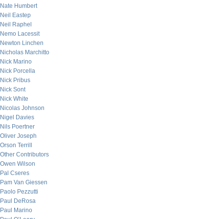
Nate Humbert
Neil Eastep
Neil Raphel
Nemo Lacessit
Newton Linchen
Nicholas Marchitto
Nick Marino
Nick Porcella
Nick Pribus
Nick Sont
Nick White
Nicolas Johnson
Nigel Davies
Nils Poertner
Oliver Joseph
Orson Terrill
Other Contributors
Owen Wilson
Pal Cseres
Pam Van Giessen
Paolo Pezzutti
Paul DeRosa
Paul Marino