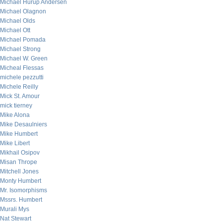
Michael Hurup Andersen
Michael Olagnon
Michael Olds
Michael Ott
Michael Pomada
Michael Strong
Michael W. Green
Micheal Flessas
michele pezzutti
Michele Reilly
Mick St. Amour
mick tierney
Mike Alona
Mike Desaulniers
Mike Humbert
Mike Libert
Mikhail Osipov
Misan Thrope
Mitchell Jones
Monty Humbert
Mr. Isomorphisms
Mssrs. Humbert
Murali Mys
Nat Stewart