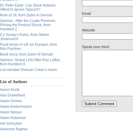
Dr. Peter Earle: Can Stock Indexes
Afford to Ignore SpaceX?
Email
Rule of 16, from Zubin Al Genubi
Opinion - After the Crude Premium:
Pricing the Product Shock, from
Humbert Z.
Website
Cy Young’s Rules, from Stefan
Jovanovich
Food prices in UK (or Europe), from
Speak your mind
Nils Poertner
Book reccy, from Zubin Al Genubi
Opinion: Global LNG After Ras Laffan,
from Humbert X.
List member Duncan Coker’s music
List of Authors
Aaron Krizik
Abe Dunkelheit
Adam Grimes
Adam Kretschmann
Adam Nelson
Adam Robinson
Adi Schnytzer
Adrienne Raphel