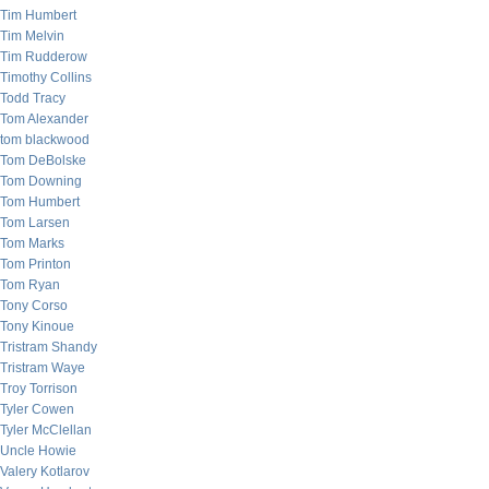
Tim Humbert
Tim Melvin
Tim Rudderow
Timothy Collins
Todd Tracy
Tom Alexander
tom blackwood
Tom DeBolske
Tom Downing
Tom Humbert
Tom Larsen
Tom Marks
Tom Printon
Tom Ryan
Tony Corso
Tony Kinoue
Tristram Shandy
Tristram Waye
Troy Torrison
Tyler Cowen
Tyler McClellan
Uncle Howie
Valery Kotlarov