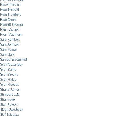
Rudolf Hauser
Russ Herrold
Russ Humbert
Russ Sears
Russell Thomas
Ryan Carlson
Ryan Maelhorn
Sam Humbert
Sam Johnson
Sam Kumar
Sam Marx
Samuel Eisenstadt
Scott Alexander
Scott Barrie
Scott Brooks
Scott Haley
Scott Reeves
Shane James
Shmuel Layla
Shui Kage
Stan Rowen
Steen Jakobsen
Stef Estebiza