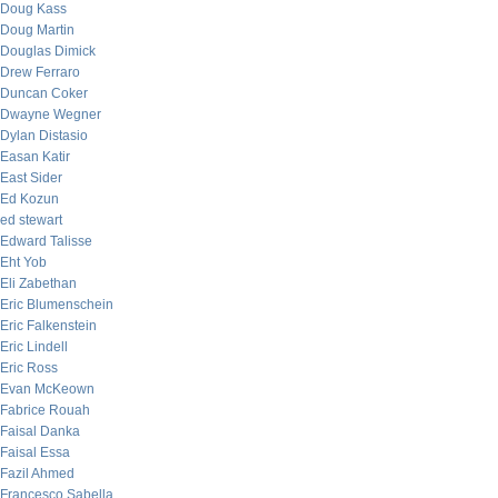
Doug Kass
Doug Martin
Douglas Dimick
Drew Ferraro
Duncan Coker
Dwayne Wegner
Dylan Distasio
Easan Katir
East Sider
Ed Kozun
ed stewart
Edward Talisse
Eht Yob
Eli Zabethan
Eric Blumenschein
Eric Falkenstein
Eric Lindell
Eric Ross
Evan McKeown
Fabrice Rouah
Faisal Danka
Faisal Essa
Fazil Ahmed
Francesco Sabella