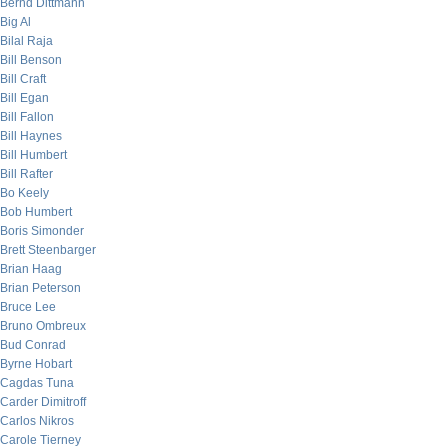
Bernd Dittmann
Big Al
Bilal Raja
Bill Benson
Bill Craft
Bill Egan
Bill Fallon
Bill Haynes
Bill Humbert
Bill Rafter
Bo Keely
Bob Humbert
Boris Simonder
Brett Steenbarger
Brian Haag
Brian Peterson
Bruce Lee
Bruno Ombreux
Bud Conrad
Byrne Hobart
Cagdas Tuna
Carder Dimitroff
Carlos Nikros
Carole Tierney