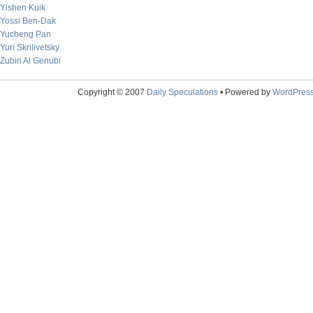
Yishen Kuik
Yossi Ben-Dak
Yucheng Pan
Yuri Skrilivetsky
Zubin Al Genubi
Copyright © 2007
Daily Speculations
• Powered by
WordPres