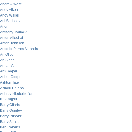
Andrew West
Andy Aiken
Andy Waller
Ani Sachdev
Anon
Anthony Tadlock
Anton Allostrat
Anton Johnson
Antonio Porres Miranda
Ari Oliver
Ari Siegel
Arman Agdaian
Art Cooper
Arthur Cooper
Ashton Tate
Asindu Drileba
Aubrey Niederhoffer
B.S Rajput
Barry Gitarts
Barry Quigley
Barry Ritholtz
Barry Stratig
Ben Roberts