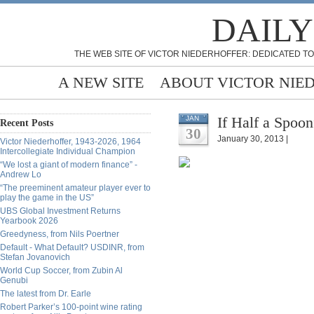
DAILY
THE WEB SITE OF VICTOR NIEDERHOFFER: DEDICATED TO
A NEW SITE
ABOUT VICTOR NIE
If Half a Spoon
JAN
Recent Posts
30
January 30, 2013 |
Victor Niederhoffer, 1943-2026, 1964
Intercollegiate Individual Champion
“We lost a giant of modern finance” -
Andrew Lo
“The preeminent amateur player ever to
play the game in the US”
UBS Global Investment Returns
Yearbook 2026
Greedyness, from Nils Poertner
Default - What Default? USDINR, from
Stefan Jovanovich
World Cup Soccer, from Zubin Al
Genubi
The latest from Dr. Earle
Robert Parker’s 100-point wine rating