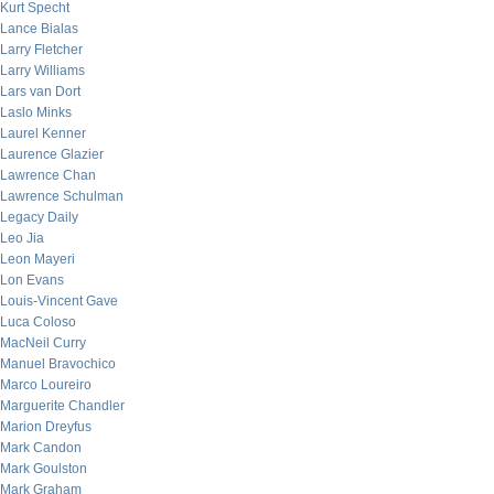
Kurt Specht
Lance Bialas
Larry Fletcher
Larry Williams
Lars van Dort
Laslo Minks
Laurel Kenner
Laurence Glazier
Lawrence Chan
Lawrence Schulman
Legacy Daily
Leo Jia
Leon Mayeri
Lon Evans
Louis-Vincent Gave
Luca Coloso
MacNeil Curry
Manuel Bravochico
Marco Loureiro
Marguerite Chandler
Marion Dreyfus
Mark Candon
Mark Goulston
Mark Graham