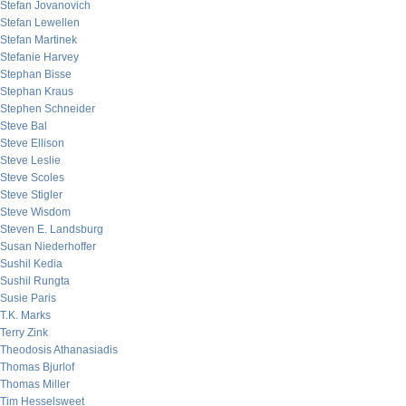
Stefan Jovanovich
Stefan Lewellen
Stefan Martinek
Stefanie Harvey
Stephan Bisse
Stephan Kraus
Stephen Schneider
Steve Bal
Steve Ellison
Steve Leslie
Steve Scoles
Steve Stigler
Steve Wisdom
Steven E. Landsburg
Susan Niederhoffer
Sushil Kedia
Sushil Rungta
Susie Paris
T.K. Marks
Terry Zink
Theodosis Athanasiadis
Thomas Bjurlof
Thomas Miller
Tim Hesselsweet