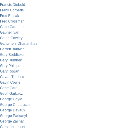
Francis Diebold
Frank Corberts
Fred Belsak
Fred Crossman
Gabe Carbone
Gabriel Ivan
Galen Cawley
Gangineni Dhananjhay
Garrett Baldwin
Gary Boddicker
Gary Humbert
Gary Phillips
Gary Rogan
Gavan Tredoux
Gavin Cowie
Gene Gard
Geoff Garbacz
George Coyle
George Criparacos
George Devaux
George Parkanyi
George Zachar
Gershon Lesser