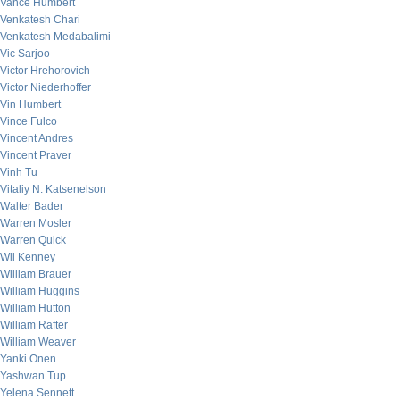
Vance Humbert
Venkatesh Chari
Venkatesh Medabalimi
Vic Sarjoo
Victor Hrehorovich
Victor Niederhoffer
Vin Humbert
Vince Fulco
Vincent Andres
Vincent Praver
Vinh Tu
Vitaliy N. Katsenelson
Walter Bader
Warren Mosler
Warren Quick
Wil Kenney
William Brauer
William Huggins
William Hutton
William Rafter
William Weaver
Yanki Onen
Yashwan Tup
Yelena Sennett