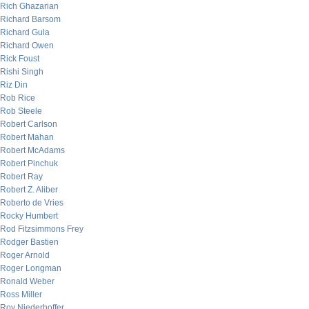
Rich Ghazarian
Richard Barsom
Richard Gula
Richard Owen
Rick Foust
Rishi Singh
Riz Din
Rob Rice
Rob Steele
Robert Carlson
Robert Mahan
Robert McAdams
Robert Pinchuk
Robert Ray
Robert Z. Aliber
Roberto de Vries
Rocky Humbert
Rod Fitzsimmons Frey
Rodger Bastien
Roger Arnold
Roger Longman
Ronald Weber
Ross Miller
Roy Niederhoffer