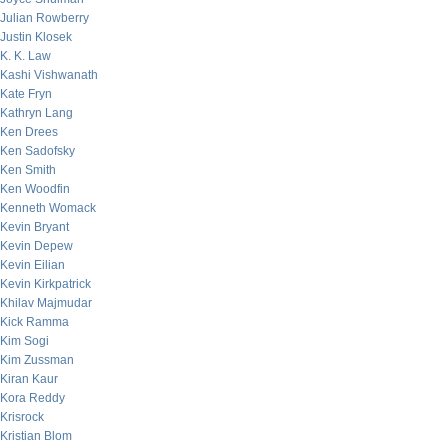
Julian Rowberry
Justin Klosek
K. K. Law
Kashi Vishwanath
Kate Fryn
Kathryn Lang
Ken Drees
Ken Sadofsky
Ken Smith
Ken Woodfin
Kenneth Womack
Kevin Bryant
Kevin Depew
Kevin Eilian
Kevin Kirkpatrick
Khilav Majmudar
Kick Ramma
Kim Sogi
Kim Zussman
Kiran Kaur
Kora Reddy
Krisrock
Kristian Blom