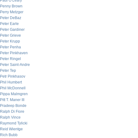
Paul O’Leary
Penny Brown
Perry Metzger
Peter DeBaz
Peter Earle
Peter Gardiner
Peter Grieve
Peter Krupp
Peter Penha
Peter Pinkhaven
Peter Ringel
Peter Saint-Andre
Peter Tep
Petr Pinkhasov
Phil Humbert
Phil McDonnell
Pippa Malmgren
Pitt T. Maner III
Pradeep Bonde
Ralph Di Fiore
Ralph Vince
Raymond Tylicki
Reid Wientge
Rich Bubb