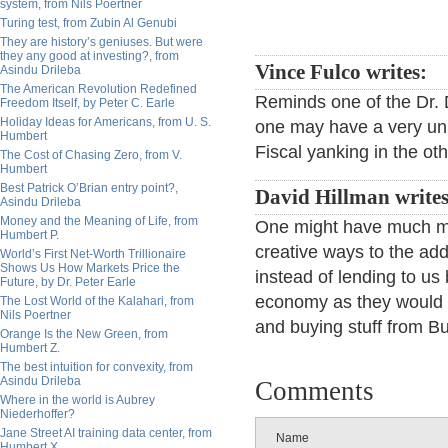
system, from Nils Poertner
Turing test, from Zubin Al Genubi
They are history’s geniuses. But were
they any good at investing?, from
Vince Fulco writes:
Asindu Drileba
The American Revolution Redefined
Reminds one of the Dr. D
Freedom Itself, by Peter C. Earle
Holiday Ideas for Americans, from U. S.
one may have a very unh
Humbert
Fiscal yanking in the o
The Cost of Chasing Zero, from V.
Humbert
Best Patrick O’Brian entry point?,
David Hillman write
Asindu Drileba
Money and the Meaning of Life, from
One might have much mor
Humbert P.
creative ways to the addi
World’s First Net-Worth Trillionaire
Shows Us How Markets Price the
instead of lending to us
Future, by Dr. Peter Earle
economy as they would us
The Lost World of the Kalahari, from
Nils Poertner
and buying stuff from Bu
Orange Is the New Green, from
Humbert Z.
The best intuition for convexity, from
Asindu Drileba
Comments
Where in the world is Aubrey
Niederhoffer?
Jane Street AI training data center, from
Name
Humbert X.