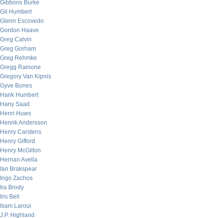
Gibbons Burke
Gil Humbert
Glenn Escovedo
Gordon Haave
Greg Calvin
Greg Gorham
Greg Rehmke
Gregg Rainone
Gregory Van Kipnis
Gyve Bones
Hank Humbert
Hany Saad
Henri Huws
Henrik Andersson
Henry Carstens
Henry Gifford
Henry McGilton
Hernan Avella
Ian Brakspear
Ingo Zachos
Ira Brody
Iris Bell
Isam Laroui
J.P. Highland