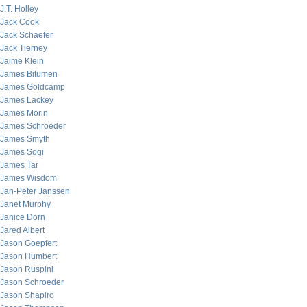
J.T. Holley
Jack Cook
Jack Schaefer
Jack Tierney
Jaime Klein
James Bitumen
James Goldcamp
James Lackey
James Morin
James Schroeder
James Smyth
James Sogi
James Tar
James Wisdom
Jan-Peter Janssen
Janet Murphy
Janice Dorn
Jared Albert
Jason Goepfert
Jason Humbert
Jason Ruspini
Jason Schroeder
Jason Shapiro