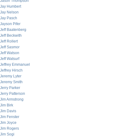
Jason Thompson
Jay Humbert
Jay Nelson
Jay Pasch
Jayson Pifer
Jeff Baatenberg
Jeff Beckwith
Jeff Rollert
Jeff Sasmor
Jeff Watson
Jeff Watsurf
Jeffrey Emmanuel
Jeffrey Hirsch
Jeremy Lyter
Jeremy Smith
Jerry Parker
Jerry Patterson
Jim Armstrong
Jim Birk
Jim Davis
Jim Fenster
Jim Joyce
Jim Rogers
Jim Sogi