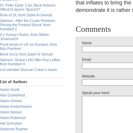
that inflates to bring the
Dr. Peter Earle: Can Stock Indexes
demonstrate it is rather 
Afford to Ignore SpaceX?
Rule of 16, from Zubin Al Genubi
Opinion - After the Crude Premium:
Pricing the Product Shock, from
Comments
Humbert Z.
Cy Young’s Rules, from Stefan
Jovanovich
Name
Food prices in UK (or Europe), from
Nils Poertner
Book reccy, from Zubin Al Genubi
Email
Opinion: Global LNG After Ras Laffan,
from Humbert X.
List member Duncan Coker’s music
Website
List of Authors
Aaron Krizik
Speak your mind
Abe Dunkelheit
Adam Grimes
Adam Kretschmann
Adam Nelson
Adam Robinson
Adi Schnytzer
Adrienne Raphel