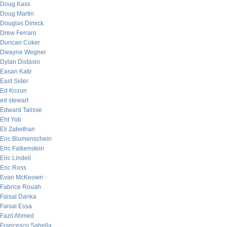
Doug Kass
Doug Martin
Douglas Dimick
Drew Ferraro
Duncan Coker
Dwayne Wegner
Dylan Distasio
Easan Katir
East Sider
Ed Kozun
ed stewart
Edward Talisse
Eht Yob
Eli Zabethan
Eric Blumenschein
Eric Falkenstein
Eric Lindell
Eric Ross
Evan McKeown
Fabrice Rouah
Faisal Danka
Faisal Essa
Fazil Ahmed
Francesco Sabella