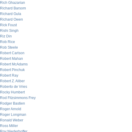
Rich Ghazarian
Richard Barsom
Richard Gula
Richard Owen
Rick Foust
Rishi Singh
Riz Din
Rob Rice
Rob Steele
Robert Carlson
Robert Mahan
Robert McAdams
Robert Pinchuk
Robert Ray
Robert Z. Aliber
Roberto de Vries
Rocky Humbert
Rod Fitzsimmons Frey
Rodger Bastien
Roger Arnold
Roger Longman
Ronald Weber
Ross Miller
Roy Niederhoffer