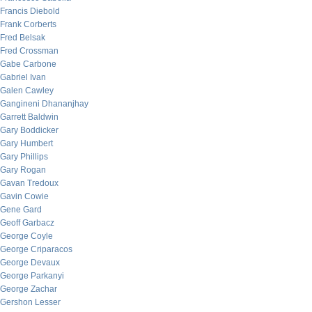
Francis Diebold
Frank Corberts
Fred Belsak
Fred Crossman
Gabe Carbone
Gabriel Ivan
Galen Cawley
Gangineni Dhananjhay
Garrett Baldwin
Gary Boddicker
Gary Humbert
Gary Phillips
Gary Rogan
Gavan Tredoux
Gavin Cowie
Gene Gard
Geoff Garbacz
George Coyle
George Criparacos
George Devaux
George Parkanyi
George Zachar
Gershon Lesser