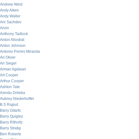
Andrew West
Andy Aiken
Andy Waller
Ani Sachdev
Anon
Anthony Tadlock
Anton Allostrat
Anton Johnson
Antonio Porres Miranda
Ari Oliver
Ari Siegel
Arman Agdaian
Art Cooper
Arthur Cooper
Ashton Tate
Asindu Drileba
Aubrey Niederhoffer
B.S Rajput
Barry Gitarts
Barry Quigley
Barry Ritholtz
Barry Stratig
Ben Roberts