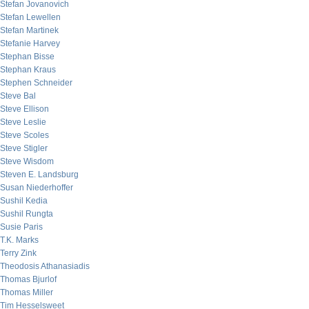
Stefan Jovanovich
Stefan Lewellen
Stefan Martinek
Stefanie Harvey
Stephan Bisse
Stephan Kraus
Stephen Schneider
Steve Bal
Steve Ellison
Steve Leslie
Steve Scoles
Steve Stigler
Steve Wisdom
Steven E. Landsburg
Susan Niederhoffer
Sushil Kedia
Sushil Rungta
Susie Paris
T.K. Marks
Terry Zink
Theodosis Athanasiadis
Thomas Bjurlof
Thomas Miller
Tim Hesselsweet