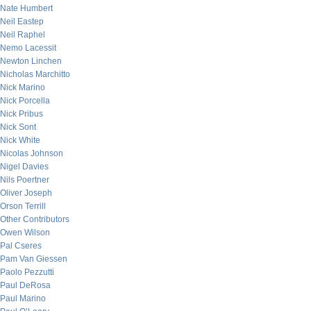
Nate Humbert
Neil Eastep
Neil Raphel
Nemo Lacessit
Newton Linchen
Nicholas Marchitto
Nick Marino
Nick Porcella
Nick Pribus
Nick Sont
Nick White
Nicolas Johnson
Nigel Davies
Nils Poertner
Oliver Joseph
Orson Terrill
Other Contributors
Owen Wilson
Pal Cseres
Pam Van Giessen
Paolo Pezzutti
Paul DeRosa
Paul Marino