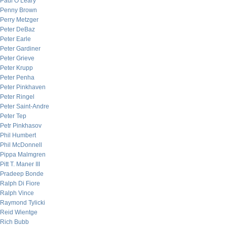
Paul O’Leary
Penny Brown
Perry Metzger
Peter DeBaz
Peter Earle
Peter Gardiner
Peter Grieve
Peter Krupp
Peter Penha
Peter Pinkhaven
Peter Ringel
Peter Saint-Andre
Peter Tep
Petr Pinkhasov
Phil Humbert
Phil McDonnell
Pippa Malmgren
Pitt T. Maner III
Pradeep Bonde
Ralph Di Fiore
Ralph Vince
Raymond Tylicki
Reid Wientge
Rich Bubb