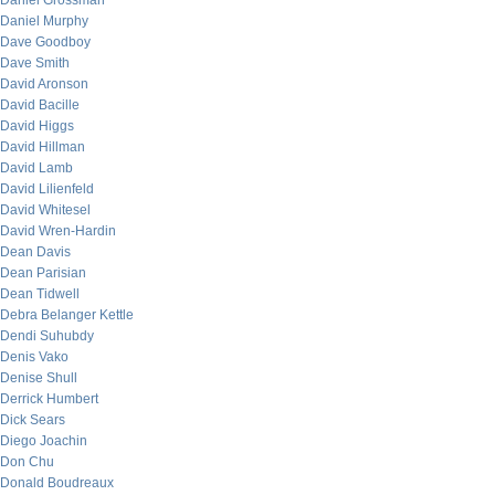
Daniel Grossman
Daniel Murphy
Dave Goodboy
Dave Smith
David Aronson
David Bacille
David Higgs
David Hillman
David Lamb
David Lilienfeld
David Whitesel
David Wren-Hardin
Dean Davis
Dean Parisian
Dean Tidwell
Debra Belanger Kettle
Dendi Suhubdy
Denis Vako
Denise Shull
Derrick Humbert
Dick Sears
Diego Joachin
Don Chu
Donald Boudreaux