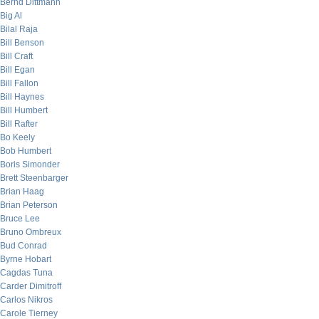
Bernd Dittmann
Big Al
Bilal Raja
Bill Benson
Bill Craft
Bill Egan
Bill Fallon
Bill Haynes
Bill Humbert
Bill Rafter
Bo Keely
Bob Humbert
Boris Simonder
Brett Steenbarger
Brian Haag
Brian Peterson
Bruce Lee
Bruno Ombreux
Bud Conrad
Byrne Hobart
Cagdas Tuna
Carder Dimitroff
Carlos Nikros
Carole Tierney