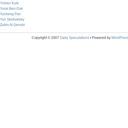
Yishen Kuik
Yossi Ben-Dak
Yucheng Pan
Yuri Skrilivetsky
Zubin Al Genubi
Copyright © 2007
Daily Speculations
• Powered by
WordPres