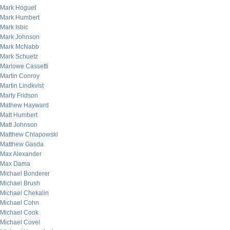
Mark Hoguet
Mark Humbert
Mark Isbic
Mark Johnson
Mark McNabb
Mark Schuetz
Marlowe Cassetti
Martin Conroy
Martin Lindkvist
Marty Fridson
Mathew Hayward
Matt Humbert
Matt Johnson
Matthew Chlapowski
Matthew Gasda
Max Alexander
Max Dama
Michael Bonderer
Michael Brush
Michael Chekalin
Michael Cohn
Michael Cook
Michael Covel