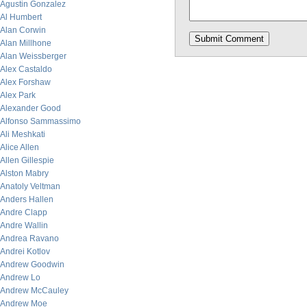
Agustin Gonzalez
Al Humbert
Alan Corwin
Alan Millhone
Alan Weissberger
Alex Castaldo
Alex Forshaw
Alex Park
Alexander Good
Alfonso Sammassimo
Ali Meshkati
Alice Allen
Allen Gillespie
Alston Mabry
Anatoly Veltman
Anders Hallen
Andre Clapp
Andre Wallin
Andrea Ravano
Andrei Kotlov
Andrew Goodwin
Andrew Lo
Andrew McCauley
Andrew Moe