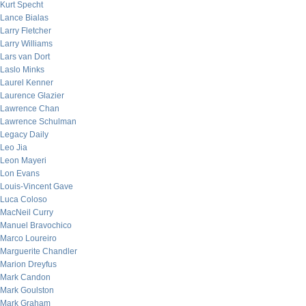
Kurt Specht
Lance Bialas
Larry Fletcher
Larry Williams
Lars van Dort
Laslo Minks
Laurel Kenner
Laurence Glazier
Lawrence Chan
Lawrence Schulman
Legacy Daily
Leo Jia
Leon Mayeri
Lon Evans
Louis-Vincent Gave
Luca Coloso
MacNeil Curry
Manuel Bravochico
Marco Loureiro
Marguerite Chandler
Marion Dreyfus
Mark Candon
Mark Goulston
Mark Graham