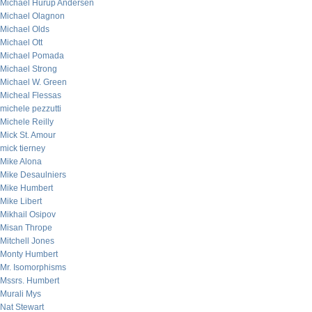
Michael Hurup Andersen
Michael Olagnon
Michael Olds
Michael Ott
Michael Pomada
Michael Strong
Michael W. Green
Micheal Flessas
michele pezzutti
Michele Reilly
Mick St. Amour
mick tierney
Mike Alona
Mike Desaulniers
Mike Humbert
Mike Libert
Mikhail Osipov
Misan Thrope
Mitchell Jones
Monty Humbert
Mr. Isomorphisms
Mssrs. Humbert
Murali Mys
Nat Stewart