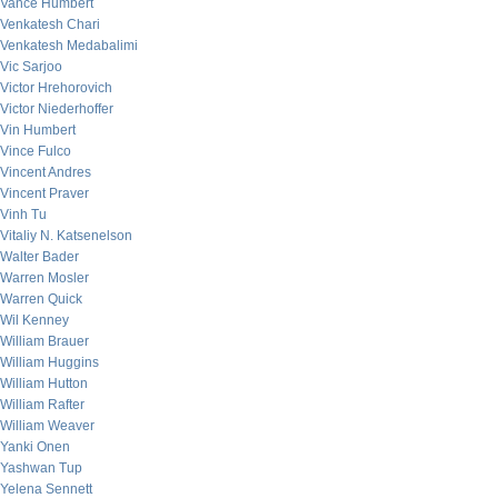
Vance Humbert
Venkatesh Chari
Venkatesh Medabalimi
Vic Sarjoo
Victor Hrehorovich
Victor Niederhoffer
Vin Humbert
Vince Fulco
Vincent Andres
Vincent Praver
Vinh Tu
Vitaliy N. Katsenelson
Walter Bader
Warren Mosler
Warren Quick
Wil Kenney
William Brauer
William Huggins
William Hutton
William Rafter
William Weaver
Yanki Onen
Yashwan Tup
Yelena Sennett