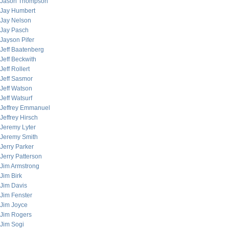
Jason Thompson
Jay Humbert
Jay Nelson
Jay Pasch
Jayson Pifer
Jeff Baatenberg
Jeff Beckwith
Jeff Rollert
Jeff Sasmor
Jeff Watson
Jeff Watsurf
Jeffrey Emmanuel
Jeffrey Hirsch
Jeremy Lyter
Jeremy Smith
Jerry Parker
Jerry Patterson
Jim Armstrong
Jim Birk
Jim Davis
Jim Fenster
Jim Joyce
Jim Rogers
Jim Sogi