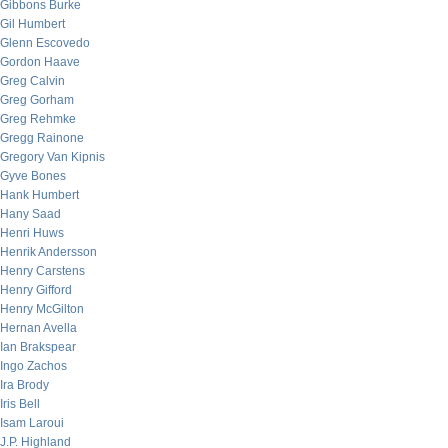
Gibbons Burke
Gil Humbert
Glenn Escovedo
Gordon Haave
Greg Calvin
Greg Gorham
Greg Rehmke
Gregg Rainone
Gregory Van Kipnis
Gyve Bones
Hank Humbert
Hany Saad
Henri Huws
Henrik Andersson
Henry Carstens
Henry Gifford
Henry McGilton
Hernan Avella
Ian Brakspear
Ingo Zachos
Ira Brody
Iris Bell
Isam Laroui
J.P. Highland