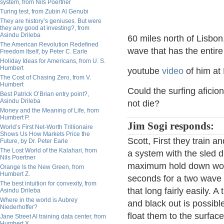
system, from Nils Poertner
Turing test, from Zubin Al Genubi
They are history’s geniuses. But were
they any good at investing?, from
Asindu Drileba
60 miles north of Lisbon
The American Revolution Redefined
wave that has the entire
Freedom Itself, by Peter C. Earle
Holiday Ideas for Americans, from U. S.
Humbert
youtube
video
of him at
The Cost of Chasing Zero, from V.
Humbert
Could the surfing afici
Best Patrick O’Brian entry point?,
Asindu Drileba
not die?
Money and the Meaning of Life, from
Humbert P.
Jim Sogi responds:
World’s First Net-Worth Trillionaire
Shows Us How Markets Price the
Scott, First they train 
Future, by Dr. Peter Earle
The Lost World of the Kalahari, from
a system with the sled dr
Nils Poertner
maximum hold down woul
Orange Is the New Green, from
Humbert Z.
seconds for a two wave 
The best intuition for convexity, from
that long fairly easily.
Asindu Drileba
Where in the world is Aubrey
and black out is possible
Niederhoffer?
float them to the surfa
Jane Street AI training data center, from
Humbert X.