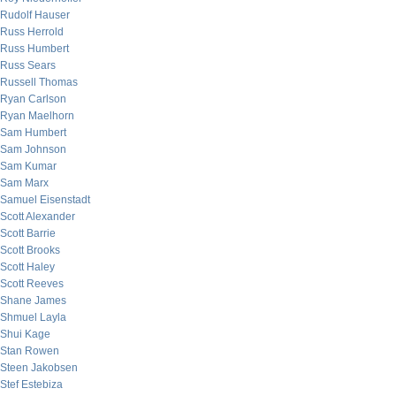
Rudolf Hauser
Russ Herrold
Russ Humbert
Russ Sears
Russell Thomas
Ryan Carlson
Ryan Maelhorn
Sam Humbert
Sam Johnson
Sam Kumar
Sam Marx
Samuel Eisenstadt
Scott Alexander
Scott Barrie
Scott Brooks
Scott Haley
Scott Reeves
Shane James
Shmuel Layla
Shui Kage
Stan Rowen
Steen Jakobsen
Stef Estebiza