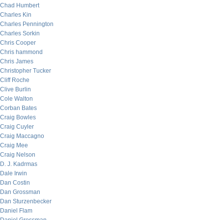
Chad Humbert
Charles Kin
Charles Pennington
Charles Sorkin
Chris Cooper
Chris hammond
Chris James
Christopher Tucker
Cliff Roche
Clive Burlin
Cole Walton
Corban Bates
Craig Bowles
Craig Cuyler
Craig Maccagno
Craig Mee
Craig Nelson
D. J. Kadrmas
Dale Irwin
Dan Costin
Dan Grossman
Dan Sturzenbecker
Daniel Flam