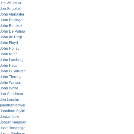
Jim Wildman
Joe Gogolak
John Alabaster
John Bollinger
John Burckett
John De Palma
John de Regt
John Floyd
John Holley
John Kuhn
John Lamberg
John Netto
John O’Sullivan
John Tierney
John Watson
John White
Jon Goodman
Jon Longtin
jonathan bower
Jonathan Styffe
Jordan Low
Jordan Neuman
Jose Bonamigo
Joyce Shulman