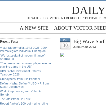
DAILY
THE WEB SITE OF VICTOR NIEDERHOFFER: DEDICATED TO
A NEW SITE
ABOUT VICTOR NIE
Big Wave Surfi
JAN
Recent Posts
30
January 30, 2013 |
Victor Niederhoffer, 1943-2026, 1964
Intercollegiate Individual Champion
“We lost a giant of modern finance” -
Andrew Lo
“The preeminent amateur player ever to
play the game in the US”
UBS Global Investment Returns
Yearbook 2026
Greedyness, from Nils Poertner
Default - What Default? USDINR, from
Stefan Jovanovich
World Cup Soccer, from Zubin Al
Genubi
The latest from Dr. Earle
Robert Parker’s 100-point wine rating