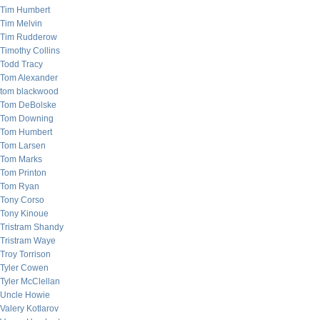
Tim Humbert
Tim Melvin
Tim Rudderow
Timothy Collins
Todd Tracy
Tom Alexander
tom blackwood
Tom DeBolske
Tom Downing
Tom Humbert
Tom Larsen
Tom Marks
Tom Printon
Tom Ryan
Tony Corso
Tony Kinoue
Tristram Shandy
Tristram Waye
Troy Torrison
Tyler Cowen
Tyler McClellan
Uncle Howie
Valery Kotlarov