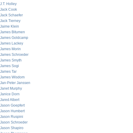
J.T. Holley
Jack Cook
Jack Schaefer
Jack Tierney
Jaime Klein
James Bitumen
James Goldcamp
James Lackey
James Morin
James Schroeder
James Smyth
James Sogi
James Tar
James Wisdom
Jan-Peter Janssen
Janet Murphy
Janice Dorn
Jared Albert
Jason Goepfert
Jason Humbert
Jason Ruspini
Jason Schroeder
Jason Shapiro