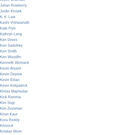
Julian Rowberry
Justin Klosek
K. K. Law
Kashi Vishwanath
Kate Fryn
Kathryn Lang
Ken Drees
Ken Sadofsky
Ken Smith
Ken Woodfin
Kenneth Womack
Kevin Bryant
Kevin Depew
Kevin Eilian
Kevin Kirkpatrick
Khilav Majmudar
Kick Ramma
Kim Sogi
Kim Zussman
Kiran Kaur
Kora Reddy
Krisrock
Kristian Blom