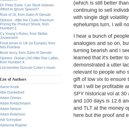
(which is still better th
Dr. Peter Earle: Can Stock Indexes
Afford to Ignore SpaceX?
continuing to sell indivi
Rule of 16, from Zubin Al Genubi
with single digit volatili
Opinion - After the Crude Premium:
ephelumps turn, I will no
Pricing the Product Shock, from
Humbert Z.
Cy Young’s Rules, from Stefan
I hear a bunch of people
Jovanovich
analogies and so on, but
Food prices in UK (or Europe), from
Nils Poertner
turning bearish and I s
Book reccy, from Zubin Al Genubi
learned that it's better 
Opinion: Global LNG After Ras Laffan,
from Humbert X.
demonstrated a utter lack
List member Duncan Coker’s music
relevant to people who si
gift of low vix to ensure
List of Authors
that I will be profitable 
Aaron Krizik
Abe Dunkelheit
SPY historical vol at 30
Adam Grimes
and 100 days is 12.6 an
Adam Kretschmann
and TLT at the money op
Adam Nelson
Adam Robinson
here but the proof and e
Adi Schnytzer
Adrienne Raphel