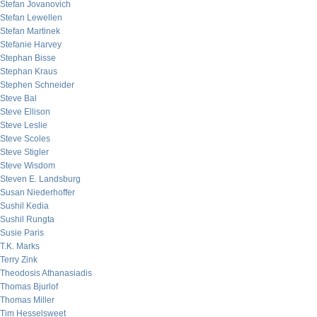
Stefan Jovanovich
Stefan Lewellen
Stefan Martinek
Stefanie Harvey
Stephan Bisse
Stephan Kraus
Stephen Schneider
Steve Bal
Steve Ellison
Steve Leslie
Steve Scoles
Steve Stigler
Steve Wisdom
Steven E. Landsburg
Susan Niederhoffer
Sushil Kedia
Sushil Rungta
Susie Paris
T.K. Marks
Terry Zink
Theodosis Athanasiadis
Thomas Bjurlof
Thomas Miller
Tim Hesselsweet