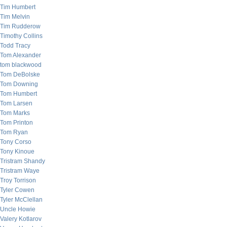
Tim Humbert
Tim Melvin
Tim Rudderow
Timothy Collins
Todd Tracy
Tom Alexander
tom blackwood
Tom DeBolske
Tom Downing
Tom Humbert
Tom Larsen
Tom Marks
Tom Printon
Tom Ryan
Tony Corso
Tony Kinoue
Tristram Shandy
Tristram Waye
Troy Torrison
Tyler Cowen
Tyler McClellan
Uncle Howie
Valery Kotlarov