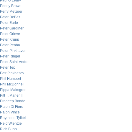
Paul O’Leary
Penny Brown
Perry Metzger
Peter DeBaz
Peter Earle
Peter Gardiner
Peter Grieve
Peter Krupp
Peter Penha
Peter Pinkhaven
Peter Ringel
Peter Saint-Andre
Peter Tep
Petr Pinkhasov
Phil Humbert
Phil McDonnell
Pippa Malmgren
Pitt T. Maner III
Pradeep Bonde
Ralph Di Fiore
Ralph Vince
Raymond Tylicki
Reid Wientge
Rich Bubb