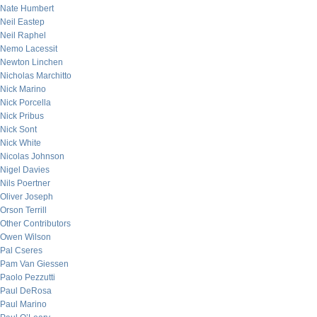
Nate Humbert
Neil Eastep
Neil Raphel
Nemo Lacessit
Newton Linchen
Nicholas Marchitto
Nick Marino
Nick Porcella
Nick Pribus
Nick Sont
Nick White
Nicolas Johnson
Nigel Davies
Nils Poertner
Oliver Joseph
Orson Terrill
Other Contributors
Owen Wilson
Pal Cseres
Pam Van Giessen
Paolo Pezzutti
Paul DeRosa
Paul Marino