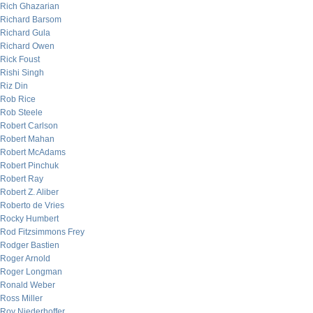
Rich Ghazarian
Richard Barsom
Richard Gula
Richard Owen
Rick Foust
Rishi Singh
Riz Din
Rob Rice
Rob Steele
Robert Carlson
Robert Mahan
Robert McAdams
Robert Pinchuk
Robert Ray
Robert Z. Aliber
Roberto de Vries
Rocky Humbert
Rod Fitzsimmons Frey
Rodger Bastien
Roger Arnold
Roger Longman
Ronald Weber
Ross Miller
Roy Niederhoffer