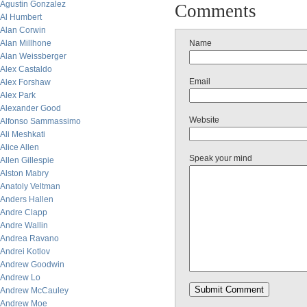
Agustin Gonzalez
Comments
Al Humbert
Alan Corwin
Alan Millhone
Name
Alan Weissberger
Alex Castaldo
Email
Alex Forshaw
Alex Park
Alexander Good
Website
Alfonso Sammassimo
Ali Meshkati
Alice Allen
Speak your mind
Allen Gillespie
Alston Mabry
Anatoly Veltman
Anders Hallen
Andre Clapp
Andre Wallin
Andrea Ravano
Andrei Kotlov
Andrew Goodwin
Andrew Lo
Andrew McCauley
Andrew Moe