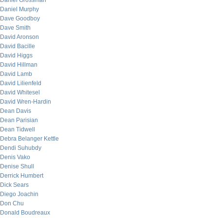
Daniel Grossman
Daniel Murphy
Dave Goodboy
Dave Smith
David Aronson
David Bacille
David Higgs
David Hillman
David Lamb
David Lilienfeld
David Whitesel
David Wren-Hardin
Dean Davis
Dean Parisian
Dean Tidwell
Debra Belanger Kettle
Dendi Suhubdy
Denis Vako
Denise Shull
Derrick Humbert
Dick Sears
Diego Joachin
Don Chu
Donald Boudreaux