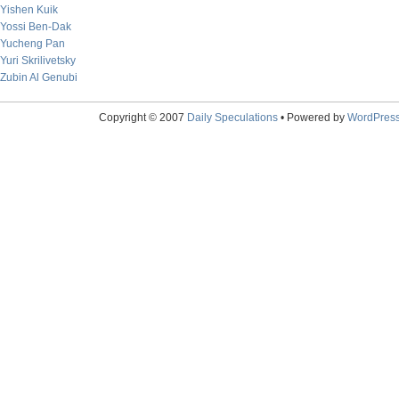
Yishen Kuik
Yossi Ben-Dak
Yucheng Pan
Yuri Skrilivetsky
Zubin Al Genubi
Copyright © 2007
Daily Speculations
• Powered by
WordPres