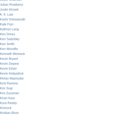
Julian Rowberry
Justin Klosek
K. K. Law
Kashi Vishwanath
Kate Fryn
Kathryn Lang
Ken Drees
Ken Sadofsky
Ken Smith
Ken Woodfin
Kenneth Womack
Kevin Bryant
Kevin Depew
Kevin Eilian
Kevin Kirkpatrick
Khilav Majmudar
Kick Ramma
Kim Sogi
Kim Zussman
Kiran Kaur
Kora Reddy
Krisrock
Kristian Blom