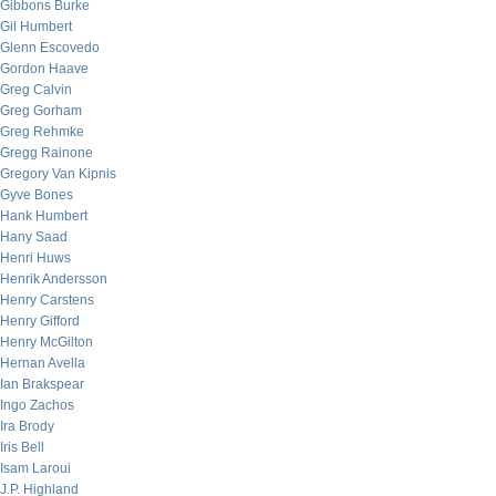
Gibbons Burke
Gil Humbert
Glenn Escovedo
Gordon Haave
Greg Calvin
Greg Gorham
Greg Rehmke
Gregg Rainone
Gregory Van Kipnis
Gyve Bones
Hank Humbert
Hany Saad
Henri Huws
Henrik Andersson
Henry Carstens
Henry Gifford
Henry McGilton
Hernan Avella
Ian Brakspear
Ingo Zachos
Ira Brody
Iris Bell
Isam Laroui
J.P. Highland