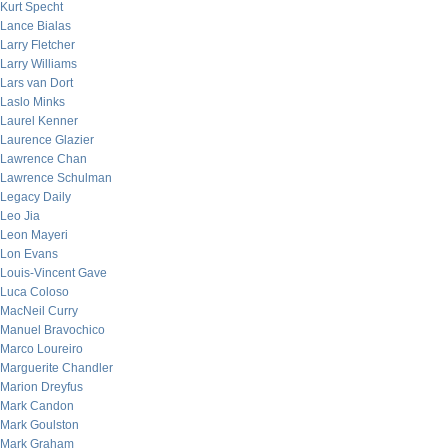
Kurt Specht
Lance Bialas
Larry Fletcher
Larry Williams
Lars van Dort
Laslo Minks
Laurel Kenner
Laurence Glazier
Lawrence Chan
Lawrence Schulman
Legacy Daily
Leo Jia
Leon Mayeri
Lon Evans
Louis-Vincent Gave
Luca Coloso
MacNeil Curry
Manuel Bravochico
Marco Loureiro
Marguerite Chandler
Marion Dreyfus
Mark Candon
Mark Goulston
Mark Graham