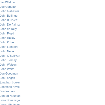
Jim Wildman
Joe Gogolak
John Alabaster
John Bollinger
John Burckett
John De Palma
John de Regt
John Floyd
John Holley
John Kuhn
John Lamberg
John Netto
John O’Sullivan
John Tierney
John Watson
John White
Jon Goodman
Jon Longtin
jonathan bower
Jonathan Styffe
Jordan Low
Jordan Neuman
Jose Bonamigo
Joyce Shulman