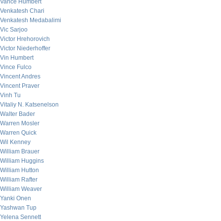
Vance Humbert
Venkatesh Chari
Venkatesh Medabalimi
Vic Sarjoo
Victor Hrehorovich
Victor Niederhoffer
Vin Humbert
Vince Fulco
Vincent Andres
Vincent Praver
Vinh Tu
Vitaliy N. Katsenelson
Walter Bader
Warren Mosler
Warren Quick
Wil Kenney
William Brauer
William Huggins
William Hutton
William Rafter
William Weaver
Yanki Onen
Yashwan Tup
Yelena Sennett