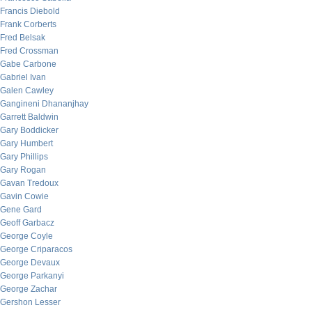
Francis Diebold
Frank Corberts
Fred Belsak
Fred Crossman
Gabe Carbone
Gabriel Ivan
Galen Cawley
Gangineni Dhananjhay
Garrett Baldwin
Gary Boddicker
Gary Humbert
Gary Phillips
Gary Rogan
Gavan Tredoux
Gavin Cowie
Gene Gard
Geoff Garbacz
George Coyle
George Criparacos
George Devaux
George Parkanyi
George Zachar
Gershon Lesser