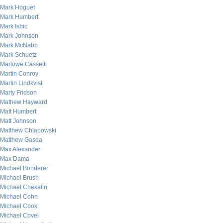
Mark Hoguet
Mark Humbert
Mark Isbic
Mark Johnson
Mark McNabb
Mark Schuetz
Marlowe Cassetti
Martin Conroy
Martin Lindkvist
Marty Fridson
Mathew Hayward
Matt Humbert
Matt Johnson
Matthew Chlapowski
Matthew Gasda
Max Alexander
Max Dama
Michael Bonderer
Michael Brush
Michael Chekalin
Michael Cohn
Michael Cook
Michael Covel