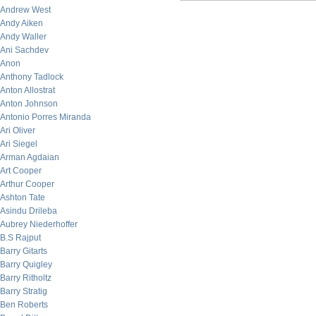
Andrew West
Andy Aiken
Andy Waller
Ani Sachdev
Anon
Anthony Tadlock
Anton Allostrat
Anton Johnson
Antonio Porres Miranda
Ari Oliver
Ari Siegel
Arman Agdaian
Art Cooper
Arthur Cooper
Ashton Tate
Asindu Drileba
Aubrey Niederhoffer
B.S Rajput
Barry Gitarts
Barry Quigley
Barry Ritholtz
Barry Stratig
Ben Roberts