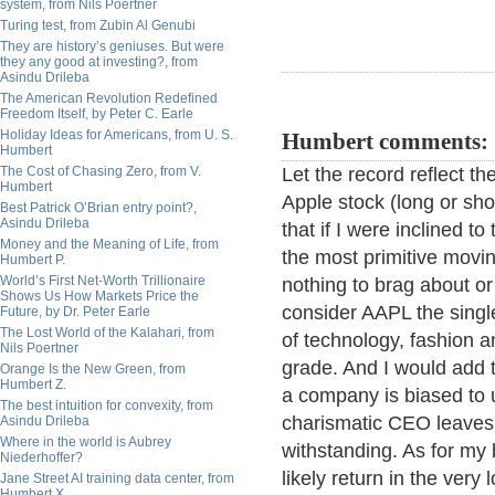
system, from Nils Poertner
Turing test, from Zubin Al Genubi
They are history’s geniuses. But were
they any good at investing?, from
Asindu Drileba
The American Revolution Redefined
Freedom Itself, by Peter C. Earle
Holiday Ideas for Americans, from U. S.
Humbert comments:
Humbert
The Cost of Chasing Zero, from V.
Let the record reflect th
Humbert
Apple stock (long or sho
Best Patrick O’Brian entry point?,
Asindu Drileba
that if I were inclined 
Money and the Meaning of Life, from
the most primitive movin
Humbert P.
World’s First Net-Worth Trillionaire
nothing to brag about or
Shows Us How Markets Price the
consider AAPL the singl
Future, by Dr. Peter Earle
The Lost World of the Kalahari, from
of technology, fashion a
Nils Poertner
grade. And I would add th
Orange Is the New Green, from
Humbert Z.
a company is biased to 
The best intuition for convexity, from
charismatic CEO leaves 
Asindu Drileba
Where in the world is Aubrey
withstanding. As for my b
Niederhoffer?
likely return in the very
Jane Street AI training data center, from
Humbert X.