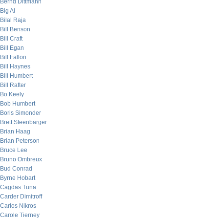
Bernd Dittmann
Big Al
Bilal Raja
Bill Benson
Bill Craft
Bill Egan
Bill Fallon
Bill Haynes
Bill Humbert
Bill Rafter
Bo Keely
Bob Humbert
Boris Simonder
Brett Steenbarger
Brian Haag
Brian Peterson
Bruce Lee
Bruno Ombreux
Bud Conrad
Byrne Hobart
Cagdas Tuna
Carder Dimitroff
Carlos Nikros
Carole Tierney