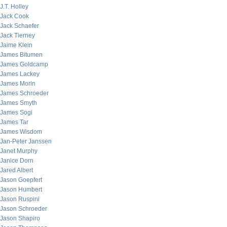
J.T. Holley
Jack Cook
Jack Schaefer
Jack Tierney
Jaime Klein
James Bitumen
James Goldcamp
James Lackey
James Morin
James Schroeder
James Smyth
James Sogi
James Tar
James Wisdom
Jan-Peter Janssen
Janet Murphy
Janice Dorn
Jared Albert
Jason Goepfert
Jason Humbert
Jason Ruspini
Jason Schroeder
Jason Shapiro