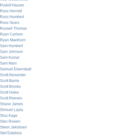
Rudolf Hauser
Russ Herrold
Russ Humbert
Russ Sears
Russell Thomas
Ryan Carlson
Ryan Maelhorn
Sam Humbert
Sam Johnson
Sam Kumar
Sam Marx
Samuel Eisenstadt
Scott Alexander
Scott Barrie
Scott Brooks
Scott Haley
Scott Reeves
Shane James
Shmuel Layla
Shui Kage
Stan Rowen
Steen Jakobsen
Stef Estebiza