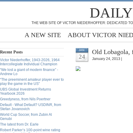
DAILY
THE WEB SITE OF VICTOR NIEDERHOFFER: DEDICATED TO
A NEW SITE
ABOUT VICTOR NIE
Old Lobagola, 
JAN
Recent Posts
24
January 24, 2013 |
Victor Niederhoffer, 1943-2026, 1964
Intercollegiate Individual Champion
“We lost a giant of modern finance” -
Andrew Lo
“The preeminent amateur player ever to
play the game in the US”
UBS Global Investment Returns
Yearbook 2026
Greedyness, from Nils Poertner
Default - What Default? USDINR, from
Stefan Jovanovich
World Cup Soccer, from Zubin Al
Genubi
The latest from Dr. Earle
Robert Parker’s 100-point wine rating