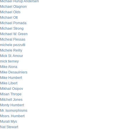
Michael Hurup Andersen
Michael Olagnon
Michael Olds
Michael Ott
Michael Pomada
Michael Strong
Michael W. Green
Micheal Flessas
michele pezzutti
Michele Reilly
Mick St. Amour
mick tierney
Mike Alona
Mike Desaulniers
Mike Humbert
Mike Libert
Mikhail Osipov
Misan Thrope
Mitchell Jones
Monty Humbert
Mr. Isomorphisms
Mssrs. Humbert
Murali Mys
Nat Stewart