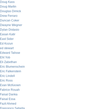
Doug Kass
Doug Martin
Douglas Dimick
Drew Ferraro
Duncan Coker
Dwayne Wegner
Dylan Distasio
Easan Katir
East Sider
Ed Kozun
ed stewart
Edward Talisse
Eht Yob
Eli Zabethan
Eric Blumenschein
Eric Falkenstein
Eric Lindell
Eric Ross
Evan McKeown
Fabrice Rouah
Faisal Danka
Faisal Essa
Fazil Ahmed
Francesco Sabella