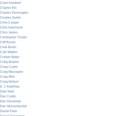
Chad Humbert
Charles Kin
Charles Pennington
Charles Sorkin
Chris Cooper
Chris hammond
Chris James
Christopher Tucker
Cliff Roche
Clive Burlin
Cole Walton
Corban Bates
Craig Bowles
Craig Cuyler
Craig Maccagno
Craig Mee
Craig Nelson
D. J. Kadrmas
Dale Irwin
Dan Costin
Dan Grossman
Dan Sturzenbecker
Daniel Flam