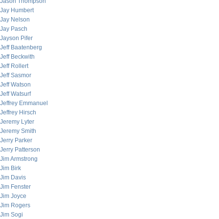
Jason Thompson
Jay Humbert
Jay Nelson
Jay Pasch
Jayson Pifer
Jeff Baatenberg
Jeff Beckwith
Jeff Rollert
Jeff Sasmor
Jeff Watson
Jeff Watsurf
Jeffrey Emmanuel
Jeffrey Hirsch
Jeremy Lyter
Jeremy Smith
Jerry Parker
Jerry Patterson
Jim Armstrong
Jim Birk
Jim Davis
Jim Fenster
Jim Joyce
Jim Rogers
Jim Sogi