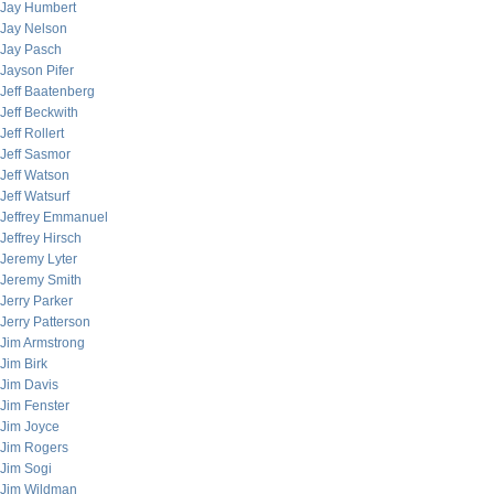
Jay Humbert
Jay Nelson
Jay Pasch
Jayson Pifer
Jeff Baatenberg
Jeff Beckwith
Jeff Rollert
Jeff Sasmor
Jeff Watson
Jeff Watsurf
Jeffrey Emmanuel
Jeffrey Hirsch
Jeremy Lyter
Jeremy Smith
Jerry Parker
Jerry Patterson
Jim Armstrong
Jim Birk
Jim Davis
Jim Fenster
Jim Joyce
Jim Rogers
Jim Sogi
Jim Wildman