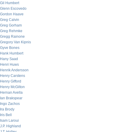
Gil Humbert
Glenn Escovedo
Gordon Haave
Greg Calvin
Greg Gorham
Greg Rehmke
Gregg Rainone
Gregory Van Kipnis
Gyve Bones
Hank Humbert
Hany Saad
Henri Huws
Henrik Andersson
Henry Carstens
Henry Gifford
Henry McGilton
Hernan Avella
Ian Brakspear
Ingo Zachos
Ira Brody
Iris Bell
Isam Laroui
J.P. Highland
J.T. Holley