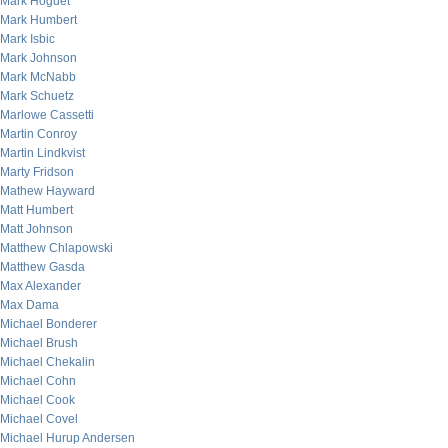
Mark Hoguet
Mark Humbert
Mark Isbic
Mark Johnson
Mark McNabb
Mark Schuetz
Marlowe Cassetti
Martin Conroy
Martin Lindkvist
Marty Fridson
Mathew Hayward
Matt Humbert
Matt Johnson
Matthew Chlapowski
Matthew Gasda
Max Alexander
Max Dama
Michael Bonderer
Michael Brush
Michael Chekalin
Michael Cohn
Michael Cook
Michael Covel
Michael Hurup Andersen