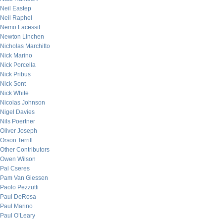
Neil Eastep
Neil Raphel
Nemo Lacessit
Newton Linchen
Nicholas Marchitto
Nick Marino
Nick Porcella
Nick Pribus
Nick Sont
Nick White
Nicolas Johnson
Nigel Davies
Nils Poertner
Oliver Joseph
Orson Terrill
Other Contributors
Owen Wilson
Pal Cseres
Pam Van Giessen
Paolo Pezzutti
Paul DeRosa
Paul Marino
Paul O’Leary