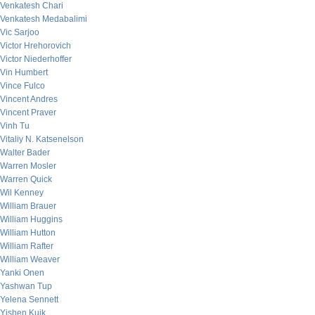
Venkatesh Chari
Venkatesh Medabalimi
Vic Sarjoo
Victor Hrehorovich
Victor Niederhoffer
Vin Humbert
Vince Fulco
Vincent Andres
Vincent Praver
Vinh Tu
Vitaliy N. Katsenelson
Walter Bader
Warren Mosler
Warren Quick
Wil Kenney
William Brauer
William Huggins
William Hutton
William Rafter
William Weaver
Yanki Onen
Yashwan Tup
Yelena Sennett
Yishen Kuik