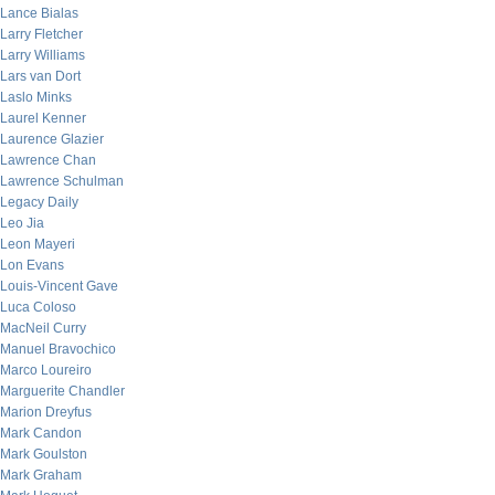
Lance Bialas
Larry Fletcher
Larry Williams
Lars van Dort
Laslo Minks
Laurel Kenner
Laurence Glazier
Lawrence Chan
Lawrence Schulman
Legacy Daily
Leo Jia
Leon Mayeri
Lon Evans
Louis-Vincent Gave
Luca Coloso
MacNeil Curry
Manuel Bravochico
Marco Loureiro
Marguerite Chandler
Marion Dreyfus
Mark Candon
Mark Goulston
Mark Graham