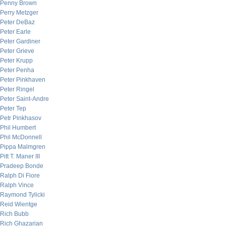
Penny Brown
Perry Metzger
Peter DeBaz
Peter Earle
Peter Gardiner
Peter Grieve
Peter Krupp
Peter Penha
Peter Pinkhaven
Peter Ringel
Peter Saint-Andre
Peter Tep
Petr Pinkhasov
Phil Humbert
Phil McDonnell
Pippa Malmgren
Pitt T. Maner III
Pradeep Bonde
Ralph Di Fiore
Ralph Vince
Raymond Tylicki
Reid Wientge
Rich Bubb
Rich Ghazarian