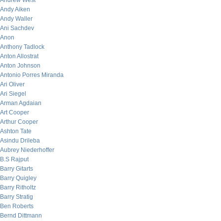
Andrew West
Andy Aiken
Andy Waller
Ani Sachdev
Anon
Anthony Tadlock
Anton Allostrat
Anton Johnson
Antonio Porres Miranda
Ari Oliver
Ari Siegel
Arman Agdaian
Art Cooper
Arthur Cooper
Ashton Tate
Asindu Drileba
Aubrey Niederhoffer
B.S Rajput
Barry Gitarts
Barry Quigley
Barry Ritholtz
Barry Stratig
Ben Roberts
Bernd Dittmann