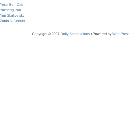
Yossi Ben-Dak
Yucheng Pan
Yuri Skrilivetsky
Zubin Al Genubi
Copyright © 2007
Daily Speculations
• Powered by
WordPres