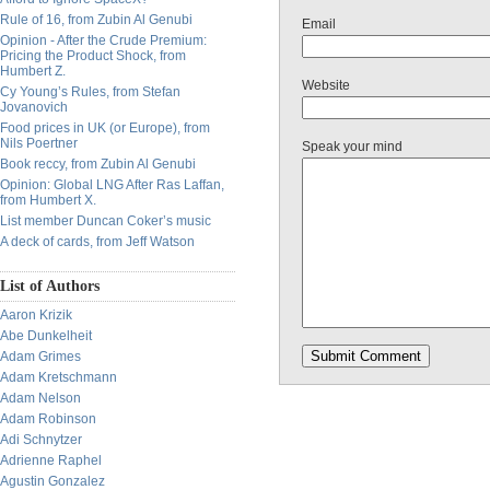
Rule of 16, from Zubin Al Genubi
Email
Opinion - After the Crude Premium:
Pricing the Product Shock, from
Humbert Z.
Website
Cy Young’s Rules, from Stefan
Jovanovich
Food prices in UK (or Europe), from
Nils Poertner
Speak your mind
Book reccy, from Zubin Al Genubi
Opinion: Global LNG After Ras Laffan,
from Humbert X.
List member Duncan Coker’s music
A deck of cards, from Jeff Watson
List of Authors
Aaron Krizik
Abe Dunkelheit
Adam Grimes
Adam Kretschmann
Adam Nelson
Adam Robinson
Adi Schnytzer
Adrienne Raphel
Agustin Gonzalez