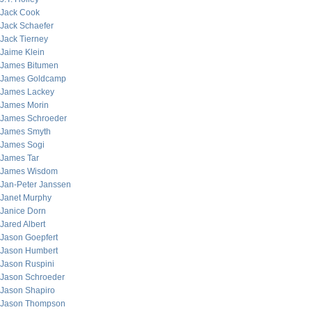
Jack Cook
Jack Schaefer
Jack Tierney
Jaime Klein
James Bitumen
James Goldcamp
James Lackey
James Morin
James Schroeder
James Smyth
James Sogi
James Tar
James Wisdom
Jan-Peter Janssen
Janet Murphy
Janice Dorn
Jared Albert
Jason Goepfert
Jason Humbert
Jason Ruspini
Jason Schroeder
Jason Shapiro
Jason Thompson