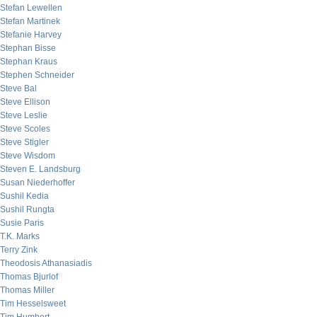
Stefan Lewellen
Stefan Martinek
Stefanie Harvey
Stephan Bisse
Stephan Kraus
Stephen Schneider
Steve Bal
Steve Ellison
Steve Leslie
Steve Scoles
Steve Stigler
Steve Wisdom
Steven E. Landsburg
Susan Niederhoffer
Sushil Kedia
Sushil Rungta
Susie Paris
T.K. Marks
Terry Zink
Theodosis Athanasiadis
Thomas Bjurlof
Thomas Miller
Tim Hesselsweet