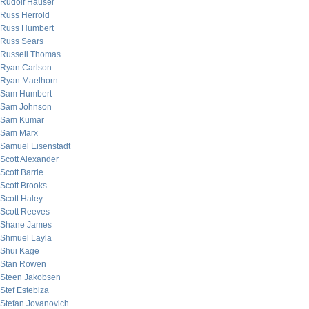
Rudolf Hauser
Russ Herrold
Russ Humbert
Russ Sears
Russell Thomas
Ryan Carlson
Ryan Maelhorn
Sam Humbert
Sam Johnson
Sam Kumar
Sam Marx
Samuel Eisenstadt
Scott Alexander
Scott Barrie
Scott Brooks
Scott Haley
Scott Reeves
Shane James
Shmuel Layla
Shui Kage
Stan Rowen
Steen Jakobsen
Stef Estebiza
Stefan Jovanovich