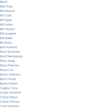
Big Al
Bilal Raja
Bill Benson
Bill Craft
Bill Egan
Bill Fallon
Bill Haynes
Bill Humbert
Bill Rafter
Bo Keely
Bob Humbert
Boris Simonder
Brett Steenbarger
Brian Haag
Brian Peterson
Bruce Lee
Bruno Ombreux
Bud Conrad
Byrne Hobart
Cagdas Tuna
Carder Dimitroff
Carlos Nikros
Carole Tierney
Chad Humbert