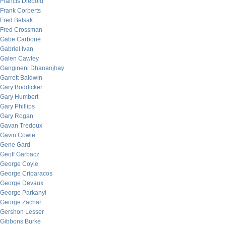
Francis Diebold
Frank Corberts
Fred Belsak
Fred Crossman
Gabe Carbone
Gabriel Ivan
Galen Cawley
Gangineni Dhananjhay
Garrett Baldwin
Gary Boddicker
Gary Humbert
Gary Phillips
Gary Rogan
Gavan Tredoux
Gavin Cowie
Gene Gard
Geoff Garbacz
George Coyle
George Criparacos
George Devaux
George Parkanyi
George Zachar
Gershon Lesser
Gibbons Burke