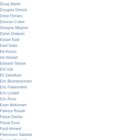
Doug Martin
Douglas Dimick
Drew Ferraro
Duncan Coker
Dwayne Wegner
Dylan Distasio
Easan Katir
East Sider
Ed Kozun
ed stewart
Edward Talisse
Eht Yob
Eli Zabethan
Eric Blumenschein
Eric Falkenstein
Eric Lindell
Eric Ross
Evan McKeown
Fabrice Rouah
Faisal Danka
Faisal Essa
Fazil Ahmed
Francesco Sabella