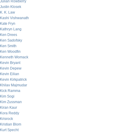
Julian Rowberry
Justin Klosek
K. K. Law
Kashi Vishwanath
Kate Fryn
Kathryn Lang
Ken Drees
Ken Sadofsky
Ken Smith
Ken Woodfin
Kenneth Womack
Kevin Bryant
Kevin Depew
Kevin Eilian
Kevin Kirkpatrick
Khilav Majmudar
Kick Ramma
Kim Sogi
Kim Zussman
Kiran Kaur
Kora Reddy
Krisrock
Kristian Blom
Kurt Specht