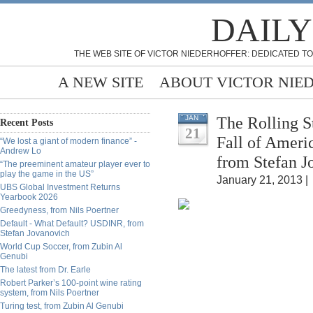
DAILY
THE WEB SITE OF VICTOR NIEDERHOFFER: DEDICATED TO
A NEW SITE
ABOUT VICTOR NIE
The Rolling S
JAN
Recent Posts
21
Fall of Ameri
“We lost a giant of modern finance” -
Andrew Lo
from Stefan J
“The preeminent amateur player ever to
play the game in the US”
January 21, 2013 |
UBS Global Investment Returns
Yearbook 2026
Greedyness, from Nils Poertner
Default - What Default? USDINR, from
Stefan Jovanovich
World Cup Soccer, from Zubin Al
Genubi
The latest from Dr. Earle
Robert Parker’s 100-point wine rating
system, from Nils Poertner
Turing test, from Zubin Al Genubi