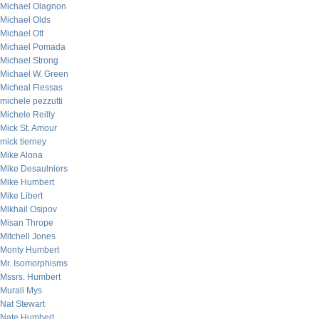
Michael Olagnon
Michael Olds
Michael Ott
Michael Pomada
Michael Strong
Michael W. Green
Micheal Flessas
michele pezzutti
Michele Reilly
Mick St. Amour
mick tierney
Mike Alona
Mike Desaulniers
Mike Humbert
Mike Libert
Mikhail Osipov
Misan Thrope
Mitchell Jones
Monty Humbert
Mr. Isomorphisms
Mssrs. Humbert
Murali Mys
Nat Stewart
Nate Humbert