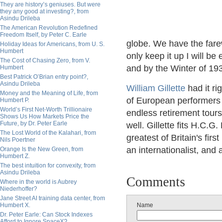
They are history’s geniuses. But were
they any good at investing?, from
Asindu Drileba
The American Revolution Redefined
Freedom Itself, by Peter C. Earle
globe. We have the farew
Holiday Ideas for Americans, from U. S.
Humbert
only keep it up I will b
The Cost of Chasing Zero, from V.
and by the Winter of 1937
Humbert
Best Patrick O’Brian entry point?,
Asindu Drileba
William Gillette
had it r
Money and the Meaning of Life, from
of European performers 
Humbert P.
World’s First Net-Worth Trillionaire
endless retirement tours
Shows Us How Markets Price the
Future, by Dr. Peter Earle
well. Gillette fits H.C.
The Lost World of the Kalahari, from
greatest of Britain's firs
Nils Poertner
an internationalist, and 
Orange Is the New Green, from
Humbert Z.
The best intuition for convexity, from
Asindu Drileba
Comments
Where in the world is Aubrey
Niederhoffer?
Jane Street AI training data center, from
Humbert X.
Name
Dr. Peter Earle: Can Stock Indexes
Afford to Ignore SpaceX?