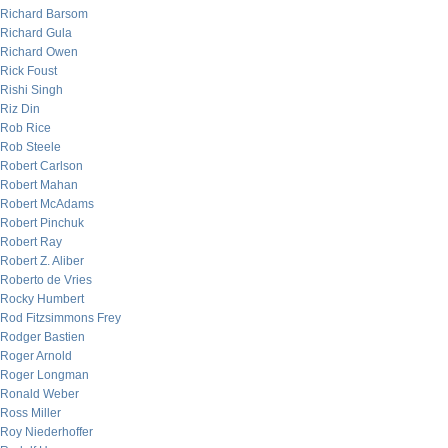
Richard Barsom
Richard Gula
Richard Owen
Rick Foust
Rishi Singh
Riz Din
Rob Rice
Rob Steele
Robert Carlson
Robert Mahan
Robert McAdams
Robert Pinchuk
Robert Ray
Robert Z. Aliber
Roberto de Vries
Rocky Humbert
Rod Fitzsimmons Frey
Rodger Bastien
Roger Arnold
Roger Longman
Ronald Weber
Ross Miller
Roy Niederhoffer