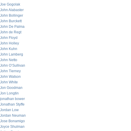
Joe Gogolak
John Alabaster
John Bollinger
John Burckett
John De Palma
John de Regt
John Floyd
John Holley
John Kuhn
John Lamberg
John Netto
John O’Sullivan
John Tierney
John Watson
John White
Jon Goodman
Jon Longtin
jonathan bower
Jonathan Styffe
Jordan Low
Jordan Neuman
Jose Bonamigo
Joyce Shulman