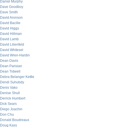
Daniel Murphy
Dave Goodboy
Dave Smith
David Aronson
David Bacille
David Higgs
David Hillman
David Lamb
David Lilienfeld
David Whitesel
David Wren-Hardin
Dean Davis
Dean Parisian
Dean Tidwell
Debra Belanger Kettle
Dendi Suhubdy
Denis Vako
Denise Shull
Derrick Humbert
Dick Sears
Diego Joachin
Don Chu
Donald Boudreaux
Doug Kass