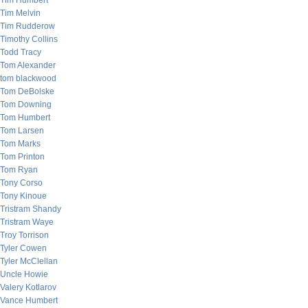
Tim Humbert
Tim Melvin
Tim Rudderow
Timothy Collins
Todd Tracy
Tom Alexander
tom blackwood
Tom DeBolske
Tom Downing
Tom Humbert
Tom Larsen
Tom Marks
Tom Printon
Tom Ryan
Tony Corso
Tony Kinoue
Tristram Shandy
Tristram Waye
Troy Torrison
Tyler Cowen
Tyler McClellan
Uncle Howie
Valery Kotlarov
Vance Humbert