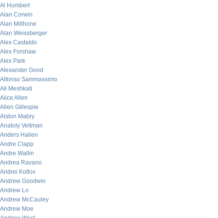
Al Humbert
Alan Corwin
Alan Millhone
Alan Weissberger
Alex Castaldo
Alex Forshaw
Alex Park
Alexander Good
Alfonso Sammassimo
Ali Meshkati
Alice Allen
Allen Gillespie
Alston Mabry
Anatoly Veltman
Anders Hallen
Andre Clapp
Andre Wallin
Andrea Ravano
Andrei Kotlov
Andrew Goodwin
Andrew Lo
Andrew McCauley
Andrew Moe