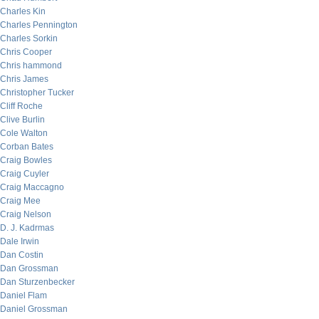
Charles Kin
Charles Pennington
Charles Sorkin
Chris Cooper
Chris hammond
Chris James
Christopher Tucker
Cliff Roche
Clive Burlin
Cole Walton
Corban Bates
Craig Bowles
Craig Cuyler
Craig Maccagno
Craig Mee
Craig Nelson
D. J. Kadrmas
Dale Irwin
Dan Costin
Dan Grossman
Dan Sturzenbecker
Daniel Flam
Daniel Grossman