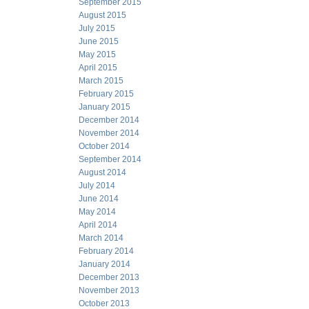
September 2015
August 2015
July 2015
June 2015
May 2015
April 2015
March 2015
February 2015
January 2015
December 2014
November 2014
October 2014
September 2014
August 2014
July 2014
June 2014
May 2014
April 2014
March 2014
February 2014
January 2014
December 2013
November 2013
October 2013