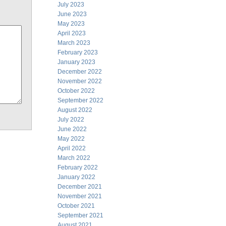
July 2023
June 2023
May 2023
April 2023
March 2023
February 2023
January 2023
December 2022
November 2022
October 2022
September 2022
August 2022
July 2022
June 2022
May 2022
April 2022
March 2022
February 2022
January 2022
December 2021
November 2021
October 2021
September 2021
August 2021