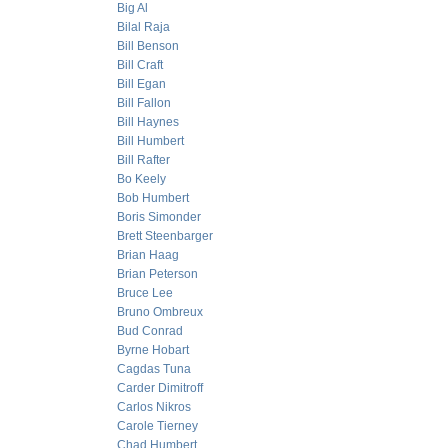
Big Al
Bilal Raja
Bill Benson
Bill Craft
Bill Egan
Bill Fallon
Bill Haynes
Bill Humbert
Bill Rafter
Bo Keely
Bob Humbert
Boris Simonder
Brett Steenbarger
Brian Haag
Brian Peterson
Bruce Lee
Bruno Ombreux
Bud Conrad
Byrne Hobart
Cagdas Tuna
Carder Dimitroff
Carlos Nikros
Carole Tierney
Chad Humbert