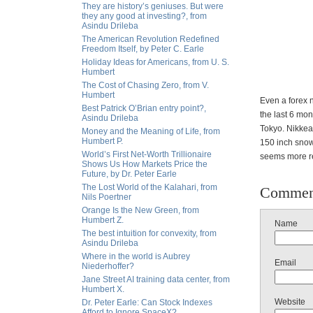
They are history’s geniuses. But were
they any good at investing?, from
Asindu Drileba
The American Revolution Redefined
Freedom Itself, by Peter C. Earle
Holiday Ideas for Americans, from U. S.
Humbert
The Cost of Chasing Zero, from V.
Humbert
Even a forex n
Best Patrick O’Brian entry point?,
the last 6 mon
Asindu Drileba
Tokyo. Nikkea
Money and the Meaning of Life, from
Humbert P.
150 inch snow
World’s First Net-Worth Trillionaire
seems more re
Shows Us How Markets Price the
Future, by Dr. Peter Earle
The Lost World of the Kalahari, from
Commen
Nils Poertner
Orange Is the New Green, from
Humbert Z.
Name
The best intuition for convexity, from
Asindu Drileba
Where in the world is Aubrey
Email
Niederhoffer?
Jane Street AI training data center, from
Humbert X.
Website
Dr. Peter Earle: Can Stock Indexes
Afford to Ignore SpaceX?