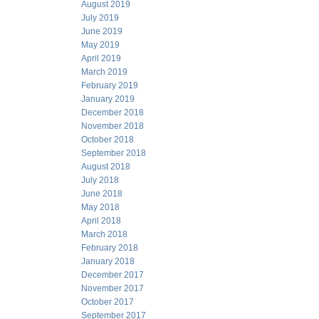
August 2019
July 2019
June 2019
May 2019
April 2019
March 2019
February 2019
January 2019
December 2018
November 2018
October 2018
September 2018
August 2018
July 2018
June 2018
May 2018
April 2018
March 2018
February 2018
January 2018
December 2017
November 2017
October 2017
September 2017