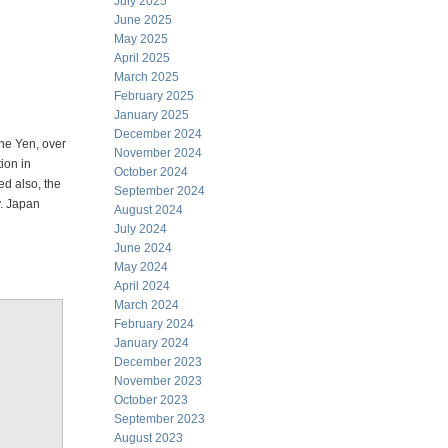
July 2025
June 2025
May 2025
April 2025
March 2025
February 2025
January 2025
December 2024
the Yen, over
November 2024
ion in
October 2024
ed also, the
September 2024
y. Japan
August 2024
July 2024
June 2024
May 2024
April 2024
March 2024
February 2024
January 2024
December 2023
November 2023
October 2023
September 2023
August 2023