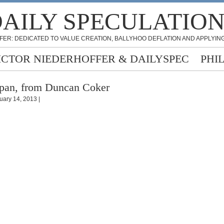
AILY SPECULATIO
FER: DEDICATED TO VALUE CREATION, BALLYHOO DEFLATION AND APPLYING
ICTOR NIEDERHOFFER & DAILYSPEC
PHI
pan, from Duncan Coker
uary 14, 2013 |