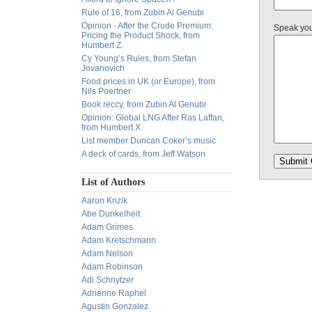
Rule of 16, from Zubin Al Genubi
Opinion - After the Crude Premium:
Speak yo
Pricing the Product Shock, from
Humbert Z.
Cy Young’s Rules, from Stefan
Jovanovich
Food prices in UK (or Europe), from
Nils Poertner
Book reccy, from Zubin Al Genubi
Opinion: Global LNG After Ras Laffan,
from Humbert X.
List member Duncan Coker’s music
A deck of cards, from Jeff Watson
List of Authors
Aaron Krizik
Abe Dunkelheit
Adam Grimes
Adam Kretschmann
Adam Nelson
Adam Robinson
Adi Schnytzer
Adrienne Raphel
Agustin Gonzalez