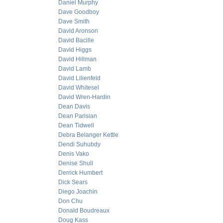
Daniel Murphy
Dave Goodboy
Dave Smith
David Aronson
David Bacille
David Higgs
David Hillman
David Lamb
David Lilienfeld
David Whitesel
David Wren-Hardin
Dean Davis
Dean Parisian
Dean Tidwell
Debra Belanger Kettle
Dendi Suhubdy
Denis Vako
Denise Shull
Derrick Humbert
Dick Sears
Diego Joachin
Don Chu
Donald Boudreaux
Doug Kass