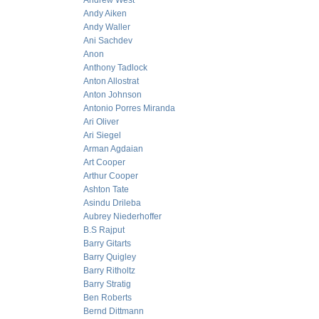
Andrew West
Andy Aiken
Andy Waller
Ani Sachdev
Anon
Anthony Tadlock
Anton Allostrat
Anton Johnson
Antonio Porres Miranda
Ari Oliver
Ari Siegel
Arman Agdaian
Art Cooper
Arthur Cooper
Ashton Tate
Asindu Drileba
Aubrey Niederhoffer
B.S Rajput
Barry Gitarts
Barry Quigley
Barry Ritholtz
Barry Stratig
Ben Roberts
Bernd Dittmann