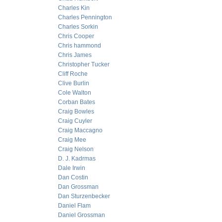
Charles Kin
Charles Pennington
Charles Sorkin
Chris Cooper
Chris hammond
Chris James
Christopher Tucker
Cliff Roche
Clive Burlin
Cole Walton
Corban Bates
Craig Bowles
Craig Cuyler
Craig Maccagno
Craig Mee
Craig Nelson
D. J. Kadrmas
Dale Irwin
Dan Costin
Dan Grossman
Dan Sturzenbecker
Daniel Flam
Daniel Grossman