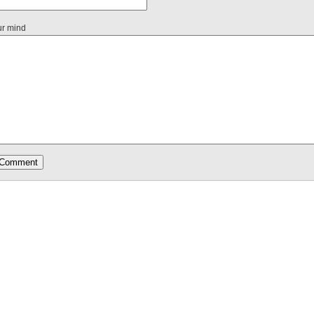
ur mind