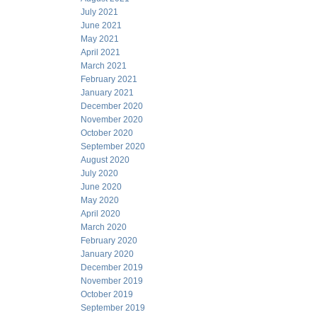
July 2021
June 2021
May 2021
April 2021
March 2021
February 2021
January 2021
December 2020
November 2020
October 2020
September 2020
August 2020
July 2020
June 2020
May 2020
April 2020
March 2020
February 2020
January 2020
December 2019
November 2019
October 2019
September 2019