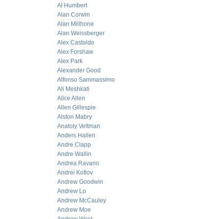
Al Humbert
Alan Corwin
Alan Millhone
Alan Weissberger
Alex Castaldo
Alex Forshaw
Alex Park
Alexander Good
Alfonso Sammassimo
Ali Meshkati
Alice Allen
Allen Gillespie
Alston Mabry
Anatoly Veltman
Anders Hallen
Andre Clapp
Andre Wallin
Andrea Ravano
Andrei Kotlov
Andrew Goodwin
Andrew Lo
Andrew McCauley
Andrew Moe