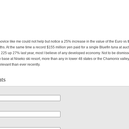
ovice like me could not help but notice a 25% increase in the value of the Euro vs 
ths. At the same time a record $155 million yen paid for a single Bluefin tuna at auct
 225 up 27% last year, most I believe of any developed economy. Not to be dismiss
 base at Niseko ski resort, more than any in lower 48 states or the Chamonix valle
levant than ever recently.
ts