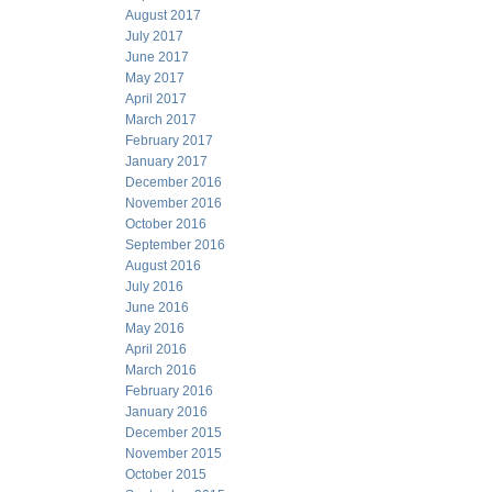
August 2017
July 2017
June 2017
May 2017
April 2017
March 2017
February 2017
January 2017
December 2016
November 2016
October 2016
September 2016
August 2016
July 2016
June 2016
May 2016
April 2016
March 2016
February 2016
January 2016
December 2015
November 2015
October 2015