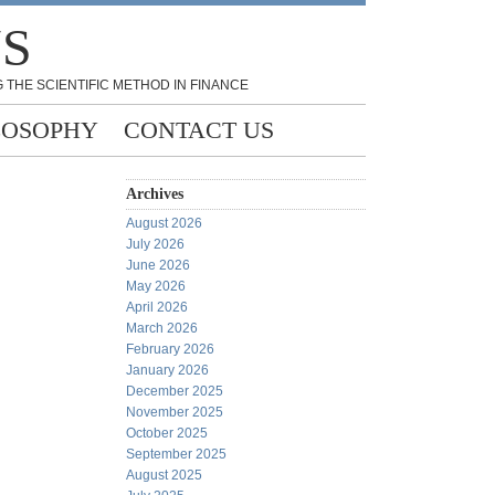
NS
 THE SCIENTIFIC METHOD IN FINANCE
LOSOPHY
CONTACT US
Archives
August 2026
July 2026
June 2026
May 2026
April 2026
March 2026
February 2026
January 2026
December 2025
November 2025
October 2025
September 2025
August 2025