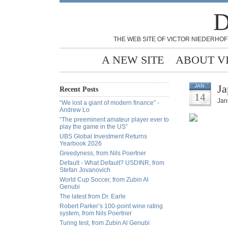
D
THE WEB SITE OF VICTOR NIEDERHOF
A NEW SITE
ABOUT V
Ja
JAN
Recent Posts
14
Jan
“We lost a giant of modern finance” -
Andrew Lo
“The preeminent amateur player ever to
play the game in the US”
UBS Global Investment Returns
Yearbook 2026
Greedyness, from Nils Poertner
Default - What Default? USDINR, from
Stefan Jovanovich
World Cup Soccer, from Zubin Al
Genubi
The latest from Dr. Earle
Robert Parker’s 100-point wine rating
system, from Nils Poertner
Turing test, from Zubin Al Genubi