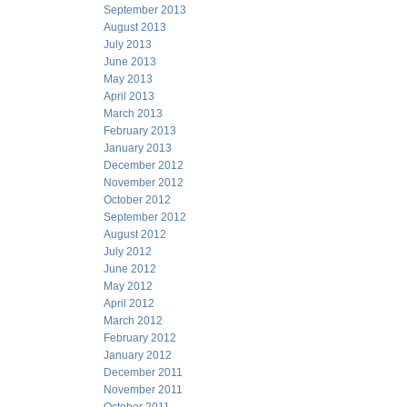
September 2013
August 2013
July 2013
June 2013
May 2013
April 2013
March 2013
February 2013
January 2013
December 2012
November 2012
October 2012
September 2012
August 2012
July 2012
June 2012
May 2012
April 2012
March 2012
February 2012
January 2012
December 2011
November 2011