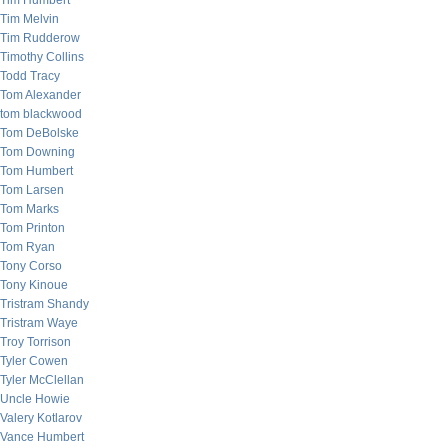
Tim Humbert
Tim Melvin
Tim Rudderow
Timothy Collins
Todd Tracy
Tom Alexander
tom blackwood
Tom DeBolske
Tom Downing
Tom Humbert
Tom Larsen
Tom Marks
Tom Printon
Tom Ryan
Tony Corso
Tony Kinoue
Tristram Shandy
Tristram Waye
Troy Torrison
Tyler Cowen
Tyler McClellan
Uncle Howie
Valery Kotlarov
Vance Humbert