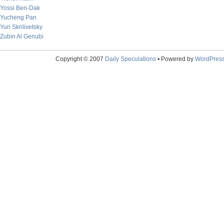
Yossi Ben-Dak
Yucheng Pan
Yuri Skrilivetsky
Zubin Al Genubi
Copyright © 2007
Daily Speculations
• Powered by
WordPres