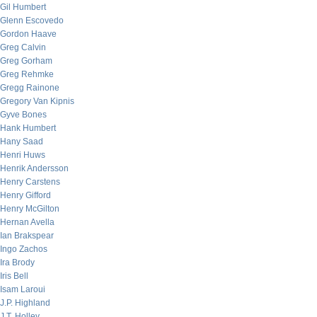
Gil Humbert
Glenn Escovedo
Gordon Haave
Greg Calvin
Greg Gorham
Greg Rehmke
Gregg Rainone
Gregory Van Kipnis
Gyve Bones
Hank Humbert
Hany Saad
Henri Huws
Henrik Andersson
Henry Carstens
Henry Gifford
Henry McGilton
Hernan Avella
Ian Brakspear
Ingo Zachos
Ira Brody
Iris Bell
Isam Laroui
J.P. Highland
J.T. Holley