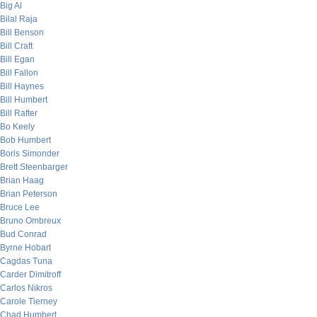
Big Al
Bilal Raja
Bill Benson
Bill Craft
Bill Egan
Bill Fallon
Bill Haynes
Bill Humbert
Bill Rafter
Bo Keely
Bob Humbert
Boris Simonder
Brett Steenbarger
Brian Haag
Brian Peterson
Bruce Lee
Bruno Ombreux
Bud Conrad
Byrne Hobart
Cagdas Tuna
Carder Dimitroff
Carlos Nikros
Carole Tierney
Chad Humbert