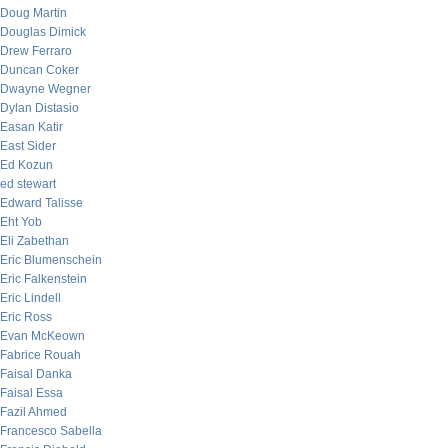
Doug Martin
Douglas Dimick
Drew Ferraro
Duncan Coker
Dwayne Wegner
Dylan Distasio
Easan Katir
East Sider
Ed Kozun
ed stewart
Edward Talisse
Eht Yob
Eli Zabethan
Eric Blumenschein
Eric Falkenstein
Eric Lindell
Eric Ross
Evan McKeown
Fabrice Rouah
Faisal Danka
Faisal Essa
Fazil Ahmed
Francesco Sabella