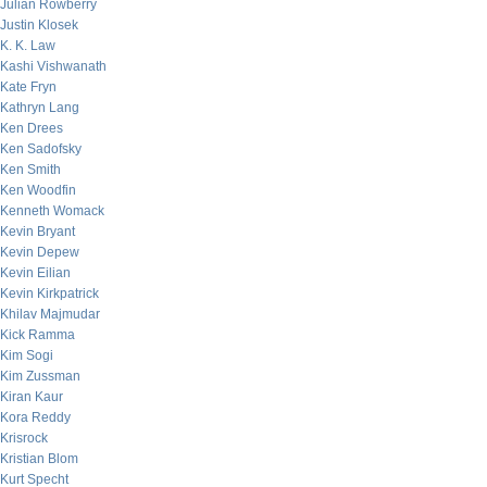
Julian Rowberry
Justin Klosek
K. K. Law
Kashi Vishwanath
Kate Fryn
Kathryn Lang
Ken Drees
Ken Sadofsky
Ken Smith
Ken Woodfin
Kenneth Womack
Kevin Bryant
Kevin Depew
Kevin Eilian
Kevin Kirkpatrick
Khilav Majmudar
Kick Ramma
Kim Sogi
Kim Zussman
Kiran Kaur
Kora Reddy
Krisrock
Kristian Blom
Kurt Specht