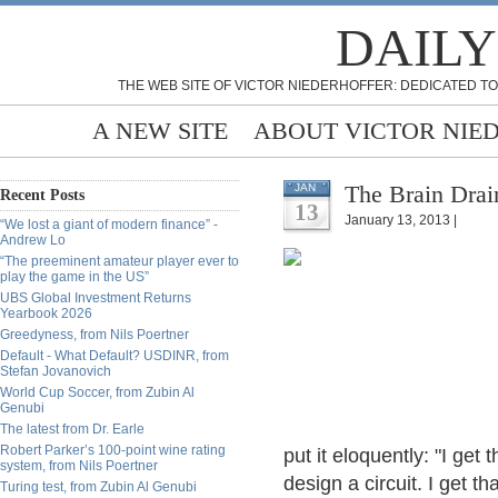
DAILY
THE WEB SITE OF VICTOR NIEDERHOFFER: DEDICATED TO
A NEW SITE
ABOUT VICTOR NIE
The Brain Drai
JAN
Recent Posts
13
January 13, 2013 |
“We lost a giant of modern finance” -
Andrew Lo
“The preeminent amateur player ever to
play the game in the US”
UBS Global Investment Returns
Yearbook 2026
Greedyness, from Nils Poertner
Default - What Default? USDINR, from
Stefan Jovanovich
World Cup Soccer, from Zubin Al
Genubi
The latest from Dr. Earle
Robert Parker’s 100-point wine rating
put it eloquently: "I get 
system, from Nils Poertner
design a circuit. I get 
Turing test, from Zubin Al Genubi