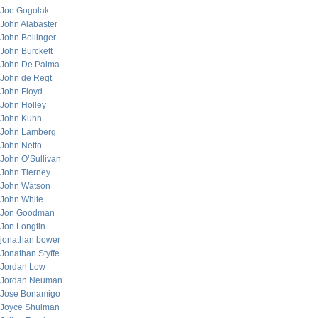
Joe Gogolak
John Alabaster
John Bollinger
John Burckett
John De Palma
John de Regt
John Floyd
John Holley
John Kuhn
John Lamberg
John Netto
John O’Sullivan
John Tierney
John Watson
John White
Jon Goodman
Jon Longtin
jonathan bower
Jonathan Styffe
Jordan Low
Jordan Neuman
Jose Bonamigo
Joyce Shulman