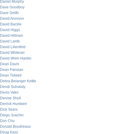
Daniel Murphy
Dave Goodboy
Dave Smith
David Aronson
David Bacille
David Higgs
David Hillman
David Lamb
David Lilienfeld
David Whitesel
David Wren-Hardin
Dean Davis
Dean Parisian
Dean Tidwell
Debra Belanger Kettle
Dendi Suhubdy
Denis Vako
Denise Shull
Derrick Humbert
Dick Sears
Diego Joachin
Don Chu
Donald Boudreaux
Doug Kass