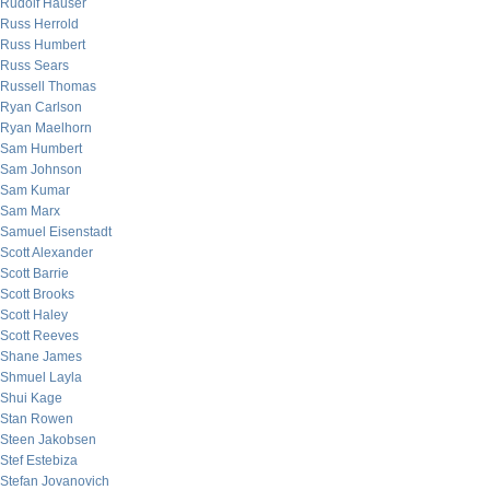
Rudolf Hauser
Russ Herrold
Russ Humbert
Russ Sears
Russell Thomas
Ryan Carlson
Ryan Maelhorn
Sam Humbert
Sam Johnson
Sam Kumar
Sam Marx
Samuel Eisenstadt
Scott Alexander
Scott Barrie
Scott Brooks
Scott Haley
Scott Reeves
Shane James
Shmuel Layla
Shui Kage
Stan Rowen
Steen Jakobsen
Stef Estebiza
Stefan Jovanovich