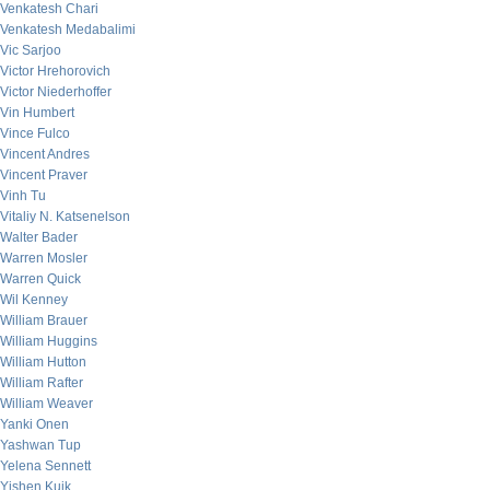
Venkatesh Chari
Venkatesh Medabalimi
Vic Sarjoo
Victor Hrehorovich
Victor Niederhoffer
Vin Humbert
Vince Fulco
Vincent Andres
Vincent Praver
Vinh Tu
Vitaliy N. Katsenelson
Walter Bader
Warren Mosler
Warren Quick
Wil Kenney
William Brauer
William Huggins
William Hutton
William Rafter
William Weaver
Yanki Onen
Yashwan Tup
Yelena Sennett
Yishen Kuik