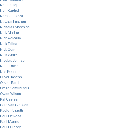
Neil Eastep
Neil Raphel
Nemo Lacessit
Newton Linchen
Nicholas Marchitto
Nick Marino
Nick Porcella
Nick Pribus
Nick Sont
Nick White
Nicolas Johnson
Nigel Davies
Nils Poertner
Oliver Joseph
Orson Terrill
Other Contributors
Owen Wilson
Pal Cseres
Pam Van Giessen
Paolo Pezzutti
Paul DeRosa
Paul Marino
Paul O’Leary