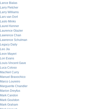
Lance Bialas
Larry Fletcher
Larry Williams
Lars van Dort
Laslo Minks
Laurel Kenner
Laurence Glazier
Lawrence Chan
Lawrence Schulman
Legacy Daily
Leo Jia
Leon Mayeri
Lon Evans
Louis-Vincent Gave
Luca Coloso
MacNeil Curry
Manuel Bravochico
Marco Loureiro
Marguerite Chandler
Marion Dreyfus
Mark Candon
Mark Goulston
Mark Graham