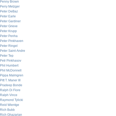
Penny Brown
Perry Metzger
Peter DeBaz
Peter Earle
Peter Gardiner
Peter Grieve
Peter Krupp
Peter Penha
Peter Pinkhaven
Peter Ringel
Peter Saint-Andre
Peter Tep
Petr Pinkhasov
Phil Humbert
Phil McDonnell
Pippa Malmgren
Pitt T. Maner III
Pradeep Bonde
Ralph Di Fiore
Ralph Vince
Raymond Tylicki
Reid Wientge
Rich Bubb
Rich Ghazarian