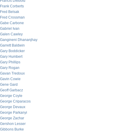
Francis Diebold
Frank Corberts
Fred Belsak
Fred Crossman
Gabe Carbone
Gabriel Ivan
Galen Cawley
Gangineni Dhananjhay
Garrett Baldwin
Gary Boddicker
Gary Humbert
Gary Phillips
Gary Rogan
Gavan Tredoux
Gavin Cowie
Gene Gard
Geoff Garbacz
George Coyle
George Criparacos
George Devaux
George Parkanyi
George Zachar
Gershon Lesser
Gibbons Burke