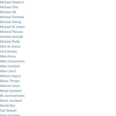
Michael Olagnon
Michael Olds
Michael Ott
Michael Pomada
Michael Strong
Michael W. Green
Micheal Flessas
michele pezzutti
Michele Reilly
Mick St. Amour
mick tierney
Mike Alona
Mike Desaulniers
Mike Humbert
Mike Libert
Mikhail Osipov
Misan Thrope
Mitchell Jones
Monty Humbert
Mr. Isomorphisms
Mssrs. Humbert
Murali Mys
Nat Stewart
Nate Humbert