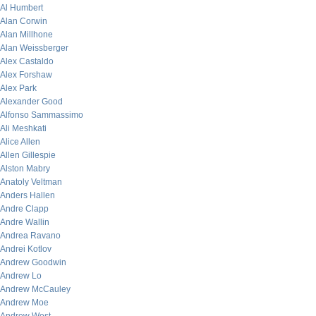
Al Humbert
Alan Corwin
Alan Millhone
Alan Weissberger
Alex Castaldo
Alex Forshaw
Alex Park
Alexander Good
Alfonso Sammassimo
Ali Meshkati
Alice Allen
Allen Gillespie
Alston Mabry
Anatoly Veltman
Anders Hallen
Andre Clapp
Andre Wallin
Andrea Ravano
Andrei Kotlov
Andrew Goodwin
Andrew Lo
Andrew McCauley
Andrew Moe