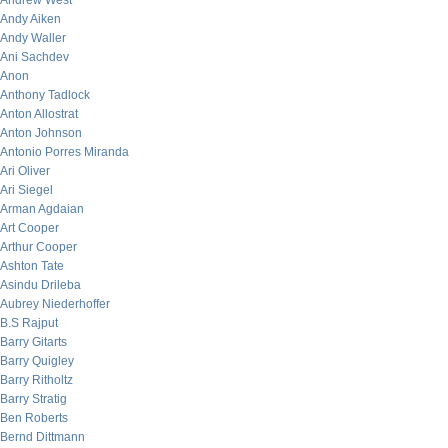
Andrew West
Andy Aiken
Andy Waller
Ani Sachdev
Anon
Anthony Tadlock
Anton Allostrat
Anton Johnson
Antonio Porres Miranda
Ari Oliver
Ari Siegel
Arman Agdaian
Art Cooper
Arthur Cooper
Ashton Tate
Asindu Drileba
Aubrey Niederhoffer
B.S Rajput
Barry Gitarts
Barry Quigley
Barry Ritholtz
Barry Stratig
Ben Roberts
Bernd Dittmann