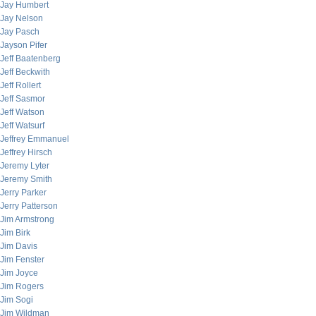
Jay Humbert
Jay Nelson
Jay Pasch
Jayson Pifer
Jeff Baatenberg
Jeff Beckwith
Jeff Rollert
Jeff Sasmor
Jeff Watson
Jeff Watsurf
Jeffrey Emmanuel
Jeffrey Hirsch
Jeremy Lyter
Jeremy Smith
Jerry Parker
Jerry Patterson
Jim Armstrong
Jim Birk
Jim Davis
Jim Fenster
Jim Joyce
Jim Rogers
Jim Sogi
Jim Wildman