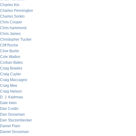
Charles Kin
Charles Pennington
Charles Sorkin
Chris Cooper
Chris hammond
Chris James
Christopher Tucker
Cliff Roche
Clive Burlin
Cole Walton
Corban Bates
Craig Bowles
Craig Cuyler
Craig Maccagno
Craig Mee
Craig Nelson
D. J. Kadrmas
Dale Irwin
Dan Costin
Dan Grossman
Dan Sturzenbecker
Daniel Flam
Daniel Grossman