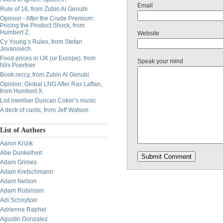
Email
Rule of 16, from Zubin Al Genubi
Opinion - After the Crude Premium:
Pricing the Product Shock, from
Humbert Z.
Website
Cy Young’s Rules, from Stefan
Jovanovich
Food prices in UK (or Europe), from
Speak your mind
Nils Poertner
Book reccy, from Zubin Al Genubi
Opinion: Global LNG After Ras Laffan,
from Humbert X.
List member Duncan Coker’s music
A deck of cards, from Jeff Watson
List of Authors
Aaron Krizik
Abe Dunkelheit
Adam Grimes
Adam Kretschmann
Adam Nelson
Adam Robinson
Adi Schnytzer
Adrienne Raphel
Agustin Gonzalez