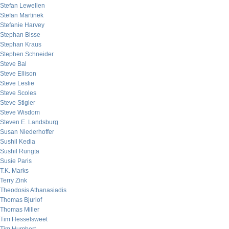
Stefan Lewellen
Stefan Martinek
Stefanie Harvey
Stephan Bisse
Stephan Kraus
Stephen Schneider
Steve Bal
Steve Ellison
Steve Leslie
Steve Scoles
Steve Stigler
Steve Wisdom
Steven E. Landsburg
Susan Niederhoffer
Sushil Kedia
Sushil Rungta
Susie Paris
T.K. Marks
Terry Zink
Theodosis Athanasiadis
Thomas Bjurlof
Thomas Miller
Tim Hesselsweet