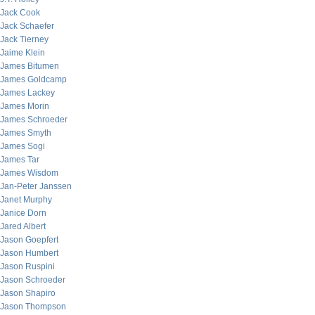
Jack Cook
Jack Schaefer
Jack Tierney
Jaime Klein
James Bitumen
James Goldcamp
James Lackey
James Morin
James Schroeder
James Smyth
James Sogi
James Tar
James Wisdom
Jan-Peter Janssen
Janet Murphy
Janice Dorn
Jared Albert
Jason Goepfert
Jason Humbert
Jason Ruspini
Jason Schroeder
Jason Shapiro
Jason Thompson