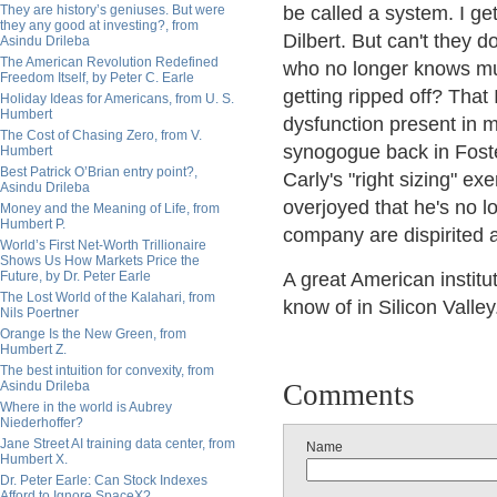
They are history’s geniuses. But were
be called a system. I get
they any good at investing?, from
Dilbert. But can't they 
Asindu Drileba
The American Revolution Redefined
who no longer knows mu
Freedom Itself, by Peter C. Earle
getting ripped off? That
Holiday Ideas for Americans, from U. S.
Humbert
dysfunction present in 
The Cost of Chasing Zero, from V.
synogogue back in Foste
Humbert
Best Patrick O’Brian entry point?,
Carly's "right sizing" e
Asindu Drileba
overjoyed that he's no lo
Money and the Meaning of Life, from
Humbert P.
company are dispirited a
World’s First Net-Worth Trillionaire
Shows Us How Markets Price the
Future, by Dr. Peter Earle
A great American institu
The Lost World of the Kalahari, from
know of in Silicon Valley
Nils Poertner
Orange Is the New Green, from
Humbert Z.
The best intuition for convexity, from
Asindu Drileba
Comments
Where in the world is Aubrey
Niederhoffer?
Jane Street AI training data center, from
Name
Humbert X.
Dr. Peter Earle: Can Stock Indexes
Afford to Ignore SpaceX?