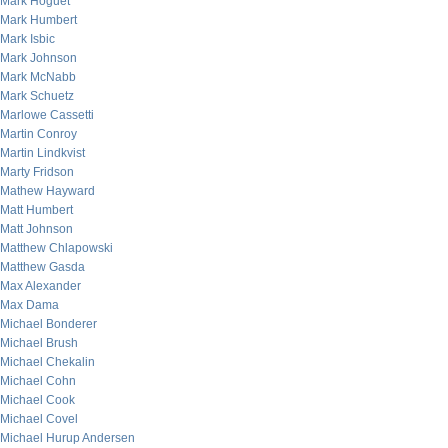
Mark Hoguet
Mark Humbert
Mark Isbic
Mark Johnson
Mark McNabb
Mark Schuetz
Marlowe Cassetti
Martin Conroy
Martin Lindkvist
Marty Fridson
Mathew Hayward
Matt Humbert
Matt Johnson
Matthew Chlapowski
Matthew Gasda
Max Alexander
Max Dama
Michael Bonderer
Michael Brush
Michael Chekalin
Michael Cohn
Michael Cook
Michael Covel
Michael Hurup Andersen