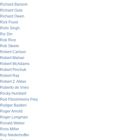
Richard Barsom
Richard Gula
Richard Owen
Rick Foust
Rishi Singh
Riz Din
Rob Rice
Rob Steele
Robert Carlson
Robert Mahan
Robert McAdams
Robert Pinchuk
Robert Ray
Robert Z. Aliber
Roberto de Vries
Rocky Humbert
Rod Fitzsimmons Frey
Rodger Bastien
Roger Arnold
Roger Longman
Ronald Weber
Ross Miller
Roy Niederhoffer