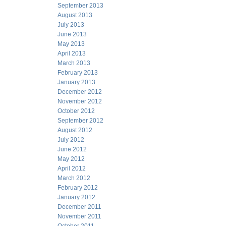
September 2013
August 2013
July 2013
June 2013
May 2013
April 2013
March 2013
February 2013
January 2013
December 2012
November 2012
October 2012
September 2012
August 2012
July 2012
June 2012
May 2012
April 2012
March 2012
February 2012
January 2012
December 2011
November 2011