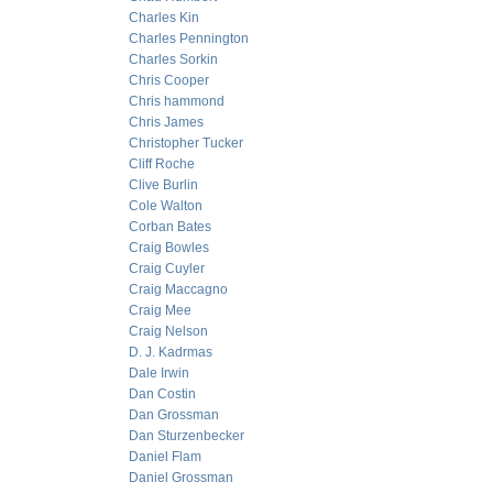
Charles Kin
Charles Pennington
Charles Sorkin
Chris Cooper
Chris hammond
Chris James
Christopher Tucker
Cliff Roche
Clive Burlin
Cole Walton
Corban Bates
Craig Bowles
Craig Cuyler
Craig Maccagno
Craig Mee
Craig Nelson
D. J. Kadrmas
Dale Irwin
Dan Costin
Dan Grossman
Dan Sturzenbecker
Daniel Flam
Daniel Grossman