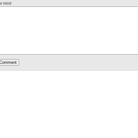
ur mind