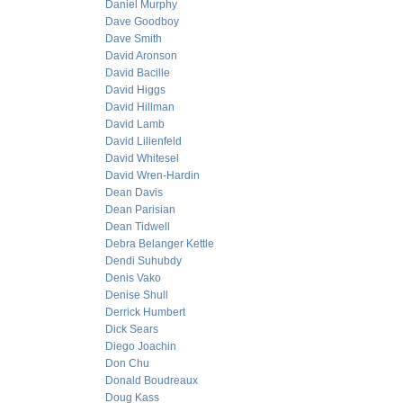
Daniel Murphy
Dave Goodboy
Dave Smith
David Aronson
David Bacille
David Higgs
David Hillman
David Lamb
David Lilienfeld
David Whitesel
David Wren-Hardin
Dean Davis
Dean Parisian
Dean Tidwell
Debra Belanger Kettle
Dendi Suhubdy
Denis Vako
Denise Shull
Derrick Humbert
Dick Sears
Diego Joachin
Don Chu
Donald Boudreaux
Doug Kass