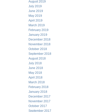
August 2019
July 2019
June 2019
May 2019
April 2019
March 2019
February 2019
January 2019
December 2018
November 2018
October 2018
September 2018
August 2018
July 2018
June 2018
May 2018
April 2018
March 2018
February 2018
January 2018
December 2017
November 2017
October 2017
September 2017