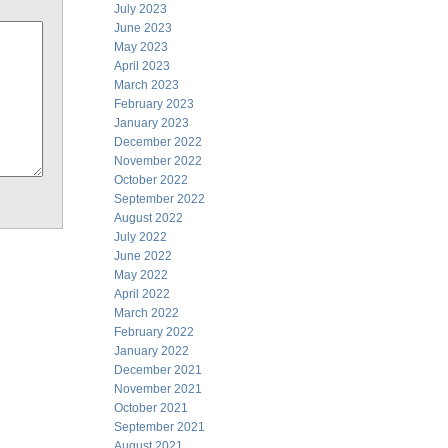
July 2023
June 2023
May 2023
April 2023
March 2023
February 2023
January 2023
December 2022
November 2022
October 2022
September 2022
August 2022
July 2022
June 2022
May 2022
April 2022
March 2022
February 2022
January 2022
December 2021
November 2021
October 2021
September 2021
August 2021