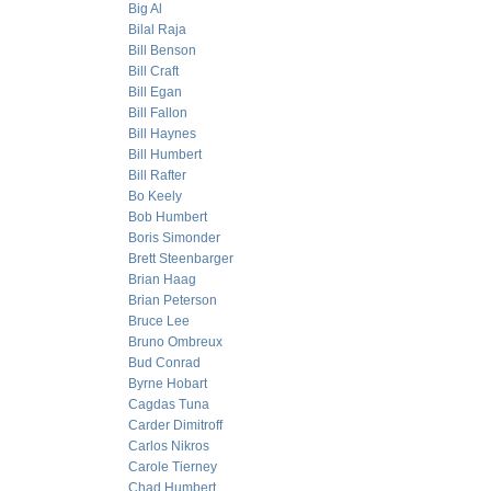
Big Al
Bilal Raja
Bill Benson
Bill Craft
Bill Egan
Bill Fallon
Bill Haynes
Bill Humbert
Bill Rafter
Bo Keely
Bob Humbert
Boris Simonder
Brett Steenbarger
Brian Haag
Brian Peterson
Bruce Lee
Bruno Ombreux
Bud Conrad
Byrne Hobart
Cagdas Tuna
Carder Dimitroff
Carlos Nikros
Carole Tierney
Chad Humbert