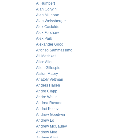
Al Humbert
Alan Corwin
Alan Millhone
Alan Weissberger
Alex Castaldo
Alex Forshaw
Alex Park
Alexander Good
Alfonso Sammassimo
Ali Meshkati
Alice Allen
Allen Gillespie
Alston Mabry
Anatoly Veltman
Anders Hallen
Andre Clapp
Andre Wallin
Andrea Ravano
Andrei Kotlov
Andrew Goodwin
Andrew Lo
Andrew McCauley
Andrew Moe