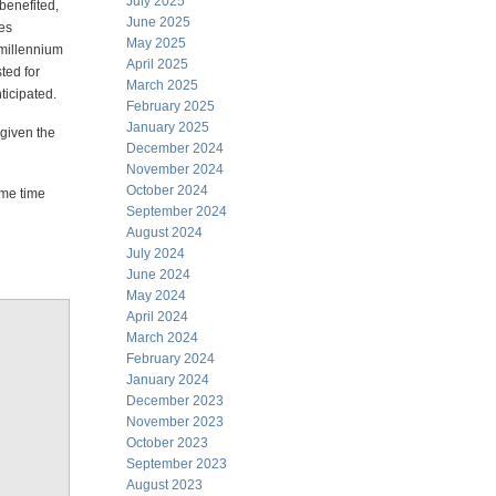
July 2025
benefited,
June 2025
es
May 2025
 millennium
April 2025
ted for
March 2025
ticipated.
February 2025
January 2025
 given the
December 2024
November 2024
October 2024
ome time
September 2024
August 2024
July 2024
June 2024
May 2024
April 2024
March 2024
February 2024
January 2024
December 2023
November 2023
October 2023
September 2023
August 2023