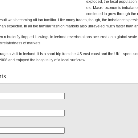
exploded, the local population 
etc. Macro-economic imbalanc
continued to grow through the
sult was becoming all too familiar. Like many trades, though, the imbalances persis
an expected. In all too familiar fashion markets also unraveled much faster than an
 a butterfly flapped its wings in Iceland reverberations occurred on a global scale
errelatedness of markets.
age a visit to Iceland. It is a short trip from the US east coast and the UK. I spent s
 2008 and enjoyed the hospitality of a local surf crew.
ts