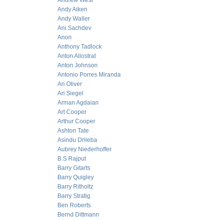
Andrew West
Andy Aiken
Andy Waller
Ani Sachdev
Anon
Anthony Tadlock
Anton Allostrat
Anton Johnson
Antonio Porres Miranda
Ari Oliver
Ari Siegel
Arman Agdaian
Art Cooper
Arthur Cooper
Ashton Tate
Asindu Drileba
Aubrey Niederhoffer
B.S Rajput
Barry Gitarts
Barry Quigley
Barry Ritholtz
Barry Stratig
Ben Roberts
Bernd Dittmann