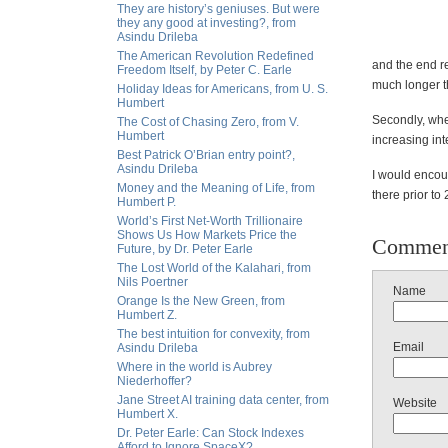
They are history’s geniuses. But were
they any good at investing?, from
Asindu Drileba
The American Revolution Redefined
and the end re
Freedom Itself, by Peter C. Earle
much longer th
Holiday Ideas for Americans, from U. S.
Humbert
Secondly, when
The Cost of Chasing Zero, from V.
Humbert
increasing int
Best Patrick O’Brian entry point?,
Asindu Drileba
I would encour
Money and the Meaning of Life, from
there prior to
Humbert P.
World’s First Net-Worth Trillionaire
Shows Us How Markets Price the
Commen
Future, by Dr. Peter Earle
The Lost World of the Kalahari, from
Nils Poertner
Name
Orange Is the New Green, from
Humbert Z.
The best intuition for convexity, from
Email
Asindu Drileba
Where in the world is Aubrey
Niederhoffer?
Jane Street AI training data center, from
Website
Humbert X.
Dr. Peter Earle: Can Stock Indexes
Afford to Ignore SpaceX?