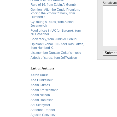
Speak yo
Rule of 16, from Zubin Al Genubi
Opinion - After the Crude Premium:
Pricing the Product Shock, from
Humbert Z.
Cy Young’s Rules, from Stefan
Jovanovich
Food prices in UK (or Europe), from
Nils Poertner
Book reccy, from Zubin Al Genubi
Opinion: Global LNG After Ras Laffan,
from Humbert X.
List member Duncan Coker’s music
A deck of cards, from Jeff Watson
List of Authors
Aaron Krizik
Abe Dunkelheit
Adam Grimes
Adam Kretschmann
Adam Nelson
Adam Robinson
Adi Schnytzer
Adrienne Raphel
Agustin Gonzalez