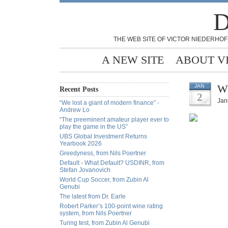
D
THE WEB SITE OF VICTOR NIEDERHOF
A NEW SITE
ABOUT V
Wh
JAN
Recent Posts
2
Jan
“We lost a giant of modern finance” -
Andrew Lo
“The preeminent amateur player ever to
play the game in the US”
UBS Global Investment Returns
Yearbook 2026
Greedyness, from Nils Poertner
Default - What Default? USDINR, from
Stefan Jovanovich
World Cup Soccer, from Zubin Al
Genubi
The latest from Dr. Earle
Robert Parker’s 100-point wine rating
system, from Nils Poertner
Turing test, from Zubin Al Genubi