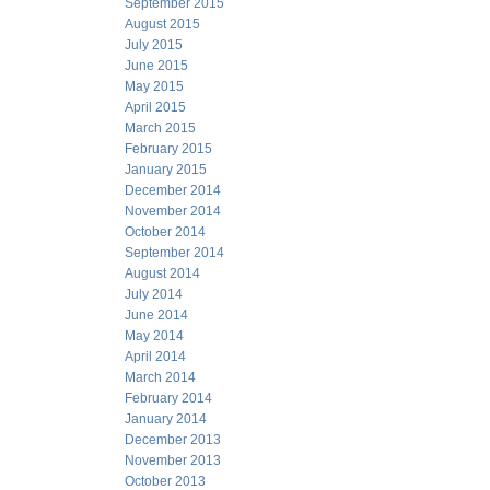
September 2015
August 2015
July 2015
June 2015
May 2015
April 2015
March 2015
February 2015
January 2015
December 2014
November 2014
October 2014
September 2014
August 2014
July 2014
June 2014
May 2014
April 2014
March 2014
February 2014
January 2014
December 2013
November 2013
October 2013