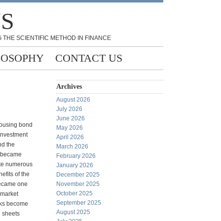
NS
 THE SCIENTIFIC METHOD IN FINANCE
LOSOPHY
CONTACT US
Archives
August 2026
July 2026
June 2026
housing bond
May 2026
investment
April 2026
nd the
March 2026
n became
February 2026
ote numerous
January 2026
efits of the
December 2025
became one
November 2025
October 2025
 market
September 2025
anks become
August 2025
e sheets