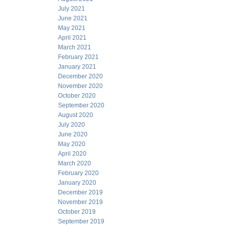
July 2021
June 2021
May 2021
April 2021
March 2021
February 2021
January 2021
December 2020
November 2020
October 2020
September 2020
August 2020
July 2020
June 2020
May 2020
April 2020
March 2020
February 2020
January 2020
December 2019
November 2019
October 2019
September 2019