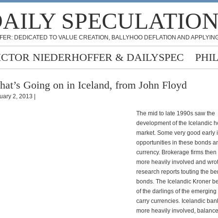
AILY SPECULATIO
FER: DEDICATED TO VALUE CREATION, BALLYHOO DEFLATION AND APPLYING
ICTOR NIEDERHOFFER & DAILYSPEC
PHI
at’s Going on in Iceland, from John Floyd
uary 2, 2013 |
The mid to late 1990s saw the
development of the Icelandic 
market. Some very good early 
opportunities in these bonds a
currency. Brokerage firms the
more heavily involved and wr
research reports touting the ben
bonds. The Icelandic Kroner 
of the darlings of the emerging
carry currencies. Icelandic b
more heavily involved, balanc