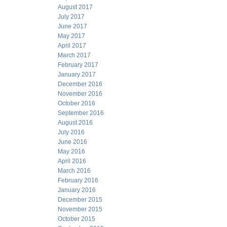
August 2017
July 2017
June 2017
May 2017
April 2017
March 2017
February 2017
January 2017
December 2016
November 2016
October 2016
September 2016
August 2016
July 2016
June 2016
May 2016
April 2016
March 2016
February 2016
January 2016
December 2015
November 2015
October 2015