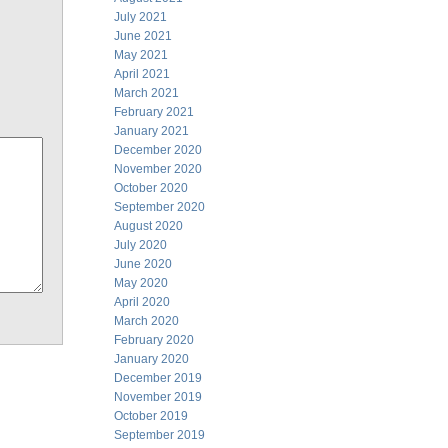
July 2021
June 2021
May 2021
April 2021
March 2021
February 2021
January 2021
December 2020
November 2020
October 2020
September 2020
August 2020
July 2020
June 2020
May 2020
April 2020
March 2020
February 2020
January 2020
December 2019
November 2019
October 2019
September 2019