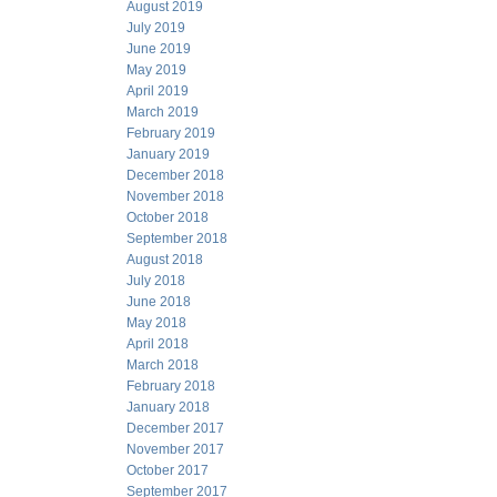
August 2019
July 2019
June 2019
May 2019
April 2019
March 2019
February 2019
January 2019
December 2018
November 2018
October 2018
September 2018
August 2018
July 2018
June 2018
May 2018
April 2018
March 2018
February 2018
January 2018
December 2017
November 2017
October 2017
September 2017