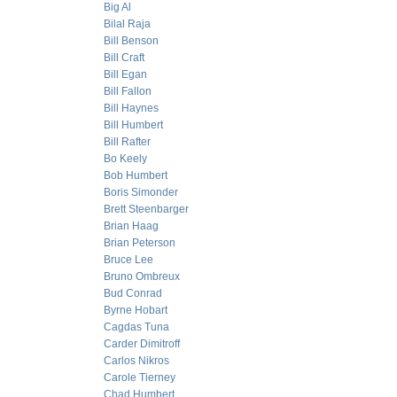
Big Al
Bilal Raja
Bill Benson
Bill Craft
Bill Egan
Bill Fallon
Bill Haynes
Bill Humbert
Bill Rafter
Bo Keely
Bob Humbert
Boris Simonder
Brett Steenbarger
Brian Haag
Brian Peterson
Bruce Lee
Bruno Ombreux
Bud Conrad
Byrne Hobart
Cagdas Tuna
Carder Dimitroff
Carlos Nikros
Carole Tierney
Chad Humbert