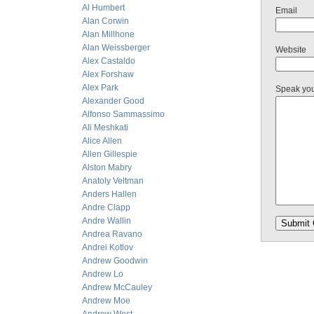
Al Humbert
Email
Alan Corwin
Alan Millhone
Alan Weissberger
Website
Alex Castaldo
Alex Forshaw
Alex Park
Speak yo
Alexander Good
Alfonso Sammassimo
Ali Meshkati
Alice Allen
Allen Gillespie
Alston Mabry
Anatoly Veltman
Anders Hallen
Andre Clapp
Andre Wallin
Andrea Ravano
Andrei Kotlov
Andrew Goodwin
Andrew Lo
Andrew McCauley
Andrew Moe