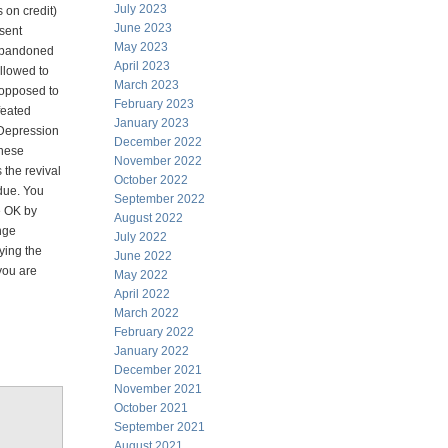
July 2023
 on credit)
June 2023
sent
May 2023
 abandoned
April 2023
allowed to
March 2023
s opposed to
February 2023
feated
January 2023
 Depression
December 2022
anese
November 2022
 the revival
October 2022
 due. You
September 2022
e OK by
August 2022
nge
July 2022
ying the
June 2022
you are
May 2022
April 2022
March 2022
February 2022
January 2022
December 2021
November 2021
October 2021
September 2021
August 2021