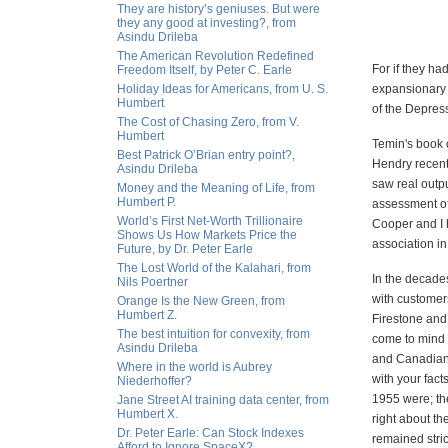
They are history’s geniuses. But were
they any good at investing?, from
Asindu Drileba
The American Revolution Redefined
For if they ha
Freedom Itself, by Peter C. Earle
Holiday Ideas for Americans, from U. S.
expansionary m
Humbert
of the Depress
The Cost of Chasing Zero, from V.
Humbert
Temin's book 
Best Patrick O’Brian entry point?,
Hendry recent
Asindu Drileba
saw real outp
Money and the Meaning of Life, from
Humbert P.
assessment of
World’s First Net-Worth Trillionaire
Cooper and I h
Shows Us How Markets Price the
association in
Future, by Dr. Peter Earle
The Lost World of the Kalahari, from
In the decades 
Nils Poertner
with customers
Orange Is the New Green, from
Humbert Z.
Firestone and
The best intuition for convexity, from
come to mind 
Asindu Drileba
and Canadian 
Where in the world is Aubrey
with your fac
Niederhoffer?
1955 were; the
Jane Street AI training data center, from
Humbert X.
right about th
Dr. Peter Earle: Can Stock Indexes
remained stric
Afford to Ignore SpaceX?