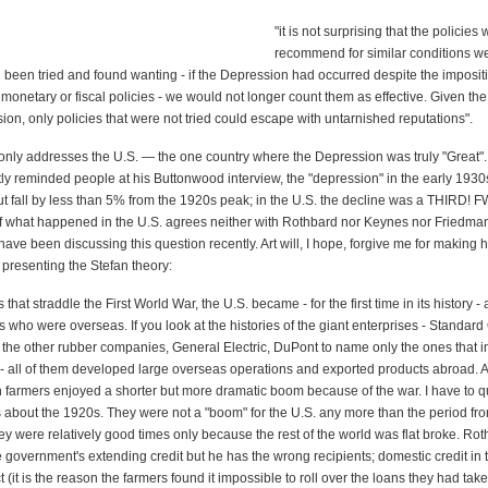
"it is not surprising that the policie
recommend for similar conditions wer
d been tried and found wanting - if the Depression had occurred despite the imposit
onetary or fiscal policies - we would not longer count them as effective. Given the
ion, only policies that were not tried could escape with untarnished reputations".
only addresses the U.S. — the one country where the Depression was truly "Great"
ly reminded people at his Buttonwood interview, the "depression" in the early 1930
ut fall by less than 5% from the 1920s peak; in the U.S. the decline was a THIRD!
 what happened in the U.S. agrees neither with Rothbard nor Keynes nor Friedman
ave been discussing this question recently. Art will, I hope, forgive me for making h
 presenting the Stefan theory:
that straddle the First World War, the U.S. became - for the first time in its history -
 who were overseas. If you look at the histories of the giant enterprises - Standard 
 the other rubber companies, General Electric, DuPont to name only the ones that 
- all of them developed large overseas operations and exported products abroad. 
farmers enjoyed a shorter but more dramatic boom because of the war. I have to qu
ts about the 1920s. They were not a "boom" for the U.S. any more than the period fr
y were relatively good times only because the rest of the world was flat broke. Rot
e government's extending credit but he has the wrong recipients; domestic credit in 
t (it is the reason the farmers found it impossible to roll over the loans they had tak