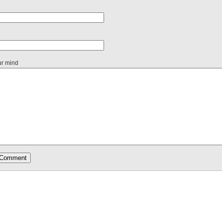
ur mind