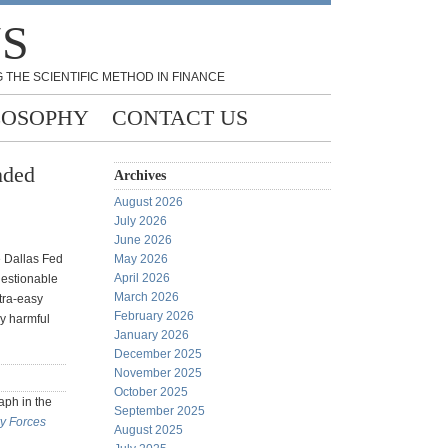
NS
 THE SCIENTIFIC METHOD IN FINANCE
LOSOPHY
CONTACT US
nded
Archives
August 2026
July 2026
June 2026
e Dallas Fed
May 2026
April 2026
uestionable
March 2026
tra-easy
February 2026
ly harmful
January 2026
December 2025
November 2025
October 2025
aph in the
September 2025
y Forces
August 2025