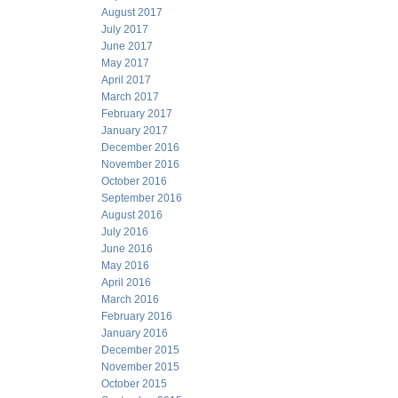
August 2017
July 2017
June 2017
May 2017
April 2017
March 2017
February 2017
January 2017
December 2016
November 2016
October 2016
September 2016
August 2016
July 2016
June 2016
May 2016
April 2016
March 2016
February 2016
January 2016
December 2015
November 2015
October 2015