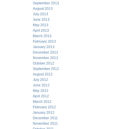
September 2013
August 2013
July 2013
June 2013
May 2013
April 2013
March 2013
February 2013
January 2013
December 2012
November 2012
October 2012
September 2012
August 2012
July 2012
June 2012
May 2012
April 2012
March 2012
February 2012
January 2012
December 2011
November 2011