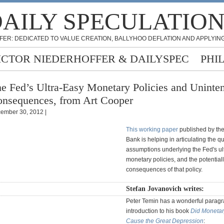
AILY SPECULATIO
FER: DEDICATED TO VALUE CREATION, BALLYHOO DEFLATION AND APPLYING
ICTOR NIEDERHOFFER & DAILYSPEC
PHI
e Fed’s Ultra-Easy Monetary Policies and Uninte
nsequences, from Art Cooper
ember 30, 2012 |
This working paper
published by th
Bank is helping in articulating the q
assumptions underlying the Fed's ul
monetary policies, and the potential
consequences of that policy.
Stefan Jovanovich writes:
Peter Temin has a wonderful paragr
introduction to his book
Did Monetar
Cause the Great Depression
: