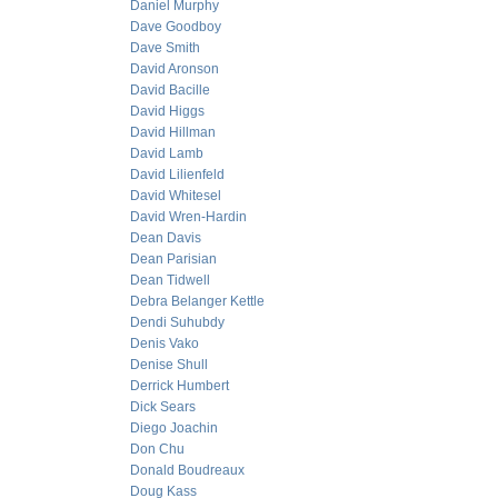
Daniel Murphy
Dave Goodboy
Dave Smith
David Aronson
David Bacille
David Higgs
David Hillman
David Lamb
David Lilienfeld
David Whitesel
David Wren-Hardin
Dean Davis
Dean Parisian
Dean Tidwell
Debra Belanger Kettle
Dendi Suhubdy
Denis Vako
Denise Shull
Derrick Humbert
Dick Sears
Diego Joachin
Don Chu
Donald Boudreaux
Doug Kass