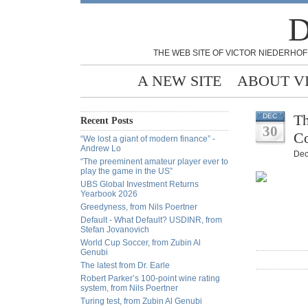
D
THE WEB SITE OF VICTOR NIEDERHOF
A NEW SITE
ABOUT V
Th
DEC
Recent Posts
30
Co
“We lost a giant of modern finance” -
Andrew Lo
Dec
“The preeminent amateur player ever to
play the game in the US”
UBS Global Investment Returns
Yearbook 2026
Greedyness, from Nils Poertner
Default - What Default? USDINR, from
Stefan Jovanovich
World Cup Soccer, from Zubin Al
Genubi
The latest from Dr. Earle
Robert Parker’s 100-point wine rating
system, from Nils Poertner
Turing test, from Zubin Al Genubi