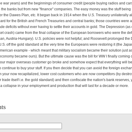
he war years) and the beginnings of consumer credit (people buying radios and cars
 the banks but from new "finance" companies. The easy money was the stuff being 
r the Dawes Plan, etc. It began back in 1914 when the U.S. Treasury unilaterally
ard for the British and French Treasuries and central banks; those countries were 
ade deficits without ever having to settle their accounts in gold. The Depression (a
ket crash) came from the final collapse of the European borrowers who were the de
an, Austria-Hungary). U.S. policies were not helpful; and Roosevelt prolonged the
U.S. off the gold standard at the very time the Europeans were restoring it (the Jap
merican example - which meant that military socialism became their solution just as
 economy became ours). But the ultimate cause was the bill for WW I finally coming
our major overseas customer go broke and somehow expect that everything will b
 continue to buy your stuff. If you then decide that you can avoid the foreign excha
m your now recapitalized, lower cost customers who are now competitors (by destro
trade itself i.e. the gold standard) and then confiscate the nation's bank reserves, 
a collapse in your employment and production that will last for a decade or more.
ts