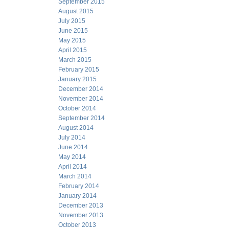
September 2015
August 2015
July 2015
June 2015
May 2015
April 2015
March 2015
February 2015
January 2015
December 2014
November 2014
October 2014
September 2014
August 2014
July 2014
June 2014
May 2014
April 2014
March 2014
February 2014
January 2014
December 2013
November 2013
October 2013