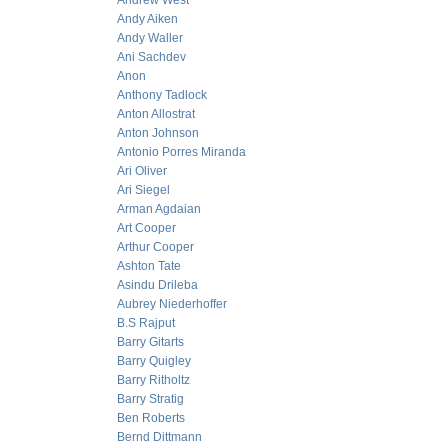
Andrew West
Andy Aiken
Andy Waller
Ani Sachdev
Anon
Anthony Tadlock
Anton Allostrat
Anton Johnson
Antonio Porres Miranda
Ari Oliver
Ari Siegel
Arman Agdaian
Art Cooper
Arthur Cooper
Ashton Tate
Asindu Drileba
Aubrey Niederhoffer
B.S Rajput
Barry Gitarts
Barry Quigley
Barry Ritholtz
Barry Stratig
Ben Roberts
Bernd Dittmann