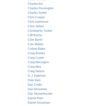
Charles Kin
Charles Pennington
Charles Sorkin
Chris Cooper
Chris hammond
Chris James
Christopher Tucker
Cliff Roche
Clive Burlin
Cole Walton
Corban Bates
Craig Bowles
Craig Cuyler
Craig Maccagno
Craig Mee
Craig Nelson
D. J. Kadrmas
Dale Irwin
Dan Costin
Dan Grossman
Dan Sturzenbecker
Daniel Flam
Daniel Grossman