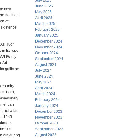
July 2025
June 2025
s we now
May 2025
e not tried.
April 2025
ion of
March 2025
 existence
February 2025
January 2025
December 2024
. As Hugh
November 2024
s in Europe
October 2024
 FWVLIW my
September 2024
. Art
August 2024
im guilty by
July 2024
June 2024
May 2024
 a country
April 2024
Oil, Ford,
March 2024
immediately
February 2024
American
January 2024
arrel a bit
December 2023
om 1945-
November 2023
hbard is
October 2023
the U.S.
September 2023
August 2023
en out during