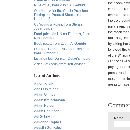
the boom of t
Rule of 16, from Zubin Al Genubi
came not from
Opinion - After the Crude Premium:
Pricing the Product Shock, from
overseas unde
Humbert Z.
the gold stand
Cy Young’s Rules, from Stefan
run chronic tr
Jovanovich
the stock mar
Food prices in UK (or Europe), from
Nils Poertner
nations (Germ
Book reccy, from Zubin Al Genubi
by taking the 
Opinion: Global LNG After Ras Laffan,
followed the A
from Humbert X.
of the Wilson
List member Duncan Coker’s music
cannot have y
A deck of cards, from Jeff Watson
paying them to
pressures fro
List of Authors
mechanism for 
Aaron Krizik
going to have 
Abe Dunkelheit
Adam Grimes
Adam Kretschmann
Commen
Adam Nelson
Adam Robinson
Adi Schnytzer
Name
Adrienne Raphel
Agustin Gonzalez