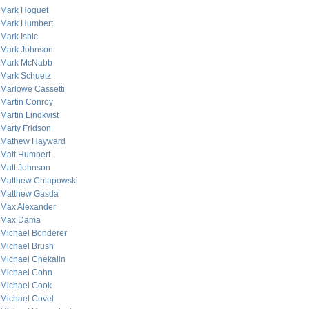
Mark Hoguet
Mark Humbert
Mark Isbic
Mark Johnson
Mark McNabb
Mark Schuetz
Marlowe Cassetti
Martin Conroy
Martin Lindkvist
Marty Fridson
Mathew Hayward
Matt Humbert
Matt Johnson
Matthew Chlapowski
Matthew Gasda
Max Alexander
Max Dama
Michael Bonderer
Michael Brush
Michael Chekalin
Michael Cohn
Michael Cook
Michael Covel