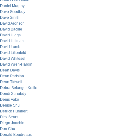
Daniel Grossman
Daniel Murphy
Dave Goodboy
Dave Smith
David Aronson
David Bacille
David Higgs
David Hillman
David Lamb
David Lilienfeld
David Whitesel
David Wren-Hardin
Dean Davis
Dean Parisian
Dean Tidwell
Debra Belanger Kettle
Dendi Suhubdy
Denis Vako
Denise Shull
Derrick Humbert
Dick Sears
Diego Joachin
Don Chu
Donald Boudreaux