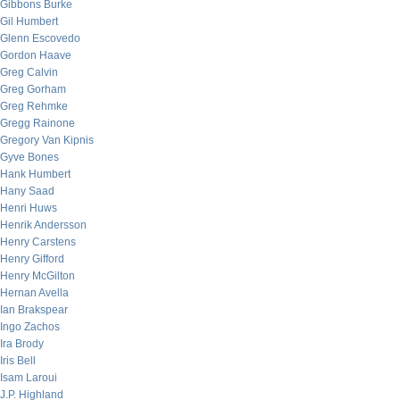
Gibbons Burke
Gil Humbert
Glenn Escovedo
Gordon Haave
Greg Calvin
Greg Gorham
Greg Rehmke
Gregg Rainone
Gregory Van Kipnis
Gyve Bones
Hank Humbert
Hany Saad
Henri Huws
Henrik Andersson
Henry Carstens
Henry Gifford
Henry McGilton
Hernan Avella
Ian Brakspear
Ingo Zachos
Ira Brody
Iris Bell
Isam Laroui
J.P. Highland