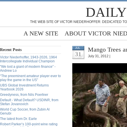
DAILY
THE WEB SITE OF VICTOR NIEDERHOFFER: DEDICATED TO
A NEW SITE
ABOUT VICTOR NIE
Mango Trees an
JUL
Recent Posts
31
July 31, 2012 |
Victor Niederhoffer, 1943-2026, 1964
Intercollegiate Individual Champion
“We lost a giant of modern finance” -
Andrew Lo
“The preeminent amateur player ever to
play the game in the US”
UBS Global Investment Returns
Yearbook 2026
Greedyness, from Nils Poertner
Default - What Default? USDINR, from
Stefan Jovanovich
World Cup Soccer, from Zubin Al
Genubi
The latest from Dr. Earle
Robert Parker’s 100-point wine rating