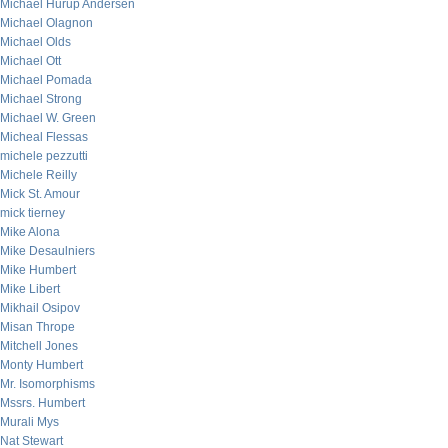
Michael Hurup Andersen
Michael Olagnon
Michael Olds
Michael Ott
Michael Pomada
Michael Strong
Michael W. Green
Micheal Flessas
michele pezzutti
Michele Reilly
Mick St. Amour
mick tierney
Mike Alona
Mike Desaulniers
Mike Humbert
Mike Libert
Mikhail Osipov
Misan Thrope
Mitchell Jones
Monty Humbert
Mr. Isomorphisms
Mssrs. Humbert
Murali Mys
Nat Stewart