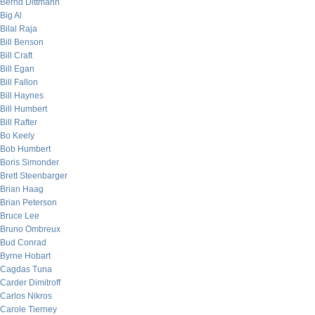
Bernd Dittmann
Big Al
Bilal Raja
Bill Benson
Bill Craft
Bill Egan
Bill Fallon
Bill Haynes
Bill Humbert
Bill Rafter
Bo Keely
Bob Humbert
Boris Simonder
Brett Steenbarger
Brian Haag
Brian Peterson
Bruce Lee
Bruno Ombreux
Bud Conrad
Byrne Hobart
Cagdas Tuna
Carder Dimitroff
Carlos Nikros
Carole Tierney