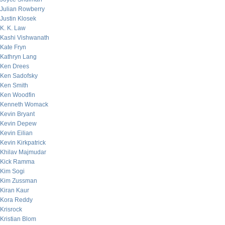
Julian Rowberry
Justin Klosek
K. K. Law
Kashi Vishwanath
Kate Fryn
Kathryn Lang
Ken Drees
Ken Sadofsky
Ken Smith
Ken Woodfin
Kenneth Womack
Kevin Bryant
Kevin Depew
Kevin Eilian
Kevin Kirkpatrick
Khilav Majmudar
Kick Ramma
Kim Sogi
Kim Zussman
Kiran Kaur
Kora Reddy
Krisrock
Kristian Blom