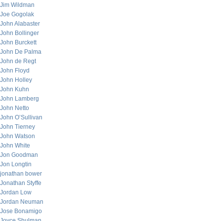
Jim Wildman
Joe Gogolak
John Alabaster
John Bollinger
John Burckett
John De Palma
John de Regt
John Floyd
John Holley
John Kuhn
John Lamberg
John Netto
John O’Sullivan
John Tierney
John Watson
John White
Jon Goodman
Jon Longtin
jonathan bower
Jonathan Styffe
Jordan Low
Jordan Neuman
Jose Bonamigo
Joyce Shulman