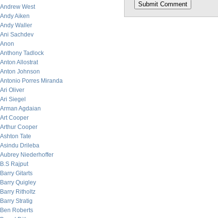
Andrew West
Andy Aiken
Andy Waller
Ani Sachdev
Anon
Anthony Tadlock
Anton Allostrat
Anton Johnson
Antonio Porres Miranda
Ari Oliver
Ari Siegel
Arman Agdaian
Art Cooper
Arthur Cooper
Ashton Tate
Asindu Drileba
Aubrey Niederhoffer
B.S Rajput
Barry Gitarts
Barry Quigley
Barry Ritholtz
Barry Stratig
Ben Roberts