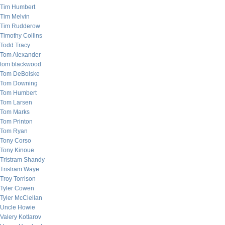
Tim Humbert
Tim Melvin
Tim Rudderow
Timothy Collins
Todd Tracy
Tom Alexander
tom blackwood
Tom DeBolske
Tom Downing
Tom Humbert
Tom Larsen
Tom Marks
Tom Printon
Tom Ryan
Tony Corso
Tony Kinoue
Tristram Shandy
Tristram Waye
Troy Torrison
Tyler Cowen
Tyler McClellan
Uncle Howie
Valery Kotlarov