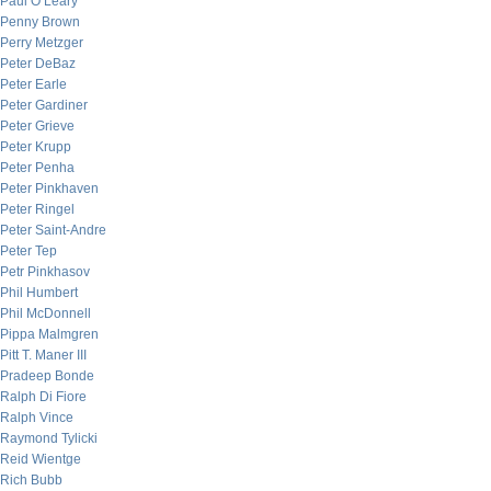
Paul O’Leary
Penny Brown
Perry Metzger
Peter DeBaz
Peter Earle
Peter Gardiner
Peter Grieve
Peter Krupp
Peter Penha
Peter Pinkhaven
Peter Ringel
Peter Saint-Andre
Peter Tep
Petr Pinkhasov
Phil Humbert
Phil McDonnell
Pippa Malmgren
Pitt T. Maner III
Pradeep Bonde
Ralph Di Fiore
Ralph Vince
Raymond Tylicki
Reid Wientge
Rich Bubb