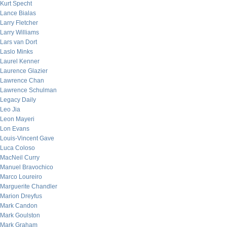
Kurt Specht
Lance Bialas
Larry Fletcher
Larry Williams
Lars van Dort
Laslo Minks
Laurel Kenner
Laurence Glazier
Lawrence Chan
Lawrence Schulman
Legacy Daily
Leo Jia
Leon Mayeri
Lon Evans
Louis-Vincent Gave
Luca Coloso
MacNeil Curry
Manuel Bravochico
Marco Loureiro
Marguerite Chandler
Marion Dreyfus
Mark Candon
Mark Goulston
Mark Graham