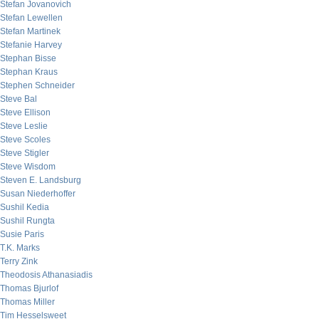
Stefan Jovanovich
Stefan Lewellen
Stefan Martinek
Stefanie Harvey
Stephan Bisse
Stephan Kraus
Stephen Schneider
Steve Bal
Steve Ellison
Steve Leslie
Steve Scoles
Steve Stigler
Steve Wisdom
Steven E. Landsburg
Susan Niederhoffer
Sushil Kedia
Sushil Rungta
Susie Paris
T.K. Marks
Terry Zink
Theodosis Athanasiadis
Thomas Bjurlof
Thomas Miller
Tim Hesselsweet