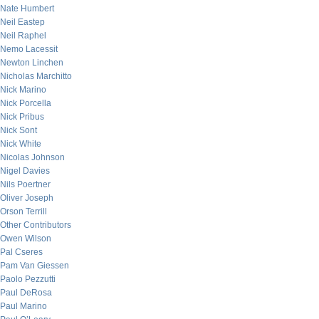
Nate Humbert
Neil Eastep
Neil Raphel
Nemo Lacessit
Newton Linchen
Nicholas Marchitto
Nick Marino
Nick Porcella
Nick Pribus
Nick Sont
Nick White
Nicolas Johnson
Nigel Davies
Nils Poertner
Oliver Joseph
Orson Terrill
Other Contributors
Owen Wilson
Pal Cseres
Pam Van Giessen
Paolo Pezzutti
Paul DeRosa
Paul Marino