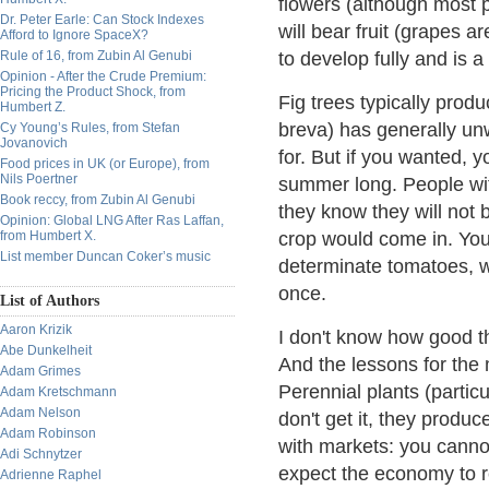
flowers (although most 
Dr. Peter Earle: Can Stock Indexes
will bear fruit (grapes ar
Afford to Ignore SpaceX?
Rule of 16, from Zubin Al Genubi
to develop fully and is a
Opinion - After the Crude Premium:
Pricing the Product Shock, from
Fig trees typically prod
Humbert Z.
breva) has generally unw
Cy Young’s Rules, from Stefan
Jovanovich
for. But if you wanted, y
Food prices in UK (or Europe), from
Nils Poertner
summer long. People wi
Book reccy, from Zubin Al Genubi
they know they will not 
Opinion: Global LNG After Ras Laffan,
from Humbert X.
crop would come in. You 
List member Duncan Coker’s music
determinate tomatoes, w
once.
List of Authors
Aaron Krizik
I don't know how good tha
Abe Dunkelheit
And the lessons for the 
Adam Grimes
Perennial plants (particu
Adam Kretschmann
Adam Nelson
don't get it, they produc
Adam Robinson
with markets: you canno
Adi Schnytzer
expect the economy to re
Adrienne Raphel