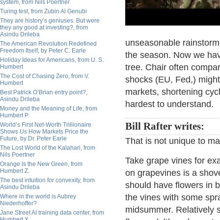
system, from Nils Poertner
Turing test, from Zubin Al Genubi
They are history’s geniuses. But were
they any good at investing?, from
Asindu Drileba
unseasonable rainstorm t
The American Revolution Redefined
Freedom Itself, by Peter C. Earle
the season. Now we have 
Holiday Ideas for Americans, from U. S.
tree. Chair often compa
Humbert
The Cost of Chasing Zero, from V.
shocks (EU, Fed,) might
Humbert
markets, shortening cycl
Best Patrick O’Brian entry point?,
Asindu Drileba
hardest to understand.
Money and the Meaning of Life, from
Humbert P.
Bill Rafter writes:
World’s First Net-Worth Trillionaire
Shows Us How Markets Price the
Future, by Dr. Peter Earle
That is not unique to m
The Lost World of the Kalahari, from
Nils Poertner
Take grape vines for exa
Orange Is the New Green, from
Humbert Z.
on grapevines is a shove
The best intuition for convexity, from
should have flowers in b
Asindu Drileba
the vines with some spray
Where in the world is Aubrey
Niederhoffer?
midsummer. Relatively s
Jane Street AI training data center, from
Humbert X.