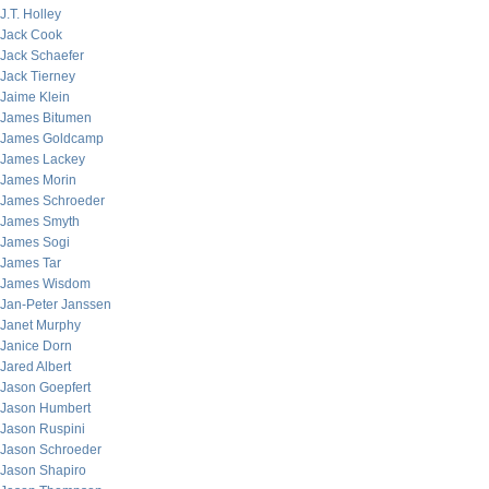
J.T. Holley
Jack Cook
Jack Schaefer
Jack Tierney
Jaime Klein
James Bitumen
James Goldcamp
James Lackey
James Morin
James Schroeder
James Smyth
James Sogi
James Tar
James Wisdom
Jan-Peter Janssen
Janet Murphy
Janice Dorn
Jared Albert
Jason Goepfert
Jason Humbert
Jason Ruspini
Jason Schroeder
Jason Shapiro