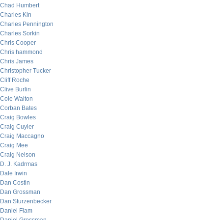
Chad Humbert
Charles Kin
Charles Pennington
Charles Sorkin
Chris Cooper
Chris hammond
Chris James
Christopher Tucker
Cliff Roche
Clive Burlin
Cole Walton
Corban Bates
Craig Bowles
Craig Cuyler
Craig Maccagno
Craig Mee
Craig Nelson
D. J. Kadrmas
Dale Irwin
Dan Costin
Dan Grossman
Dan Sturzenbecker
Daniel Flam