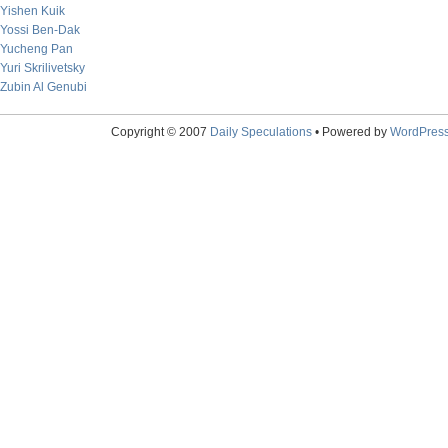
Yishen Kuik
Yossi Ben-Dak
Yucheng Pan
Yuri Skrilivetsky
Zubin Al Genubi
Copyright © 2007
Daily Speculations
• Powered by
WordPres