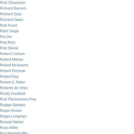
Rich Ghazarian
Richard Barsom
Richard Gula
Richard Owen
Rick Foust
Rishi Singh
Riz Din
Rob Rice
Rob Steele
Robert Carlson
Robert Mahan
Robert McAdams
Robert Pinchuk
Robert Ray
Robert Z. Aliber
Roberto de Vries
Rocky Humbert
Rod Fitzsimmons Frey
Rodger Bastien
Roger Arnold
Roger Longman
Ronald Weber
Ross Miller
Roy Niederhoffer