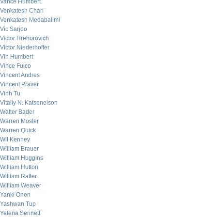
Vance Humbert
Venkatesh Chari
Venkatesh Medabalimi
Vic Sarjoo
Victor Hrehorovich
Victor Niederhoffer
Vin Humbert
Vince Fulco
Vincent Andres
Vincent Praver
Vinh Tu
Vitaliy N. Katsenelson
Walter Bader
Warren Mosler
Warren Quick
Wil Kenney
William Brauer
William Huggins
William Hutton
William Rafter
William Weaver
Yanki Onen
Yashwan Tup
Yelena Sennett