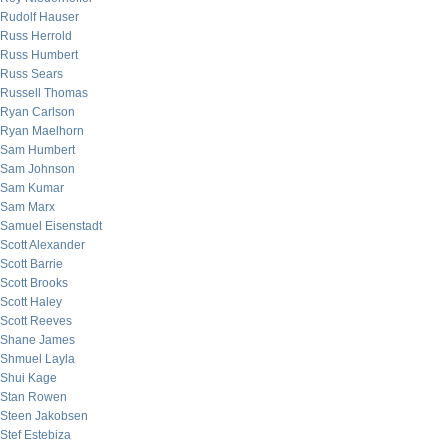
Rudolf Hauser
Russ Herrold
Russ Humbert
Russ Sears
Russell Thomas
Ryan Carlson
Ryan Maelhorn
Sam Humbert
Sam Johnson
Sam Kumar
Sam Marx
Samuel Eisenstadt
Scott Alexander
Scott Barrie
Scott Brooks
Scott Haley
Scott Reeves
Shane James
Shmuel Layla
Shui Kage
Stan Rowen
Steen Jakobsen
Stef Estebiza