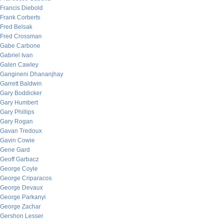
Francis Diebold
Frank Corberts
Fred Belsak
Fred Crossman
Gabe Carbone
Gabriel Ivan
Galen Cawley
Gangineni Dhananjhay
Garrett Baldwin
Gary Boddicker
Gary Humbert
Gary Phillips
Gary Rogan
Gavan Tredoux
Gavin Cowie
Gene Gard
Geoff Garbacz
George Coyle
George Criparacos
George Devaux
George Parkanyi
George Zachar
Gershon Lesser