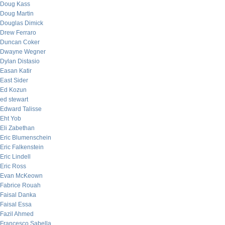
Doug Kass
Doug Martin
Douglas Dimick
Drew Ferraro
Duncan Coker
Dwayne Wegner
Dylan Distasio
Easan Katir
East Sider
Ed Kozun
ed stewart
Edward Talisse
Eht Yob
Eli Zabethan
Eric Blumenschein
Eric Falkenstein
Eric Lindell
Eric Ross
Evan McKeown
Fabrice Rouah
Faisal Danka
Faisal Essa
Fazil Ahmed
Francesco Sabella