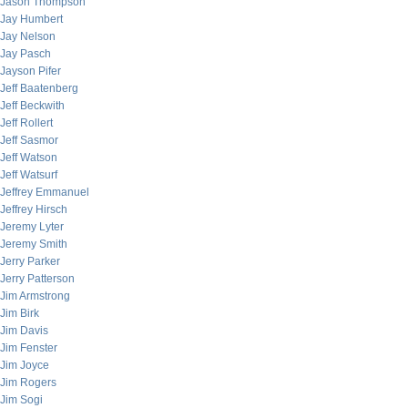
Jason Thompson
Jay Humbert
Jay Nelson
Jay Pasch
Jayson Pifer
Jeff Baatenberg
Jeff Beckwith
Jeff Rollert
Jeff Sasmor
Jeff Watson
Jeff Watsurf
Jeffrey Emmanuel
Jeffrey Hirsch
Jeremy Lyter
Jeremy Smith
Jerry Parker
Jerry Patterson
Jim Armstrong
Jim Birk
Jim Davis
Jim Fenster
Jim Joyce
Jim Rogers
Jim Sogi