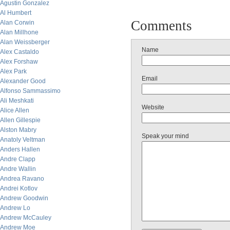
Agustin Gonzalez
Al Humbert
Comments
Alan Corwin
Alan Millhone
Alan Weissberger
Name
Alex Castaldo
Alex Forshaw
Alex Park
Email
Alexander Good
Alfonso Sammassimo
Ali Meshkati
Website
Alice Allen
Allen Gillespie
Alston Mabry
Speak your mind
Anatoly Veltman
Anders Hallen
Andre Clapp
Andre Wallin
Andrea Ravano
Andrei Kotlov
Andrew Goodwin
Andrew Lo
Andrew McCauley
Andrew Moe