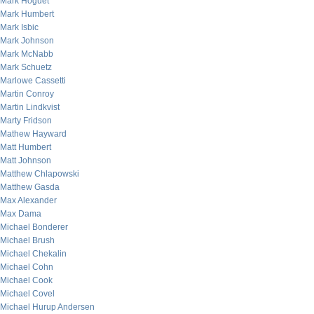
Mark Hoguet
Mark Humbert
Mark Isbic
Mark Johnson
Mark McNabb
Mark Schuetz
Marlowe Cassetti
Martin Conroy
Martin Lindkvist
Marty Fridson
Mathew Hayward
Matt Humbert
Matt Johnson
Matthew Chlapowski
Matthew Gasda
Max Alexander
Max Dama
Michael Bonderer
Michael Brush
Michael Chekalin
Michael Cohn
Michael Cook
Michael Covel
Michael Hurup Andersen