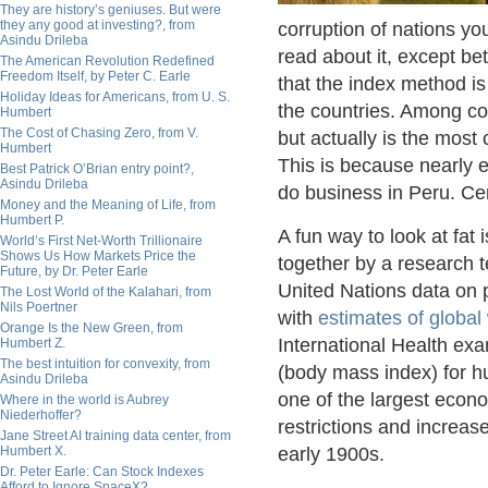
They are history’s geniuses. But were
they any good at investing?, from
corruption of nations y
Asindu Drileba
read about it, except be
The American Revolution Redefined
Freedom Itself, by Peter C. Earle
that the index method i
Holiday Ideas for Americans, from U. S.
the countries. Among co
Humbert
The Cost of Chasing Zero, from V.
but actually is the most 
Humbert
This is because nearly e
Best Patrick O’Brian entry point?,
Asindu Drileba
do business in Peru. Cert
Money and the Meaning of Life, from
Humbert P.
A fun way to look at fat
World’s First Net-Worth Trillionaire
Shows Us How Markets Price the
together by a research 
Future, by Dr. Peter Earle
United Nations data on p
The Lost World of the Kalahari, from
Nils Poertner
with
estimates of global
Orange Is the New Green, from
International Health exa
Humbert Z.
The best intuition for convexity, from
(body mass index) for hu
Asindu Drileba
one of the largest econ
Where in the world is Aubrey
Niederhoffer?
restrictions and increa
Jane Street AI training data center, from
Humbert X.
early 1900s.
Dr. Peter Earle: Can Stock Indexes
Afford to Ignore SpaceX?