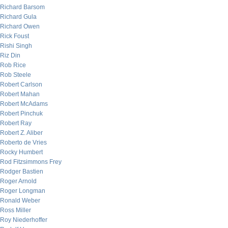
Richard Barsom
Richard Gula
Richard Owen
Rick Foust
Rishi Singh
Riz Din
Rob Rice
Rob Steele
Robert Carlson
Robert Mahan
Robert McAdams
Robert Pinchuk
Robert Ray
Robert Z. Aliber
Roberto de Vries
Rocky Humbert
Rod Fitzsimmons Frey
Rodger Bastien
Roger Arnold
Roger Longman
Ronald Weber
Ross Miller
Roy Niederhoffer