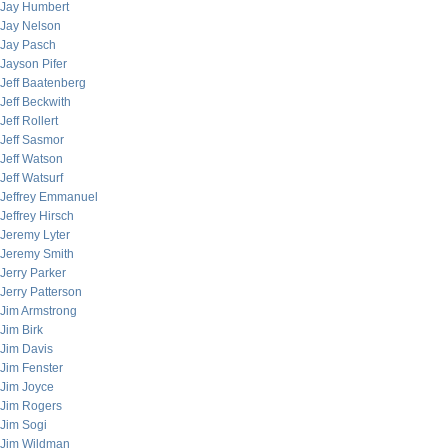
Jay Humbert
Jay Nelson
Jay Pasch
Jayson Pifer
Jeff Baatenberg
Jeff Beckwith
Jeff Rollert
Jeff Sasmor
Jeff Watson
Jeff Watsurf
Jeffrey Emmanuel
Jeffrey Hirsch
Jeremy Lyter
Jeremy Smith
Jerry Parker
Jerry Patterson
Jim Armstrong
Jim Birk
Jim Davis
Jim Fenster
Jim Joyce
Jim Rogers
Jim Sogi
Jim Wildman