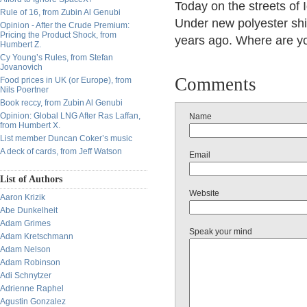
Today on the streets of 
Rule of 16, from Zubin Al Genubi
Under new polyester shirt
Opinion - After the Crude Premium:
Pricing the Product Shock, from
years ago. Where are yo
Humbert Z.
Cy Young’s Rules, from Stefan
Jovanovich
Comments
Food prices in UK (or Europe), from
Nils Poertner
Book reccy, from Zubin Al Genubi
Opinion: Global LNG After Ras Laffan,
Name
from Humbert X.
List member Duncan Coker’s music
A deck of cards, from Jeff Watson
Email
List of Authors
Website
Aaron Krizik
Abe Dunkelheit
Adam Grimes
Speak your mind
Adam Kretschmann
Adam Nelson
Adam Robinson
Adi Schnytzer
Adrienne Raphel
Agustin Gonzalez