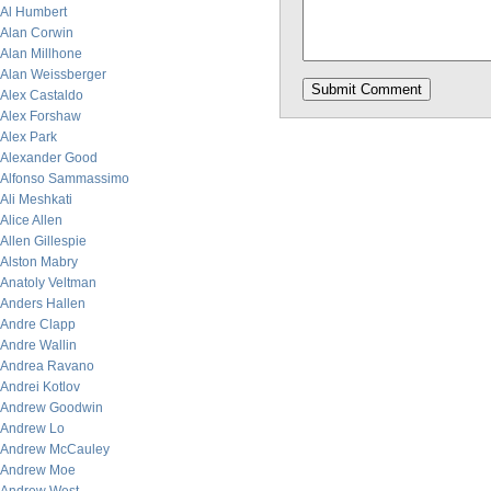
Al Humbert
Alan Corwin
Alan Millhone
Alan Weissberger
Alex Castaldo
Alex Forshaw
Alex Park
Alexander Good
Alfonso Sammassimo
Ali Meshkati
Alice Allen
Allen Gillespie
Alston Mabry
Anatoly Veltman
Anders Hallen
Andre Clapp
Andre Wallin
Andrea Ravano
Andrei Kotlov
Andrew Goodwin
Andrew Lo
Andrew McCauley
Andrew Moe