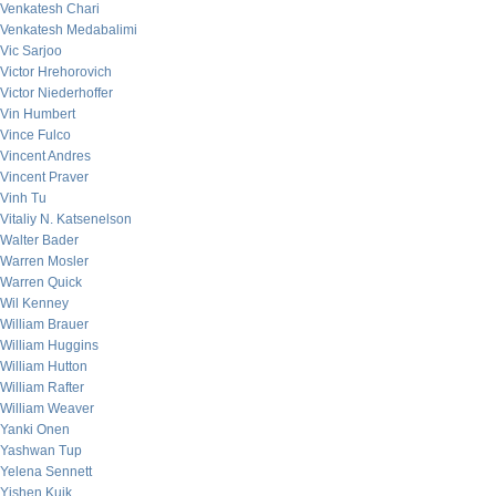
Venkatesh Chari
Venkatesh Medabalimi
Vic Sarjoo
Victor Hrehorovich
Victor Niederhoffer
Vin Humbert
Vince Fulco
Vincent Andres
Vincent Praver
Vinh Tu
Vitaliy N. Katsenelson
Walter Bader
Warren Mosler
Warren Quick
Wil Kenney
William Brauer
William Huggins
William Hutton
William Rafter
William Weaver
Yanki Onen
Yashwan Tup
Yelena Sennett
Yishen Kuik