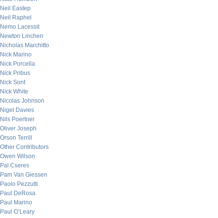
Neil Eastep
Neil Raphel
Nemo Lacessit
Newton Linchen
Nicholas Marchitto
Nick Marino
Nick Porcella
Nick Pribus
Nick Sont
Nick White
Nicolas Johnson
Nigel Davies
Nils Poertner
Oliver Joseph
Orson Terrill
Other Contributors
Owen Wilson
Pal Cseres
Pam Van Giessen
Paolo Pezzutti
Paul DeRosa
Paul Marino
Paul O’Leary