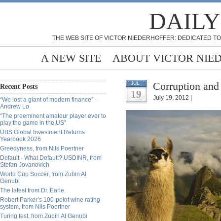
DAILY
THE WEB SITE OF VICTOR NIEDERHOFFER: DEDICATED TO
A NEW SITE
ABOUT VICTOR NIE
Corruption and
JUL
Recent Posts
19
July 19, 2012 |
“We lost a giant of modern finance” -
Andrew Lo
“The preeminent amateur player ever to
play the game in the US”
UBS Global Investment Returns
Yearbook 2026
Greedyness, from Nils Poertner
Default - What Default? USDINR, from
Stefan Jovanovich
World Cup Soccer, from Zubin Al
Genubi
The latest from Dr. Earle
Robert Parker’s 100-point wine rating
system, from Nils Poertner
Turing test, from Zubin Al Genubi