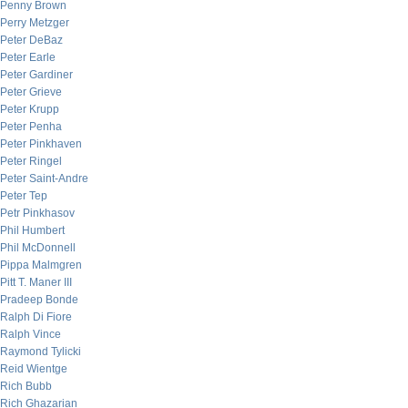
Penny Brown
Perry Metzger
Peter DeBaz
Peter Earle
Peter Gardiner
Peter Grieve
Peter Krupp
Peter Penha
Peter Pinkhaven
Peter Ringel
Peter Saint-Andre
Peter Tep
Petr Pinkhasov
Phil Humbert
Phil McDonnell
Pippa Malmgren
Pitt T. Maner III
Pradeep Bonde
Ralph Di Fiore
Ralph Vince
Raymond Tylicki
Reid Wientge
Rich Bubb
Rich Ghazarian