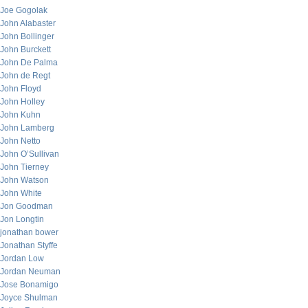
Joe Gogolak
John Alabaster
John Bollinger
John Burckett
John De Palma
John de Regt
John Floyd
John Holley
John Kuhn
John Lamberg
John Netto
John O’Sullivan
John Tierney
John Watson
John White
Jon Goodman
Jon Longtin
jonathan bower
Jonathan Styffe
Jordan Low
Jordan Neuman
Jose Bonamigo
Joyce Shulman