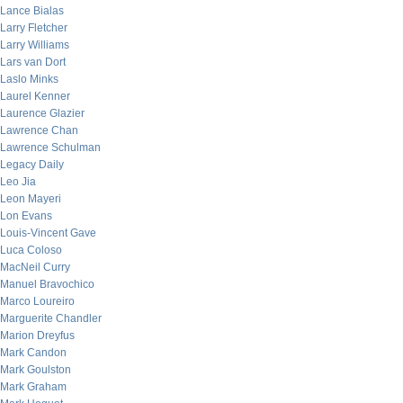
Lance Bialas
Larry Fletcher
Larry Williams
Lars van Dort
Laslo Minks
Laurel Kenner
Laurence Glazier
Lawrence Chan
Lawrence Schulman
Legacy Daily
Leo Jia
Leon Mayeri
Lon Evans
Louis-Vincent Gave
Luca Coloso
MacNeil Curry
Manuel Bravochico
Marco Loureiro
Marguerite Chandler
Marion Dreyfus
Mark Candon
Mark Goulston
Mark Graham