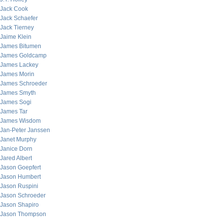
Jack Cook
Jack Schaefer
Jack Tierney
Jaime Klein
James Bitumen
James Goldcamp
James Lackey
James Morin
James Schroeder
James Smyth
James Sogi
James Tar
James Wisdom
Jan-Peter Janssen
Janet Murphy
Janice Dorn
Jared Albert
Jason Goepfert
Jason Humbert
Jason Ruspini
Jason Schroeder
Jason Shapiro
Jason Thompson