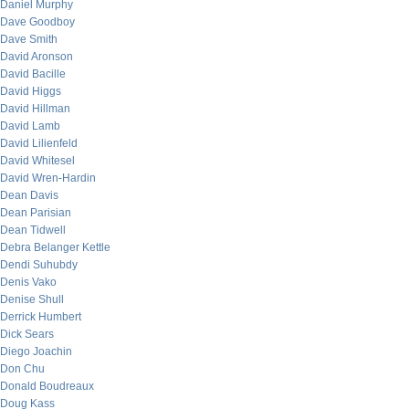
Daniel Murphy
Dave Goodboy
Dave Smith
David Aronson
David Bacille
David Higgs
David Hillman
David Lamb
David Lilienfeld
David Whitesel
David Wren-Hardin
Dean Davis
Dean Parisian
Dean Tidwell
Debra Belanger Kettle
Dendi Suhubdy
Denis Vako
Denise Shull
Derrick Humbert
Dick Sears
Diego Joachin
Don Chu
Donald Boudreaux
Doug Kass