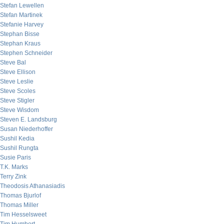
Stefan Lewellen
Stefan Martinek
Stefanie Harvey
Stephan Bisse
Stephan Kraus
Stephen Schneider
Steve Bal
Steve Ellison
Steve Leslie
Steve Scoles
Steve Stigler
Steve Wisdom
Steven E. Landsburg
Susan Niederhoffer
Sushil Kedia
Sushil Rungta
Susie Paris
T.K. Marks
Terry Zink
Theodosis Athanasiadis
Thomas Bjurlof
Thomas Miller
Tim Hesselsweet