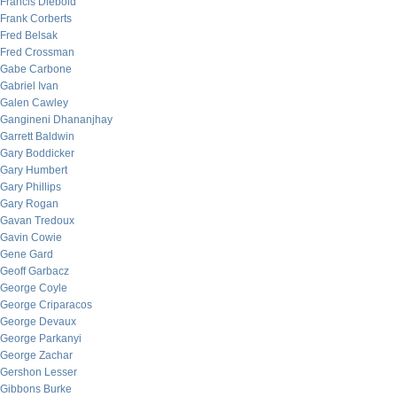
Francis Diebold
Frank Corberts
Fred Belsak
Fred Crossman
Gabe Carbone
Gabriel Ivan
Galen Cawley
Gangineni Dhananjhay
Garrett Baldwin
Gary Boddicker
Gary Humbert
Gary Phillips
Gary Rogan
Gavan Tredoux
Gavin Cowie
Gene Gard
Geoff Garbacz
George Coyle
George Criparacos
George Devaux
George Parkanyi
George Zachar
Gershon Lesser
Gibbons Burke