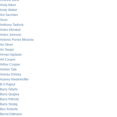
Andrew West
Andy Aiken
Andy Waller
Ani Sachdev
Anon
Anthony Tadlock
Anton Allostrat
Anton Johnson
Antonio Porres Miranda
Ari Oliver
Ari Siegel
Arman Agdaian
Art Cooper
Arthur Cooper
Ashton Tate
Asindu Drileba
Aubrey Niederhoffer
B.S Rajput
Barry Gitarts
Barry Quigley
Barry Ritholtz
Barry Stratig
Ben Roberts
Bernd Dittmann