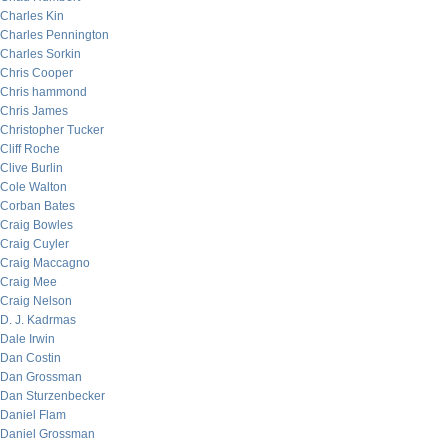
Charles Kin
Charles Pennington
Charles Sorkin
Chris Cooper
Chris hammond
Chris James
Christopher Tucker
Cliff Roche
Clive Burlin
Cole Walton
Corban Bates
Craig Bowles
Craig Cuyler
Craig Maccagno
Craig Mee
Craig Nelson
D. J. Kadrmas
Dale Irwin
Dan Costin
Dan Grossman
Dan Sturzenbecker
Daniel Flam
Daniel Grossman