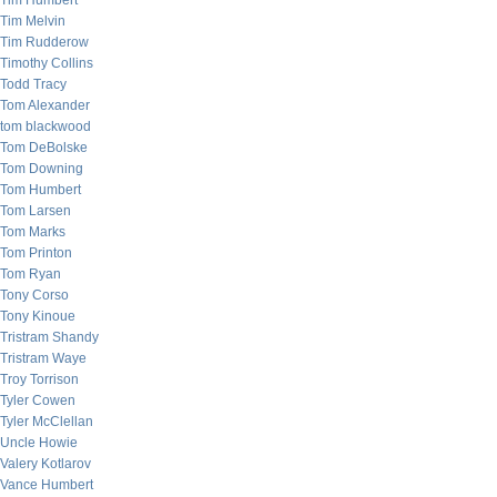
Tim Humbert
Tim Melvin
Tim Rudderow
Timothy Collins
Todd Tracy
Tom Alexander
tom blackwood
Tom DeBolske
Tom Downing
Tom Humbert
Tom Larsen
Tom Marks
Tom Printon
Tom Ryan
Tony Corso
Tony Kinoue
Tristram Shandy
Tristram Waye
Troy Torrison
Tyler Cowen
Tyler McClellan
Uncle Howie
Valery Kotlarov
Vance Humbert