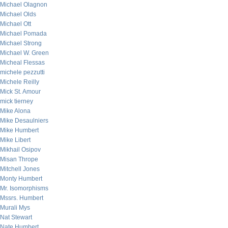
Michael Olagnon
Michael Olds
Michael Ott
Michael Pomada
Michael Strong
Michael W. Green
Micheal Flessas
michele pezzutti
Michele Reilly
Mick St. Amour
mick tierney
Mike Alona
Mike Desaulniers
Mike Humbert
Mike Libert
Mikhail Osipov
Misan Thrope
Mitchell Jones
Monty Humbert
Mr. Isomorphisms
Mssrs. Humbert
Murali Mys
Nat Stewart
Nate Humbert