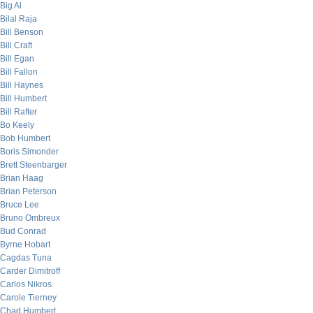
Big Al
Bilal Raja
Bill Benson
Bill Craft
Bill Egan
Bill Fallon
Bill Haynes
Bill Humbert
Bill Rafter
Bo Keely
Bob Humbert
Boris Simonder
Brett Steenbarger
Brian Haag
Brian Peterson
Bruce Lee
Bruno Ombreux
Bud Conrad
Byrne Hobart
Cagdas Tuna
Carder Dimitroff
Carlos Nikros
Carole Tierney
Chad Humbert