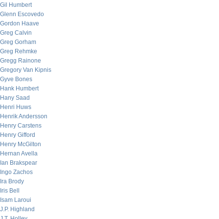
Gil Humbert
Glenn Escovedo
Gordon Haave
Greg Calvin
Greg Gorham
Greg Rehmke
Gregg Rainone
Gregory Van Kipnis
Gyve Bones
Hank Humbert
Hany Saad
Henri Huws
Henrik Andersson
Henry Carstens
Henry Gifford
Henry McGilton
Hernan Avella
Ian Brakspear
Ingo Zachos
Ira Brody
Iris Bell
Isam Laroui
J.P. Highland
J.T. Holley