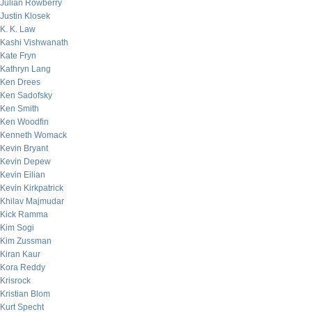
Julian Rowberry
Justin Klosek
K. K. Law
Kashi Vishwanath
Kate Fryn
Kathryn Lang
Ken Drees
Ken Sadofsky
Ken Smith
Ken Woodfin
Kenneth Womack
Kevin Bryant
Kevin Depew
Kevin Eilian
Kevin Kirkpatrick
Khilav Majmudar
Kick Ramma
Kim Sogi
Kim Zussman
Kiran Kaur
Kora Reddy
Krisrock
Kristian Blom
Kurt Specht