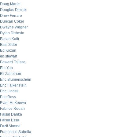
Doug Martin
Douglas Dimick
Drew Ferraro
Duncan Coker
Dwayne Wegner
Dylan Distasio
Easan Katir
East Sider
Ed Kozun
ed stewart
Edward Talisse
Eht Yob
Eli Zabethan
Eric Blumenschein
Eric Falkenstein
Eric Lindell
Eric Ross
Evan McKeown
Fabrice Rouah
Faisal Danka
Faisal Essa
Fazil Ahmed
Francesco Sabella