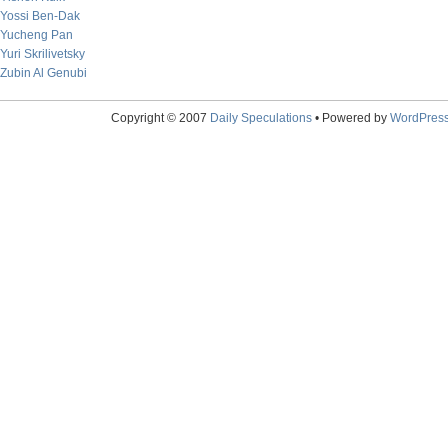
Yossi Ben-Dak
Yucheng Pan
Yuri Skrilivetsky
Zubin Al Genubi
Copyright © 2007
Daily Speculations
• Powered by
WordPres