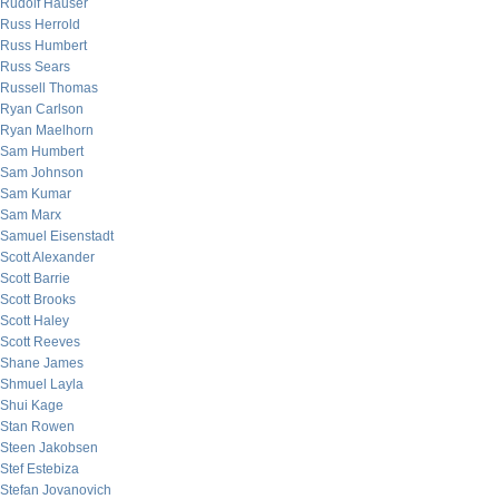
Rudolf Hauser
Russ Herrold
Russ Humbert
Russ Sears
Russell Thomas
Ryan Carlson
Ryan Maelhorn
Sam Humbert
Sam Johnson
Sam Kumar
Sam Marx
Samuel Eisenstadt
Scott Alexander
Scott Barrie
Scott Brooks
Scott Haley
Scott Reeves
Shane James
Shmuel Layla
Shui Kage
Stan Rowen
Steen Jakobsen
Stef Estebiza
Stefan Jovanovich