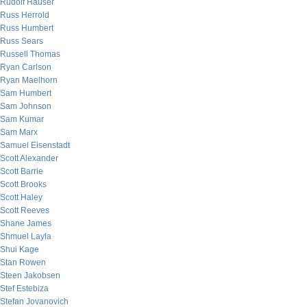
Rudolf Hauser
Russ Herrold
Russ Humbert
Russ Sears
Russell Thomas
Ryan Carlson
Ryan Maelhorn
Sam Humbert
Sam Johnson
Sam Kumar
Sam Marx
Samuel Eisenstadt
Scott Alexander
Scott Barrie
Scott Brooks
Scott Haley
Scott Reeves
Shane James
Shmuel Layla
Shui Kage
Stan Rowen
Steen Jakobsen
Stef Estebiza
Stefan Jovanovich