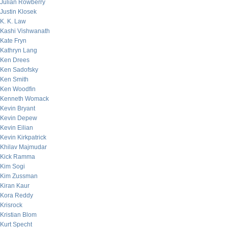
Julian Rowberry
Justin Klosek
K. K. Law
Kashi Vishwanath
Kate Fryn
Kathryn Lang
Ken Drees
Ken Sadofsky
Ken Smith
Ken Woodfin
Kenneth Womack
Kevin Bryant
Kevin Depew
Kevin Eilian
Kevin Kirkpatrick
Khilav Majmudar
Kick Ramma
Kim Sogi
Kim Zussman
Kiran Kaur
Kora Reddy
Krisrock
Kristian Blom
Kurt Specht