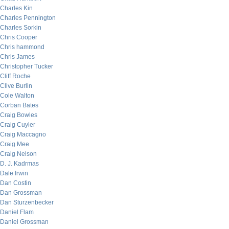
Charles Kin
Charles Pennington
Charles Sorkin
Chris Cooper
Chris hammond
Chris James
Christopher Tucker
Cliff Roche
Clive Burlin
Cole Walton
Corban Bates
Craig Bowles
Craig Cuyler
Craig Maccagno
Craig Mee
Craig Nelson
D. J. Kadrmas
Dale Irwin
Dan Costin
Dan Grossman
Dan Sturzenbecker
Daniel Flam
Daniel Grossman