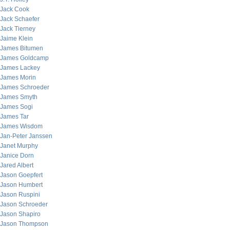
Jack Cook
Jack Schaefer
Jack Tierney
Jaime Klein
James Bitumen
James Goldcamp
James Lackey
James Morin
James Schroeder
James Smyth
James Sogi
James Tar
James Wisdom
Jan-Peter Janssen
Janet Murphy
Janice Dorn
Jared Albert
Jason Goepfert
Jason Humbert
Jason Ruspini
Jason Schroeder
Jason Shapiro
Jason Thompson