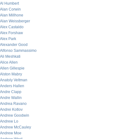
Al Humbert
Alan Corwin
Alan Millhone
Alan Weissberger
Alex Castaldo
Alex Forshaw
Alex Park
Alexander Good
Alfonso Sammassimo
Ali Meshkati
Alice Allen
Allen Gillespie
Alston Mabry
Anatoly Veltman
Anders Hallen
Andre Clapp
Andre Wallin
Andrea Ravano
Andrei Kotlov
Andrew Goodwin
Andrew Lo
Andrew McCauley
Andrew Moe