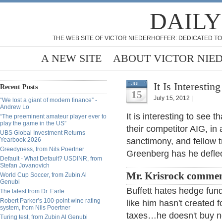
DAILY
THE WEB SITE OF VICTOR NIEDERHOFFER: DEDICATED TO
A NEW SITE
ABOUT VICTOR NIE
It Is Interestin
JUL
Recent Posts
15
July 15, 2012 |
“We lost a giant of modern finance” -
Andrew Lo
It is interesting to see 
“The preeminent amateur player ever to
play the game in the US”
their competitor AIG, in 
UBS Global Investment Returns
Yearbook 2026
sanctimony, and fellow 
Greedyness, from Nils Poertner
Greenberg has he defle
Default - What Default? USDINR, from
Stefan Jovanovich
Mr. Krisrock comme
World Cup Soccer, from Zubin Al
Genubi
Buffett hates hedge fun
The latest from Dr. Earle
Robert Parker’s 100-point wine rating
like him hasn't created 
system, from Nils Poertner
taxes…he doesn't buy n
Turing test, from Zubin Al Genubi