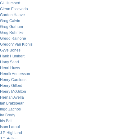
Gil Humbert
Glenn Escovedo
Gordon Haave
Greg Calvin
Greg Gorham
Greg Rehmke
Gregg Rainone
Gregory Van Kipnis
Gyve Bones
Hank Humbert
Hany Saad
Henri Huws
Henrik Andersson
Henry Carstens
Henry Gifford
Henry McGilton
Hernan Avella
Ian Brakspear
Ingo Zachos
Ira Brody
Iris Bell
Isam Laroui
J.P. Highland
J.T. Holley