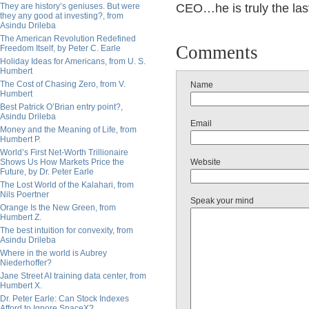
They are history’s geniuses. But were
CEO…he is truly the las
they any good at investing?, from
Asindu Drileba
The American Revolution Redefined
Comments
Freedom Itself, by Peter C. Earle
Holiday Ideas for Americans, from U. S.
Humbert
The Cost of Chasing Zero, from V.
Name
Humbert
Best Patrick O’Brian entry point?,
Asindu Drileba
Email
Money and the Meaning of Life, from
Humbert P.
World’s First Net-Worth Trillionaire
Shows Us How Markets Price the
Website
Future, by Dr. Peter Earle
The Lost World of the Kalahari, from
Nils Poertner
Speak your mind
Orange Is the New Green, from
Humbert Z.
The best intuition for convexity, from
Asindu Drileba
Where in the world is Aubrey
Niederhoffer?
Jane Street AI training data center, from
Humbert X.
Dr. Peter Earle: Can Stock Indexes
Afford to Ignore SpaceX?