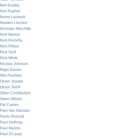
Neil Eastep
Neil Raphel
Nemo Lacessit
Newton Linchen
Nicholas Marchitto
Nick Marino
Nick Porcella
Nick Pribus
Nick Sont
Nick White
Nicolas Johnson
Nigel Davies
Nils Poertner
Oliver Joseph
Orson Terrill
Other Contributors
Owen Wilson
Pal Cseres
Pam Van Giessen
Paolo Pezzutti
Paul DeRosa
Paul Marino
Paul O’Leary