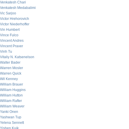
Venkatesh Chari
Venkatesh Medabalimi
Vic Sarjoo
Victor Hrehorovich
Victor Niederhoffer
Vin Humbert
Vince Fulco
Vincent Andres
Vincent Praver
Vinh Tu
Vitaliy N. Katsenelson
Walter Bader
Warren Mosler
Warren Quick
Wil Kenney
William Brauer
William Huggins
William Hutton
William Rafter
William Weaver
Yanki Onen
Yashwan Tup
Yelena Sennett
Yishen Kuik