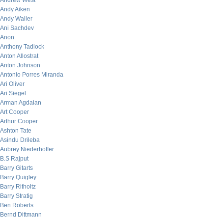
Andrew West
Andy Aiken
Andy Waller
Ani Sachdev
Anon
Anthony Tadlock
Anton Allostrat
Anton Johnson
Antonio Porres Miranda
Ari Oliver
Ari Siegel
Arman Agdaian
Art Cooper
Arthur Cooper
Ashton Tate
Asindu Drileba
Aubrey Niederhoffer
B.S Rajput
Barry Gitarts
Barry Quigley
Barry Ritholtz
Barry Stratig
Ben Roberts
Bernd Dittmann