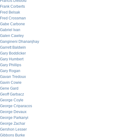
Francis Diebold
Frank Corberts
Fred Belsak
Fred Crossman
Gabe Carbone
Gabriel Ivan
Galen Cawley
Gangineni Dhananjhay
Garrett Baldwin
Gary Boddicker
Gary Humbert
Gary Phillips
Gary Rogan
Gavan Tredoux
Gavin Cowie
Gene Gard
Geoff Garbacz
George Coyle
George Criparacos
George Devaux
George Parkanyi
George Zachar
Gershon Lesser
Gibbons Burke