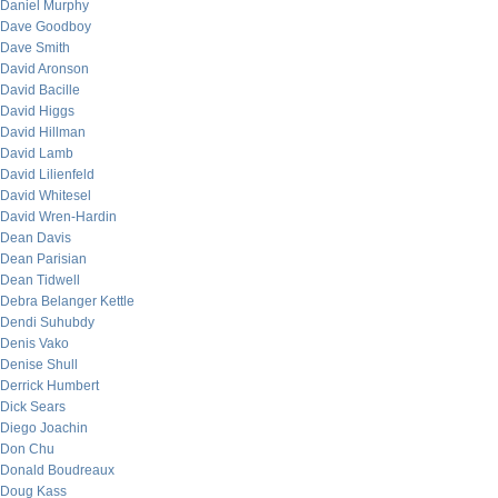
Daniel Murphy
Dave Goodboy
Dave Smith
David Aronson
David Bacille
David Higgs
David Hillman
David Lamb
David Lilienfeld
David Whitesel
David Wren-Hardin
Dean Davis
Dean Parisian
Dean Tidwell
Debra Belanger Kettle
Dendi Suhubdy
Denis Vako
Denise Shull
Derrick Humbert
Dick Sears
Diego Joachin
Don Chu
Donald Boudreaux
Doug Kass