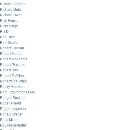
Richard Barsom
Richard Gula
Richard Owen
Rick Foust
Rishi Singh
Riz Din
Rob Rice
Rob Steele
Robert Carlson
Robert Mahan
Robert McAdams
Robert Pinchuk
Robert Ray
Robert Z. Aliber
Roberto de Vries
Rocky Humbert
Rod Fitzsimmons Frey
Rodger Bastien
Roger Arnold
Roger Longman
Ronald Weber
Ross Miller
Roy Niederhoffer