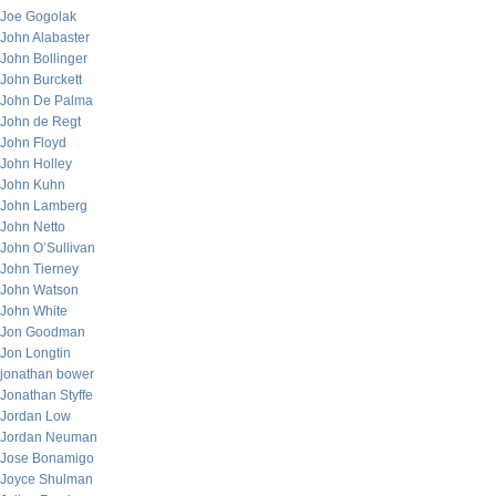
Joe Gogolak
John Alabaster
John Bollinger
John Burckett
John De Palma
John de Regt
John Floyd
John Holley
John Kuhn
John Lamberg
John Netto
John O’Sullivan
John Tierney
John Watson
John White
Jon Goodman
Jon Longtin
jonathan bower
Jonathan Styffe
Jordan Low
Jordan Neuman
Jose Bonamigo
Joyce Shulman