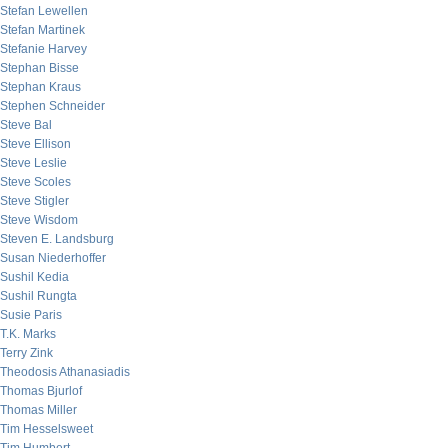
Stefan Lewellen
Stefan Martinek
Stefanie Harvey
Stephan Bisse
Stephan Kraus
Stephen Schneider
Steve Bal
Steve Ellison
Steve Leslie
Steve Scoles
Steve Stigler
Steve Wisdom
Steven E. Landsburg
Susan Niederhoffer
Sushil Kedia
Sushil Rungta
Susie Paris
T.K. Marks
Terry Zink
Theodosis Athanasiadis
Thomas Bjurlof
Thomas Miller
Tim Hesselsweet