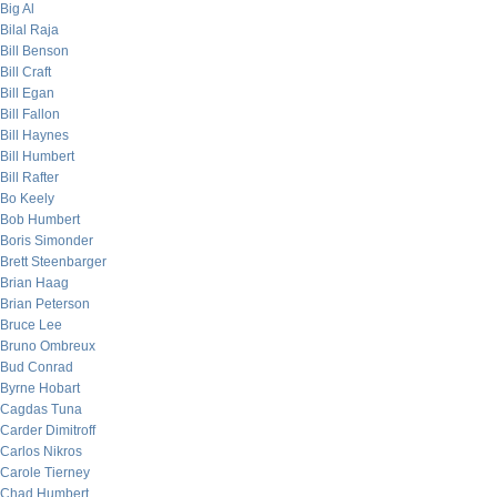
Big Al
Bilal Raja
Bill Benson
Bill Craft
Bill Egan
Bill Fallon
Bill Haynes
Bill Humbert
Bill Rafter
Bo Keely
Bob Humbert
Boris Simonder
Brett Steenbarger
Brian Haag
Brian Peterson
Bruce Lee
Bruno Ombreux
Bud Conrad
Byrne Hobart
Cagdas Tuna
Carder Dimitroff
Carlos Nikros
Carole Tierney
Chad Humbert