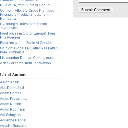
Rule of 16, from Zubin Al Genubi
Opinion - After the Crude Premium:
Pricing the Product Shock, from
Humbert Z.
Cy Young’s Rules, from Stefan
Jovanovich
Food prices in UK (or Europe), from
Nils Poertner
Book reccy, from Zubin Al Genubi
Opinion: Global LNG After Ras Laffan,
from Humbert X.
List member Duncan Coker’s music
A deck of cards, from Jeff Watson
List of Authors
Aaron Krizik
Abe Dunkelheit
Adam Grimes
Adam Kretschmann
Adam Nelson
Adam Robinson
Adi Schnytzer
Adrienne Raphel
Agustin Gonzalez