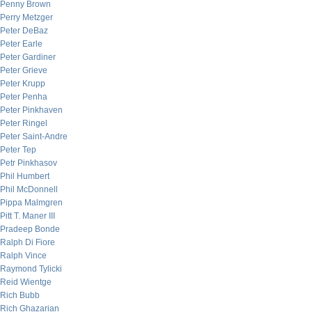
Penny Brown
Perry Metzger
Peter DeBaz
Peter Earle
Peter Gardiner
Peter Grieve
Peter Krupp
Peter Penha
Peter Pinkhaven
Peter Ringel
Peter Saint-Andre
Peter Tep
Petr Pinkhasov
Phil Humbert
Phil McDonnell
Pippa Malmgren
Pitt T. Maner III
Pradeep Bonde
Ralph Di Fiore
Ralph Vince
Raymond Tylicki
Reid Wientge
Rich Bubb
Rich Ghazarian