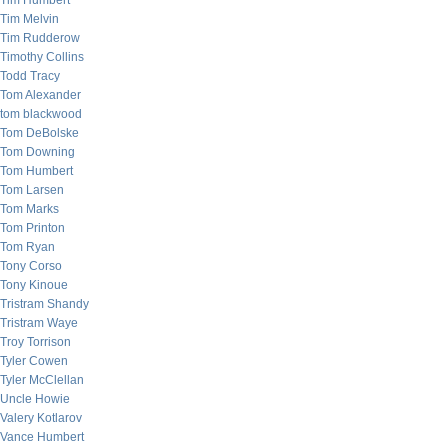
Tim Humbert
Tim Melvin
Tim Rudderow
Timothy Collins
Todd Tracy
Tom Alexander
tom blackwood
Tom DeBolske
Tom Downing
Tom Humbert
Tom Larsen
Tom Marks
Tom Printon
Tom Ryan
Tony Corso
Tony Kinoue
Tristram Shandy
Tristram Waye
Troy Torrison
Tyler Cowen
Tyler McClellan
Uncle Howie
Valery Kotlarov
Vance Humbert