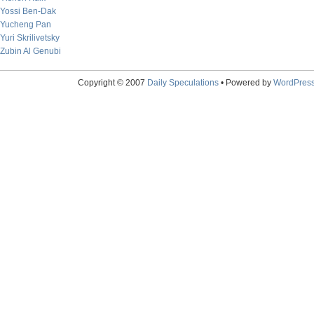
Yossi Ben-Dak
Yucheng Pan
Yuri Skrilivetsky
Zubin Al Genubi
Copyright © 2007
Daily Speculations
• Powered by
WordPres