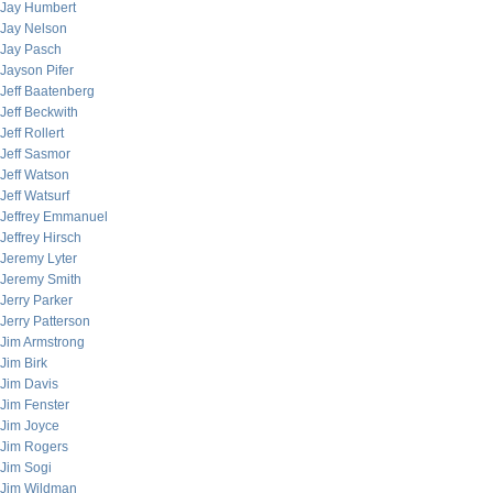
Jay Humbert
Jay Nelson
Jay Pasch
Jayson Pifer
Jeff Baatenberg
Jeff Beckwith
Jeff Rollert
Jeff Sasmor
Jeff Watson
Jeff Watsurf
Jeffrey Emmanuel
Jeffrey Hirsch
Jeremy Lyter
Jeremy Smith
Jerry Parker
Jerry Patterson
Jim Armstrong
Jim Birk
Jim Davis
Jim Fenster
Jim Joyce
Jim Rogers
Jim Sogi
Jim Wildman