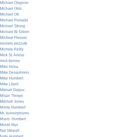
Michael Olagnon
Michael Olds
Michael Ott
Michael Pomada
Michael Strong
Michael W. Green
Micheal Flessas
michele pezzutti
Michele Reilly
Mick St. Amour
mick tierney
Mike Alona
Mike Desaulniers
Mike Humbert
Mike Libert
Mikhail Osipov
Misan Thrope
Mitchell Jones
Monty Humbert
Mr. Isomorphisms
Mssrs. Humbert
Murali Mys
Nat Stewart
Nate Humbert