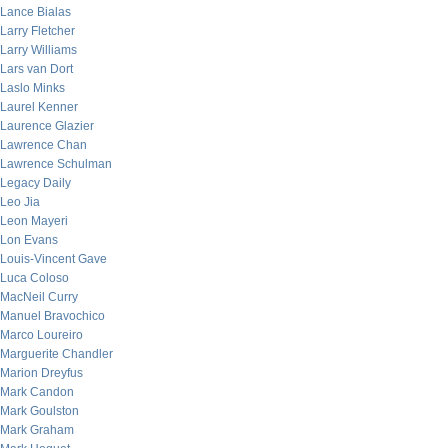
Lance Bialas
Larry Fletcher
Larry Williams
Lars van Dort
Laslo Minks
Laurel Kenner
Laurence Glazier
Lawrence Chan
Lawrence Schulman
Legacy Daily
Leo Jia
Leon Mayeri
Lon Evans
Louis-Vincent Gave
Luca Coloso
MacNeil Curry
Manuel Bravochico
Marco Loureiro
Marguerite Chandler
Marion Dreyfus
Mark Candon
Mark Goulston
Mark Graham