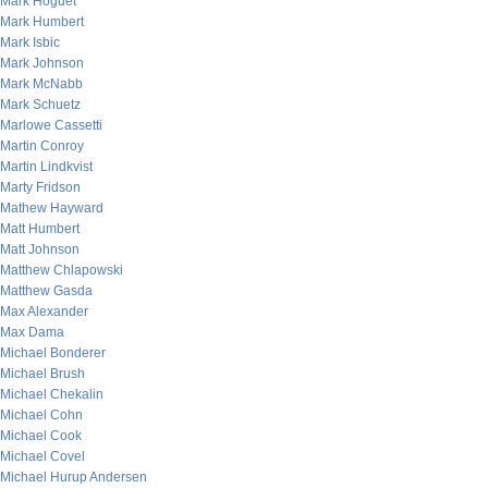
Mark Hoguet
Mark Humbert
Mark Isbic
Mark Johnson
Mark McNabb
Mark Schuetz
Marlowe Cassetti
Martin Conroy
Martin Lindkvist
Marty Fridson
Mathew Hayward
Matt Humbert
Matt Johnson
Matthew Chlapowski
Matthew Gasda
Max Alexander
Max Dama
Michael Bonderer
Michael Brush
Michael Chekalin
Michael Cohn
Michael Cook
Michael Covel
Michael Hurup Andersen