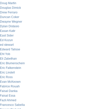
Doug Martin
Douglas Dimick
Drew Ferraro
Duncan Coker
Dwayne Wegner
Dylan Distasio
Easan Katir
East Sider
Ed Kozun
ed stewart
Edward Talisse
Eht Yob
Eli Zabethan
Eric Blumenschein
Eric Falkenstein
Eric Lindell
Eric Ross
Evan McKeown
Fabrice Rouah
Faisal Danka
Faisal Essa
Fazil Ahmed
Francesco Sabella