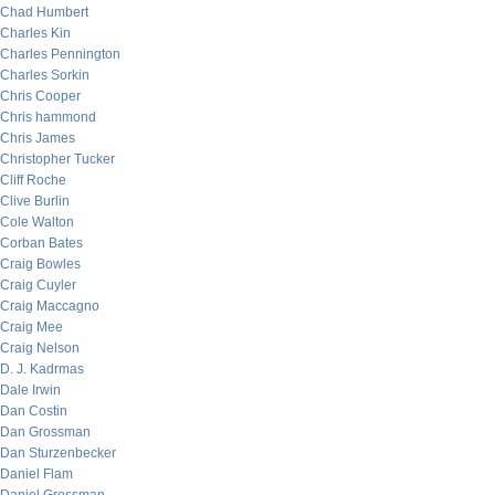
Chad Humbert
Charles Kin
Charles Pennington
Charles Sorkin
Chris Cooper
Chris hammond
Chris James
Christopher Tucker
Cliff Roche
Clive Burlin
Cole Walton
Corban Bates
Craig Bowles
Craig Cuyler
Craig Maccagno
Craig Mee
Craig Nelson
D. J. Kadrmas
Dale Irwin
Dan Costin
Dan Grossman
Dan Sturzenbecker
Daniel Flam