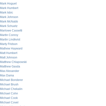
Mark Hoguet
Mark Humbert
Mark Isbic
Mark Johnson
Mark McNabb
Mark Schuetz
Marlowe Cassetti
Martin Conroy
Martin Lindkvist
Marty Fridson
Mathew Hayward
Matt Humbert
Matt Johnson
Matthew Chlapowski
Matthew Gasda
Max Alexander
Max Dama
Michael Bonderer
Michael Brush
Michael Chekalin
Michael Cohn
Michael Cook
Michael Covel