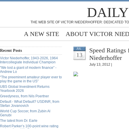
DAILY
THE WEB SITE OF VICTOR NIEDERHOFFER: DEDICATED TO
A NEW SITE
ABOUT VICTOR NIE
Speed Ratings 
JUL
Recent Posts
13
Niederhoffer
Victor Niederhoffer, 1943-2026, 1964
Intercollegiate Individual Champion
July 13, 2012 |
“We lost a giant of modern finance” -
Andrew Lo
“The preeminent amateur player ever to
play the game in the US”
UBS Global Investment Returns
Yearbook 2026
Greedyness, from Nils Poertner
Default - What Default? USDINR, from
Stefan Jovanovich
World Cup Soccer, from Zubin Al
Genubi
The latest from Dr. Earle
Robert Parker’s 100-point wine rating