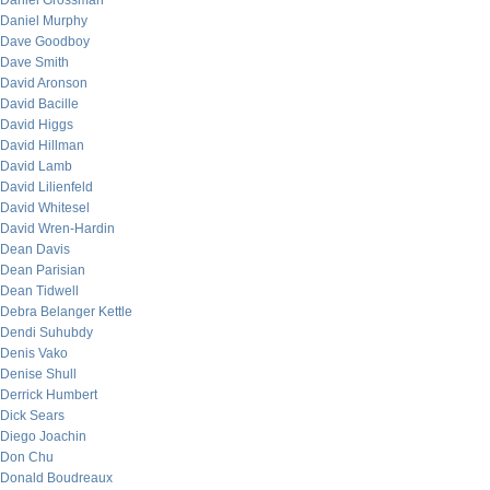
Daniel Grossman
Daniel Murphy
Dave Goodboy
Dave Smith
David Aronson
David Bacille
David Higgs
David Hillman
David Lamb
David Lilienfeld
David Whitesel
David Wren-Hardin
Dean Davis
Dean Parisian
Dean Tidwell
Debra Belanger Kettle
Dendi Suhubdy
Denis Vako
Denise Shull
Derrick Humbert
Dick Sears
Diego Joachin
Don Chu
Donald Boudreaux