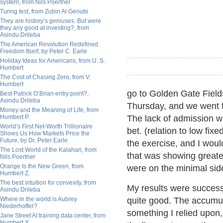
system, from Nils Poertner
Turing test, from Zubin Al Genubi
They are history’s geniuses. But were
they any good at investing?, from
Asindu Drileba
The American Revolution Redefined
Freedom Itself, by Peter C. Earle
Holiday Ideas for Americans, from U. S.
Humbert
The Cost of Chasing Zero, from V.
Humbert
go to Golden Gate Field
Best Patrick O’Brian entry point?,
Asindu Drileba
Thursday, and we went fo
Money and the Meaning of Life, from
Humbert P.
The lack of admission wa
World’s First Net-Worth Trillionaire
bet. (relation to low fix
Shows Us How Markets Price the
Future, by Dr. Peter Earle
the exercise, and I woul
The Lost World of the Kalahari, from
that was showing greater
Nils Poertner
Orange Is the New Green, from
were on the minimal sid
Humbert Z.
The best intuition for convexity, from
My results were success
Asindu Drileba
Where in the world is Aubrey
quite good. The accumul
Niederhoffer?
something I relied upon
Jane Street AI training data center, from
Humbert X.