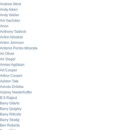
Andrew West
Andy Aiken
Andy Waller
Ani Sachdev
Anon
Anthony Tadlock
Anton Allostrat
Anton Johnson
Antonio Porres Miranda
Ari Oliver
Ari Siegel
Arman Agdaian
Art Cooper
Arthur Cooper
Ashton Tate
Asindu Drileba
Aubrey Niederhoffer
B.S Rajput
Barry Gitarts
Barry Quigley
Barry Ritholtz
Barry Stratig
Ben Roberts