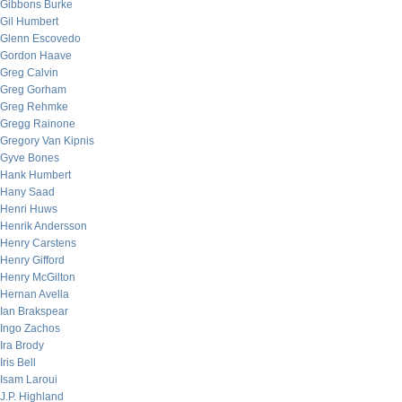
Gibbons Burke
Gil Humbert
Glenn Escovedo
Gordon Haave
Greg Calvin
Greg Gorham
Greg Rehmke
Gregg Rainone
Gregory Van Kipnis
Gyve Bones
Hank Humbert
Hany Saad
Henri Huws
Henrik Andersson
Henry Carstens
Henry Gifford
Henry McGilton
Hernan Avella
Ian Brakspear
Ingo Zachos
Ira Brody
Iris Bell
Isam Laroui
J.P. Highland