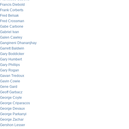
Francis Diebold
Frank Corberts
Fred Belsak
Fred Crossman
Gabe Carbone
Gabriel Ivan
Galen Cawley
Gangineni Dhananjhay
Garrett Baldwin
Gary Boddicker
Gary Humbert
Gary Phillips
Gary Rogan
Gavan Tredoux
Gavin Cowie
Gene Gard
Geoff Garbacz
George Coyle
George Criparacos
George Devaux
George Parkanyi
George Zachar
Gershon Lesser