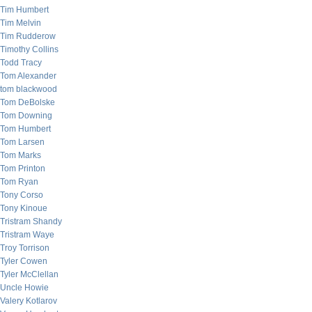
Tim Humbert
Tim Melvin
Tim Rudderow
Timothy Collins
Todd Tracy
Tom Alexander
tom blackwood
Tom DeBolske
Tom Downing
Tom Humbert
Tom Larsen
Tom Marks
Tom Printon
Tom Ryan
Tony Corso
Tony Kinoue
Tristram Shandy
Tristram Waye
Troy Torrison
Tyler Cowen
Tyler McClellan
Uncle Howie
Valery Kotlarov