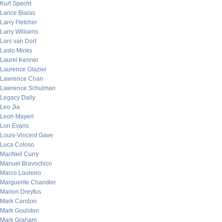
Kurt Specht
Lance Bialas
Larry Fletcher
Larry Williams
Lars van Dort
Laslo Minks
Laurel Kenner
Laurence Glazier
Lawrence Chan
Lawrence Schulman
Legacy Daily
Leo Jia
Leon Mayeri
Lon Evans
Louis-Vincent Gave
Luca Coloso
MacNeil Curry
Manuel Bravochico
Marco Loureiro
Marguerite Chandler
Marion Dreyfus
Mark Candon
Mark Goulston
Mark Graham