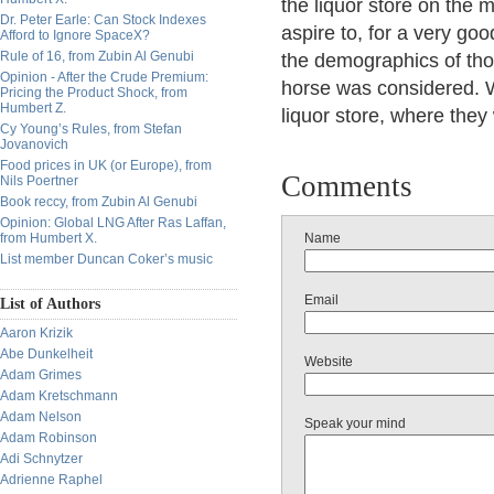
the liquor store on the 
Dr. Peter Earle: Can Stock Indexes
aspire to, for a very g
Afford to Ignore SpaceX?
Rule of 16, from Zubin Al Genubi
the demographics of thos
Opinion - After the Crude Premium:
horse was considered. 
Pricing the Product Shock, from
Humbert Z.
liquor store, where the
Cy Young’s Rules, from Stefan
Jovanovich
Food prices in UK (or Europe), from
Comments
Nils Poertner
Book reccy, from Zubin Al Genubi
Opinion: Global LNG After Ras Laffan,
from Humbert X.
Name
List member Duncan Coker’s music
Email
List of Authors
Aaron Krizik
Abe Dunkelheit
Website
Adam Grimes
Adam Kretschmann
Adam Nelson
Speak your mind
Adam Robinson
Adi Schnytzer
Adrienne Raphel