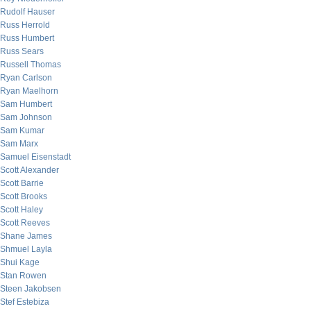
Rudolf Hauser
Russ Herrold
Russ Humbert
Russ Sears
Russell Thomas
Ryan Carlson
Ryan Maelhorn
Sam Humbert
Sam Johnson
Sam Kumar
Sam Marx
Samuel Eisenstadt
Scott Alexander
Scott Barrie
Scott Brooks
Scott Haley
Scott Reeves
Shane James
Shmuel Layla
Shui Kage
Stan Rowen
Steen Jakobsen
Stef Estebiza