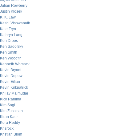
Julian Rowberry
Justin Klosek
K. K. Law
Kashi Vishwanath
Kate Fryn
Kathryn Lang
Ken Drees
Ken Sadofsky
Ken Smith
Ken Woodfin
Kenneth Womack
Kevin Bryant
Kevin Depew
Kevin Eilian
Kevin Kirkpatrick
Khilav Majmudar
Kick Ramma
Kim Sogi
Kim Zussman
Kiran Kaur
Kora Reddy
Krisrock
Kristian Blom