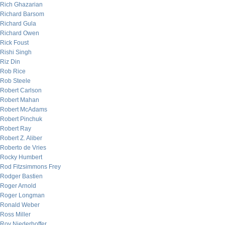
Rich Ghazarian
Richard Barsom
Richard Gula
Richard Owen
Rick Foust
Rishi Singh
Riz Din
Rob Rice
Rob Steele
Robert Carlson
Robert Mahan
Robert McAdams
Robert Pinchuk
Robert Ray
Robert Z. Aliber
Roberto de Vries
Rocky Humbert
Rod Fitzsimmons Frey
Rodger Bastien
Roger Arnold
Roger Longman
Ronald Weber
Ross Miller
Roy Niederhoffer