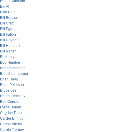
Bernd Dittmann
Big Al
Bilal Raja
Bill Benson
Bill Craft
Bill Egan
Bill Fallon
Bill Haynes
Bill Humbert
Bill Rafter
Bo Keely
Bob Humbert
Boris Simonder
Brett Steenbarger
Brian Haag
Brian Peterson
Bruce Lee
Bruno Ombreux
Bud Conrad
Byrne Hobart
Cagdas Tuna
Carder Dimitroff
Carlos Nikros
Carole Tierney