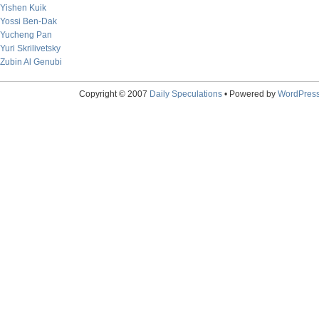
Yishen Kuik
Yossi Ben-Dak
Yucheng Pan
Yuri Skrilivetsky
Zubin Al Genubi
Copyright © 2007
Daily Speculations
• Powered by
WordPres