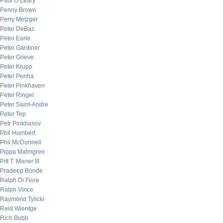
Paul O’Leary
Penny Brown
Perry Metzger
Peter DeBaz
Peter Earle
Peter Gardiner
Peter Grieve
Peter Krupp
Peter Penha
Peter Pinkhaven
Peter Ringel
Peter Saint-Andre
Peter Tep
Petr Pinkhasov
Phil Humbert
Phil McDonnell
Pippa Malmgren
Pitt T. Maner III
Pradeep Bonde
Ralph Di Fiore
Ralph Vince
Raymond Tylicki
Reid Wientge
Rich Bubb