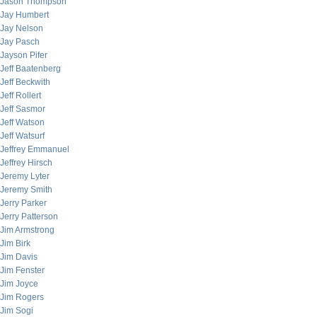
Jason Thompson
Jay Humbert
Jay Nelson
Jay Pasch
Jayson Pifer
Jeff Baatenberg
Jeff Beckwith
Jeff Rollert
Jeff Sasmor
Jeff Watson
Jeff Watsurf
Jeffrey Emmanuel
Jeffrey Hirsch
Jeremy Lyter
Jeremy Smith
Jerry Parker
Jerry Patterson
Jim Armstrong
Jim Birk
Jim Davis
Jim Fenster
Jim Joyce
Jim Rogers
Jim Sogi