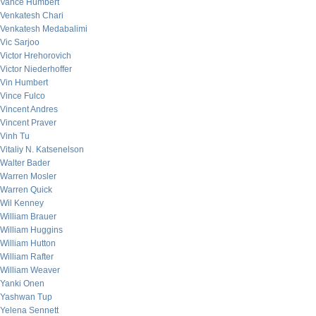
Vance Humbert
Venkatesh Chari
Venkatesh Medabalimi
Vic Sarjoo
Victor Hrehorovich
Victor Niederhoffer
Vin Humbert
Vince Fulco
Vincent Andres
Vincent Praver
Vinh Tu
Vitaliy N. Katsenelson
Walter Bader
Warren Mosler
Warren Quick
Wil Kenney
William Brauer
William Huggins
William Hutton
William Rafter
William Weaver
Yanki Onen
Yashwan Tup
Yelena Sennett