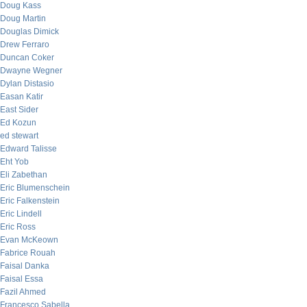
Doug Kass
Doug Martin
Douglas Dimick
Drew Ferraro
Duncan Coker
Dwayne Wegner
Dylan Distasio
Easan Katir
East Sider
Ed Kozun
ed stewart
Edward Talisse
Eht Yob
Eli Zabethan
Eric Blumenschein
Eric Falkenstein
Eric Lindell
Eric Ross
Evan McKeown
Fabrice Rouah
Faisal Danka
Faisal Essa
Fazil Ahmed
Francesco Sabella