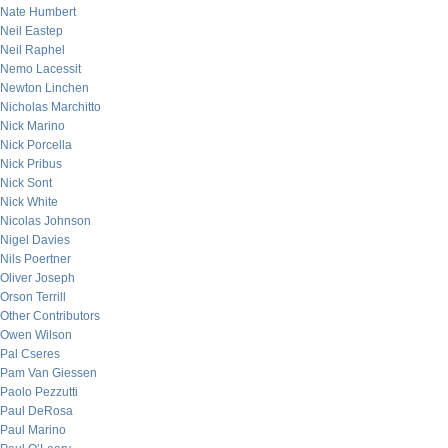
Nate Humbert
Neil Eastep
Neil Raphel
Nemo Lacessit
Newton Linchen
Nicholas Marchitto
Nick Marino
Nick Porcella
Nick Pribus
Nick Sont
Nick White
Nicolas Johnson
Nigel Davies
Nils Poertner
Oliver Joseph
Orson Terrill
Other Contributors
Owen Wilson
Pal Cseres
Pam Van Giessen
Paolo Pezzutti
Paul DeRosa
Paul Marino