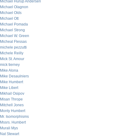
Michael Hurup Andersen
Michael Olagnon
Michael Olds
Michael Ott
Michael Pomada
Michael Strong
Michael W. Green
Micheal Flessas
michele pezzutti
Michele Reilly
Mick St. Amour
mick tierney
Mike Alona
Mike Desaulniers
Mike Humbert
Mike Libert
Mikhail Osipov
Misan Thrope
Mitchell Jones
Monty Humbert
Mr. Isomorphisms
Mssrs. Humbert
Murali Mys
Nat Stewart