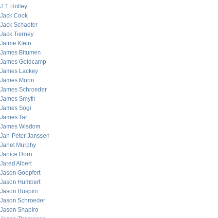
J.T. Holley
Jack Cook
Jack Schaefer
Jack Tierney
Jaime Klein
James Bitumen
James Goldcamp
James Lackey
James Morin
James Schroeder
James Smyth
James Sogi
James Tar
James Wisdom
Jan-Peter Janssen
Janet Murphy
Janice Dorn
Jared Albert
Jason Goepfert
Jason Humbert
Jason Ruspini
Jason Schroeder
Jason Shapiro