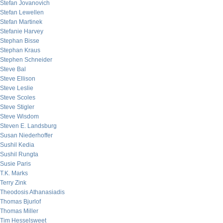
Stefan Jovanovich
Stefan Lewellen
Stefan Martinek
Stefanie Harvey
Stephan Bisse
Stephan Kraus
Stephen Schneider
Steve Bal
Steve Ellison
Steve Leslie
Steve Scoles
Steve Stigler
Steve Wisdom
Steven E. Landsburg
Susan Niederhoffer
Sushil Kedia
Sushil Rungta
Susie Paris
T.K. Marks
Terry Zink
Theodosis Athanasiadis
Thomas Bjurlof
Thomas Miller
Tim Hesselsweet