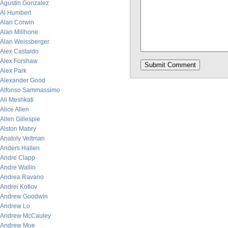
Agustin Gonzalez
Al Humbert
Alan Corwin
Alan Millhone
Alan Weissberger
Alex Castaldo
Alex Forshaw
Alex Park
Alexander Good
Alfonso Sammassimo
Ali Meshkati
Alice Allen
Allen Gillespie
Alston Mabry
Anatoly Veltman
Anders Hallen
Andre Clapp
Andre Wallin
Andrea Ravano
Andrei Kotlov
Andrew Goodwin
Andrew Lo
Andrew McCauley
Andrew Moe