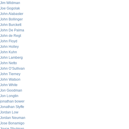
Jim Wildman
Joe Gogolak
John Alabaster
John Bollinger
John Burckett
John De Palma
John de Regt
John Floyd
John Holley
John Kuhn
John Lamberg
John Netto
John O’Sullivan
John Tierney
John Watson
John White
Jon Goodman
Jon Longtin
jonathan bower
Jonathan Styffe
Jordan Low
Jordan Neuman
Jose Bonamigo
Joyce Shulman