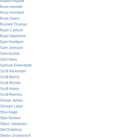
Rudolf Hauser
Russ Herrold
Russ Humbert
Russ Sears
Russell Thomas
Ryan Carlson
Ryan Maelhorn
Sam Humbert
Sam Johnson
Sam Kumar
Sam Marx
Samuel Eisenstadt
Scott Alexander
Scott Barrie
Scott Brooks
Scott Haley
Scott Reeves
Shane James
Shmuel Layla
Shui Kage
Stan Rowen
Steen Jakobsen
Stef Estebiza
Stefan Jovanovich