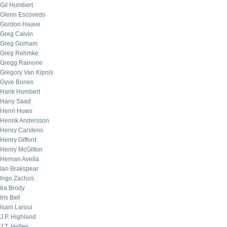
Gil Humbert
Glenn Escovedo
Gordon Haave
Greg Calvin
Greg Gorham
Greg Rehmke
Gregg Rainone
Gregory Van Kipnis
Gyve Bones
Hank Humbert
Hany Saad
Henri Huws
Henrik Andersson
Henry Carstens
Henry Gifford
Henry McGilton
Hernan Avella
Ian Brakspear
Ingo Zachos
Ira Brody
Iris Bell
Isam Laroui
J.P. Highland
J.T. Holley