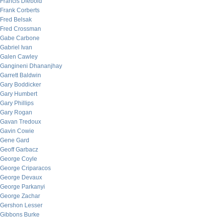
Francis Diebold
Frank Corberts
Fred Belsak
Fred Crossman
Gabe Carbone
Gabriel Ivan
Galen Cawley
Gangineni Dhananjhay
Garrett Baldwin
Gary Boddicker
Gary Humbert
Gary Phillips
Gary Rogan
Gavan Tredoux
Gavin Cowie
Gene Gard
Geoff Garbacz
George Coyle
George Criparacos
George Devaux
George Parkanyi
George Zachar
Gershon Lesser
Gibbons Burke