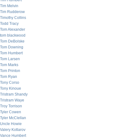
Tim Humbert
Tim Melvin
Tim Rudderow
Timothy Collins
Todd Tracy
Tom Alexander
tom blackwood
Tom DeBolske
Tom Downing
Tom Humbert
Tom Larsen
Tom Marks
Tom Printon
Tom Ryan
Tony Corso
Tony Kinoue
Tristram Shandy
Tristram Waye
Troy Torrison
Tyler Cowen
Tyler McClellan
Uncle Howie
Valery Kotlarov
Vance Humbert