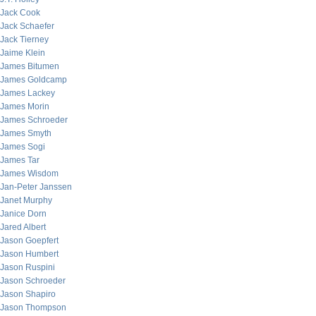
Jack Cook
Jack Schaefer
Jack Tierney
Jaime Klein
James Bitumen
James Goldcamp
James Lackey
James Morin
James Schroeder
James Smyth
James Sogi
James Tar
James Wisdom
Jan-Peter Janssen
Janet Murphy
Janice Dorn
Jared Albert
Jason Goepfert
Jason Humbert
Jason Ruspini
Jason Schroeder
Jason Shapiro
Jason Thompson