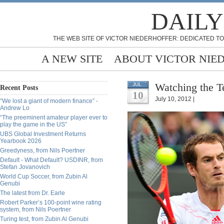
DAILY
THE WEB SITE OF VICTOR NIEDERHOFFER: DEDICATED TO
A NEW SITE
ABOUT VICTOR NIE
Watching the T
JUL
Recent Posts
10
July 10, 2012 |
“We lost a giant of modern finance” -
Andrew Lo
“The preeminent amateur player ever to
play the game in the US”
UBS Global Investment Returns
Yearbook 2026
Greedyness, from Nils Poertner
Default - What Default? USDINR, from
Stefan Jovanovich
World Cup Soccer, from Zubin Al
Genubi
The latest from Dr. Earle
Robert Parker’s 100-point wine rating
system, from Nils Poertner
Turing test, from Zubin Al Genubi