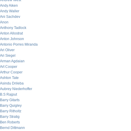
Andrew West
Andy Aiken
Andy Waller
Ani Sachdev
Anon
Anthony Tadlock
Anton Allostrat
Anton Johnson
Antonio Porres Miranda
Ari Oliver
Ari Siegel
Arman Agdaian
Art Cooper
Arthur Cooper
Ashton Tate
Asindu Drileba
Aubrey Niederhoffer
B.S Rajput
Barry Gitarts
Barry Quigley
Barry Ritholtz
Barry Stratig
Ben Roberts
Bernd Dittmann