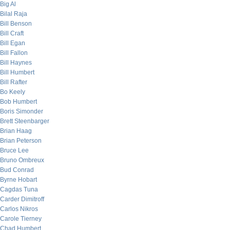
Big Al
Bilal Raja
Bill Benson
Bill Craft
Bill Egan
Bill Fallon
Bill Haynes
Bill Humbert
Bill Rafter
Bo Keely
Bob Humbert
Boris Simonder
Brett Steenbarger
Brian Haag
Brian Peterson
Bruce Lee
Bruno Ombreux
Bud Conrad
Byrne Hobart
Cagdas Tuna
Carder Dimitroff
Carlos Nikros
Carole Tierney
Chad Humbert