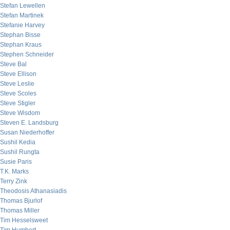
Stefan Lewellen
Stefan Martinek
Stefanie Harvey
Stephan Bisse
Stephan Kraus
Stephen Schneider
Steve Bal
Steve Ellison
Steve Leslie
Steve Scoles
Steve Stigler
Steve Wisdom
Steven E. Landsburg
Susan Niederhoffer
Sushil Kedia
Sushil Rungta
Susie Paris
T.K. Marks
Terry Zink
Theodosis Athanasiadis
Thomas Bjurlof
Thomas Miller
Tim Hesselsweet