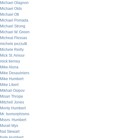
Michael Olagnon
Michael Olds
Michael Ott
Michael Pomada
Michael Strong
Michael W. Green
Micheal Flessas
michele pezzutti
Michele Reilly
Mick St. Amour
mick tierney
Mike Alona
Mike Desaulniers
Mike Humbert
Mike Libert
Mikhail Osipov
Misan Thrope
Mitchell Jones
Monty Humbert
Mr. Isomorphisms
Mssrs. Humbert
Murali Mys
Nat Stewart
Nate Humbert