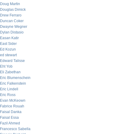
Doug Martin
Douglas Dimick
Drew Ferraro
Duncan Coker
Dwayne Wegner
Dylan Distasio
Easan Katir
East Sider
Ed Kozun
ed stewart
Edward Talisse
Eht Yob
Eli Zabethan
Eric Blumenschein
Eric Falkenstein
Eric Lindell
Eric Ross
Evan McKeown
Fabrice Rouah
Faisal Danka
Faisal Essa
Fazil Ahmed
Francesco Sabella