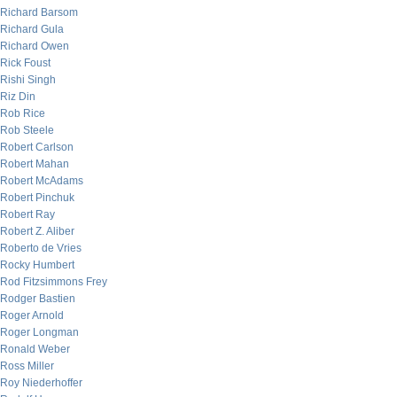
Richard Barsom
Richard Gula
Richard Owen
Rick Foust
Rishi Singh
Riz Din
Rob Rice
Rob Steele
Robert Carlson
Robert Mahan
Robert McAdams
Robert Pinchuk
Robert Ray
Robert Z. Aliber
Roberto de Vries
Rocky Humbert
Rod Fitzsimmons Frey
Rodger Bastien
Roger Arnold
Roger Longman
Ronald Weber
Ross Miller
Roy Niederhoffer