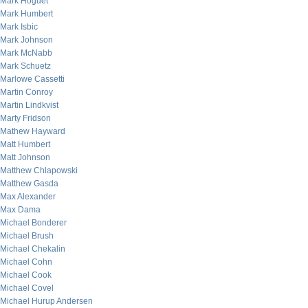
Mark Hoguet
Mark Humbert
Mark Isbic
Mark Johnson
Mark McNabb
Mark Schuetz
Marlowe Cassetti
Martin Conroy
Martin Lindkvist
Marty Fridson
Mathew Hayward
Matt Humbert
Matt Johnson
Matthew Chlapowski
Matthew Gasda
Max Alexander
Max Dama
Michael Bonderer
Michael Brush
Michael Chekalin
Michael Cohn
Michael Cook
Michael Covel
Michael Hurup Andersen