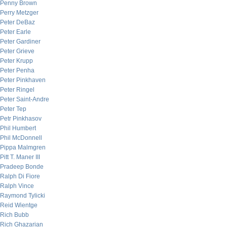
Penny Brown
Perry Metzger
Peter DeBaz
Peter Earle
Peter Gardiner
Peter Grieve
Peter Krupp
Peter Penha
Peter Pinkhaven
Peter Ringel
Peter Saint-Andre
Peter Tep
Petr Pinkhasov
Phil Humbert
Phil McDonnell
Pippa Malmgren
Pitt T. Maner III
Pradeep Bonde
Ralph Di Fiore
Ralph Vince
Raymond Tylicki
Reid Wientge
Rich Bubb
Rich Ghazarian