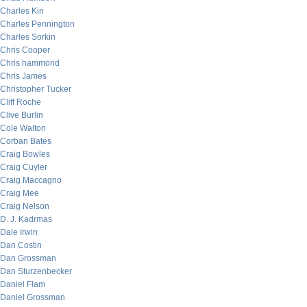
Charles Kin
Charles Pennington
Charles Sorkin
Chris Cooper
Chris hammond
Chris James
Christopher Tucker
Cliff Roche
Clive Burlin
Cole Walton
Corban Bates
Craig Bowles
Craig Cuyler
Craig Maccagno
Craig Mee
Craig Nelson
D. J. Kadrmas
Dale Irwin
Dan Costin
Dan Grossman
Dan Sturzenbecker
Daniel Flam
Daniel Grossman