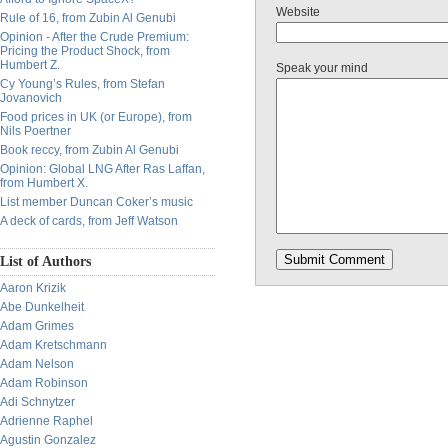
Website
Rule of 16, from Zubin Al Genubi
Opinion - After the Crude Premium:
Pricing the Product Shock, from
Humbert Z.
Speak your mind
Cy Young’s Rules, from Stefan
Jovanovich
Food prices in UK (or Europe), from
Nils Poertner
Book reccy, from Zubin Al Genubi
Opinion: Global LNG After Ras Laffan,
from Humbert X.
List member Duncan Coker’s music
A deck of cards, from Jeff Watson
List of Authors
Aaron Krizik
Abe Dunkelheit
Adam Grimes
Adam Kretschmann
Adam Nelson
Adam Robinson
Adi Schnytzer
Adrienne Raphel
Agustin Gonzalez