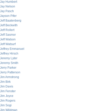
Jay Humbert
Jay Nelson
Jay Pasch
Jayson Pifer
Jeff Baatenberg
Jeff Beckwith
Jeff Rollert
Jeff Sasmor
Jeff Watson
Jeff Watsurf
Jeffrey Emmanuel
Jeffrey Hirsch
Jeremy Lyter
Jeremy Smith
Jerry Parker
Jerry Patterson
Jim Armstrong
Jim Birk
Jim Davis
Jim Fenster
Jim Joyce
Jim Rogers
Jim Sogi
Jim Wildman