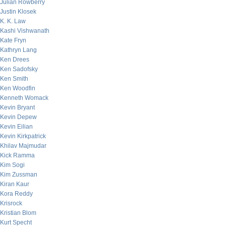
Julian Rowberry
Justin Klosek
K. K. Law
Kashi Vishwanath
Kate Fryn
Kathryn Lang
Ken Drees
Ken Sadofsky
Ken Smith
Ken Woodfin
Kenneth Womack
Kevin Bryant
Kevin Depew
Kevin Eilian
Kevin Kirkpatrick
Khilav Majmudar
Kick Ramma
Kim Sogi
Kim Zussman
Kiran Kaur
Kora Reddy
Krisrock
Kristian Blom
Kurt Specht