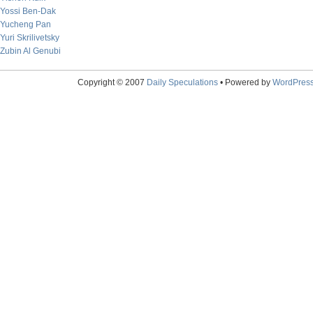
Yossi Ben-Dak
Yucheng Pan
Yuri Skrilivetsky
Zubin Al Genubi
Copyright © 2007
Daily Speculations
• Powered by
WordPres