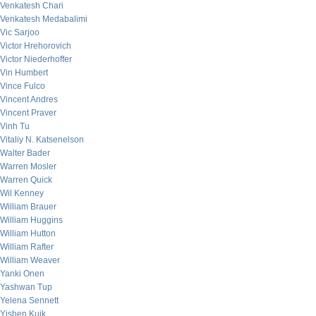
Venkatesh Chari
Venkatesh Medabalimi
Vic Sarjoo
Victor Hrehorovich
Victor Niederhoffer
Vin Humbert
Vince Fulco
Vincent Andres
Vincent Praver
Vinh Tu
Vitaliy N. Katsenelson
Walter Bader
Warren Mosler
Warren Quick
Wil Kenney
William Brauer
William Huggins
William Hutton
William Rafter
William Weaver
Yanki Onen
Yashwan Tup
Yelena Sennett
Yishen Kuik