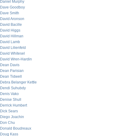
Daniel Murphy
Dave Goodboy
Dave Smith
David Aronson
David Bacille
David Higgs
David Hillman
David Lamb
David Lilienfeld
David Whitesel
David Wren-Hardin
Dean Davis
Dean Parisian
Dean Tidwell
Debra Belanger Kettle
Dendi Suhubdy
Denis Vako
Denise Shull
Derrick Humbert
Dick Sears
Diego Joachin
Don Chu
Donald Boudreaux
Doug Kass