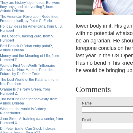
They are history’s geniuses. But were
they any good at investing?, from
Asindu Drileba
The American Revolution Redefined
Freedom Itself, by Peter C. Earle
lower body in it. His gam
Holiday Ideas for Americans, from U. S.
Humbert
with no potential whats
The Cost of Chasing Zero, from V.
be an agrarian. He shou
Humbert
Best Patrick O’Brian entry point?,
foregone conclusion he 
Asindu Drileba
last year in the US Open
Money and the Meaning of Life, from
Humbert P.
Has no bend in his knee
World’s First Net-Worth Trillionaire
he would be bringing up 
Shows Us How Markets Price the
Future, by Dr. Peter Earle
The Lost World of the Kalahari, from
Nils Poertner
Comments
Orange Is the New Green, from
Humbert Z.
The best intuition for convexity, from
Asindu Drileba
Name
Where in the world is Aubrey
Niederhoffer?
Jane Street AI training data center, from
Email
Humbert X.
Dr. Peter Earle: Can Stock Indexes
Afford to Ignore SpaceX?