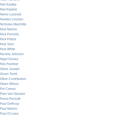
Neil Eastep
Neil Raphel
Nemo Lacessit
Newton Linchen
Nicholas Marchitto
Nick Marino
Nick Porcella
Nick Pribus
Nick Sont
Nick White
Nicolas Johnson
Nigel Davies
Nils Poertner
Oliver Joseph
Orson Terrill
Other Contributors
Owen Wilson
Pal Cseres
Pam Van Giessen
Paolo Pezzutti
Paul DeRosa
Paul Marino
Paul O’Leary