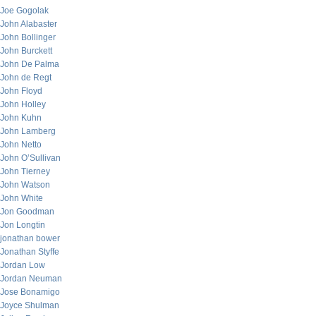
Joe Gogolak
John Alabaster
John Bollinger
John Burckett
John De Palma
John de Regt
John Floyd
John Holley
John Kuhn
John Lamberg
John Netto
John O’Sullivan
John Tierney
John Watson
John White
Jon Goodman
Jon Longtin
jonathan bower
Jonathan Styffe
Jordan Low
Jordan Neuman
Jose Bonamigo
Joyce Shulman