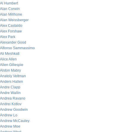
Al Humbert
Alan Corwin
Alan Millhone
Alan Weissberger
Alex Castaldo
Alex Forshaw
Alex Park
Alexander Good
Alfonso Sammassimo
Ali Meshkati
Alice Allen
Allen Gillespie
Alston Mabry
Anatoly Veltman
Anders Hallen
Andre Clapp
Andre Wallin
Andrea Ravano
Andrei Kotlov
Andrew Goodwin
Andrew Lo
Andrew McCauley
Andrew Moe