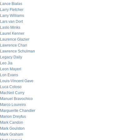
Lance Bialas
Larry Fletcher
Larry Williams
Lars van Dort
Laslo Minks
Laurel Kenner
Laurence Glazier
Lawrence Chan
Lawrence Schulman
Legacy Daily
Leo Jia
Leon Mayeri
Lon Evans
Louis-Vincent Gave
Luca Coloso
MacNeil Curry
Manuel Bravochico
Marco Loureiro
Marguerite Chandler
Marion Dreyfus
Mark Candon
Mark Goulston
Mark Graham