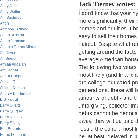
Andrew West
Jack Tierney writes:
Andy Aiken
Andy Waller
I don't know that your h
Ani Sachdev
more significantly, their
Anon
homes and equities. I bel
Anthony Tadlock
Anton Allostrat
easy to sell their homes 
Anton Johnson
haircut. Despite what re
Antonio Porres Miranda
getting around the facts
Ari Oliver
Ari Siegel
average American house
Arman Agdaian
The following two years
Art Cooper
most likely (and financi
Arthur Cooper
are college-educated pro
Ashton Tate
Asindu Drileba
generations, these will 
Aubrey Niederhoffer
amounts of debt - and the
B.S Rajput
unforgiving, collector i
Barry Gitarts
Barry Quigley
debts cannot be negoti
Barry Ritholtz
away, they will be paid 
Barry Stratig
result, the cohort most l
Ben Roberts
Bernd Dittmann
be, at best, delayed in b