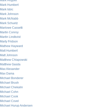
Mark Hoguet
Mark Humbert
Mark Isbic
Mark Johnson
Mark McNabb
Mark Schuetz
Marlowe Cassetti
Martin Conroy
Martin Lindkvist
Marty Fridson
Mathew Hayward
Matt Humbert
Matt Johnson
Matthew Chlapowski
Matthew Gasda
Max Alexander
Max Dama
Michael Bonderer
Michael Brush
Michael Chekalin
Michael Cohn
Michael Cook
Michael Covel
Michael Hurup Andersen