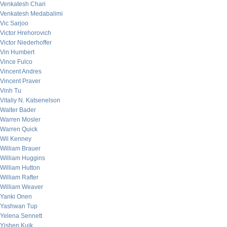
Venkatesh Chari
Venkatesh Medabalimi
Vic Sarjoo
Victor Hrehorovich
Victor Niederhoffer
Vin Humbert
Vince Fulco
Vincent Andres
Vincent Praver
Vinh Tu
Vitaliy N. Katsenelson
Walter Bader
Warren Mosler
Warren Quick
Wil Kenney
William Brauer
William Huggins
William Hutton
William Rafter
William Weaver
Yanki Onen
Yashwan Tup
Yelena Sennett
Yishen Kuik