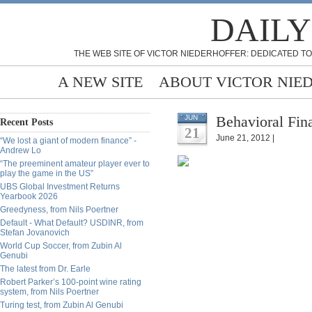
DAILY
THE WEB SITE OF VICTOR NIEDERHOFFER: DEDICATED TO
A NEW SITE
ABOUT VICTOR NIE
Behavioral Fin
JUN
Recent Posts
21
June 21, 2012 |
“We lost a giant of modern finance” -
Andrew Lo
“The preeminent amateur player ever to
play the game in the US”
UBS Global Investment Returns
Yearbook 2026
Greedyness, from Nils Poertner
Default - What Default? USDINR, from
Stefan Jovanovich
World Cup Soccer, from Zubin Al
Genubi
The latest from Dr. Earle
Robert Parker’s 100-point wine rating
system, from Nils Poertner
Turing test, from Zubin Al Genubi