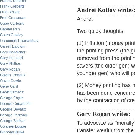
Francis Diebold
Frank Corberts
Andrei Kotlov writes
Fred Belsak
Fred Crossman
Andre,
Gabe Carbone
Gabriel Ivan
Two quick thoughts:
Galen Cawley
Gangineni Dhananjhay
(1) Inflation (money pri
Garrett Baldwin
the printing press (the 
Gary Boddicker
removed from the printin
Gary Humbert
Gary Phillips
savers (the older gen) wi
Gary Rogan
younger gen) who will pa
Gavan Tredoux
Gavin Cowie
(2) Money printing has no
Gene Gard
has been done concurrent
Geoff Garbacz
George Coyle
by the contraction of cred
George Criparacos
George Devaux
Gary Rogan writes:
George Parkanyi
George Zachar
To advocate as "morally j
Gershon Lesser
transfer wealth from the 
Gibbons Burke