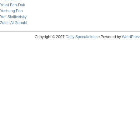
Yossi Ben-Dak
Yucheng Pan
Yuri Skrilivetsky
Zubin Al Genubi
Copyright © 2007
Daily Speculations
• Powered by
WordPres