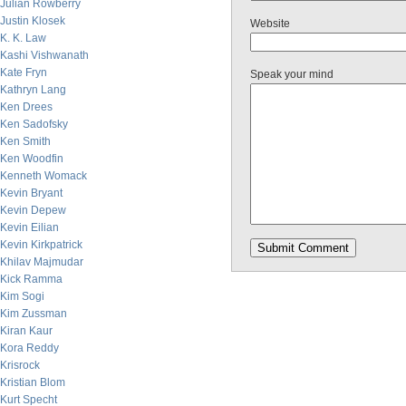
Julian Rowberry
Justin Klosek
Website
K. K. Law
Kashi Vishwanath
Kate Fryn
Speak your mind
Kathryn Lang
Ken Drees
Ken Sadofsky
Ken Smith
Ken Woodfin
Kenneth Womack
Kevin Bryant
Kevin Depew
Kevin Eilian
Kevin Kirkpatrick
Khilav Majmudar
Kick Ramma
Kim Sogi
Kim Zussman
Kiran Kaur
Kora Reddy
Krisrock
Kristian Blom
Kurt Specht