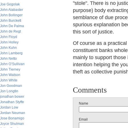
"stole". There is no just
Joe Gogolak
purpose) body extracting
John Alabaster
John Bollinger
semblance of due process
John Burckett
spurious explanation bec
John De Palma
this sort of justice.
John de Regt
John Floyd
John Holley
Of course as a practical 
John Kuhn
constituent banks whole
John Lamberg
mainly to support those
John Netto
intention helping the you
John O’Sullivan
John Tierney
theft as collective punis
John Watson
John White
Jon Goodman
Comments
Jon Longtin
jonathan bower
Jonathan Styffe
Name
Jordan Low
Jordan Neuman
Jose Bonamigo
Email
Joyce Shulman