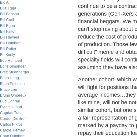
Big Al
continue to be a contrac
Bilal Raja
generations (Gen-Xers an
Bill Benson
Bill Craft
financial beggars. We 
Bill Egan
can't stop raving about
Bill Fallon
reduce the cost of prod
Bill Haynes
Bill Humbert
of production. Those fe
Bill Rafter
difficult" meme and obta
Bo Keely
specialty fields will c
Bob Humbert
Boris Simonder
assuming they have als
Brett Steenbarger
Brian Haag
Another cohort, which wi
Brian Peterson
will fight for positions t
Bruce Lee
average incomes…they 
Bruno Ombreux
Bud Conrad
like mine, will not be not
Byrne Hobart
similar cohort, but one s
Cagdas Tuna
a fair representation of 
Carder Dimitroff
Carlos Nikros
marked by a payday-to-p
Carole Tierney
repay their education l
Chad Humbert