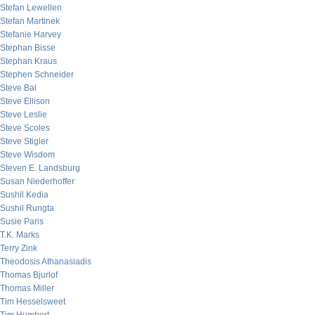
Stefan Lewellen
Stefan Martinek
Stefanie Harvey
Stephan Bisse
Stephan Kraus
Stephen Schneider
Steve Bal
Steve Ellison
Steve Leslie
Steve Scoles
Steve Stigler
Steve Wisdom
Steven E. Landsburg
Susan Niederhoffer
Sushil Kedia
Sushil Rungta
Susie Paris
T.K. Marks
Terry Zink
Theodosis Athanasiadis
Thomas Bjurlof
Thomas Miller
Tim Hesselsweet