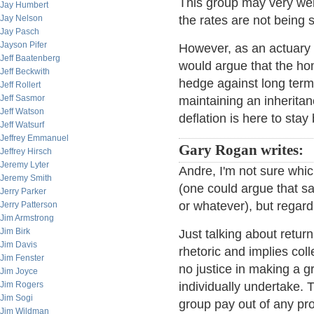
This group may very wel
Jay Humbert
Jay Nelson
the rates are not being 
Jay Pasch
Jayson Pifer
However, as an actuary we
Jeff Baatenberg
would argue that the ho
Jeff Beckwith
hedge against long term i
Jeff Rollert
Jeff Sasmor
maintaining an inherita
Jeff Watson
deflation is here to sta
Jeff Watsurf
Jeffrey Emmanuel
Gary Rogan writes:
Jeffrey Hirsch
Jeremy Lyter
Andre, I'm not sure whi
Jeremy Smith
(one could argue that say
Jerry Parker
or whatever), but regard
Jerry Patterson
Jim Armstrong
Jim Birk
Just talking about return
Jim Davis
rhetoric and implies col
Jim Fenster
no justice in making a g
Jim Joyce
Jim Rogers
individually undertake. 
Jim Sogi
group pay out of any pr
Jim Wildman