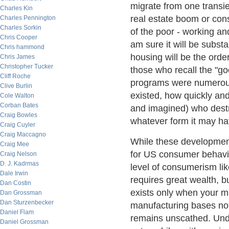
migrate from one transien
Charles Kin
real estate boom or con
Charles Pennington
Charles Sorkin
of the poor - working and
Chris Cooper
am sure it will be substan
Chris hammond
housing will be the order
Chris James
Christopher Tucker
those who recall the "
Cliff Roche
programs were numerous 
Clive Burlin
existed, how quickly and 
Cole Walton
Corban Bates
and imagined) who destr
Craig Bowles
whatever form it may have
Craig Cuyler
Craig Maccagno
While these development
Craig Mee
for US consumer behavior
Craig Nelson
D. J. Kadrmas
level of consumerism lik
Dale Irwin
requires great wealth, b
Dan Costin
exists only when your m
Dan Grossman
Dan Sturzenbecker
manufacturing bases not
Daniel Flam
remains unscathed. Und
Daniel Grossman