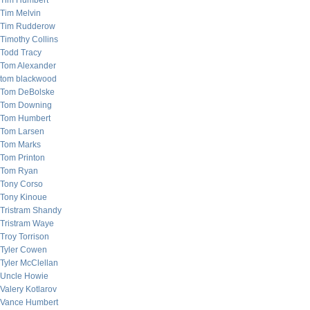
Tim Humbert
Tim Melvin
Tim Rudderow
Timothy Collins
Todd Tracy
Tom Alexander
tom blackwood
Tom DeBolske
Tom Downing
Tom Humbert
Tom Larsen
Tom Marks
Tom Printon
Tom Ryan
Tony Corso
Tony Kinoue
Tristram Shandy
Tristram Waye
Troy Torrison
Tyler Cowen
Tyler McClellan
Uncle Howie
Valery Kotlarov
Vance Humbert