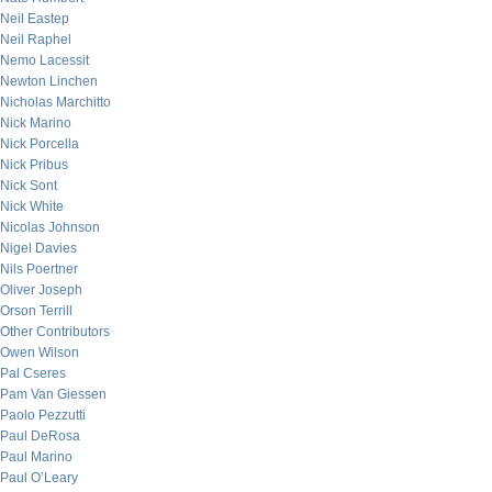
Neil Eastep
Neil Raphel
Nemo Lacessit
Newton Linchen
Nicholas Marchitto
Nick Marino
Nick Porcella
Nick Pribus
Nick Sont
Nick White
Nicolas Johnson
Nigel Davies
Nils Poertner
Oliver Joseph
Orson Terrill
Other Contributors
Owen Wilson
Pal Cseres
Pam Van Giessen
Paolo Pezzutti
Paul DeRosa
Paul Marino
Paul O’Leary