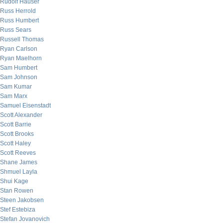
Rudolf Hauser
Russ Herrold
Russ Humbert
Russ Sears
Russell Thomas
Ryan Carlson
Ryan Maelhorn
Sam Humbert
Sam Johnson
Sam Kumar
Sam Marx
Samuel Eisenstadt
Scott Alexander
Scott Barrie
Scott Brooks
Scott Haley
Scott Reeves
Shane James
Shmuel Layla
Shui Kage
Stan Rowen
Steen Jakobsen
Stef Estebiza
Stefan Jovanovich