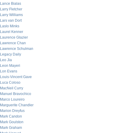
Lance Bialas
Larry Fletcher
Larry Williams
Lars van Dort
Laslo Minks
Laurel Kenner
Laurence Glazier
Lawrence Chan
Lawrence Schulman
Legacy Daily
Leo Jia
Leon Mayeri
Lon Evans
Louis-Vincent Gave
Luca Coloso
MacNeil Curry
Manuel Bravochico
Marco Loureiro
Marguerite Chandler
Marion Dreyfus
Mark Candon
Mark Goulston
Mark Graham