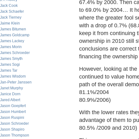
67.4% by 2000. Then ca
Jack Cook
to 69.0% by 2004… It ho
Jack Schaefer
where the greater fool 
Jack Tierney
Jaime Klein
with a drop of 0.7% (68
James Bitumen
keep it from continuing
James Goldcamp
ownership in 2010 still 
James Lackey
James Morin
conclusions are correct 
James Schroeder
financing the ownership 
James Smyth
James Sogi
However, looking at the
James Tar
continued to value home
James Wisdom
Jan-Peter Janssen
path of the overall dem
Janet Murphy
81.1%/2004
Janice Dorn
80.9%/2006)
Jared Albert
Jason Goepfert
With the lower rates the
Jason Humbert
Jason Ruspini
advantage of them to pu
Jason Schroeder
80.5% /2009 and 2010)
Jason Shapiro
Jason Thompson