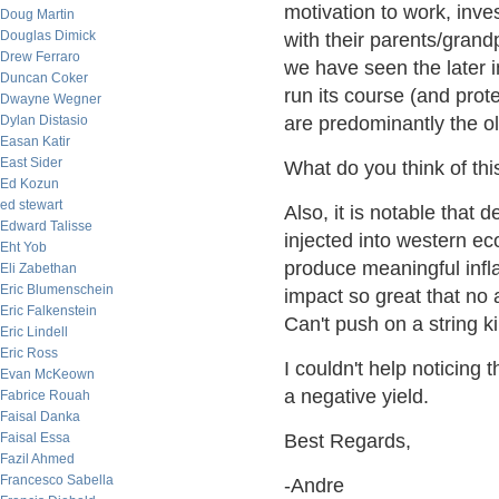
motivation to work, inve
Doug Martin
Douglas Dimick
with their parents/grand
Drew Ferraro
we have seen the later i
Duncan Coker
run its course (and prot
Dwayne Wegner
Dylan Distasio
are predominantly the ol
Easan Katir
East Sider
What do you think of thi
Ed Kozun
ed stewart
Also, it is notable that d
Edward Talisse
injected into western e
Eht Yob
produce meaningful infl
Eli Zabethan
Eric Blumenschein
impact so great that no 
Eric Falkenstein
Can't push on a string k
Eric Lindell
Eric Ross
I couldn't help noticing
Evan McKeown
a negative yield.
Fabrice Rouah
Faisal Danka
Faisal Essa
Best Regards,
Fazil Ahmed
Francesco Sabella
-Andre