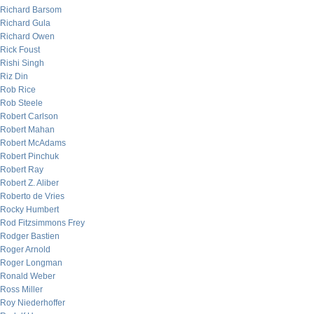
Richard Barsom
Richard Gula
Richard Owen
Rick Foust
Rishi Singh
Riz Din
Rob Rice
Rob Steele
Robert Carlson
Robert Mahan
Robert McAdams
Robert Pinchuk
Robert Ray
Robert Z. Aliber
Roberto de Vries
Rocky Humbert
Rod Fitzsimmons Frey
Rodger Bastien
Roger Arnold
Roger Longman
Ronald Weber
Ross Miller
Roy Niederhoffer