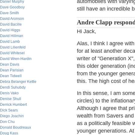
automobiles with varying
Daniel Murphy
Dave Goodboy
still have an incredible
Dave Smith
David Aronson
Andre Clapp respon
David Bacille
David Higgs
Hi Jack,
David Hillman
David Lamb
Alas, I think I agree wit
David Lilienfeld
for at least another dec
David Whitesel
writer of "Generation X"
David Wren-Hardin
Dean Davis
this older generation (i
Dean Parisian
from the younger genera
Dean Tidwell
this. The high cost of he
Debra Belanger Kettle
Dendi Suhubdy
In this sense, I am some
Denis Vako
Denise Shull
circles) to the inflatio
Derrick Humbert
Although I agree that pr
Dick Sears
wealth from Savers and b
Diego Joachin
Don Chu
as a politically feasible
Donald Boudreaux
younger generations. At
Doug Kass