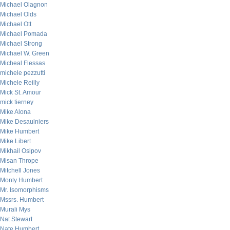
Michael Olagnon
Michael Olds
Michael Ott
Michael Pomada
Michael Strong
Michael W. Green
Micheal Flessas
michele pezzutti
Michele Reilly
Mick St. Amour
mick tierney
Mike Alona
Mike Desaulniers
Mike Humbert
Mike Libert
Mikhail Osipov
Misan Thrope
Mitchell Jones
Monty Humbert
Mr. Isomorphisms
Mssrs. Humbert
Murali Mys
Nat Stewart
Nate Humbert