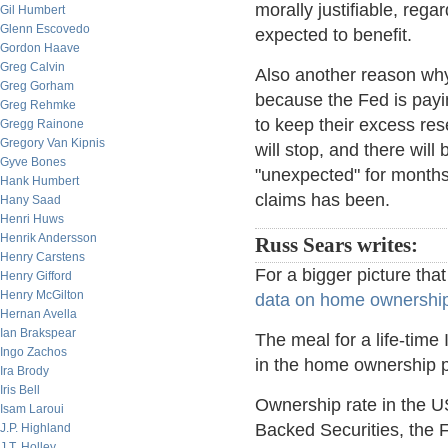
morally justifiable, reg
Gil Humbert
Glenn Escovedo
expected to benefit.
Gordon Haave
Greg Calvin
Also another reason why t
Greg Gorham
because the Fed is payin
Greg Rehmke
to keep their excess res
Gregg Rainone
Gregory Van Kipnis
will stop, and there will 
Gyve Bones
"unexpected" for months
Hank Humbert
claims has been.
Hany Saad
Henri Huws
Henrik Andersson
Russ Sears writes:
Henry Carstens
For a bigger picture that
Henry Gifford
Henry McGilton
data on home ownership 
Hernan Avella
Ian Brakspear
The meal for a life-time
Ingo Zachos
in the home ownership 
Ira Brody
Iris Bell
Ownership rate in the U
Isam Laroui
Backed Securities, the 
J.P. Highland
J.T. Holley