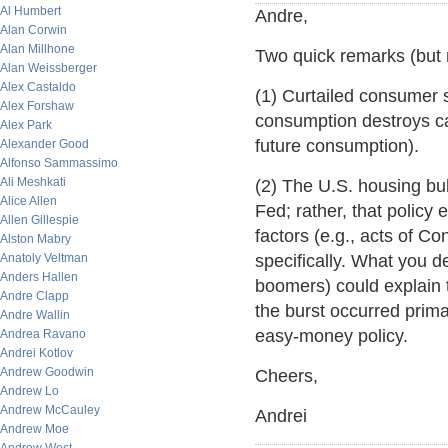
Al Humbert
Andre,
Alan Corwin
Alan Millhone
Two quick remarks (but 
Alan Weissberger
Alex Castaldo
(1) Curtailed consumer 
Alex Forshaw
consumption destroys capi
Alex Park
future consumption).
Alexander Good
Alfonso Sammassimo
Ali Meshkati
(2) The U.S. housing bu
Alice Allen
Fed; rather, that policy
Allen Gillespie
factors (e.g., acts of C
Alston Mabry
Anatoly Veltman
specifically. What you d
Anders Hallen
boomers) could explain 
Andre Clapp
the burst occurred prima
Andre Wallin
easy-money policy.
Andrea Ravano
Andrei Kotlov
Andrew Goodwin
Cheers,
Andrew Lo
Andrew McCauley
Andrei
Andrew Moe