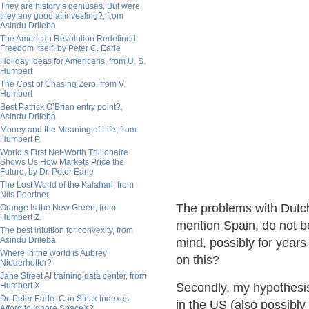
They are history’s geniuses. But were
they any good at investing?, from
Asindu Drileba
The American Revolution Redefined
Freedom Itself, by Peter C. Earle
Holiday Ideas for Americans, from U. S.
Humbert
The Cost of Chasing Zero, from V.
Humbert
Best Patrick O’Brian entry point?,
Asindu Drileba
Money and the Meaning of Life, from
Humbert P.
World’s First Net-Worth Trillionaire
Shows Us How Markets Price the
Future, by Dr. Peter Earle
The Lost World of the Kalahari, from
Nils Poertner
The problems with Dutch
Orange Is the New Green, from
Humbert Z.
mention Spain, do not 
The best intuition for convexity, from
Asindu Drileba
mind, possibly for year
Where in the world is Aubrey
on this?
Niederhoffer?
Jane Street AI training data center, from
Humbert X.
Secondly, my hypothesis 
Dr. Peter Earle: Can Stock Indexes
in the US (also possibl
Afford to Ignore SpaceX?