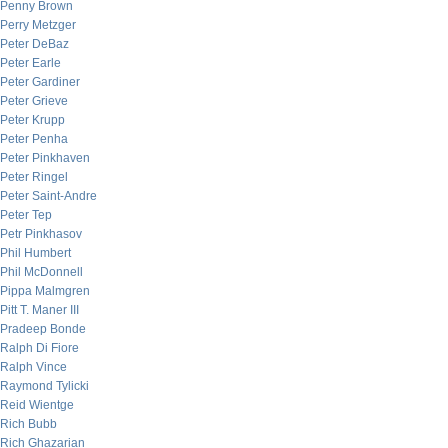
Penny Brown
Perry Metzger
Peter DeBaz
Peter Earle
Peter Gardiner
Peter Grieve
Peter Krupp
Peter Penha
Peter Pinkhaven
Peter Ringel
Peter Saint-Andre
Peter Tep
Petr Pinkhasov
Phil Humbert
Phil McDonnell
Pippa Malmgren
Pitt T. Maner III
Pradeep Bonde
Ralph Di Fiore
Ralph Vince
Raymond Tylicki
Reid Wientge
Rich Bubb
Rich Ghazarian