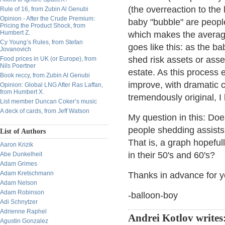
(the overreaction to the
Rule of 16, from Zubin Al Genubi
Opinion - After the Crude Premium:
baby "bubble" are peop
Pricing the Product Shock, from
Humbert Z.
which makes the averag
Cy Young’s Rules, from Stefan
goes like this: as the b
Jovanovich
shed risk assets or asse
Food prices in UK (or Europe), from
Nils Poertner
estate. As this process 
Book reccy, from Zubin Al Genubi
improve, with dramatic
Opinion: Global LNG After Ras Laffan,
from Humbert X.
tremendously original, I
List member Duncan Coker’s music
A deck of cards, from Jeff Watson
My question in this: Do
people shedding assists, 
List of Authors
That is, a graph hopefu
Aaron Krizik
in their 50's and 60's?
Abe Dunkelheit
Adam Grimes
Adam Kretschmann
Thanks in advance for yo
Adam Nelson
Adam Robinson
-balloon-boy
Adi Schnytzer
Adrienne Raphel
Andrei Kotlov writes
Agustin Gonzalez